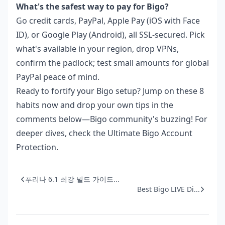
What's the safest way to pay for Bigo?
Go credit cards, PayPal, Apple Pay (iOS with Face
ID), or Google Play (Android), all SSL-secured. Pick
what's available in your region, drop VPNs,
confirm the padlock; test small amounts for global
PayPal peace of mind.
Ready to fortify your Bigo setup? Jump on these 8
habits now and drop your own tips in the
comments below—Bigo community's buzzing! For
deeper dives, check the Ultimate Bigo Account
Protection.
푸리나 6.1 최강 빌드 가이드...
Best Bigo LIVE Di...