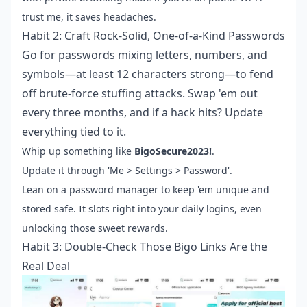
trust me, it saves headaches.
Habit 2: Craft Rock-Solid, One-of-a-Kind Passwords
Go for passwords mixing letters, numbers, and
symbols—at least 12 characters strong—to fend
off brute-force stuffing attacks. Swap 'em out
every three months, and if a hack hits? Update
everything tied to it.
Whip up something like
BigoSecure2023!
.
Update it through 'Me > Settings > Password'.
Lean on a password manager to keep 'em unique and
stored safe. It slots right into your daily logins, even
unlocking those sweet rewards.
Habit 3: Double-Check Those Bigo Links Are the
Real Deal