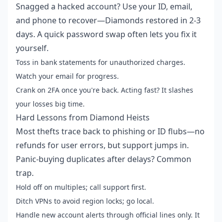
Snagged a hacked account? Use your ID, email,
and phone to recover—Diamonds restored in 2-3
days. A quick password swap often lets you fix it
yourself.
Toss in bank statements for unauthorized charges.
Watch your email for progress.
Crank on 2FA once you're back. Acting fast? It slashes
your losses big time.
Hard Lessons from Diamond Heists
Most thefts trace back to phishing or ID flubs—no
refunds for user errors, but support jumps in.
Panic-buying duplicates after delays? Common
trap.
Hold off on multiples; call support first.
Ditch VPNs to avoid region locks; go local.
Handle new account alerts through official lines only. It