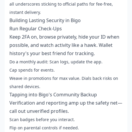
all underscores sticking to official paths for fee-free,
instant delivery.
Building Lasting Security in Bigo
Run Regular Check-Ups
Keep 2FA on, browse privately, hide your ID when
possible, and watch activity like a hawk. Wallet
history's your best friend for tracking.
Do a monthly audit: Scan logs, update the app.
Cap spends for events.
Weave in promotions for max value. Dials back risks on
shared devices.
Tapping into Bigo's Community Backup
Verification and reporting amp up the safety net—
call out unverified profiles.
Scan badges before you interact.
Flip on parental controls if needed.