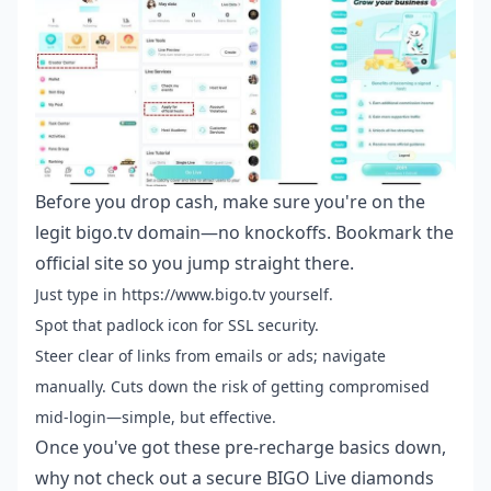
Before you drop cash, make sure you're on the
legit bigo.tv domain—no knockoffs. Bookmark the
official site so you jump straight there.
Just type in https://www.bigo.tv yourself.
Spot that padlock icon for SSL security.
Steer clear of links from emails or ads; navigate
manually. Cuts down the risk of getting compromised
mid-login—simple, but effective.
Once you've got these pre-recharge basics down,
why not check out a
secure BIGO Live diamonds