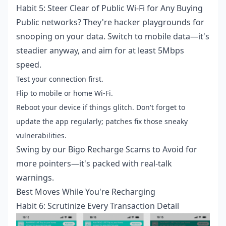
Habit 5: Steer Clear of Public Wi-Fi for Any Buying
Public networks? They're hacker playgrounds for
snooping on your data. Switch to mobile data—it's
steadier anyway, and aim for at least 5Mbps
speed.
Test your connection first.
Flip to mobile or home Wi-Fi.
Reboot your device if things glitch. Don't forget to
update the app regularly; patches fix those sneaky
vulnerabilities.
Swing by our Bigo Recharge Scams to Avoid for
more pointers—it's packed with real-talk
warnings.
Best Moves While You're Recharging
Habit 6: Scrutinize Every Transaction Detail