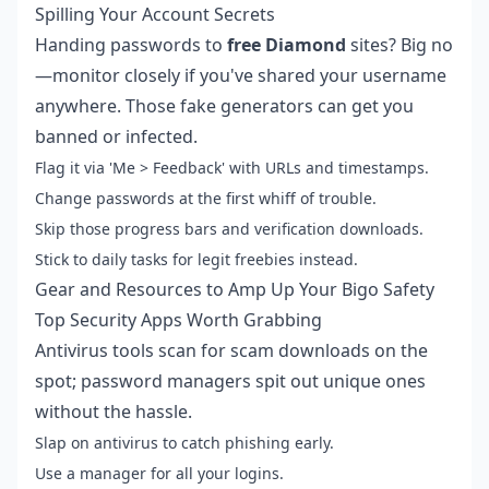
Spilling Your Account Secrets
Handing passwords to
free Diamond
sites? Big no
—monitor closely if you've shared your username
anywhere. Those fake generators can get you
banned or infected.
Flag it via 'Me > Feedback' with URLs and timestamps.
Change passwords at the first whiff of trouble.
Skip those progress bars and verification downloads.
Stick to daily tasks for legit freebies instead.
Gear and Resources to Amp Up Your Bigo Safety
Top Security Apps Worth Grabbing
Antivirus tools scan for scam downloads on the
spot; password managers spit out unique ones
without the hassle.
Slap on antivirus to catch phishing early.
Use a manager for all your logins.