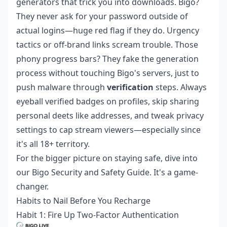
generators that trick you into downloads. Bigo?
They never ask for your password outside of
actual logins—huge red flag if they do. Urgency
tactics or off-brand links scream trouble. Those
phony progress bars? They fake the generation
process without touching Bigo's servers, just to
push malware through
verification
steps. Always
eyeball verified badges on profiles, skip sharing
personal deets like addresses, and tweak privacy
settings to cap stream viewers—especially since
it's all 18+ territory.
For the bigger picture on staying safe, dive into
our Bigo Security and Safety Guide. It's a game-
changer.
Habits to Nail Before You Recharge
Habit 1: Fire Up Two-Factor Authentication