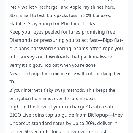
'Me > Wallet > Recharge', and Apple Pay shines here.
Start small to test; bulk packs toss in 30% bonuses.
Habit 7: Stay Sharp for Phishing Tricks
Keep your eyes peeled for lures promising free
Diamonds or pressuring you to act fast—Bigo flat-
out bans password sharing. Scams often rope you
into surveys or downloads that pack malware.
Verify it's bigo.tv; log out when you're done.
Never recharge for someone else without checking their
ID.
If your internet's flaky, swap methods. This keeps the
encryption humming, even for promo deals.
Right in the flow of your recharge? Grab a
safe
BIGO Live coins top up guide
from BitTopup—they
undercut standard rates by up to 20%, deliver in
under 60 seconds, lock it down with robust