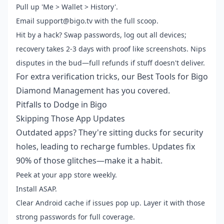
Pull up 'Me > Wallet > History'.
Email support@bigo.tv with the full scoop.
Hit by a hack? Swap passwords, log out all devices;
recovery takes 2-3 days with proof like screenshots. Nips
disputes in the bud—full refunds if stuff doesn't deliver.
For extra verification tricks, our Best Tools for Bigo
Diamond Management has you covered.
Pitfalls to Dodge in Bigo
Skipping Those App Updates
Outdated apps? They're sitting ducks for security
holes, leading to recharge fumbles. Updates fix
90% of those glitches—make it a habit.
Peek at your app store weekly.
Install ASAP.
Clear Android cache if issues pop up. Layer it with those
strong passwords for full coverage.