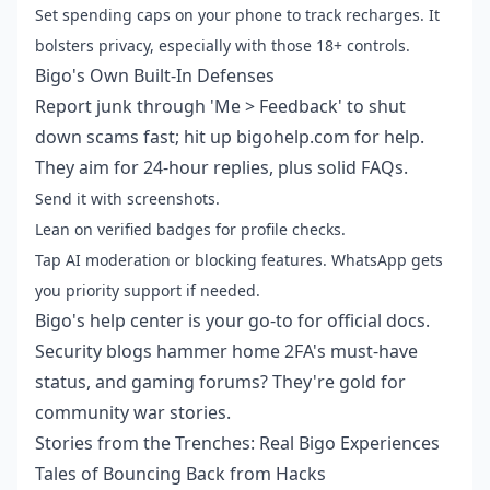
Set spending caps on your phone to track recharges. It
bolsters privacy, especially with those 18+ controls.
Bigo's Own Built-In Defenses
Report junk through 'Me > Feedback' to shut
down scams fast; hit up bigohelp.com for help.
They aim for 24-hour replies, plus solid FAQs.
Send it with screenshots.
Lean on verified badges for profile checks.
Tap AI moderation or blocking features. WhatsApp gets
you priority support if needed.
Bigo's help center is your go-to for official docs.
Security blogs hammer home 2FA's must-have
status, and gaming forums? They're gold for
community war stories.
Stories from the Trenches: Real Bigo Experiences
Tales of Bouncing Back from Hacks