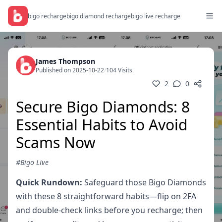
bigo recharge
bigo diamond recharge
bigo live recharge
James Thompson
Published on 2025-10-22
/
104 Visits
2
0
Secure Bigo Diamonds: 8
Essential Habits to Avoid
Scams Now
#Bigo Live
Quick Rundown:
Safeguard those Bigo Diamonds
with these 8 straightforward habits—flip on 2FA
and double-check links before you recharge; then