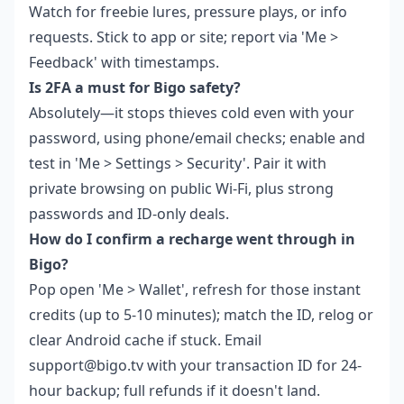
Watch for freebie lures, pressure plays, or info
requests. Stick to app or site; report via 'Me >
Feedback' with timestamps.
Is 2FA a must for Bigo safety?
Absolutely—it stops thieves cold even with your
password, using phone/email checks; enable and
test in 'Me > Settings > Security'. Pair it with
private browsing on public Wi-Fi, plus strong
passwords and ID-only deals.
How do I confirm a recharge went through in
Bigo?
Pop open 'Me > Wallet', refresh for those instant
credits (up to 5-10 minutes); match the ID, relog or
clear Android cache if stuck. Email
support@bigo.tv with your transaction ID for 24-
hour backup; full refunds if it doesn't land.