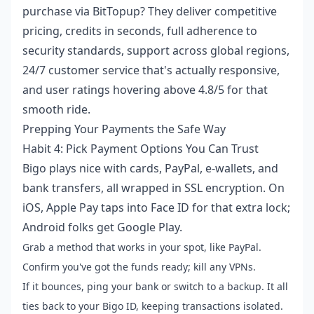
purchase
via BitTopup? They deliver competitive
pricing, credits in seconds, full adherence to
security standards, support across global regions,
24/7 customer service that's actually responsive,
and user ratings hovering above 4.8/5 for that
smooth ride.
Prepping Your Payments the Safe Way
Habit 4: Pick Payment Options You Can Trust
Bigo plays nice with cards, PayPal, e-wallets, and
bank transfers, all wrapped in SSL encryption. On
iOS, Apple Pay taps into Face ID for that extra lock;
Android folks get Google Play.
Grab a method that works in your spot, like PayPal.
Confirm you've got the funds ready; kill any VPNs.
If it bounces, ping your bank or switch to a backup. It all
ties back to your Bigo ID, keeping transactions isolated.