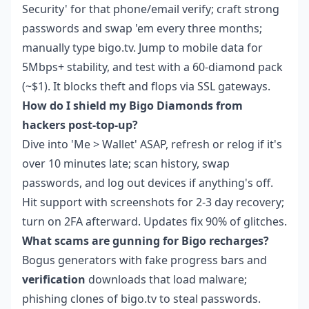
Security' for that phone/email verify; craft strong
passwords and swap 'em every three months;
manually type bigo.tv. Jump to mobile data for
5Mbps+ stability, and test with a 60-diamond pack
(~$1). It blocks theft and flops via SSL gateways.
How do I shield my Bigo Diamonds from
hackers post-top-up?
Dive into 'Me > Wallet' ASAP, refresh or relog if it's
over 10 minutes late; scan history, swap
passwords, and log out devices if anything's off.
Hit support with screenshots for 2-3 day recovery;
turn on 2FA afterward. Updates fix 90% of glitches.
What scams are gunning for Bigo recharges?
Bogus generators with fake progress bars and
verification
downloads that load malware;
phishing clones of bigo.tv to steal passwords.