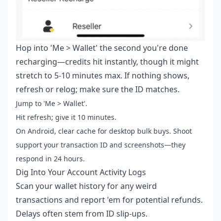
Hop into 'Me > Wallet' the second you're done
recharging—credits hit instantly, though it might
stretch to 5-10 minutes max. If nothing shows,
refresh or relog; make sure the ID matches.
Jump to 'Me > Wallet'.
Hit refresh; give it 10 minutes.
On Android, clear cache for desktop bulk buys. Shoot
support your transaction ID and screenshots—they
respond in 24 hours.
Dig Into Your Account Activity Logs
Scan your wallet history for any weird
transactions and report 'em for potential refunds.
Delays often stem from ID slip-ups.