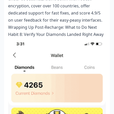
encryption, cover over 100 countries, offer
dedicated support for fast fixes, and score 4.9/5
on user feedback for their easy-peasy interfaces.
Wrapping Up Post-Recharge: What to Do Next
Habit 8: Verify Your Diamonds Landed Right Away