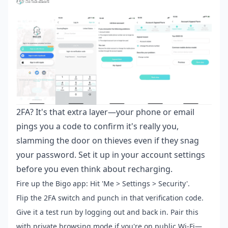
2FA? It's that extra layer—your phone or email
pings you a code to confirm it's really you,
slamming the door on thieves even if they snag
your password. Set it up in your account settings
before you even think about recharging.
Fire up the Bigo app: Hit 'Me > Settings > Security'.
Flip the 2FA switch and punch in that verification code.
Give it a test run by logging out and back in. Pair this
with private browsing mode if you're on public Wi-Fi—