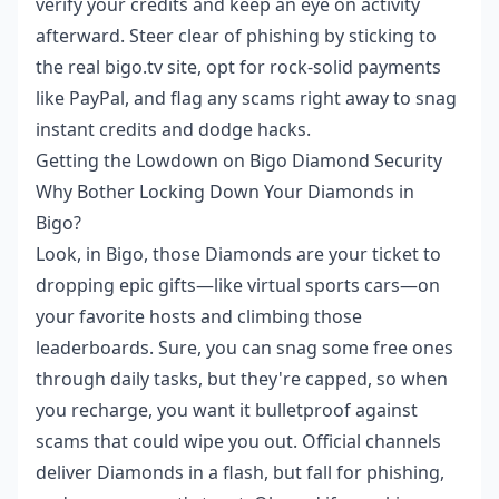
verify your credits and keep an eye on activity
afterward. Steer clear of phishing by sticking to
the real bigo.tv site, opt for rock-solid payments
like PayPal, and flag any scams right away to snag
instant credits and dodge hacks.
Getting the Lowdown on Bigo Diamond Security
Why Bother Locking Down Your Diamonds in
Bigo?
Look, in Bigo, those Diamonds are your ticket to
dropping epic gifts—like virtual sports cars—on
your favorite hosts and climbing those
leaderboards. Sure, you can snag some free ones
through daily tasks, but they're capped, so when
you recharge, you want it bulletproof against
scams that could wipe you out. Official channels
deliver Diamonds in a flash, but fall for phishing,