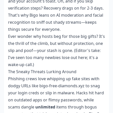
and your account's toast. Oh, and if you skip
verification steps? Recovery drags on for 2-3 days.
That's why Bigo leans on AI moderation and facial
recognition to sniff out shady streams—keeps
things secure for everyone.
Ever wonder why hosts beg for those big gifts? It's
the thrill of the climb, but without protection, one
slip and poof—your stash is gone. (Editor's take:
I've seen too many newbies lose out here; it's a
wake-up call.)
The Sneaky Threats Lurking Around
Phishing crews love whipping up fake sites with
dodgy URLs like bigo-free-diamonds.xyz to snag
your login creds or slip in malware. Hacks hit hard
on outdated apps or flimsy passwords, while
scams dangle
unlimited
items through bogus