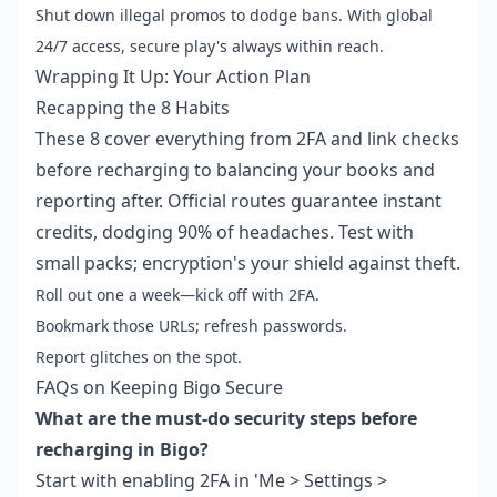
Shut down illegal promos to dodge bans. With global
24/7 access, secure play's always within reach.
Wrapping It Up: Your Action Plan
Recapping the 8 Habits
These 8 cover everything from 2FA and link checks
before recharging to balancing your books and
reporting after. Official routes guarantee instant
credits, dodging 90% of headaches. Test with
small packs; encryption's your shield against theft.
Roll out one a week—kick off with 2FA.
Bookmark those URLs; refresh passwords.
Report glitches on the spot.
FAQs on Keeping Bigo Secure
What are the must-do security steps before
recharging in Bigo?
Start with enabling 2FA in 'Me > Settings >