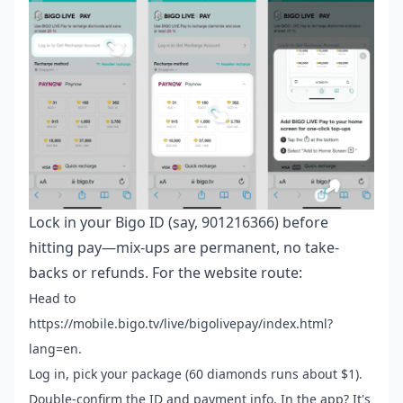
Lock in your Bigo ID (say, 901216366) before
hitting pay—mix-ups are permanent, no take-
backs or refunds. For the website route:
Head to
https://mobile.bigo.tv/live/bigolivepay/index.html?
lang=en.
Log in, pick your package (60 diamonds runs about $1).
Double-confirm the ID and payment info. In the app? It's