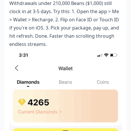
Withdrawals under 210,000 Beans ($1,000) still
clock in at 3-5 days. Try this: 1. Open the app > Me
> Wallet > Recharge. 2. Flip on Face ID or Touch ID
if you're on iOS. 3. Pick your package, pay up, and
hit refresh. Done. Faster than scrolling through
endless streams.