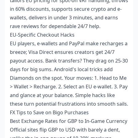
tailors EU pricing for spot-on VAT handling, throws
in 60% discounts, supports secure crypto and e-
wallets, delivers in under 3 minutes, and earns
rave reviews for dependable 24/7 help.
EU-Specific Checkout Hacks
EU players, e-wallets and PayPal make recharges a
breeze; Visa Direct ensures creators get 24/7
payout access. Bank transfers? They drag on 25-30
days for big sums. Android's local tricks add
Diamonds on the spot. Your moves: 1. Head to Me
> Wallet > Recharge. 2. Select an EU e-wallet. 3. Pay
and glance at your balance. Simple hacks like
these turn potential frustrations into smooth sails.
FX Tips to Save on Bigo Purchases
Best Exchange Rates for GBP to In-Game Currency
Official sites flip GBP to USD with barely a dent,