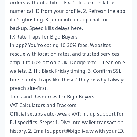
orders without a hitch. Fix: 1. Triple-check the
numerical ID from your profile. 2. Refresh the app
if it's ghosting. 3. Jump into in-app chat for
backup. Speed kills delays here.
FX Rate Traps for Bigo Buyers
In-app? You're eating 10-30% fees. Websites
rescue with location rates, and trusted services
amp it to 60% off on bulk. Dodge 'em: 1. Lean on e-
wallets. 2. Hit Black Friday timing. 3. Confirm SSL
for security. Traps like these? They're why I always
preach site-first.
Tools and Resources for Bigo Buyers
VAT Calculators and Trackers
Official setups auto-tweak VAT; hit up support for
EU specifics. Steps: 1. Dive into wallet transaction
history. 2. Email support@bigolive.tv with your ID.