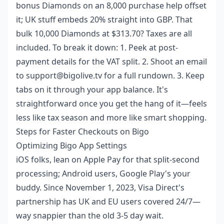
bonus Diamonds on an 8,000 purchase help offset
it; UK stuff embeds 20% straight into GBP. That
bulk 10,000 Diamonds at $313.70? Taxes are all
included. To break it down: 1. Peek at post-
payment details for the VAT split. 2. Shoot an email
to support@bigolive.tv for a full rundown. 3. Keep
tabs on it through your app balance. It's
straightforward once you get the hang of it—feels
less like tax season and more like smart shopping.
Steps for Faster Checkouts on Bigo
Optimizing Bigo App Settings
iOS folks, lean on Apple Pay for that split-second
processing; Android users, Google Play's your
buddy. Since November 1, 2023, Visa Direct's
partnership has UK and EU users covered 24/7—
way snappier than the old 3-5 day wait.