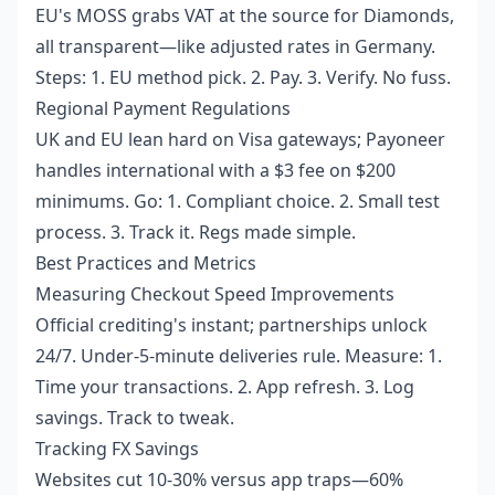
EU's MOSS grabs VAT at the source for Diamonds,
all transparent—like adjusted rates in Germany.
Steps: 1. EU method pick. 2. Pay. 3. Verify. No fuss.
Regional Payment Regulations
UK and EU lean hard on Visa gateways; Payoneer
handles international with a $3 fee on $200
minimums. Go: 1. Compliant choice. 2. Small test
process. 3. Track it. Regs made simple.
Best Practices and Metrics
Measuring Checkout Speed Improvements
Official crediting's instant; partnerships unlock
24/7. Under-5-minute deliveries rule. Measure: 1.
Time your transactions. 2. App refresh. 3. Log
savings. Track to tweak.
Tracking FX Savings
Websites cut 10-30% versus app traps—60%