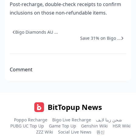
Post-recharge, double-check receipts to confirm
inclusions on those non-refundable items.
Bigo Diamonds AU ...
Save 31% on Bigo ...
Comment
BitTopup News
Poppo Recharge
Bigo Live Recharge
شحن زينا لايف
PUBG UC Top Up
Game Top Up
Genshin Wiki
HSR Wiki
ZZZ Wiki
Social Live News
원신