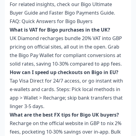
For related insights, check our Bigo Ultimate
Buyer Guide and Faster Bigo Payments Guide.
FAQ: Quick Answers for Bigo Buyers
What is VAT for Bigo purchases in the UK?
UK Diamond recharges bundle 20% VAT into GBP
pricing on official sites, all out in the open. Grab
the Bigo Pay Wallet for compliant conversions at
solid rates, saving 10-30% compared to app fees.
How can I speed up checkouts on Bigo in EU?
Tap Visa Direct for 24/7 access, or go instant with
e-wallets and cards. Steps: Pick local methods in
app > Wallet > Recharge; skip bank transfers that
linger 3-5 days.
What are the best FX tips for Bigo UK buyers?
Recharge on the official website in GBP to nix 2%
fees, pocketing 10-30% savings over in-app. Bulk