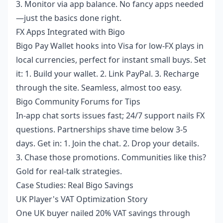
3. Monitor via app balance. No fancy apps needed
—just the basics done right.
FX Apps Integrated with Bigo
Bigo Pay Wallet hooks into Visa for low-FX plays in
local currencies, perfect for instant small buys. Set
it: 1. Build your wallet. 2. Link PayPal. 3. Recharge
through the site. Seamless, almost too easy.
Bigo Community Forums for Tips
In-app chat sorts issues fast; 24/7 support nails FX
questions. Partnerships shave time below 3-5
days. Get in: 1. Join the chat. 2. Drop your details.
3. Chase those promotions. Communities like this?
Gold for real-talk strategies.
Case Studies: Real Bigo Savings
UK Player's VAT Optimization Story
One UK buyer nailed 20% VAT savings through