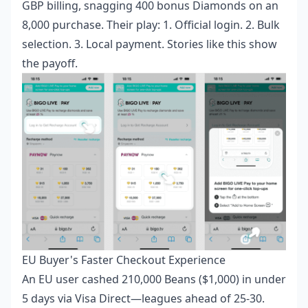
GBP billing, snagging 400 bonus Diamonds on an
8,000 purchase. Their play: 1. Official login. 2. Bulk
selection. 3. Local payment. Stories like this show
the payoff.
EU Buyer's Faster Checkout Experience
An EU user cashed 210,000 Beans ($1,000) in under
5 days via Visa Direct—leagues ahead of 25-30.