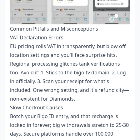
Common Pitfalls and Misconceptions
VAT Declaration Errors
EU pricing rolls VAT in transparently, but blow off
location settings and you'll face surprise hits.
Regional processing glitches tank verifications
too. Avoid it: 1. Stick to the bigo.tv domain. 2. Log
in officially. 3. Scan your receipt for what's
included. One wrong setting, and it's refund city—
non-existent for Diamonds.
Slow Checkout Causes
Botch your Bigo ID entry, and that recharge is
locked in forever; big withdrawals stretch to 25-30
days. Secure platforms handle over 100,000