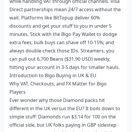
while handling VAT through official channels. Visa
Direct partnerships mean 24/7 access without the
wait. Platforms like BitTopup deliver 60%
discounts and get your stuff to you in under 5
minutes. Stick with the Bigo Pay Wallet to dodge
extra fees; bulk buys can shave off 10-15%; and
always double-check those IDs. Streamers, you
can pull out 6,700 Beans ($31.90 USD) weekly,
hitting your account in 3-5 days for smaller hauls.
Introduction to Bigo Buying in UK & EU
Why VAT, Checkouts, and FX Matter for Bigo
Players
Ever wonder why those Diamond packs hit
different in the UK versus the EU? It boils down to
simple stuff: Diamonds run $3.14 for 100 on the
official side, but UK folks paying in GBP sidestep