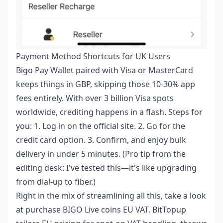
Payment Method Shortcuts for UK Users
Bigo Pay Wallet paired with Visa or MasterCard
keeps things in GBP, skipping those 10-30% app
fees entirely. With over 3 billion Visa spots
worldwide, crediting happens in a flash. Steps for
you: 1. Log in on the official site. 2. Go for the
credit card option. 3. Confirm, and enjoy bulk
delivery in under 5 minutes. (Pro tip from the
editing desk: I've tested this—it's like upgrading
from dial-up to fiber.)
Right in the mix of streamlining all this, take a look
at
purchase BIGO Live coins EU VAT
. BitTopup