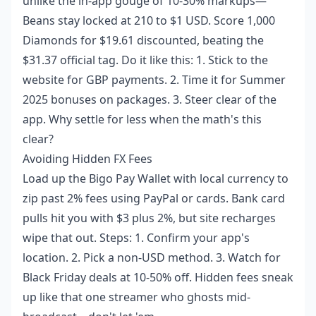
unlike the in-app gouge of 10-30% markups—
Beans stay locked at 210 to $1 USD. Score 1,000
Diamonds for $19.61 discounted, beating the
$31.37 official tag. Do it like this: 1. Stick to the
website for GBP payments. 2. Time it for Summer
2025 bonuses on packages. 3. Steer clear of the
app. Why settle for less when the math's this
clear?
Avoiding Hidden FX Fees
Load up the Bigo Pay Wallet with local currency to
zip past 2% fees using PayPal or cards. Bank card
pulls hit you with $3 plus 2%, but site recharges
wipe that out. Steps: 1. Confirm your app's
location. 2. Pick a non-USD method. 3. Watch for
Black Friday deals at 10-50% off. Hidden fees sneak
up like that one streamer who ghosts mid-