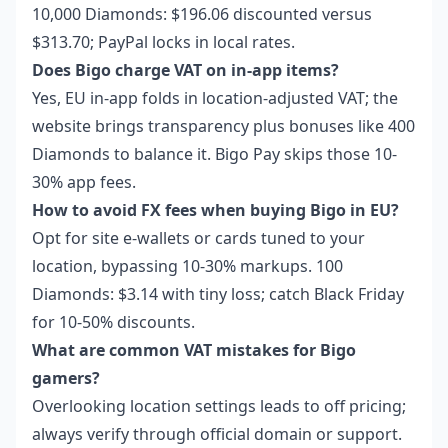
10,000 Diamonds: $196.06 discounted versus
$313.70; PayPal locks in local rates.
Does Bigo charge VAT on in-app items?
Yes, EU in-app folds in location-adjusted VAT; the
website brings transparency plus bonuses like 400
Diamonds to balance it. Bigo Pay skips those 10-
30% app fees.
How to avoid FX fees when buying Bigo in EU?
Opt for site e-wallets or cards tuned to your
location, bypassing 10-30% markups. 100
Diamonds: $3.14 with tiny loss; catch Black Friday
for 10-50% discounts.
What are common VAT mistakes for Bigo
gamers?
Overlooking location settings leads to off pricing;
always verify through official domain or support.