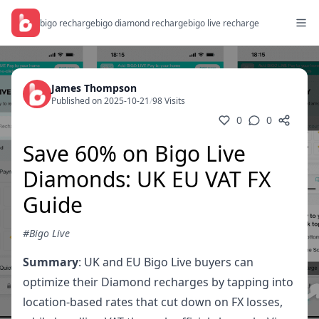
bigo recharge
bigo diamond recharge
bigo live recharge
James Thompson
Published on 2025-10-21
/
98 Visits
0
0
Save 60% on Bigo Live
Diamonds: UK EU VAT FX
Guide
#Bigo Live
Summary
: UK and EU Bigo Live buyers can
optimize their Diamond recharges by tapping into
location-based rates that cut down on FX losses,