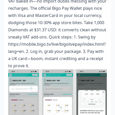
VAT baked in—no import duties messing with your
recharges. The official Bigo Pay Wallet plays nice
with Visa and MasterCard in your local currency,
dodging those 10-30% app store bites. Take 1,000
Diamonds at $31.37 USD: it converts clean without
sneaky VAT add-ons. Quick steps: 1. Swing by
https://mobile.bigo.tv/live/bigolivepay/index.html?
lang=en. 2. Log in, grab your package. 3. Pay with
a UK card—boom, instant crediting and a receipt
to prove it.