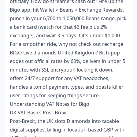
officially. How do streamers cash out? Fire up the
Bigo app, hit Wallet > Beans > Exchange Rewards,
punch in your 6,700 to 1,050,000 Beans range, pick
a bank card (watch for that $3 fee plus 2%
exchange), and wait 3-5 days if it's under $1,000.
For a smoother ride, why not check out
recharge
BIGO Live diamonds United Kingdom
? BitTopup
edges out official rates by 60%, delivers in under 5
minutes with SSL encryption locking it down,
offers 24/7 support for any VAT headaches,
handles a ton of payment types, and boasts killer
user ratings for keeping things secure.
Understanding VAT Notes for Bigo
UK VAT Basics Post-Brexit
Post-Brexit, the UK slots Diamonds into taxable
digital supplies, billing in location-based GBP with