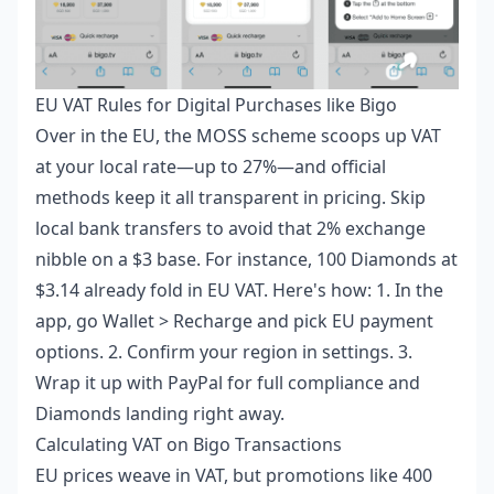
EU VAT Rules for Digital Purchases like Bigo
Over in the EU, the MOSS scheme scoops up VAT
at your local rate—up to 27%—and official
methods keep it all transparent in pricing. Skip
local bank transfers to avoid that 2% exchange
nibble on a $3 base. For instance, 100 Diamonds at
$3.14 already fold in EU VAT. Here's how: 1. In the
app, go Wallet > Recharge and pick EU payment
options. 2. Confirm your region in settings. 3.
Wrap it up with PayPal for full compliance and
Diamonds landing right away.
Calculating VAT on Bigo Transactions
EU prices weave in VAT, but promotions like 400