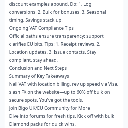
discount examples abound. Do: 1. Log
conversions. 2. Bulk for bonuses. 3. Seasonal
timing. Savings stack up.
Ongoing VAT Compliance Tips
Official paths ensure transparency; support
clarifies EU bits. Tips: 1. Receipt reviews. 2.
Location updates. 3. Issue contacts. Stay
compliant, stay ahead.
Conclusion and Next Steps
Summary of Key Takeaways
Nail VAT with location billing, rev up speed via Visa,
slash FX on the website—up to 60% off bulk on
secure spots. You've got the tools.
Join Bigo UK/EU Community for More
Dive into forums for fresh tips. Kick off with bulk
Diamond packs for quick wins.