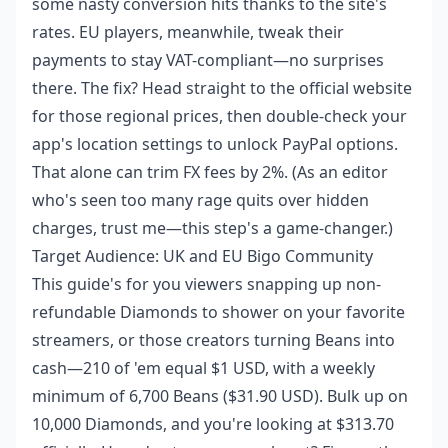
some nasty conversion hits thanks to the site's
rates. EU players, meanwhile, tweak their
payments to stay VAT-compliant—no surprises
there. The fix? Head straight to the official website
for those regional prices, then double-check your
app's location settings to unlock PayPal options.
That alone can trim FX fees by 2%. (As an editor
who's seen too many rage quits over hidden
charges, trust me—this step's a game-changer.)
Target Audience: UK and EU Bigo Community
This guide's for you viewers snapping up non-
refundable Diamonds to shower on your favorite
streamers, or those creators turning Beans into
cash—210 of 'em equal $1 USD, with a weekly
minimum of 6,700 Beans ($31.90 USD). Bulk up on
10,000 Diamonds, and you're looking at $313.70