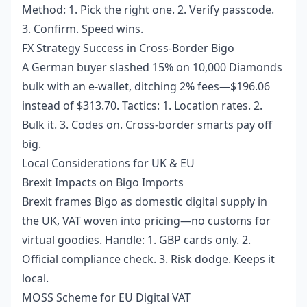
Method: 1. Pick the right one. 2. Verify passcode.
3. Confirm. Speed wins.
FX Strategy Success in Cross-Border Bigo
A German buyer slashed 15% on 10,000 Diamonds
bulk with an e-wallet, ditching 2% fees—$196.06
instead of $313.70. Tactics: 1. Location rates. 2.
Bulk it. 3. Codes on. Cross-border smarts pay off
big.
Local Considerations for UK & EU
Brexit Impacts on Bigo Imports
Brexit frames Bigo as domestic digital supply in
the UK, VAT woven into pricing—no customs for
virtual goodies. Handle: 1. GBP cards only. 2.
Official compliance check. 3. Risk dodge. Keeps it
local.
MOSS Scheme for EU Digital VAT