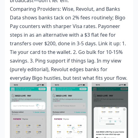
broadcast—don't let 'em.
Comparing Providers: Wise, Revolut, and Banks
Data shows banks tack on 2% fees routinely; Bigo
Pay counters with sharper Visa rates. Payoneer
steps in as an alternative with a $3 flat fee for
transfers over $200, done in 3-5 days. Link it up: 1.
Tie your card to the wallet. 2. Go bulk for 10-15%
savings. 3. Ping support if things lag. In my view
(purely editorial), Revolut edges banks for
everyday Bigo hustles, but test what fits your flow.