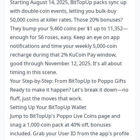
Starting August 14, 2025, BitTopUp packs sync up
with double-coin events, letting you bulk-buy
50,000 coins at killer rates. Those 20% bonuses?
They bump your 9,460 coins per $1 up to 11,352—
enough for 56 roses, easy. Keep an eye on app
notifications and time your weekly 5,000-coin
recharge during that 2% KuCoin Pay window,
good through November 12, 2025. It's all about
timing in this scene.
Your Step-by-Step: From BitTopUp to Poppo Gifts
Ready to make it happen? Let's break it down—no
fluff, just the moves that work.
Setting Up Your BitTopUp Wallet
Jump to BitTopUp's Poppo Live Coins page and
snag a 1,000-coin pack at 40% off, bonuses
included. Grab your User ID from the app's profile