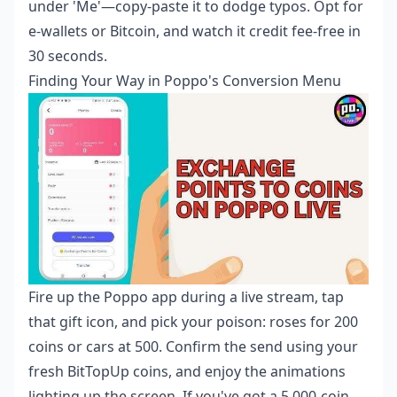
under 'Me'—copy-paste it to dodge typos. Opt for
e-wallets or Bitcoin, and watch it credit fee-free in
30 seconds.
Finding Your Way in Poppo's Conversion Menu
Fire up the Poppo app during a live stream, tap
that gift icon, and pick your poison: roses for 200
coins or cars at 500. Confirm the send using your
fresh BitTopUp coins, and enjoy the animations
lighting up the screen. If you've got a 5,000-coin