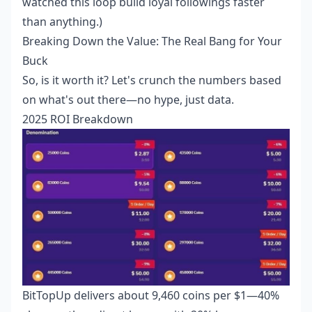
watched this loop build loyal followings faster
than anything.)
Breaking Down the Value: The Real Bang for Your
Buck
So, is it worth it? Let's crunch the numbers based
on what's out there—no hype, just data.
2025 ROI Breakdown
BitTopUp delivers about 9,460 coins per $1—40%