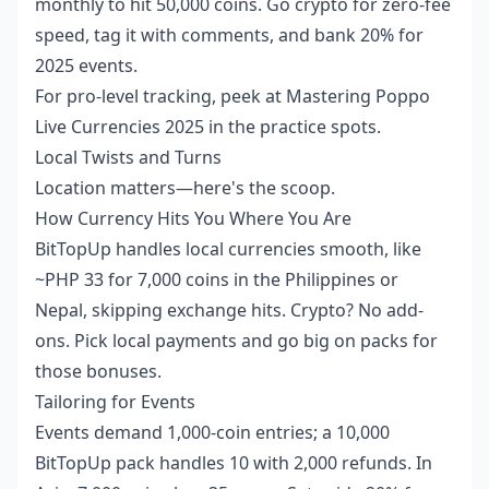
monthly to hit 50,000 coins. Go crypto for zero-fee
speed, tag it with comments, and bank 20% for
2025 events.
For pro-level tracking, peek at
Mastering Poppo
Live Currencies 2025
in the practice spots.
Local Twists and Turns
Location matters—here's the scoop.
How Currency Hits You Where You Are
BitTopUp handles local currencies smooth, like
~PHP 33 for 7,000 coins in the Philippines or
Nepal, skipping exchange hits. Crypto? No add-
ons. Pick local payments and go big on packs for
those bonuses.
Tailoring for Events
Events demand 1,000-coin entries; a 10,000
BitTopUp pack handles 10 with 2,000 refunds. In