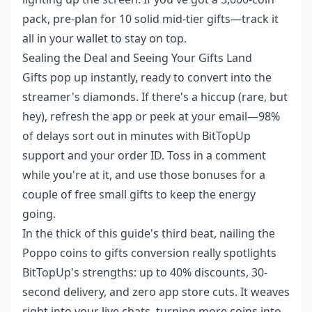
pack, pre-plan for 10 solid mid-tier gifts—track it
all in your wallet to stay on top.
Sealing the Deal and Seeing Your Gifts Land
Gifts pop up instantly, ready to convert into the
streamer's diamonds. If there's a hiccup (rare, but
hey), refresh the app or peek at your email—98%
of delays sort out in minutes with BitTopUp
support and your order ID. Toss in a comment
while you're at it, and use those bonuses for a
couple of free small gifts to keep the energy
going.
In the thick of this guide's third beat, nailing the
Poppo coins to gifts conversion
really spotlights
BitTopUp's strengths: up to 40% discounts, 30-
second delivery, and zero app store cuts. It weaves
right into your live chats, turning more coins into