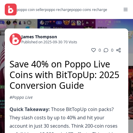
poppo coin seller
poppo recharge
poppo coins recharge
James Thompson
Published on 2025-09-30
/
70 Visits
0
0
Save 40% on Poppo Live
Coins with BitTopUp: 2025
Conversion Guide
#Poppo Live
Quick Takeaway:
Those BitTopUp coin packs?
They slash costs by up to 40% and hit your
account in just 30 seconds. Think 200-coin roses