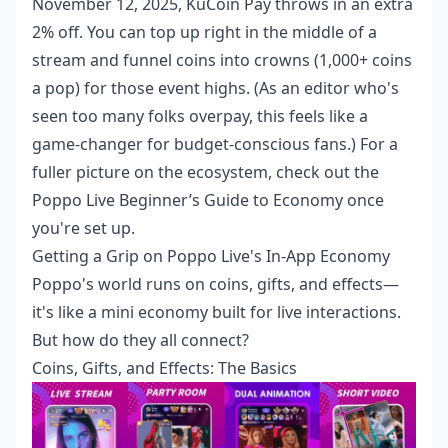
November 12, 2025, KuCoin Pay throws in an extra
2% off. You can top up right in the middle of a
stream and funnel coins into crowns (1,000+ coins
a pop) for those event highs. (As an editor who's
seen too many folks overpay, this feels like a
game-changer for budget-conscious fans.) For a
fuller picture on the ecosystem, check out the
Poppo Live Beginner’s Guide to Economy
once
you're set up.
Getting a Grip on Poppo Live's In-App Economy
Poppo's world runs on coins, gifts, and effects—
it's like a mini economy built for live interactions.
But how do they all connect?
Coins, Gifts, and Effects: The Basics