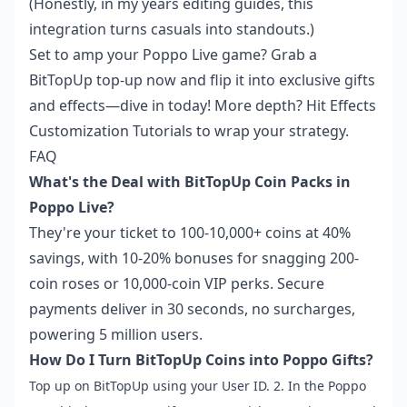
(Honestly, in my years editing guides, this
integration turns casuals into standouts.)
Set to amp your Poppo Live game? Grab a
BitTopUp top-up now and flip it into exclusive gifts
and effects—dive in today! More depth? Hit
Effects
Customization Tutorials
to wrap your strategy.
FAQ
What's the Deal with BitTopUp Coin Packs in
Poppo Live?
They're your ticket to 100-10,000+ coins at 40%
savings, with 10-20% bonuses for snagging 200-
coin roses or 10,000-coin VIP perks. Secure
payments deliver in 30 seconds, no surcharges,
powering 5 million users.
How Do I Turn BitTopUp Coins into Poppo Gifts?
Top up on BitTopUp using your User ID. 2. In the Poppo