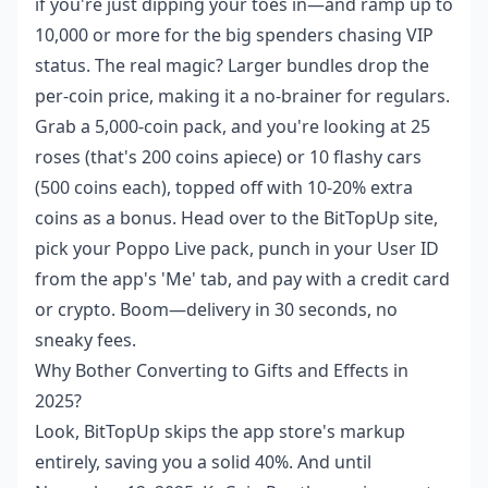
if you're just dipping your toes in—and ramp up to
10,000 or more for the big spenders chasing VIP
status. The real magic? Larger bundles drop the
per-coin price, making it a no-brainer for regulars.
Grab a 5,000-coin pack, and you're looking at 25
roses (that's 200 coins apiece) or 10 flashy cars
(500 coins each), topped off with 10-20% extra
coins as a bonus. Head over to the BitTopUp site,
pick your Poppo Live pack, punch in your User ID
from the app's 'Me' tab, and pay with a credit card
or crypto. Boom—delivery in 30 seconds, no
sneaky fees.
Why Bother Converting to Gifts and Effects in
2025?
Look, BitTopUp skips the app store's markup
entirely, saving you a solid 40%. And until