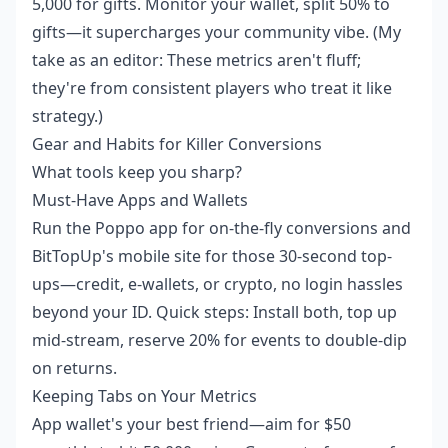
5,000 for gifts. Monitor your wallet, split 50% to
gifts—it supercharges your community vibe. (My
take as an editor: These metrics aren't fluff;
they're from consistent players who treat it like
strategy.)
Gear and Habits for Killer Conversions
What tools keep you sharp?
Must-Have Apps and Wallets
Run the Poppo app for on-the-fly conversions and
BitTopUp's mobile site for those 30-second top-
ups—credit, e-wallets, or crypto, no login hassles
beyond your ID. Quick steps: Install both, top up
mid-stream, reserve 20% for events to double-dip
on returns.
Keeping Tabs on Your Metrics
App wallet's your best friend—aim for $50