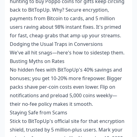
hunting to
buy Poppo coins for gifts
keep circling
back to BitTopUp. Why? Secure encryption,
payments from Bitcoin to cards, and 5 million
users raving about 98% instant fixes. It's primed
for fast, cheap grabs that amp up your streams.
Dodging the Usual Traps in Conversions
We've all hit snags—here's how to sidestep them.
Busting Myths on Rates
No hidden fees with BitTopUp's 40% savings and
bonuses; you get 10-20% more firepower. Bigger
packs shave per-coin costs even lower. Flip on
notifications and preload 5,000 coins weekly—
their no-fee policy makes it smooth.
Staying Safe from Scams
Stick to BitTopUp's official site for that encryption
shield, trusted by 5 million-plus users. Mark your