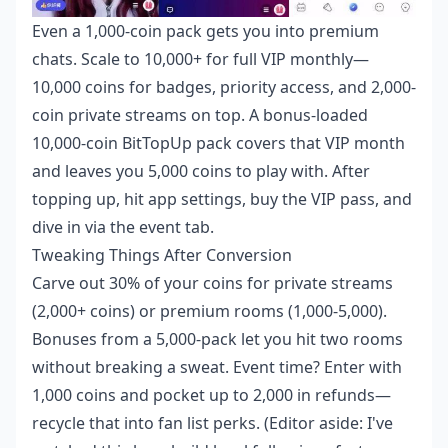
Even a 1,000-coin pack gets you into premium
chats. Scale to 10,000+ for full VIP monthly—
10,000 coins for badges, priority access, and 2,000-
coin private streams on top. A bonus-loaded
10,000-coin BitTopUp pack covers that VIP month
and leaves you 5,000 coins to play with. After
topping up, hit app settings, buy the VIP pass, and
dive in via the event tab.
Tweaking Things After Conversion
Carve out 30% of your coins for private streams
(2,000+ coins) or premium rooms (1,000-5,000).
Bonuses from a 5,000-pack let you hit two rooms
without breaking a sweat. Event time? Enter with
1,000 coins and pocket up to 2,000 in refunds—
recycle that into fan list perks. (Editor aside: I've