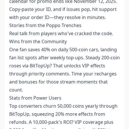
calendar for promo ends like November 12, 2025.
Copy-paste your ID, and if issues pop, hit support
with your order ID—they resolve in minutes.
Stories from the Poppo Trenches
Real talk from players who've cracked the code.
Wins from the Community
One fan saves 40% on daily 500-coin cars, landing
fan list spots after weekly top-ups. Steady 200-coin
roses via BitTopUp? That unlocks VIP effects
through priority comments. Time your recharges
and bonuses for those stream moments that
count.
Stats from Power Users
Top converters churn 50,000 coins yearly through
BitTopUp, squeezing 20% more effects from
refunds. A 10,000-pack's ROI? VIP coverage plus