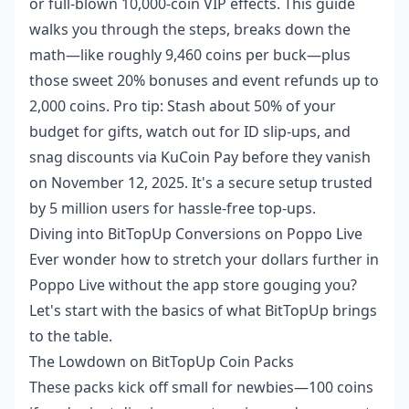
or full-blown 10,000-coin VIP effects. This guide
walks you through the steps, breaks down the
math—like roughly 9,460 coins per buck—plus
those sweet 20% bonuses and event refunds up to
2,000 coins. Pro tip: Stash about 50% of your
budget for gifts, watch out for ID slip-ups, and
snag discounts via KuCoin Pay before they vanish
on November 12, 2025. It's a secure setup trusted
by 5 million users for hassle-free top-ups.
Diving into BitTopUp Conversions on Poppo Live
Ever wonder how to stretch your dollars further in
Poppo Live without the app store gouging you?
Let's start with the basics of what BitTopUp brings
to the table.
The Lowdown on BitTopUp Coin Packs
These packs kick off small for newbies—100 coins