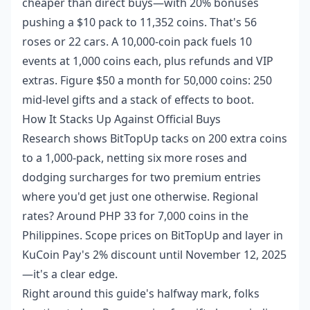
cheaper than direct buys—with 20% bonuses
pushing a $10 pack to 11,352 coins. That's 56
roses or 22 cars. A 10,000-coin pack fuels 10
events at 1,000 coins each, plus refunds and VIP
extras. Figure $50 a month for 50,000 coins: 250
mid-level gifts and a stack of effects to boot.
How It Stacks Up Against Official Buys
Research shows BitTopUp tacks on 200 extra coins
to a 1,000-pack, netting six more roses and
dodging surcharges for two premium entries
where you'd get just one otherwise. Regional
rates? Around PHP 33 for 7,000 coins in the
Philippines. Scope prices on BitTopUp and layer in
KuCoin Pay's 2% discount until November 12, 2025
—it's a clear edge.
Right around this guide's halfway mark, folks