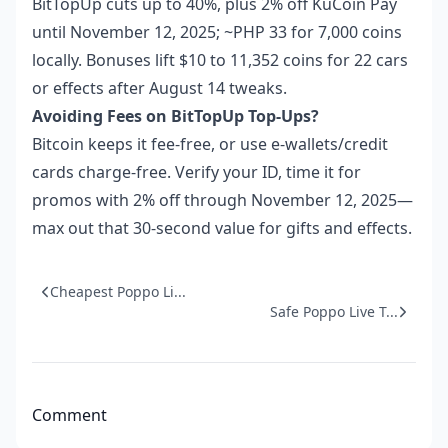
BitTopUp cuts up to 40%, plus 2% off KuCoin Pay
until November 12, 2025; ~PHP 33 for 7,000 coins
locally. Bonuses lift $10 to 11,352 coins for 22 cars
or effects after August 14 tweaks.
Avoiding Fees on BitTopUp Top-Ups?
Bitcoin keeps it fee-free, or use e-wallets/credit
cards charge-free. Verify your ID, time it for
promos with 2% off through November 12, 2025—
max out that 30-second value for gifts and effects.
Cheapest Poppo Li...
Safe Poppo Live T...
Comment