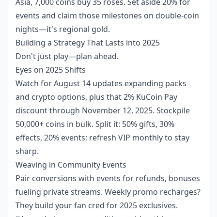
Asia, 7,000 coins buy 35 roses. Set aside 20% for
events and claim those milestones on double-coin
nights—it's regional gold.
Building a Strategy That Lasts into 2025
Don't just play—plan ahead.
Eyes on 2025 Shifts
Watch for August 14 updates expanding packs
and crypto options, plus that 2% KuCoin Pay
discount through November 12, 2025. Stockpile
50,000+ coins in bulk. Split it: 50% gifts, 30%
effects, 20% events; refresh VIP monthly to stay
sharp.
Weaving in Community Events
Pair conversions with events for refunds, bonuses
fueling private streams. Weekly promo recharges?
They build your fan cred for 2025 exclusives.