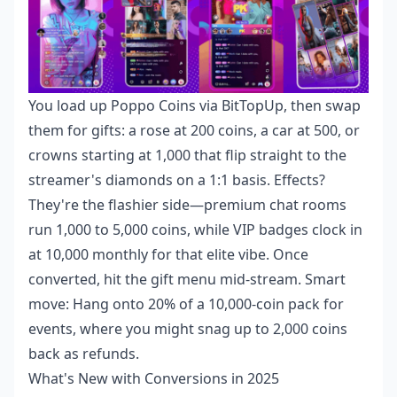
You load up Poppo Coins via BitTopUp, then swap
them for gifts: a rose at 200 coins, a car at 500, or
crowns starting at 1,000 that flip straight to the
streamer's diamonds on a 1:1 basis. Effects?
They're the flashier side—premium chat rooms
run 1,000 to 5,000 coins, while VIP badges clock in
at 10,000 monthly for that elite vibe. Once
converted, hit the gift menu mid-stream. Smart
move: Hang onto 20% of a 10,000-coin pack for
events, where you might snag up to 2,000 coins
back as refunds.
What's New with Conversions in 2025