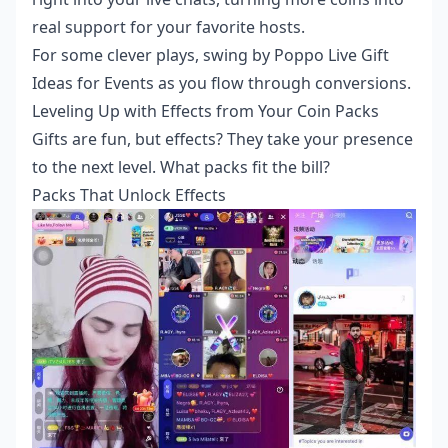
real support for your favorite hosts.
For some clever plays, swing by
Poppo Live Gift
Ideas for Events
as you flow through conversions.
Leveling Up with Effects from Your Coin Packs
Gifts are fun, but effects? They take your presence
to the next level. What packs fit the bill?
Packs That Unlock Effects