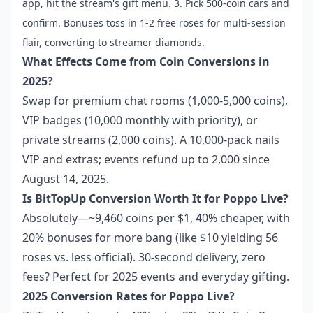
app, hit the stream's gift menu. 3. Pick 500-coin cars and
confirm. Bonuses toss in 1-2 free roses for multi-session
flair, converting to streamer diamonds.
What Effects Come from Coin Conversions in
2025?
Swap for premium chat rooms (1,000-5,000 coins),
VIP badges (10,000 monthly with priority), or
private streams (2,000 coins). A 10,000-pack nails
VIP and extras; events refund up to 2,000 since
August 14, 2025.
Is BitTopUp Conversion Worth It for Poppo Live?
Absolutely—~9,460 coins per $1, 40% cheaper, with
20% bonuses for more bang (like $10 yielding 56
roses vs. less official). 30-second delivery, zero
fees? Perfect for 2025 events and everyday gifting.
2025 Conversion Rates for Poppo Live?