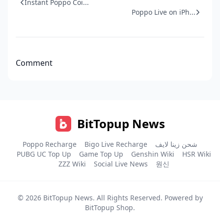
Instant Poppo Coi...
Poppo Live on iPh...
Comment
BitTopup News
Poppo Recharge
Bigo Live Recharge
شحن زينا لايف
PUBG UC Top Up
Game Top Up
Genshin Wiki
HSR Wiki
ZZZ Wiki
Social Live News
원신
© 2026
BitTopup News
. All Rights Reserved. Powered by
BitTopup Shop
.