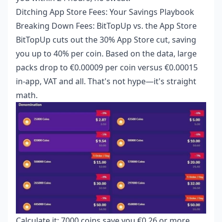
Ditching App Store Fees: Your Savings Playbook
Breaking Down Fees: BitTopUp vs. the App Store
BitTopUp cuts out the 30% App Store cut, saving
you up to 40% per coin. Based on the data, large
packs drop to €0.00009 per coin versus €0.00015
in-app, VAT and all. That's not hype—it's straight
math.
Calculate it: 7000 coins save you €0.26 or more.