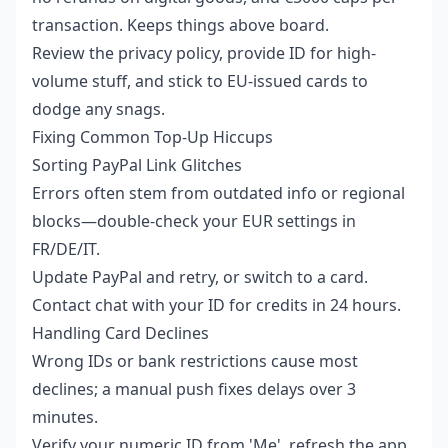
transaction. Keeps things above board.
Review the privacy policy, provide ID for high-
volume stuff, and stick to EU-issued cards to
dodge any snags.
Fixing Common Top-Up Hiccups
Sorting PayPal Link Glitches
Errors often stem from outdated info or regional
blocks—double-check your EUR settings in
FR/DE/IT.
Update PayPal and retry, or switch to a card.
Contact chat with your ID for credits in 24 hours.
Handling Card Declines
Wrong IDs or bank restrictions cause most
declines; a manual push fixes delays over 3
minutes.
Verify your numeric ID from 'Me', refresh the app,