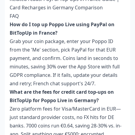
Card Recharges in Germany Comparison
FAQ
How do I top up Poppo Live using PayPal on
BitTopUp in France?
Grab your coin package, enter your Poppo ID
from the 'Me' section, pick PayPal for that EUR
payment, and confirm. Coins land in seconds to
minutes, saving 30% over the App Store with full
GDPR compliance. If it fails, update your details
and retry; French chat support's 24/7.
What are the fees for credit card top-ups on
BitTopUp for Poppo Live in Germany?
Zero platform fees for Visa/MasterCard in EUR—
just standard provider costs, no FX hits for DE
banks. 7000 coins run €0.64, saving 28-30% vs. in-
app. Split anything over €5000; encrypted