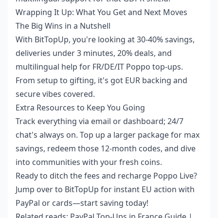
Wrapping It Up: What You Get and Next Moves
The Big Wins in a Nutshell
With BitTopUp, you're looking at 30-40% savings,
deliveries under 3 minutes, 20% deals, and
multilingual help for FR/DE/IT Poppo top-ups.
From setup to gifting, it's got EUR backing and
secure vibes covered.
Extra Resources to Keep You Going
Track everything via email or dashboard; 24/7
chat's always on. Top up a larger package for max
savings, redeem those 12-month codes, and dive
into communities with your fresh coins.
Ready to ditch the fees and recharge Poppo Live?
Jump over to BitTopUp for instant EU action with
PayPal or cards—start saving today!
Related reads:
PayPal Top-Ups in France Guide
|