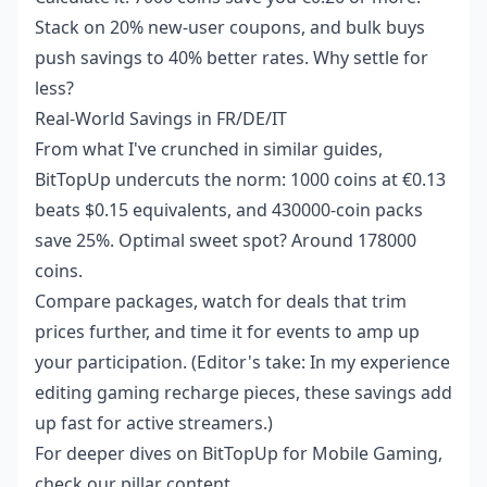
Stack on 20% new-user coupons, and bulk buys
push savings to 40% better rates. Why settle for
less?
Real-World Savings in FR/DE/IT
From what I've crunched in similar guides,
BitTopUp undercuts the norm: 1000 coins at €0.13
beats $0.15 equivalents, and 430000-coin packs
save 25%. Optimal sweet spot? Around 178000
coins.
Compare packages, watch for deals that trim
prices further, and time it for events to amp up
your participation. (Editor's take: In my experience
editing gaming recharge pieces, these savings add
up fast for active streamers.)
For deeper dives on
BitTopUp for Mobile Gaming
,
check our pillar content.