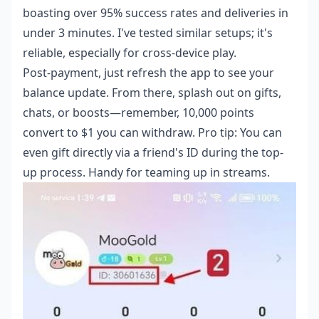
boasting over 95% success rates and deliveries in
under 3 minutes. I've tested similar setups; it's
reliable, especially for cross-device play.
Post-payment, just refresh the app to see your
balance update. From there, splash out on gifts,
chats, or boosts—remember, 10,000 points
convert to $1 you can withdraw. Pro tip: You can
even gift directly via a friend's ID during the top-
up process. Handy for teaming up in streams.