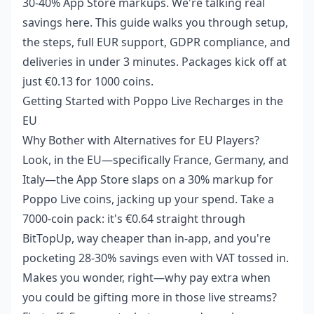
30-40% App Store markups. We're talking real
savings here. This guide walks you through setup,
the steps, full EUR support, GDPR compliance, and
deliveries in under 3 minutes. Packages kick off at
just €0.13 for 1000 coins.
Getting Started with Poppo Live Recharges in the
EU
Why Bother with Alternatives for EU Players?
Look, in the EU—specifically France, Germany, and
Italy—the App Store slaps on a 30% markup for
Poppo Live coins, jacking up your spend. Take a
7000-coin pack: it's €0.64 straight through
BitTopUp, way cheaper than in-app, and you're
pocketing 28-30% savings even with VAT tossed in.
Makes you wonder, right—why pay extra when
you could be gifting more in those live streams?