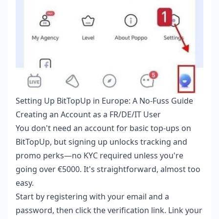
Setting Up BitTopUp in Europe: A No-Fuss Guide
Creating an Account as a FR/DE/IT User
You don't need an account for basic top-ups on
BitTopUp, but signing up unlocks tracking and
promo perks—no KYC required unless you're
going over €5000. It's straightforward, almost too
easy.
Start by registering with your email and a
password, then click the verification link. Link your