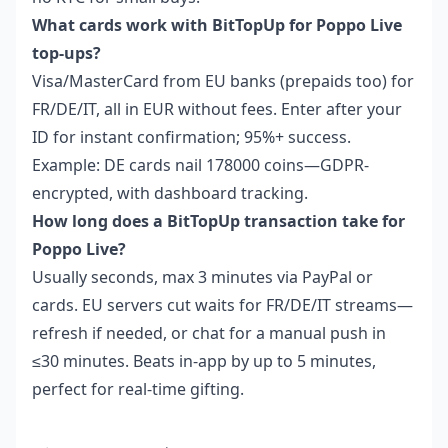
What cards work with BitTopUp for Poppo Live
top-ups?
Visa/MasterCard from EU banks (prepaids too) for
FR/DE/IT, all in EUR without fees. Enter after your
ID for instant confirmation; 95%+ success.
Example: DE cards nail 178000 coins—GDPR-
encrypted, with dashboard tracking.
How long does a BitTopUp transaction take for
Poppo Live?
Usually seconds, max 3 minutes via PayPal or
cards. EU servers cut waits for FR/DE/IT streams—
refresh if needed, or chat for a manual push in
≤30 minutes. Beats in-app by up to 5 minutes,
perfect for real-time gifting.