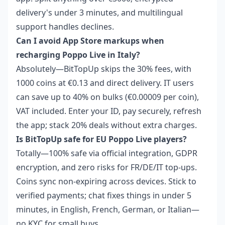
delivery's under 3 minutes, and multilingual
support handles declines.
Can I avoid App Store markups when
recharging Poppo Live in Italy?
Absolutely—BitTopUp skips the 30% fees, with
1000 coins at €0.13 and direct delivery. IT users
can save up to 40% on bulks (€0.00009 per coin),
VAT included. Enter your ID, pay securely, refresh
the app; stack 20% deals without extra charges.
Is BitTopUp safe for EU Poppo Live players?
Totally—100% safe via official integration, GDPR
encryption, and zero risks for FR/DE/IT top-ups.
Coins sync non-expiring across devices. Stick to
verified payments; chat fixes things in under 5
minutes, in English, French, German, or Italian—
no KYC for small buys.