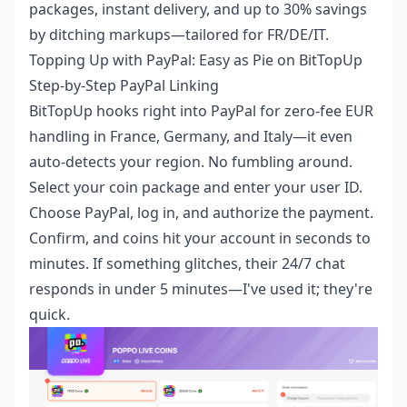
packages, instant delivery, and up to 30% savings
by ditching markups—tailored for FR/DE/IT.
Topping Up with PayPal: Easy as Pie on BitTopUp
Step-by-Step PayPal Linking
BitTopUp hooks right into PayPal for zero-fee EUR
handling in France, Germany, and Italy—it even
auto-detects your region. No fumbling around.
Select your coin package and enter your user ID.
Choose PayPal, log in, and authorize the payment.
Confirm, and coins hit your account in seconds to
minutes. If something glitches, their 24/7 chat
responds in under 5 minutes—I've used it; they're
quick.