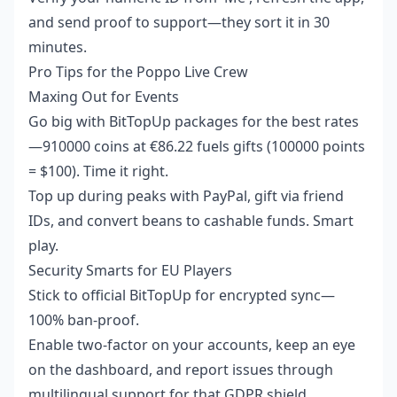
and send proof to support—they sort it in 30
minutes.
Pro Tips for the Poppo Live Crew
Maxing Out for Events
Go big with BitTopUp packages for the best rates
—910000 coins at €86.22 fuels gifts (100000 points
= $100). Time it right.
Top up during peaks with PayPal, gift via friend
IDs, and convert beans to cashable funds. Smart
play.
Security Smarts for EU Players
Stick to official BitTopUp for encrypted sync—
100% ban-proof.
Enable two-factor on your accounts, keep an eye
on the dashboard, and report issues through
multilingual support for that GDPR shield.