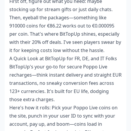
First off, figure out what you need: maybe
stocking up for stream gifts or just daily chats.
Then, eyeball the packages—something like
910000 coins for €86.22 works out to €0.000095
per coin. That's where BitTopUp shines, especially
with their 20% off deals. I've seen players swear by
it for keeping costs low without the hassle.
A Quick Look at BitTopUp for FR, DE, and IT Folks
BitTopUp's your go-to for secure Poppo Live
recharges—think instant delivery and straight EUR
transactions, no sneaky conversion fees across
123+ currencies. It's built for EU life, dodging
those extra charges.
Here's how it rolls: Pick your Poppo Live coins on
the site, punch in your user ID to sync with your
account, pay up, and boom—coins load in