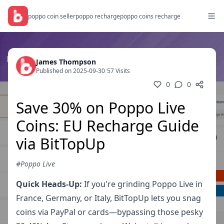
poppo coin seller
poppo recharge
poppo coins recharge
James Thompson
Published on 2025-09-30
/
57 Visits
0
0
Save 30% on Poppo Live
Coins: EU Recharge Guide
via BitTopUp
#Poppo Live
Quick Heads-Up:
If you're grinding Poppo Live in
France, Germany, or Italy, BitTopUp lets you snag
coins via PayPal or cards—bypassing those pesky