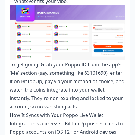
—whatever fits your vibe.
To get going: Grab your Poppo ID from the app's
'Me' section (say, something like 63101690), enter
it on BitTopUp, pay via your method of choice, and
watch the coins integrate into your wallet
instantly. They're non-expiring and locked to your
account, so no vanishing acts.
How It Syncs with Your Poppo Live Wallet
Integration's a breeze—BitTopUp pushes coins to
Poppo accounts on iOS 12+ or Android devices,