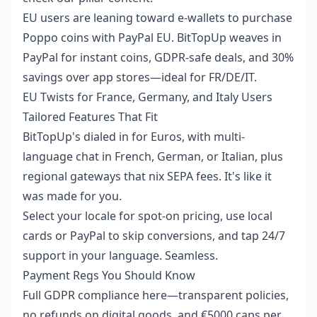
EU users are leaning toward e-wallets to
purchase
Poppo coins with PayPal EU
. BitTopUp weaves in
PayPal for instant coins, GDPR-safe deals, and 30%
savings over app stores—ideal for FR/DE/IT.
EU Twists for France, Germany, and Italy Users
Tailored Features That Fit
BitTopUp's dialed in for Euros, with multi-
language chat in French, German, or Italian, plus
regional gateways that nix SEPA fees. It's like it
was made for you.
Select your locale for spot-on pricing, use local
cards or PayPal to skip conversions, and tap 24/7
support in your language. Seamless.
Payment Regs You Should Know
Full GDPR compliance here—transparent policies,
no refunds on digital goods, and €5000 caps per