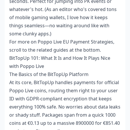
seconds. Perfect for jumping into PK events or
whatever's hot. (As an editor who's covered tons
of mobile gaming wallets, I love how it keeps
things seamless—no waiting around like with
some clunky apps.)
For more on
Poppo Live EU Payment Strategies
,
scroll to the related guides at the bottom.
BitTopUp 101: What It Is and How It Plays Nice
with Poppo Live
The Basics of the BitTopUp Platform
At its core, BitTopUp handles payments for official
Poppo Live coins, routing them right to your user
ID with GDPR-compliant encryption that keeps
everything 100% safe. No worries about data leaks
or shady stuff. Packages span from a quick 1000
coins at €0.13 up to a massive 8900000 for €851.40