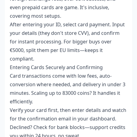
even prepaid cards are game. It's inclusive,
covering most setups.
After entering your ID, select card payment. Input
your details (they don't store CVV), and confirm
for instant processing. For bigger buys over
€5000, split them per EU limits—keeps it
compliant.
Entering Cards Securely and Confirming
Card transactions come with low fees, auto-
conversion where needed, and delivery in under 3
minutes. Scaling up to 83000 coins? It handles it
efficiently.
Verify your card first, then enter details and watch
for the confirmation email in your dashboard.
Declined? Check for bank blocks—support credits
you within 24 hours, no sweat.