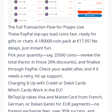
The Full Transaction Flow for Poppo Live
These PayPal top-ups load coins fast, ready for
gifts or chats. A 180000-coin pack at €17.05? No
delays, just instant fun.
Pick your quantity—say, 25500 coins—review the
total (factor in those 20% discounts), and finalize
through PayPal. Check your wallet after, and if it
needs a retry, hit up support.
Charging It Up with Credit or Debit Cards
Which Cards Work in the EU?
BitTopUp takes Visa and MasterCard from French,
German, or Italian banks for EUR payments—no
foreign exchange fees, over 95% success, and