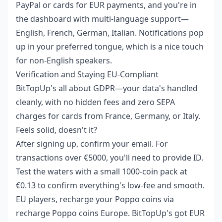
PayPal or cards for EUR payments, and you're in
the dashboard with multi-language support—
English, French, German, Italian. Notifications pop
up in your preferred tongue, which is a nice touch
for non-English speakers.
Verification and Staying EU-Compliant
BitTopUp's all about GDPR—your data's handled
cleanly, with no hidden fees and zero SEPA
charges for cards from France, Germany, or Italy.
Feels solid, doesn't it?
After signing up, confirm your email. For
transactions over €5000, you'll need to provide ID.
Test the waters with a small 1000-coin pack at
€0.13 to confirm everything's low-fee and smooth.
EU players, recharge your Poppo coins via
recharge Poppo coins Europe
. BitTopUp's got EUR