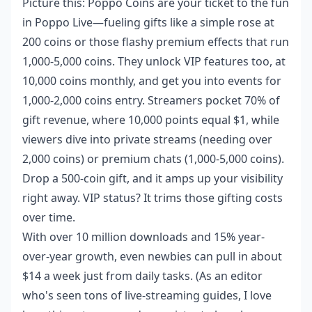
Picture this: Poppo Coins are your ticket to the fun
in Poppo Live—fueling gifts like a simple rose at
200 coins or those flashy premium effects that run
1,000-5,000 coins. They unlock VIP features too, at
10,000 coins monthly, and get you into events for
1,000-2,000 coins entry. Streamers pocket 70% of
gift revenue, where 10,000 points equal $1, while
viewers dive into private streams (needing over
2,000 coins) or premium chats (1,000-5,000 coins).
Drop a 500-coin gift, and it amps up your visibility
right away. VIP status? It trims those gifting costs
over time.
With over 10 million downloads and 15% year-
over-year growth, even newbies can pull in about
$14 a week just from daily tasks. (As an editor
who's seen tons of live-streaming guides, I love