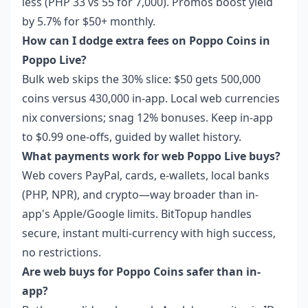
less (PHP 33 vs 55 for 7,000). Promos boost yield
by 5.7% for $50+ monthly.
How can I dodge extra fees on Poppo Coins in
Poppo Live?
Bulk web skips the 30% slice: $50 gets 500,000
coins versus 430,000 in-app. Local web currencies
nix conversions; snag 12% bonuses. Keep in-app
to $0.99 one-offs, guided by wallet history.
What payments work for web Poppo Live buys?
Web covers PayPal, cards, e-wallets, local banks
(PHP, NPR), and crypto—way broader than in-
app's Apple/Google limits. BitTopup handles
secure, instant multi-currency with high success,
no restrictions.
Are web buys for Poppo Coins safer than in-
app?