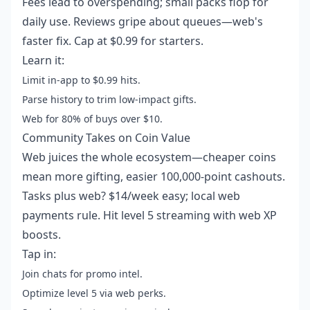
Fees lead to overspending; small packs flop for
daily use. Reviews gripe about queues—web's
faster fix. Cap at $0.99 for starters.
Learn it:
Limit in-app to $0.99 hits.
Parse history to trim low-impact gifts.
Web for 80% of buys over $10.
Community Takes on Coin Value
Web juices the whole ecosystem—cheaper coins
mean more gifting, easier 100,000-point cashouts.
Tasks plus web? $14/week easy; local web
payments rule. Hit level 5 streaming with web XP
boosts.
Tap in:
Join chats for promo intel.
Optimize level 5 via web perks.