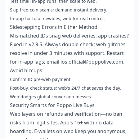
Test small in-app runs, then scale to web.
Skip free-coin scams; demand instant delivery.
In-app for total newbies, web for real control.
Sidestepping Errors in Either Method
Mismatched IDs snag web deliveries; app crashes?
Fixed in v2.9.5. Always double-check; web glitches
resolve in under 3 minutes with support. Restart
for in-app lags; email ios.official@poppolive.com.
Avoid hiccups:
Confirm ID pre-web payment.
Post-buy, check status; web's 24/7 chat saves the day.
Web dodges global conversion messes.
Security Smarts for Poppo Live Buys
Web layers on refunds and verification—no ban
risks from legit sites. App's 16+ with no data
hoarding. E-wallets on web keep you anonymous;