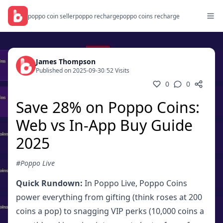
poppo coin seller
poppo recharge
poppo coins recharge
James Thompson
Published on 2025-09-30
/
52 Visits
0
0
Save 28% on Poppo Coins:
Web vs In-App Buy Guide
2025
#Poppo Live
Quick Rundown:
In Poppo Live, Poppo Coins
power everything from gifting (think roses at 200
coins a pop) to snagging VIP perks (10,000 coins a