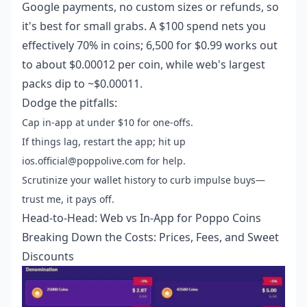
Google payments, no custom sizes or refunds, so
it's best for small grabs. A $100 spend nets you
effectively 70% in coins; 6,500 for $0.99 works out
to about $0.00012 per coin, while web's largest
packs dip to ~$0.00011.
Dodge the pitfalls:
Cap in-app at under $10 for one-offs.
If things lag, restart the app; hit up
ios.official@poppolive.com for help.
Scrutinize your wallet history to curb impulse buys—
trust me, it pays off.
Head-to-Head: Web vs In-App for Poppo Coins
Breaking Down the Costs: Prices, Fees, and Sweet
Discounts