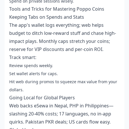
Spend on private sessions wisely.
Tools and Tricks for Mastering Poppo Coins
Keeping Tabs on Spends and Stats
The app's wallet logs everything; web helps
budget to ditch low-reward stuff and chase high-
impact plays. Monthly caps stretch your coins;
reserve for VIP discounts and per-coin ROI.
Track smart:
Review spends weekly.
Set wallet alerts for caps.
Hit web during promos to squeeze max value from your
dollars.
Going Local for Global Players
Web backs eSewa in Nepal, PHP in Philippines—
slashing 20-40% costs; 17 languages, no in-app
quirks. Pakistan PKR deals; US cards flow easy.