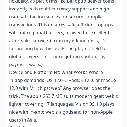
flexibility, as platforms like BitTopup deliver coins
instantly with multi-currency support and high
user satisfaction scores for secure, compliant
transactions. This ensures safe, efficient top-ups
without regional barriers, praised for excellent
after-sales service. (From my editing desk, it's
fascinating how this levels the playing field for
global players— no more getting shut out by
payment walls.)
Device and Platform Fit: What Works Where
In-app demands iOS 12.0+, iPadOS 12.0, or macOS
12.0 with M1 chips; web? Any browser does the
trick. The app's 263.7 MB suits modern gear; web's
lighter, covering 17 languages. VisionOS 1.0 plays
nice with in-app; web's a godsend for non-Apple
users in Asia.