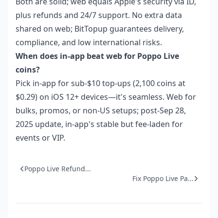
Both are solid; web equals Apple's security via ID,
plus refunds and 24/7 support. No extra data
shared on web; BitTopup guarantees delivery,
compliance, and low international risks.
When does in-app beat web for Poppo Live
coins?
Pick in-app for sub-$10 top-ups (2,100 coins at
$0.29) on iOS 12+ devices—it's seamless. Web for
bulks, promos, or non-US setups; post-Sep 28,
2025 update, in-app's stable but fee-laden for
events or VIP.
Poppo Live Refund...
Fix Poppo Live Pa...