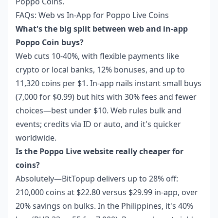
Poppo Coins
.
FAQs: Web vs In-App for Poppo Live Coins
What's the big split between web and in-app
Poppo Coin buys?
Web cuts 10-40%, with flexible payments like
crypto or local banks, 12% bonuses, and up to
11,320 coins per $1. In-app nails instant small buys
(7,000 for $0.99) but hits with 30% fees and fewer
choices—best under $10. Web rules bulk and
events; credits via ID or auto, and it's quicker
worldwide.
Is the Poppo Live website really cheaper for
coins?
Absolutely—BitTopup delivers up to 28% off:
210,000 coins at $22.80 versus $29.99 in-app, over
20% savings on bulks. In the Philippines, it's 40%