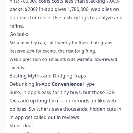
hits; 700,000 coins costs less than stacking 7,000-
packs. $200? In-app gives 1,780,000; web piles on
bonuses for more. Use history logs to analyze and
refine.
Go bulk:
Set a monthly cap, split weekly for those bulk grabs.
Reserve 20% for events, the rest for gifting.
Web's precision on amounts cuts wasteful low-reward
spends.
Busting Myths and Dodging Traps
Debunking In-App
Convenience
Hype
Sure, in-app's easy for tiny buys, but those 30%
fees add up long-term—no refunds, unlike web
policies. Switchers save thousands; hidden cuts in
in-app get called out in reviews.
Steer clear: