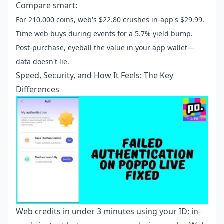
Compare smart:
For 210,000 coins, web's $22.80 crushes in-app's $29.99.
Time web buys during events for a 5.7% yield bump.
Post-purchase, eyeball the value in your app wallet—
data doesn't lie.
Speed, Security, and How It Feels: The Key
Differences
Web credits in under 3 minutes using your ID; in-