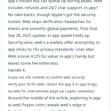
app's instant but can queue up during peaks. Web
includes refunds and 24/7 chat support; in-app?
No take-backs, though Apple's got the security
locked. Web skips verification headaches for
events and smooths global payments. Post that
Sep 28, 2025 update, in-app speed holds up.
Security-wise, web's e-wallets offer anonymity; in-
app sticks to 16+ privacy standards. User vibe:
Web scores 4.2/5 for value; in-app's handy but
leaves some fee-bitterness.
Handle it:
Scope out site reviews to confirm web security.
Verify your ID for web; restart the app if in-app drags.
Go web for international plays via crypto—seamless.
Around the middle of the article, exploring
in-app
vs web Poppo coins
reveals web's edge in