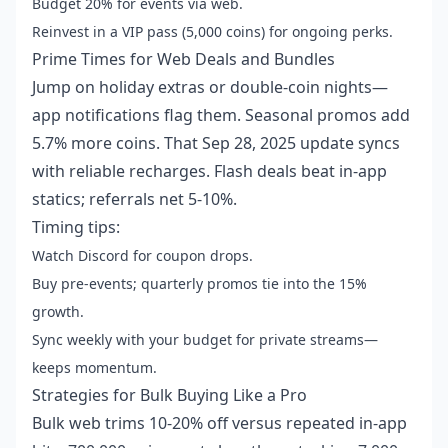
Budget 20% for events via web.
Reinvest in a VIP pass (5,000 coins) for ongoing perks.
Prime Times for Web Deals and Bundles
Jump on holiday extras or double-coin nights—
app notifications flag them. Seasonal promos add
5.7% more coins. That Sep 28, 2025 update syncs
with reliable recharges. Flash deals beat in-app
statics; referrals net 5-10%.
Timing tips:
Watch Discord for coupon drops.
Buy pre-events; quarterly promos tie into the 15%
growth.
Sync weekly with your budget for private streams—
keeps momentum.
Strategies for Bulk Buying Like a Pro
Bulk web trims 10-20% off versus repeated in-app