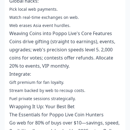
Global hacks:
Pick local web payments.
Watch real-time exchanges on web.
Web erases Asia event hurdles.
Weaving Coins into Poppo Live's Core Features
Coins drive gifting (straight to earnings), events,
upgrades; web's precision speeds level 5. 2,000
coins for votes; contests offer refunds. Allocate
20% to events, VIP monthly.
Integrate:
Gift premium for fan loyalty.
Stream backed by web to recoup costs.
Fuel private sessions strategically.
Wrapping It Up: Your Best Bet
The Essentials for Poppo Live Coin Hunters
Go web for 80% of buys over $10—savings, speed,