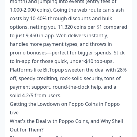
month) and jumping into events (entry fees of
1,000-2,000 coins). Going the web route can slash
costs by 10-40% through discounts and bulk
options, netting you 11,320 coins per $1 compared
to just 9,460 in-app. Web delivers instantly,
handles more payment types, and throws in
promo bonuses—perfect for bigger spends. Stick
to in-app for those quick, under-$10 top-ups.
Platforms like BitTopup sweeten the deal with 28%
off, speedy crediting, rock-solid security, tons of
payment support, round-the-clock help, and a
solid 4.2/5 from users.
Getting the Lowdown on Poppo Coins in Poppo
Live
What's the Deal with Poppo Coins, and Why Shell
Out for Them?