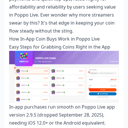
affordability and reliability by users seeking value
in Poppo Live. Ever wonder why more streamers
swear by this? It's that edge in keeping your coin
flow steady without the sting.
How In-App Coin Buys Work in Poppo Live
Easy Steps for Grabbing Coins Right in the App
In-app purchases run smooth on Poppo Live app
version 2.9.5 (dropped September 28, 2025),
needing iOS 12.0+ or the Android equivalent.