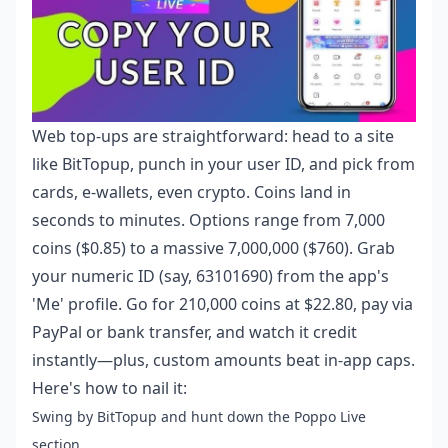
Web top-ups are straightforward: head to a site
like BitTopup, punch in your user ID, and pick from
cards, e-wallets, even crypto. Coins land in
seconds to minutes. Options range from 7,000
coins ($0.85) to a massive 7,000,000 ($760). Grab
your numeric ID (say, 63101690) from the app's
'Me' profile. Go for 210,000 coins at $22.80, pay via
PayPal or bank transfer, and watch it credit
instantly—plus, custom amounts beat in-app caps.
Here's how to nail it:
Swing by BitTopup and hunt down the Poppo Live
section.