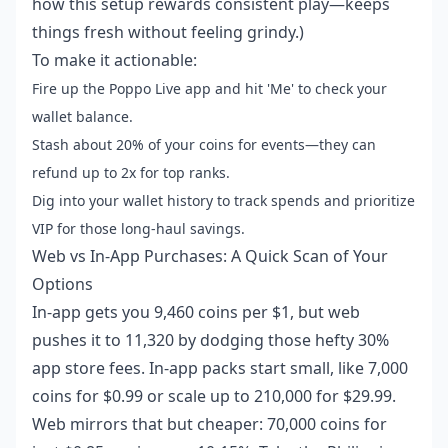
how this setup rewards consistent play—keeps
things fresh without feeling grindy.)
To make it actionable:
Fire up the Poppo Live app and hit 'Me' to check your
wallet balance.
Stash about 20% of your coins for events—they can
refund up to 2x for top ranks.
Dig into your wallet history to track spends and prioritize
VIP for those long-haul savings.
Web vs In-App Purchases: A Quick Scan of Your
Options
In-app gets you 9,460 coins per $1, but web
pushes it to 11,320 by dodging those hefty 30%
app store fees. In-app packs start small, like 7,000
coins for $0.99 or scale up to 210,000 for $29.99.
Web mirrors that but cheaper: 70,000 coins for