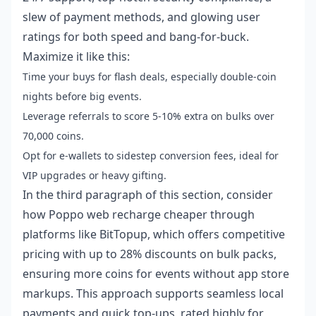
slew of payment methods, and glowing user
ratings for both speed and bang-for-buck.
Maximize it like this:
Time your buys for flash deals, especially double-coin
nights before big events.
Leverage referrals to score 5-10% extra on bulks over
70,000 coins.
Opt for e-wallets to sidestep conversion fees, ideal for
VIP upgrades or heavy gifting.
In the third paragraph of this section, consider
how
Poppo web recharge cheaper
through
platforms like BitTopup, which offers competitive
pricing with up to 28% discounts on bulk packs,
ensuring more coins for events without app store
markups. This approach supports seamless local
payments and quick top-ups, rated highly for