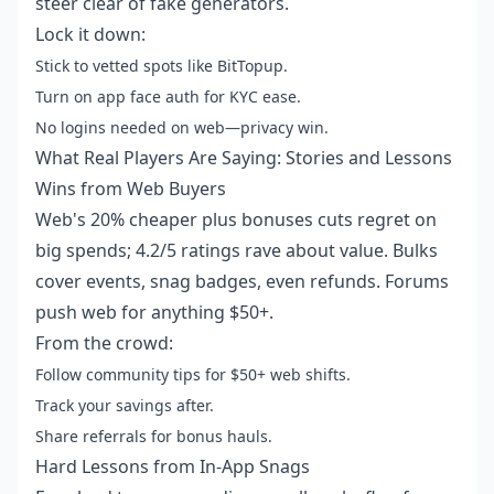
steer clear of fake generators.
Lock it down:
Stick to vetted spots like BitTopup.
Turn on app face auth for KYC ease.
No logins needed on web—privacy win.
What Real Players Are Saying: Stories and Lessons
Wins from Web Buyers
Web's 20% cheaper plus bonuses cuts regret on
big spends; 4.2/5 ratings rave about value. Bulks
cover events, snag badges, even refunds. Forums
push web for anything $50+.
From the crowd:
Follow community tips for $50+ web shifts.
Track your savings after.
Share referrals for bonus hauls.
Hard Lessons from In-App Snags