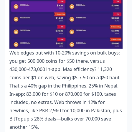
Web edges out with 10-20% savings on bulk buys;
you get 500,000 coins for $50 there, versus
430,000-473,000 in-app. Max efficiency? 11,320
coins per $1 on web, saving $5-7.50 on a $50 haul.
That's a 40% gap in the Philippines, 25% in Nepal.
In-app: 83,000 for $10 or 870,000 for $100, taxes
included, no extras. Web throws in 12% for
newbies, like PKR 2,960 for 10,000 in Pakistan, plus
BitTopup's 28% deals—bulks over 70,000 save
another 15%.