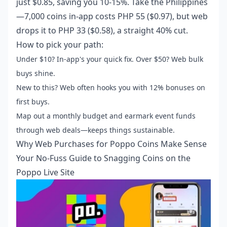
just $0.85, saving you 10-15%. Take the Philippines
—7,000 coins in-app costs PHP 55 ($0.97), but web
drops it to PHP 33 ($0.58), a straight 40% cut.
How to pick your path:
Under $10? In-app's your quick fix. Over $50? Web bulk
buys shine.
New to this? Web often hooks you with 12% bonuses on
first buys.
Map out a monthly budget and earmark event funds
through web deals—keeps things sustainable.
Why Web Purchases for Poppo Coins Make Sense
Your No-Fuss Guide to Snagging Coins on the
Poppo Live Site