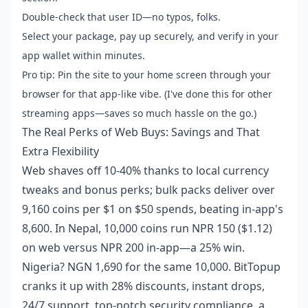
Double-check that user ID—no typos, folks.
Select your package, pay up securely, and verify in your
app wallet within minutes.
Pro tip: Pin the site to your home screen through your
browser for that app-like vibe. (I've done this for other
streaming apps—saves so much hassle on the go.)
The Real Perks of Web Buys: Savings and That
Extra Flexibility
Web shaves off 10-40% thanks to local currency
tweaks and bonus perks; bulk packs deliver over
9,160 coins per $1 on $50 spends, beating in-app's
8,600. In Nepal, 10,000 coins run NPR 150 ($1.12)
on web versus NPR 200 in-app—a 25% win.
Nigeria? NGN 1,690 for the same 10,000. BitTopup
cranks it up with 28% discounts, instant drops,
24/7 support, top-notch security compliance, a