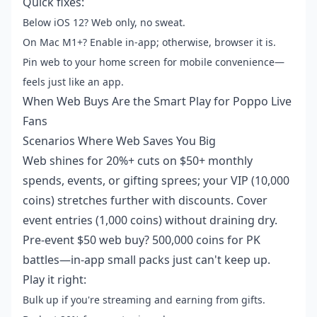
Quick fixes:
Below iOS 12? Web only, no sweat.
On Mac M1+? Enable in-app; otherwise, browser it is.
Pin web to your home screen for mobile convenience—
feels just like an app.
When Web Buys Are the Smart Play for Poppo Live
Fans
Scenarios Where Web Saves You Big
Web shines for 20%+ cuts on $50+ monthly
spends, events, or gifting sprees; your VIP (10,000
coins) stretches further with discounts. Cover
event entries (1,000 coins) without draining dry.
Pre-event $50 web buy? 500,000 coins for PK
battles—in-app small packs just can't keep up.
Play it right:
Bulk up if you're streaming and earning from gifts.