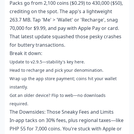
Packs go from 2,100 coins ($0.29) to 430,000 ($50),
crediting on the spot. The app's a lightweight
263.7 MB. Tap 'Me' > 'Wallet' or 'Recharge', snag
70,000 for $9.99, and pay with Apple Pay or card.
That latest update squashed those pesky crashes
for buttery transactions.
Break it down:
Update to v2.9.5—stability's key here.
Head to recharge and pick your denomination.
Wrap up the app store payment; coins hit your wallet
instantly.
Got an older device? Flip to web—no downloads
required.
The Downsides: Those Sneaky Fees and Limits
In-app tacks on 30% fees, plus regional taxes—like
PHP 55 for 7,000 coins. You're stuck with Apple or