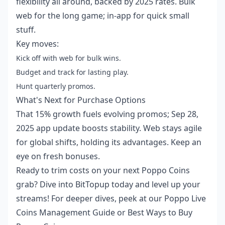
flexibility all around, backed by 2025 rates. Bulk
web for the long game; in-app for quick small
stuff.
Key moves:
Kick off with web for bulk wins.
Budget and track for lasting play.
Hunt quarterly promos.
What's Next for Purchase Options
That 15% growth fuels evolving promos; Sep 28,
2025 app update boosts stability. Web stays agile
for global shifts, holding its advantages. Keep an
eye on fresh bonuses.
Ready to trim costs on your next Poppo Coins
grab? Dive into BitTopup today and level up your
streams! For deeper dives, peek at our
Poppo Live
Coins Management Guide
or
Best Ways to Buy