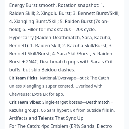
Energy Burst smooth. Rotation snapshot: 1.
Raiden Skill; 2. Xingqiu Burst; 3. Bennett Burst/Skill;
4. Xiangling Burst/Skill; 5. Raiden Burst (7s on-
field); 6. Filler for max stacks—20s cycle.
Hypercarry (Raiden-Deathmatch, Sara, Kazuha,
Bennett): 1. Raiden Skill; 2. Kazuha Skill/Burst; 3.
Bennett Skill/Burst; 4. Sara Skill/Burst; 5. Raiden
Burst + 2N4C; Deathmatch pops with Sara's Crit
buffs, but skip Beidou clashes.
ER Team Picks
: National/Overvape—stick The Catch
unless Xiangling's super consted. Overload with
Chevreuse: Extra ER for app.
Crit Team Vibes
: Single-target bosses—Deathmatch +
Kazuha groups. C6 Sara hyper: ER from outside fills in.
Artifacts and Talents That Sync Up
For The Catch: 4pc Emblem (ER% Sands, Electro