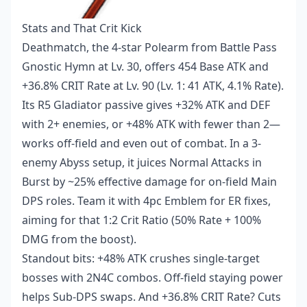
Stats and That Crit Kick
Deathmatch, the 4-star Polearm from Battle Pass
Gnostic Hymn at Lv. 30, offers 454 Base ATK and
+36.8% CRIT Rate at Lv. 90 (Lv. 1: 41 ATK, 4.1% Rate).
Its R5 Gladiator passive gives +32% ATK and DEF
with 2+ enemies, or +48% ATK with fewer than 2—
works off-field and even out of combat. In a 3-
enemy Abyss setup, it juices Normal Attacks in
Burst by ~25% effective damage for on-field Main
DPS roles. Team it with 4pc Emblem for ER fixes,
aiming for that 1:2 Crit Ratio (50% Rate + 100%
DMG from the boost).
Standout bits: +48% ATK crushes single-target
bosses with 2N4C combos. Off-field staying power
helps Sub-DPS swaps. And +36.8% CRIT Rate? Cuts