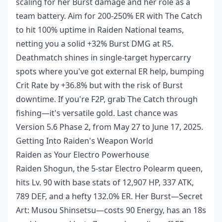
scaling for her Burst damage and her role as a
team battery. Aim for 200-250% ER with The Catch
to hit 100% uptime in Raiden National teams,
netting you a solid +32% Burst DMG at R5.
Deathmatch shines in single-target hypercarry
spots where you've got external ER help, bumping
Crit Rate by +36.8% but with the risk of Burst
downtime. If you're F2P, grab The Catch through
fishing—it's versatile gold. Last chance was
Version 5.6 Phase 2, from May 27 to June 17, 2025.
Getting Into Raiden's Weapon World
Raiden as Your Electro Powerhouse
Raiden Shogun, the 5-star Electro Polearm queen,
hits Lv. 90 with base stats of 12,907 HP, 337 ATK,
789 DEF, and a hefty 132.0% ER. Her Burst—Secret
Art: Musou Shinsetsu—costs 90 Energy, has an 18s