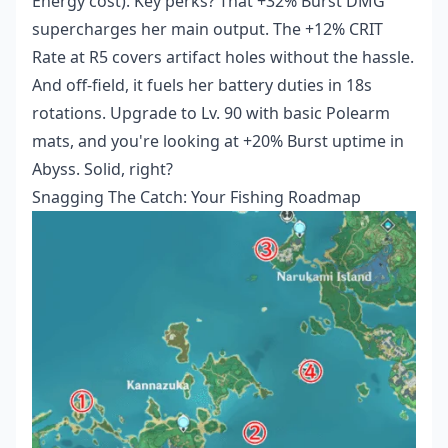
Energy cost). Key perks? That +32% Burst DMG
supercharges her main output. The +12% CRIT
Rate at R5 covers artifact holes without the hassle.
And off-field, it fuels her battery duties in 18s
rotations. Upgrade to Lv. 90 with basic Polearm
mats, and you're looking at +20% Burst uptime in
Abyss. Solid, right?
Snagging The Catch: Your Fishing Roadmap