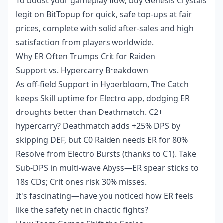
To boost your gameplay flow, buy Genesis Crystals
legit on BitTopup for quick, safe top-ups at fair
prices, complete with solid after-sales and high
satisfaction from players worldwide.
Why ER Often Trumps Crit for Raiden
Support vs. Hypercarry Breakdown
As off-field Support in Hyperbloom, The Catch
keeps Skill uptime for Electro app, dodging ER
droughts better than Deathmatch. C2+
hypercarry? Deathmatch adds +25% DPS by
skipping DEF, but C0 Raiden needs ER for 80%
Resolve from Electro Bursts (thanks to C1). Take
Sub-DPS in multi-wave Abyss—ER spear sticks to
18s CDs; Crit ones risk 30% misses.
It's fascinating—have you noticed how ER feels
like the safety net in chaotic fights?