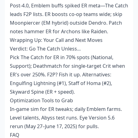
Post-4.0, Emblem buffs spiked ER meta—The Catch
leads F2P lists. ER boosts co-op teams wide; skip
Moonpiercer (EM hybrid) outside Dendro. Patch
notes hammer ER for Archons like Raiden.
Wrapping Up: Your Call and Next Moves
Verdict: Go The Catch Unless...
Pick The Catch for ER in 70% spots (National,
Support); Deathmatch for single-target Crit when
ER's over 250%. F2P? Fish it up. Alternatives:
Engulfing Lightning (#1), Staff of Homa (#2),
Skyward Spine (ER + speed).
Optimization Tools to Grab
In-game sim for ER tweaks; daily Emblem farms.
Level talents, Abyss test runs. Eye Version 5.6
rerun (May 27–June 17, 2025) for pulls.
FAQ