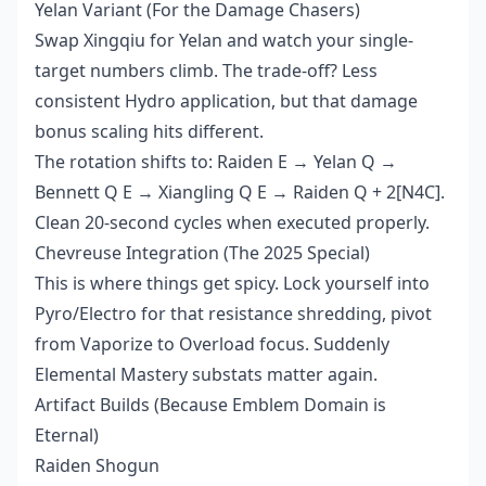
Yelan Variant (For the Damage Chasers)
Swap Xingqiu for Yelan and watch your single-
target numbers climb. The trade-off? Less
consistent Hydro application, but that damage
bonus scaling hits different.
The rotation shifts to: Raiden E → Yelan Q →
Bennett Q E → Xiangling Q E → Raiden Q + 2[N4C].
Clean 20-second cycles when executed properly.
Chevreuse Integration (The 2025 Special)
This is where things get spicy. Lock yourself into
Pyro/Electro for that resistance shredding, pivot
from Vaporize to Overload focus. Suddenly
Elemental Mastery substats matter again.
Artifact Builds (Because Emblem Domain is
Eternal)
Raiden Shogun