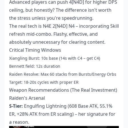
Advanced players can push 4[N4D] for higher DPS
ceiling, but honestly? The difference isn't worth
the stress unless you're speedrunning.
The real tech is N4E 2[N4D] N4 – incorporating Skill
refresh mid-combo. Flashy, effective, and
absolutely unnecessary for clearing content.
Critical Timing Windows
Xiangling Burst: 10s base (14s with C4 – get C4)
Bennett field: 12s duration
Raiden Resolve: Max 60 stacks from Bursts/Energy Orbs
Target: 18-20s cycles with proper ER
Weapon Recommendations (The Real Investment)
Raiden's Arsenal
S-Tier:
Engulfing Lightning (608 Base ATK, 55.1%
ER, +28% ATK from ER scaling) – her signature for
a reason.