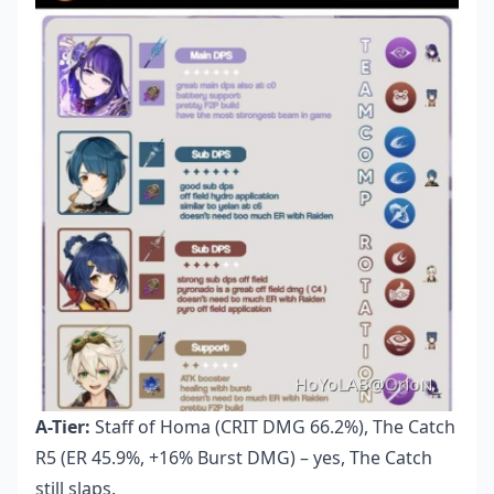
A-Tier:
Staff of Homa (CRIT DMG 66.2%), The Catch
R5 (ER 45.9%, +16% Burst DMG) – yes, The Catch
still slaps.