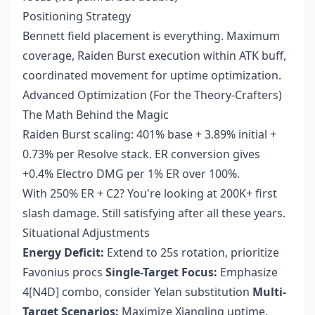
Positioning Strategy
Bennett field placement is everything. Maximum
coverage, Raiden Burst execution within ATK buff,
coordinated movement for uptime optimization.
Advanced Optimization (For the Theory-Crafters)
The Math Behind the Magic
Raiden Burst scaling: 401% base + 3.89% initial +
0.73% per Resolve stack. ER conversion gives
+0.4% Electro DMG per 1% ER over 100%.
With 250% ER + C2? You're looking at 200K+ first
slash damage. Still satisfying after all these years.
Situational Adjustments
Energy Deficit:
Extend to 25s rotation, prioritize
Favonius procs
Single-Target Focus:
Emphasize
4[N4D] combo, consider Yelan substitution
Multi-
Target Scenarios:
Maximize Xiangling uptime,