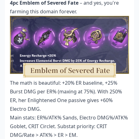
4pc Emblem of Severed Fate
– and yes, you're
farming this domain forever.
The math is beautiful: +20% ER baseline, +25%
Burst DMG per ER% (maxing at 75%). With 250%
ER, her Enlightened One passive gives +60%
Electro DMG.
Main stats: ER%/ATK% Sands, Electro DMG%/ATK%
Goblet, CRIT Circlet. Substat priority: CRIT
DMG/Rate > ATK% > ER > EM.