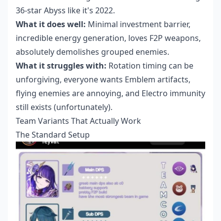
36-star Abyss like it's 2022.
What it does well:
Minimal investment barrier,
incredible energy generation, loves F2P weapons,
absolutely demolishes grouped enemies.
What it struggles with:
Rotation timing can be
unforgiving, everyone wants Emblem artifacts,
flying enemies are annoying, and Electro immunity
still exists (unfortunately).
Team Variants That Actually Work
The Standard Setup