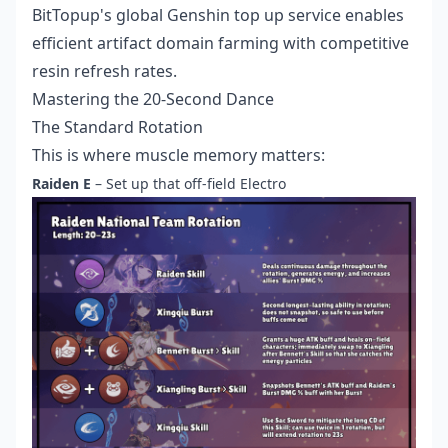
BitTopup's
global Genshin top up service
enables
efficient artifact domain farming with competitive
resin refresh rates.
Mastering the 20-Second Dance
The Standard Rotation
This is where muscle memory matters:
Raiden E
– Set up that off-field Electro