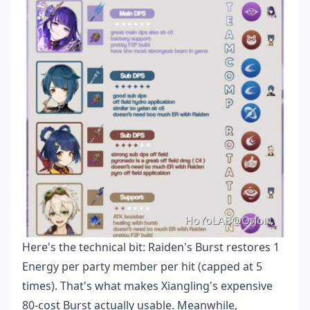
Here's the technical bit: Raiden's Burst restores 1
Energy per party member per hit (capped at 5
times). That's what makes Xiangling's expensive
80-cost Burst actually usable. Meanwhile,