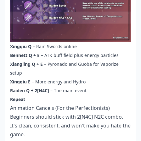
Xingqiu Q
– Rain Swords online
Bennett Q + E
– ATK buff field plus energy particles
Xiangling Q + E
– Pyronado and Guoba for Vaporize
setup
Xingqiu E
– More energy and Hydro
Raiden Q + 2[N4C]
– The main event
Repeat
Animation Cancels (For the Perfectionists)
Beginners should stick with 2[N4C] N2C combo.
It's clean, consistent, and won't make you hate the
game.