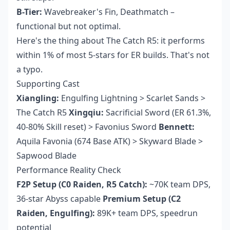
B-Tier:
Wavebreaker's Fin, Deathmatch –
functional but not optimal.
Here's the thing about The Catch R5: it performs
within 1% of most 5-stars for ER builds. That's not
a typo.
Supporting Cast
Xiangling:
Engulfing Lightning > Scarlet Sands >
The Catch R5
Xingqiu:
Sacrificial Sword (ER 61.3%,
40-80% Skill reset) > Favonius Sword
Bennett:
Aquila Favonia (674 Base ATK) > Skyward Blade >
Sapwood Blade
Performance Reality Check
F2P Setup (C0 Raiden, R5 Catch):
~70K team DPS,
36-star Abyss capable
Premium Setup (C2
Raiden, Engulfing):
89K+ team DPS, speedrun
potential