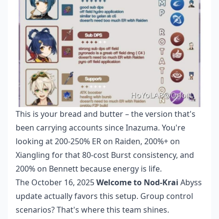
This is your bread and butter – the version that's
been carrying accounts since Inazuma. You're
looking at 200-250% ER on Raiden, 200%+ on
Xiangling for that 80-cost Burst consistency, and
200% on Bennett because energy is life.
The October 16, 2025
Welcome to Nod-Krai
Abyss
update actually favors this setup. Group control
scenarios? That's where this team shines.