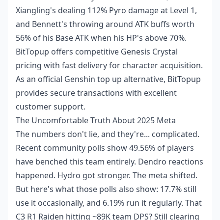
Xiangling's dealing 112% Pyro damage at Level 1,
and Bennett's throwing around ATK buffs worth
56% of his Base ATK when his HP's above 70%.
BitTopup offers competitive Genesis Crystal
pricing with fast delivery for character acquisition.
As an
official Genshin top up alternative
, BitTopup
provides secure transactions with excellent
customer support.
The Uncomfortable Truth About 2025 Meta
The numbers don't lie, and they're... complicated.
Recent community polls show 49.56% of players
have benched this team entirely. Dendro reactions
happened. Hydro got stronger. The meta shifted.
But here's what those polls also show: 17.7% still
use it occasionally, and 6.19% run it regularly. That
C3 R1 Raiden hitting ~89K team DPS? Still clearing