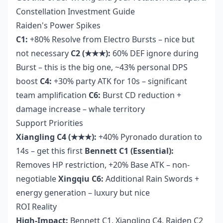
Constellation Investment Guide
Raiden's Power Spikes
C1:
+80% Resolve from Electro Bursts – nice but
not necessary
C2 (★★★):
60% DEF ignore during
Burst – this is the big one, ~43% personal DPS
boost
C4:
+30% party ATK for 10s – significant
team amplification
C6:
Burst CD reduction +
damage increase – whale territory
Support Priorities
Xiangling C4 (★★★):
+40% Pyronado duration to
14s – get this first
Bennett C1 (Essential):
Removes HP restriction, +20% Base ATK – non-
negotiable
Xingqiu C6:
Additional Rain Swords +
energy generation – luxury but nice
ROI Reality
High-Impact:
Bennett C1, Xiangling C4, Raiden C2