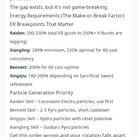
The gap exists, but it's not game-breaking.
Energy Requirements (The Make-or-Break Factor)
ER Breakpoints That Matter
Raiden:
200-250% total ER (push to 250%+ if Bursts are
lagging)
Xiangling:
200% minimum, 220% optimal for 80-cost
consistency
Bennett:
200% for 60-cost uptime
Xingqiu:
180-200% depending on Sacrificial Sword
refinement
Particle Generation Priority
Raiden Skill – Consistent Electro particles, use first
Bennett Skill – 2-3 Pyro particles, short cooldown
Xingqiu Skill – Hydro particles with reset potential
Xiangling Skill – Guoba's Pyro particles
Get this order wrong and your rotation falls apart.