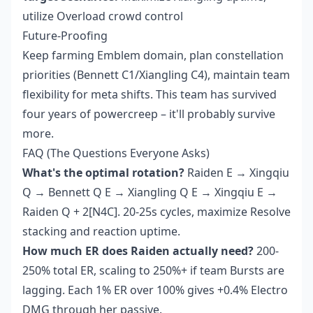
utilize Overload crowd control
Future-Proofing
Keep farming Emblem domain, plan constellation
priorities (Bennett C1/Xiangling C4), maintain team
flexibility for meta shifts. This team has survived
four years of powercreep – it'll probably survive
more.
FAQ (The Questions Everyone Asks)
What's the optimal rotation?
Raiden E → Xingqiu
Q → Bennett Q E → Xiangling Q E → Xingqiu E →
Raiden Q + 2[N4C]. 20-25s cycles, maximize Resolve
stacking and reaction uptime.
How much ER does Raiden actually need?
200-
250% total ER, scaling to 250%+ if team Bursts are
lagging. Each 1% ER over 100% gives +0.4% Electro
DMG through her passive.