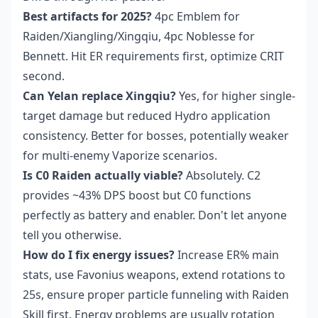
Best artifacts for 2025?
4pc Emblem for
Raiden/Xiangling/Xingqiu, 4pc Noblesse for
Bennett. Hit ER requirements first, optimize CRIT
second.
Can Yelan replace Xingqiu?
Yes, for higher single-
target damage but reduced Hydro application
consistency. Better for bosses, potentially weaker
for multi-enemy Vaporize scenarios.
Is C0 Raiden actually viable?
Absolutely. C2
provides ~43% DPS boost but C0 functions
perfectly as battery and enabler. Don't let anyone
tell you otherwise.
How do I fix energy issues?
Increase ER% main
stats, use Favonius weapons, extend rotations to
25s, ensure proper particle funneling with Raiden
Skill first. Energy problems are usually rotation