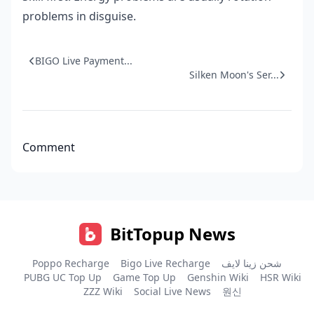
problems in disguise.
BIGO Live Payment...
Silken Moon's Ser...
Comment
BitTopup News
Poppo Recharge
Bigo Live Recharge
شحن زينا لايف
PUBG UC Top Up
Game Top Up
Genshin Wiki
HSR Wiki
ZZZ Wiki
Social Live News
원신