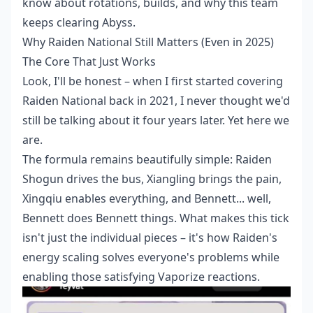
know about rotations, builds, and why this team
keeps clearing Abyss.
Why Raiden National Still Matters (Even in 2025)
The Core That Just Works
Look, I'll be honest – when I first started covering
Raiden National back in 2021, I never thought we'd
still be talking about it four years later. Yet here we
are.
The formula remains beautifully simple: Raiden
Shogun drives the bus, Xiangling brings the pain,
Xingqiu enables everything, and Bennett... well,
Bennett does Bennett things. What makes this tick
isn't just the individual pieces – it's how Raiden's
energy scaling solves everyone's problems while
enabling those satisfying Vaporize reactions.