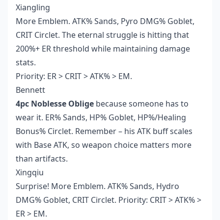
Xiangling
More Emblem. ATK% Sands, Pyro DMG% Goblet,
CRIT Circlet. The eternal struggle is hitting that
200%+ ER threshold while maintaining damage
stats.
Priority: ER > CRIT > ATK% > EM.
Bennett
4pc Noblesse Oblige
because someone has to
wear it. ER% Sands, HP% Goblet, HP%/Healing
Bonus% Circlet. Remember – his ATK buff scales
with Base ATK, so weapon choice matters more
than artifacts.
Xingqiu
Surprise! More Emblem. ATK% Sands, Hydro
DMG% Goblet, CRIT Circlet. Priority: CRIT > ATK% >
ER > EM.