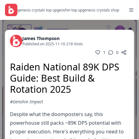
genesis crystals top up
genshin top up
genesis crystals shop
James Thompson
Published on 2025-11-10
/
218 Visits
1
0
Raiden National 89K DPS
Guide: Best Build &
Rotation 2025
#Genshin Impact
Despite what the doomposters say, this
powerhouse still packs ~89K DPS potential with
proper execution. Here's everything you need to