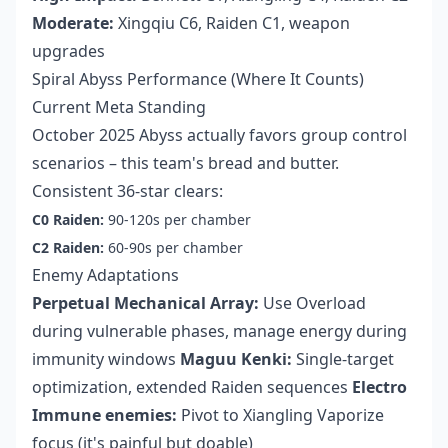
Moderate:
Xingqiu C6, Raiden C1, weapon
upgrades
Spiral Abyss Performance (Where It Counts)
Current Meta Standing
October 2025 Abyss actually favors group control
scenarios – this team's bread and butter.
Consistent 36-star clears:
C0 Raiden:
90-120s per chamber
C2 Raiden:
60-90s per chamber
Enemy Adaptations
Perpetual Mechanical Array:
Use Overload
during vulnerable phases, manage energy during
immunity windows
Maguu Kenki:
Single-target
optimization, extended Raiden sequences
Electro
Immune enemies:
Pivot to Xiangling Vaporize
focus (it's painful but doable)