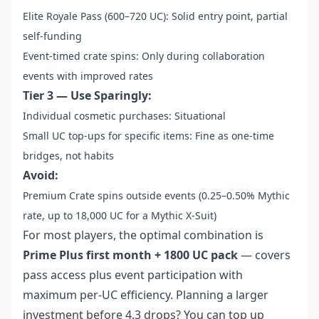
Elite Royale Pass (600–720 UC): Solid entry point, partial
self-funding
Event-timed crate spins: Only during collaboration
events with improved rates
Tier 3 — Use Sparingly:
Individual cosmetic purchases: Situational
Small UC top-ups for specific items: Fine as one-time
bridges, not habits
Avoid:
Premium Crate spins outside events (0.25–0.50% Mythic
rate, up to 18,000 UC for a Mythic X-Suit)
For most players, the optimal combination is
Prime Plus first month + 1800 UC pack
— covers
pass access plus event participation with
maximum per-UC efficiency. Planning a larger
investment before 4.3 drops? You can
top up