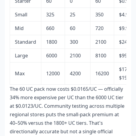
Starter
60
0
60
$0.99
Small
325
25
350
$4.99
Mid
660
60
720
$9.99
Standard
1800
300
2100
$24.99
Large
6000
2100
8100
$99.99
$178–
Max
12000
4200
16200
$199.9
The 60 UC pack now costs $0.0165/UC — officially
34% more expensive per UC than the 6000 UC tier
at $0.0123/UC. Community testing across multiple
regional stores puts the small-pack premium at
40–50% versus the 1800+ UC tiers. That's
directionally accurate but not a single official