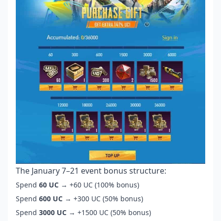
The January 7–21 event bonus structure:
Spend
60 UC
→ +60 UC (100% bonus)
Spend
600 UC
→ +300 UC (50% bonus)
Spend
3000 UC
→ +1500 UC (50% bonus)