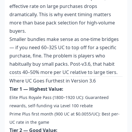
effective rate on large purchases drops
dramatically. This is why event timing matters
more than base pack selection for high-volume
buyers.
Smaller bundles make sense as one-time bridges
— if you need 60–325 UC to top off for a specific
purchase, fine. The problem is players who
habitually buy small packs. Post-v3.6, that habit
costs 40–50% more per UC relative to large tiers.
Where UC Goes Furthest in Version 3.6
Tier 1 — Highest Value:
Elite Plus Royale Pass (1800–1920 UC): Guaranteed
rewards, self-funding via Level 100 rebate
Prime Plus first month (900 UC at $0.0055/UC): Best per-
UC rate in the game
Tier 2 — Good Value: