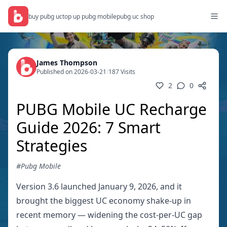
buy pubg uc
top up pubg mobile
pubg uc shop
James Thompson
Published on 2026-03-21
/
187 Visits
2
0
PUBG Mobile UC Recharge
Guide 2026: 7 Smart
Strategies
#Pubg Mobile
Version 3.6 launched January 9, 2026, and it
brought the biggest UC economy shake-up in
recent memory — widening the cost-per-UC gap