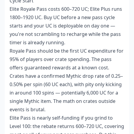
Cycle Start
Elite Royale Pass costs 600–720 UC; Elite Plus runs
1800–1920 UC. Buy UC before a new pass cycle
starts and your UC is deployable on day one —
you're not scrambling to recharge while the pass
timer is already running.
Royale Pass should be the first UC expenditure for
95% of players over crate spending. The pass
offers guaranteed rewards at a known cost.
Crates have a confirmed Mythic drop rate of 0.25–
0.50% per spin (60 UC each), with pity only kicking
in around 100 spins — potentially 6,000 UC for a
single Mythic item. The math on crates outside
events is brutal.
Elite Pass is nearly self-funding if you grind to
Level 100: the rebate returns 600–720 UC, covering