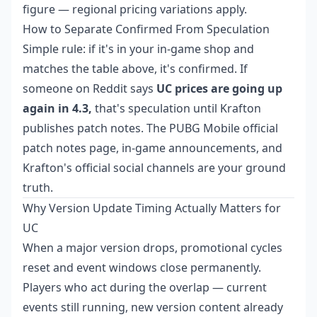
figure — regional pricing variations apply.
How to Separate Confirmed From Speculation
Simple rule: if it's in your in-game shop and
matches the table above, it's confirmed. If
someone on Reddit says
UC prices are going up
again in 4.3,
that's speculation until Krafton
publishes patch notes. The PUBG Mobile official
patch notes page, in-game announcements, and
Krafton's official social channels are your ground
truth.
Why Version Update Timing Actually Matters for
UC
When a major version drops, promotional cycles
reset and event windows close permanently.
Players who act during the overlap — current
events still running, new version content already