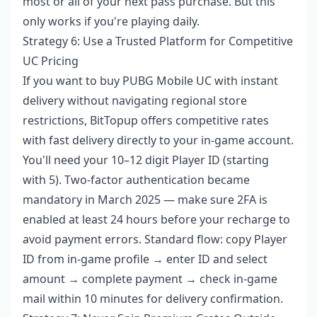
most or all of your next pass purchase. But this
only works if you're playing daily.
Strategy 6: Use a Trusted Platform for Competitive
UC Pricing
If you want to
buy PUBG Mobile UC with instant
delivery
without navigating regional store
restrictions, BitTopup offers competitive rates
with fast delivery directly to your in-game account.
You'll need your 10–12 digit Player ID (starting
with 5). Two-factor authentication became
mandatory in March 2025 — make sure 2FA is
enabled at least 24 hours before your recharge to
avoid payment errors. Standard flow: copy Player
ID from in-game profile → enter ID and select
amount → complete payment → check in-game
mail within 10 minutes for delivery confirmation.