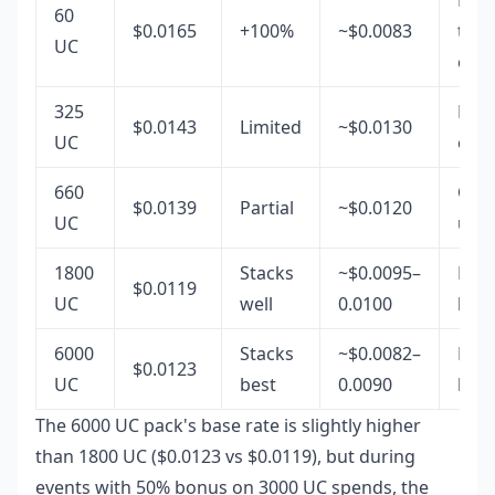
60
$0.0165
+100%
~$0.0083
top-
UC
only
325
Rare
$0.0143
Limited
~$0.0130
UC
opti
660
Occa
$0.0139
Partial
~$0.0120
UC
use
1800
Stacks
~$0.0095–
Mid-
$0.0119
UC
well
0.0100
best
6000
Stacks
~$0.0082–
Full
$0.0123
UC
best
0.0090
bud
The 6000 UC pack's base rate is slightly higher
than 1800 UC ($0.0123 vs $0.0119), but during
events with 50% bonus on 3000 UC spends, the