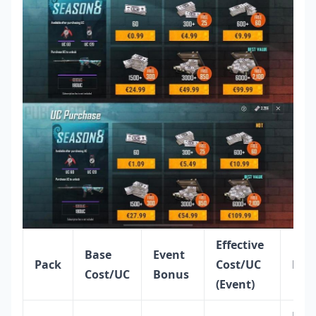
Effective
Base
Event
Pack
Cost/UC
Best
Cost/UC
Bonus
(Event)
Eme