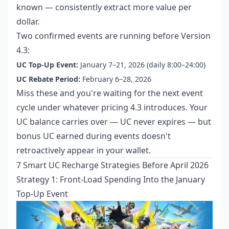
known — consistently extract more value per
dollar.
Two confirmed events are running before Version
4.3:
UC Top-Up Event:
January 7–21, 2026 (daily 8:00–24:00)
UC Rebate Period:
February 6–28, 2026
Miss these and you're waiting for the next event
cycle under whatever pricing 4.3 introduces. Your
UC balance carries over — UC never expires — but
bonus UC earned during events doesn't
retroactively appear in your wallet.
7 Smart UC Recharge Strategies Before April 2026
Strategy 1: Front-Load Spending Into the January
Top-Up Event