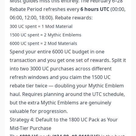
Most guides miss this entirely. The February 6–28
Rebate Period refreshes every
6 hours UTC
(00:00,
06:00, 12:00, 18:00). Rebate rewards:
300 UC spent = 1 Mod Material
1500 UC spent = 2 Mythic Emblems
6000 UC spent = 2 Mod Materials
Spend your entire 6000 UC budget in one
transaction and you get one set of rewards. Split it
into two 3000 UC purchases across different
refresh windows and you claim the 1500 UC
rebate tier twice — doubling your Mythic Emblem
haul. Requires planning around the UTC schedule,
but the extra Mythic Emblems are genuinely
valuable for progression.
Strategy 4: Default to the 1800 UC Pack as Your
Mid-Tier Purchase