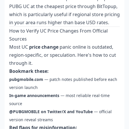
PUBG UC at the cheapest price
through BitTopup,
which is particularly useful if regional store pricing
in your area runs higher than base USD rates.
How to Verify UC Price Changes From Official
Sources
Most UC
price change
panic online is outdated,
region-specific, or speculation. Here's how to cut
through it.
Bookmark these:
pubgmobile.com
— patch notes published before each
version launch
In-game announcements
— most reliable real-time
source
@PUBGMOBILE on Twitter/X and YouTube
— official
version reveal streams
Red flags for misinformation: