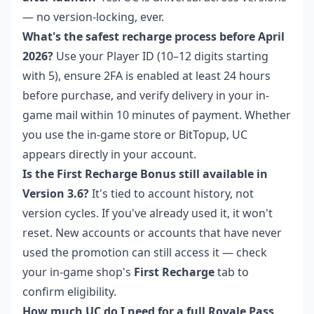
— no version-locking, ever.
What's the safest recharge process before April
2026?
Use your Player ID (10–12 digits starting
with 5), ensure 2FA is enabled at least 24 hours
before purchase, and verify delivery in your in-
game mail within 10 minutes of payment. Whether
you use the in-game store or BitTopup, UC
appears directly in your account.
Is the First Recharge Bonus still available in
Version 3.6?
It's tied to account history, not
version cycles. If you've already used it, it won't
reset. New accounts or accounts that have never
used the promotion can still access it — check
your in-game shop's
First Recharge
tab to
confirm eligibility.
How much UC do I need for a full Royale Pass