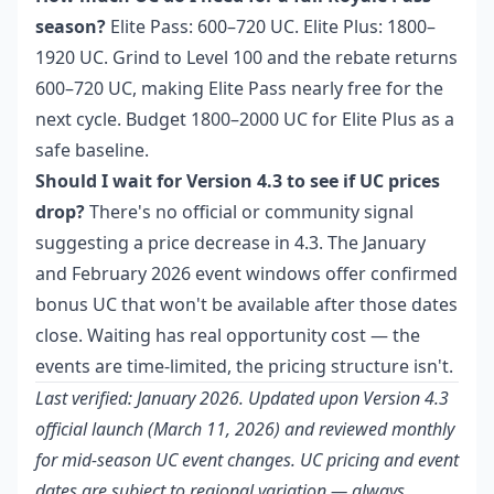
season?
Elite Pass: 600–720 UC. Elite Plus: 1800–
1920 UC. Grind to Level 100 and the rebate returns
600–720 UC, making Elite Pass nearly free for the
next cycle. Budget 1800–2000 UC for Elite Plus as a
safe baseline.
Should I wait for Version 4.3 to see if UC prices
drop?
There's no official or community signal
suggesting a price decrease in 4.3. The January
and February 2026 event windows offer confirmed
bonus UC that won't be available after those dates
close. Waiting has real opportunity cost — the
events are time-limited, the pricing structure isn't.
Last verified: January 2026. Updated upon Version 4.3
official launch (March 11, 2026) and reviewed monthly
for mid-season UC event changes. UC pricing and event
dates are subject to regional variation — always