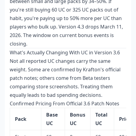
between small and large packs by 34–50%. If
you're still buying 60 UC or 325 UC packs out of
habit, you're paying up to 50% more per UC than
players who bulk up. Version 4.3 drops March 11,
2026. The window on current bonus events is
closing.
What's Actually Changing With UC in Version 3.6
Not all reported UC changes carry the same
weight. Some are confirmed by Krafton's official
patch notes; others come from Beta testers
comparing store screenshots. Treating them
equally leads to bad spending decisions.
Confirmed Pricing From Official 3.6 Patch Notes
Base
Bonus
Total
Pack
Price
UC
UC
UC