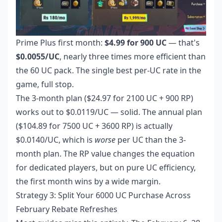
Prime Plus first month:
$4.99 for 900 UC
— that's
$0.0055/UC
, nearly three times more efficient than
the 60 UC pack. The single best per-UC rate in the
game, full stop.
The 3-month plan ($24.97 for 2100 UC + 900 RP)
works out to $0.0119/UC — solid. The annual plan
($104.89 for 7500 UC + 3600 RP) is actually
$0.0140/UC, which is
worse
per UC than the 3-
month plan. The RP value changes the equation
for dedicated players, but on pure UC efficiency,
the first month wins by a wide margin.
Strategy 3: Split Your 6000 UC Purchase Across
February Rebate Refreshes