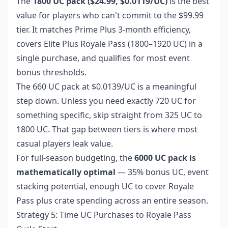
The
1800 UC pack ($24.99, $0.0119/UC)
is the best
value for players who can't commit to the $99.99
tier. It matches Prime Plus 3-month efficiency,
covers Elite Plus Royale Pass (1800–1920 UC) in a
single purchase, and qualifies for most event
bonus thresholds.
The 660 UC pack at $0.0139/UC is a meaningful
step down. Unless you need exactly 720 UC for
something specific, skip straight from 325 UC to
1800 UC. That gap between tiers is where most
casual players leak value.
For full-season budgeting, the
6000 UC pack is
mathematically optimal
— 35% bonus UC, event
stacking potential, enough UC to cover Royale
Pass plus crate spending across an entire season.
Strategy 5: Time UC Purchases to Royale Pass