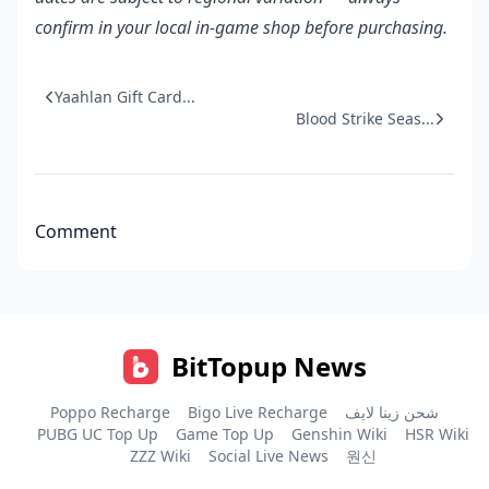
confirm in your local in-game shop before purchasing.
Yaahlan Gift Card...
Blood Strike Seas...
Comment
BitTopup News
Poppo Recharge
Bigo Live Recharge
شحن زينا لايف
PUBG UC Top Up
Game Top Up
Genshin Wiki
HSR Wiki
ZZZ Wiki
Social Live News
원신