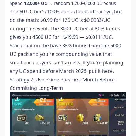
Spend
12,000+ UC
→ random 1,200–6,000 UC bonus
The 60 UC tier's 100% bonus looks attractive, but
do the math: $0.99 for 120 UC is $0.0083/UC
during the event. The 3000 UC tier at 50% bonus
gives you 4500 UC for ~$49.99 — $0.0111/UC.
Stack that on the base 35% bonus from the 6000
UC pack and you're compounding value that
small-pack buyers can't access. If you're planning
any UC spend before March 2026, put it here.
Strategy 2: Use Prime Plus First Month Before
Committing Long-Term