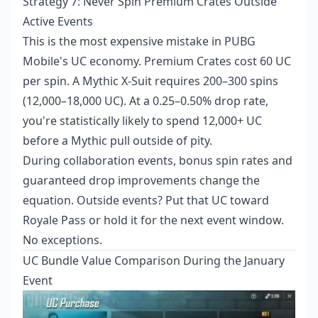
Strategy 7: Never Spin Premium Crates Outside
Active Events
This is the most expensive mistake in PUBG
Mobile's UC economy. Premium Crates cost 60 UC
per spin. A Mythic X-Suit requires 200–300 spins
(12,000–18,000 UC). At a 0.25–0.50% drop rate,
you're statistically likely to spend 12,000+ UC
before a Mythic pull outside of pity.
During collaboration events, bonus spin rates and
guaranteed drop improvements change the
equation. Outside events? Put that UC toward
Royale Pass or hold it for the next event window.
No exceptions.
UC Bundle Value Comparison During the January
Event