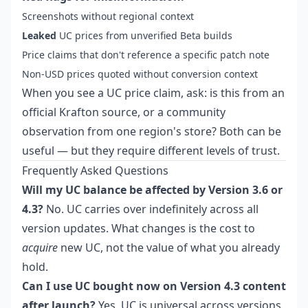
Screenshots without regional context
Leaked
UC prices from unverified Beta builds
Price claims that don't reference a specific patch note
Non-USD prices quoted without conversion context
When you see a UC price claim, ask: is this from an
official Krafton source, or a community
observation from one region's store? Both can be
useful — but they require different levels of trust.
Frequently Asked Questions
Will my UC balance be affected by Version 3.6 or
4.3?
No. UC carries over indefinitely across all
version updates. What changes is the cost to
acquire
new UC, not the value of what you already
hold.
Can I use UC bought now on Version 4.3 content
after launch?
Yes. UC is universal across versions