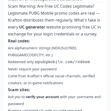
Scam Warning: Are Free UC Codes Legitimate?
Legitimate PUBG Mobile promo codes are real —
Krafton distributes them regularly. What's fake is
every
UC generator
website promising free UC in
exchange for your login credentials or a survey.
Real codes:
Are alphanumeric strings (NEXUSUCFREE,
PUBGGAMECODECITY, etc.)
Redeemed only at
pubgmobile.com/redeem
Never require your password
Come from Krafton's official social channels, verified
creators, or in-game notifications
Scam sites:
Ask you to
verify your account
with your username and
password
Promise unlimited UC with no code required