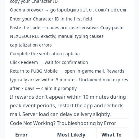
copy your Character ID
Open a browser → go to
pubgmobile.com/redeem
Enter your Character ID in the first field
Paste the code — codes are case-sensitive. Copy-paste
NEXUSUCFREE exactly; manual typing causes
capitalization errors
Complete the verification captcha
Click Redeem → wait for confirmation
Return to PUBG Mobile → open in-game mail. Rewards
typically arrive within 5 minutes. Unclaimed mail expires
after 7 days — claim it promptly
If rewards don't appear within 10 minutes during
peak event periods, restart the app and recheck
mail. Server load can delay delivery slightly.
Code Not Working? Troubleshooting by Error
Error
Most Likely
What To