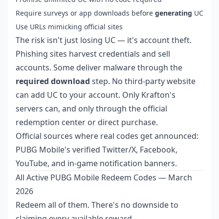
Require surveys or app downloads before
generating
UC
Use URLs mimicking official sites
The risk isn't just losing UC — it's account theft.
Phishing sites harvest credentials and sell
accounts. Some deliver malware through the
required download
step. No third-party website
can add UC to your account. Only Krafton's
servers can, and only through the official
redemption center or direct purchase.
Official sources where real codes get announced:
PUBG Mobile's verified Twitter/X, Facebook,
YouTube, and in-game notification banners.
All Active PUBG Mobile Redeem Codes — March
2026
Redeem all of them. There's no downside to
claiming every available reward.