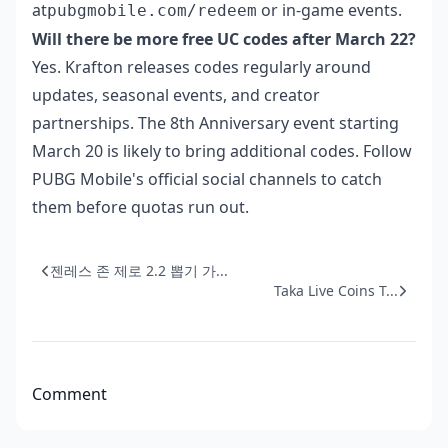
at
or in-game events.
pubgmobile.com/redeem
Will there be more free UC codes after March 22?
Yes. Krafton releases codes regularly around
updates, seasonal events, and creator
partnerships. The 8th Anniversary event starting
March 20 is likely to bring additional codes. Follow
PUBG Mobile's official social channels to catch
them before quotas run out.
젠레스 존 제로 2.2 뽑기 가...
Taka Live Coins T...
Comment