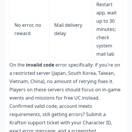
Restart
app, wait
up to 30
No error, no
Mail delivery
minutes;
reward
delay
check
system
mail tab
On the
invalid code
error specifically: if you're on
a restricted server (Japan, South Korea, Taiwan,
Vietnam, China), no amount of retrying fixes it.
Players on these servers should focus on in-game
events and missions for free UC instead.
Confirmed valid code, account meets
requirements, still getting errors? Submit a
Krafton support ticket with your Character ID,
exact error message, and a screenshot.