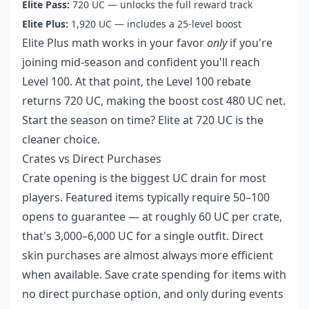
Elite Pass:
720 UC — unlocks the full reward track
Elite Plus:
1,920 UC — includes a 25-level boost
Elite Plus math works in your favor
only
if you're
joining mid-season and confident you'll reach
Level 100. At that point, the Level 100 rebate
returns 720 UC, making the boost cost 480 UC net.
Start the season on time? Elite at 720 UC is the
cleaner choice.
Crates vs Direct Purchases
Crate opening is the biggest UC drain for most
players. Featured items typically require 50–100
opens to guarantee — at roughly 60 UC per crate,
that's 3,000–6,000 UC for a single outfit. Direct
skin purchases are almost always more efficient
when available. Save crate spending for items with
no direct purchase option, and only during events