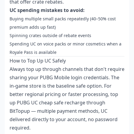
that offer crate rebates.
UC spending mistakes to avoid:
Buying multiple small packs repeatedly (40–50% cost
premium adds up fast)
Spinning crates outside of rebate events
Spending UC on voice packs or minor cosmetics when a
Royale Pass is available
How to Top Up UC Safely
Always top up through channels that don't require
sharing your PUBG Mobile login credentials. The
in-game store is the baseline safe option. For
better regional pricing or faster processing,
top
up PUBG UC cheap safe recharge
through
BitTopup — multiple payment methods, UC
delivered directly to your account, no password
required.