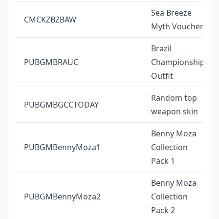
Sea Breeze
CMCKZBZBAW
Myth Voucher
Brazil
PUBGMBRAUC
Championship
Outfit
Random top
PUBGMBGCCTODAY
weapon skin
Benny Moza
PUBGMBennyMoza1
Collection
Pack 1
Benny Moza
PUBGMBennyMoza2
Collection
Pack 2