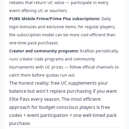
rebates that return UC value — participate in every
event offering UC or vouchers
PUBG Mobile Prime/Prime Plus subscriptions:
Daily
login bonuses and exclusive items; for regular players,
the subscription model can be more cost-efficient than
one-time pack purchases
Creator and community programs:
Krafton periodically
runs creator code programs and community
tournaments with UC prizes — follow official channels to
catch them before quotas run out
The honest reality: free UC supplements your
balance but won't replace purchasing if you want
Elite Pass every season. The most efficient
approach for budget-conscious players is free
codes + event participation + one well-timed pack
purchase.