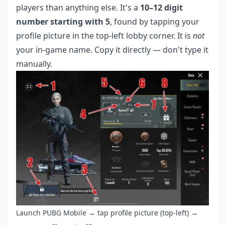
players than anything else. It's a
10–12 digit
number starting with 5
, found by tapping your
profile picture in the top-left lobby corner. It is
not
your in-game name. Copy it directly — don't type it
manually.
Launch PUBG Mobile → tap profile picture (top-left) →