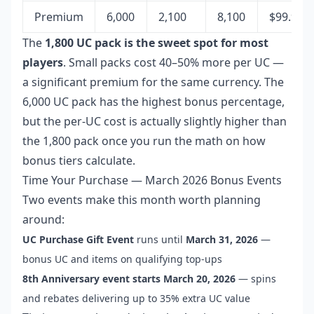
Premium
6,000
2,100
8,100
$99.99
The
1,800 UC pack is the sweet spot for most
players
. Small packs cost 40–50% more per UC —
a significant premium for the same currency. The
6,000 UC pack has the highest bonus percentage,
but the per-UC cost is actually slightly higher than
the 1,800 pack once you run the math on how
bonus tiers calculate.
Time Your Purchase — March 2026 Bonus Events
Two events make this month worth planning
around:
UC Purchase Gift Event
runs until
March 31, 2026
—
bonus UC and items on qualifying top-ups
8th Anniversary event starts March 20, 2026
— spins
and rebates delivering up to 35% extra UC value