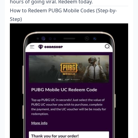
hours of going viral. Redeem today.
How to Redeem PUBG Mobile Codes (Step-by-
Step)