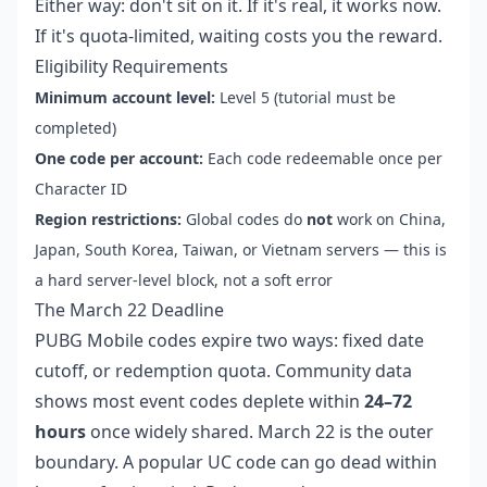
Either way: don't sit on it. If it's real, it works now.
If it's quota-limited, waiting costs you the reward.
Eligibility Requirements
Minimum account level:
Level 5 (tutorial must be
completed)
One code per account:
Each code redeemable once per
Character ID
Region restrictions:
Global codes do
not
work on China,
Japan, South Korea, Taiwan, or Vietnam servers — this is
a hard server-level block, not a soft error
The March 22 Deadline
PUBG Mobile codes expire two ways: fixed date
cutoff, or redemption quota. Community data
shows most event codes deplete within
24–72
hours
once widely shared. March 22 is the outer
boundary. A popular UC code can go dead within