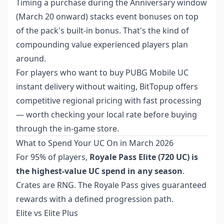
Timing a purchase during the Anniversary window
(March 20 onward) stacks event bonuses on top
of the pack's built-in bonus. That's the kind of
compounding value experienced players plan
around.
For players who want to
buy PUBG Mobile UC
instant delivery
without waiting, BitTopup offers
competitive regional pricing with fast processing
— worth checking your local rate before buying
through the in-game store.
What to Spend Your UC On in March 2026
For 95% of players,
Royale Pass Elite (720 UC) is
the highest-value UC spend in any season
.
Crates are RNG. The Royale Pass gives guaranteed
rewards with a defined progression path.
Elite vs Elite Plus