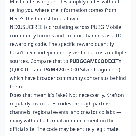
Most code-listing articles amplify codes without
telling you where the information comes from.
Here's the honest breakdown.
NEXUSUCFREE is circulating across PUBG Mobile
community forums and creator channels as a UC-
rewarding code. The specific reward quantity
hasn't been independently verified across multiple
sources. Compare that to
PUBGGAMECODECITY
(1,000 UC) and
PGMB20
(3,000 Silver Fragments),
which have broader community consensus behind
them.
Does that mean it's fake? Not necessarily. Krafton
regularly distributes codes through partner
channels, regional events, and creator collabs —
many without a formal announcement on the
official site. The code may be entirely legitimate.