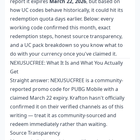
report it expires
March 22, 2026
, but based on
how UC codes behave historically, it could hit its
redemption quota days earlier. Below: every
working code confirmed this month, exact
redemption steps, honest source transparency,
and a UC pack breakdown so you know what to
do with your currency once you've claimed it.
NEXUSUCFREE: What It Is and What You Actually
Get
Straight answer: NEXUSUCFREE is a community-
reported promo code for PUBG Mobile with a
claimed March 22 expiry. Krafton hasn't officially
confirmed it on their verified channels as of this
writing — treat it as community-sourced and
redeem immediately rather than waiting.
Source Transparency