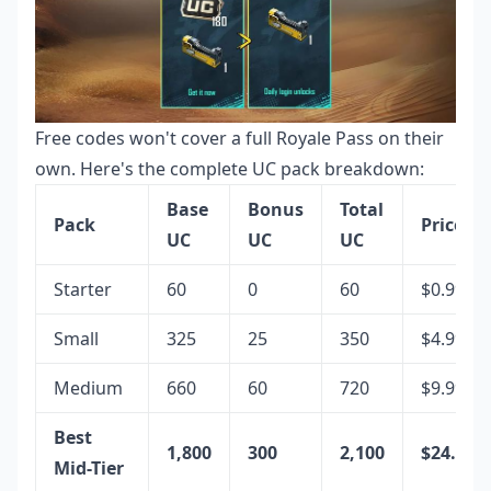
Free codes won't cover a full Royale Pass on their
own. Here's the complete UC pack breakdown:
Base
Bonus
Total
Pack
Price
UC
UC
UC
Starter
60
0
60
$0.99
Small
325
25
350
$4.99
Medium
660
60
720
$9.99
Best
1,800
300
2,100
$24.99
Mid-Tier