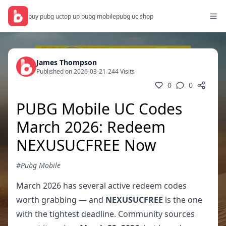
buy pubg uc
top up pubg mobile
pubg uc shop
James Thompson
Published on 2026-03-21
/
244 Visits
0
0
PUBG Mobile UC Codes
March 2026: Redeem
NEXUSUCFREE Now
#Pubg Mobile
March 2026 has several active redeem codes
worth grabbing — and
NEXUSUCFREE
is the one
with the tightest deadline. Community sources