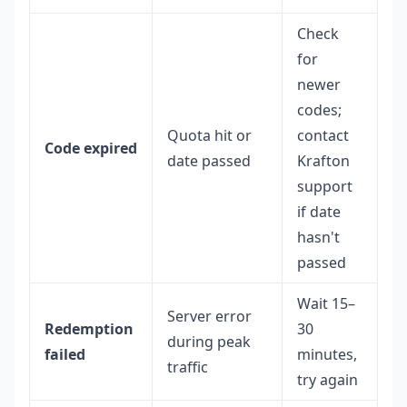
Check
for
newer
codes;
Quota hit or
contact
Code expired
date passed
Krafton
support
if date
hasn't
passed
Wait 15–
Server error
Redemption
30
during peak
failed
minutes,
traffic
try again