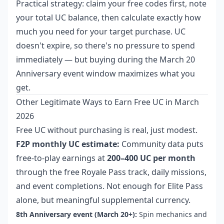
Practical strategy: claim your free codes first, note
your total UC balance, then calculate exactly how
much you need for your target purchase. UC
doesn't expire, so there's no pressure to spend
immediately — but buying during the March 20
Anniversary event window maximizes what you
get.
Other Legitimate Ways to Earn Free UC in March
2026
Free UC without purchasing is real, just modest.
F2P monthly UC estimate:
Community data puts
free-to-play earnings at
200–400 UC per month
through the free Royale Pass track, daily missions,
and event completions. Not enough for Elite Pass
alone, but meaningful supplemental currency.
8th Anniversary event (March 20+):
Spin mechanics and