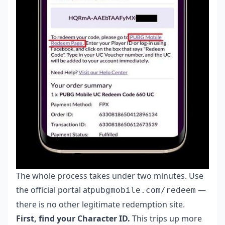
The whole process takes under two minutes. Use
the official portal at
—
pubgmobile.com/redeem
there is no other legitimate redemption site.
First, find your Character ID.
This trips up more