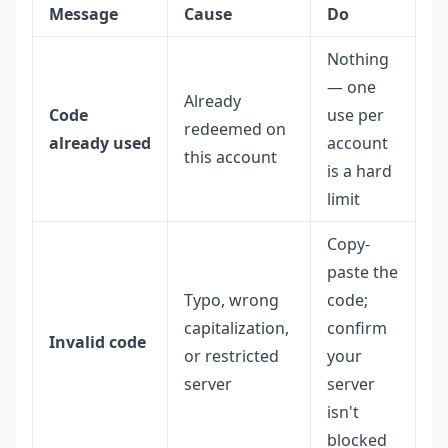
Message
Cause
Do
Nothing
— one
Already
Code
use per
redeemed on
already used
account
this account
is a hard
limit
Copy-
paste the
Typo, wrong
code;
capitalization,
confirm
Invalid code
or restricted
your
server
server
isn't
blocked