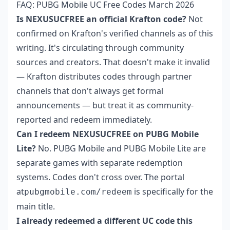
FAQ: PUBG Mobile UC Free Codes March 2026
Is NEXUSUCFREE an official Krafton code?
Not
confirmed on Krafton's verified channels as of this
writing. It's circulating through community
sources and creators. That doesn't make it invalid
— Krafton distributes codes through partner
channels that don't always get formal
announcements — but treat it as community-
reported and redeem immediately.
Can I redeem NEXUSUCFREE on PUBG Mobile
Lite?
No. PUBG Mobile and PUBG Mobile Lite are
separate games with separate redemption
systems. Codes don't cross over. The portal
at
is specifically for the
pubgmobile.com/redeem
main title.
I already redeemed a different UC code this