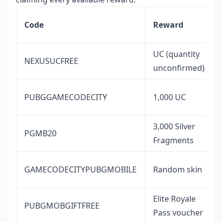
Code
Reward
UC (quantity
NEXUSUCFREE
unconfirmed)
PUBGGAMECODECITY
1,000 UC
3,000 Silver
PGMB20
Fragments
GAMECODECITYPUBGMOBILE
Random skin
Elite Royale
PUBGMOBGIFTFREE
Pass voucher