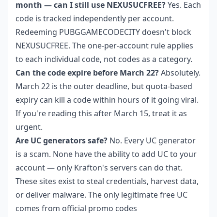
month — can I still use NEXUSUCFREE?
Yes. Each
code is tracked independently per account.
Redeeming PUBGGAMECODECITY doesn't block
NEXUSUCFREE. The one-per-account rule applies
to each individual code, not codes as a category.
Can the code expire before March 22?
Absolutely.
March 22 is the outer deadline, but quota-based
expiry can kill a code within hours of it going viral.
If you're reading this after March 15, treat it as
urgent.
Are UC generators safe?
No. Every UC generator
is a scam. None have the ability to add UC to your
account — only Krafton's servers can do that.
These sites exist to steal credentials, harvest data,
or deliver malware. The only legitimate free UC
comes from official promo codes