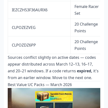
Female Racer
IEZCZH53F36AURX6
Set
20 Challenge
CLPOZEZVEG
Points
20 Challenge
CLPOZDZ6PP
Points
Sources conflict slightly on active dates — codes
appear distributed across March 12–13, 16–17,
and 20–21 windows. If a code returns
expired,
it's
from an earlier window. Move to the next one.
Best Value UC Packs — March 2026