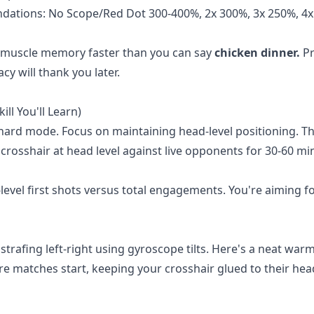
ations: No Scope/Red Dot 300-400%, 2x 300%, 3x 250%, 4x
ur muscle memory faster than you can say
chicken dinner.
Pr
y will thank you later.
ll You'll Learn)
 hard mode. Focus on maintaining head-level positioning. T
 crosshair at head level against live opponents for 30-60 mi
level first shots versus total engagements. You're aiming f
 strafing left-right using gyroscope tilts. Here's a neat war
e matches start, keeping your crosshair glued to their hea