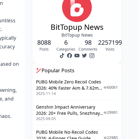
on
Control Layout Customization
Gyroscope Calibration (Where
untless
Most People Mess Up)
BitTopup News
.
BitTopup News
Week 1-2: Foundation Building in
pically
8088
6
98
2257199
TDM
ccuracy
Posts
Categories
Comments
Visits
Basic Crosshair Placement (The
Most Important Skill You'll Learn)
based on
Popular Posts
Simple Target Tracking
Weapon Familiarization
PUBG Mobile Zero Recoil Codes
60061
2026: 40% Faster Aim & 7.62mm
awning,
Daily Practice Schedule
2025-11-14
Weapon Adjustments
e, and
Week 3-4: Intermediate TDM
Genshin Impact Anniversary
Techniques
29991
2026: 20+ Free Pulls, Snezhnaya
haos.
2025-09-05
Roadmap & Complete Guide
Recoil Pattern Learning (Where
Guide
Things Get Interesting)
PUBG Mobile No-Recoil Codes
Flick Shot Development
22985
2026: 4-Finger Claw Guide