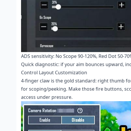
ADS sensitivity: No Scope 90-120%, Red Dot 50-70%
Quick diagnostic: if your aim bounces upward, inc
Control Layout Customization
4-finger claw is the gold standard: right thumb fo
for scoping/peeking. Make those fire buttons, sc
access under pressure.