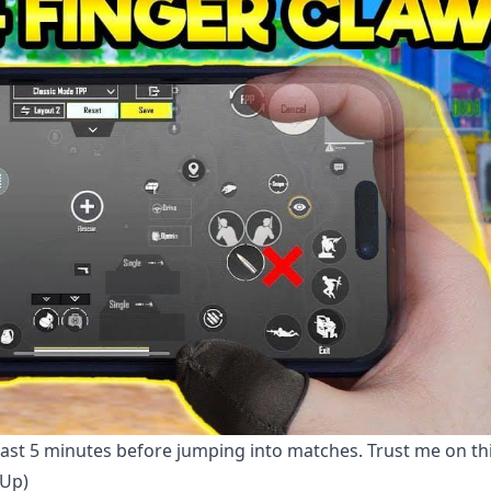
east 5 minutes before jumping into matches. Trust me on th
 Up)