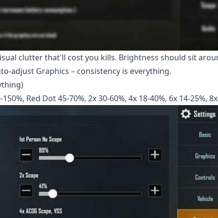
al clutter that'll cost you kills. Brightness should sit aro
Auto-adjust Graphics – consistency is everything.
ything)
0-150%, Red Dot 45-70%, 2x 30-60%, 4x 18-40%, 6x 14-25%, 8x