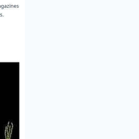
magazines
s.