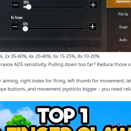
, 2x 35-60%, 4x 20-40%, 6x 15-25%, 8x 10-20%.
rease ADS sensitivity. Pulling down too far? Reduce those v
r aiming, right index for firing, left thumb for movement, le
ope buttons, and movement joysticks bigger – you need reli