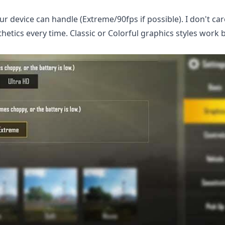
r device can handle (Extreme/90fps if possible). I don't ca
tics every time. Classic or Colorful graphics styles work b