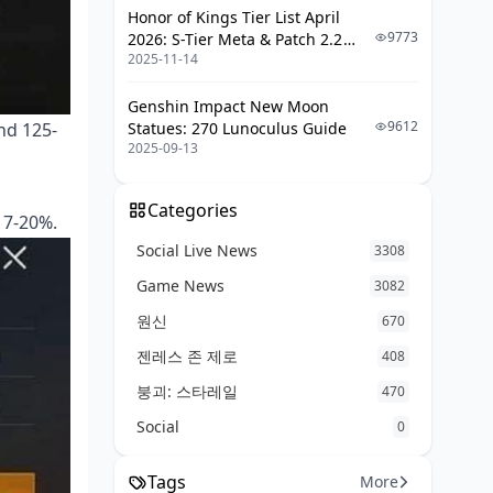
Honor of Kings Tier List April
Performance Tracking and Analysis
9773
2026: S-Tier Meta & Patch 2.2
2025-11-14
Changes
Key Metrics to Monitor
Genshin Impact New Moon
Weekly Assessment Methods
9612
und 125-
Statues: 270 Lunoculus Guide
Plateau Breaking Strategies
2025-09-13
Common Training Mistakes and
Solutions
Categories
 7-20%.
Social Live News
Overtraining Symptoms (Yes, It's a
3308
Real Thing)
Game News
3082
Inconsistency Issues
원신
670
Bad Habit Correction
젠레스 존 제로
408
Advanced Tips and Next Steps
붕괴: 스타레일
470
Social
0
Pro Player Techniques Worth
Studying
Tags
More
Competitive Preparation