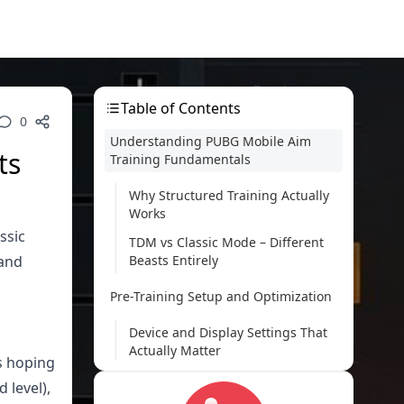
Table of Contents
0
Understanding PUBG Mobile Aim
ts
Training Fundamentals
Why Structured Training Actually
Works
ssic
TDM vs Classic Mode – Different
 and
Beasts Entirely
Pre-Training Setup and Optimization
Device and Display Settings That
Actually Matter
s hoping
Sensitivity Configuration (The
 level),
Foundation of Everything)