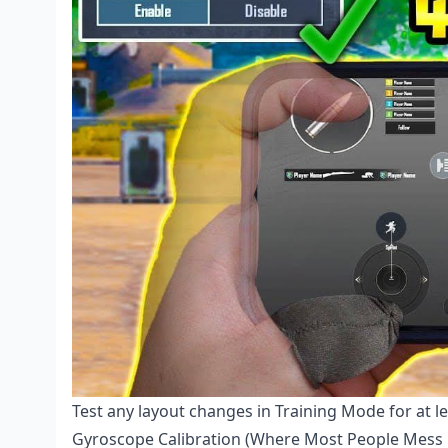
Test any layout changes in Training Mode for at l
Gyroscope Calibration (Where Most People Mess