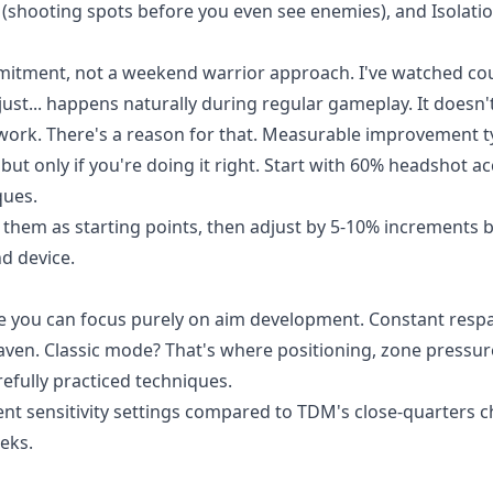
e (shooting spots before you even see enemies), and Isolati
mitment, not a weekend warrior approach. I've watched co
st... happens naturally during regular gameplay. It doesn't
l work. There's a reason for that. Measurable improvement ty
but only if you're doing it right. Start with 60% headshot a
ques.
e them as starting points, then adjust by 5-10% increments 
d device.
e you can focus purely on aim development. Constant resp
eaven. Classic mode? That's where positioning, zone pressur
efully practiced techniques.
t sensitivity settings compared to TDM's close-quarters c
eks.