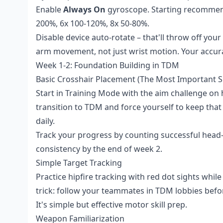
Enable
Always On
gyroscope. Starting recommend
200%, 6x 100-120%, 8x 50-80%.
Disable device auto-rotate – that'll throw off yo
arm movement, not just wrist motion. Your accurac
Week 1-2: Foundation Building in TDM
Basic Crosshair Placement (The Most Important Ski
Start in Training Mode with the aim challenge on
transition to TDM and force yourself to keep that
daily.
Track your progress by counting successful head-
consistency by the end of week 2.
Simple Target Tracking
Practice hipfire tracking with red dot sights while
trick: follow your teammates in TDM lobbies befor
It's simple but effective motor skill prep.
Weapon Familiarization