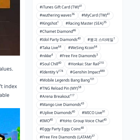
41
#iTunes Gift Card (TW)
Continuous Improvement
36
41
#wuthering waves
#MyCard (TW)
FAQ
1
35
#Kingshot
#Racing Master (SEA)
46
#Chamet Diamond
40
1
#Idol Party Diamonds
#붕괴 스타레일
64
64
#Taka Live
#WeSing Kcoin
4
3
#nikke
#Free Fire Diamonds
40
210
#Soul Chill
#Honkai: Star Rail
alues.
174
889
#Identity V
#Genshin Impact
101
#Mobile Legends Bang Bang
ft index
58
#TNG Reload Pin (MY)
able
117
#Arena Breakout
43
#Mango Live Diamonds
40
91
#Uplive Diamonds
#MICO Live
40
40
#IMO
#YoHo: Group Voice Chat
48
#Eggy Party Eggy Coins
37
#Free Fire Diamonds (LATAM)