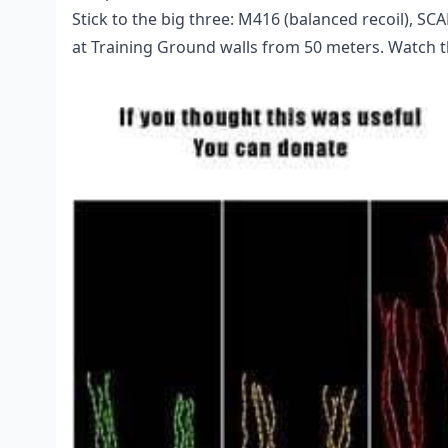
Stick to the big three: M416 (balanced recoil), SC
at Training Ground walls from 50 meters. Watch t