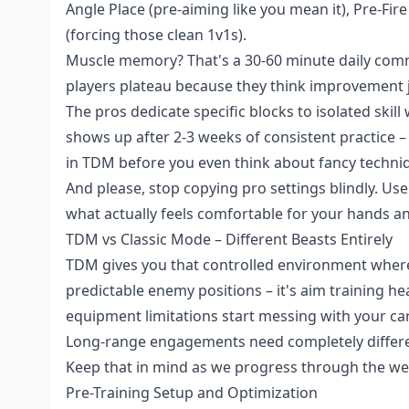
Angle Place (pre-aiming like you mean it), Pre-Fir
(forcing those clean 1v1s).
Muscle memory? That's a 30-60 minute daily com
players plateau because they think improvement ju
The pros dedicate specific blocks to isolated skil
shows up after 2-3 weeks of consistent practice – 
in TDM before you even think about fancy techni
And please, stop copying pro settings blindly. Us
what actually feels comfortable for your hands an
TDM vs Classic Mode – Different Beasts Entirely
TDM gives you that controlled environment wher
predictable enemy positions – it's aim training h
equipment limitations start messing with your car
Long-range engagements need completely differen
Keep that in mind as we progress through the we
Pre-Training Setup and Optimization