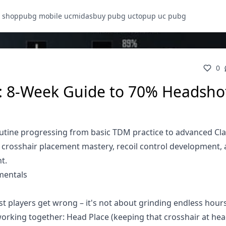
 shop
pubg mobile uc
midasbuy pubg uc
topup uc pubg
0
: 8-Week Guide to 70% Headsho
utine progressing from basic TDM practice to advanced Cla
, crosshair placement mastery, recoil control development,
t.
mentals
 players get wrong – it's not about grinding endless hour
working together: Head Place (keeping that crosshair at head