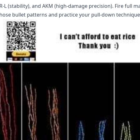
AR-L (stability), and AKM (high-damage precision). Fire full 
hose bullet patterns and practice your pull-down technique