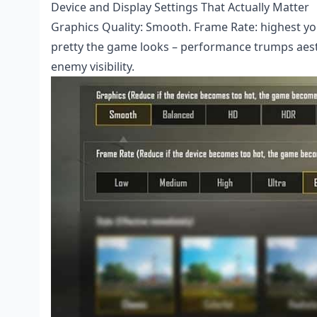
Device and Display Settings That Actually Matter
Graphics Quality: Smooth. Frame Rate: highest you
pretty the game looks – performance trumps aesthe
enemy visibility.