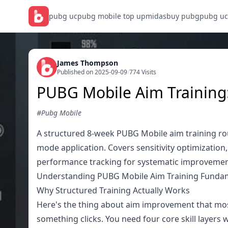
pubg uc
pubg mobile top up
midasbuy pubg
pubg uc
James Thompson
Published on 2025-09-09
/
774 Visits
PUBG Mobile Aim Training
#Pubg Mobile
A structured 8-week PUBG Mobile aim training ro
mode application. Covers sensitivity optimization
performance tracking for systematic improvemen
Understanding PUBG Mobile Aim Training Funda
Why Structured Training Actually Works
Here's the thing about aim improvement that most
something clicks. You need four core skill layers 