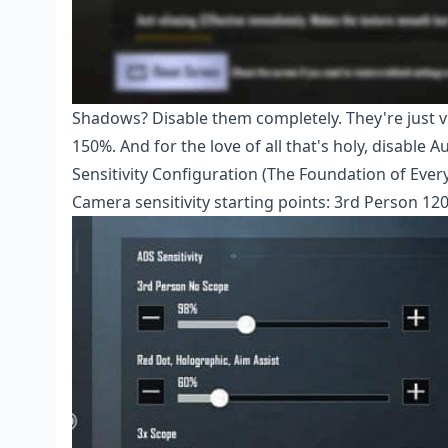
Shadows? Disable them completely. They're just visu
150%. And for the love of all that's holy, disable 
Sensitivity Configuration (The Foundation of Ever
Camera sensitivity starting points: 3rd Person 12