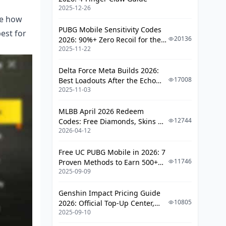
2025-12-26
Movement Integration
re how
PUBG Mobile Sensitivity Codes
Multi-Target Engagement
est for
20136
2026: 90%+ Zero Recoil for the
2025-11-22
V4.4 M416 & AUG Meta
Week 5-6: Advanced TDM Mastery
Delta Force Meta Builds 2026:
Complex Spray Control (The Pro
17008
Best Loadouts After the Echo
Techniques)
2025-11-03
Season Update
Peek Shooting Techniques
MLBB April 2026 Redeem
Scope Transition Training
12744
Codes: Free Diamonds, Skins &
Reaction Time Drills
2026-04-12
Starlight Rewards
Week 7-8: Classic Mode Application
Free UC PUBG Mobile in 2026: 7
11746
Proven Methods to Earn 500+
Long-Range Engagement Practice
2025-09-09
UC (V4.3 & RPA18 Updates)
Situational Aiming
Genshin Impact Pricing Guide
Cover-Based Shooting
10805
2026: Official Top-Up Center,
2025-09-10
Platform Differences, and
Final Circle Precision
Smarter Spending