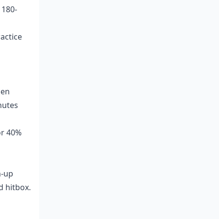
 180-
actice
hen
nutes
or 40%
m-up
d hitbox.