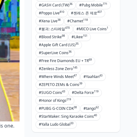
36
771
#GASH Card (TW)
#Pubg Mobile
810
407
#Poppo Live
#젠레스 존 제로
38
118
#Xena Live
#Chamet
470
1
#붕괴: 스타레일
#MICO Live Coins
98
151
#Blood Strike
#Likee
35
#Apple Gift Card (US)
36
#SuperLive Coins
69
#Free Fire Diamonds EU + TR
145
#Zenless Zone Zero
47
43
#Where Winds Meet
#Yaahlan
39
#ZEPETO ZEMs & Coins
43
119
#SUGO Coins
#Delta Force
219
#Honor of Kings
38
62
#PUBG G-COIN CDK
#tango
40
#StarMaker: Sing Karaoke Coins
33
#Yalla Ludo Global
is one.