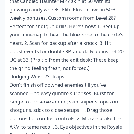
that Candied Haunter MP7 skin at 50 with its
glowing candy wheels. Elite Plus throws in 50%
weekly bonuses. Custom rooms from Level 28?
Perfect for shotgun drills. Here's how: 1. Beef up
your mini-map to beat the blue zone to the circle's
heart. 2. Scan for backup after a knock. 3. Hit
boost events for double RP, and daily logins net 20
UC at 33. (Pro tip from the edit desk: These keep
the grind feeling fresh, not forced.)
Dodging Week 2's Traps
Don't finish off downed enemies till you've
scanned—no easy gunfire surprises. Burst for
range to conserve ammo; skip sniper scopes on
shotguns, stick to close setups. 1. Drag those
buttons for comfier controls. 2. Muzzle brake the
AKM to tame recoil. 3. Eye objectives in the Royale