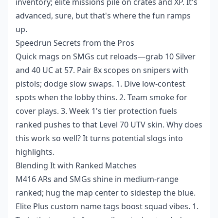
inventory; elite missions pile on crates and XP. It's
advanced, sure, but that's where the fun ramps
up.
Speedrun Secrets from the Pros
Quick mags on SMGs cut reloads—grab 10 Silver
and 40 UC at 57. Pair 8x scopes on snipers with
pistols; dodge slow swaps. 1. Dive low-contest
spots when the lobby thins. 2. Team smoke for
cover plays. 3. Week 1's tier protection fuels
ranked pushes to that Level 70 UTV skin. Why does
this work so well? It turns potential slogs into
highlights.
Blending It with Ranked Matches
M416 ARs and SMGs shine in medium-range
ranked; hug the map center to sidestep the blue.
Elite Plus custom name tags boost squad vibes. 1.