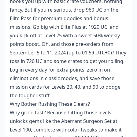
hooks you up with basic crate vouchers, nothing
fancy. But if you're serious, drop 960 UC on the
Elite Pass for premium goodies and bonus
missions. Go big with Elite Plus at 1920 UC, and
you kick off at Level 25 with a sweet 50% weekly
points boost. Oh, and those pre-orders from
September 5 to 11, 2024 (up to 01:59 UTC+0)? They
toss in 720 UC and some crates to get you rolling.
Log in every day for extra points, zero in on
eliminations in classic modes, and save those
mission cards for Levels 20, 40, and 90 to dodge
the tougher stuff.
Why Bother Rushing These Clears?
Why grind fast? Because hitting those levels
unlocks gems like the Aberrant Surgeon Set at
Level 100, complete with color tweaks to make it