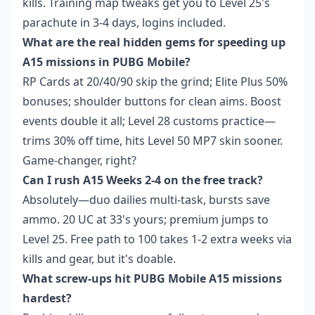
kills. Training map tweaks get you to Level 25's
parachute in 3-4 days, logins included.
What are the real hidden gems for speeding up
A15 missions in PUBG Mobile?
RP Cards at 20/40/90 skip the grind; Elite Plus 50%
bonuses; shoulder buttons for clean aims. Boost
events double it all; Level 28 customs practice—
trims 30% off time, hits Level 50 MP7 skin sooner.
Game-changer, right?
Can I rush A15 Weeks 2-4 on the free track?
Absolutely—duo dailies multi-task, bursts save
ammo. 20 UC at 33's yours; premium jumps to
Level 25. Free path to 100 takes 1-2 extra weeks via
kills and gear, but it's doable.
What screw-ups hit PUBG Mobile A15 missions
hardest?