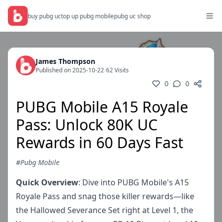
buy pubg uc
top up pubg mobile
pubg uc shop
James Thompson
Published on 2025-10-22
/
62 Visits
0
0
PUBG Mobile A15 Royale
Pass: Unlock 80K UC
Rewards in 60 Days Fast
#Pubg Mobile
Quick Overview
: Dive into PUBG Mobile's A15
Royale Pass and snag those killer rewards—like
the Hallowed Severance Set right at Level 1, the