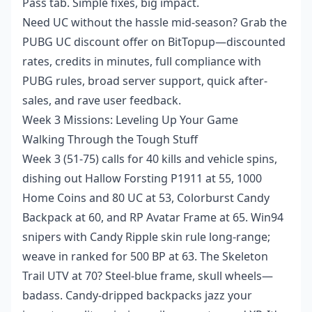
Pass tab. Simple fixes, big impact.
Need UC without the hassle mid-season? Grab the
PUBG UC discount offer
on BitTopup—discounted
rates, credits in minutes, full compliance with
PUBG rules, broad server support, quick after-
sales, and rave user feedback.
Week 3 Missions: Leveling Up Your Game
Walking Through the Tough Stuff
Week 3 (51-75) calls for 40 kills and vehicle spins,
dishing out Hallow Forsting P1911 at 55, 1000
Home Coins and 80 UC at 53, Colorburst Candy
Backpack at 60, and RP Avatar Frame at 65. Win94
snipers with Candy Ripple skin rule long-range;
weave in ranked for 500 BP at 63. The Skeleton
Trail UTV at 70? Steel-blue frame, skull wheels—
badass. Candy-dripped backpacks jazz your