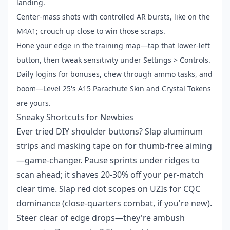
landing.
Center-mass shots with controlled AR bursts, like on the
M4A1; crouch up close to win those scraps.
Hone your edge in the training map—tap that lower-left
button, then tweak sensitivity under Settings > Controls.
Daily logins for bonuses, chew through ammo tasks, and
boom—Level 25's A15 Parachute Skin and Crystal Tokens
are yours.
Sneaky Shortcuts for Newbies
Ever tried DIY shoulder buttons? Slap aluminum
strips and masking tape on for thumb-free aiming
—game-changer. Pause sprints under ridges to
scan ahead; it shaves 20-30% off your per-match
clear time. Slap red dot scopes on UZIs for CQC
dominance (close-quarters combat, if you're new).
Steer clear of edge drops—they're ambush