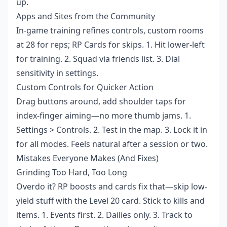
up.
Apps and Sites from the Community
In-game training refines controls, custom rooms
at 28 for reps; RP Cards for skips. 1. Hit lower-left
for training. 2. Squad via friends list. 3. Dial
sensitivity in settings.
Custom Controls for Quicker Action
Drag buttons around, add shoulder taps for
index-finger aiming—no more thumb jams. 1.
Settings > Controls. 2. Test in the map. 3. Lock it in
for all modes. Feels natural after a session or two.
Mistakes Everyone Makes (And Fixes)
Grinding Too Hard, Too Long
Overdo it? RP boosts and cards fix that—skip low-
yield stuff with the Level 20 card. Stick to kills and
items. 1. Events first. 2. Dailies only. 3. Track to