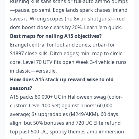
Rushing kills sans scans or full-auto ammo dumps
—pause, go semi. Edge lands spark chases; inland
saves it. Wrong scopes (no 8x on shotguns)—red
dots boost close clears by 20%. Learn 'em quick.
Best maps for nailing A15 objectives?
Erangel central for loot and zones; urban for
S1897 close kills. Ditch edges; mini-map to circle
core. Level 70 UTV fits open Week 3-4 vehicle runs
in classic—versatile.
How does A15 stack up reward-wise to old
seasons?
A15 packs 80,000+ UC in Halloween swag (color-
custom Level 100 Set) against priors' 60,000
average; 6+ upgradables (M249/AKM). 60 days
align, but 50% bonuses and 720 UC Elite refund
top past 500 UC; spooky themes amp immersion