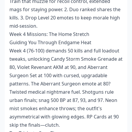
Train that muzzle for recoil control, extended
mags for staying power. 2. Duo ranked shares the
kills. 3. Drop Level 20 emotes to keep morale high
mid-session.
Week 4 Missions: The Home Stretch
Guiding You Through Endgame Heat
Week 4 (76-100) demands 50 kills and full loadout
tweaks, unlocking Candy Storm Smoke Grenade at
80, Violet Revenant AKM at 90, and Aberrant
Surgeon Set at 100 with cursed, upgradable
patterns. The Aberrant Surgeon emote at 80?
Twisted medical nightmare fuel. Shotguns rule
urban finals; snag 500 BP at 87, 93, and 97. Neon
mist smokes enhance throws; the outfit's
asymmetrical with glowing edges. RP Cards at 90
skip the finals—clutch.