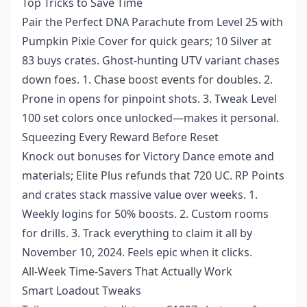
Top Tricks to Save Time
Pair the Perfect DNA Parachute from Level 25 with
Pumpkin Pixie Cover for quick gears; 10 Silver at
83 buys crates. Ghost-hunting UTV variant chases
down foes. 1. Chase boost events for doubles. 2.
Prone in opens for pinpoint shots. 3. Tweak Level
100 set colors once unlocked—makes it personal.
Squeezing Every Reward Before Reset
Knock out bonuses for Victory Dance emote and
materials; Elite Plus refunds that 720 UC. RP Points
and crates stack massive value over weeks. 1.
Weekly logins for 50% boosts. 2. Custom rooms
for drills. 3. Track everything to claim it all by
November 10, 2024. Feels epic when it clicks.
All-Week Time-Savers That Actually Work
Smart Loadout Tweaks