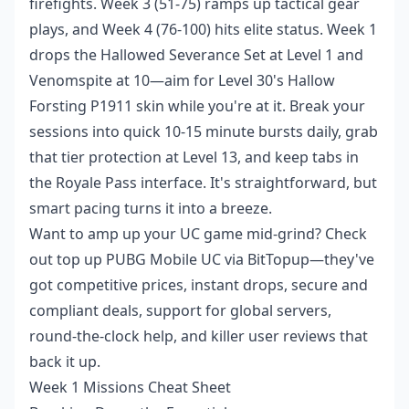
firefights. Week 3 (51-75) ramps up tactical gear
plays, and Week 4 (76-100) hits elite status. Week 1
drops the Hallowed Severance Set at Level 1 and
Venomspite at 10—aim for Level 30's Hallow
Forsting P1911 skin while you're at it. Break your
sessions into quick 10-15 minute bursts daily, grab
that tier protection at Level 13, and keep tabs in
the Royale Pass interface. It's straightforward, but
smart pacing turns it into a breeze.
Want to amp up your UC game mid-grind? Check
out
top up PUBG Mobile UC
via BitTopup—they've
got competitive prices, instant drops, secure and
compliant deals, support for global servers,
round-the-clock help, and killer user reviews that
back it up.
Week 1 Missions Cheat Sheet