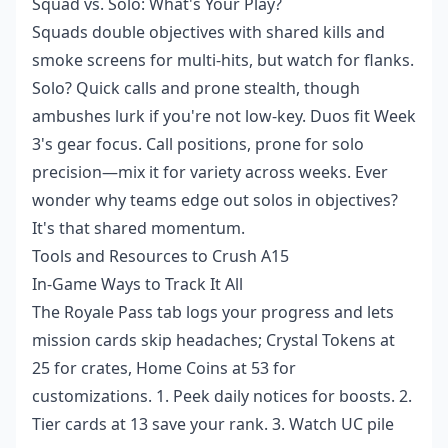
Squad vs. Solo: What's Your Play?
Squads double objectives with shared kills and
smoke screens for multi-hits, but watch for flanks.
Solo? Quick calls and prone stealth, though
ambushes lurk if you're not low-key. Duos fit Week
3's gear focus. Call positions, prone for solo
precision—mix it for variety across weeks. Ever
wonder why teams edge out solos in objectives?
It's that shared momentum.
Tools and Resources to Crush A15
In-Game Ways to Track It All
The Royale Pass tab logs your progress and lets
mission cards skip headaches; Crystal Tokens at
25 for crates, Home Coins at 53 for
customizations. 1. Peek daily notices for boosts. 2.
Tier cards at 13 save your rank. 3. Watch UC pile