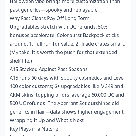
Halloween vibe brings more customization than
past generics—spooky and replayable.
Why Fast Clears Pay Off Long-Term
Upgradables stretch with UC refunds; 50%
bonuses accelerate. Colorburst Backpack sticks
around. 1. Full run for value. 2. Trade crates smart.
(My take: It's worth the push for that extended
shelf life.)
A15 Stacked Against Past Seasons
A15 runs 60 days with spooky cosmetics and Level
100 color customs; 6+ upgradables like M249 and
AKM skins, topping priors' average 60,000 UC and
500 UC refunds. The Aberrant Set outshines old
generics in flair—data shows higher engagement.
Wrapping It Up and What's Next
Key Plays in a Nutshell