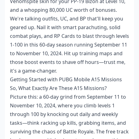
Venomspite skin for your PP-19 Bizon at Level 10,
and a whopping 80,000 UC worth of bonuses.
We're talking outfits, UC, and BP that'll keep you
geared up. Nail it with smart parachuting, solid
combat plays, and RP Cards to blast through levels
1-100 in this 60-day season running September 11
to November 10, 2024. Hit up training maps and
those boost events to shave off hours—trust me,
it's a game-changer.
Getting Started with PUBG Mobile A15 Missions
So, What Exactly Are These A15 Missions?
Picture this: a 60-day grind from September 11 to
November 10, 2024, where you climb levels 1
through 100 by knocking out daily and weekly
tasks—think racking up kills, grabbing items, and
surviving the chaos of Battle Royale. The free track