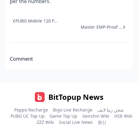
per the numbers.
PUBG Mobile 120 F...
Master EMP-Proof ...
Comment
BitTopup News
Poppo Recharge
Bigo Live Recharge
شحن زينا لايف
PUBG UC Top Up
Game Top Up
Genshin Wiki
HSR Wiki
ZZZ Wiki
Social Live News
원신