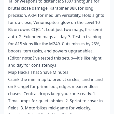
Tailor weapons to distance: S1897 shotguns for
brutal close damage, Karabiner 98K for long
precision, AKM for medium versatility. Holo sights
for up-close; Venomspite's glow on the Level 10
Bizon owns CQC. 1. Loot just two mags, fire semi-
auto. 2. Extended mags all day. 3. Test in training
for A15 skins like the M249. Cuts misses by 25%,
boosts item tasks, and powers upgradables.
(Editor note: I've tested this setup—it's like night
and day for consistency.)
Map Hacks That Shave Minutes
Crank the mini-map to predict circles, land inland
on Erangel for prime loot; edges mean endless
chases. Central drops keep you zone-ready. 1.
Time jumps for quiet lobbies. 2. Sprint to cover in
fields. 3. Motorbikes mid-game for velocity.