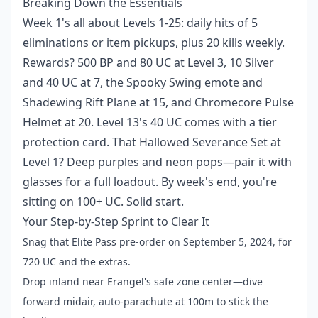
Breaking Down the Essentials
Week 1's all about Levels 1-25: daily hits of 5
eliminations or item pickups, plus 20 kills weekly.
Rewards? 500 BP and 80 UC at Level 3, 10 Silver
and 40 UC at 7, the Spooky Swing emote and
Shadewing Rift Plane at 15, and Chromecore Pulse
Helmet at 20. Level 13's 40 UC comes with a tier
protection card. That Hallowed Severance Set at
Level 1? Deep purples and neon pops—pair it with
glasses for a full loadout. By week's end, you're
sitting on 100+ UC. Solid start.
Your Step-by-Step Sprint to Clear It
Snag that Elite Pass pre-order on September 5, 2024, for
720 UC and the extras.
Drop inland near Erangel's safe zone center—dive
forward midair, auto-parachute at 100m to stick the