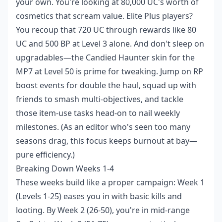
your own. You're looking at 80,000 UC's worth of
cosmetics that scream value. Elite Plus players?
You recoup that 720 UC through rewards like 80
UC and 500 BP at Level 3 alone. And don't sleep on
upgradables—the Candied Haunter skin for the
MP7 at Level 50 is prime for tweaking. Jump on RP
boost events for double the haul, squad up with
friends to smash multi-objectives, and tackle
those item-use tasks head-on to nail weekly
milestones. (As an editor who's seen too many
seasons drag, this focus keeps burnout at bay—
pure efficiency.)
Breaking Down Weeks 1-4
These weeks build like a proper campaign: Week 1
(Levels 1-25) eases you in with basic kills and
looting. By Week 2 (26-50), you're in mid-range