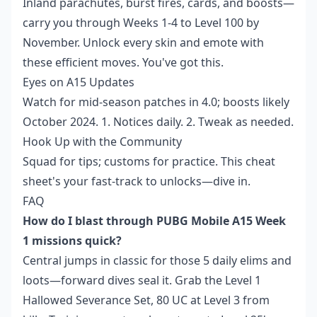
Inland parachutes, burst fires, cards, and boosts—
carry you through Weeks 1-4 to Level 100 by
November. Unlock every skin and emote with
these efficient moves. You've got this.
Eyes on A15 Updates
Watch for mid-season patches in 4.0; boosts likely
October 2024. 1. Notices daily. 2. Tweak as needed.
Hook Up with the Community
Squad for tips; customs for practice. This cheat
sheet's your fast-track to unlocks—dive in.
FAQ
How do I blast through PUBG Mobile A15 Week
1 missions quick?
Central jumps in classic for those 5 daily elims and
loots—forward dives seal it. Grab the Level 1
Hallowed Severance Set, 80 UC at Level 3 from