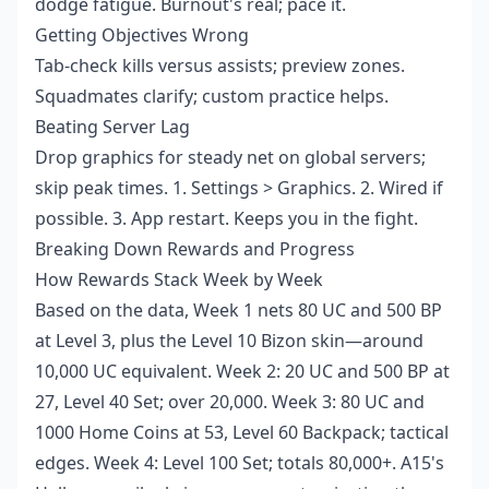
dodge fatigue. Burnout's real; pace it.
Getting Objectives Wrong
Tab-check kills versus assists; preview zones.
Squadmates clarify; custom practice helps.
Beating Server Lag
Drop graphics for steady net on global servers;
skip peak times. 1. Settings > Graphics. 2. Wired if
possible. 3. App restart. Keeps you in the fight.
Breaking Down Rewards and Progress
How Rewards Stack Week by Week
Based on the data, Week 1 nets 80 UC and 500 BP
at Level 3, plus the Level 10 Bizon skin—around
10,000 UC equivalent. Week 2: 20 UC and 500 BP at
27, Level 40 Set; over 20,000. Week 3: 80 UC and
1000 Home Coins at 53, Level 60 Backpack; tactical
edges. Week 4: Level 100 Set; totals 80,000+. A15's