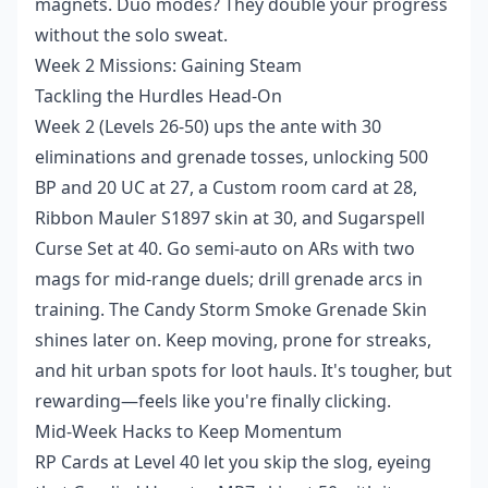
magnets. Duo modes? They double your progress
without the solo sweat.
Week 2 Missions: Gaining Steam
Tackling the Hurdles Head-On
Week 2 (Levels 26-50) ups the ante with 30
eliminations and grenade tosses, unlocking 500
BP and 20 UC at 27, a Custom room card at 28,
Ribbon Mauler S1897 skin at 30, and Sugarspell
Curse Set at 40. Go semi-auto on ARs with two
mags for mid-range duels; drill grenade arcs in
training. The Candy Storm Smoke Grenade Skin
shines later on. Keep moving, prone for streaks,
and hit urban spots for loot hauls. It's tougher, but
rewarding—feels like you're finally clicking.
Mid-Week Hacks to Keep Momentum
RP Cards at Level 40 let you skip the slog, eyeing