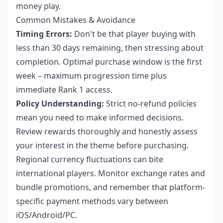
money play.
Common Mistakes & Avoidance
Timing Errors:
Don't be that player buying with
less than 30 days remaining, then stressing about
completion. Optimal purchase window is the first
week – maximum progression time plus
immediate Rank 1 access.
Policy Understanding:
Strict no-refund policies
mean you need to make informed decisions.
Review rewards thoroughly and honestly assess
your interest in the theme before purchasing.
Regional currency fluctuations can bite
international players. Monitor exchange rates and
bundle promotions, and remember that platform-
specific payment methods vary between
iOS/Android/PC.