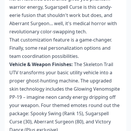
warrior energy, Sugarspell Curse is this candy-
eerie fusion that shouldn't work but does, and
Aberrant Surgeon... well, it's medical horror with
revolutionary color-swapping tech.
That customization feature is a game-changer.
Finally, some real personalization options and
team coordination possibilities.
Vehicle & Weapon Finishes:
The Skeleton Trail
UTV transforms your basic utility vehicle into a
proper ghost-hunting machine. The upgraded
skin technology includes the Glowing Venomspite
PP-19 – imagine neon candy energy dripping off
your weapon. Four themed emotes round out the
package: Spooky Swing (Rank 15), Sugarspell
Curse (30), Aberrant Surgeon (80), and Victory
Dance (Plus exclusive).