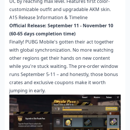
UC by reaching max level. Features first color-
customizable outfit and upgradable AKM skin.
A15 Release Information & Timeline
Official Release: September 11 - November 10
(60-65 days completion time)
Finally! PUBG Mobile's gotten their act together
with global synchronization. No more watching
other regions get their hands on new content
while you're stuck waiting. The pre-order window
runs September 5-11 – and honestly, those bonus
crates and exclusive coupons make it worth
jumping in early.