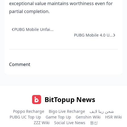
exceptional value maintains worthiness even for
partial completion.
PUBG Mobile Unfai...
PUBG Mobile 4.0 U...
Comment
BitTopup News
Poppo Recharge
Bigo Live Recharge
شحن زينا لايف
PUBG UC Top Up
Game Top Up
Genshin Wiki
HSR Wiki
ZZZ Wiki
Social Live News
원신