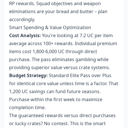
RP rewards. Squad objectives and weapon
eliminations are your bread and butter – plan
accordingly.
Smart Spending & Value Optimization
Cost Analysis:
You're looking at 7.2 UC per item
average across 100+ rewards. Individual premium
items cost 1,800-6,000 UC through direct
purchase. The pass eliminates gambling while
providing superior value versus crate systems.
Budget Strategy:
Standard Elite Pass over Plus
for identical core value unless time is a factor. That
1,200 UC savings can fund future seasons.
Purchase within the first week to maximize
completion time.
The guaranteed rewards versus direct purchases
or lucky crates? No contest. This is the smart