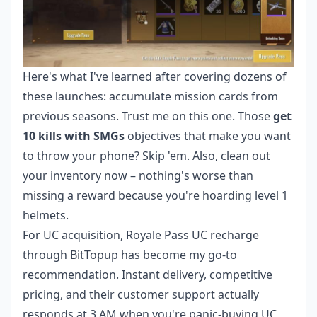
Here's what I've learned after covering dozens of
these launches: accumulate mission cards from
previous seasons. Trust me on this one. Those
get
10 kills with SMGs
objectives that make you want
to throw your phone? Skip 'em. Also, clean out
your inventory now – nothing's worse than
missing a reward because you're hoarding level 1
helmets.
For UC acquisition,
Royale Pass UC recharge
through BitTopup has become my go-to
recommendation. Instant delivery, competitive
pricing, and their customer support actually
responds at 3 AM when you're panic-buying UC