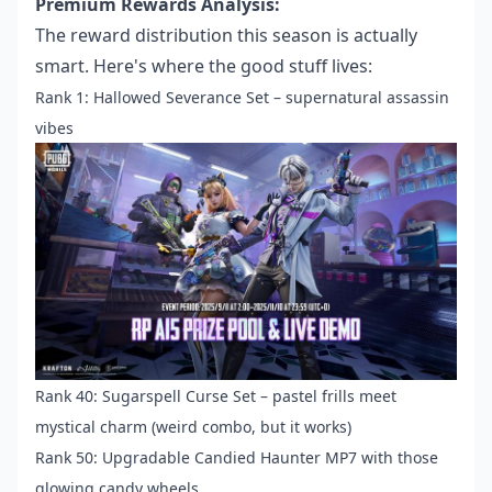
Premium Rewards Analysis:
The reward distribution this season is actually
smart. Here's where the good stuff lives:
Rank 1: Hallowed Severance Set – supernatural assassin
vibes
Rank 40: Sugarspell Curse Set – pastel frills meet
mystical charm (weird combo, but it works)
Rank 50: Upgradable Candied Haunter MP7 with those
glowing candy wheels