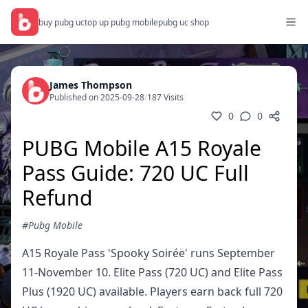
buy pubg uc
top up pubg mobile
pubg uc shop
James Thompson
Published on 2025-09-28
/
187 Visits
0
0
PUBG Mobile A15 Royale
Pass Guide: 720 UC Full
Refund
#Pubg Mobile
A15 Royale Pass 'Spooky Soirée' runs September
11-November 10. Elite Pass (720 UC) and Elite Pass
Plus (1920 UC) available. Players earn back full 720