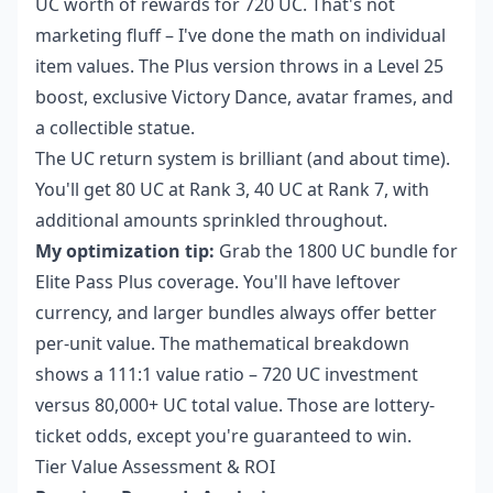
UC worth of rewards for 720 UC. That's not
marketing fluff – I've done the math on individual
item values. The Plus version throws in a Level 25
boost, exclusive Victory Dance, avatar frames, and
a collectible statue.
The UC return system is brilliant (and about time).
You'll get 80 UC at Rank 3, 40 UC at Rank 7, with
additional amounts sprinkled throughout.
My optimization tip:
Grab the 1800 UC bundle for
Elite Pass Plus coverage. You'll have leftover
currency, and larger bundles always offer better
per-unit value. The mathematical breakdown
shows a 111:1 value ratio – 720 UC investment
versus 80,000+ UC total value. Those are lottery-
ticket odds, except you're guaranteed to win.
Tier Value Assessment & ROI