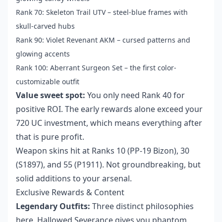
Rank 70: Skeleton Trail UTV – steel-blue frames with
skull-carved hubs
Rank 90: Violet Revenant AKM – cursed patterns and
glowing accents
Rank 100: Aberrant Surgeon Set – the first color-
customizable outfit
Value sweet spot:
You only need Rank 40 for
positive ROI. The early rewards alone exceed your
720 UC investment, which means everything after
that is pure profit.
Weapon skins hit at Ranks 10 (PP-19 Bizon), 30
(S1897), and 55 (P1911). Not groundbreaking, but
solid additions to your arsenal.
Exclusive Rewards & Content
Legendary Outfits:
Three distinct philosophies
here. Hallowed Severance gives you phantom