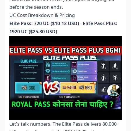
before the season ends.
UC Cost Breakdown & Pricing
Elite Pass: 720 UC ($10-12 USD) - Elite Pass Plus:
1920 UC ($25-30 USD)
Let's talk numbers. The Elite Pass delivers 80,000+