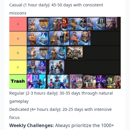
Casual (1 hour daily): 45-50 days with consistent
missions
Regular (2-3 hours daily): 30-35 days through natural
gameplay
Dedicated (4+ hours daily): 20-25 days with intensive
focus
Weekly Challenges:
Always prioritize the 1000+