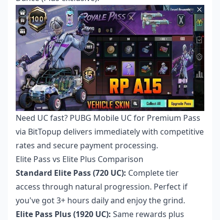
Need UC fast?
PUBG Mobile UC for Premium Pass
via BitTopup delivers immediately with competitive
rates and secure payment processing.
Elite Pass vs Elite Plus Comparison
Standard Elite Pass (720 UC):
Complete tier
access through natural progression. Perfect if
you've got 3+ hours daily and enjoy the grind.
Elite Pass Plus (1920 UC):
Same rewards plus