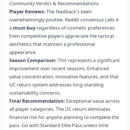
Community Verdict & Recommendations
Player Reviews:
The feedback's been
overwhelmingly positive. Reddit consensus calls it
a
must-buy
regardless of cosmetic preferences.
Even competitive players appreciate the tactical
aesthetics that maintain a professional
appearance.
Season Comparison:
This represents a significant
improvement over recent seasons. Enhanced
value concentration, innovative features, and that
UC return system addresses long-standing
sustainability concerns.
Final Recommendation:
Exceptional value across
all player categories. The UC return eliminates
financial risk for anyone planning to complete the
pass. Go with Standard Elite Pass unless time