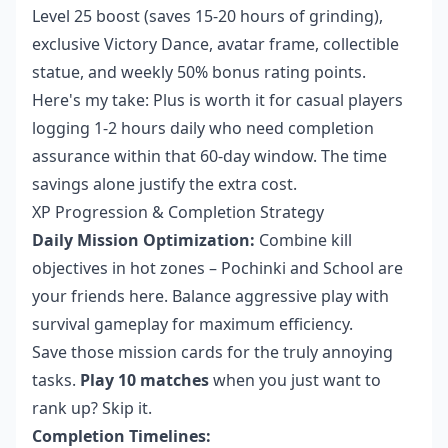
Level 25 boost (saves 15-20 hours of grinding),
exclusive Victory Dance, avatar frame, collectible
statue, and weekly 50% bonus rating points.
Here's my take: Plus is worth it for casual players
logging 1-2 hours daily who need completion
assurance within that 60-day window. The time
savings alone justify the extra cost.
XP Progression & Completion Strategy
Daily Mission Optimization:
Combine kill
objectives in hot zones – Pochinki and School are
your friends here. Balance aggressive play with
survival gameplay for maximum efficiency.
Save those mission cards for the truly annoying
tasks.
Play 10 matches
when you just want to
rank up? Skip it.
Completion Timelines: