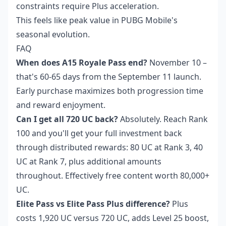
constraints require Plus acceleration.
This feels like peak value in PUBG Mobile's
seasonal evolution.
FAQ
When does A15 Royale Pass end?
November 10 –
that's 60-65 days from the September 11 launch.
Early purchase maximizes both progression time
and reward enjoyment.
Can I get all 720 UC back?
Absolutely. Reach Rank
100 and you'll get your full investment back
through distributed rewards: 80 UC at Rank 3, 40
UC at Rank 7, plus additional amounts
throughout. Effectively free content worth 80,000+
UC.
Elite Pass vs Elite Pass Plus difference?
Plus
costs 1,920 UC versus 720 UC, adds Level 25 boost,