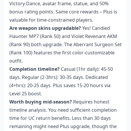
Victory Dance, avatar frame, statue, and 50%
bonus rating points. Same core rewards – Plus is
valuable for time-constrained players.
Are weapon skins upgradable?
Yes! Candied
Haunter MP7 (Rank 50) and Violet Revenant AKM
(Rank 90) both upgrade. The Aberrant Surgeon Set
(Rank 100) features the first color-customizable
outfit.
Completion timeline?
Casual (1hr daily): 45-50
days. Regular (2-3hrs): 30-35 days. Dedicated
(4+hrs): 20-25 days. Plus saves 15-20 hours via
Level 25 boost.
Worth buying mid-season?
Requires honest
timeline analysis. You need sufficient completion
time for UC return benefits. Less than 30 days
remaining might need Plus upgrade, though the