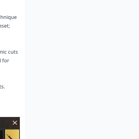
echnique
eset;
mic cuts
 for
ts.