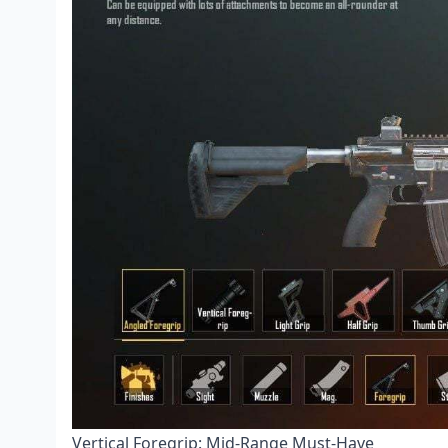
Vertical Foregrip: Mid-Range Must-Have