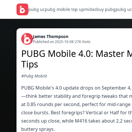
pubg uc
pubg mobile top up
midasbuy pubg
pubg uc
James Thompson
Published on 2025-10-08
/
276 Visits
PUBG Mobile 4.0: Master M
Tips
#Pubg Mobile
PUBG Mobile's 4.0 update drops on September 4, 2
—think better stability and foregrip tweaks tha
at 0.85 rounds per second, perfect for mid-range 
close bursts. Best foregrips? Vertical or Half for
seconds up close, while M416 takes about 2.2 seco
buttery sprays.