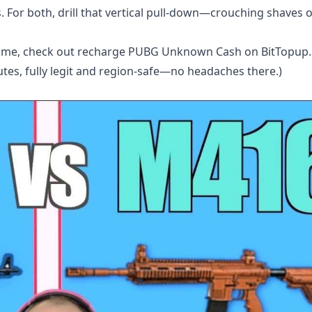
. For both, drill that vertical pull-down—crouching shaves 
game, check out
recharge PUBG Unknown Cash
on BitTopup. 
utes, fully legit and region-safe—no headaches there.)