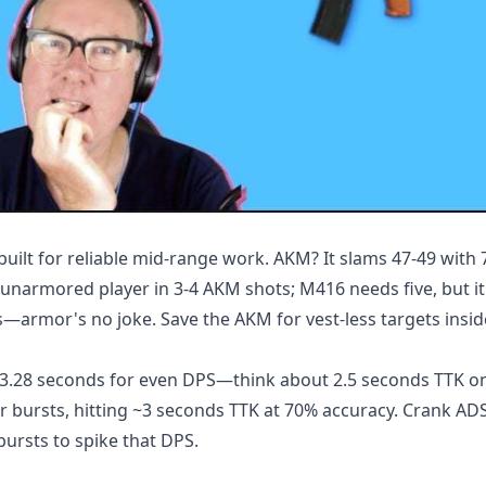
lt for reliable mid-range work. AKM? It slams 47-49 with
unarmored player in 3-4 AKM shots; M416 needs five, but it
—armor's no joke. Save the AKM for vest-less targets insi
n 3.28 seconds for even DPS—think about 2.5 seconds TTK 
r bursts, hitting ~3 seconds TTK at 70% accuracy. Crank AD
bursts to spike that DPS.