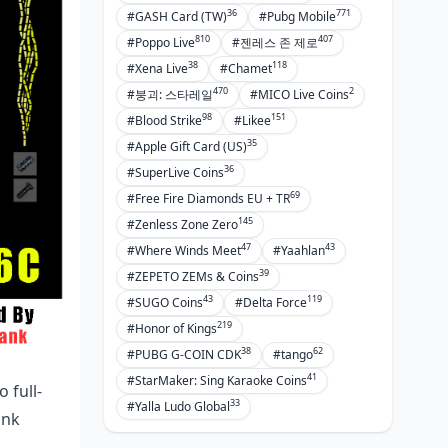
Prime AKM for 4.0
36
771
#GASH Card (TW)
#Pubg Mobile
Sidearm Matches
810
407
#Poppo Live
#젠레스 존 제로
38
118
#Xena Live
#Chamet
Throwables and Utils
470
2
#붕괴: 스타레일
#MICO Live Coins
FAQ
98
151
#Blood Strike
#Likee
35
#Apple Gift Card (US)
36
#SuperLive Coins
69
#Free Fire Diamonds EU + TR
145
#Zenless Zone Zero
47
43
#Where Winds Meet
#Yaahlan
39
#ZEPETO ZEMs & Coins
43
119
#SUGO Coins
#Delta Force
219
#Honor of Kings
38
62
#PUBG G-COIN CDK
#tango
41
#StarMaker: Sing Karaoke Coins
 full-
33
#Yalla Ludo Global
ank