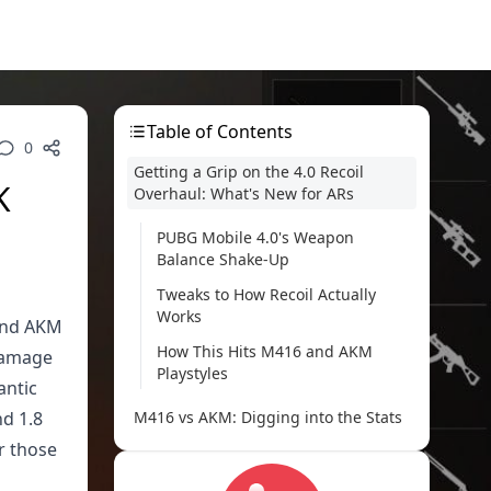
Table of Contents
0
Getting a Grip on the 4.0 Recoil
K
Overhaul: What's New for ARs
PUBG Mobile 4.0's Weapon
Balance Shake-Up
Tweaks to How Recoil Actually
Works
 and AKM
How This Hits M416 and AKM
 damage
Playstyles
antic
nd 1.8
M416 vs AKM: Digging into the Stats
r those
Damage Head-to-Head (5.56mm
vs 7.62mm)