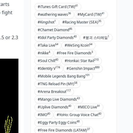
tarts
41
#iTunes Gift Card (TW)
Pro Takes and Meta Shifts
 fight
36
41
#wuthering waves
#MyCard (TW)
PMGC 2023 Pick Rates
1
35
#Kingshot
#Racing Master (SEA)
46
#Chamet Diamond
Elite Loadouts
5 or 2.3
40
1
#Idol Party Diamonds
#붕괴 스타레일
Meta by Region
64
64
#Taka Live
#WeSing Kcoin
Tourney-Winning Combos
4
3
#nikke
#Free Fire Diamonds
40
210
#Soul Chill
#Honkai: Star Rail
Pitfalls and Pro Hacks
174
889
#Identity V
#Genshin Impact
Attachment Goofs to Dodge
101
#Mobile Legends Bang Bang
Recoil Myths Busted
58
#TNG Reload Pin (MY)
117
#Arena Breakout
When to Bench Each
43
#Mango Live Diamonds
Elite Edges
40
91
#Uplive Diamonds
#MICO Live
Ultimate Loadout Blueprints
40
40
#IMO
#YoHo: Group Voice Chat
48
#Eggy Party Eggy Coins
Prime M416 for 4.0
37
#Free Fire Diamonds (LATAM)