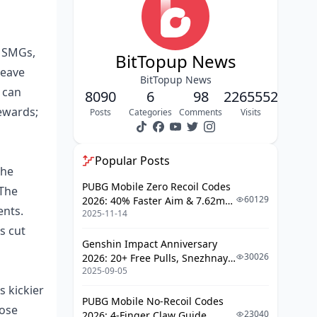
Fire Rate and DPS Math
Bullet Speed and Drop Quirks
t SMGs,
BitTopup News
Mag Size and Reload Realities
leave
BitTopup News
 can
Breaking Down Recoil Patterns: M416
8090
6
98
2265552
and AKM Side by Side
ewards;
Posts
Categories
Comments
Visits
Mapping the M416's Recoil
Decoding the AKM's Kick
Popular Posts
The
Horizontal vs Vertical Breakdown
PUBG Mobile Zero Recoil Codes
 The
60129
2026: 40% Faster Aim & 7.62mm
Recovery Time Gaps
ents.
2025-11-14
Weapon Adjustments
s cut
Foregrip Strategies: Your Go-To
Genshin Impact Anniversary
Attachment Playbook
30026
2026: 20+ Free Pulls, Snezhnaya
2025-09-05
Roadmap & Complete Guide
Vertical Foregrip: Mid-Range
Guide
Must-Have
s kickier
PUBG Mobile No-Recoil Codes
hose
Angled Foregrip: Speedy ADS vs
23040
2026: 4-Finger Claw Guide