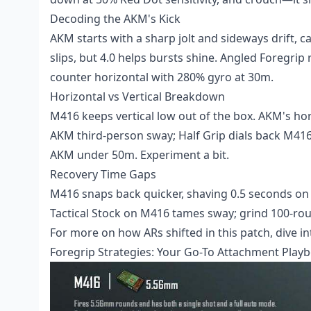
Decoding the AKM's Kick
AKM starts with a sharp jolt and sideways drift, c
slips, but 4.0 helps bursts shine. Angled Foregrip 
counter horizontal with 280% gyro at 30m.
Horizontal vs Vertical Breakdown
M416 keeps vertical low out of the box. AKM's hor
AKM third-person sway; Half Grip dials back M416 
AKM under 50m. Experiment a bit.
Recovery Time Gaps
M416 snaps back quicker, shaving 0.5 seconds on 
Tactical Stock on M416 tames sway; grind 100-rou
For more on how ARs shifted in this patch, dive 
Foregrip Strategies: Your Go-To Attachment Play