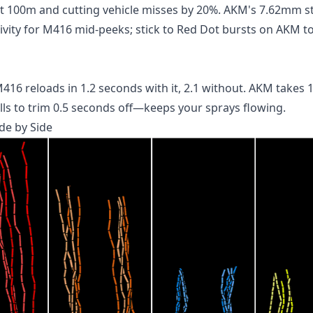
st 100m and cutting vehicle misses by 20%. AKM's 7.62mm s
tivity for M416 mid-peeks; stick to Red Dot bursts on AKM to
 reloads in 1.2 seconds with it, 2.1 without. AKM takes 1.
ills to trim 0.5 seconds off—keeps your sprays flowing.
de by Side