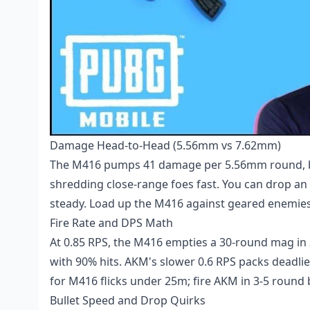
Damage Head-to-Head (5.56mm vs 7.62mm)
The M416 pumps 41 damage per 5.56mm round, bui
shredding close-range foes fast. You can drop an 
steady. Load up the M416 against geared enemies
Fire Rate and DPS Math
At 0.85 RPS, the M416 empties a 30-round mag i
with 90% hits. AKM's slower 0.6 RPS packs deadlie
for M416 flicks under 25m; fire AKM in 3-5 round 
Bullet Speed and Drop Quirks