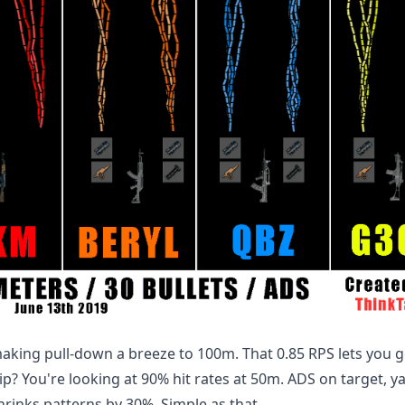
aking pull-down a breeze to 100m. That 0.85 RPS lets you go
rip? You're looking at 90% hit rates at 50m. ADS on target, y
rinks patterns by 30%. Simple as that.