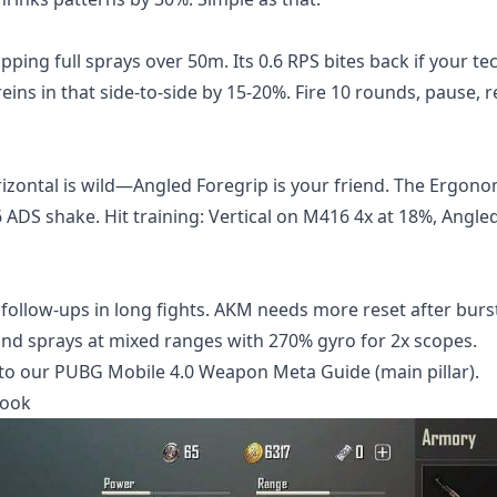
apping full sprays over 50m. Its 0.6 RPS bites back if your t
reins in that side-to-side by 15-20%. Fire 10 rounds, pause, r
izontal is wild—Angled Foregrip is your friend. The Ergono
ADS shake. Hit training: Vertical on M416 4x at 18%, Angled
follow-ups in long fights. AKM needs more reset after burs
nd sprays at mixed ranges with 270% gyro for 2x scopes.
into our PUBG Mobile 4.0 Weapon Meta Guide (main pillar).
book