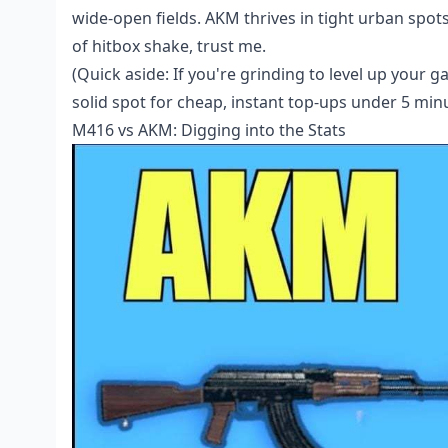
wide-open fields. AKM thrives in tight urban spots
of hitbox shake, trust me.
(Quick aside: If you're grinding to level up your 
solid spot for cheap, instant top-ups under 5 min
M416 vs AKM: Digging into the Stats