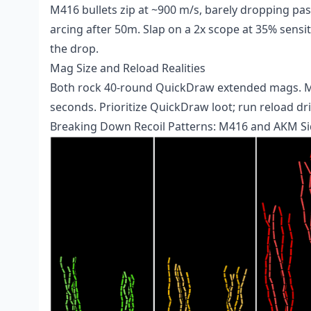
M416 bullets zip at ~900 m/s, barely dropping pa
arcing after 50m. Slap on a 2x scope at 35% sensi
the drop.
Mag Size and Reload Realities
Both rock 40-round QuickDraw extended mags. M416
seconds. Prioritize QuickDraw loot; run reload dr
Breaking Down Recoil Patterns: M416 and AKM Si