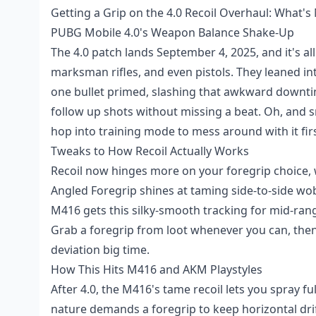
Getting a Grip on the 4.0 Recoil Overhaul: What's
PUBG Mobile 4.0's Weapon Balance Shake-Up
The 4.0 patch lands September 4, 2025, and it's al
marksman rifles, and even pistols. They leaned int
one bullet primed, slashing that awkward downt
follow up shots without missing a beat. Oh, and
hop into training mode to mess around with it firs
Tweaks to How Recoil Actually Works
Recoil now hinges more on your foregrip choice, w
Angled Foregrip shines at taming side-to-side wobb
M416 gets this silky-smooth tracking for mid-rang
Grab a foregrip from loot whenever you can, th
deviation big time.
How This Hits M416 and AKM Playstyles
After 4.0, the M416's tame recoil lets you spray f
nature demands a foregrip to keep horizontal drif