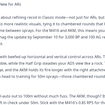
 New for ARs
l about refining recoil in Classic mode—not just for ARs, bu
o more realistic visuals, tying it to chambered rounds that 
ime between sprays. For the M416 and AKM, this means you
 snag the update by September 10 for 3,000 BP and 100 AG r
t.
ith beefed-up horizontal and vertical control across ARs. 
le, while the Half Grip steadies your ADS view like a rock.
e, and the AKM holds its fire longer with the right attachm
en head to training for 50m sprays—those chambered round
ull-auto out to 100m without much fuss. The AKM, though? It
t in check under 50m. Stick with the M416's 0.85 RPS for t