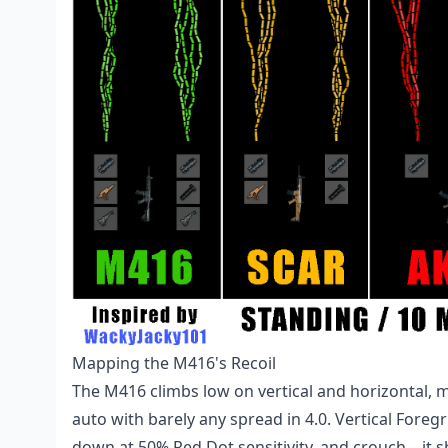
Mapping the M416's Recoil
The M416 climbs low on vertical and horizontal, m
auto with barely any spread in 4.0. Vertical Foreg
down at 50% Red Dot sensitivity, and crouch—it sh