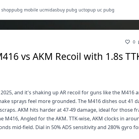
 shop
pubg mobile uc
midasbuy pubg uc
topup uc pubg
0
416 vs AKM Recoil with 1.8s TT
025, and it's shaking up AR recoil for guns like the M416
t make sprays feel more grounded. The M416 dishes out 41
scraps. AKM hits harder at 47-49 damage, ideal for those fr
 the M416, Angled for the AKM. TTK-wise, AKM clocks in arou
nds mid-field. Dial in 50% ADS sensitivity and 280% gyro fo