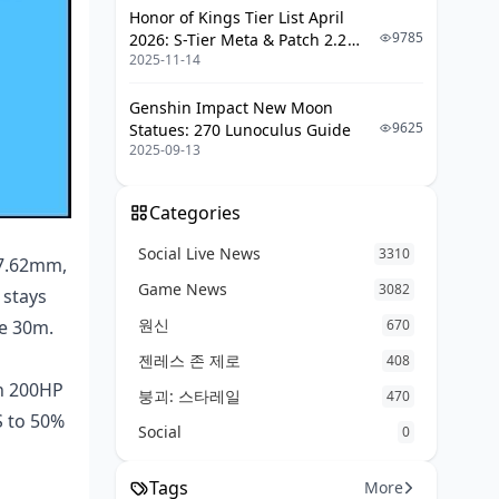
M416: Mastering the Pull-Down
Honor of Kings Tier List April
9785
2026: S-Tier Meta & Patch 2.2
AKM: Taming the Opening Burst
2025-11-14
Changes
Gyro Tweaks for Precision
Genshin Impact New Moon
Sensitivity Fine-Tuning (Camera,
9625
Statues: 270 Lunoculus Guide
ADS, Scopes)
2025-09-13
Drills to Build Muscle Memory
Categories
When to Pick M416 or AKM: Your
Decision Guide
Social Live News
3310
 7.62mm,
Close Quarters (0-50m): AKM
Game News
3082
 stays
Rules
원신
de 30m.
670
Mid-Fight Zone (50-150m): M416
젠레스 존 제로
Territory
408
on 200HP
붕괴: 스타레일
Long-Range Hold (150m+): Go
470
S to 50%
Stable
Social
0
Map Tips (Erangel, Miramar, Livik)
Tags
More
Squad Role Fits