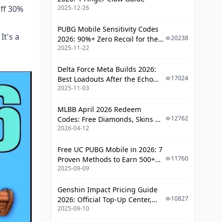
Recoil Balance
off 30%
2025-12-26
Half Grip: M416's Steady Eddie
PUBG Mobile Sensitivity Codes
It's a
Light Grip: AKM's Close-Quarters
20238
2026: 90%+ Zero Recoil for the
Edge
2025-11-22
V4.4 M416 & AUG Meta
Thumb Grip: Offbeat Picks
Delta Force Meta Builds 2026:
Foregrip Picks by Gun and Style
17024
Best Loadouts After the Echo
2025-11-03
Season Update
TTK Deep Dive: The Real Kill Times
MLBB April 2026 Redeem
Vs Level 1 Armor (0-50m)
12762
Codes: Free Diamonds, Skins &
2026-04-12
Starlight Rewards
Vs Level 2 Armor (Any Range)
Vs Level 3 Armor: AKM's Power
Free UC PUBG Mobile in 2026: 7
Play
11760
Proven Methods to Earn 500+
2025-09-09
UC (V4.3 & RPA18 Updates)
Headshots and Sweet Spots
Genshin Impact Pricing Guide
Nailing Spray Control: Tips Tailored
10827
2026: Official Top-Up Center,
to Each
2025-09-10
Platform Differences, and
Smarter Spending