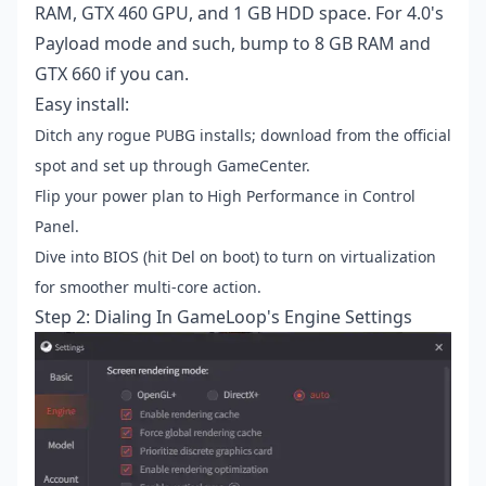
RAM, GTX 460 GPU, and 1 GB HDD space. For 4.0's
Payload mode and such, bump to 8 GB RAM and
GTX 660 if you can.
Easy install:
Ditch any rogue PUBG installs; download from the official
spot and set up through GameCenter.
Flip your power plan to High Performance in Control
Panel.
Dive into BIOS (hit Del on boot) to turn on virtualization
for smoother multi-core action.
Step 2: Dialing In GameLoop's Engine Settings