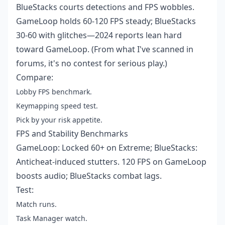
BlueStacks courts detections and FPS wobbles.
GameLoop holds 60-120 FPS steady; BlueStacks
30-60 with glitches—2024 reports lean hard
toward GameLoop. (From what I've scanned in
forums, it's no contest for serious play.)
Compare:
Lobby FPS benchmark.
Keymapping speed test.
Pick by your risk appetite.
FPS and Stability Benchmarks
GameLoop: Locked 60+ on Extreme; BlueStacks:
Anticheat-induced stutters. 120 FPS on GameLoop
boosts audio; BlueStacks combat lags.
Test:
Match runs.
Task Manager watch.