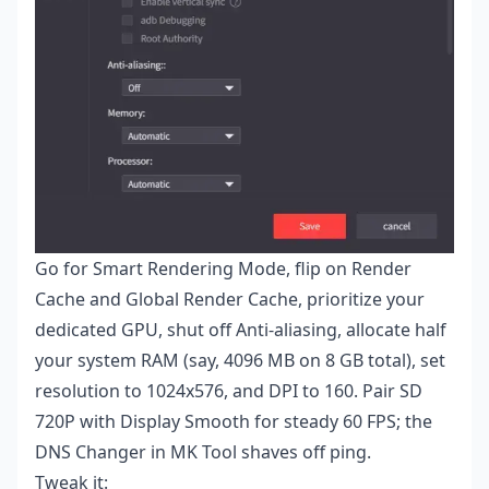
Go for Smart Rendering Mode, flip on Render
Cache and Global Render Cache, prioritize your
dedicated GPU, shut off Anti-aliasing, allocate half
your system RAM (say, 4096 MB on 8 GB total), set
resolution to 1024x576, and DPI to 160. Pair SD
720P with Display Smooth for steady 60 FPS; the
DNS Changer in MK Tool shaves off ping.
Tweak it: