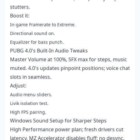
stutters.
Boost it:
In-game Framerate to Extreme.
Directional sound on.
Equalizer for bass punch.
PUBG 4.0's Built-In Audio Tweaks
Master Volume at 100%, SFX max for steps, music
muted. 4.0's updates pinpoint positions; voice chat
slots in seamless.
Adjust:
Audio menu sliders.
Livik isolation test.
High FPS pairing.
Windows Sound Setup for Sharper Steps
High Performance power plan; fresh drivers cut
latency. MZ Accelerator disables fluff; no desync,