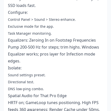
SSD loads fast.
Configure:
Control Panel > Sound > Stereo enhance.
Exclusive mode for the app.
Task Manager monitoring.
Equalizers: Zeroing In on Footstep Frequencies
Pump 200-500 Hz for steps; trim highs. Windows
Equalizer works; pros layer for Infection mode
edges.
Isolate:
Sound settings preset.
Directional test.
DNS low-ping combo.
Spatial Audio for That Pro Edge
HRTF on; GameLoop tunes positioning. High FPS
feeds 360 awareness; Render Cache under 50ms.