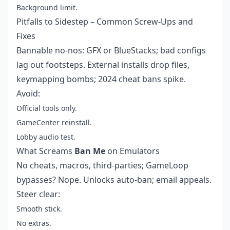
Background limit.
Pitfalls to Sidestep – Common Screw-Ups and
Fixes
Bannable no-nos: GFX or BlueStacks; bad configs
lag out footsteps. External installs drop files,
keymapping bombs; 2024 cheat bans spike.
Avoid:
Official tools only.
GameCenter reinstall.
Lobby audio test.
What Screams
Ban Me
on Emulators
No cheats, macros, third-parties; GameLoop
bypasses? Nope. Unlocks auto-ban; email appeals.
Steer clear:
Smooth stick.
No extras.