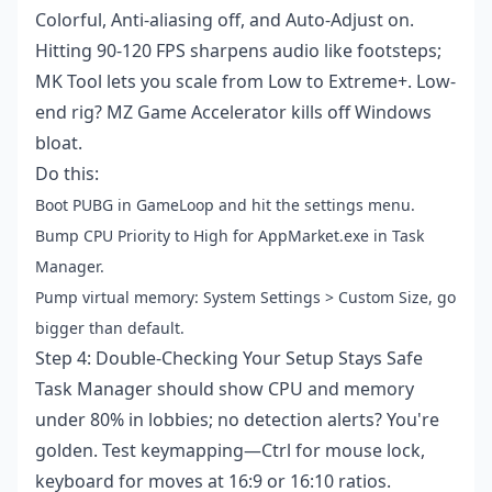
Colorful, Anti-aliasing off, and Auto-Adjust on.
Hitting 90-120 FPS sharpens audio like footsteps;
MK Tool lets you scale from Low to Extreme+. Low-
end rig? MZ Game Accelerator kills off Windows
bloat.
Do this:
Boot PUBG in GameLoop and hit the settings menu.
Bump CPU Priority to High for AppMarket.exe in Task
Manager.
Pump virtual memory: System Settings > Custom Size, go
bigger than default.
Step 4: Double-Checking Your Setup Stays Safe
Task Manager should show CPU and memory
under 80% in lobbies; no detection alerts? You're
golden. Test keymapping—Ctrl for mouse lock,
keyboard for moves at 16:9 or 16:10 ratios.