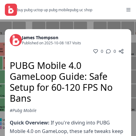
buy pubg uc
top up pubg mobile
pubg uc shop
James Thompson
Published on 2025-10-08
/
187 Visits
0
0
PUBG Mobile 4.0
GameLoop Guide: Safe
Setup for 60-120 FPS No
Bans
#Pubg Mobile
Quick Overview:
If you're diving into PUBG
Mobile 4.0 on GameLoop, these safe tweaks keep