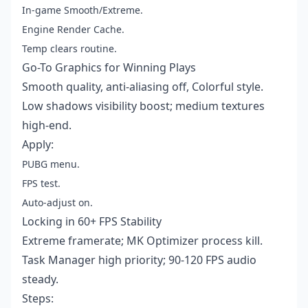
In-game Smooth/Extreme.
Engine Render Cache.
Temp clears routine.
Go-To Graphics for Winning Plays
Smooth quality, anti-aliasing off, Colorful style.
Low shadows visibility boost; medium textures
high-end.
Apply:
PUBG menu.
FPS test.
Auto-adjust on.
Locking in 60+ FPS Stability
Extreme framerate; MK Optimizer process kill.
Task Manager high priority; 90-120 FPS audio
steady.
Steps: