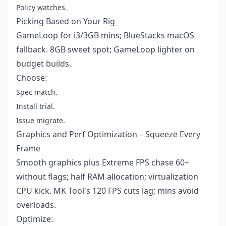
Policy watches.
Picking Based on Your Rig
GameLoop for i3/3GB mins; BlueStacks macOS
fallback. 8GB sweet spot; GameLoop lighter on
budget builds.
Choose:
Spec match.
Install trial.
Issue migrate.
Graphics and Perf Optimization – Squeeze Every
Frame
Smooth graphics plus Extreme FPS chase 60+
without flags; half RAM allocation; virtualization
CPU kick. MK Tool's 120 FPS cuts lag; mins avoid
overloads.
Optimize: