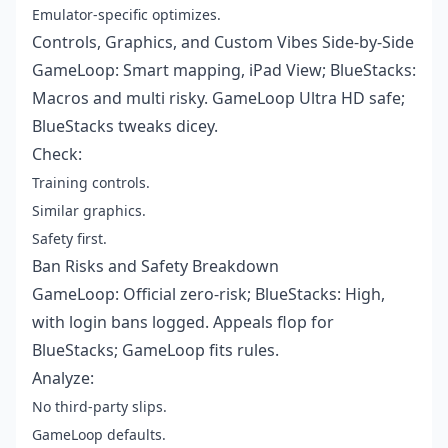
Emulator-specific optimizes.
Controls, Graphics, and Custom Vibes Side-by-Side
GameLoop: Smart mapping, iPad View; BlueStacks:
Macros and multi risky. GameLoop Ultra HD safe;
BlueStacks tweaks dicey.
Check:
Training controls.
Similar graphics.
Safety first.
Ban Risks and Safety Breakdown
GameLoop: Official zero-risk; BlueStacks: High,
with login bans logged. Appeals flop for
BlueStacks; GameLoop fits rules.
Analyze:
No third-party slips.
GameLoop defaults.