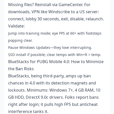
Missing files? Reinstall via GameCenter. For
downloads, VPN like Windscribe to a US server:
connect, lobby 30 seconds, exit, disable, relaunch.
Validate:
Jump into training mode; eye FPS at 60+ with footsteps
popping clear.
Pause Windows Updates—they love interrupting.
SSD install if possible; clear temps with Win+R > temp.
BlueStacks for PUBG Mobile 4.0: How to Minimize
the Ban Risks
BlueStacks, being third-party, amps up ban
chances in 4.0 with its detection magnets and
lockouts. Minimums: Windows 7+, 4 GB RAM, 10
GB HDD, DirectX 9.0c drivers. Folks report bans
right after login; it pulls high FPS but anticheat
interference tanks it.