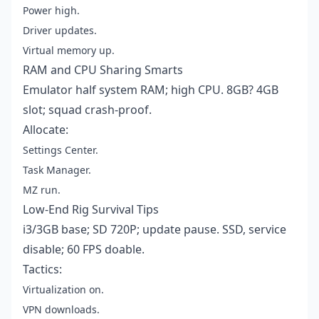
Power high.
Driver updates.
Virtual memory up.
RAM and CPU Sharing Smarts
Emulator half system RAM; high CPU. 8GB? 4GB
slot; squad crash-proof.
Allocate:
Settings Center.
Task Manager.
MZ run.
Low-End Rig Survival Tips
i3/3GB base; SD 720P; update pause. SSD, service
disable; 60 FPS doable.
Tactics:
Virtualization on.
VPN downloads.