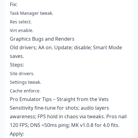
Fix:
Task Manager tweak.
Res select.
Virt enable.
Graphics Bugs and Renders
Old drivers; AA on. Update; disable; Smart Mode
saves.
Steps:
Site drivers.
Settings tweak.
Cache enforce.
Pro Emulator Tips – Straight from the Vets
Sensitivity fine-tune for shots; audio layers
awareness; FPS hold in chaos via tweaks. Pros nail
120 FPS; DNS <50ms ping; MK v1.0.8 for 4.0 fits.
Apply: