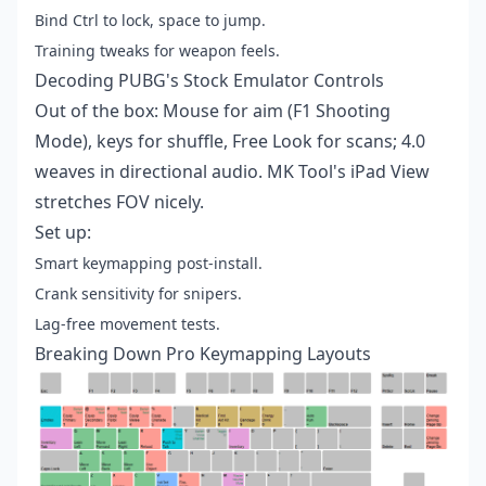
Bind Ctrl to lock, space to jump.
Training tweaks for weapon feels.
Decoding PUBG's Stock Emulator Controls
Out of the box: Mouse for aim (F1 Shooting
Mode), keys for shuffle, Free Look for scans; 4.0
weaves in directional audio. MK Tool's iPad View
stretches FOV nicely.
Set up:
Smart keymapping post-install.
Crank sensitivity for snipers.
Lag-free movement tests.
Breaking Down Pro Keymapping Layouts