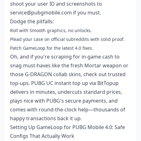
shoot your user ID and screenshots to
service@pubgmobile.com if you must.
Dodge the pitfalls:
Roll with Smooth graphics, no unlocks.
Plead your case on official subreddits with solid proof.
Patch GameLoop for the latest 4.0 fixes.
Oh, and if you're scraping for in-game cash to
snag must-haves like the fresh Mortar weapon or
those G-DRAGON collab skins, check out trusted
top-ups.
PUBG UC instant top up
via BitTopup
delivers in minutes, undercuts standard prices,
plays nice with PUBG's secure payments, and
comes with round-the-clock help—thousands of
happy transactions back it up.
Setting Up GameLoop for PUBG Mobile 4.0: Safe
Configs That Actually Work