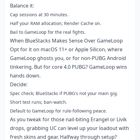
Balance it:
Cap sessions at 30 minutes.
Half your RAM allocation; Render Cache on.
Bail to GameLoop for the real fights.
When BlueStacks Makes Sense Over GameLoop
Opt for it on macOS 11+ or Apple Silicon, where
GameLoop ghosts you, or for non-PUBG Android
tinkering. But for core 4.0 PUBG? GameLoop wins
hands down.
Decide:
Spec check; BlueStacks if PUBG's not your main gig.
Short test runs; ban-watch.
Default to GameLoop for rule-following peace.
As you tweak for those nail-biting Erangel or Livik
drops, grabbing UC can level up your loadout with
fresh skins and gear. Halfway through setup?