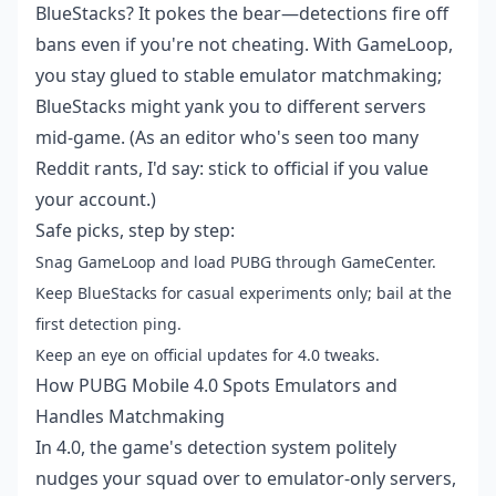
BlueStacks? It pokes the bear—detections fire off
bans even if you're not cheating. With GameLoop,
you stay glued to stable emulator matchmaking;
BlueStacks might yank you to different servers
mid-game. (As an editor who's seen too many
Reddit rants, I'd say: stick to official if you value
your account.)
Safe picks, step by step:
Snag GameLoop and load PUBG through GameCenter.
Keep BlueStacks for casual experiments only; bail at the
first detection ping.
Keep an eye on official updates for 4.0 tweaks.
How PUBG Mobile 4.0 Spots Emulators and
Handles Matchmaking
In 4.0, the game's detection system politely
nudges your squad over to emulator-only servers,