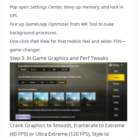
Pop open Settings Center, divvy up memory, and lock in
DPI.
Fire up GameLoop Optimizer from MK Tool to nuke
background processes.
One-click iPad View for that mobile feel and wider FOV—
game-changer.
Step 3: In-Game Graphics and Perf Tweaks
Crank Graphics to Smooth, Framerate to Extreme
(60 FPS) or Ultra Extreme (120 FPS), Style to