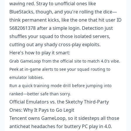
waving red. Stray to unofficial ones like
BlueStacks, though, and you're rolling the dice—
think permanent kicks, like the one that hit user ID
5682061378 after a simple login. Detection just
shuffles your squad to those isolated servers,
cutting out any shady cross-play exploits.
Here's how to play it smart:
Grab GameLoop from the official site to match 4.0's vibe.
Peek at in-game alerts to see your squad routing to
emulator lobbies.
Run a quick training mode drill before jumping into
ranked—better safe than sorry.
Official Emulators vs. the Sketchy Third-Party
Ones: Why It Pays to Go Legit
Tencent owns GameLoop, so it sidesteps all those
anticheat headaches for buttery PC play in 4.0.