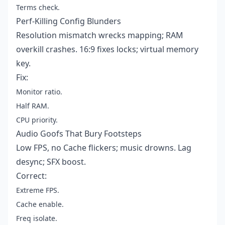
Terms check.
Perf-Killing Config Blunders
Resolution mismatch wrecks mapping; RAM
overkill crashes. 16:9 fixes locks; virtual memory
key.
Fix:
Monitor ratio.
Half RAM.
CPU priority.
Audio Goofs That Bury Footsteps
Low FPS, no Cache flickers; music drowns. Lag
desync; SFX boost.
Correct:
Extreme FPS.
Cache enable.
Freq isolate.