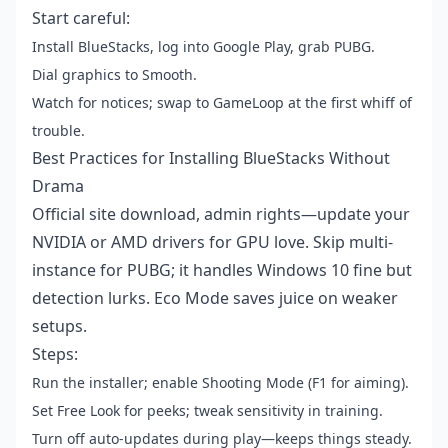
Start careful:
Install BlueStacks, log into Google Play, grab PUBG.
Dial graphics to Smooth.
Watch for notices; swap to GameLoop at the first whiff of
trouble.
Best Practices for Installing BlueStacks Without
Drama
Official site download, admin rights—update your
NVIDIA or AMD drivers for GPU love. Skip multi-
instance for PUBG; it handles Windows 10 fine but
detection lurks. Eco Mode saves juice on weaker
setups.
Steps:
Run the installer; enable Shooting Mode (F1 for aiming).
Set Free Look for peeks; tweak sensitivity in training.
Turn off auto-updates during play—keeps things steady.