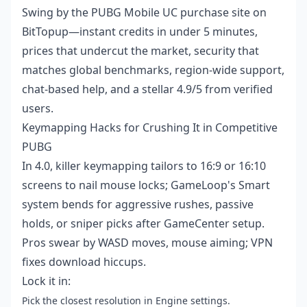
Swing by the
PUBG Mobile UC purchase site
on
BitTopup—instant credits in under 5 minutes,
prices that undercut the market, security that
matches global benchmarks, region-wide support,
chat-based help, and a stellar 4.9/5 from verified
users.
Keymapping Hacks for Crushing It in Competitive
PUBG
In 4.0, killer keymapping tailors to 16:9 or 16:10
screens to nail mouse locks; GameLoop's Smart
system bends for aggressive rushes, passive
holds, or sniper picks after GameCenter setup.
Pros swear by WASD moves, mouse aiming; VPN
fixes download hiccups.
Lock it in:
Pick the closest resolution in Engine settings.