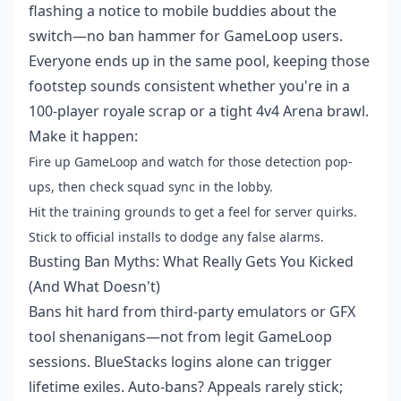
flashing a notice to mobile buddies about the
switch—no ban hammer for GameLoop users.
Everyone ends up in the same pool, keeping those
footstep sounds consistent whether you're in a
100-player royale scrap or a tight 4v4 Arena brawl.
Make it happen:
Fire up GameLoop and watch for those detection pop-
ups, then check squad sync in the lobby.
Hit the training grounds to get a feel for server quirks.
Stick to official installs to dodge any false alarms.
Busting Ban Myths: What Really Gets You Kicked
(And What Doesn't)
Bans hit hard from third-party emulators or GFX
tool shenanigans—not from legit GameLoop
sessions. BlueStacks logins alone can trigger
lifetime exiles. Auto-bans? Appeals rarely stick;