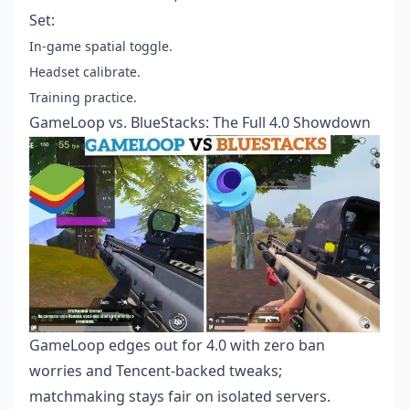
Set:
In-game spatial toggle.
Headset calibrate.
Training practice.
GameLoop vs. BlueStacks: The Full 4.0 Showdown
GameLoop edges out for 4.0 with zero ban
worries and Tencent-backed tweaks;
matchmaking stays fair on isolated servers.