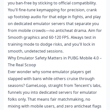
you ban-free by sticking to official compatibility.
You'll fine-tune keymapping for precision, crank
up footstep audio for that edge in fights, and play
on dedicated emulator servers that separate you
from mobile crowds—no anticheat drama. Aim for
Smooth graphics and 60-120 FPS. Always test in
training mode to dodge risks, and you'll lock in
smooth, undetected sessions.
Why Emulator Safety Matters in PUBG Mobile 4.0 –
The Real Scoop
Ever wonder why some emulator players get
slapped with bans while others cruise through
seasons? GameLoop, straight from Tencent's labs,
funnels you into dedicated servers for emulator
folks only. That means fair matchmaking, no
mixing with mobile users, and zero anticheat flags