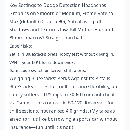
Key Settings to Dodge Detection Headaches
Graphics on Smooth or Medium, Frame Rate to
Max (default 60, up to 90), Anti-aliasing off,
Shadows and Textures low. Kill Motion Blur and
Bloom; macros? Straight ban bait.
Ease risks:
Set it in BlueStacks prefs; lobby test without diving in.
VPN if your ISP blocks downloads.
GameLoop switch on server shift alerts.
Weighing BlueStacks' Perks Against Its Pitfalls
BlueStacks shines for multi-instance flexibility, but
safety suffers—FPS dips to 30-60 from anticheat
vs. GameLoop's rock-solid 60-120. Reserve it for
chill sessions, not ranked 4.0 grinds. (My take as
an editor: it's like borrowing a sports car without
insurance—fun until it's not.)