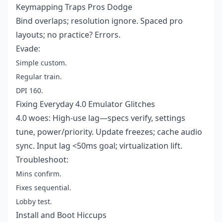
Keymapping Traps Pros Dodge
Bind overlaps; resolution ignore. Spaced pro
layouts; no practice? Errors.
Evade:
Simple custom.
Regular train.
DPI 160.
Fixing Everyday 4.0 Emulator Glitches
4.0 woes: High-use lag—specs verify, settings
tune, power/priority. Update freezes; cache audio
sync. Input lag <50ms goal; virtualization lift.
Troubleshoot:
Mins confirm.
Fixes sequential.
Lobby test.
Install and Boot Hiccups