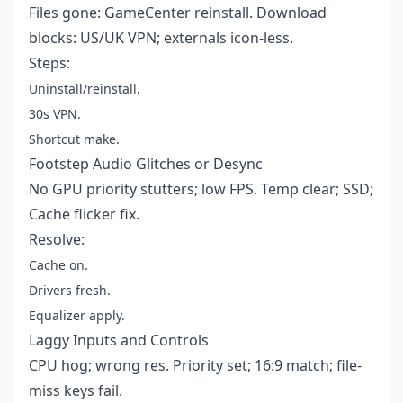
Files gone: GameCenter reinstall. Download
blocks: US/UK VPN; externals icon-less.
Steps:
Uninstall/reinstall.
30s VPN.
Shortcut make.
Footstep Audio Glitches or Desync
No GPU priority stutters; low FPS. Temp clear; SSD;
Cache flicker fix.
Resolve:
Cache on.
Drivers fresh.
Equalizer apply.
Laggy Inputs and Controls
CPU hog; wrong res. Priority set; 16:9 match; file-
miss keys fail.