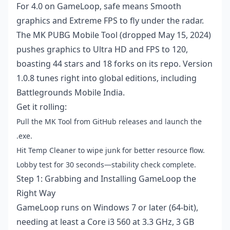
For 4.0 on GameLoop, safe means Smooth
graphics and Extreme FPS to fly under the radar.
The MK PUBG Mobile Tool (dropped May 15, 2024)
pushes graphics to Ultra HD and FPS to 120,
boasting 44 stars and 18 forks on its repo. Version
1.0.8 tunes right into global editions, including
Battlegrounds Mobile India.
Get it rolling:
Pull the MK Tool from GitHub releases and launch the
.exe.
Hit Temp Cleaner to wipe junk for better resource flow.
Lobby test for 30 seconds—stability check complete.
Step 1: Grabbing and Installing GameLoop the
Right Way
GameLoop runs on Windows 7 or later (64-bit),
needing at least a Core i3 560 at 3.3 GHz, 3 GB