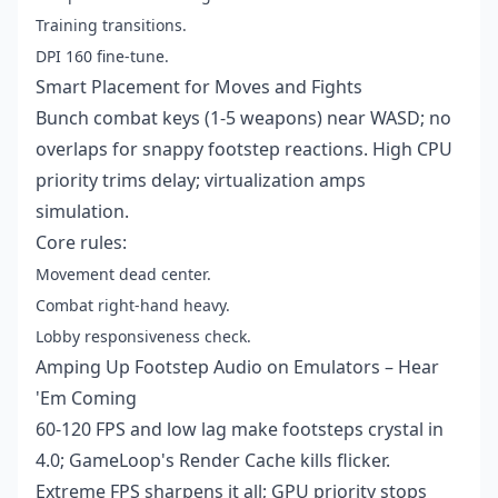
Training transitions.
DPI 160 fine-tune.
Smart Placement for Moves and Fights
Bunch combat keys (1-5 weapons) near WASD; no
overlaps for snappy footstep reactions. High CPU
priority trims delay; virtualization amps
simulation.
Core rules:
Movement dead center.
Combat right-hand heavy.
Lobby responsiveness check.
Amping Up Footstep Audio on Emulators – Hear
'Em Coming
60-120 FPS and low lag make footsteps crystal in
4.0; GameLoop's Render Cache kills flicker.
Extreme FPS sharpens it all; GPU priority stops