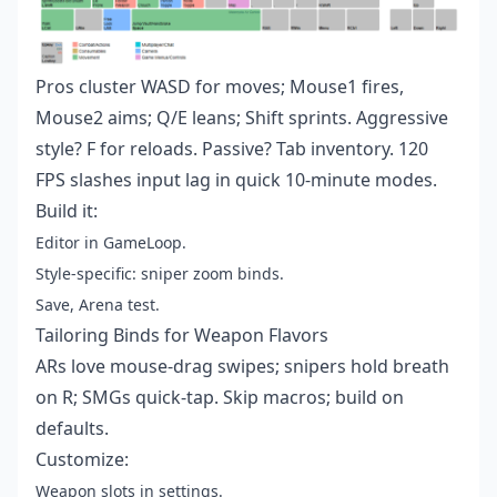
Pros cluster WASD for moves; Mouse1 fires,
Mouse2 aims; Q/E leans; Shift sprints. Aggressive
style? F for reloads. Passive? Tab inventory. 120
FPS slashes input lag in quick 10-minute modes.
Build it:
Editor in GameLoop.
Style-specific: sniper zoom binds.
Save, Arena test.
Tailoring Binds for Weapon Flavors
ARs love mouse-drag swipes; snipers hold breath
on R; SMGs quick-tap. Skip macros; build on
defaults.
Customize:
Weapon slots in settings.