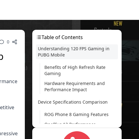
Table of Contents
0
Understanding 120 FPS Gaming in
p
PUBG Mobile
Benefits of High Refresh Rate
Gaming
formance
Hardware Requirements and
Performance Impact
Device Specifications Comparison
etitive
ROG Phone 8 Gaming Features
OnePlus 12 Performance
Capabilities
pressive