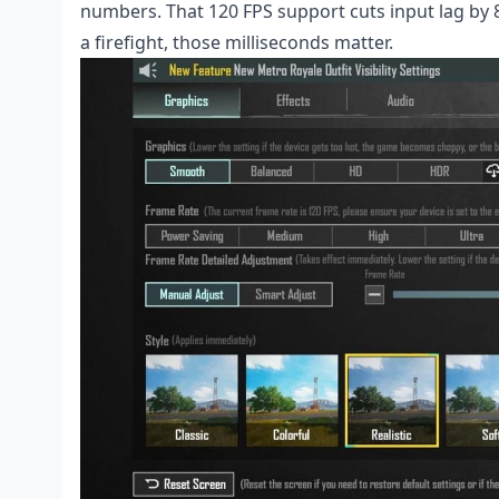
numbers. That 120 FPS support cuts input lag by 
a firefight, those milliseconds matter.