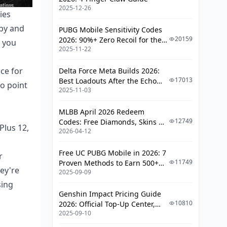
2025-12-26
ies
Performance Monitoring and
bby and
Benchmarking
PUBG Mobile Sensitivity Codes
20159
2026: 90%+ Zero Recoil for the
n you
FPS Measurement and Stability
2025-11-22
V4.4 M416 & AUG Meta
Testing
ce for
Delta Force Meta Builds 2026:
Troubleshooting Common 120 FPS
17013
Best Loadouts After the Echo
No point
Issues
2025-11-03
Season Update
Frame Drops and Overheating
MLBB April 2026 Redeem
Solutions
12749
Codes: Free Diamonds, Skins &
Plus 12,
2026-04-12
Starlight Rewards
Pro Player Settings and
Recommendations
Free UC PUBG Mobile in 2026: 7
r
11749
Proven Methods to Earn 500+
ey're
Competitive Gaming
2025-09-09
UC (V4.3 & RPA18 Updates)
Configurations
sing
Genshin Impact Pricing Guide
FAQ
10810
2026: Official Top-Up Center,
2025-09-10
Platform Differences, and
Smarter Spending