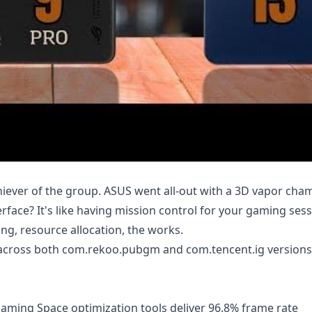
hiever of the group. ASUS went all-out with a 3D vapor ch
face? It's like having mission control for your gaming sess
ng, resource allocation, the works.
cy across both com.rekoo.pubgm and com.tencent.ig versions
aming Space optimization tools deliver 96.8% frame rate