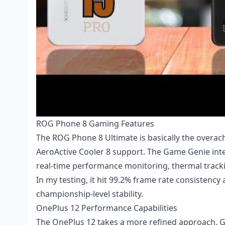
ROG Phone 8 Gaming Features
The ROG Phone 8 Ultimate is basically the overac
AeroActive Cooler 8 support. The Game Genie inter
real-time performance monitoring, thermal tracki
In my testing, it hit 99.2% frame rate consisten
championship-level stability.
OnePlus 12 Performance Capabilities
The OnePlus 12 takes a more refined approach. G