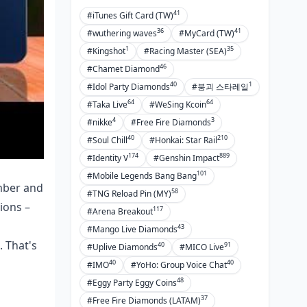
41
#iTunes Gift Card (TW)
36
41
#wuthering waves
#MyCard (TW)
1
35
#Kingshot
#Racing Master (SEA)
46
#Chamet Diamond
40
1
#Idol Party Diamonds
#붕괴 스타레일
64
64
#Taka Live
#WeSing Kcoin
4
3
#nikke
#Free Fire Diamonds
40
210
#Soul Chill
#Honkai: Star Rail
174
889
#Identity V
#Genshin Impact
101
#Mobile Legends Bang Bang
amber and
58
#TNG Reload Pin (MY)
ions –
117
#Arena Breakout
43
#Mango Live Diamonds
. That's
40
91
#Uplive Diamonds
#MICO Live
40
40
#IMO
#YoHo: Group Voice Chat
48
#Eggy Party Eggy Coins
37
#Free Fire Diamonds (LATAM)