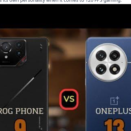
has its own personality when it comes to 120 FPS gaming.