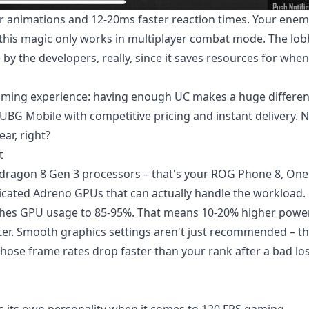
r animations and 12-20ms faster reaction times. Your enem
 this magic only works in multiplayer combat mode. The lo
by the developers, really, since it saves resources for whe
gaming experience: having enough UC makes a huge differen
PUBG Mobile
with competitive pricing and instant delivery. 
ear, right?
t
pdragon 8 Gen 3 processors – that's your ROG Phone 8, One
dicated Adreno GPUs that can actually handle the workload.
 pushes GPU usage to 85-95%. That means 10-20% higher powe
r. Smooth graphics settings aren't just recommended – th
hose frame rates drop faster than your rank after a bad lo