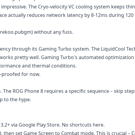
l impressive. The Cryo-velocity VC cooling system keeps thi
ce actually reduces network latency by 8-12ms during 120
.rekoo.pubgm) without any fuss.
stency through its Gaming Turbo system. The LiquidCool Te
y works pretty well. Gaming Turbo's automated optimization
rformance and thermal conditions.
e-proofed for now.
p. The ROG Phone 8 requires a specific sequence – skip ste
p to the hype.
 3.2+ via Google Play Store. No shortcuts here.
 then set Game Screen to Combat mode. This is crucial – 