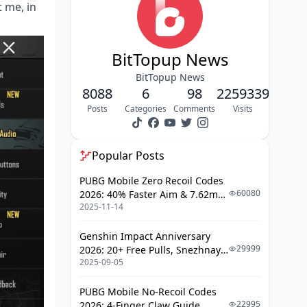
Xiaomi 14 Pro Gaming
 me, in
Optimization
ROG Phone 8 Optimal Settings
BitTopup News
Configuration
BitTopup News
Game Genie Setup and Graphics
8088
6
98
2259339
Configuration
Posts
Categories
Comments
Visits
OnePlus 12 Gaming Performance
Setup
Popular Posts
Gaming Space Configuration and
PUBG Mobile Zero Recoil Codes
Performance Settings
60080
2026: 40% Faster Aim & 7.62mm
2025-11-14
Weapon Adjustments
Xiaomi 14 Pro Gaming Optimization
Genshin Impact Anniversary
Gaming Turbo Setup and Display
29999
2026: 20+ Free Pulls, Snezhnaya
Optimization
2025-09-05
Roadmap & Complete Guide
Guide
Advanced Graphics Settings Guide
PUBG Mobile No-Recoil Codes
Quality vs Performance Balance
22995
2026: 4-Finger Claw Guide