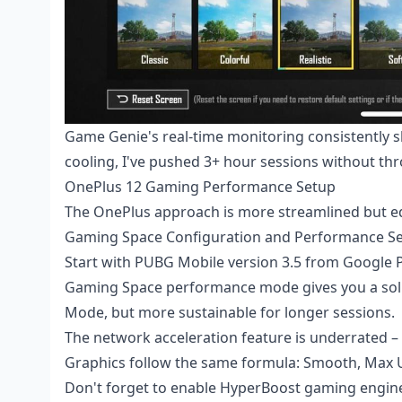
Game Genie's real-time monitoring consistently s
cooling, I've pushed 3+ hour sessions without thr
OnePlus 12 Gaming Performance Setup
The OnePlus approach is more streamlined but eq
Gaming Space Configuration and Performance Se
Start with PUBG Mobile version 3.5 from Google Pl
Gaming Space performance mode gives you a soli
Mode, but more sustainable for longer sessions.
The network acceleration feature is underrated – 
Graphics follow the same formula: Smooth, Max U
Don't forget to enable HyperBoost gaming engine.