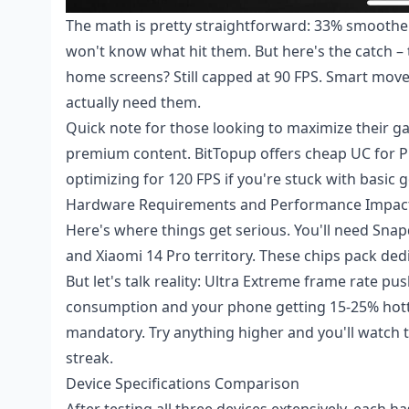
The math is pretty straightforward: 33% smoothe
won't know what hit them. But here's the catch –
home screens? Still capped at 90 FPS. Smart move 
actually need them.
Quick note for those looking to maximize their 
premium content. BitTopup offers
cheap UC for 
optimizing for 120 FPS if you're stuck with basic g
Hardware Requirements and Performance Impac
Here's where things get serious. You'll need Sna
and Xiaomi 14 Pro territory. These chips pack de
But let's talk reality: Ultra Extreme frame rate
consumption and your phone getting 15-25% hotte
mandatory. Try anything higher and you'll watch t
streak.
Device Specifications Comparison