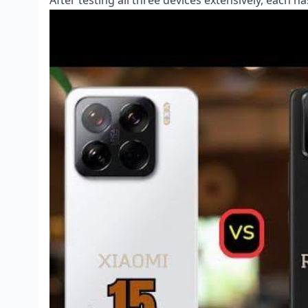
After testing all three devices extensively, each 