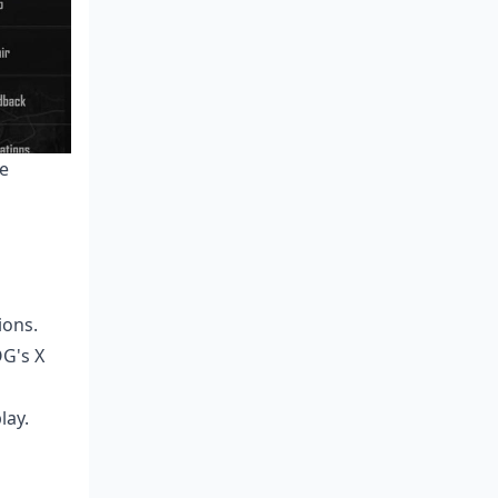
ve
ions.
G's X
lay.