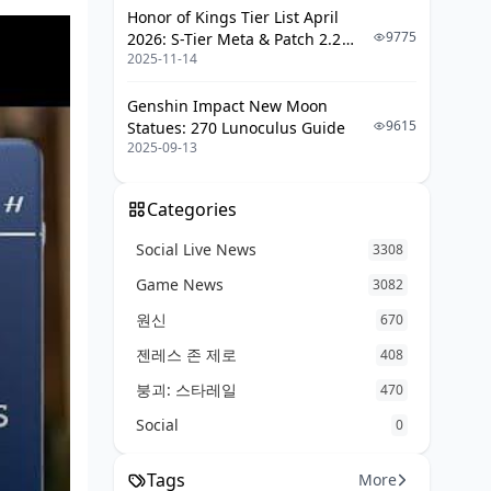
Honor of Kings Tier List April
9775
2026: S-Tier Meta & Patch 2.2
2025-11-14
Changes
Genshin Impact New Moon
9615
Statues: 270 Lunoculus Guide
2025-09-13
Categories
Social Live News
3308
Game News
3082
원신
670
젠레스 존 제로
408
붕괴: 스타레일
470
Social
0
Tags
More