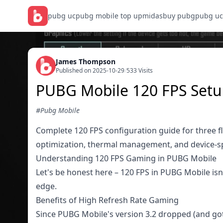
pubg uc
pubg mobile top up
midasbuy pubg
pubg uc
James Thompson
Published on 2025-10-29
/
533 Visits
PUBG Mobile 120 FPS Setup
#Pubg Mobile
Complete 120 FPS configuration guide for three f
optimization, thermal management, and device-spe
Understanding 120 FPS Gaming in PUBG Mobile
Let's be honest here – 120 FPS in PUBG Mobile isn'
edge.
Benefits of High Refresh Rate Gaming
Since PUBG Mobile's version 3.2 dropped (and got