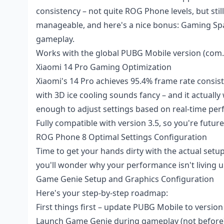
consistency – not quite ROG Phone levels, but stil
manageable, and here's a nice bonus: Gaming Spa
gameplay.
Works with the global PUBG Mobile version (com
Xiaomi 14 Pro Gaming Optimization
Xiaomi's 14 Pro achieves 95.4% frame rate consi
with 3D ice cooling sounds fancy – and it actuall
enough to adjust settings based on real-time pe
Fully compatible with version 3.5, so you're futur
ROG Phone 8 Optimal Settings Configuration
Time to get your hands dirty with the actual setu
you'll wonder why your performance isn't living u
Game Genie Setup and Graphics Configuration
Here's your step-by-step roadmap:
First things first – update PUBG Mobile to version
Launch Game Genie during gameplay (not before),