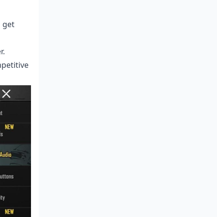
 get
r.
petitive