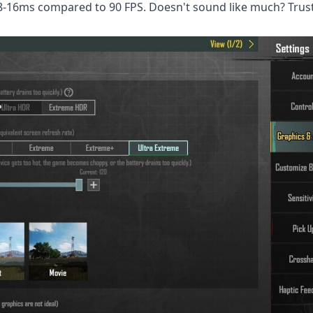
8-16ms compared to 90 FPS. Doesn't sound like much? Trust