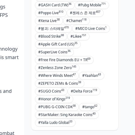
36
771
#GASH Card (TW)
#Pubg Mobile
ngs
810
407
#Poppo Live
#젠레스 존 제로
 FPS
38
118
#Xena Live
#Chamet
470
1
#붕괴: 스타레일
#MICO Live Coins
98
151
#Blood Strike
#Likee
35
#Apple Gift Card (US)
chnology
36
#SuperLive Coins
 is smart
69
#Free Fire Diamonds EU + TR
145
#Zenless Zone Zero
47
43
#Where Winds Meet
#Yaahlan
39
#ZEPETO ZEMs & Coins
ps and
43
119
#SUGO Coins
#Delta Force
219
#Honor of Kings
38
62
#PUBG G-COIN CDK
#tango
40
#StarMaker: Sing Karaoke Coins
33
#Yalla Ludo Global
Combat