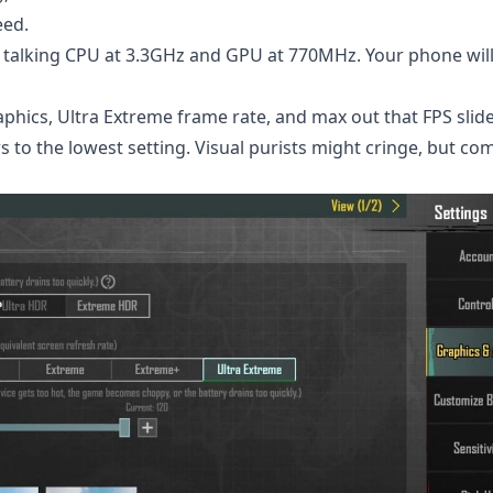
eed.
alking CPU at 3.3GHz and GPU at 770MHz. Your phone will
hics, Ultra Extreme frame rate, and max out that FPS slide
 to the lowest setting. Visual purists might cringe, but com