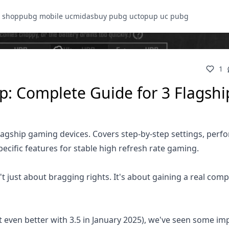
 shop
pubg mobile uc
midasbuy pubg uc
topup uc pubg
1
: Complete Guide for 3 Flagshi
lagship gaming devices. Covers step-by-step settings, per
cific features for stable high refresh rate gaming.
t just about bragging rights. It's about gaining a real comp
 even better with 3.5 in January 2025), we've seen some im