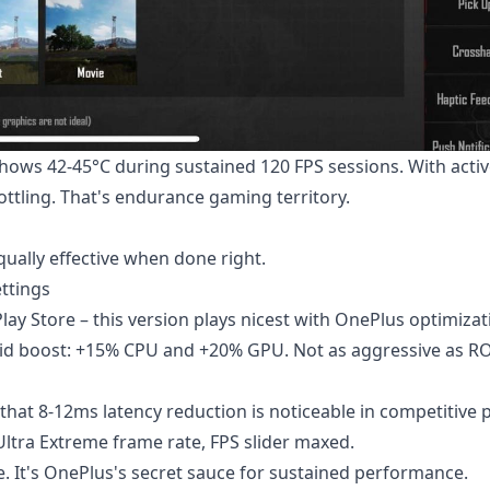
hows 42-45°C during sustained 120 FPS sessions. With acti
ottling. That's endurance gaming territory.
ually effective when done right.
ttings
ay Store – this version plays nicest with OnePlus optimizat
d boost: +15% CPU and +20% GPU. Not as aggressive as RO
that 8-12ms latency reduction is noticeable in competitive p
ltra Extreme frame rate, FPS slider maxed.
 It's OnePlus's secret sauce for sustained performance.