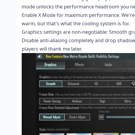
mode unlocks the performance headroom you n
Enable X Mode for maximum performance. We're t
warm, but that's what the cooling system is for.
Graphics settings are non-negotiable: Smooth grap
Disable anti-aliasing completely and drop shadows
players will thank me later.