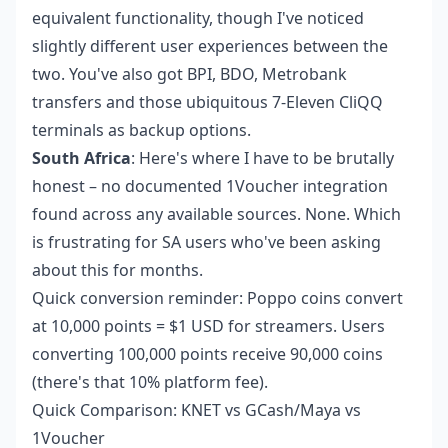
equivalent functionality, though I've noticed
slightly different user experiences between the
two. You've also got BPI, BDO, Metrobank
transfers and those ubiquitous 7-Eleven CliQQ
terminals as backup options.
South Africa
: Here's where I have to be brutally
honest – no documented 1Voucher integration
found across any available sources. None. Which
is frustrating for SA users who've been asking
about this for months.
Quick conversion reminder: Poppo coins convert
at 10,000 points = $1 USD for streamers. Users
converting 100,000 points receive 90,000 coins
(there's that 10% platform fee).
Quick Comparison: KNET vs GCash/Maya vs
1Voucher