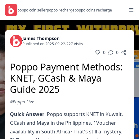
poppo coin seller
poppo recharge
poppo coins recharge
James Thompson
Published on 2025-09-22
/
227 Visits
0
0
Poppo Payment Methods:
KNET, GCash & Maya
Guide 2025
#Poppo Live
Quick Answer
: Poppo supports KNET in Kuwait,
GCash and Maya in the Philippines. 1Voucher
availability in South Africa? That's still a mystery.