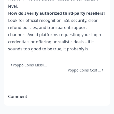
level.
How do I verify authorized third-party resellers?
Look for official recognition, SSL security, clear
refund policies, and transparent support
channels. Avoid platforms requesting your login
credentials or offering unrealistic deals – if it
sounds too good to be true, it probably is.
Poppo Coins Missi...
Poppo Coins Cost ...
Comment