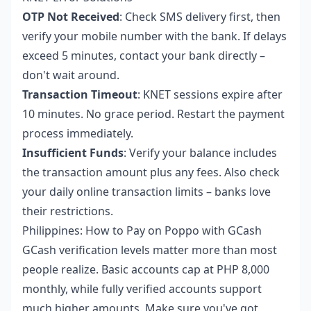
OTP Not Received
: Check SMS delivery first, then
verify your mobile number with the bank. If delays
exceed 5 minutes, contact your bank directly –
don't wait around.
Transaction Timeout
: KNET sessions expire after
10 minutes. No grace period. Restart the payment
process immediately.
Insufficient Funds
: Verify your balance includes
the transaction amount plus any fees. Also check
your daily online transaction limits – banks love
their restrictions.
Philippines: How to Pay on Poppo with GCash
GCash verification levels matter more than most
people realize. Basic accounts cap at PHP 8,000
monthly, while fully verified accounts support
much higher amounts. Make sure you've got