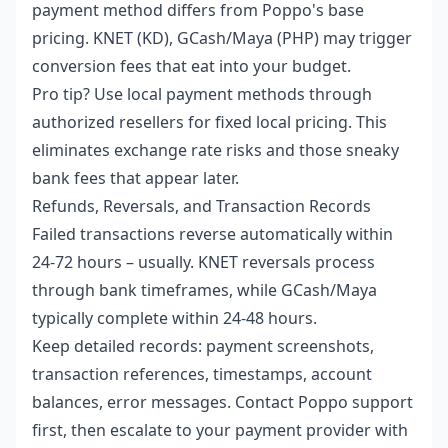
payment method differs from Poppo's base
pricing. KNET (KD), GCash/Maya (PHP) may trigger
conversion fees that eat into your budget.
Pro tip? Use local payment methods through
authorized resellers for fixed local pricing. This
eliminates exchange rate risks and those sneaky
bank fees that appear later.
Refunds, Reversals, and Transaction Records
Failed transactions reverse automatically within
24-72 hours – usually. KNET reversals process
through bank timeframes, while GCash/Maya
typically complete within 24-48 hours.
Keep detailed records: payment screenshots,
transaction references, timestamps, account
balances, error messages. Contact Poppo support
first, then escalate to your payment provider with