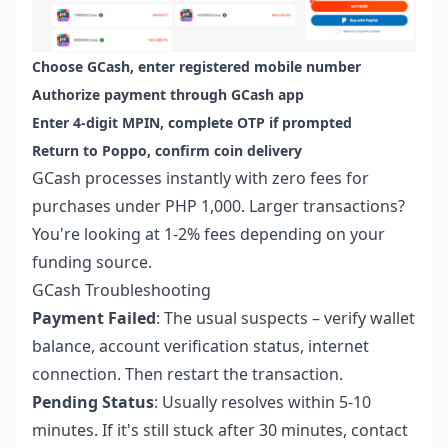
Choose GCash, enter registered mobile number
Authorize payment through GCash app
Enter 4-digit MPIN, complete OTP if prompted
Return to Poppo, confirm coin delivery
GCash processes instantly with zero fees for
purchases under PHP 1,000. Larger transactions?
You're looking at 1-2% fees depending on your
funding source.
GCash Troubleshooting
Payment Failed
: The usual suspects – verify wallet
balance, account verification status, internet
connection. Then restart the transaction.
Pending Status
: Usually resolves within 5-10
minutes. If it's still stuck after 30 minutes, contact