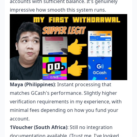
accounts with sufficient balance. It's genuinely
impressive how smooth this system runs.
Maya (Philippines)
: Instant processing that
matches GCash's performance. Slightly higher
verification requirements in my experience, with
minimal fees depending on how you fund your
account.
1Voucher (South Africa)
: Still no integration
documentation available. (Trust me, I've looked