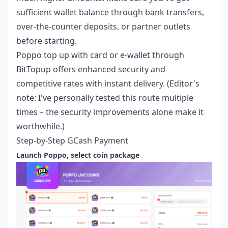
sufficient wallet balance through bank transfers,
over-the-counter deposits, or partner outlets
before starting.
Poppo top up with card or e-wallet
through
BitTopup offers enhanced security and
competitive rates with instant delivery. (Editor's
note: I've personally tested this route multiple
times – the security improvements alone make it
worthwhile.)
Step-by-Step GCash Payment
Launch Poppo, select coin package