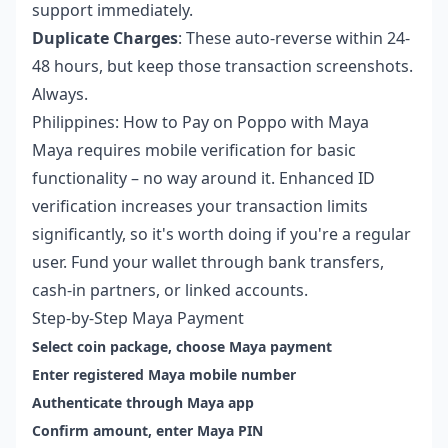
support immediately.
Duplicate Charges
: These auto-reverse within 24-
48 hours, but keep those transaction screenshots.
Always.
Philippines: How to Pay on Poppo with Maya
Maya requires mobile verification for basic
functionality – no way around it. Enhanced ID
verification increases your transaction limits
significantly, so it's worth doing if you're a regular
user. Fund your wallet through bank transfers,
cash-in partners, or linked accounts.
Step-by-Step Maya Payment
Select coin package, choose Maya payment
Enter registered Maya mobile number
Authenticate through Maya app
Confirm amount, enter Maya PIN