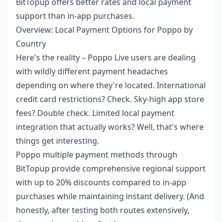
BitTopup offers better rates and local payment
support than in-app purchases.
Overview: Local Payment Options for Poppo by
Country
Here's the reality – Poppo Live users are dealing
with wildly different payment headaches
depending on where they're located. International
credit card restrictions? Check. Sky-high app store
fees? Double check. Limited local payment
integration that actually works? Well, that's where
things get interesting.
Poppo multiple payment methods
through
BitTopup provide comprehensive regional support
with up to 20% discounts compared to in-app
purchases while maintaining instant delivery. (And
honestly, after testing both routes extensively,