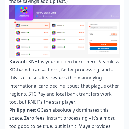
those savings add up fast.)
Kuwait
: KNET is your golden ticket here. Seamless
KD-based transactions, faster processing, and –
this is crucial – it sidesteps those annoying
international card decline issues that plague other
regions. STC Pay and local bank transfers work
too, but KNET's the star player.
Philippines
: GCash absolutely dominates this
space. Zero fees, instant processing – it's almost
too good to be true, but it isn't. Maya provides