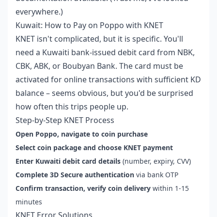
everywhere.)
Kuwait: How to Pay on Poppo with KNET
KNET isn't complicated, but it is specific. You'll
need a Kuwaiti bank-issued debit card from NBK,
CBK, ABK, or Boubyan Bank. The card must be
activated for online transactions with sufficient KD
balance – seems obvious, but you'd be surprised
how often this trips people up.
Step-by-Step KNET Process
Open Poppo, navigate to coin purchase
Select coin package and choose KNET payment
Enter Kuwaiti debit card details
(number, expiry, CVV)
Complete 3D Secure authentication
via bank OTP
Confirm transaction, verify coin delivery
within 1-15
minutes
KNET Error Solutions