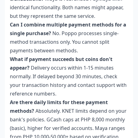
identical functionality. Both names might appear,
but they represent the same service.
Can I combine multiple payment methods for a
single purchase?
No. Poppo processes single-
method transactions only. You cannot split
payments between methods.
What if payment succeeds but coins don't
appear?
Delivery occurs within 1-15 minutes
normally. If delayed beyond 30 minutes, check
your transaction history and contact support with
reference numbers.
Are there daily limits for these payment
methods?
Absolutely. KNET limits depend on your
bank's policies. GCash caps at PHP 8,000 monthly
(basic), higher for verified accounts. Maya ranges
from PHP 10,000-50,000+ based on verification