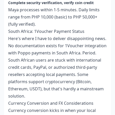
Complete security verification, verify coin credit
Maya processes within 1-5 minutes. Daily limits
range from PHP 10,000 (basic) to PHP 50,000+
(fully verified).
South Africa: 1Voucher Payment Status
Here's where I have to deliver disappointing news.
No documentation exists for 1Voucher integration
with Poppo payments in South Africa. Period.
South African users are stuck with international
credit cards, PayPal, or authorized third-party
resellers accepting local payments. Some
platforms support cryptocurrency (Bitcoin,
Ethereum, USDT), but that's hardly a mainstream
solution.
Currency Conversion and FX Considerations
Currency conversion kicks in when your local