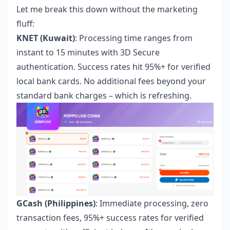
Let me break this down without the marketing
fluff:
KNET (Kuwait)
: Processing time ranges from
instant to 15 minutes with 3D Secure
authentication. Success rates hit 95%+ for verified
local bank cards. No additional fees beyond your
standard bank charges – which is refreshing.
GCash (Philippines)
: Immediate processing, zero
transaction fees, 95%+ success rates for verified