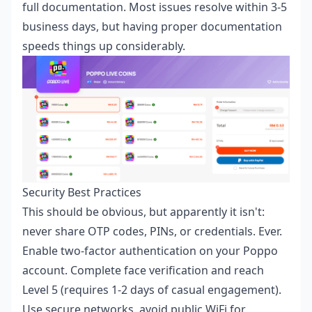
full documentation. Most issues resolve within 3-5
business days, but having proper documentation
speeds things up considerably.
Security Best Practices
This should be obvious, but apparently it isn't:
never share OTP codes, PINs, or credentials. Ever.
Enable two-factor authentication on your Poppo
account. Complete face verification and reach
Level 5 (requires 1-2 days of casual engagement).
Use secure networks, avoid public WiFi for