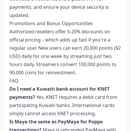
payments, and ensure your device security is
updated.
Promotions and Bonus Opportunities
Authorized resellers offer 5-20% discounts on
official pricing – which adds up fast if you're a
regular user. New users can earn 20,000 points ($2
USD) daily for one week by streaming just two
hours daily. Streamers convert 100,000 points to
90,000 coins for reinvestment.
FAQ
Do I need a Kuwaiti bank account for KNET
payments?
Yes, KNET requires a debit card from
participating Kuwaiti banks. International cards
simply cannot access KNET processing.
Is Maya the same as PayMaya for Poppo
transactions?
Maya is rebranded PayMaya with