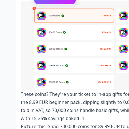
These coins? They're your ticket to in-app gifts fo
the 8.99 EUR beginner pack, dipping slightly to 0
fold in VAT, so 70,000 coins handle basic gifts, w
with 15-25% savings baked in.
Picture this: Snag 700,000 coins for 89.99 EUR to 