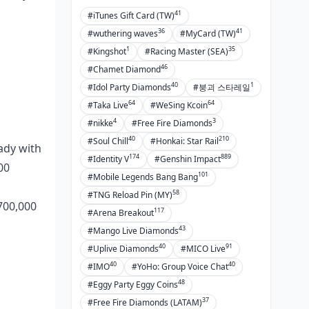
3D Secure: The Auth Breakdown
41
#iTunes Gift Card (TW)
Poppo's Fraud Blocks
36
41
#wuthering waves
#MyCard (TW)
Keeping Your Data Safe as a
1
35
#Kingshot
#Racing Master (SEA)
French User
46
#Chamet Diamond
Spotting Fraud? Here's the Move
40
1
#Idol Party Diamonds
#붕괴 스타레일
64
64
#Taka Live
#WeSing Kcoin
Currency Swaps and Fee Traps
4
3
#nikke
#Free Fire Diamonds
Unpacked
40
210
#Soul Chill
#Honkai: Star Rail
eady with
Turning EUR into Poppo Coins
174
889
#Identity V
#Genshin Impact
00
Exchange Rates and Sneaky
101
#Mobile Legends Bang Bang
Markups
58
#TNG Reload Pin (MY)
 700,000
Fees by Method
117
#Arena Breakout
43
#Mango Live Diamonds
Sneaky Costs to Eye
40
91
#Uplive Diamonds
#MICO Live
Fixing Payment Glitches in France
40
40
#IMO
#YoHo: Group Voice Chat
48
#Eggy Party Eggy Coins
Why Payments Flop Most Often
37
#Free Fire Diamonds (LATAM)