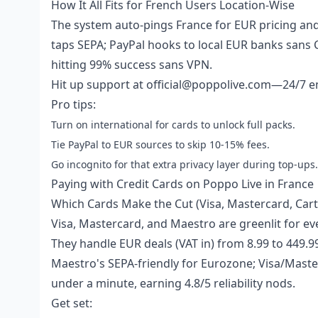
How It All Fits for French Users Location-Wise
The system auto-pings France for EUR pricing and
taps SEPA; PayPal hooks to local EUR banks sans 
hitting 99% success sans VPN.
Hit up support at official@poppolive.com—24/7 ema
Pro tips:
Turn on international for cards to unlock full packs.
Tie PayPal to EUR sources to skip 10-15% fees.
Go incognito for that extra privacy layer during top-ups.
Paying with Credit Cards on Poppo Live in France
Which Cards Make the Cut (Visa, Mastercard, Cart
Visa, Mastercard, and Maestro are greenlit for ev
They handle EUR deals (VAT in) from 8.99 to 449.9
Maestro's SEPA-friendly for Eurozone; Visa/Maste
under a minute, earning 4.8/5 reliability nods.
Get set: