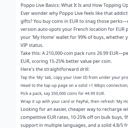
Poppo Live Basics: What It Is and How Topping U
Ever wonder why Poppo Live feels like that addic
gifts? You buy coins in EUR to snag those perks—n
version auto-spots your French location for EUR pr
your 'My Home' wallet for 99% of buys, whether yo
VIP status.
Take this: A 210,000-coin pack runs 26.99 EUR—per
EUR, scoring 15-25% better value per coin.
Here's the straightforward drill:
Tap the 'My' tab, copy your User ID from under your prof
Head to the top-up page on a solid >1 Mbps connection; 
Pick a pack, say 350,000 coins for 44.99 EUR.
Wrap it up with your card or PayPal, then refresh 'My H
Looking for an easier, cheaper way to recharge w
competitive EUR rates, 10-25% off on bulk buys, 9
support in multiple languages, and a solid 4.8/5