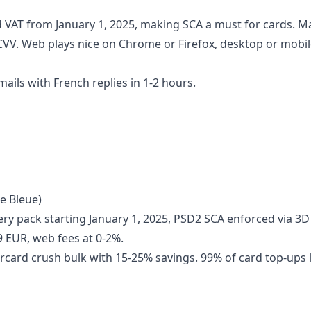
 VAT from January 1, 2025, making SCA a must for cards. M
CVV. Web plays nice on Chrome or Firefox, desktop or mobil
ils with French replies in 1-2 hours.
e Bleue)
ery pack starting January 1, 2025, PSD2 SCA enforced via 3D
9 EUR, web fees at 0-2%.
rcard crush bulk with 15-25% savings. 99% of card top-ups 