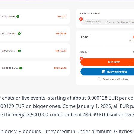
r chats or live events, starting at about 0.000128 EUR per co
.000129 EUR on bigger ones. Come January 1, 2025, all EUR 
hile the mega 3,500,000-coin bundle at 449.99 EUR suits pow
unlock VIP goodies—they credit in under a minute. Glitches?