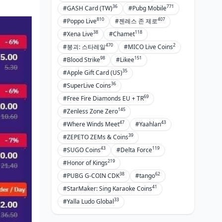
Bank Says No? Fix It
36
771
#GASH Card (TW)
#Pubg Mobile
Pending Pays: The Deal
810
407
#Poppo Live
#젠레스 존 제로
Hitting Up Poppo Support for Pay
38
118
#Xena Live
#Chamet
Woes
470
2
#붕괴: 스타레일
#MICO Live Coins
Refunds on Bust Transactions
98
151
#Blood Strike
#Likee
35
#Apple Gift Card (US)
Picking Your Ideal Payment Path
36
#SuperLive Coins
Speed Showdown: Quickest Picks
69
#Free Fire Diamonds EU + TR
145
#Zenless Zone Zero
Cost Breakdown: Wallet-Friendly
Choices
47
43
#Where Winds Meet
#Yaahlan
39
#ZEPETO ZEMs & Coins
Security Ladder for Methods
43
119
#SUGO Coins
#Delta Force
Tailored Recs: Casual vs. Heavy
219
#Honor of Kings
Hitters
38
62
#PUBG G-COIN CDK
#tango
Pro Tips and Habits for French Poppo
41
#StarMaker: Sing Karaoke Coins
Fans
33
#Yalla Ludo Global
Scoring Max Bonuses and Deals