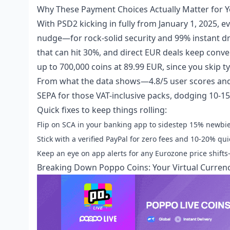
Why These Payment Choices Actually Matter for Y
With PSD2 kicking in fully from January 1, 2025,
nudge—for rock-solid security and 99% instant d
that can hit 30%, and direct EUR deals keep conver
up to 700,000 coins at 89.99 EUR, since you skip t
From what the data shows—4.8/5 user scores and 
SEPA for those VAT-inclusive packs, dodging 10-1
Quick fixes to keep things rolling:
Flip on SCA in your banking app to sidestep 15% newbie
Stick with a verified PayPal for zero fees and 10-20% qui
Keep an eye on app alerts for any Eurozone price shifts
Breaking Down Poppo Coins: Your Virtual Curren