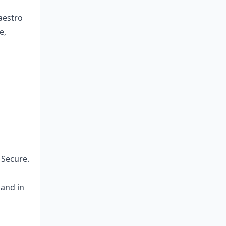
aestro
e,
 Secure.
land in