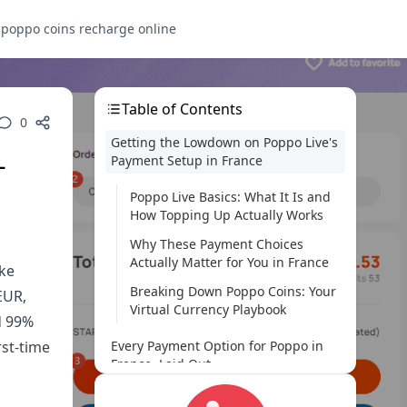
s
poppo coins recharge online
Table of Contents
0
Getting the Lowdown on Poppo Live's
-
Payment Setup in France
Poppo Live Basics: What It Is and
How Topping Up Actually Works
Why These Payment Choices
Actually Matter for You in France
ike
Breaking Down Poppo Coins: Your
EUR,
Virtual Currency Playbook
d 99%
rst-time
Every Payment Option for Poppo in
France, Laid Out
A Rundown of What's on the Table