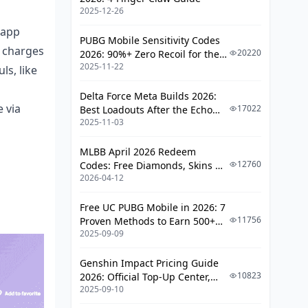
Nice?
2025-12-26
Using Carte Bleue for Your Poppo
 app
Recharge
PUBG Mobile Sensitivity Codes
 charges
20220
2026: 90%+ Zero Recoil for the
Debit vs. Credit: What's Your Pick?
2025-11-22
V4.4 M416 & AUG Meta
ls, like
Typical Debit Snags and Fixes
Delta Force Meta Builds 2026:
 via
17022
Best Loadouts After the Echo
Digital Wallets and E-Pay Hacks
2025-11-03
Season Update
PayPal on Poppo Live: Setup from
MLBB April 2026 Redeem
Scratch
12760
Codes: Free Diamonds, Skins &
Apple Pay for French iPhone Fans
2026-04-12
Starlight Rewards
Google Pay for Android Poppo
Free UC PUBG Mobile in 2026: 7
Players in France
11756
Proven Methods to Earn 500+
Hooking Your Digital Wallet to
2025-09-09
UC (V4.3 & RPA18 Updates)
Poppo
Genshin Impact Pricing Guide
France-Only Payment Twists
10823
2026: Official Top-Up Center,
2025-09-10
Platform Differences, and
Lydia Wallet: France's Go-To App
Smarter Spending