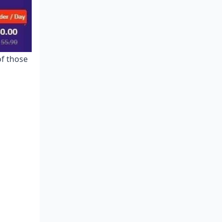
Prime Times for Top-Ups and
Bargains
Dodging Usual Pay Pitfalls
Alerts and Notifs Setup
of those
FAQs on Poppo France Payments