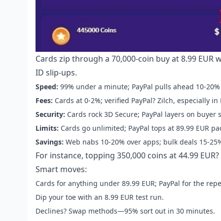
Cards zip through a 70,000-coin buy at 8.99 EUR 
ID slip-ups.
Speed:
99% under a minute; PayPal pulls ahead 10-20% 
Fees:
Cards at 0-2%; verified PayPal? Zilch, especially in
Security:
Cards rock 3D Secure; PayPal layers on buyer 
Limits:
Cards go unlimited; PayPal tops at 89.99 EUR pa
Savings:
Web nabs 10-20% over apps; bulk deals 15-25%
For instance, topping 350,000 coins at 44.99 EUR? 
Smart moves:
Cards for anything under 89.99 EUR; PayPal for the repe
Dip your toe with an 8.99 EUR test run.
Declines? Swap methods—95% sort out in 30 minutes.