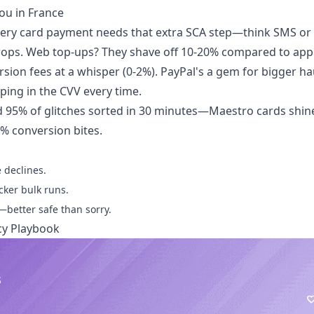
ou in France
 every card payment needs that extra SCA step—think SMS or
rops. Web top-ups? They shave off 10-20% compared to app
sion fees at a whisper (0-2%). PayPal's a gem for bigger hau
yping in the CVV every time.
95% of glitches sorted in 30 minutes—Maestro cards shine
5% conversion bites.
 declines.
cker bulk runs.
—better safe than sorry.
cy Playbook