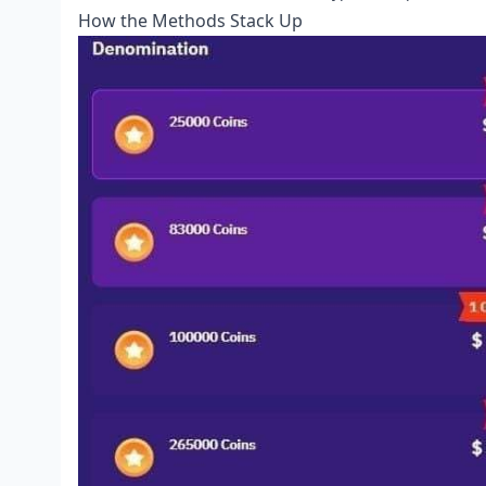
How the Methods Stack Up