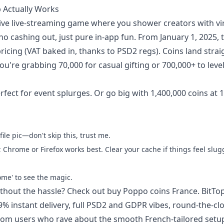
p Actually Works
tive live-streaming game where you shower creators with vi
o cashing out, just pure in-app fun. From January 1, 2025,
icing (VAT baked in, thanks to PSD2 regs). Coins land strai
u're grabbing 70,000 for casual gifting or 700,000+ to level
fect for event splurges. Or go big with 1,400,000 coins at 
ile pic—don't skip this, trust me.
Chrome or Firefox works best. Clear your cache if things feel slug
ome' to see the magic.
ithout the hassle? Check out
buy Poppo coins France
. BitTo
9% instant delivery, full PSD2 and GDPR vibes, round-the-cl
 from users who rave about the smooth French-tailored setu