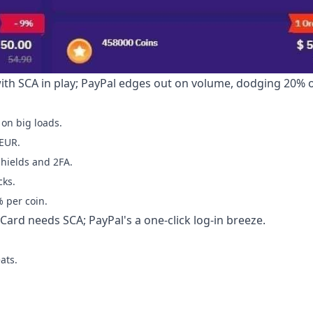
with SCA in play; PayPal edges out on volume, dodging 20% 
on big loads.
 EUR.
shields and 2FA.
cks.
 per coin.
Card needs SCA; PayPal's a one-click log-in breeze.
ats.