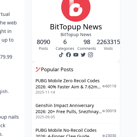
How the Methods Stack Up
rtual
How It All Fits for French Users
 the web
Location-Wise
BitTopup News
ght in
BitTopup News
Paying with Credit Cards on Poppo
 up to
8090
6
98
2263315
Live in France
Posts
Categories
Comments
Visits
Which Cards Make the Cut (Visa,
179.99
Mastercard, Carte Bleue)
Popular Posts
Step-by-Step: Credit Card
Recharge Rundown
PUBG Mobile Zero Recoil Codes
Credit Card Safeguards and the
60119
2026: 40% Faster Aim & 7.62mm
gish.
3D Secure Scoop
2025-11-14
Weapon Adjustments
Limits and How Long It Takes
Genshin Impact Anniversary
30019
2026: 20+ Free Pulls, Snezhnaya
Debit Card Ways to Top Up for French
pup nails
2025-09-05
Roadmap & Complete Guide
Users
Guide
ock
PUBG Mobile No-Recoil Codes
Do French Bank Debit Cards Play
p.
23030
2026: 4-Finger Claw Guide