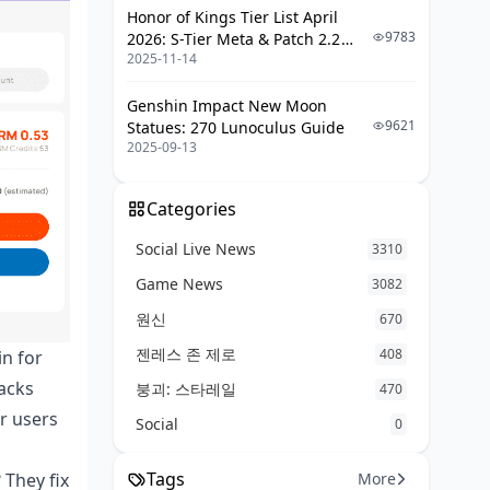
Honor of Kings Tier List April
Paylib and Other Local Flavors
9783
2026: S-Tier Meta & Patch 2.2
Mobile Pays in France: The Habits
2025-11-14
Changes
Why French Folks Lean Certain
Genshin Impact New Moon
Ways
9621
Statues: 270 Lunoculus Guide
2025-09-13
Neobanks and Fresh Banking for
Poppo
Categories
Revolut in Action for Payments
Social Live News
3310
N26 Cards with Poppo Live
Game News
3082
Boursorama and Online Bank
Plays
원신
670
Why Neobanks Rock for Top-Ups
젠레스 존 제로
408
in for
packs
붕괴: 스타레일
470
Locking Down Security and Rules in
France
er users
Social
0
PSD2 Rules: Your Fraud Shield
Tags
More
 They fix