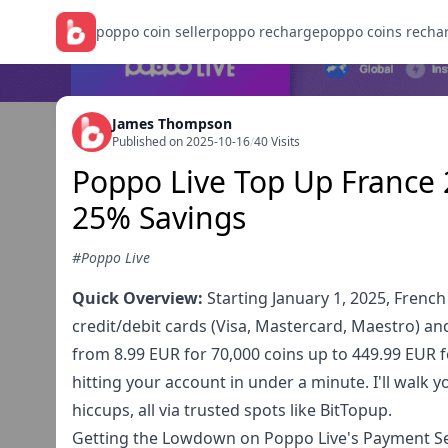
poppo coin seller
poppo recharge
poppo coins recha
James Thompson
Published on 2025-10-16
/
40 Visits
Poppo Live Top Up France 
25% Savings
#Poppo Live
Quick Overview:
Starting January 1, 2025, French
credit/debit cards (Visa, Mastercard, Maestro) a
from 8.99 EUR for 70,000 coins up to 449.99 EUR 
hitting your account in under a minute. I'll walk 
hiccups, all via trusted spots like BitTopup.
Getting the Lowdown on Poppo Live's Payment Se