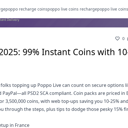
rge
poppo recharge coins
poppo live coins recharge
poppo live coin
0
2025: 99% Instant Coins with 10
 folks topping up Poppo Live can count on secure options l
nd PayPal—all PSD2 SCA compliant. Coin packs are priced in 
for 3,500,000 coins, with web top-ups saving you 10-25% an
you through the steps, plus tips to dodge those pesky 15% fi
tup in France