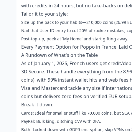
with credits in 24 hours, but no take-backs on del
Tailor it to your style:
Size up the pack to your habits—210,000 coins (26.99 EUR
Nail that User ID entry to cut 20% of rookie mistakes; co
Post-top-up, peek at 'My Home' and start gifting away.
Every Payment Option for Poppo in France, Laid 
A Rundown of What's on the Table
As of January 1, 2025, French users get credit/deb
3D Secure. These handle everything from the 8.99 
coins), with 99% instant wallet hits and web fees 
Visa and Mastercard tackle any size if internation
coins but delivers zero fees on verified EUR setu
Break it down:
Cards: Ideal for smaller stuff like 70,000 coins, but SCA
PayPal: Bulk king, ditching CVV with 2FA.
Both: Locked down with GDPR encryption; skip VPNs on 