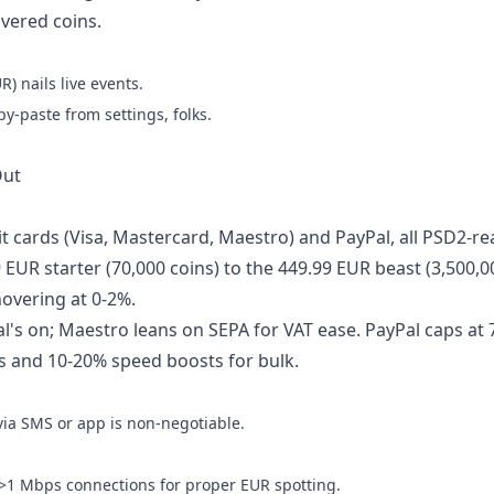
ivered coins.
) nails live events.
py-paste from settings, folks.
Out
it cards (Visa, Mastercard, Maestro) and PayPal, all PSD2-r
EUR starter (70,000 coins) to the 449.99 EUR beast (3,500,0
hovering at 0-2%.
al's on; Maestro leans on SEPA for VAT ease. PayPal caps at
ps and 10-20% speed boosts for bulk.
 via SMS or app is non-negotiable.
>1 Mbps connections for proper EUR spotting.