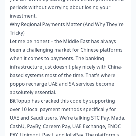
periods without worrying about losing your
investment.
Why Regional Payments Matter (And Why They're
Tricky)
Let me be honest – the Middle East has always
been a challenging market for Chinese platforms
when it comes to payments. The banking
infrastructure just doesn't play nicely with China-
based systems most of the time. That's where
poppo recharge UAE and SA
services become
absolutely essential.
BitTopup has cracked this code by supporting
over 10 local payment methods specifically for
UAE and Saudi users. We're talking STC Pay, Mada,
CashU, PayBy, Careem Pay, UAE Exchange, ENOC
PAY, Unimoni, Payit, and JollyPay. The platform's