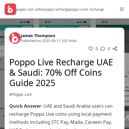
poppo coin seller
poppo recharge
poppo coins recharge
James Thompson
Published on 2025-09-11
/
332 Visits
0
0
Poppo Live Recharge UAE
& Saudi: 70% Off Coins
Guide 2025
#Poppo Live
Quick Answer
: UAE and Saudi Arabia users can
recharge Poppo Live coins using local payment
methods including STC Pay, Mada, Careem Pay,