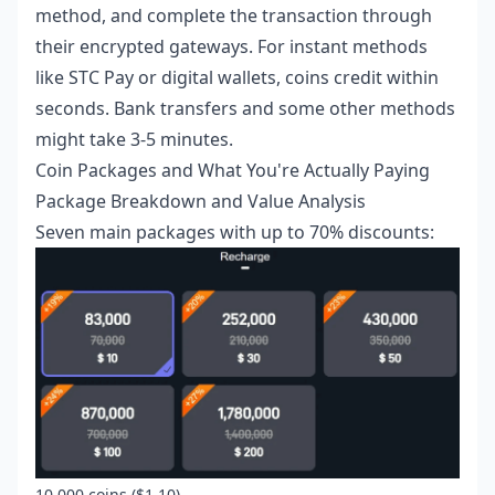
method, and complete the transaction through
their encrypted gateways. For instant methods
like STC Pay or digital wallets, coins credit within
seconds. Bank transfers and some other methods
might take 3-5 minutes.
Coin Packages and What You're Actually Paying
Package Breakdown and Value Analysis
Seven main packages with up to 70% discounts:
10,000 coins ($1.10)