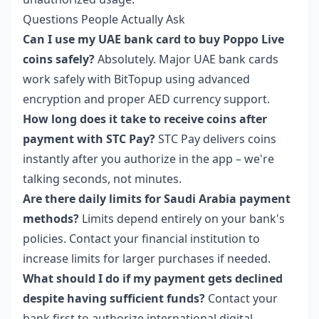
Questions People Actually Ask
Can I use my UAE bank card to buy Poppo Live
coins safely?
Absolutely. Major UAE bank cards
work safely with BitTopup using advanced
encryption and proper AED currency support.
How long does it take to receive coins after
payment with STC Pay?
STC Pay delivers coins
instantly after you authorize in the app – we're
talking seconds, not minutes.
Are there daily limits for Saudi Arabia payment
methods?
Limits depend entirely on your bank's
policies. Contact your financial institution to
increase limits for larger purchases if needed.
What should I do if my payment gets declined
despite having sufficient funds?
Contact your
bank first to authorize international digital