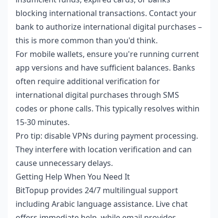
blocking international transactions. Contact your
bank to authorize international digital purchases –
this is more common than you'd think.
For mobile wallets, ensure you're running current
app versions and have sufficient balances. Banks
often require additional verification for
international digital purchases through SMS
codes or phone calls. This typically resolves within
15-30 minutes.
Pro tip: disable VPNs during payment processing.
They interfere with location verification and can
cause unnecessary delays.
Getting Help When You Need It
BitTopup provides 24/7 multilingual support
including Arabic language assistance. Live chat
offers immediate help, while email provides