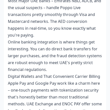
Most major UAE banks – Emirates NBD, ADCB, and
the usual suspects – handle Poppo Live
transactions pretty smoothly through Visa and
Mastercard networks. The AED conversion
happens in real-time, so you know exactly what
you're paying.
Online banking integration is where things get
interesting. You can do direct bank transfers for
larger purchases, and the fraud detection systems
are robust enough to meet UAE's pretty strict
financial regulations.
Digital Wallets and That Convenient Carrier Billing
Apple Pay and Google Pay work like a charm here
– one-touch payments with tokenization security
that's honestly better than most traditional
methods. UAE Exchange and ENOC PAY offer some