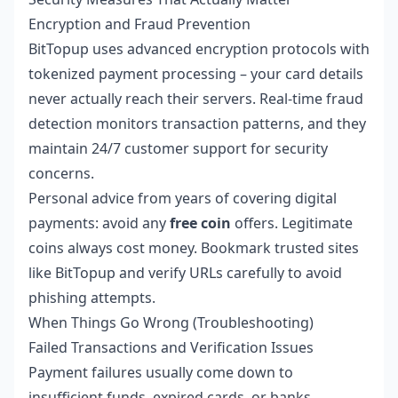
Encryption and Fraud Prevention
BitTopup uses advanced encryption protocols with
tokenized payment processing – your card details
never actually reach their servers. Real-time fraud
detection monitors transaction patterns, and they
maintain 24/7 customer support for security
concerns.
Personal advice from years of covering digital
payments: avoid any
free coin
offers. Legitimate
coins always cost money. Bookmark trusted sites
like BitTopup and verify URLs carefully to avoid
phishing attempts.
When Things Go Wrong (Troubleshooting)
Failed Transactions and Verification Issues
Payment failures usually come down to
insufficient funds, expired cards, or banks