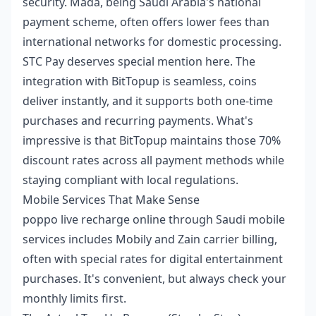
security. Mada, being Saudi Arabia's national
payment scheme, often offers lower fees than
international networks for domestic processing.
STC Pay deserves special mention here. The
integration with BitTopup is seamless, coins
deliver instantly, and it supports both one-time
purchases and recurring payments. What's
impressive is that BitTopup maintains those 70%
discount rates across all payment methods while
staying compliant with local regulations.
Mobile Services That Make Sense
poppo live recharge online
through Saudi mobile
services includes Mobily and Zain carrier billing,
often with special rates for digital entertainment
purchases. It's convenient, but always check your
monthly limits first.