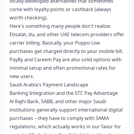
locally-developed alternatives that sometimes
come with loyalty points or cashback (always
worth checking).
Here's something many people don't realize:
Etisalat, du, and other UAE telecom providers offer
carrier billing. Basically, your Poppo Live
purchases get charged directly to your mobile bill.
PayBy and Careem Pay are also solid options with
minimal setup and often promotional rates for
new users.
Saudi Arabia's Payment Landscape
Banking Integration and the STC Pay Advantage
Al Rajhi Bank, SABB, and other major Saudi
institutions generally support international digital
purchases – they have to comply with SAMA
regulations, which actually works in our favor for