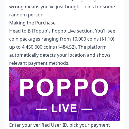
wrong means you've just bought coins for some
random person.
Making the Purchase
Head to BitTopup's Poppo Live section. You'll see
coin packages ranging from 10,000 coins ($1.10)
up to 4,450,000 coins ($484.52). The platform
automatically detects your location and shows
relevant payment methods.
Enter your verified User ID, pick your payment