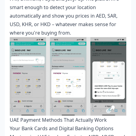
smart enough to detect your location
automatically and show you prices in AED, SAR,
USD, KHR, or HKD – whatever makes sense for
where you're buying from.
UAE Payment Methods That Actually Work
Your Bank Cards and Digital Banking Options