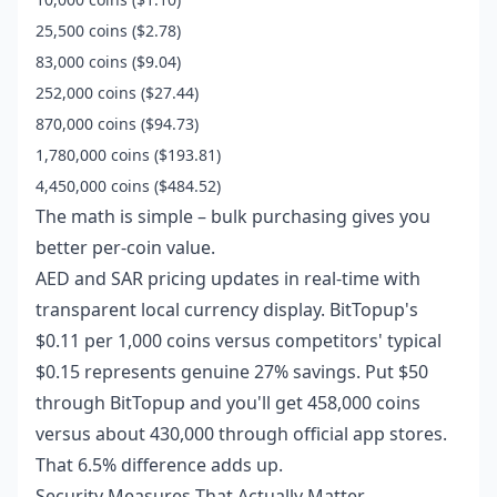
25,500 coins ($2.78)
83,000 coins ($9.04)
252,000 coins ($27.44)
870,000 coins ($94.73)
1,780,000 coins ($193.81)
4,450,000 coins ($484.52)
The math is simple – bulk purchasing gives you
better per-coin value.
AED and SAR pricing updates in real-time with
transparent local currency display. BitTopup's
$0.11 per 1,000 coins versus competitors' typical
$0.15 represents genuine 27% savings. Put $50
through BitTopup and you'll get 458,000 coins
versus about 430,000 through official app stores.
That 6.5% difference adds up.
Security Measures That Actually Matter