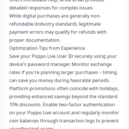
detailed responses for complex issues.
While digital purchases are generally non-
refundable (industry standard), legitimate
payment errors may qualify for refunds with
proper documentation.
Optimization Tips from Experience
Save your Poppo Live User ID securely using your
device's password manager. Monitor exchange
rates if you're planning larger purchases – timing
can save you money during favorable periods.
Platform promotions often coincide with holidays,
providing enhanced savings beyond the standard
70% discounts. Enable two-factor authentication
on your Poppo Live account and regularly monitor
coin balances through transaction logs to prevent
unauthorized usage.