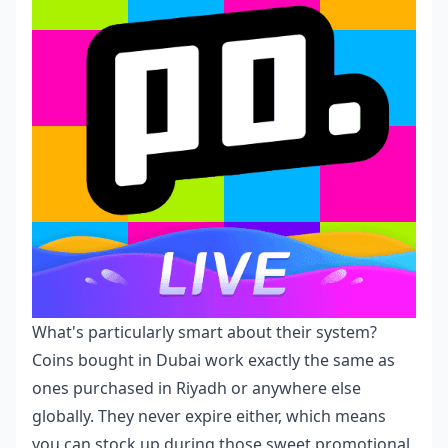
What's particularly smart about their system?
Coins bought in Dubai work exactly the same as
ones purchased in Riyadh or anywhere else
globally. They never expire either, which means
you can stock up during those sweet promotional