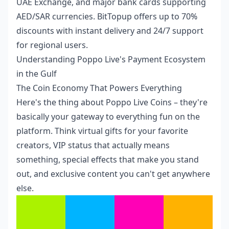
UAE Exchange, and major bank cards supporting
AED/SAR currencies. BitTopup offers up to 70%
discounts with instant delivery and 24/7 support
for regional users.
Understanding Poppo Live's Payment Ecosystem
in the Gulf
The Coin Economy That Powers Everything
Here's the thing about Poppo Live Coins – they're
basically your gateway to everything fun on the
platform. Think virtual gifts for your favorite
creators, VIP status that actually means
something, special effects that make you stand
out, and exclusive content you can't get anywhere
else.