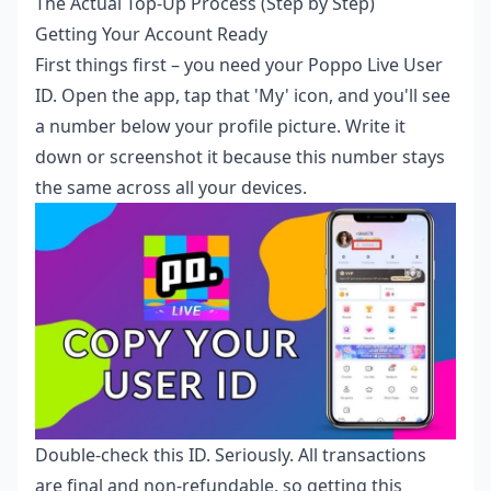
The Actual Top-Up Process (Step by Step)
Getting Your Account Ready
First things first – you need your Poppo Live User
ID. Open the app, tap that 'My' icon, and you'll see
a number below your profile picture. Write it
down or screenshot it because this number stays
the same across all your devices.
Double-check this ID. Seriously. All transactions
are final and non-refundable, so getting this