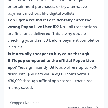
entertainment purchases, or try alternative
payment methods like digital wallets.
Can I get a refund if I accidentally enter the
wrong Poppo Live User ID?
No – all transactions
are final once delivered. This is why double-
checking your User ID before payment completion
is crucial.
Is it actually cheaper to buy coins through
BitTopup compared to the official Poppo Live
app?
Yes, significantly. BitTopup offers up to 70%
discounts. $50 gets you 458,000 coins versus
430,000 through official app stores – that's real
money saved.
Poppo Live Coins:...
Poppo Live First ...