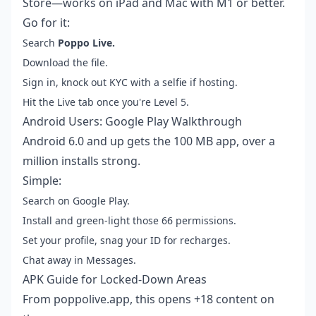
Store—works on iPad and Mac with M1 or better.
Go for it:
Search
Poppo Live.
Download the file.
Sign in, knock out KYC with a selfie if hosting.
Hit the Live tab once you're Level 5.
Android Users: Google Play Walkthrough
Android 6.0 and up gets the 100 MB app, over a
million installs strong.
Simple:
Search on Google Play.
Install and green-light those 66 permissions.
Set your profile, snag your ID for recharges.
Chat away in Messages.
APK Guide for Locked-Down Areas
From poppolive.app, this opens +18 content on