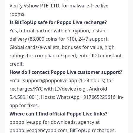
Verify Vshow PTE. LTD. for malware-free live
rooms.
Is BitTopUp safe for Poppo Live recharge?
Yes, official partner with encryption, instant
delivery (83,000 coins for $10), 24/7 support.
Global cards/e-wallets, bonuses for value, high
ratings for compliance/speed; enter ID for instant
credit.
How do I contact Poppo Live customer support?
Email support@poppolive.app (1-24 hours) for
recharges/KYC with ID/device (e.g., Android
5.4.509.1001). Hosts: WhatsApp +917665229616; in-
app for fixes.
Where can I find official Poppo Live links?
poppolive.app for downloads, agency at
poppoliveagencyapp.com, BitTopUp recharges.