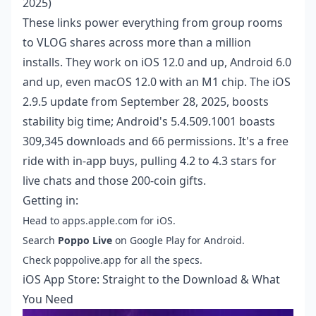
2025)
These links power everything from group rooms
to VLOG shares across more than a million
installs. They work on iOS 12.0 and up, Android 6.0
and up, even macOS 12.0 with an M1 chip. The iOS
2.9.5 update from September 28, 2025, boosts
stability big time; Android's 5.4.509.1001 boasts
309,345 downloads and 66 permissions. It's a free
ride with in-app buys, pulling 4.2 to 4.3 stars for
live chats and those 200-coin gifts.
Getting in:
Head to apps.apple.com for iOS.
Search
Poppo Live
on Google Play for Android.
Check poppolive.app for all the specs.
iOS App Store: Straight to the Download & What
You Need