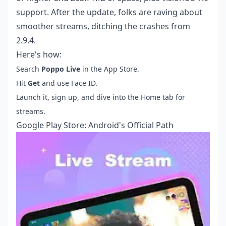
support. After the update, folks are raving about
smoother streams, ditching the crashes from
2.9.4.
Here's how:
Search
Poppo Live
in the App Store.
Hit
Get
and use Face ID.
Launch it, sign up, and dive into the Home tab for
streams.
Google Play Store: Android's Official Path