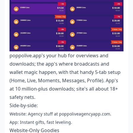
poppolive.app's your hub for overviews and
downloads; the app's where broadcasts and
wallet magic happen, with that handy 5-tab setup
(Home, Live, Moments, Messages, Profile). App's
at 10 million-plus downloads; site's all about 18+
safety nets.
Side-by-side:
Website: Agency stuff at poppoliveagencyapp.com.
App: Instant gifts, fast leveling.
Website-Only Goodies