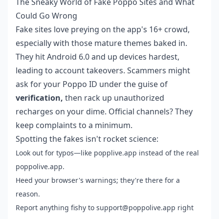
The Sneaky World of Fake Poppo Sites and What
Could Go Wrong
Fake sites love preying on the app's 16+ crowd,
especially with those mature themes baked in.
They hit Android 6.0 and up devices hardest,
leading to account takeovers. Scammers might
ask for your Poppo ID under the guise of
verification,
then rack up unauthorized
recharges on your dime. Official channels? They
keep complaints to a minimum.
Spotting the fakes isn't rocket science:
Look out for typos—like popplive.app instead of the real
poppolive.app.
Heed your browser's warnings; they're there for a
reason.
Report anything fishy to support@poppolive.app right