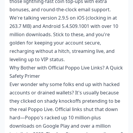
those lightning-fast coin top-ups with extra
bonuses, and round-the-clock email support.
We're talking version 2.9.5 on iOS (clocking in at
263.7 MB) and Android 5.4.509.1001 with over 10
million downloads. Stick to these, and you're
golden for keeping your account secure,
recharging without a hitch, streaming live, and
leveling up to VIP status.
Why Bother with Official Poppo Live Links? A Quick
Safety Primer
Ever wonder why some folks end up with hacked
accounts or drained wallets? It's usually because
they clicked on shady knockoffs pretending to be
the real Poppo Live. Official links shut that down
hard—Poppo's racked up 10 million-plus
downloads on Google Play and over a million