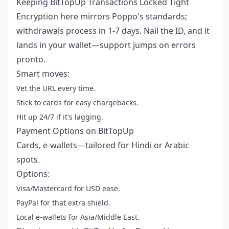
Keeping BitTopUp Transactions Locked Tight
Encryption here mirrors Poppo's standards;
withdrawals process in 1-7 days. Nail the ID, and it
lands in your wallet—support jumps on errors
pronto.
Smart moves:
Vet the URL every time.
Stick to cards for easy chargebacks.
Hit up 24/7 if it's lagging.
Payment Options on BitTopUp
Cards, e-wallets—tailored for Hindi or Arabic
spots.
Options:
Visa/Mastercard for USD ease.
PayPal for that extra shield.
Local e-wallets for Asia/Middle East.