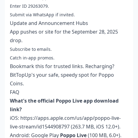
Enter ID 29263079.
Submit via WhatsApp if invited.
Update and Announcement Hubs
App pushes or site for the September 28, 2025
drop.
Subscribe to emails.
Catch in-app promos.
Bookmark this for trusted links. Recharging?
BitTopUp's your safe, speedy spot for Poppo
Coins.
FAQ
What's the official Poppo Live app download
link?
iOS: https://apps.apple.com/us/app/poppo-live-
live-stream/id1544908797 (263.7 MB, iOS 12.0+).
Android: Google Play
Poppo Live
(100 MB, 6.0+).