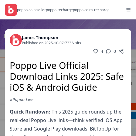
poppo coin seller
poppo recharge
poppo coins recharge
James Thompson
Published on 2025-10-07
/
723 Visits
4
0
Poppo Live Official
Download Links 2025: Safe
iOS & Android Guide
#Poppo Live
Quick Rundown:
This 2025 guide rounds up the
real-deal Poppo Live links—think verified iOS App
Store and Google Play downloads, BitTopUp for