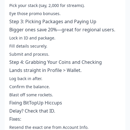
Pick your stack (say, 2,000 for streams).
Eye those promo bonuses.
Step 3: Picking Packages and Paying Up
Bigger ones save 20%—great for regional users.
Lock in ID and package.
Fill details securely.
Submit and process.
Step 4: Grabbing Your Coins and Checking
Lands straight in Profile > Wallet.
Log back in after.
Confirm the balance.
Blast off some rockets.
Fixing BitTopUp Hiccups
Delay? Check that ID.
Fixes:
Resend the exact one from Account Info.