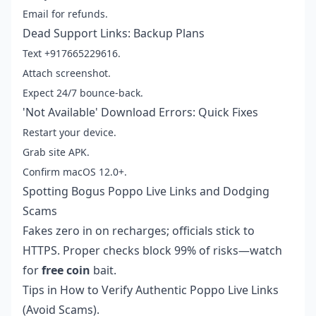
Email for refunds.
Dead Support Links: Backup Plans
Text +917665229616.
Attach screenshot.
Expect 24/7 bounce-back.
'Not Available' Download Errors: Quick Fixes
Restart your device.
Grab site APK.
Confirm macOS 12.0+.
Spotting Bogus Poppo Live Links and Dodging
Scams
Fakes zero in on recharges; officials stick to
HTTPS. Proper checks block 99% of risks—watch
for
free coin
bait.
Tips in
How to Verify Authentic Poppo Live Links
(Avoid Scams)
.