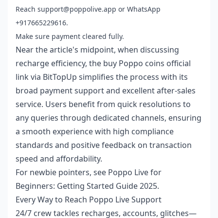
Reach support@poppolive.app or WhatsApp
+917665229616.
Make sure payment cleared fully.
Near the article's midpoint, when discussing
recharge efficiency, the
buy Poppo coins official
link
via BitTopUp simplifies the process with its
broad payment support and excellent after-sales
service. Users benefit from quick resolutions to
any queries through dedicated channels, ensuring
a smooth experience with high compliance
standards and positive feedback on transaction
speed and affordability.
For newbie pointers, see
Poppo Live for
Beginners: Getting Started Guide 2025
.
Every Way to Reach Poppo Live Support
24/7 crew tackles recharges, accounts, glitches—