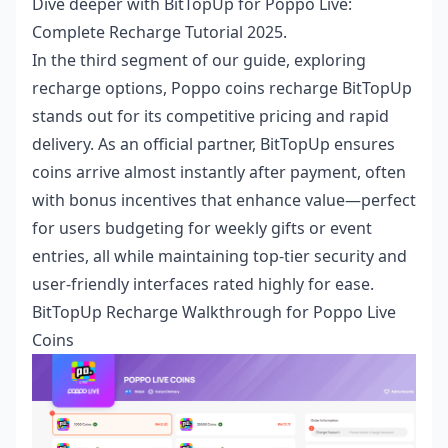
Dive deeper with
BitTopUp for Poppo Live:
Complete Recharge Tutorial 2025
.
In the third segment of our guide, exploring
recharge options,
Poppo coins recharge BitTopUp
stands out for its competitive pricing and rapid
delivery. As an official partner, BitTopUp ensures
coins arrive almost instantly after payment, often
with bonus incentives that enhance value—perfect
for users budgeting for weekly gifts or event
entries, all while maintaining top-tier security and
user-friendly interfaces rated highly for ease.
BitTopUp Recharge Walkthrough for Poppo Live
Coins