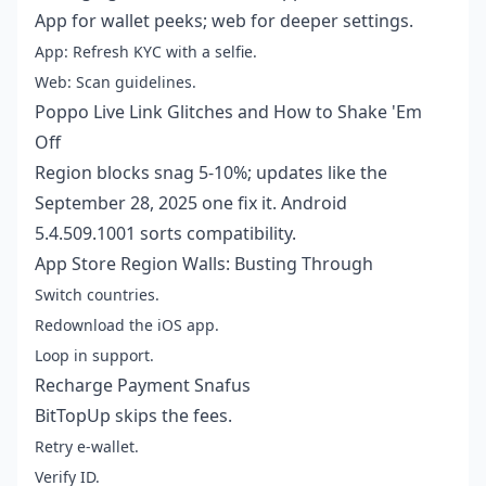
App for wallet peeks; web for deeper settings.
App: Refresh KYC with a selfie.
Web: Scan guidelines.
Poppo Live Link Glitches and How to Shake 'Em
Off
Region blocks snag 5-10%; updates like the
September 28, 2025 one fix it. Android
5.4.509.1001 sorts compatibility.
App Store Region Walls: Busting Through
Switch countries.
Redownload the iOS app.
Loop in support.
Recharge Payment Snafus
BitTopUp skips the fees.
Retry e-wallet.
Verify ID.