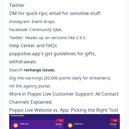
Twitter
DM for quick tips; email for sensitive stuff.
Instagram: Event drops.
Facebook: Community Q&A.
Twitter: Heads-up on versions like 2.9.5.
Help Center and FAQs
poppolive.app's got guidelines for gifts,
withdrawals.
Search
recharge issues.
Dig into earnings (20,000 points daily for streamers).
Hit the agency portal.
More in
Poppo Live Customer Support: All Contact
Channels Explained
.
Poppo Live Website vs. App: Picking the Right Tool