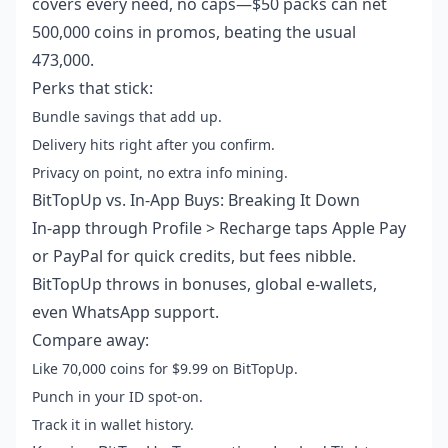
covers every need, no caps—$50 packs can net
500,000 coins in promos, beating the usual
473,000.
Perks that stick:
Bundle savings that add up.
Delivery hits right after you confirm.
Privacy on point, no extra info mining.
BitTopUp vs. In-App Buys: Breaking It Down
In-app through Profile > Recharge taps Apple Pay
or PayPal for quick credits, but fees nibble.
BitTopUp throws in bonuses, global e-wallets,
even WhatsApp support.
Compare away:
Like 70,000 coins for $9.99 on BitTopUp.
Punch in your ID spot-on.
Track it in wallet history.