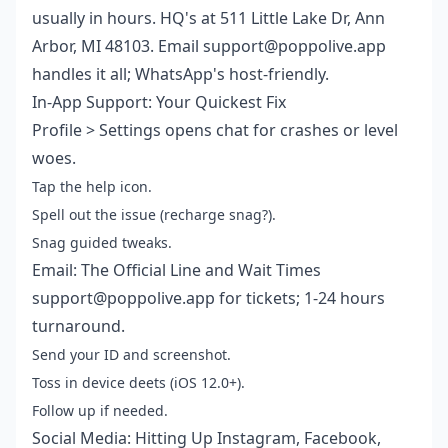
usually in hours. HQ's at 511 Little Lake Dr, Ann
Arbor, MI 48103. Email support@poppolive.app
handles it all; WhatsApp's host-friendly.
In-App Support: Your Quickest Fix
Profile > Settings opens chat for crashes or level
woes.
Tap the help icon.
Spell out the issue (recharge snag?).
Snag guided tweaks.
Email: The Official Line and Wait Times
support@poppolive.app for tickets; 1-24 hours
turnaround.
Send your ID and screenshot.
Toss in device deets (iOS 12.0+).
Follow up if needed.
Social Media: Hitting Up Instagram, Facebook,