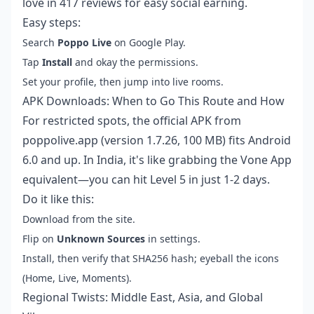
love in 417 reviews for easy social earning.
Easy steps:
Search
Poppo Live
on Google Play.
Tap
Install
and okay the permissions.
Set your profile, then jump into live rooms.
APK Downloads: When to Go This Route and How
For restricted spots, the official APK from
poppolive.app (version 1.7.26, 100 MB) fits Android
6.0 and up. In India, it's like grabbing the Vone App
equivalent—you can hit Level 5 in just 1-2 days.
Do it like this:
Download from the site.
Flip on
Unknown Sources
in settings.
Install, then verify that SHA256 hash; eyeball the icons
(Home, Live, Moments).
Regional Twists: Middle East, Asia, and Global