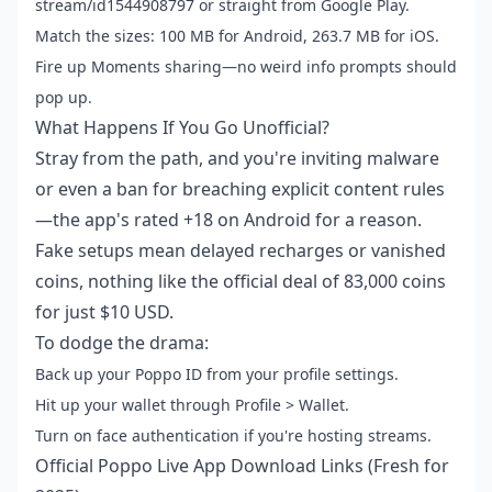
stream/id1544908797 or straight from Google Play.
Match the sizes: 100 MB for Android, 263.7 MB for iOS.
Fire up Moments sharing—no weird info prompts should
pop up.
What Happens If You Go Unofficial?
Stray from the path, and you're inviting malware
or even a ban for breaching explicit content rules
—the app's rated +18 on Android for a reason.
Fake setups mean delayed recharges or vanished
coins, nothing like the official deal of 83,000 coins
for just $10 USD.
To dodge the drama:
Back up your Poppo ID from your profile settings.
Hit up your wallet through Profile > Wallet.
Turn on face authentication if you're hosting streams.
Official Poppo Live App Download Links (Fresh for