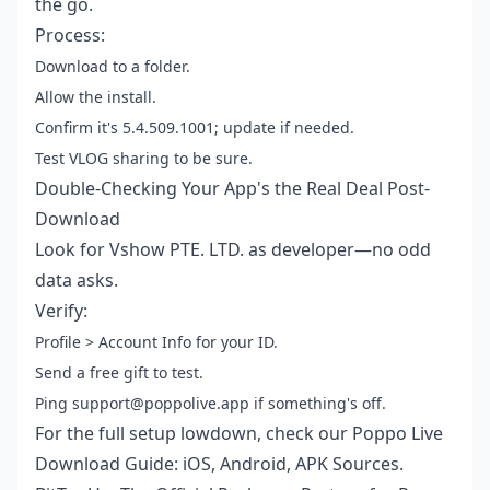
the go.
Process:
Download to a folder.
Allow the install.
Confirm it's 5.4.509.1001; update if needed.
Test VLOG sharing to be sure.
Double-Checking Your App's the Real Deal Post-
Download
Look for Vshow PTE. LTD. as developer—no odd
data asks.
Verify:
Profile > Account Info for your ID.
Send a free gift to test.
Ping support@poppolive.app if something's off.
For the full setup lowdown, check our
Poppo Live
Download Guide: iOS, Android, APK Sources
.