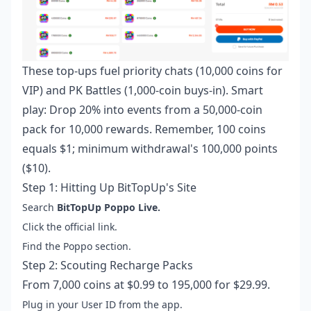
These top-ups fuel priority chats (10,000 coins for
VIP) and PK Battles (1,000-coin buys-in). Smart
play: Drop 20% into events from a 50,000-coin
pack for 10,000 rewards. Remember, 100 coins
equals $1; minimum withdrawal's 100,000 points
($10).
Step 1: Hitting Up BitTopUp's Site
Search
BitTopUp Poppo Live.
Click the official link.
Find the Poppo section.
Step 2: Scouting Recharge Packs
From 7,000 coins at $0.99 to 195,000 for $29.99.
Plug in your User ID from the app.