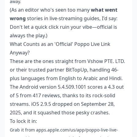
away.
(As an editor who's seen too many
what went
wrong
stories in live-streaming guides, I'd say:
Don't let a quick click ruin your vibe—official is
always the play.)
What Counts as an 'Official' Poppo Live Link
Anyway?
These are the ones straight from Vshow PTE. LTD.
or their trusted partner BitTopUp, handling 46-
plus languages from English to Arabic and Hindi.
The Android version 5.4.509.1001 scores a 4.3 out
of 5 from 417 reviews, thanks to its rock-solid
streams. iOS 2.9.5 dropped on September 28,
2025, and it squashed those pesky crashes.
To lock it in:
Grab it from apps.apple.com/us/app/poppo-live-live-