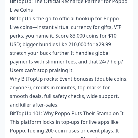
BitTopUp: The Official Recharge Partner for Poppo
Live Coins
BitTopUp's the go-to official hookup for Poppo
Live coins—instant virtual currency for gifts, VIP
perks, you name it. Score 83,000 coins for $10
USD; bigger bundles like 210,000 for $29.99
stretch your buck further. It handles global
payments with slimmer fees, and that 24/7 help?
Users can't stop praising it.
Why BitTopUp rocks: Event bonuses (double coins,
anyone?), credits in minutes, top marks for
smooth deals, full safety checks, wide support,
and killer after-sales.
BitTopUp 101: Why Poppo Puts Their Stamp on It
This platform locks in top-ups for live apps like
Poppo, fueling 200-coin roses or event plays. It