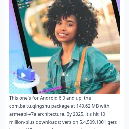
This one's for Android 6.0 and up, the
com.baitu.qingshu package at 149.62 MB with
armeabi-v7a architecture. By 2025, it's hit 10
million-plus downloads; version 5.4.509.1001 gets