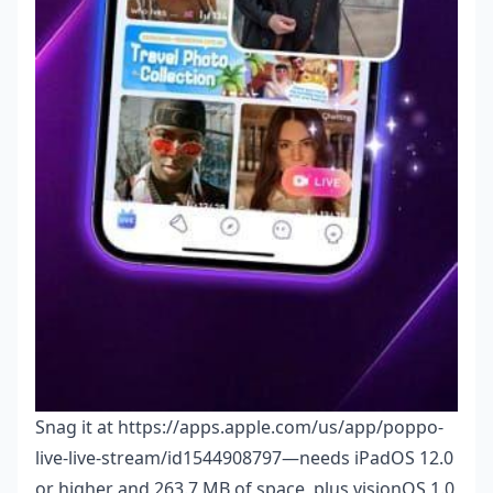
Snag it at https://apps.apple.com/us/app/poppo-
live-live-stream/id1544908797—needs iPadOS 12.0
or higher and 263.7 MB of space, plus visionOS 1.0