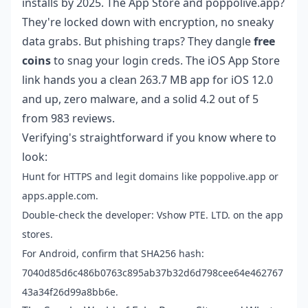
installs by 2025. The App Store and poppolive.app?
They're locked down with encryption, no sneaky
data grabs. But phishing traps? They dangle
free
coins
to snag your login creds. The iOS App Store
link hands you a clean 263.7 MB app for iOS 12.0
and up, zero malware, and a solid 4.2 out of 5
from 983 reviews.
Verifying's straightforward if you know where to
look:
Hunt for HTTPS and legit domains like poppolive.app or
apps.apple.com.
Double-check the developer: Vshow PTE. LTD. on the app
stores.
For Android, confirm that SHA256 hash:
7040d85d6c486b0763c895ab37b32d6d798cee64e462767
43a34f26d99a8bb6e.