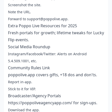
Screenshot the site.
Note the URL.
Forward to support@poppolive.app.
Extra Poppo Live Resources for 2025
Fresh portals for growth; lifetime tweaks for Lucky
Flip events.
Social Media Roundup
Instagram/Facebook/Twitter: Alerts on Android
5.4.509.1001, etc.
Community Rules Link
poppolive.app covers gifts, +18 dos and don'ts.
Report in-app.
Stick to it for VIP.
Broadcaster/Agency Portals
https://poppoliveagencyapp.com/ for sign-ups.
Download the app.