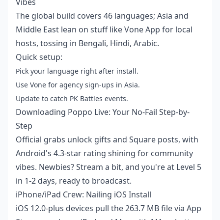
Vibes
The global build covers 46 languages; Asia and
Middle East lean on stuff like Vone App for local
hosts, tossing in Bengali, Hindi, Arabic.
Quick setup:
Pick your language right after install.
Use Vone for agency sign-ups in Asia.
Update to catch PK Battles events.
Downloading Poppo Live: Your No-Fail Step-by-
Step
Official grabs unlock gifts and Square posts, with
Android's 4.3-star rating shining for community
vibes. Newbies? Stream a bit, and you're at Level 5
in 1-2 days, ready to broadcast.
iPhone/iPad Crew: Nailing iOS Install
iOS 12.0-plus devices pull the 263.7 MB file via App