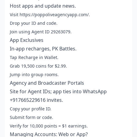
Host apps and update news.
Visit https://poppoliveagencyapp.com/.
Drop your ID and code.
Join using Agent ID 29263079.
App Exclusives
In-app recharges, PK Battles.
Tap Recharge in Wallet.
Grab 19,500 coins for $2.99.
Jump into group rooms.
Agency and Broadcaster Portals
Site for Agent IDs; app ties into WhatsApp
+917665229616 invites.
Copy your profile ID.
Submit form or code.
Verify for 10,000 points = $1 earnings.
Managing Accounts: Web or App?