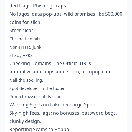
Red Flags: Phishing Traps
No logos, data pop-ups; wild promises like 500,000
coins for zilch.
Steer clear:
Clickbait emails.
Non-HTTPS junk.
Shady APKs.
Checking Domains: The Official URLs
poppolive.app, apps.apple.com, bittopup.com.
Nail the spelling.
Spot developer in the footer.
Run a browser safety scan.
Warning Signs on Fake Recharge Spots
Sky-high fees, lags; no bonuses, password begs,
clunky design.
Reporting Scams to Poppo