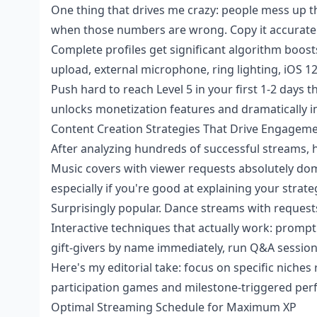
One thing that drives me crazy: people mess up the
when those numbers are wrong. Copy it accuratel
Complete profiles get significant algorithm boos
upload, external microphone, ring lighting, iOS 1
Push hard to reach Level 5 in your first 1-2 days
unlocks monetization features and dramatically im
Content Creation Strategies That Drive Engagem
After analyzing hundreds of successful streams, 
Music covers with viewer requests absolutely d
especially if you're good at explaining your strat
Surprisingly popular. Dance streams with requests,
Interactive techniques that actually work: prompt 
gift-givers by name immediately, run Q&A sessions
Here's my editorial take: focus on specific niches
participation games and milestone-triggered perfo
Optimal Streaming Schedule for Maximum XP