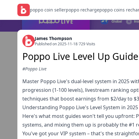
poppo coin seller
poppo recharge
poppo coins recha
James Thompson
Published on 2025-11-18
/
729 Visits
Poppo Live Level Up Guide
#Poppo Live
Master Poppo Live's dual-level system in 2025 wit
progression (1-100 levels), livestream ranking opt
techniques that boost earnings from $2/day to $
Understanding Poppo Live's Level System in 2025
Here's what most guides won't tell you upfront: 
systems, and mixing them up is probably the #1 r
You've got your VIP system – that's the straightf