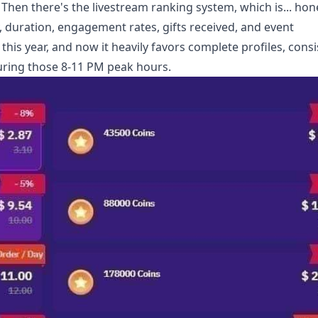
 Then there's the livestream ranking system, which is... hone
 duration, engagement rates, gifts received, and event
this year, and now it heavily favors complete profiles, consi
uring those 8-11 PM peak hours.