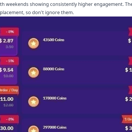
with weekends showing consistently higher engagement. Th
 placement, so don't ignore them.