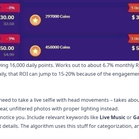
iving 16,000 daily points. Works out to about 6.7% monthly R
daily, that ROI can jump to 15-20% because of the engageme
 need to take a live selfie with head movements – takes abo
lear, unfiltered photos with proper lighting instead.
notice you. Include relevant keywords like
Live Music
or
G
tails. The algorithm uses this stuff for categorization, a