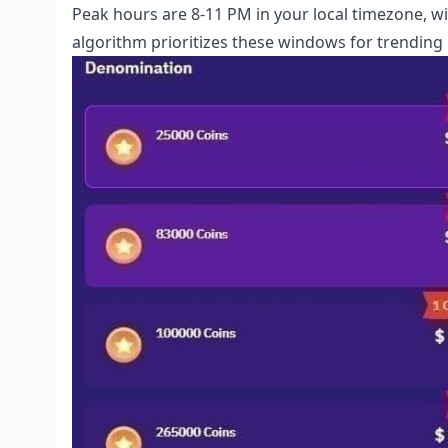
Peak hours are 8-11 PM in your local timezone, 
algorithm prioritizes these windows for trending