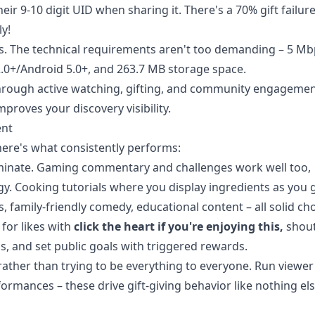
ir 9-10 digit UID when sharing it. There's a 70% gift failure
y!
ts. The technical requirements aren't too demanding – 5 M
2.0+/Android 5.0+, and 263.7 MB storage space.
 through active watching, gifting, and community engagemen
proves your discovery visibility.
ent
here's what consistently performs:
ominate. Gaming commentary and challenges work well too,
egy. Cooking tutorials where you display ingredients as you 
 family-friendly comedy, educational content – all solid cho
for likes with
click the heart if you're enjoying this,
shout
, and set public goals with triggered rewards.
 rather than trying to be everything to everyone. Run viewer
rmances – these drive gift-giving behavior like nothing els