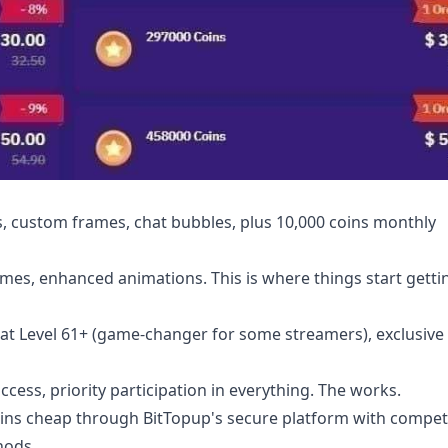
, custom frames, chat bubbles, plus 10,000 coins monthly
emes, enhanced animations. This is where things start getti
at Level 61+ (game-changer for some streamers), exclusive 
cess, priority participation in everything. The works.
ins cheap
through BitTopup's secure platform with competi
hods.