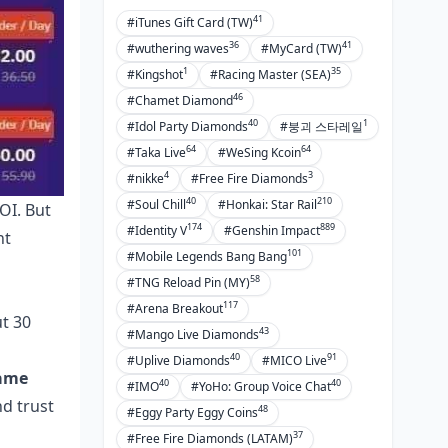
41
#iTunes Gift Card (TW)
36
41
#wuthering waves
#MyCard (TW)
1
35
#Kingshot
#Racing Master (SEA)
46
#Chamet Diamond
40
1
#Idol Party Diamonds
#붕괴 스타레일
64
64
#Taka Live
#WeSing Kcoin
4
3
#nikke
#Free Fire Diamonds
40
210
#Soul Chill
#Honkai: Star Rail
OI. But
174
889
#Identity V
#Genshin Impact
nt
101
#Mobile Legends Bang Bang
58
#TNG Reload Pin (MY)
117
#Arena Breakout
ut 30
43
#Mango Live Diamonds
40
91
#Uplive Diamonds
#MICO Live
ame
40
40
#IMO
#YoHo: Group Voice Chat
nd trust
48
#Eggy Party Eggy Coins
37
#Free Fire Diamonds (LATAM)