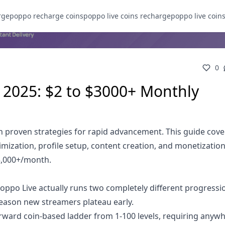
rge
poppo recharge coins
poppo live coins recharge
poppo live coin
0
 2025: $2 to $3000+ Monthly
h proven strategies for rapid advancement. This guide cove
imization, profile setup, content creation, and monetizatio
3,000+/month.
Poppo Live actually runs two completely different progressi
eason new streamers plateau early.
orward coin-based ladder from 1-100 levels, requiring anyw