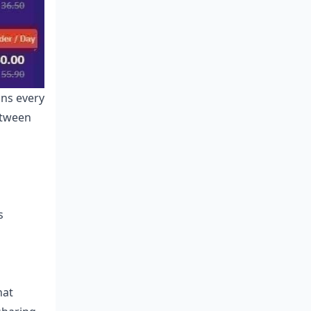
ons every
etween
s
hat