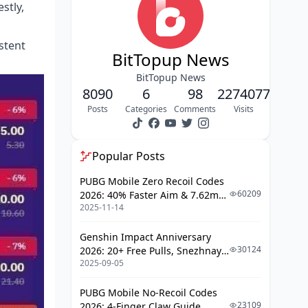
stly,
Gift Receiving Strategies and
Etiquette
stent
Advanced Growth Hacks for 2025
BitTopup News
Common Mistakes That Slow Your
BitTopup News
Progress
8090
6
98
2274077
Success Stories and Case Studies
Posts
Categories
Comments
Visits
Tools and Resources for Poppo Live
Success
Popular Posts
FAQ
PUBG Mobile Zero Recoil Codes
60209
2026: 40% Faster Aim & 7.62mm
2025-11-14
Weapon Adjustments
Genshin Impact Anniversary
30124
2026: 20+ Free Pulls, Snezhnaya
2025-09-05
Roadmap & Complete Guide
Guide
PUBG Mobile No-Recoil Codes
23109
2026: 4-Finger Claw Guide