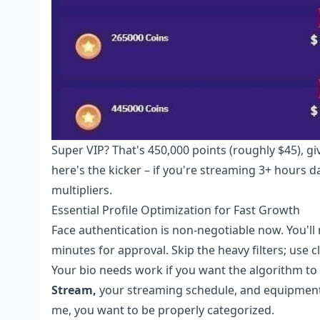
Super VIP? That's 450,000 points (roughly $45), g
here's the kicker – if you're streaming 3+ hours 
multipliers.
Essential Profile Optimization for Fast Growth
Face authentication is non-negotiable now. You'll
minutes for approval. Skip the heavy filters; use c
Your bio needs work if you want the algorithm to 
Stream,
your streaming schedule, and equipment de
me, you want to be properly categorized.