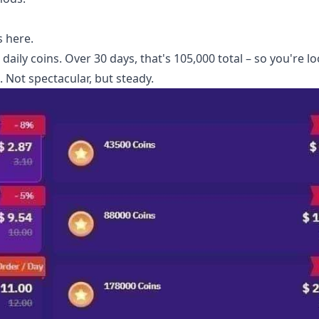
 here.
aily coins. Over 30 days, that's 105,000 total – so you're l
. Not spectacular, but steady.