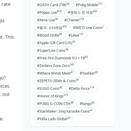
 rate
36
771
#GASH Card (TW)
#Pubg Mobile
810
407
#Poppo Live
#젠레스 존 제로
38
118
bps
#Xena Live
#Chamet
470
2
#붕괴: 스타레일
#MICO Live Coins
98
151
#Blood Strike
#Likee
t. This
35
#Apple Gift Card (US)
36
#SuperLive Coins
69
#Free Fire Diamonds EU + TR
145
#Zenless Zone Zero
47
43
#Where Winds Meet
#Yaahlan
go?
39
#ZEPETO ZEMs & Coins
ices.
43
119
#SUGO Coins
#Delta Force
 out
219
#Honor of Kings
38
62
#PUBG G-COIN CDK
#tango
41
#StarMaker: Sing Karaoke Coins
e.
33
#Yalla Ludo Global