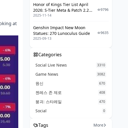
Honor of Kings Tier List April
9796
2026: S-Tier Meta & Patch 2.2
2025-11-14
Changes
ooking at
Genshin Impact New Moon
9635
Statues: 270 Lunoculus Guide
2025-09-13
Categories
Social Live News
3310
Game News
3082
원신
670
젠레스 존 제로
408
붕괴: 스타레일
470
Social
0
Tags
More