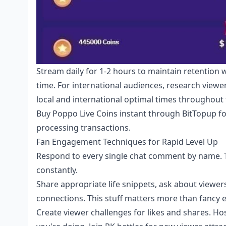
Stream daily for 1-2 hours to maintain retention 
time. For international audiences, research view
local and international optimal times throughout
Buy Poppo Live Coins instant
through BitTopup fo
processing transactions.
Fan Engagement Techniques for Rapid Level Up
Respond to every single chat comment by name. Th
constantly.
Share appropriate life snippets, ask about viewe
connections. This stuff matters more than fancy
Create viewer challenges for likes and shares. Ho