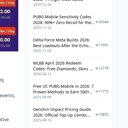
2025-12-26
PUBG Mobile Sensitivity Codes
20344
2026: 90%+ Zero Recoil for the
2025-11-22
V4.4 M416 & AUG Meta
Delta Force Meta Builds 2026:
17091
Best Loadouts After the Echo
2025-11-03
Season Update
MLBB April 2026 Redeem
12778
Codes: Free Diamonds, Skins &
2026-04-12
Starlight Rewards
ng
Free UC PUBG Mobile in 2026: 7
11773
Proven Methods to Earn 500+
events,
2025-09-09
UC (V4.3 & RPA18 Updates)
Genshin Impact Pricing Guide
10855
2026: Official Top-Up Center,
tive
2025-09-10
Platform Differences, and
Smarter Spending