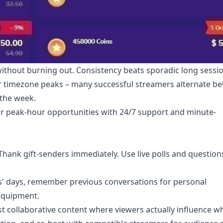
without burning out. Consistency beats sporadic long sessi
er timezone peaks – many successful streamers alternate b
 the week.
r peak-hour opportunities with 24/7 support and minute-
ank gift-senders immediately. Use live polls and question
rs' days, remember previous conversations for personal
 equipment.
st collaborative content where viewers actually influence w