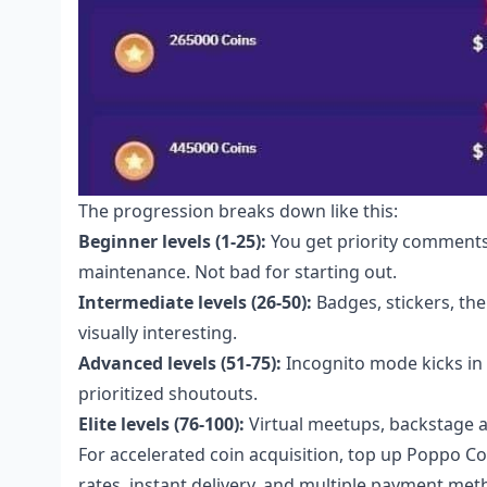
The progression breaks down like this:
Beginner levels (1-25):
You get priority comments
maintenance. Not bad for starting out.
Intermediate levels (26-50):
Badges, stickers, th
visually interesting.
Advanced levels (51-75):
Incognito mode kicks in 
prioritized shoutouts.
Elite levels (76-100):
Virtual meetups, backstage ac
For accelerated coin acquisition,
top up Poppo Co
rates, instant delivery, and multiple payment met