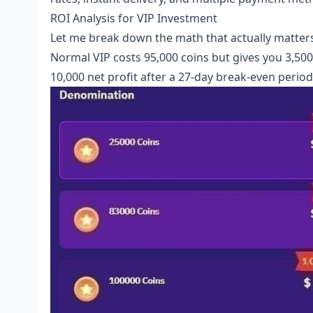
ROI Analysis for VIP Investment
Let me break down the math that actually matters
Normal VIP costs 95,000 coins but gives you 3,500 d
10,000 net profit after a 27-day break-even period