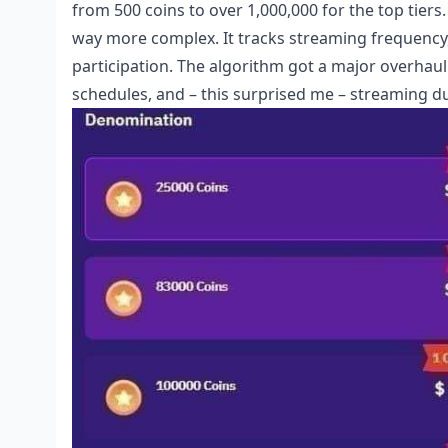
from 500 coins to over 1,000,000 for the top tiers.
way more complex. It tracks streaming frequency,
participation. The algorithm got a major overhaul 
schedules, and – this surprised me – streaming d