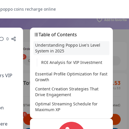
s
poppo coins recharge online
Table of Contents
0
Understanding Poppo Live's Level
System in 2025
ROI Analysis for VIP Investment
Essential Profile Optimization for Fast
rs VIP
Growth
n
Content Creation Strategies That
Drive Engagement
Optimal Streaming Schedule for
on
Maximum XP
Fan Engagement Techniques for
here
Rapid Level Up