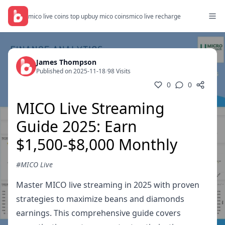
mico live coins top up
buy mico coins
mico live recharge
James Thompson
Published on 2025-11-18
/
98 Visits
0
0
MICO Live Streaming
Guide 2025: Earn
$1,500-$8,000 Monthly
#MICO Live
Master MICO live streaming in 2025 with proven
strategies to maximize beans and diamonds
earnings. This comprehensive guide covers