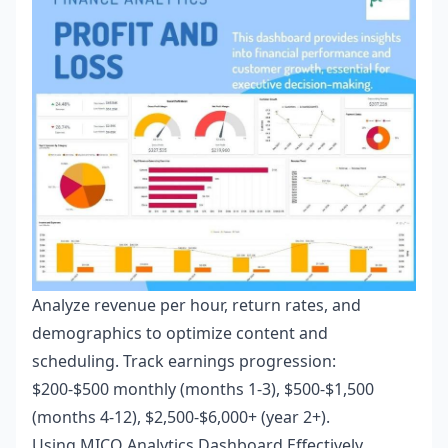
Analyze revenue per hour, return rates, and
demographics to optimize content and
scheduling. Track earnings progression:
$200-$500 monthly (months 1-3), $500-$1,500
(months 4-12), $2,500-$6,000+ (year 2+).
Using MICO Analytics Dashboard Effectively