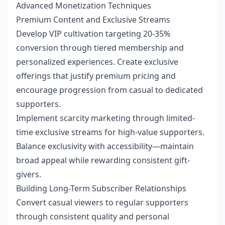
Advanced Monetization Techniques
Premium Content and Exclusive Streams
Develop VIP cultivation targeting 20-35%
conversion through tiered membership and
personalized experiences. Create exclusive
offerings that justify premium pricing and
encourage progression from casual to dedicated
supporters.
Implement scarcity marketing through limited-
time exclusive streams for high-value supporters.
Balance exclusivity with accessibility—maintain
broad appeal while rewarding consistent gift-
givers.
Building Long-Term Subscriber Relationships
Convert casual viewers to regular supporters
through consistent quality and personal