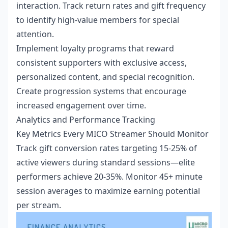
interaction. Track return rates and gift frequency
to identify high-value members for special
attention.
Implement loyalty programs that reward
consistent supporters with exclusive access,
personalized content, and special recognition.
Create progression systems that encourage
increased engagement over time.
Analytics and Performance Tracking
Key Metrics Every MICO Streamer Should Monitor
Track gift conversion rates targeting 15-25% of
active viewers during standard sessions—elite
performers achieve 20-35%. Monitor 45+ minute
session averages to maximize earning potential
per stream.