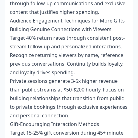
through follow-up communications and exclusive
content that justifies higher spending.
Audience Engagement Techniques for More Gifts
Building Genuine Connections with Viewers
Target 40% return rates through consistent post-
stream follow-up and personalized interactions.
Recognize returning viewers by name, reference
previous conversations. Continuity builds loyalty,
and loyalty drives spending.
Private sessions generate 3-5x higher revenue
than public streams at $50-$200 hourly. Focus on
building relationships that transition from public
to private bookings through exclusive experiences
and personal connection.
Gift-Encouraging Interaction Methods
Target 15-25% gift conversion during 45+ minute