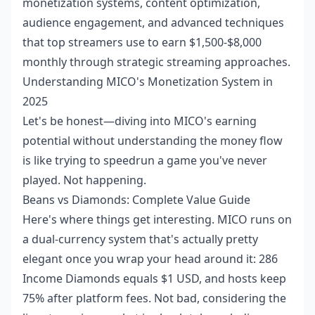
monetization systems, content optimization,
audience engagement, and advanced techniques
that top streamers use to earn $1,500-$8,000
monthly through strategic streaming approaches.
Understanding MICO's Monetization System in
2025
Let's be honest—diving into MICO's earning
potential without understanding the money flow
is like trying to speedrun a game you've never
played. Not happening.
Beans vs Diamonds: Complete Value Guide
Here's where things get interesting. MICO runs on
a dual-currency system that's actually pretty
elegant once you wrap your head around it: 286
Income Diamonds equals $1 USD, and hosts keep
75% after platform fees. Not bad, considering the