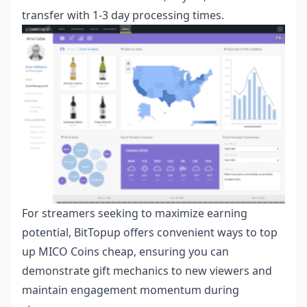
transfer with 1-3 day processing times.
For streamers seeking to maximize earning
potential, BitTopup offers convenient ways to
top
up MICO Coins cheap
, ensuring you can
demonstrate gift mechanics to new viewers and
maintain engagement momentum during