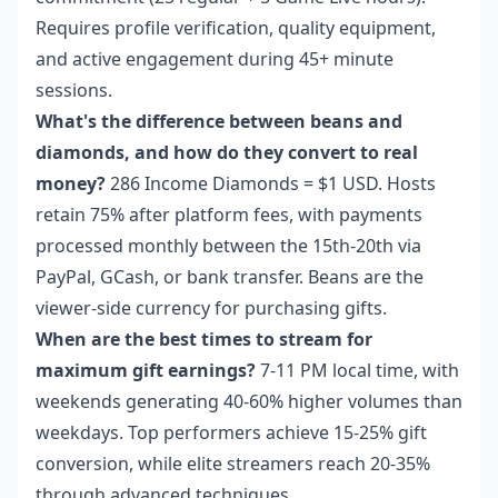
Requires profile verification, quality equipment,
and active engagement during 45+ minute
sessions.
What's the difference between beans and
diamonds, and how do they convert to real
money?
286 Income Diamonds = $1 USD. Hosts
retain 75% after platform fees, with payments
processed monthly between the 15th-20th via
PayPal, GCash, or bank transfer. Beans are the
viewer-side currency for purchasing gifts.
When are the best times to stream for
maximum gift earnings?
7-11 PM local time, with
weekends generating 40-60% higher volumes than
weekdays. Top performers achieve 15-25% gift
conversion, while elite streamers reach 20-35%
through advanced techniques.