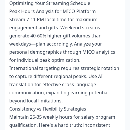
Optimizing Your Streaming Schedule
Peak Hours Analysis for MICO Platform
Stream 7-11 PM local time for maximum
engagement and gifts. Weekend streams
generate 40-60% higher gift volumes than
weekdays—plan accordingly. Analyze your
personal demographics through MICO analytics
for individual peak optimization.
International targeting requires strategic rotation
to capture different regional peaks. Use AI
translation for effective cross-language
communication, expanding earning potential
beyond local limitations.
Consistency vs Flexibility Strategies
Maintain 25-35 weekly hours for salary program
qualification. Here's a hard truth: inconsistent