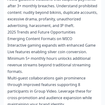
after 3+ monthly breaches. Understand prohibited
content: nudity beyond bikinis, duplicate accounts,
excessive drama, profanity, unauthorized
advertising, harassment, and IP theft.
2025 Trends and Future Opportunities
Emerging Content Formats on MICO
Interactive gaming expands with enhanced Game
Live features enabling silver coin conversion.
Minimum 5+ monthly hours unlocks additional
revenue streams beyond traditional streaming
formats.
Multi-guest collaborations gain prominence
through improved features supporting 8
participants in Group Video. Leverage these for
cross-promotion and audience expansion while
maintaining your brand identity.