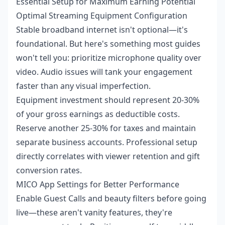
Essential Setup for Maximum Earning Potential
Optimal Streaming Equipment Configuration
Stable broadband internet isn't optional—it's
foundational. But here's something most guides
won't tell you: prioritize microphone quality over
video. Audio issues will tank your engagement
faster than any visual imperfection.
Equipment investment should represent 20-30%
of your gross earnings as deductible costs.
Reserve another 25-30% for taxes and maintain
separate business accounts. Professional setup
directly correlates with viewer retention and gift
conversion rates.
MICO App Settings for Better Performance
Enable Guest Calls and beauty filters before going
live—these aren't vanity features, they're