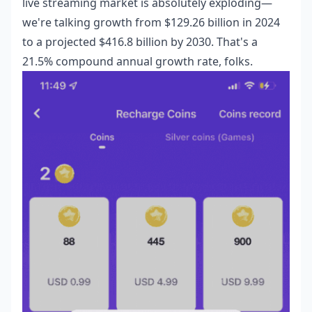
live streaming market is absolutely exploding—
we're talking growth from $129.26 billion in 2024
to a projected $416.8 billion by 2030. That's a
21.5% compound annual growth rate, folks.