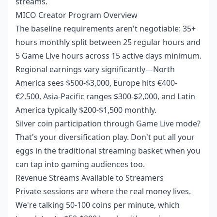
streams.
MICO Creator Program Overview
The baseline requirements aren't negotiable: 35+
hours monthly split between 25 regular hours and
5 Game Live hours across 15 active days minimum.
Regional earnings vary significantly—North
America sees $500-$3,000, Europe hits €400-
€2,500, Asia-Pacific ranges $300-$2,000, and Latin
America typically $200-$1,500 monthly.
Silver coin participation through Game Live mode?
That's your diversification play. Don't put all your
eggs in the traditional streaming basket when you
can tap into gaming audiences too.
Revenue Streams Available to Streamers
Private sessions are where the real money lives.
We're talking 50-100 coins per minute, which