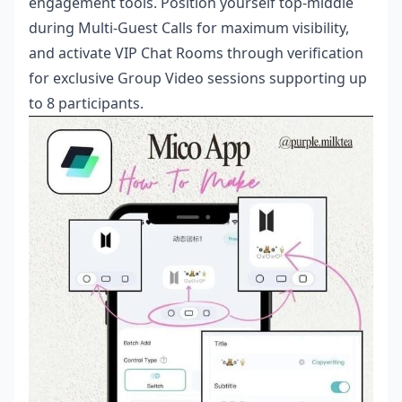
engagement tools. Position yourself top-middle
during Multi-Guest Calls for maximum visibility,
and activate VIP Chat Rooms through verification
for exclusive Group Video sessions supporting up
to 8 participants.