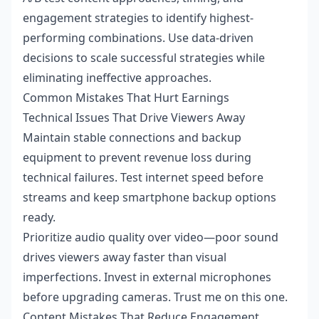
engagement strategies to identify highest-
performing combinations. Use data-driven
decisions to scale successful strategies while
eliminating ineffective approaches.
Common Mistakes That Hurt Earnings
Technical Issues That Drive Viewers Away
Maintain stable connections and backup
equipment to prevent revenue loss during
technical failures. Test internet speed before
streams and keep smartphone backup options
ready.
Prioritize audio quality over video—poor sound
drives viewers away faster than visual
imperfections. Invest in external microphones
before upgrading cameras. Trust me on this one.
Content Mistakes That Reduce Engagement