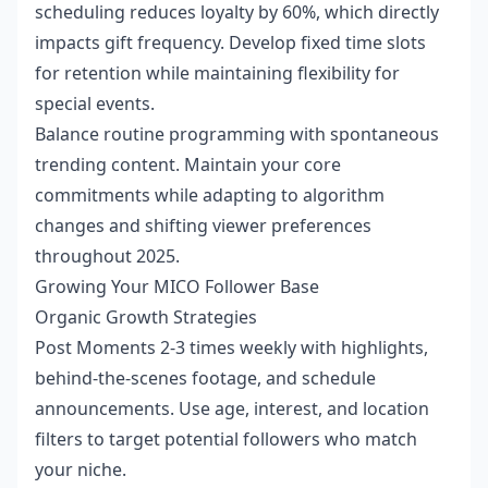
scheduling reduces loyalty by 60%, which directly
impacts gift frequency. Develop fixed time slots
for retention while maintaining flexibility for
special events.
Balance routine programming with spontaneous
trending content. Maintain your core
commitments while adapting to algorithm
changes and shifting viewer preferences
throughout 2025.
Growing Your MICO Follower Base
Organic Growth Strategies
Post Moments 2-3 times weekly with highlights,
behind-the-scenes footage, and schedule
announcements. Use age, interest, and location
filters to target potential followers who match
your niche.