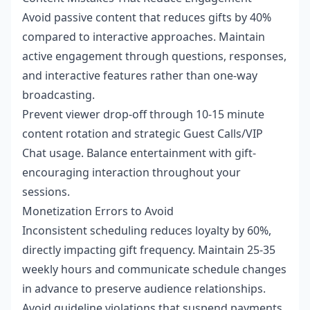
Avoid passive content that reduces gifts by 40%
compared to interactive approaches. Maintain
active engagement through questions, responses,
and interactive features rather than one-way
broadcasting.
Prevent viewer drop-off through 10-15 minute
content rotation and strategic Guest Calls/VIP
Chat usage. Balance entertainment with gift-
encouraging interaction throughout your
sessions.
Monetization Errors to Avoid
Inconsistent scheduling reduces loyalty by 60%,
directly impacting gift frequency. Maintain 25-35
weekly hours and communicate schedule changes
in advance to preserve audience relationships.
Avoid guideline violations that suspend payments