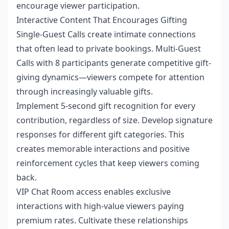
encourage viewer participation.
Interactive Content That Encourages Gifting
Single-Guest Calls create intimate connections
that often lead to private bookings. Multi-Guest
Calls with 8 participants generate competitive gift-
giving dynamics—viewers compete for attention
through increasingly valuable gifts.
Implement 5-second gift recognition for every
contribution, regardless of size. Develop signature
responses for different gift categories. This
creates memorable interactions and positive
reinforcement cycles that keep viewers coming
back.
VIP Chat Room access enables exclusive
interactions with high-value viewers paying
premium rates. Cultivate these relationships