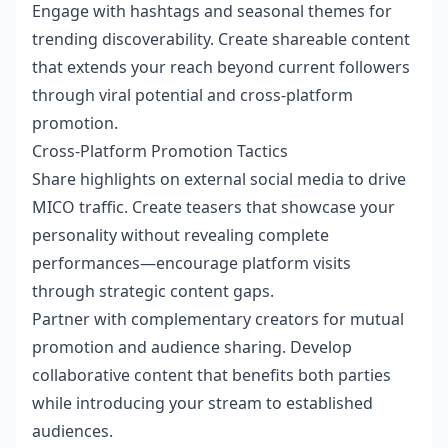
Engage with hashtags and seasonal themes for
trending discoverability. Create shareable content
that extends your reach beyond current followers
through viral potential and cross-platform
promotion.
Cross-Platform Promotion Tactics
Share highlights on external social media to drive
MICO traffic. Create teasers that showcase your
personality without revealing complete
performances—encourage platform visits
through strategic content gaps.
Partner with complementary creators for mutual
promotion and audience sharing. Develop
collaborative content that benefits both parties
while introducing your stream to established
audiences.