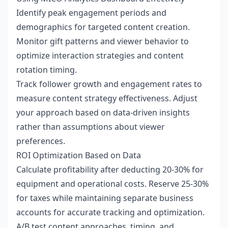
Identify peak engagement periods and
demographics for targeted content creation.
Monitor gift patterns and viewer behavior to
optimize interaction strategies and content
rotation timing.
Track follower growth and engagement rates to
measure content strategy effectiveness. Adjust
your approach based on data-driven insights
rather than assumptions about viewer
preferences.
ROI Optimization Based on Data
Calculate profitability after deducting 20-30% for
equipment and operational costs. Reserve 25-30%
for taxes while maintaining separate business
accounts for accurate tracking and optimization.
A/B test content approaches, timing, and