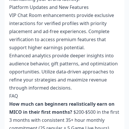
Platform Updates and New Features
VIP Chat Room enhancements provide exclusive
interactions for verified profiles with priority
placement and ad-free experiences. Complete
verification to access premium features that
support higher earnings potential.
Enhanced analytics provide deeper insights into
audience behavior, gift patterns, and optimization
opportunities. Utilize data-driven approaches to
refine your strategies and maximize revenue
through informed decisions.
FAQ
How much can beginners realistically earn on
MICO in their first months?
$200-$500 in the first
3 months with consistent 35+ hour monthly
commitment (25 regular + 5 Game Live hours).