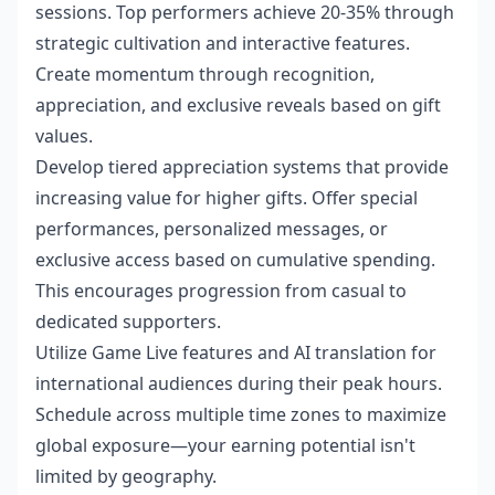
sessions. Top performers achieve 20-35% through
strategic cultivation and interactive features.
Create momentum through recognition,
appreciation, and exclusive reveals based on gift
values.
Develop tiered appreciation systems that provide
increasing value for higher gifts. Offer special
performances, personalized messages, or
exclusive access based on cumulative spending.
This encourages progression from casual to
dedicated supporters.
Utilize Game Live features and AI translation for
international audiences during their peak hours.
Schedule across multiple time zones to maximize
global exposure—your earning potential isn't
limited by geography.