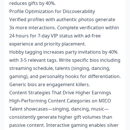
reduces gifts by 40%.
Profile Optimization for Discoverability
Verified profiles with authentic photos generate
3x more interactions. Complete verification within
24 hours for 7-day VIP status with ad-free
experience and priority placement.
Hobby tagging increases party invitations by 40%
with 3-5 relevant tags. Write specific bios including
streaming schedule, talents (singing, dancing,
gaming), and personality hooks for differentiation.
Generic bios are engagement killers.
Content Strategies That Drive Higher Earnings
High-Performing Content Categories on MICO
Talent showcases—singing, dancing, music—
consistently generate higher gift volumes than
passive content. Interactive gaming enables silver