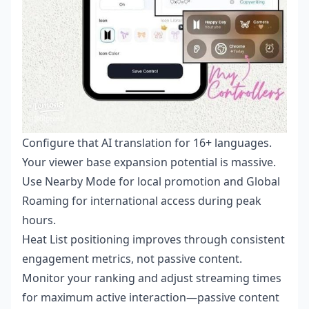
Configure that AI translation for 16+ languages.
Your viewer base expansion potential is massive.
Use Nearby Mode for local promotion and Global
Roaming for international access during peak
hours.
Heat List positioning improves through consistent
engagement metrics, not passive content.
Monitor your ranking and adjust streaming times
for maximum active interaction—passive content