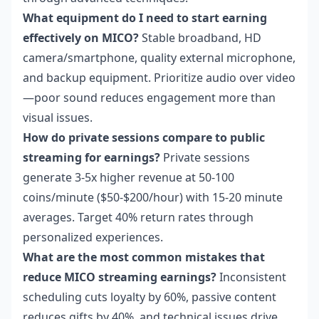
What equipment do I need to start earning
effectively on MICO?
Stable broadband, HD
camera/smartphone, quality external microphone,
and backup equipment. Prioritize audio over video
—poor sound reduces engagement more than
visual issues.
How do private sessions compare to public
streaming for earnings?
Private sessions
generate 3-5x higher revenue at 50-100
coins/minute ($50-$200/hour) with 15-20 minute
averages. Target 40% return rates through
personalized experiences.
What are the most common mistakes that
reduce MICO streaming earnings?
Inconsistent
scheduling cuts loyalty by 60%, passive content
reduces gifts by 40%, and technical issues drive