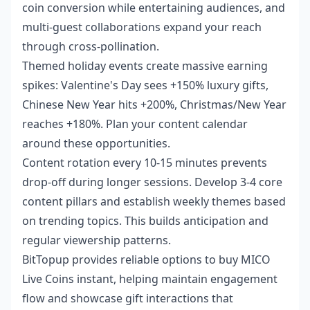
coin conversion while entertaining audiences, and
multi-guest collaborations expand your reach
through cross-pollination.
Themed holiday events create massive earning
spikes: Valentine's Day sees +150% luxury gifts,
Chinese New Year hits +200%, Christmas/New Year
reaches +180%. Plan your content calendar
around these opportunities.
Content rotation every 10-15 minutes prevents
drop-off during longer sessions. Develop 3-4 core
content pillars and establish weekly themes based
on trending topics. This builds anticipation and
regular viewership patterns.
BitTopup provides reliable options to
buy MICO
Live Coins instant
, helping maintain engagement
flow and showcase gift interactions that