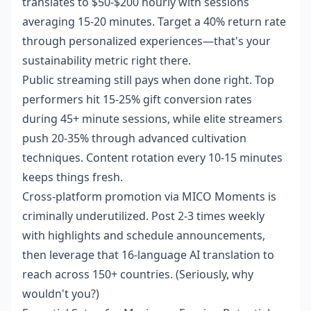
translates to $50-$200 hourly with sessions
averaging 15-20 minutes. Target a 40% return rate
through personalized experiences—that's your
sustainability metric right there.
Public streaming still pays when done right. Top
performers hit 15-25% gift conversion rates
during 45+ minute sessions, while elite streamers
push 20-35% through advanced cultivation
techniques. Content rotation every 10-15 minutes
keeps things fresh.
Cross-platform promotion via MICO Moments is
criminally underutilized. Post 2-3 times weekly
with highlights and schedule announcements,
then leverage that 16-language AI translation to
reach across 150+ countries. (Seriously, why
wouldn't you?)