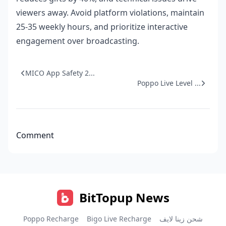
viewers away. Avoid platform violations, maintain
25-35 weekly hours, and prioritize interactive
engagement over broadcasting.
MICO App Safety 2...
Poppo Live Level ...
Comment
BitTopup News
Poppo Recharge
Bigo Live Recharge
شحن زينا لايف