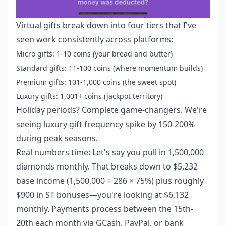
Virtual gifts break down into four tiers that I've
seen work consistently across platforms:
Micro gifts: 1-10 coins (your bread and butter)
Standard gifts: 11-100 coins (where momentum builds)
Premium gifts: 101-1,000 coins (the sweet spot)
Luxury gifts: 1,001+ coins (jackpot territory)
Holiday periods? Complete game-changers. We're
seeing luxury gift frequency spike by 150-200%
during peak seasons.
Real numbers time: Let's say you pull in 1,500,000
diamonds monthly. That breaks down to $5,232
base income (1,500,000 ÷ 286 × 75%) plus roughly
$900 in ST bonuses—you're looking at $6,132
monthly. Payments process between the 15th-
20th each month via GCash, PayPal, or bank