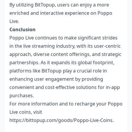
By utilizing BitTopup, users can enjoy a more
enriched and interactive experience on Poppo
Live.
Conclusion
Poppo Live continues to make significant strides
in the live streaming industry, with its user-centric
approach, diverse content offerings, and strategic
partnerships. As it expands its global footprint,
platforms like BitTopup play a crucial role in
enhancing user engagement by providing
convenient and cost-effective solutions for in-app
purchases.
For more information and to recharge your Poppo
Live coins, visit
https://bittopup.com/goods/Poppo-Live-Coins
.