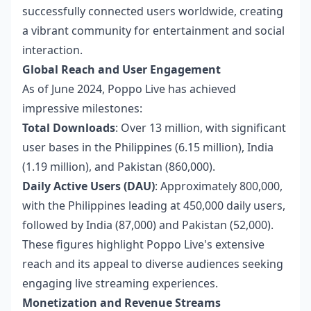
successfully connected users worldwide, creating
a vibrant community for entertainment and social
interaction.
Global Reach and User Engagement
As of June 2024, Poppo Live has achieved
impressive milestones:
Total Downloads
: Over 13 million, with significant
user bases in the Philippines (6.15 million), India
(1.19 million), and Pakistan (860,000).
Daily Active Users (DAU)
: Approximately 800,000,
with the Philippines leading at 450,000 daily users,
followed by India (87,000) and Pakistan (52,000).
These figures highlight Poppo Live's extensive
reach and its appeal to diverse audiences seeking
engaging live streaming experiences.
Monetization and Revenue Streams