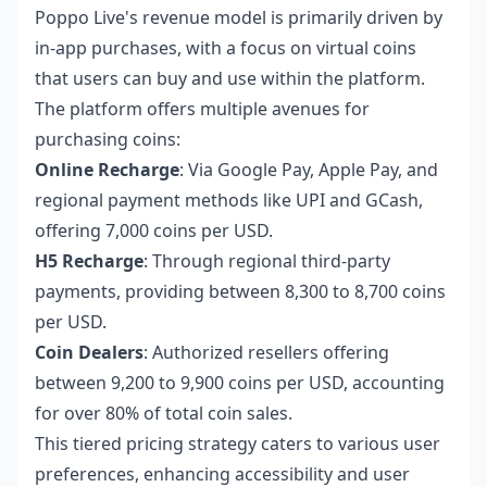
Poppo Live's revenue model is primarily driven by
in-app purchases, with a focus on virtual coins
that users can buy and use within the platform.
The platform offers multiple avenues for
purchasing coins:
Online Recharge
: Via Google Pay, Apple Pay, and
regional payment methods like UPI and GCash,
offering 7,000 coins per USD.
H5 Recharge
: Through regional third-party
payments, providing between 8,300 to 8,700 coins
per USD.
Coin Dealers
: Authorized resellers offering
between 9,200 to 9,900 coins per USD, accounting
for over 80% of total coin sales.
This tiered pricing strategy caters to various user
preferences, enhancing accessibility and user