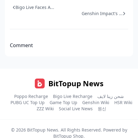
Bigo Live Faces A...
Genshin Impact's ...
Comment
BitTopup News
Poppo Recharge
Bigo Live Recharge
شحن زينا لايف
PUBG UC Top Up
Game Top Up
Genshin Wiki
HSR Wiki
ZZZ Wiki
Social Live News
원신
© 2026
BitTopup News
. All Rights Reserved. Powered by
BitTopup Shop
.