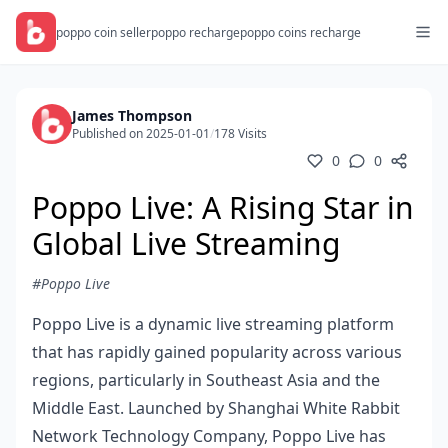
poppo coin seller
poppo recharge
poppo coins recharge
James Thompson
Published on 2025-01-01
/
178 Visits
0
0
Poppo Live: A Rising Star in
Global Live Streaming
#Poppo Live
Poppo Live is a dynamic live streaming platform
that has rapidly gained popularity across various
regions, particularly in Southeast Asia and the
Middle East. Launched by Shanghai White Rabbit
Network Technology Company, Poppo Live has