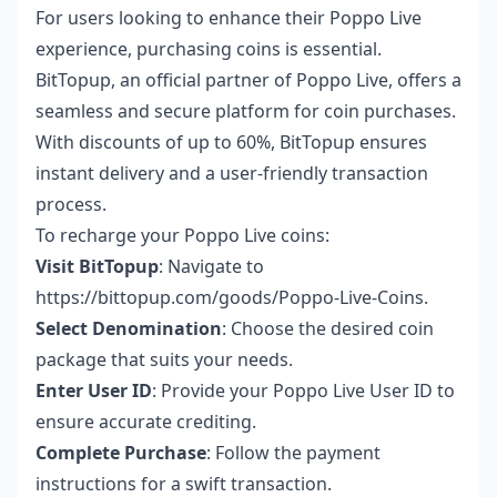
For users looking to enhance their Poppo Live
experience, purchasing coins is essential.
BitTopup, an official partner of Poppo Live, offers a
seamless and secure platform for coin purchases.
With discounts of up to 60%, BitTopup ensures
instant delivery and a user-friendly transaction
process.
To recharge your Poppo Live coins:
Visit BitTopup
: Navigate to
https://bittopup.com/goods/Poppo-Live-Coins
.
Select Denomination
: Choose the desired coin
package that suits your needs.
Enter User ID
: Provide your Poppo Live User ID to
ensure accurate crediting.
Complete Purchase
: Follow the payment
instructions for a swift transaction.