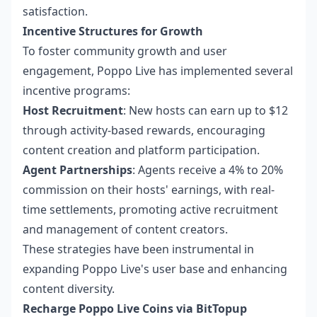
satisfaction.
Incentive Structures for Growth
To foster community growth and user
engagement, Poppo Live has implemented several
incentive programs:
Host Recruitment
: New hosts can earn up to $12
through activity-based rewards, encouraging
content creation and platform participation.
Agent Partnerships
: Agents receive a 4% to 20%
commission on their hosts' earnings, with real-
time settlements, promoting active recruitment
and management of content creators.
These strategies have been instrumental in
expanding Poppo Live's user base and enhancing
content diversity.
Recharge Poppo Live Coins via BitTopup