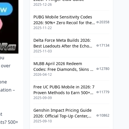
Troubleshooting and Customer
2025-12-26
Support
PUBG Mobile Sensitivity Codes
Common Issues
20358
2026: 90%+ Zero Recoil for the
2025-11-22
V4.4 M416 & AUG Meta
Responsible Spending and
Community Guidelines
Delta Force Meta Builds 2026:
17134
Best Loadouts After the Echo
Budget Management
2025-11-03
Season Update
ou
Frequently Asked Questions
MLBB April 2026 Redeem
 over
12780
Codes: Free Diamonds, Skins &
2026-04-12
Starlight Rewards
lone
Free UC PUBG Mobile in 2026: 7
cation –
11779
Proven Methods to Earn 500+
2025-09-09
UC (V4.3 & RPA18 Updates)
Genshin Impact Pricing Guide
at
10862
2026: Official Top-Up Center,
2025-09-10
nts? 500+
Platform Differences, and
Smarter Spending