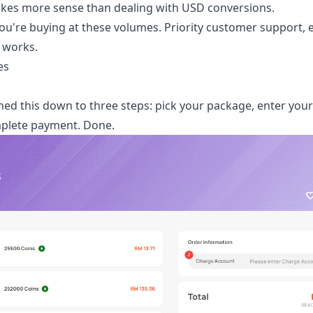
akes more sense than dealing with USD conversions.
u're buying at these volumes. Priority customer support, e
e works.
es
ined this down to three steps: pick your package, enter yo
omplete payment. Done.