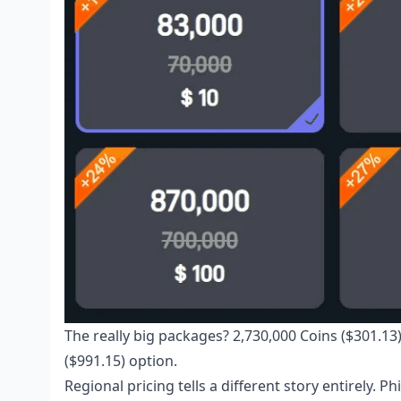
The really big packages? 2,730,000 Coins ($301.13)
($991.15) option.
Regional pricing tells a different story entirely.