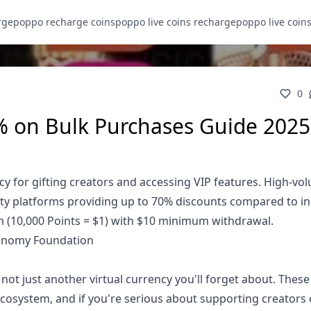
rge
poppo recharge coins
poppo live coins recharge
poppo live coin
0
% on Bulk Purchases Guide 2025
ncy for gifting creators and accessing VIP features. High-vo
arty platforms providing up to 70% discounts compared to i
m (10,000 Points = $1) with $10 minimum withdrawal.
conomy Foundation
not just another virtual currency you'll forget about. These
 ecosystem, and if you're serious about supporting creators 