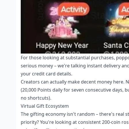
For those looking at substantial purchases,
poppo
serious money – we're talking instant delivery a
your credit card details.
Creators can actually make decent money here. Ne
(20,000 Points daily for seven consecutive days, b
no shortcuts).
Virtual Gift Ecosystem
The gifting economy isn't random – there's real st
priority? You're looking at consistent 200-coin 