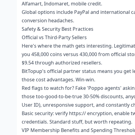
Alfamart, Indomaret, mobile credit.
Global options include PayPal and international c
conversion headaches.
Safety & Security Best Practices
Official vs Third-Party Sellers
Here's where the math gets interesting. Legitimate
you 458,000 coins versus 430,000 from official sto
$9.54 through authorized resellers.
BitTopup's official partner status means you get
those cost advantages. Win-win.
Red flags to watch for? Fake 'Poppo agents' aski
those too-good-to-be-true 30-50% discounts, anyo
User ID), unresponsive support, and constantly 
Basic security: verify https:// encryption, enable
credentials. Standard stuff, but worth repeating.
VIP Membership Benefits and Spending Threshol