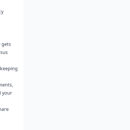
cy
0 gets
rsus
 keeping
ments,
d your
share