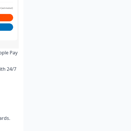
pple Pay
ith 24/7
ards.