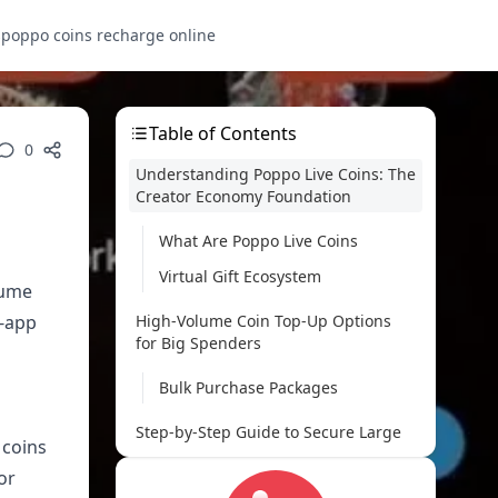
s
poppo coins recharge online
Table of Contents
0
Understanding Poppo Live Coins: The
Creator Economy Foundation
What Are Poppo Live Coins
Virtual Gift Ecosystem
lume
n-app
High-Volume Coin Top-Up Options
for Big Spenders
Bulk Purchase Packages
Step-by-Step Guide to Secure Large
 coins
Coin Purchases
or