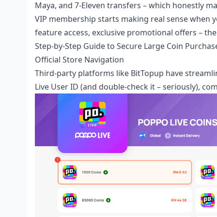
Maya, and 7-Eleven transfers – which honestly m
VIP membership starts making real sense when yo
feature access, exclusive promotional offers – th
Step-by-Step Guide to Secure Large Coin Purchas
Official Store Navigation
Third-party platforms like BitTopup have streaml
Live User ID (and double-check it – seriously), c