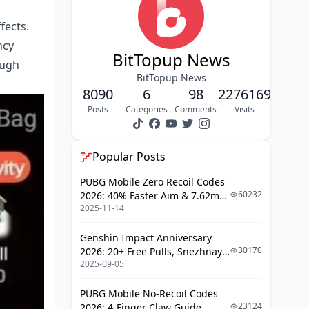
Official Store Navigation
Payment Method Selection
fects.
ncy
Safety & Security Best Practices
BitTopup News
ough
Official vs Third-Party Sellers
BitTopup News
8090
6
98
2276169
VIP Membership Benefits and
Posts
Categories
Comments
Visits
Spending Thresholds
VIP Tier Structure
Popular Posts
Creator Revenue Sharing and Gift
PUBG Mobile Zero Recoil Codes
Economics
60232
2026: 40% Faster Aim & 7.62mm
2025-11-14
Weapon Adjustments
How Creators Earn
Genshin Impact Anniversary
Payment Methods and Regional
30170
2026: 20+ Free Pulls, Snezhnaya
Availability
2025-09-05
Roadmap & Complete Guide
Guide
Supported Payment Options
PUBG Mobile No-Recoil Codes
23124
2026: 4-Finger Claw Guide