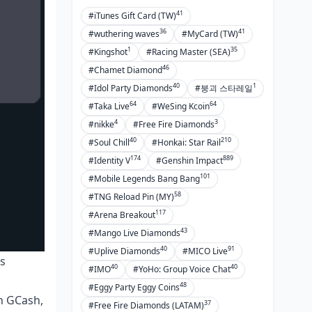
41
#iTunes Gift Card (TW)
36
41
#wuthering waves
#MyCard (TW)
1
35
#Kingshot
#Racing Master (SEA)
46
#Chamet Diamond
40
1
#Idol Party Diamonds
#붕괴 스타레일
64
64
#Taka Live
#WeSing Kcoin
4
3
#nikke
#Free Fire Diamonds
40
210
#Soul Chill
#Honkai: Star Rail
174
889
#Identity V
#Genshin Impact
101
#Mobile Legends Bang Bang
58
#TNG Reload Pin (MY)
117
#Arena Breakout
43
#Mango Live Diamonds
40
91
#Uplive Diamonds
#MICO Live
ns
40
40
#IMO
#YoHo: Group Voice Chat
48
#Eggy Party Eggy Coins
gh GCash,
37
#Free Fire Diamonds (LATAM)