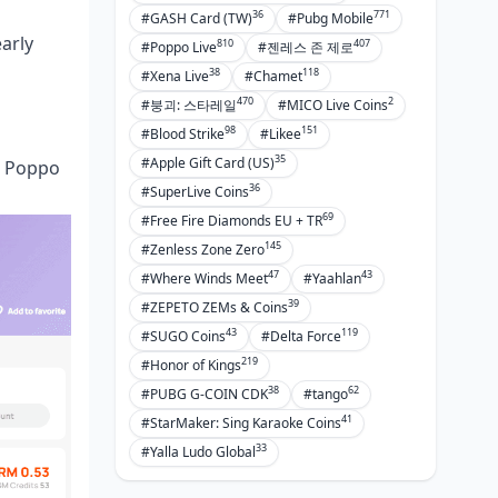
36
771
#GASH Card (TW)
#Pubg Mobile
arly
810
407
#Poppo Live
#젠레스 존 제로
38
118
#Xena Live
#Chamet
470
2
#붕괴: 스타레일
#MICO Live Coins
98
151
#Blood Strike
#Likee
35
#Apple Gift Card (US)
ur Poppo
36
#SuperLive Coins
69
#Free Fire Diamonds EU + TR
145
#Zenless Zone Zero
47
43
#Where Winds Meet
#Yaahlan
39
#ZEPETO ZEMs & Coins
43
119
#SUGO Coins
#Delta Force
219
#Honor of Kings
38
62
#PUBG G-COIN CDK
#tango
41
#StarMaker: Sing Karaoke Coins
33
#Yalla Ludo Global