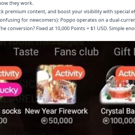
how they work.
ck premium content, and boost your visibility with special ef
y confusing for newcomers): Poppo operates on a dual-curre
 The conversion? Fixed at 10,000 Points = $1 USD. Simple en