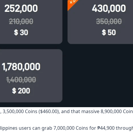
, 3,500,000 Coins ($460.00), and that massive 8,900,000 Coi
 Philippines users can grab 7,000,000 Coins for ₱44,900 throu