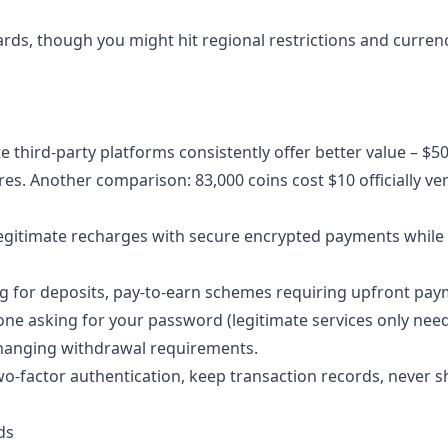
ards, though you might hit regional restrictions and curren
 third-party platforms consistently offer better value – $5
res. Another comparison: 83,000 coins cost $10 officially ve
 legitimate recharges with secure encrypted payments while
ng for deposits, pay-to-earn schemes requiring upfront pay
ne asking for your password (legitimate services only nee
changing withdrawal requirements.
 two-factor authentication, keep transaction records, never 
ds