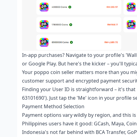
In-app purchases? Navigate to your profile's 'Wal
or Google Play. But here's the kicker – you'll typi
Your
poppo coin seller
matters more than you migh
customer support and encrypted payment securit
Finding your User ID is straightforward – it's that 
63101690'). Just tap the 'Me' icon in your profile s
Payment Method Selection
Payment options vary wildly by region, and this is
Philippines users have it good: GCash, Maya, Coin
Indonesia's not far behind with BCA Transfer, GoP