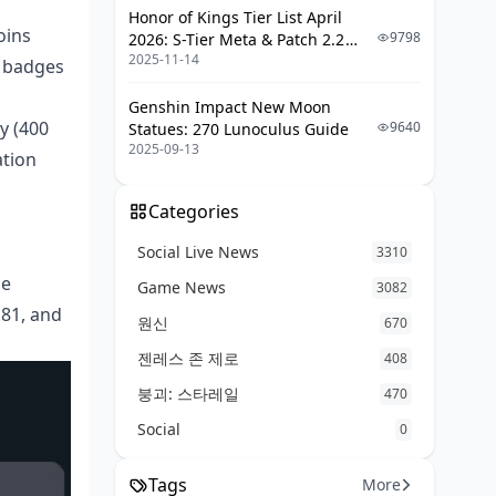
Honor of Kings Tier List April
oins
9798
2026: S-Tier Meta & Patch 2.2
2025-11-14
Changes
e badges
Genshin Impact New Moon
y (400
9640
Statues: 270 Lunoculus Guide
2025-09-13
ation
Categories
Social Live News
3310
he
Game News
3082
.81, and
원신
670
젠레스 존 제로
408
붕괴: 스타레일
470
Social
0
Tags
More