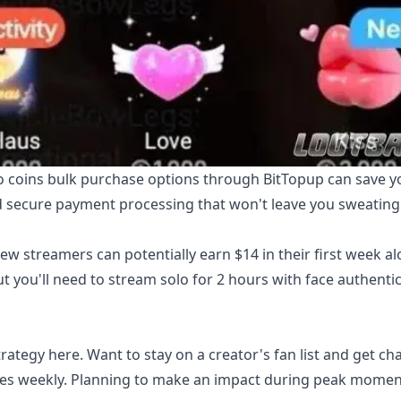
 coins bulk purchase
options through BitTopup can save y
nd secure payment processing that won't leave you sweating
w streamers can potentially earn $14 in their first week a
ut you'll need to stream solo for 2 hours with face authenti
rategy here. Want to stay on a creator's fan list and get ch
roses weekly. Planning to make an impact during peak mome