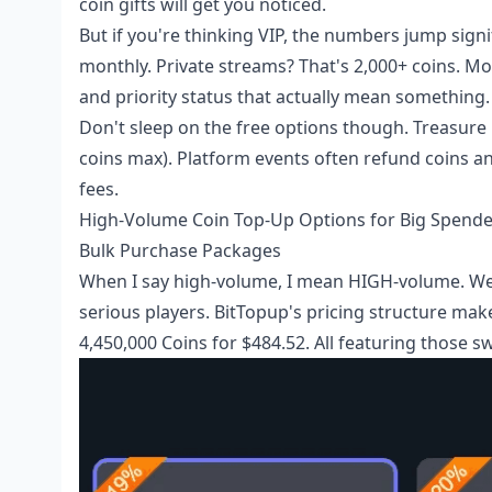
coin gifts will get you noticed.
But if you're thinking VIP, the numbers jump sign
monthly. Private streams? That's 2,000+ coins. Mo
and priority status that actually mean something.
Don't sleep on the free options though. Treasure 
coins max). Platform events often refund coins an
fees.
High-Volume Coin Top-Up Options for Big Spende
Bulk Purchase Packages
When I say high-volume, I mean HIGH-volume. We'r
serious players. BitTopup's pricing structure mak
4,450,000 Coins for $484.52. All featuring those