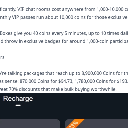
ificantly. VIP chat rooms cost anywhere from 1,000-10,000 c
nthly VIP passes run about 10,000 coins for those exclusiv
Boxes give you 40 coins every 5 minutes, up to 10 times dail
d throw in exclusive badges for around 1,000-coin particip
rs
e talking packages that reach up to 8,900,000 Coins for t
es sense: 870,000 Coins for $94.73, 1,780,000 Coins for $193
 sweet 70% discounts that make bulk buying worthwhile.