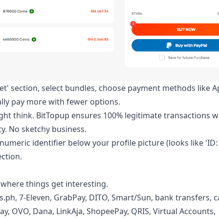
let' section, select bundles, choose payment methods like A
cally pay more with fewer options.
t think. BitTopup ensures 100% legitimate transactions w
y. No sketchy business.
numeric identifier below your profile picture (looks like 'ID:
ection.
 where things get interesting.
s.ph, 7-Eleven, GrabPay, DITO, Smart/Sun, bank transfers, c
ay, OVO, Dana, LinkAja, ShopeePay, QRIS, Virtual Accounts,