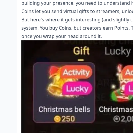
building your presence, you need to understand 
Coins let you send virtual gifts to streamers, unlo
But here's where it gets interesting (and slightl
system. You buy Coins, but creators earn Points.
once you wrap your head around it.