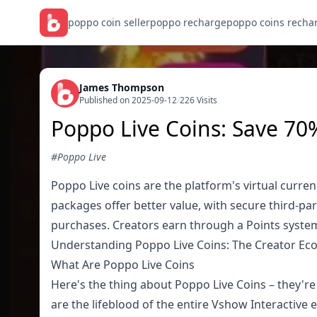
poppo coin seller
poppo recharge
poppo coins recha
James Thompson
Published on 2025-09-12
/
226 Visits
Poppo Live Coins: Save 70
#Poppo Live
Poppo Live coins are the platform's virtual curre
packages offer better value, with secure third-p
purchases. Creators earn through a Points syste
Understanding Poppo Live Coins: The Creator E
What Are Poppo Live Coins
Here's the thing about Poppo Live Coins – they're 
are the lifeblood of the entire Vshow Interactive