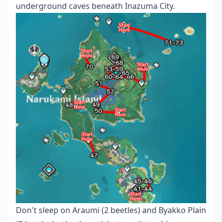
underground caves beneath Inazuma City.
Don't sleep on Araumi (2 beetles) and Byakko Plain