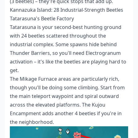
(3 beetles) – they're quick stops that add up.
Kannazuka Island: 28 Industrial-Strength Beetles
Tatarasuna's Beetle Factory
Tatarasuna is your second-best hunting ground
with 24 beetles scattered throughout the
industrial complex. Some spawns hide behind
Thunder Barriers, so you'll need Electrogranum
activation – it's like the beetles are playing hard to
get.
The Mikage Furnace areas are particularly rich,
though you'll be doing some climbing. Start from
the main teleport waypoint and spiral outward
across the elevated platforms. The Kujou
Encampment adds another 4 beetles if you're in
the neighborhood.