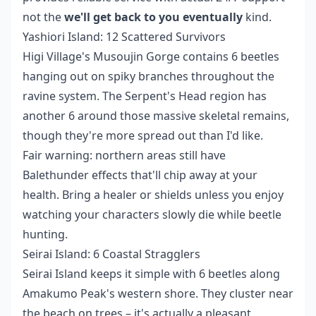
not the
we'll get back to you eventually
kind.
Yashiori Island: 12 Scattered Survivors
Higi Village's Musoujin Gorge contains 6 beetles
hanging out on spiky branches throughout the
ravine system. The Serpent's Head region has
another 6 around those massive skeletal remains,
though they're more spread out than I'd like.
Fair warning: northern areas still have
Balethunder effects that'll chip away at your
health. Bring a healer or shields unless you enjoy
watching your characters slowly die while beetle
hunting.
Seirai Island: 6 Coastal Stragglers
Seirai Island keeps it simple with 6 beetles along
Amakumo Peak's western shore. They cluster near
the beach on trees – it's actually a pleasant