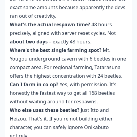
exact same amounts because apparently the devs
ran out of creativity.
What's the actual respawn time?
48 hours
precisely, aligned with server reset cycles. Not
about two days
– exactly 48 hours.
Where's the best single farming spot?
Mt.
Yougou underground cavern with 6 beetles in one
compact area. For regional farming, Tatarasuna
offers the highest concentration with 24 beetles.
Can I farm in co-op?
Yes, with permission. It's
honestly the fastest way to get all 168 beetles
without waiting around for respawns.
Who else uses these beetles?
Just Itto and
Heizou. That's it. If you're not building either
character, you can safely ignore Onikabuto
entirely.