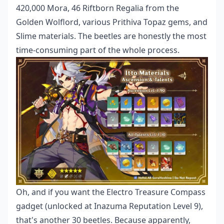
420,000 Mora, 46 Riftborn Regalia from the
Golden Wolflord, various Prithiva Topaz gems, and
Slime materials. The beetles are honestly the most
time-consuming part of the whole process.
Oh, and if you want the Electro Treasure Compass
gadget (unlocked at Inazuma Reputation Level 9),
that's another 30 beetles. Because apparently,