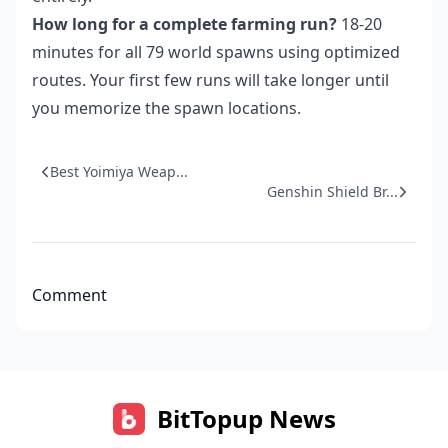
How long for a complete farming run?
18-20
minutes for all 79 world spawns using optimized
routes. Your first few runs will take longer until
you memorize the spawn locations.
Best Yoimiya Weap...
Genshin Shield Br...
Comment
BitTopup News