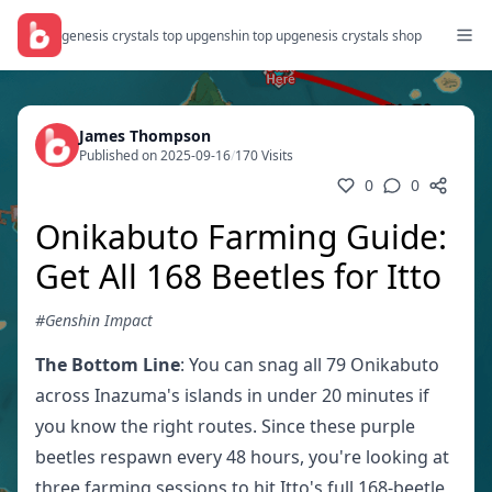
genesis crystals top up
genshin top up
genesis crystals shop
James Thompson
Published on 2025-09-16
/
170 Visits
0
0
Onikabuto Farming Guide:
Get All 168 Beetles for Itto
#Genshin Impact
The Bottom Line
: You can snag all 79 Onikabuto
across Inazuma's islands in under 20 minutes if
you know the right routes. Since these purple
beetles respawn every 48 hours, you're looking at
three farming sessions to hit Itto's full 168-beetle