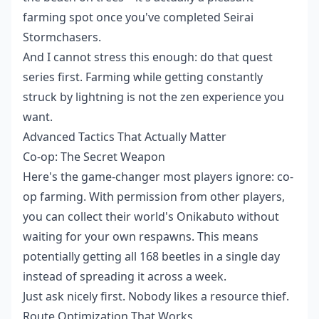
farming spot once you've completed Seirai
Stormchasers.
And I cannot stress this enough: do that quest
series first. Farming while getting constantly
struck by lightning is not the zen experience you
want.
Advanced Tactics That Actually Matter
Co-op: The Secret Weapon
Here's the game-changer most players ignore: co-
op farming. With permission from other players,
you can collect their world's Onikabuto without
waiting for your own respawns. This means
potentially getting all 168 beetles in a single day
instead of spreading it across a week.
Just ask nicely first. Nobody likes a resource thief.
Route Optimization That Works