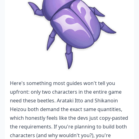
Here's something most guides won't tell you
upfront: only two characters in the entire game
need these beetles. Arataki Itto and Shikanoin
Heizou both demand the exact same quantities,
which honestly feels like the devs just copy-pasted
the requirements. If you're planning to build both
characters (and why wouldn't you?), you're