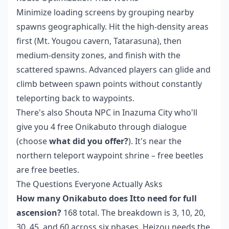
Minimize loading screens by grouping nearby
spawns geographically. Hit the high-density areas
first (Mt. Yougou cavern, Tatarasuna), then
medium-density zones, and finish with the
scattered spawns. Advanced players can glide and
climb between spawn points without constantly
teleporting back to waypoints.
There's also Shouta NPC in Inazuma City who'll
give you 4 free Onikabuto through dialogue
(choose
what did you offer?
). It's near the
northern teleport waypoint shrine – free beetles
are free beetles.
The Questions Everyone Actually Asks
How many Onikabuto does Itto need for full
ascension?
168 total. The breakdown is 3, 10, 20,
30, 45, and 60 across six phases. Heizou needs the