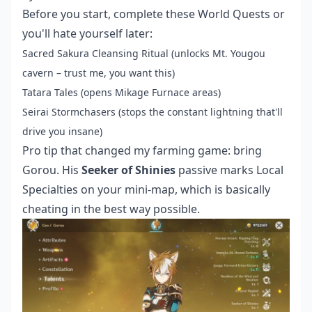
Before you start, complete these World Quests or
you'll hate yourself later:
Sacred Sakura Cleansing Ritual (unlocks Mt. Yougou
cavern – trust me, you want this)
Tatara Tales (opens Mikage Furnace areas)
Seirai Stormchasers (stops the constant lightning that'll
drive you insane)
Pro tip that changed my farming game: bring
Gorou. His
Seeker of Shinies
passive marks Local
Specialties on your mini-map, which is basically
cheating in the best way possible.