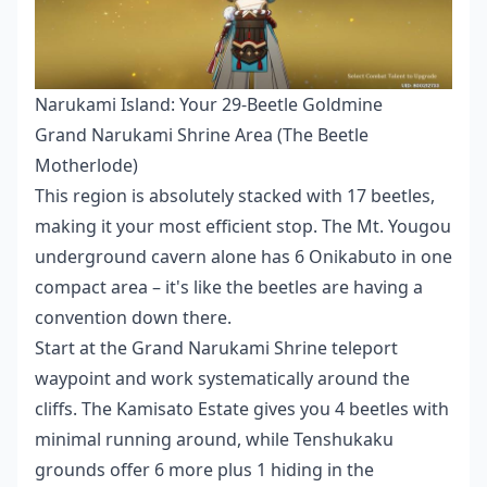
Narukami Island: Your 29-Beetle Goldmine
Grand Narukami Shrine Area (The Beetle
Motherlode)
This region is absolutely stacked with 17 beetles,
making it your most efficient stop. The Mt. Yougou
underground cavern alone has 6 Onikabuto in one
compact area – it's like the beetles are having a
convention down there.
Start at the Grand Narukami Shrine teleport
waypoint and work systematically around the
cliffs. The Kamisato Estate gives you 4 beetles with
minimal running around, while Tenshukaku
grounds offer 6 more plus 1 hiding in the