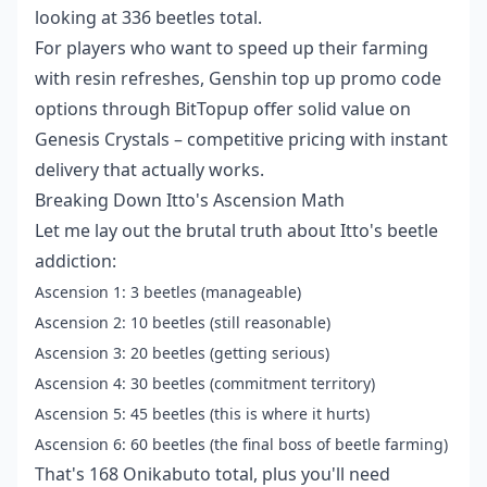
looking at 336 beetles total.
For players who want to speed up their farming
with resin refreshes,
Genshin top up promo code
options through BitTopup offer solid value on
Genesis Crystals – competitive pricing with instant
delivery that actually works.
Breaking Down Itto's Ascension Math
Let me lay out the brutal truth about Itto's beetle
addiction:
Ascension 1: 3 beetles (manageable)
Ascension 2: 10 beetles (still reasonable)
Ascension 3: 20 beetles (getting serious)
Ascension 4: 30 beetles (commitment territory)
Ascension 5: 45 beetles (this is where it hurts)
Ascension 6: 60 beetles (the final boss of beetle farming)
That's 168 Onikabuto total, plus you'll need