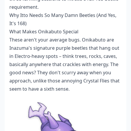
requirement.
Why Itto Needs So Many Damn Beetles (And Yes,
It's 168)
What Makes Onikabuto Special
These aren't your average bugs. Onikabuto are
Inazuma's signature purple beetles that hang out
in Electro-heavy spots – think trees, rocks, caves,
basically anywhere that crackles with energy. The
good news? They don't scurry away when you
approach, unlike those annoying Crystal Flies that
seem to have a sixth sense.