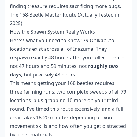
finding treasure requires sacrificing more bugs.
The 168-Beetle Master Route (Actually Tested in
2025)
How the Spawn System Really Works
Here's what you need to know: 79 Onikabuto
locations exist across all of Inazuma. They
respawn exactly 48 hours after you collect them –
not 47 hours and 59 minutes, not
roughly two
days,
but precisely 48 hours.
This means getting your 168 beetles requires
three farming runs: two complete sweeps of all 79
locations, plus grabbing 10 more on your third
round. I've timed this route extensively, and a full
clear takes 18-20 minutes depending on your
movement skills and how often you get distracted
by other materials.