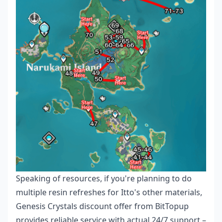
Speaking of resources, if you're planning to do
multiple resin refreshes for Itto's other materials,
Genesis Crystals discount offer
from BitTopup
provides reliable service with actual 24/7 support –