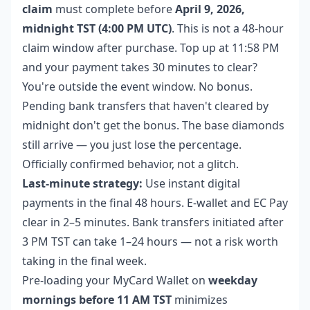
claim
must complete before
April 9, 2026,
midnight TST (4:00 PM UTC)
. This is not a 48-hour
claim window after purchase. Top up at 11:58 PM
and your payment takes 30 minutes to clear?
You're outside the event window. No bonus.
Pending bank transfers that haven't cleared by
midnight don't get the bonus. The base diamonds
still arrive — you just lose the percentage.
Officially confirmed behavior, not a glitch.
Last-minute strategy:
Use instant digital
payments in the final 48 hours. E-wallet and EC Pay
clear in 2–5 minutes. Bank transfers initiated after
3 PM TST can take 1–24 hours — not a risk worth
taking in the final week.
Pre-loading your MyCard Wallet on
weekday
mornings before 11 AM TST
minimizes