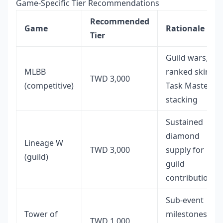
Game-Specific Tier Recommendations
Recommended
Game
Rationale
Tier
Guild wars,
MLBB
ranked skins,
TWD 3,000
(competitive)
Task Master
stacking
Sustained
diamond
Lineage W
TWD 3,000
supply for
(guild)
guild
contributions
Sub-event
Tower of
milestones
TWD 1,000