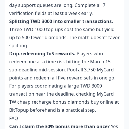
day support queues are long. Complete all 7
verification fields at least a week early.
Splitting TWD 3000 into smaller transactions.
Three TWD 1000 top-ups cost the same but yield
up to 500 fewer diamonds. The math doesn't favor
splitting.
Drip-redeeming ToS rewards.
Players who
redeem one at a time risk hitting the March 15
sub-deadline mid-session. Pool all 3,750 MyCard
points and redeem all five reward sets in one go.
For players coordinating a large TWD 3000
transaction near the deadline, checking
MyCard
TW cheap recharge bonus diamonds buy online
at
BitTopup beforehand is a practical step.
FAQ
Can I claim the 30% bonus more than once?
Yes