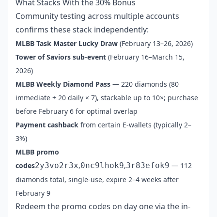
What Stacks With the 30% Bonus
Community testing across multiple accounts
confirms these stack independently:
MLBB Task Master Lucky Draw
(February 13–26, 2026)
Tower of Saviors sub-event
(February 16–March 15,
2026)
MLBB Weekly Diamond Pass
— 220 diamonds (80
immediate + 20 daily × 7), stackable up to 10×; purchase
before February 6 for optimal overlap
Payment cashback
from certain E-wallets (typically 2–
3%)
MLBB promo
codes
2y3vo2r3x
,
0nc9lhok9
,
3r83efok9
— 112
diamonds total, single-use, expire 2–4 weeks after
February 9
Redeem the promo codes on day one via the in-