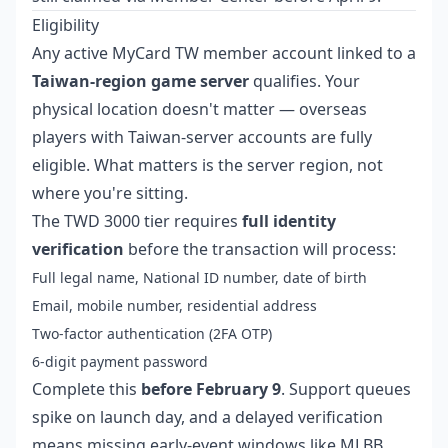
Eligibility
Any active MyCard TW member account linked to a
Taiwan-region game server
qualifies. Your
physical location doesn't matter — overseas
players with Taiwan-server accounts are fully
eligible. What matters is the server region, not
where you're sitting.
The TWD 3000 tier requires
full identity
verification
before the transaction will process:
Full legal name, National ID number, date of birth
Email, mobile number, residential address
Two-factor authentication (2FA OTP)
6-digit payment password
Complete this
before February 9
. Support queues
spike on launch day, and a delayed verification
means missing early-event windows like MLBB