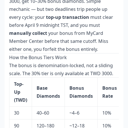
3000, get 10–30% bonus diamonds. Simple
mechanic — but two deadlines trip people up
every cycle: your
top-up transaction
must clear
before April 9 midnight TST, and you must
manually collect
your bonus from MyCard
Member Center before that same cutoff. Miss
either one, you forfeit the bonus entirely.
How the Bonus Tiers Work
The bonus is denomination-locked, not a sliding
scale. The 30% tier is only available at TWD 3000.
Top-
Base
Bonus
Bonus
Up
Diamonds
Diamonds
Rate
(TWD)
30
40–60
~4–6
10%
90
120–180
~12–18
10%