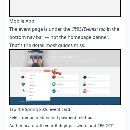
Mobile App
The event page is under the
活動 (Events) tab
in the
bottom nav bar — not the homepage banner.
That's the detail most guides miss.
Tap the Spring 2026 event card
Select denomination and payment method
Authenticate with your 6-digit password and 2FA OTP