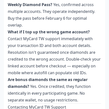
Weekly Diamond Pass?
Yes, confirmed across
multiple accounts. They operate independently.
Buy the pass before February 6 for optimal
overlap.
What if I top up the wrong game account?
Contact MyCard TW support immediately with
your transaction ID and both account details.
Resolution isn't guaranteed once diamonds are
credited to the wrong account. Double-check your
linked account before checkout — especially on
mobile where autofill can populate old IDs.
Are bonus diamonds the same as regular
diamonds?
Yes. Once credited, they function
identically in every participating game. No
separate wallet, no usage restrictions.
Contacting MyCard TW Support