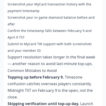
Screenshot your MyCard transaction history with the
payment timestamp
Screenshot your in-game diamond balance before and
after
Confirm the timestamp falls between February 9 and
April 9 TST
Submit to MyCard TW support with both screenshots
and your member ID
Support resolution takes longer in the final week
— another reason to avoid last-minute top-ups.
Common Mistakes to Avoid
Topping up before February 9.
Timezone
confusion catches overseas players constantly.
Midnight TST on February 9 is the open, not the
close.
Skipping verification until top-up day.
Launch