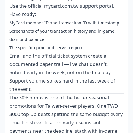
Use the official mycard.com.tw support portal.
Have ready:
MyCard member ID and transaction ID with timestamp
Screenshots of your transaction history and in-game
diamond balance
The specific game and server region
Email and the official ticket system create a
documented paper trail — live chat doesn't.
Submit early in the week, not on the final day.
Support volume spikes hard in the last week of
the event.
The 30% bonus is one of the better seasonal
promotions for Taiwan-server players. One TWD
3000 top-up beats splitting the same budget every
time. Finish verification early, use instant
payments near the deadline, stack with in-game