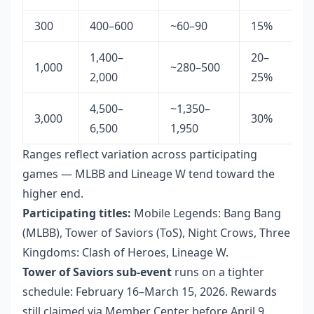
300
400–600
~60–90
15%
1,400–
20–
1,000
~280–500
2,000
25%
4,500–
~1,350–
3,000
30%
6,500
1,950
Ranges reflect variation across participating
games — MLBB and Lineage W tend toward the
higher end.
Participating titles:
Mobile Legends: Bang Bang
(MLBB), Tower of Saviors (ToS), Night Crows, Three
Kingdoms: Clash of Heroes, Lineage W.
Tower of Saviors sub-event
runs on a tighter
schedule: February 16–March 15, 2026. Rewards
still claimed via Member Center before April 9.