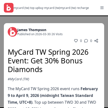
mycard (tw) top up
buy mycard (tw)
mycard (tw) recharge
James Thompson
Published on 2026-03-30
/
26 Visits
0
0
MyCard TW Spring 2026
Event: Get 30% Bonus
Diamonds
#MyCard (TW)
The MyCard TW Spring 2026 event runs
February
9 to April 9, 2026 (midnight Taiwan Standard
Time, UTC+8)
. Top up between TWD 30 and TWD