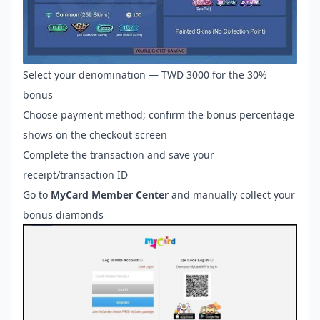
Select your denomination — TWD 3000 for the 30%
bonus
Choose payment method; confirm the bonus percentage
shows on the checkout screen
Complete the transaction and save your
receipt/transaction ID
Go to
MyCard Member Center
and manually collect your
bonus diamonds