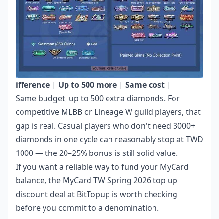
ifference
|
Up to 500 more
|
Same cost
|
Same budget, up to 500 extra diamonds. For
competitive MLBB or Lineage W guild players, that
gap is real. Casual players who don't need 3000+
diamonds in one cycle can reasonably stop at TWD
1000 — the 20–25% bonus is still solid value.
If you want a reliable way to fund your MyCard
balance, the
MyCard TW Spring 2026 top up
discount deal
at BitTopup is worth checking
before you commit to a denomination.