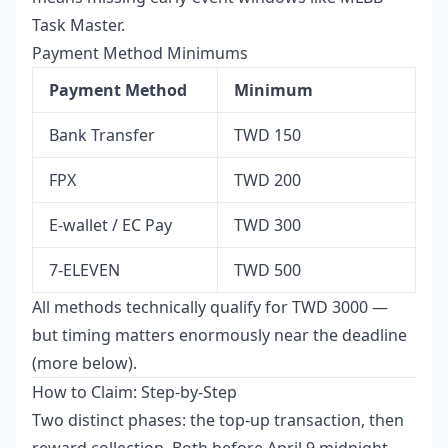
Task Master.
Payment Method Minimums
Payment Method
Minimum
Bank Transfer
TWD 150
FPX
TWD 200
E-wallet / EC Pay
TWD 300
7-ELEVEN
TWD 500
All methods technically qualify for TWD 3000 —
but timing matters enormously near the deadline
(more below).
How to Claim: Step-by-Step
Two distinct phases: the top-up transaction, then