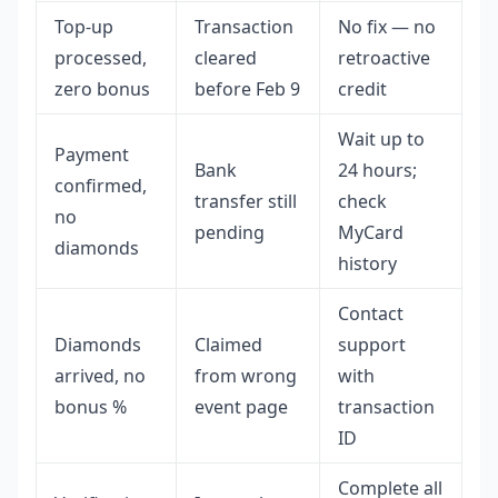
Top-up
Transaction
No fix — no
processed,
cleared
retroactive
zero bonus
before Feb 9
credit
Wait up to
Payment
Bank
24 hours;
confirmed,
transfer still
check
no
pending
MyCard
diamonds
history
Contact
Diamonds
Claimed
support
arrived, no
from wrong
with
bonus %
event page
transaction
ID
Complete all