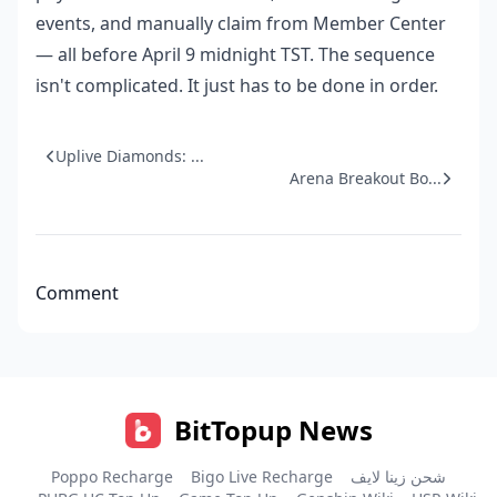
events, and manually claim from Member Center
— all before April 9 midnight TST. The sequence
isn't complicated. It just has to be done in order.
Uplive Diamonds: ...
Arena Breakout Bo...
Comment
BitTopup News
Poppo Recharge
Bigo Live Recharge
شحن زينا لايف