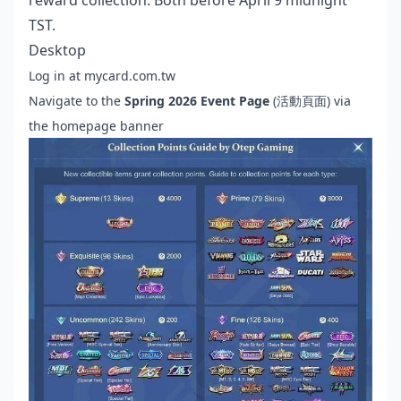
reward collection. Both before April 9 midnight
TST.
Desktop
Log in at mycard.com.tw
Navigate to the
Spring 2026 Event Page
(活動頁面) via
the homepage banner