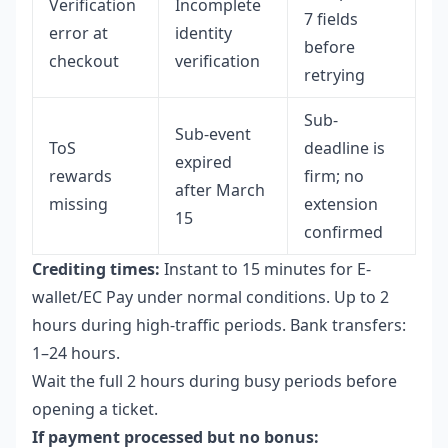
Verification
Incomplete
7 fields
error at
identity
before
checkout
verification
retrying
Sub-
Sub-event
ToS
deadline is
expired
rewards
firm; no
after March
missing
extension
15
confirmed
Crediting times:
Instant to 15 minutes for E-
wallet/EC Pay under normal conditions. Up to 2
hours during high-traffic periods. Bank transfers:
1–24 hours.
Wait the full 2 hours during busy periods before
opening a ticket.
If payment processed but no bonus: