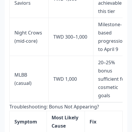
Saviors
achievable at
this tier
Milestone-
Night Crows
based
TWD 300–1,000
(mid-core)
progression
to April 9
20–25%
bonus
MLBB
TWD 1,000
sufficient for
(casual)
cosmetic
goals
Troubleshooting: Bonus Not Appearing?
Most Likely
Symptom
Fix
Cause