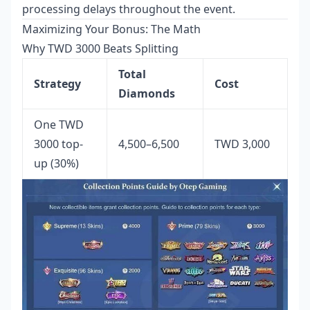
processing delays throughout the event.
Maximizing Your Bonus: The Math
Why TWD 3000 Beats Splitting
Total
Strategy
Cost
Diamonds
One TWD
3000 top-
4,500–6,500
TWD 3,000
up (30%)