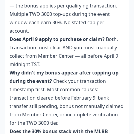
— the bonus applies per qualifying transaction.
Multiple TWD 3000 top-ups during the event
window each earn 30%. No stated cap per
account.
Does April 9 apply to purchase or claim?
Both.
Transaction must clear AND you must manually
collect from Member Center — all before April 9
midnight TST.
Why didn't my bonus appear after topping up
during the event?
Check your transaction
timestamp first. Most common causes:
transaction cleared before February 9, bank
transfer still pending, bonus not manually claimed
from Member Center, or incomplete verification
for the TWD 3000 tier.
Does the 30% bonus stack with the MLBB