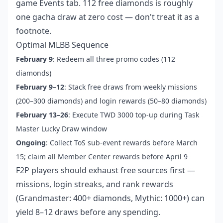
game Events tab. 112 free diamonds is roughly
one gacha draw at zero cost — don't treat it as a
footnote.
Optimal MLBB Sequence
February 9
: Redeem all three promo codes (112
diamonds)
February 9–12
: Stack free draws from weekly missions
(200–300 diamonds) and login rewards (50–80 diamonds)
February 13–26
: Execute TWD 3000 top-up during Task
Master Lucky Draw window
Ongoing
: Collect ToS sub-event rewards before March
15; claim all Member Center rewards before April 9
F2P players should exhaust free sources first —
missions, login streaks, and rank rewards
(Grandmaster: 400+ diamonds, Mythic: 1000+) can
yield 8–12 draws before any spending.