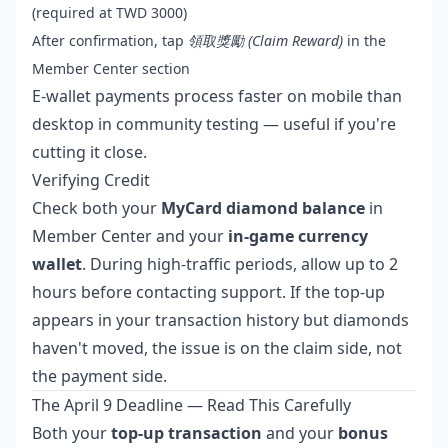
(required at TWD 3000)
After confirmation, tap
領取獎勵 (Claim Reward)
in the
Member Center section
E-wallet payments process faster on mobile than
desktop in community testing — useful if you're
cutting it close.
Verifying Credit
Check both your
MyCard diamond balance
in
Member Center and your
in-game currency
wallet
. During high-traffic periods, allow up to 2
hours before contacting support. If the top-up
appears in your transaction history but diamonds
haven't moved, the issue is on the claim side, not
the payment side.
The April 9 Deadline — Read This Carefully
Both your
top-up transaction
and your
bonus