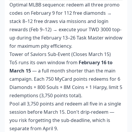
Optimal MLBB sequence: redeem all three promo
codes on February 9 for 112 free diamonds →
stack 8–12 free draws via missions and login
rewards (Feb 9–12) → execute your TWD 3000 top-
up during the February 13–26 Task Master window
for maximum pity efficiency.
Tower of Saviors Sub-Event (Closes March 15)
ToS runs its own window from
February 16 to
March 15
— a full month shorter than the main
campaign. Each 750 MyCard points redeems for 6
Diamonds + 800 Souls + 8M Coins + 1 Harpy, limit 5
redemptions (3,750 points total).
Pool all 3,750 points and redeem all five in a single
session before March 15. Don't drip-redeem —
you risk forgetting the sub-deadline, which is
separate from April 9.