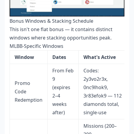
Bonus Windows & Stacking Schedule
This isn't one flat bonus — it contains distinct
windows where stacking opportunities peak.
MLBB-Specific Windows
Window
Dates
What's Active
From Feb
Codes:
9
2y3vo2r3x,
Promo
(expires
0nc9lhok9,
Code
2–4
3r83efok9 — 112
Redemption
weeks
diamonds total,
after)
single-use
Missions (200–