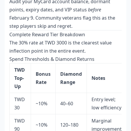
Audit your MyCard account balance, dormant
points, expiry dates, and VIP status
before
February 9. Community veterans flag this as the
step players skip and regret.
Complete Reward Tier Breakdown
The 30% rate at TWD 3000 is the clearest value
inflection point in the entire event.
Spend Thresholds & Diamond Returns
TWD
Bonus
Diamond
Top-
Notes
Rate
Range
Up
TWD
Entry level;
~10%
40–60
30
low efficiency
TWD
Marginal
~10%
120–180
90
improvement