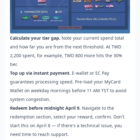
Calculate your tier gap.
Note your current spend total
and how far you are from the next threshold. At TWD
2,200 spent, for example, TWD 800 more hits the 30%
tier.
Top up via instant payment.
E-wallet or EC Pay
guarantees processing speed. Pre-load your MyCard
Wallet on weekday mornings before 11 AM TST to avoid
system congestion.
Redeem before midnight April 9.
Navigate to the
redemption section, select your reward, confirm. Don't
start this on April 8 — if there's a technical issue, you
need time to reach support.