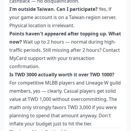
cashback — no disqualification.
I'm outside Taiwan. Can I participate?
Yes, if
your game account is on a Taiwan-region server.
Physical location is irrelevant.
Points haven't appeared after topping up. What
now?
Wait up to 2 hours — normal during high-
traffic periods. Still missing after 2 hours? Contact
MyCard support with your transaction
confirmation.
Is TWD 3000 actually worth it over TWD 1000?
For competitive MLBB players and Lineage W guild
members, yes — clearly. Casual players get solid
value at TWD 1,000 without overcommitting. The
math only strongly favors TWD 3,000 if you were
planning to spend that amount anyway. Don't
inflate your budget just to hit the tier.