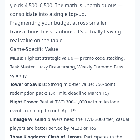
yields 4,500–6,500. The math is unambiguous —
consolidate into a single top-up.
Fragmenting your budget across smaller
transactions feels cautious. It's actually leaving
real value on the table.
Game-Specific Value
MLBB
: Highest strategic value — promo code stacking,
Task Master Lucky Draw timing, Weekly Diamond Pass
synergy
Tower of Saviors
: Strong mid-tier value; 750-point
redemption packs (5x limit, deadline March 15)
Night Crows
: Best at TWD 300–1,000 with milestone
events running through April 9
Lineage W
: Guild players need the TWD 3000 tier; casual
players are better served by MLBB or ToS
Three Kingdoms: Clash of Heroes
: Participates in the