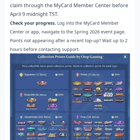
claim through the MyCard Member Center before
April 9 midnight TST.
Check your progress.
Log into the MyCard Member
Center or app, navigate to the Spring 2026 event page.
Points not appearing after a recent top-up? Wait up to 2
hours before contacting support.