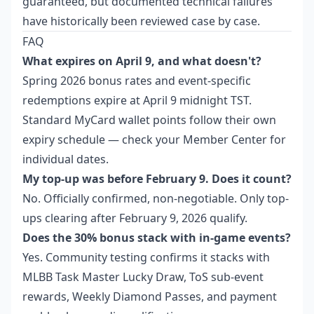
guaranteed, but documented technical failures
have historically been reviewed case by case.
FAQ
What expires on April 9, and what doesn't?
Spring 2026 bonus rates and event-specific
redemptions expire at April 9 midnight TST.
Standard MyCard wallet points follow their own
expiry schedule — check your Member Center for
individual dates.
My top-up was before February 9. Does it count?
No. Officially confirmed, non-negotiable. Only top-
ups clearing after February 9, 2026 qualify.
Does the 30% bonus stack with in-game events?
Yes. Community testing confirms it stacks with
MLBB Task Master Lucky Draw, ToS sub-event
rewards, Weekly Diamond Passes, and payment