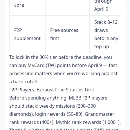
through
core
April 9
Stack 8–12
F2P
Free sources
draws
supplement
first
before any
top-up
To lock in the 30% tier before the deadline, you
can
buy MyCard (TW) points before April 9
— fast
processing matters when you're working against
a hard cutoff.
F2P Players: Exhaust Free Sources First
Before spending anything, MLBB F2P players
should stack: weekly missions (200–300
diamonds), login rewards (50–80), Grandmaster
rank rewards (400+), Mythic rank rewards (1,000+).