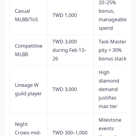
20–25%
Casual
bonus,
TWD 1,000
MLBB/ToS
manageable
spend
TWD 3,000
Task Master
Competitive
during Feb 13–
pity + 30%
MLBB
26
bonus stack
High
diamond
Lineage W
TWD 3,000
demand
guild player
justifies
max tier
Milestone
Night
events
Crows mid-
TWD 300–1,000