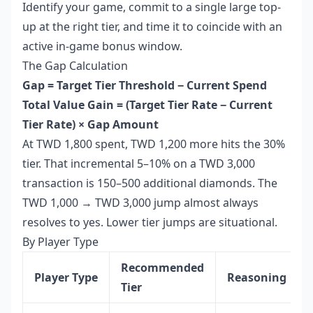
Identify your game, commit to a single large top-
up at the right tier, and time it to coincide with an
active in-game bonus window.
The Gap Calculation
Gap = Target Tier Threshold − Current Spend
Total
Value Gain = (Target Tier Rate − Current
Tier Rate) × Gap Amount
At TWD 1,800 spent, TWD 1,200 more hits the 30%
tier. That incremental 5–10% on a TWD 3,000
transaction is 150–500 additional diamonds. The
TWD 1,000 → TWD 3,000 jump almost always
resolves to yes. Lower tier jumps are situational.
By Player Type
Recommended
Player Type
Reasoning
Tier