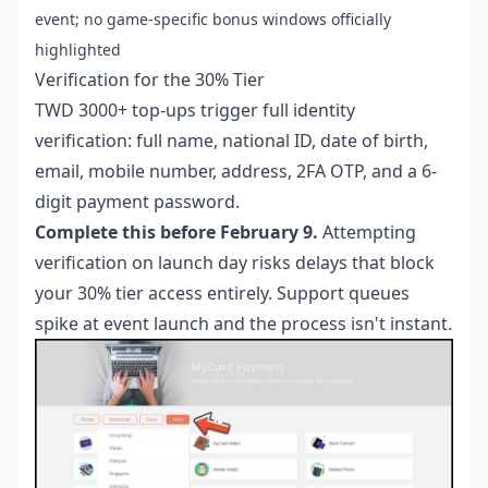
event; no game-specific bonus windows officially
highlighted
Verification for the 30% Tier
TWD 3000+ top-ups trigger full identity
verification: full name, national ID, date of birth,
email, mobile number, address, 2FA OTP, and a 6-
digit payment password.
Complete this before February 9.
Attempting
verification on launch day risks delays that block
your 30% tier access entirely. Support queues
spike at event launch and the process isn't instant.