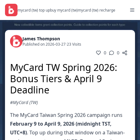
mycard (tw) top up
buy mycard (tw)
mycard (tw) recharge
James Thompson
Published on 2026-03-27
/
23 Visits
0
0
MyCard TW Spring 2026:
Bonus Tiers & April 9
Deadline
#MyCard (TW)
The MyCard Taiwan Spring 2026 campaign runs
February 9 to April 9, 2026 (midnight TST,
UTC+8)
. Top up during that window on a Taiwan-