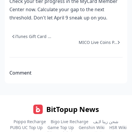
Check your tier progress in the MyCard Member
Center now. Calculate your gap to the next
threshold. Don't let April 9 sneak up on you.
iTunes Gift Card ...
MICO Live Coins P...
Comment
BitTopup News
Poppo Recharge
Bigo Live Recharge
شحن زينا لايف
PUBG UC Top Up
Game Top Up
Genshin Wiki
HSR Wiki