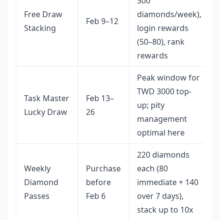
300
Free Draw
diamonds/week),
Feb 9–12
Stacking
login rewards
(50–80), rank
rewards
Peak window for
TWD 3000 top-
Task Master
Feb 13–
up; pity
Lucky Draw
26
management
optimal here
220 diamonds
Weekly
Purchase
each (80
Diamond
before
immediate + 140
Passes
Feb 6
over 7 days),
stack up to 10x