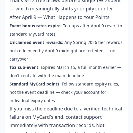
That's 8–12 free draws before a single TWD spent
— which meaningfully shifts your pity counter.
After April 9 — What Happens to Your Points
Event bonus rates expire
: Top-ups after April 9 revert to
standard MyCard rates
Unclaimed event rewards
: Any Spring 2026 tier rewards
not redeemed by April 9 midnight are forfeited — no
carryover
ToS sub-event
: Expires March 15, a full month earlier —
don't conflate with the main deadline
Standard MyCard points
: Follow standard expiry rules,
not the event deadline — check your account for
individual expiry dates
If you miss the deadline due to a verified technical
failure on MyCard's end, contact support
immediately with transaction records. Not