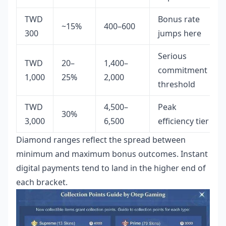
TWD
Bonus rate
~15%
400–600
300
jumps here
Serious
TWD
20–
1,400–
commitment
1,000
25%
2,000
threshold
TWD
4,500–
Peak
30%
3,000
6,500
efficiency tier
Diamond ranges reflect the spread between
minimum and maximum bonus outcomes. Instant
digital payments tend to land in the higher end of
each bracket.