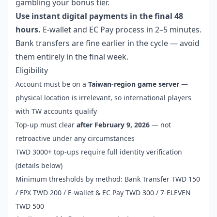
gambling your bonus tier.
Use instant digital payments in the final 48
hours.
E-wallet and EC Pay process in 2–5 minutes.
Bank transfers are fine earlier in the cycle — avoid
them entirely in the final week.
Eligibility
Account must be on a
Taiwan-region game server
—
physical location is irrelevant, so international players
with TW accounts qualify
Top-up must clear
after February 9, 2026
— not
retroactive under any circumstances
TWD 3000+ top-ups require full identity verification
(details below)
Minimum thresholds by method: Bank Transfer TWD 150
/ FPX TWD 200 / E-wallet & EC Pay TWD 300 / 7-ELEVEN
TWD 500