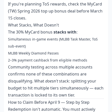
If you're planning ToS rewards, check the
MyCard
(TW) Spring 2026 top up bonus deal
before March
15 closes.
What Stacks, What Doesn't
The 30% MyCard bonus
stacks with
:
Simultaneous in-game events (MLBB Task Master, ToS
sub-event)
MLBB Weekly Diamond Passes
2–3% payment cashback from eligible methods
Community testing across multiple accounts
confirms none of these combinations are
disqualifying. What
doesn't
stack: splitting your
budget to hit multiple tiers simultaneously — each
transaction is locked to its own tier.
How to Claim Before April 9 — Step by Step
Redemption isn't automatic. You must actively