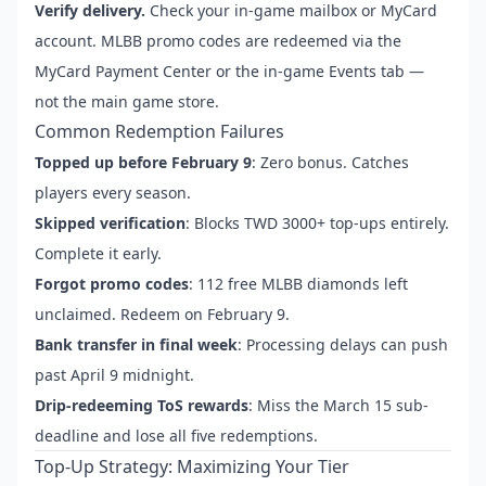
Verify delivery.
Check your in-game mailbox or MyCard
account. MLBB promo codes are redeemed via the
MyCard Payment Center or the in-game Events tab —
not the main game store.
Common Redemption Failures
Topped up before February 9
: Zero bonus. Catches
players every season.
Skipped verification
: Blocks TWD 3000+ top-ups entirely.
Complete it early.
Forgot promo codes
: 112 free MLBB diamonds left
unclaimed. Redeem on February 9.
Bank transfer in final week
: Processing delays can push
past April 9 midnight.
Drip-redeeming ToS rewards
: Miss the March 15 sub-
deadline and lose all five redemptions.
Top-Up Strategy: Maximizing Your Tier