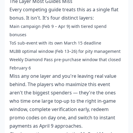
The Layer Most Guides Miss
Every competing guide treats this as a single flat
bonus. It isn't. It's four distinct layers:
Main campaign (Feb 9 – Apr 9) with tiered spend
bonuses
ToS sub-event with its own March 15 deadline
MLBB optimal window (Feb 13–26) for pity management
Weekly Diamond Pass pre-purchase window that closed
February 6
Miss any one layer and you're leaving real value
behind. The players who maximize this event
aren't the biggest spenders — they're the ones
who time one large top-up to the right in-game
window, complete verification early, redeem
promo codes on day one, and switch to instant
payments as April 9 approaches.