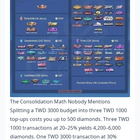
The Consolidation Math Nobody Mentions
Splitting a TWD 3000 budget into three TWD 1000
top-ups costs you up to 500 diamonds. Three TWD
1000 transactions at 20–25% yields 4,200–6,000
diamonds. One TWD 3000 transaction at 30%