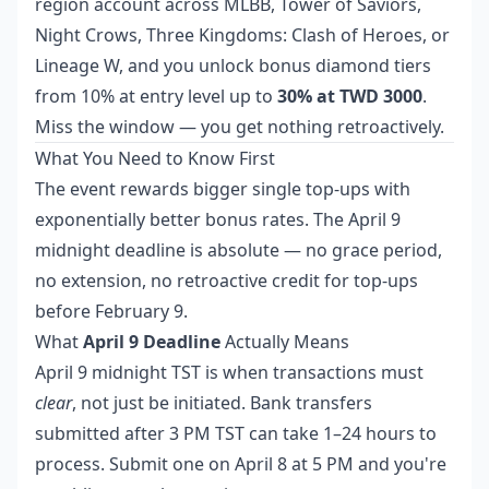
region account across MLBB, Tower of Saviors,
Night Crows, Three Kingdoms: Clash of Heroes, or
Lineage W, and you unlock bonus diamond tiers
from 10% at entry level up to
30% at TWD 3000
.
Miss the window — you get nothing retroactively.
What You Need to Know First
The event rewards bigger single top-ups with
exponentially better bonus rates. The April 9
midnight deadline is absolute — no grace period,
no extension, no retroactive credit for top-ups
before February 9.
What
April 9 Deadline
Actually Means
April 9 midnight TST is when transactions must
clear
, not just be initiated. Bank transfers
submitted after 3 PM TST can take 1–24 hours to
process. Submit one on April 8 at 5 PM and you're