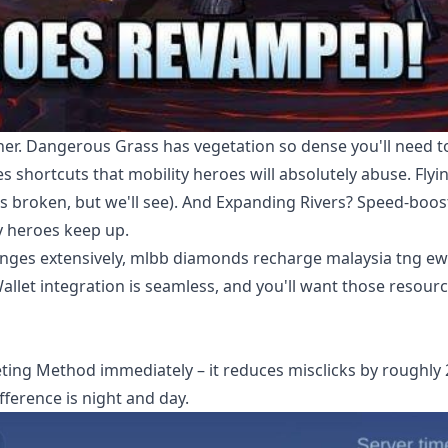
er. Dangerous Grass has vegetation so dense you'll need t
s shortcuts that mobility heroes will absolutely abuse. Flyi
 broken, but we'll see). And Expanding Rivers? Speed-boos
ty heroes keep up.
anges extensively,
mlbb diamonds recharge malaysia tng ewa
allet integration is seamless, and you'll want those resourc
eting Method immediately – it reduces misclicks by roughly
ifference is night and day.