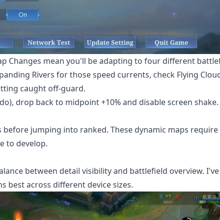
p Changes mean you'll be adapting to four different battlef
Expanding Rivers for those speed currents, check Flying Clou
tting caught off-guard.
s do), drop back to midpoint +10% and disable screen shake.
hes before jumping into ranked. These dynamic maps require
e to develop.
ance between detail visibility and battlefield overview. I've
s best across different device sizes.