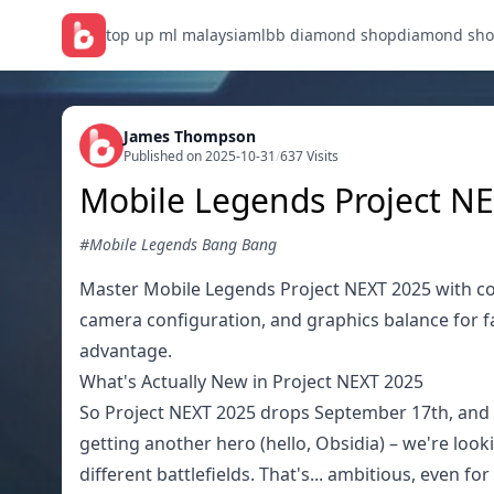
top up ml malaysia
mlbb diamond shop
diamond sho
James Thompson
Published on 2025-10-31
/
637 Visits
Mobile Legends Project NE
#Mobile Legends Bang Bang
Master Mobile Legends Project NEXT 2025 with com
camera configuration, and graphics balance for 
advantage.
What's Actually New in Project NEXT 2025
So Project NEXT 2025 drops September 17th, and ho
getting another hero (hello, Obsidia) – we're loo
different battlefields. That's... ambitious, even f