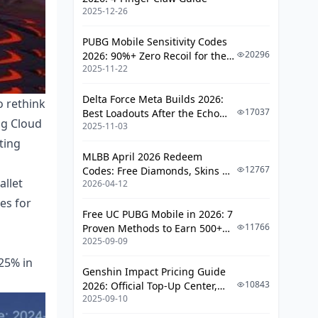
2025-12-26
PUBG Mobile Sensitivity Codes
20296
2026: 90%+ Zero Recoil for the
2025-11-22
V4.4 M416 & AUG Meta
Delta Force Meta Builds 2026:
o rethink
17037
Best Loadouts After the Echo
ng Cloud
2025-11-03
Season Update
ting
MLBB April 2026 Redeem
12767
Codes: Free Diamonds, Skins &
llet
2026-04-12
Starlight Rewards
es for
Free UC PUBG Mobile in 2026: 7
11766
Proven Methods to Earn 500+
2025-09-09
UC (V4.3 & RPA18 Updates)
 25% in
Genshin Impact Pricing Guide
10843
2026: Official Top-Up Center,
2025-09-10
Platform Differences, and
Smarter Spending