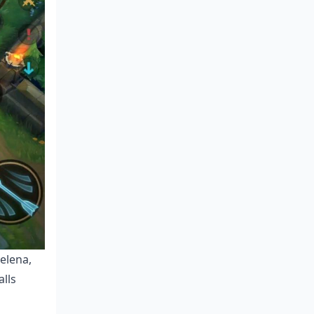
elena,
alls