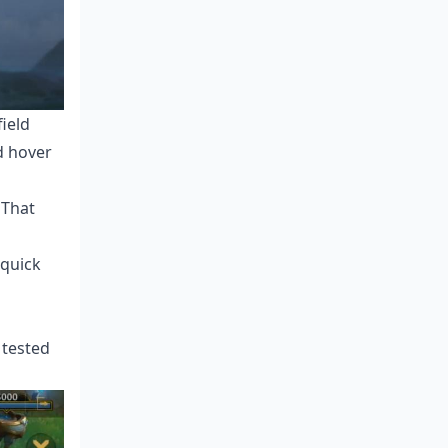
ield
d hover
 That
 quick
 tested