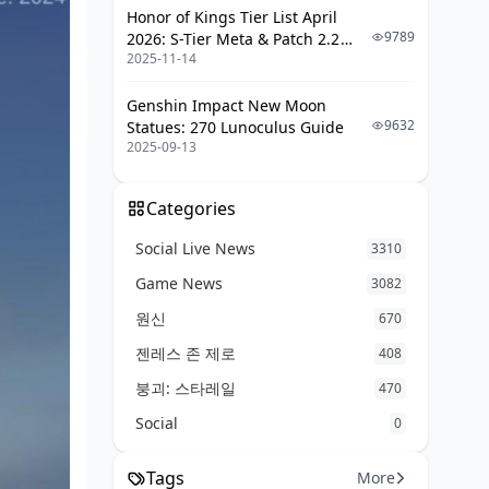
Honor of Kings Tier List April
9789
2026: S-Tier Meta & Patch 2.2
2025-11-14
Changes
Genshin Impact New Moon
9632
Statues: 270 Lunoculus Guide
2025-09-13
Categories
Social Live News
3310
Game News
3082
원신
670
젠레스 존 제로
408
붕괴: 스타레일
470
Social
0
Tags
More