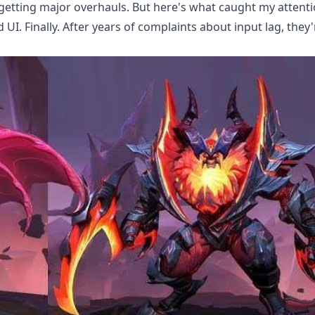
 getting major overhauls. But here's what caught my attenti
I. Finally. After years of complaints about input lag, they'