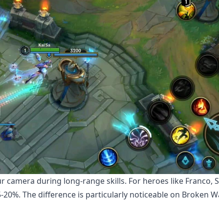
r camera during long-range skills. For heroes like Franco, S
-20%. The difference is particularly noticeable on Broken W