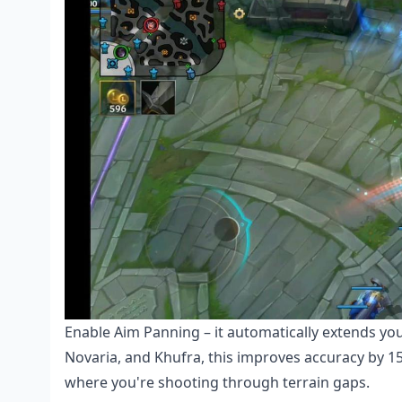
Enable Aim Panning – it automatically extends you
Novaria, and Khufra, this improves accuracy by 15
where you're shooting through terrain gaps.