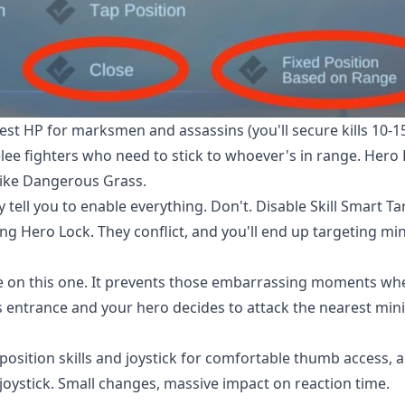
est HP for marksmen and assassins (you'll secure kills 10-1
lee fighters who need to stick to whoever's in range. Hero
ike Dangerous Grass.
tell you to enable everything. Don't. Disable Skill Smart Ta
g Hero Lock. They conflict, and you'll end up targeting mi
 me on this one. It prevents those embarrassing moments wh
s entrance and your hero decides to attack the nearest min
osition skills and joystick for comfortable thumb access, 
oystick. Small changes, massive impact on reaction time.