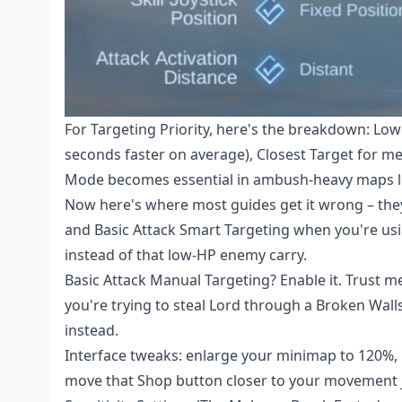
For Targeting Priority, here's the breakdown: Low
seconds faster on average), Closest Target for me
Mode becomes essential in ambush-heavy maps l
Now here's where most guides get it wrong – they 
and Basic Attack Smart Targeting when you're usin
instead of that low-HP enemy carry.
Basic Attack Manual Targeting? Enable it. Trust
you're trying to steal Lord through a Broken Wall
instead.
Interface tweaks: enlarge your minimap to 120%, p
move that Shop button closer to your movement j