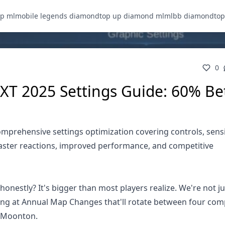
p ml
mobile legends diamond
top up diamond ml
mlbb diamond
to
0
XT 2025 Settings Guide: 60% Be
prehensive settings optimization covering controls, sensit
faster reactions, improved performance, and competitive
nestly? It's bigger than most players realize. We're not ju
king at Annual Map Changes that'll rotate between four com
or Moonton.