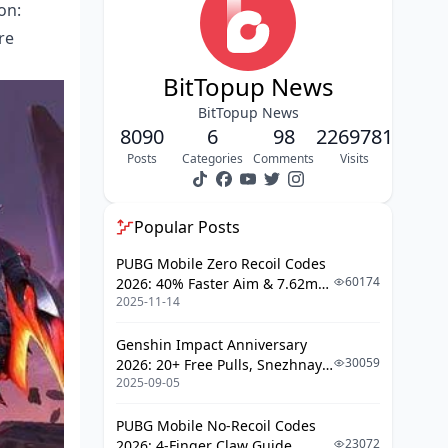
on:
FAQ
re
BitTopup News
BitTopup News
8090
6
98
2269781
Posts
Categories
Comments
Visits
Popular Posts
PUBG Mobile Zero Recoil Codes
60174
2026: 40% Faster Aim & 7.62mm
2025-11-14
Weapon Adjustments
Genshin Impact Anniversary
30059
2026: 20+ Free Pulls, Snezhnaya
2025-09-05
Roadmap & Complete Guide
Guide
PUBG Mobile No-Recoil Codes
23072
2026: 4-Finger Claw Guide