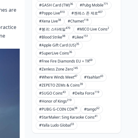
36
771
#GASH Card (TW)
#Pubg Mobile
ches are
810
407
#Poppo Live
#젠레스 존 제로
38
118
#Xena Live
#Chamet
practice
470
2
#붕괴: 스타레일
#MICO Live Coins
ane
98
151
#Blood Strike
#Likee
35
#Apple Gift Card (US)
36
#SuperLive Coins
69
#Free Fire Diamonds EU + TR
145
#Zenless Zone Zero
47
43
#Where Winds Meet
#Yaahlan
39
#ZEPETO ZEMs & Coins
43
119
#SUGO Coins
#Delta Force
219
#Honor of Kings
38
62
#PUBG G-COIN CDK
#tango
41
#StarMaker: Sing Karaoke Coins
33
#Yalla Ludo Global