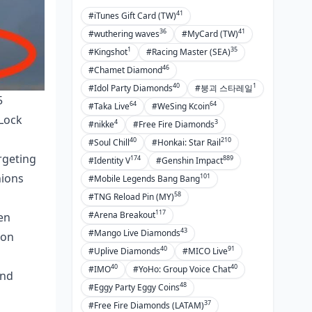
41
#iTunes Gift Card (TW)
36
41
#wuthering waves
#MyCard (TW)
1
35
#Kingshot
#Racing Master (SEA)
46
#Chamet Diamond
40
1
#Idol Party Diamonds
#붕괴 스타레일
5
64
64
#Taka Live
#WeSing Kcoin
 Lock
4
3
#nikke
#Free Fire Diamonds
40
210
#Soul Chill
#Honkai: Star Rail
rgeting
174
889
#Identity V
#Genshin Impact
nions
101
#Mobile Legends Bang Bang
58
#TNG Reload Pin (MY)
117
#Arena Breakout
en
43
#Mango Live Diamonds
ion
40
91
#Uplive Diamonds
#MICO Live
40
40
#IMO
#YoHo: Group Voice Chat
and
48
#Eggy Party Eggy Coins
37
#Free Fire Diamonds (LATAM)