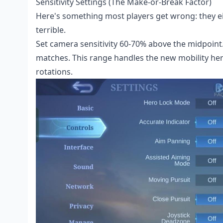
Sensitivity Settings (The Make-or-Break Factor)
Here's something most players get wrong: they eit
terrible.
Set camera sensitivity 60-70% above the midpoint.
matches. This range handles the new mobility he
rotations.