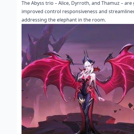
The Abyss trio – Alice, Dyrroth, and Thamuz – are
improved control responsiveness and streamlined U
addressing the elephant in the room.