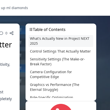
p up ml diamonds
Table of Contents
0
What's Actually New in Project NEXT
tter
2025
Control Settings That Actually Matter
Sensitivity Settings (The Make-or-
ivity,
Break Factor)
Camera Configuration for
Competitive Edge
Graphics vs Performance (The
Eternal Struggle)
st
Role-Specific Optimization
pletely
Advanced Optimization Tricks