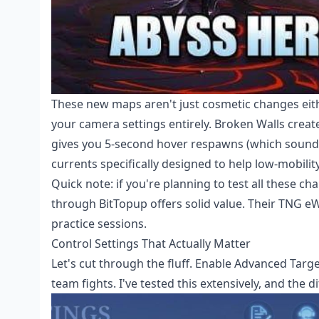
These new maps aren't just cosmetic changes eith
your camera settings entirely. Broken Walls create
gives you 5-second hover respawns (which sounds
currents specifically designed to help low-mobili
Quick note: if you're planning to test all these ch
through BitTopup offers solid value. Their TNG eW
practice sessions.
Control Settings That Actually Matter
Let's cut through the fluff. Enable Advanced Targ
team fights. I've tested this extensively, and the d