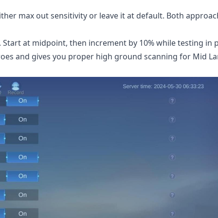
her max out sensitivity or leave it at default. Both approa
 Start at midpoint, then increment by 10% while testing in 
roes and gives you proper high ground scanning for Mid L