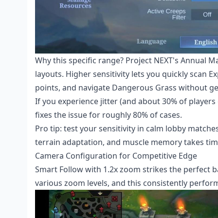
Why this specific range? Project NEXT's Annual Ma
layouts. Higher sensitivity lets you quickly scan 
points, and navigate Dangerous Grass without ge
If you experience jitter (and about 30% of player
fixes the issue for roughly 80% of cases.
Pro tip: test your sensitivity in calm lobby matc
terrain adaptation, and muscle memory takes tim
Camera Configuration for Competitive Edge
Smart Follow with 1.2x zoom strikes the perfect bal
various zoom levels, and this consistently perform