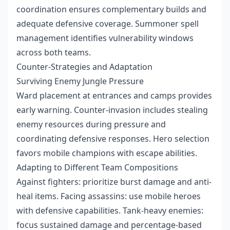
coordination ensures complementary builds and
adequate defensive coverage. Summoner spell
management identifies vulnerability windows
across both teams.
Counter-Strategies and Adaptation
Surviving Enemy Jungle Pressure
Ward placement at entrances and camps provides
early warning. Counter-invasion includes stealing
enemy resources during pressure and
coordinating defensive responses. Hero selection
favors mobile champions with escape abilities.
Adapting to Different Team Compositions
Against fighters: prioritize burst damage and anti-
heal items. Facing assassins: use mobile heroes
with defensive capabilities. Tank-heavy enemies:
focus sustained damage and percentage-based