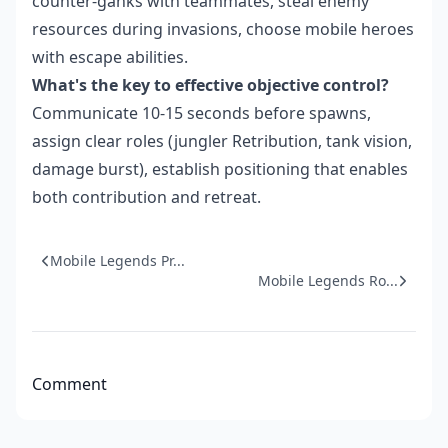
counter-ganks with teammates, steal enemy
resources during invasions, choose mobile heroes
with escape abilities.
What's the key to effective objective control?
Communicate 10-15 seconds before spawns,
assign clear roles (jungler Retribution, tank vision,
damage burst), establish positioning that enables
both contribution and retreat.
Mobile Legends Pr...
Mobile Legends Ro...
Comment