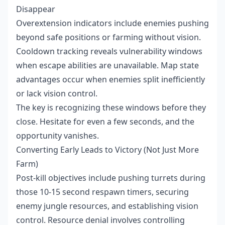
Disappear
Overextension indicators include enemies pushing
beyond safe positions or farming without vision.
Cooldown tracking reveals vulnerability windows
when escape abilities are unavailable. Map state
advantages occur when enemies split inefficiently
or lack vision control.
The key is recognizing these windows before they
close. Hesitate for even a few seconds, and the
opportunity vanishes.
Converting Early Leads to Victory (Not Just More
Farm)
Post-kill objectives include pushing turrets during
those 10-15 second respawn timers, securing
enemy jungle resources, and establishing vision
control. Resource denial involves controlling