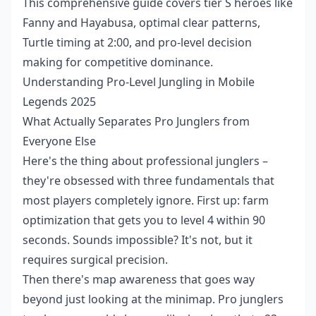
This comprehensive guide covers tier S heroes like
Fanny and Hayabusa, optimal clear patterns,
Turtle timing at 2:00, and pro-level decision
making for competitive dominance.
Understanding Pro-Level Jungling in Mobile
Legends 2025
What Actually Separates Pro Junglers from
Everyone Else
Here's the thing about professional junglers –
they're obsessed with three fundamentals that
most players completely ignore. First up: farm
optimization that gets you to level 4 within 90
seconds. Sounds impossible? It's not, but it
requires surgical precision.
Then there's map awareness that goes way
beyond just looking at the minimap. Pro junglers