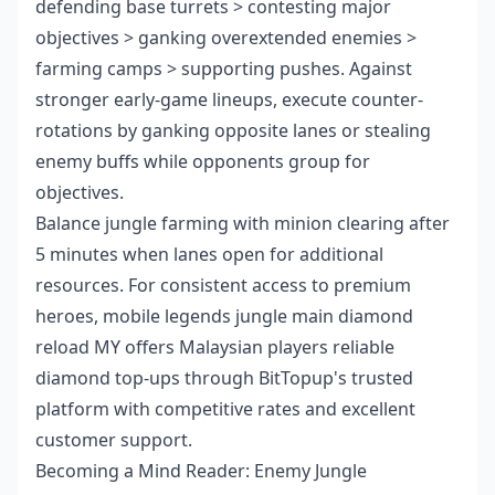
defending base turrets > contesting major
objectives > ganking overextended enemies >
farming camps > supporting pushes. Against
stronger early-game lineups, execute counter-
rotations by ganking opposite lanes or stealing
enemy buffs while opponents group for
objectives.
Balance jungle farming with minion clearing after
5 minutes when lanes open for additional
resources. For consistent access to premium
heroes,
mobile legends jungle main diamond
reload MY
offers Malaysian players reliable
diamond top-ups through BitTopup's trusted
platform with competitive rates and excellent
customer support.
Becoming a Mind Reader: Enemy Jungle