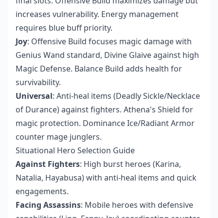
final slots. Offensive Build maximizes damage but
increases vulnerability. Energy management
requires blue buff priority.
Joy
: Offensive Build focuses magic damage with
Genius Wand standard, Divine Glaive against high
Magic Defense. Balance Build adds health for
survivability.
Universal
: Anti-heal items (Deadly Sickle/Necklace
of Durance) against fighters. Athena's Shield for
magic protection. Dominance Ice/Radiant Armor
counter mage junglers.
Situational Hero Selection Guide
Against Fighters
: High burst heroes (Karina,
Natalia, Hayabusa) with anti-heal items and quick
engagements.
Facing Assassins
: Mobile heroes with defensive