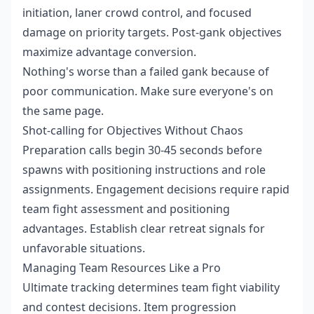
initiation, laner crowd control, and focused
damage on priority targets. Post-gank objectives
maximize advantage conversion.
Nothing's worse than a failed gank because of
poor communication. Make sure everyone's on
the same page.
Shot-calling for Objectives Without Chaos
Preparation calls begin 30-45 seconds before
spawns with positioning instructions and role
assignments. Engagement decisions require rapid
team fight assessment and positioning
advantages. Establish clear retreat signals for
unfavorable situations.
Managing Team Resources Like a Pro
Ultimate tracking determines team fight viability
and contest decisions. Item progression