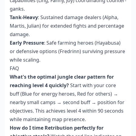
capabilities (Ling, Fanny, Joy) coordinating counter-
ganks.
Tank-Heavy
: Sustained damage dealers (Alpha,
Martis, Julian) for extended fights and percentage
damage.
Early Pressure
: Safe farming heroes (Hayabusa)
or defensive options (Fredrinn) surviving pressure
while scaling.
FAQ
What's the optimal jungle clear pattern for
reaching level 4 quickly?
Start with your core
buff (Blue for energy heroes, Red for others) →
nearby small camps → second buff → position for
objectives. This achieves level 4 within 90 seconds
while maintaining map presence.
How do I time Retribution perfectly for