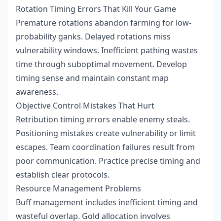
Rotation Timing Errors That Kill Your Game
Premature rotations abandon farming for low-
probability ganks. Delayed rotations miss
vulnerability windows. Inefficient pathing wastes
time through suboptimal movement. Develop
timing sense and maintain constant map
awareness.
Objective Control Mistakes That Hurt
Retribution timing errors enable enemy steals.
Positioning mistakes create vulnerability or limit
escapes. Team coordination failures result from
poor communication. Practice precise timing and
establish clear protocols.
Resource Management Problems
Buff management includes inefficient timing and
wasteful overlap. Gold allocation involves