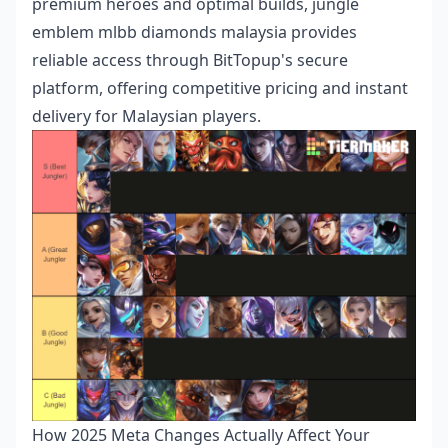
premium heroes and optimal builds,
jungle
emblem mlbb diamonds malaysia
provides
reliable access through BitTopup's secure
platform, offering competitive pricing and instant
delivery for Malaysian players.
How 2025 Meta Changes Actually Affect Your