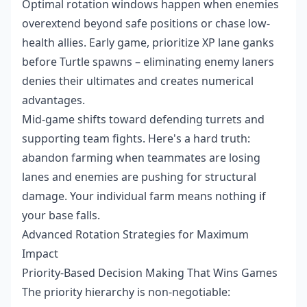
Optimal rotation windows happen when enemies
overextend beyond safe positions or chase low-
health allies. Early game, prioritize XP lane ganks
before Turtle spawns – eliminating enemy laners
denies their ultimates and creates numerical
advantages.
Mid-game shifts toward defending turrets and
supporting team fights. Here's a hard truth:
abandon farming when teammates are losing
lanes and enemies are pushing for structural
damage. Your individual farm means nothing if
your base falls.
Advanced Rotation Strategies for Maximum
Impact
Priority-Based Decision Making That Wins Games
The priority hierarchy is non-negotiable: