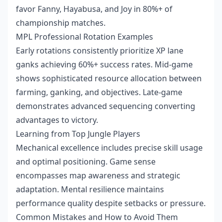
favor Fanny, Hayabusa, and Joy in 80%+ of
championship matches.
MPL Professional Rotation Examples
Early rotations consistently prioritize XP lane
ganks achieving 60%+ success rates. Mid-game
shows sophisticated resource allocation between
farming, ganking, and objectives. Late-game
demonstrates advanced sequencing converting
advantages to victory.
Learning from Top Jungle Players
Mechanical excellence includes precise skill usage
and optimal positioning. Game sense
encompasses map awareness and strategic
adaptation. Mental resilience maintains
performance quality despite setbacks or pressure.
Common Mistakes and How to Avoid Them