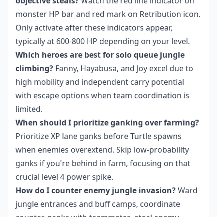
objective steals?
Watch the red line indicator on
monster HP bar and red mark on Retribution icon.
Only activate after these indicators appear,
typically at 600-800 HP depending on your level.
Which heroes are best for solo queue jungle
climbing?
Fanny, Hayabusa, and Joy excel due to
high mobility and independent carry potential
with escape options when team coordination is
limited.
When should I prioritize ganking over farming?
Prioritize XP lane ganks before Turtle spawns
when enemies overextend. Skip low-probability
ganks if you're behind in farm, focusing on that
crucial level 4 power spike.
How do I counter enemy jungle invasion?
Ward
jungle entrances and buff camps, coordinate