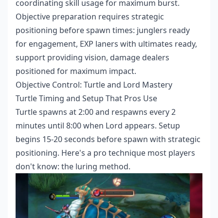
coordinating skill usage for maximum burst.
Objective preparation requires strategic
positioning before spawn times: junglers ready
for engagement, EXP laners with ultimates ready,
support providing vision, damage dealers
positioned for maximum impact.
Objective Control: Turtle and Lord Mastery
Turtle Timing and Setup That Pros Use
Turtle spawns at 2:00 and respawns every 2
minutes until 8:00 when Lord appears. Setup
begins 15-20 seconds before spawn with strategic
positioning. Here's a pro technique most players
don't know: the luring method.