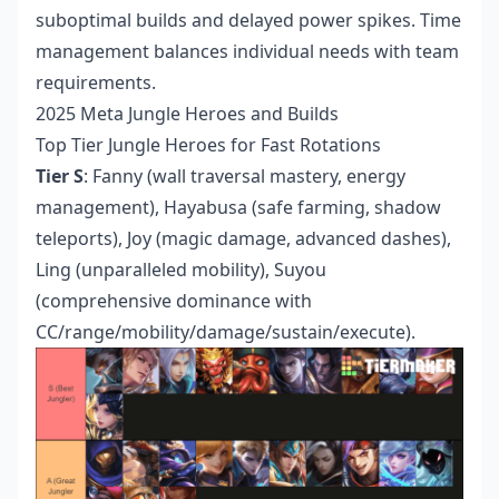
suboptimal builds and delayed power spikes. Time
management balances individual needs with team
requirements.
2025 Meta Jungle Heroes and Builds
Top Tier Jungle Heroes for Fast Rotations
Tier S
: Fanny (wall traversal mastery, energy
management), Hayabusa (safe farming, shadow
teleports), Joy (magic damage, advanced dashes),
Ling (unparalleled mobility), Suyou
(comprehensive dominance with
CC/range/mobility/damage/sustain/execute).