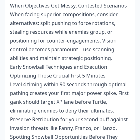
When Objectives Get Messy: Contested Scenarios
When facing superior compositions, consider
alternatives: split pushing to force rotations,
stealing resources while enemies group, or
positioning for counter-engagements. Vision
control becomes paramount – use scanning
abilities and maintain strategic positioning.
Early Snowball Techniques and Execution
Optimizing Those Crucial First 5 Minutes
Level 4 timing within 90 seconds through optimal
pathing creates your first major power spike. First
gank should target XP lane before Turtle,
eliminating enemies to deny their ultimates.
Preserve Retribution for your second buff against
invasion threats like Fanny, Franco, or Hanzo.
Spotting Snowball Opportunities Before They