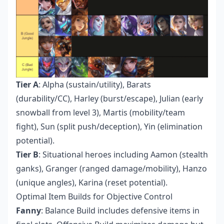
Tier A
: Alpha (sustain/utility), Barats
(durability/CC), Harley (burst/escape), Julian (early
snowball from level 3), Martis (mobility/team
fight), Sun (split push/deception), Yin (elimination
potential).
Tier B
: Situational heroes including Aamon (stealth
ganks), Granger (ranged damage/mobility), Hanzo
(unique angles), Karina (reset potential).
Optimal Item Builds for Objective Control
Fanny
: Balance Build includes defensive items in