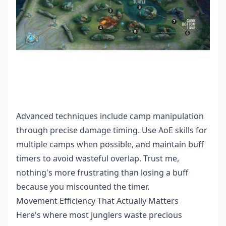
Advanced techniques include camp manipulation
through precise damage timing. Use AoE skills for
multiple camps when possible, and maintain buff
timers to avoid wasteful overlap. Trust me,
nothing's more frustrating than losing a buff
because you miscounted the timer.
Movement Efficiency That Actually Matters
Here's where most junglers waste precious