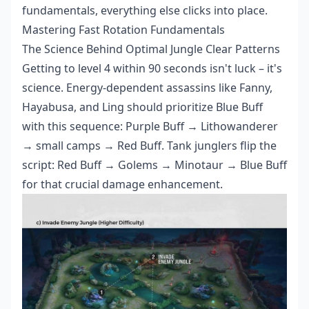
fundamentals, everything else clicks into place.
Mastering Fast Rotation Fundamentals
The Science Behind Optimal Jungle Clear Patterns
Getting to level 4 within 90 seconds isn't luck – it's
science. Energy-dependent assassins like Fanny,
Hayabusa, and Ling should prioritize Blue Buff
with this sequence: Purple Buff → Lithowanderer
→ small camps → Red Buff. Tank junglers flip the
script: Red Buff → Golems → Minotaur → Blue Buff
for that crucial damage enhancement.