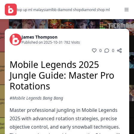
top up ml malaysia
mlbb diamond shop
diamond shop ml
James Thompson
Published on 2025-10-31
/
782 Visits
0
0
Mobile Legends 2025
Jungle Guide: Master Pro
Rotations
#Mobile Legends Bang Bang
Master professional jungling in Mobile Legends
2025 with advanced rotation strategies, precise
objective control, and early snowball techniques.