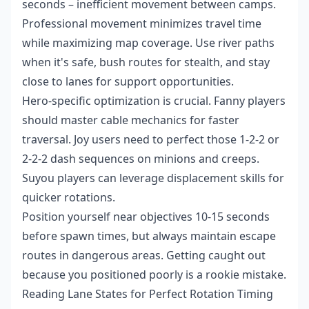
seconds – inefficient movement between camps.
Professional movement minimizes travel time
while maximizing map coverage. Use river paths
when it's safe, bush routes for stealth, and stay
close to lanes for support opportunities.
Hero-specific optimization is crucial. Fanny players
should master cable mechanics for faster
traversal. Joy users need to perfect those 1-2-2 or
2-2-2 dash sequences on minions and creeps.
Suyou players can leverage displacement skills for
quicker rotations.
Position yourself near objectives 10-15 seconds
before spawn times, but always maintain escape
routes in dangerous areas. Getting caught out
because you positioned poorly is a rookie mistake.
Reading Lane States for Perfect Rotation Timing