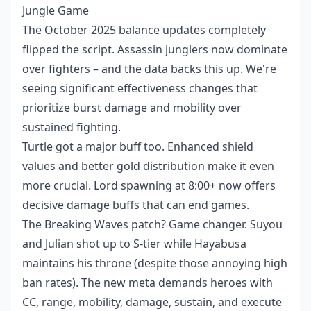
Jungle Game
The October 2025 balance updates completely
flipped the script. Assassin junglers now dominate
over fighters – and the data backs this up. We're
seeing significant effectiveness changes that
prioritize burst damage and mobility over
sustained fighting.
Turtle got a major buff too. Enhanced shield
values and better gold distribution make it even
more crucial. Lord spawning at 8:00+ now offers
decisive damage buffs that can end games.
The Breaking Waves patch? Game changer. Suyou
and Julian shot up to S-tier while Hayabusa
maintains his throne (despite those annoying high
ban rates). The new meta demands heroes with
CC, range, mobility, damage, sustain, and execute