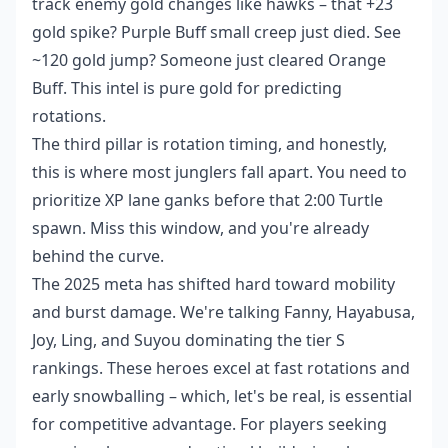
track enemy gold changes like hawks – that +23
gold spike? Purple Buff small creep just died. See
~120 gold jump? Someone just cleared Orange
Buff. This intel is pure gold for predicting
rotations.
The third pillar is rotation timing, and honestly,
this is where most junglers fall apart. You need to
prioritize XP lane ganks before that 2:00 Turtle
spawn. Miss this window, and you're already
behind the curve.
The 2025 meta has shifted hard toward mobility
and burst damage. We're talking Fanny, Hayabusa,
Joy, Ling, and Suyou dominating the tier S
rankings. These heroes excel at fast rotations and
early snowballing – which, let's be real, is essential
for competitive advantage. For players seeking