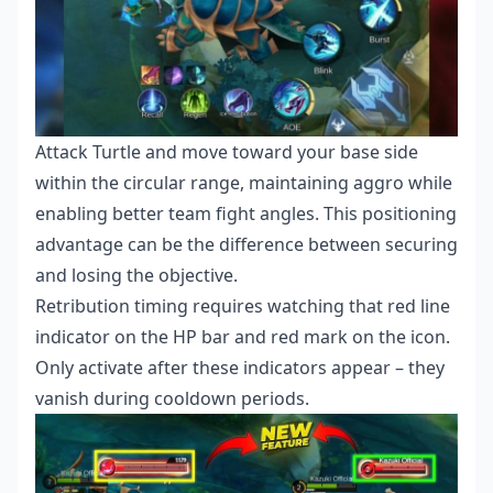
Attack Turtle and move toward your base side
within the circular range, maintaining aggro while
enabling better team fight angles. This positioning
advantage can be the difference between securing
and losing the objective.
Retribution timing requires watching that red line
indicator on the HP bar and red mark on the icon.
Only activate after these indicators appear – they
vanish during cooldown periods.