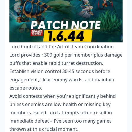
Lord Control and the Art of Team Coordination
Lord provides ~300 gold per member plus damage
buffs that enable rapid turret destruction.
Establish vision control 30-45 seconds before
engagement, clear enemy wards, and maintain
escape routes.
Avoid contests when you're significantly behind
unless enemies are low health or missing key
members. Failed Lord attempts often result in
immediate defeat – I've seen too many games
thrown at this crucial moment.