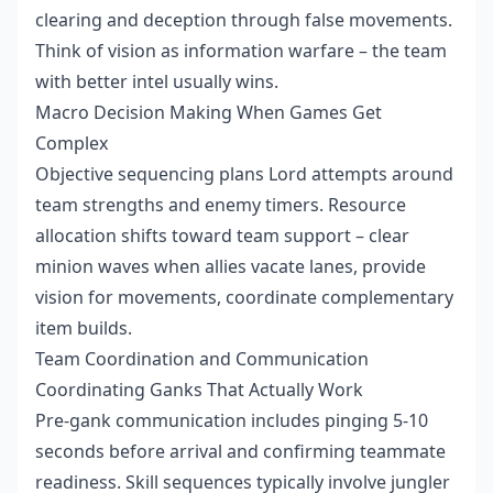
clearing and deception through false movements.
Think of vision as information warfare – the team
with better intel usually wins.
Macro Decision Making When Games Get
Complex
Objective sequencing plans Lord attempts around
team strengths and enemy timers. Resource
allocation shifts toward team support – clear
minion waves when allies vacate lanes, provide
vision for movements, coordinate complementary
item builds.
Team Coordination and Communication
Coordinating Ganks That Actually Work
Pre-gank communication includes pinging 5-10
seconds before arrival and confirming teammate
readiness. Skill sequences typically involve jungler