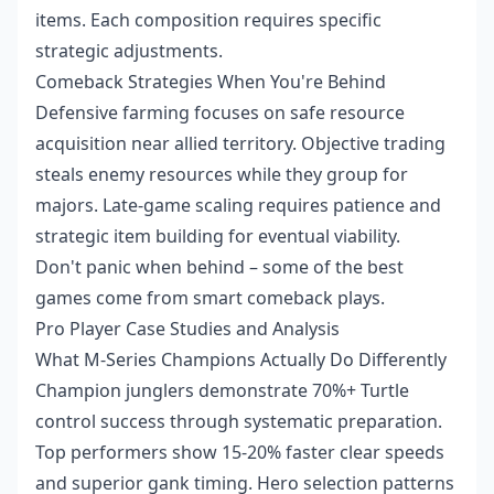
items. Each composition requires specific
strategic adjustments.
Comeback Strategies When You're Behind
Defensive farming focuses on safe resource
acquisition near allied territory. Objective trading
steals enemy resources while they group for
majors. Late-game scaling requires patience and
strategic item building for eventual viability.
Don't panic when behind – some of the best
games come from smart comeback plays.
Pro Player Case Studies and Analysis
What M-Series Champions Actually Do Differently
Champion junglers demonstrate 70%+ Turtle
control success through systematic preparation.
Top performers show 15-20% faster clear speeds
and superior gank timing. Hero selection patterns