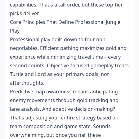
capabilities. That's a tall order, but these top-tier
picks deliver.
Core Principles That Define Professional Jungle
Play
Professional play boils down to four non-
negotiables. Efficient pathing maximizes gold and
experience while minimizing travel time – every
second counts. Objective-focused gameplay treats
Turtle and Lord as your primary goals, not
afterthoughts.
Predictive map awareness means anticipating
enemy movements through gold tracking and
lane analysis. And adaptive decision-making?
That's adjusting your entire strategy based on
team composition and game state. Sounds
overwhelming, but once you nail these