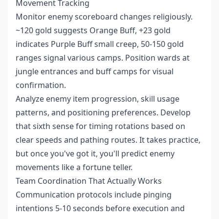
Movement Tracking
Monitor enemy scoreboard changes religiously.
~120 gold suggests Orange Buff, +23 gold
indicates Purple Buff small creep, 50-150 gold
ranges signal various camps. Position wards at
jungle entrances and buff camps for visual
confirmation.
Analyze enemy item progression, skill usage
patterns, and positioning preferences. Develop
that sixth sense for timing rotations based on
clear speeds and pathing routes. It takes practice,
but once you've got it, you'll predict enemy
movements like a fortune teller.
Team Coordination That Actually Works
Communication protocols include pinging
intentions 5-10 seconds before execution and