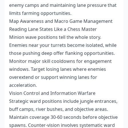
enemy camps and maintaining lane pressure that
limits farming opportunities.
Map Awareness and Macro Game Management
Reading Lane States Like a Chess Master
Minion wave positions tell the whole story.
Enemies near your turrets become isolated, while
those pushing deep offer flanking opportunities.
Monitor major skill cooldowns for engagement
windows. Target losing lanes where enemies
overextend or support winning lanes for
acceleration.
Vision Control and Information Warfare
Strategic ward positions include jungle entrances,
buff camps, river bushes, and objective areas.
Maintain coverage 30-60 seconds before objective
spawns. Counter-vision involves systematic ward