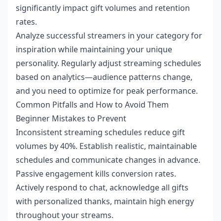
significantly impact gift volumes and retention
rates.
Analyze successful streamers in your category for
inspiration while maintaining your unique
personality. Regularly adjust streaming schedules
based on analytics—audience patterns change,
and you need to optimize for peak performance.
Common Pitfalls and How to Avoid Them
Beginner Mistakes to Prevent
Inconsistent streaming schedules reduce gift
volumes by 40%. Establish realistic, maintainable
schedules and communicate changes in advance.
Passive engagement kills conversion rates.
Actively respond to chat, acknowledge all gifts
with personalized thanks, maintain high energy
throughout your streams.