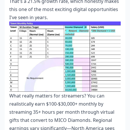
That's a 21.5% growth rate, which honestly makes
this one of the most exciting digital opportunities
I've seen in years.
What really matters for streamers? You can
realistically earn $100-$30,000+ monthly by
streaming 35+ hours per month through virtual
gifts that convert to MICO Diamonds. Regional
earnings vary significantly—North America sees