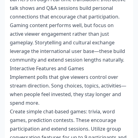
talk shows and Q&A sessions build personal
connections that encourage chat participation.
Gaming content performs well, but focus on
active viewer engagement rather than just
gameplay. Storytelling and cultural exchange
leverage the international user base—these build
community and extend session lengths naturally.
Interactive Features and Games
Implement polls that give viewers control over
stream direction. Song choices, topics, activities—
when people feel invested, they stay longer and
spend more.
Create simple chat-based games: trivia, word
games, prediction contests. These encourage
participation and extend sessions. Utilize group
conversation features for up to 9 participants and