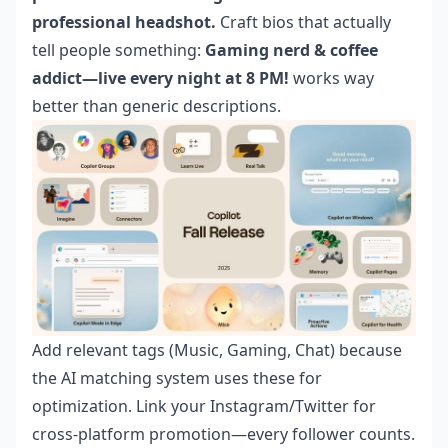
professional headshot.
Craft bios that actually
tell people something:
Gaming nerd & coffee
addict—live every night at 8 PM!
works way
better than generic descriptions.
Add relevant tags (Music, Gaming, Chat) because
the AI matching system uses these for
optimization. Link your Instagram/Twitter for
cross-platform promotion—every follower counts.