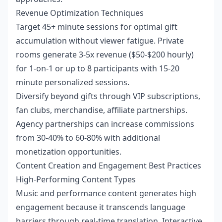
Revenue Optimization Techniques
Target 45+ minute sessions for optimal gift
accumulation without viewer fatigue. Private
rooms generate 3-5x revenue ($50-$200 hourly)
for 1-on-1 or up to 8 participants with 15-20
minute personalized sessions.
Diversify beyond gifts through VIP subscriptions,
fan clubs, merchandise, affiliate partnerships.
Agency partnerships can increase commissions
from 30-40% to 60-80% with additional
monetization opportunities.
Content Creation and Engagement Best Practices
High-Performing Content Types
Music and performance content generates high
engagement because it transcends language
barriers through real-time translation. Interactive