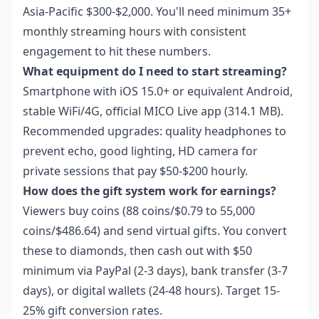
Asia-Pacific $300-$2,000. You'll need minimum 35+
monthly streaming hours with consistent
engagement to hit these numbers.
What equipment do I need to start streaming?
Smartphone with iOS 15.0+ or equivalent Android,
stable WiFi/4G, official MICO Live app (314.1 MB).
Recommended upgrades: quality headphones to
prevent echo, good lighting, HD camera for
private sessions that pay $50-$200 hourly.
How does the gift system work for earnings?
Viewers buy coins (88 coins/$0.79 to 55,000
coins/$486.64) and send virtual gifts. You convert
these to diamonds, then cash out with $50
minimum via PayPal (2-3 days), bank transfer (3-7
days), or digital wallets (24-48 hours). Target 15-
25% gift conversion rates.