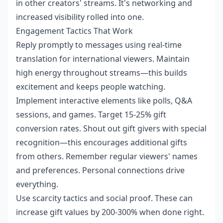
in other creators' streams. It's networking and
increased visibility rolled into one.
Engagement Tactics That Work
Reply promptly to messages using real-time
translation for international viewers. Maintain
high energy throughout streams—this builds
excitement and keeps people watching.
Implement interactive elements like polls, Q&A
sessions, and games. Target 15-25% gift
conversion rates. Shout out gift givers with special
recognition—this encourages additional gifts
from others. Remember regular viewers' names
and preferences. Personal connections drive
everything.
Use scarcity tactics and social proof. These can
increase gift values by 200-300% when done right.