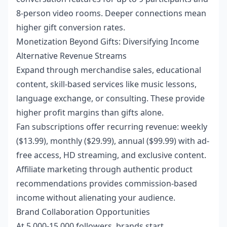
8-person video rooms. Deeper connections mean
higher gift conversion rates.
Monetization Beyond Gifts: Diversifying Income
Alternative Revenue Streams
Expand through merchandise sales, educational
content, skill-based services like music lessons,
language exchange, or consulting. These provide
higher profit margins than gifts alone.
Fan subscriptions offer recurring revenue: weekly
($13.99), monthly ($29.99), annual ($99.99) with ad-
free access, HD streaming, and exclusive content.
Affiliate marketing through authentic product
recommendations provides commission-based
income without alienating your audience.
Brand Collaboration Opportunities
At 5,000-15,000 followers, brands start