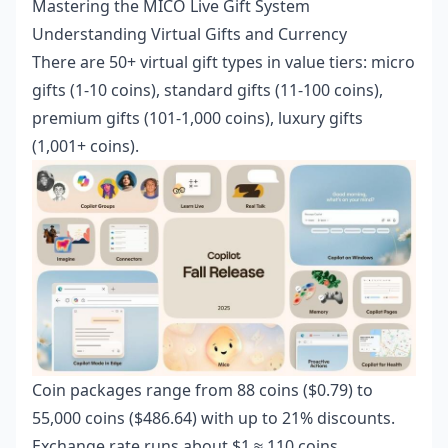
Mastering the MICO Live Gift System
Understanding Virtual Gifts and Currency
There are 50+ virtual gift types in value tiers: micro
gifts (1-10 coins), standard gifts (11-100 coins),
premium gifts (101-1,000 coins), luxury gifts
(1,001+ coins).
Coin packages range from 88 coins ($0.79) to
55,000 coins ($486.64) with up to 21% discounts.
Exchange rate runs about $1 ≈ 110 coins.