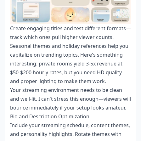
Create engaging titles and test different formats—
track which ones pull higher viewer counts.
Seasonal themes and holiday references help you
capitalize on trending topics. Here's something
interesting: private rooms yield 3-5x revenue at
$50-$200 hourly rates, but you need HD quality
and proper lighting to make them work.
Your streaming environment needs to be clean
and well-lit. I can't stress this enough—viewers will
bounce immediately if your setup looks amateur.
Bio and Description Optimization
Include your streaming schedule, content themes,
and personality highlights. Rotate themes with