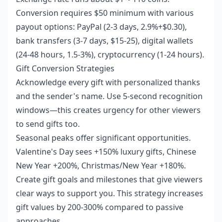
Conversion requires $50 minimum with various
payout options: PayPal (2-3 days, 2.9%+$0.30),
bank transfers (3-7 days, $15-25), digital wallets
(24-48 hours, 1.5-3%), cryptocurrency (1-24 hours).
Gift Conversion Strategies
Acknowledge every gift with personalized thanks
and the sender's name. Use 5-second recognition
windows—this creates urgency for other viewers
to send gifts too.
Seasonal peaks offer significant opportunities.
Valentine's Day sees +150% luxury gifts, Chinese
New Year +200%, Christmas/New Year +180%.
Create gift goals and milestones that give viewers
clear ways to support you. This strategy increases
gift values by 200-300% compared to passive
approaches.