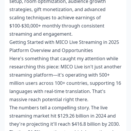
setup, room optimization, audience growth
strategies, gift monetization, and advanced
scaling techniques to achieve earnings of
$100-$30,000+ monthly through consistent
streaming and engagement.
Getting Started with MICO Live Streaming in 2025
Platform Overview and Opportunities
Here's something that caught my attention while
researching this piece: MICO Live isn't just another
streaming platform—it's operating with 500+
million users across 100+ countries, supporting 16
languages with real-time translation. That's
massive reach potential right there.
The numbers tell a compelling story. The live
streaming market hit $129.26 billion in 2024 and
they're projecting it'll reach $416.8 billion by 2030.