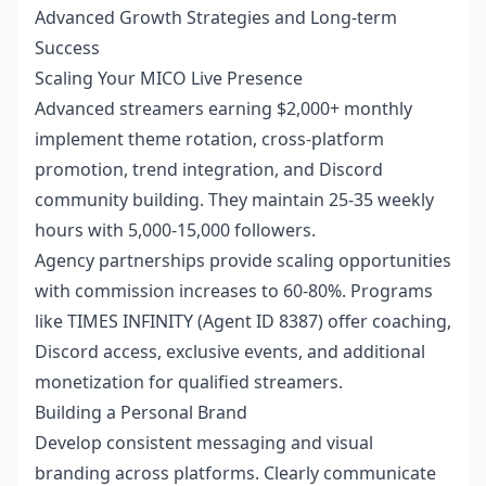
Advanced Growth Strategies and Long-term
Success
Scaling Your MICO Live Presence
Advanced streamers earning $2,000+ monthly
implement theme rotation, cross-platform
promotion, trend integration, and Discord
community building. They maintain 25-35 weekly
hours with 5,000-15,000 followers.
Agency partnerships provide scaling opportunities
with commission increases to 60-80%. Programs
like TIMES INFINITY (Agent ID 8387) offer coaching,
Discord access, exclusive events, and additional
monetization for qualified streamers.
Building a Personal Brand
Develop consistent messaging and visual
branding across platforms. Clearly communicate