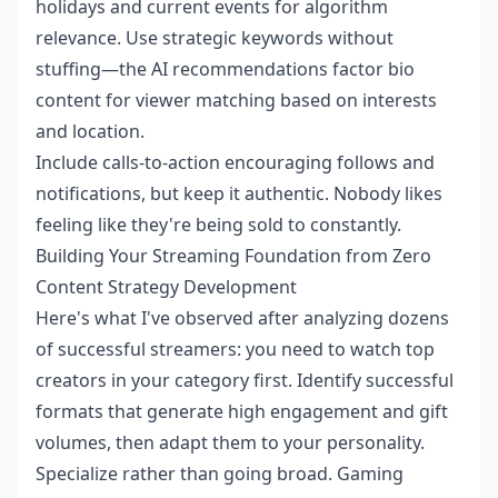
holidays and current events for algorithm
relevance. Use strategic keywords without
stuffing—the AI recommendations factor bio
content for viewer matching based on interests
and location.
Include calls-to-action encouraging follows and
notifications, but keep it authentic. Nobody likes
feeling like they're being sold to constantly.
Building Your Streaming Foundation from Zero
Content Strategy Development
Here's what I've observed after analyzing dozens
of successful streamers: you need to watch top
creators in your category first. Identify successful
formats that generate high engagement and gift
volumes, then adapt them to your personality.
Specialize rather than going broad. Gaming