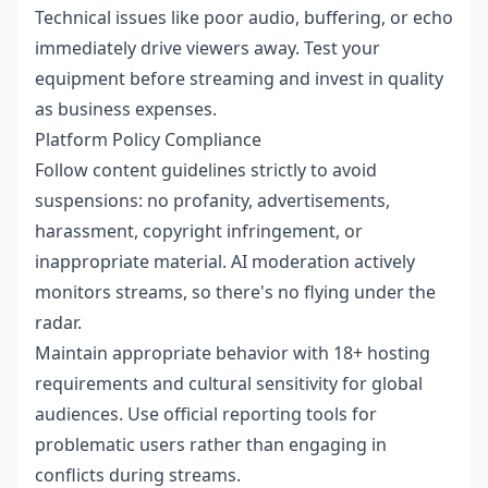
Technical issues like poor audio, buffering, or echo
immediately drive viewers away. Test your
equipment before streaming and invest in quality
as business expenses.
Platform Policy Compliance
Follow content guidelines strictly to avoid
suspensions: no profanity, advertisements,
harassment, copyright infringement, or
inappropriate material. AI moderation actively
monitors streams, so there's no flying under the
radar.
Maintain appropriate behavior with 18+ hosting
requirements and cultural sensitivity for global
audiences. Use official reporting tools for
problematic users rather than engaging in
conflicts during streams.