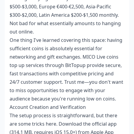
$500-$3,000, Europe €400-€2,500, Asia-Pacific
$300-$2,000, Latin America $200-$1,500 monthly.
Not bad for what essentially amounts to hanging
out online.
One thing I've learned covering this space: having
sufficient coins is absolutely essential for
networking and gift exchanges.
MICO Live coins
top up
services through BitTopup provide secure,
fast transactions with competitive pricing and
24/7 customer support. Trust me—you don't want
to miss opportunities to engage with your
audience because you're running low on coins.
Account Creation and Verification
The setup process is straightforward, but there
are some tricks here. Download the official app
(314.1 MB, requires iOS 15.0+) from Apple App