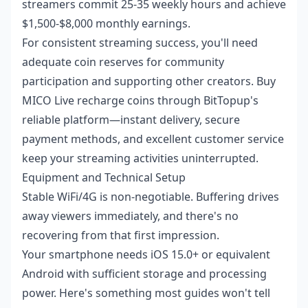
streamers commit 25-35 weekly hours and achieve
$1,500-$8,000 monthly earnings.
For consistent streaming success, you'll need
adequate coin reserves for community
participation and supporting other creators.
Buy
MICO Live recharge coins
through BitTopup's
reliable platform—instant delivery, secure
payment methods, and excellent customer service
keep your streaming activities uninterrupted.
Equipment and Technical Setup
Stable WiFi/4G is non-negotiable. Buffering drives
away viewers immediately, and there's no
recovering from that first impression.
Your smartphone needs iOS 15.0+ or equivalent
Android with sufficient storage and processing
power. Here's something most guides won't tell