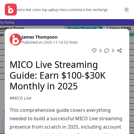
mico live coins top up
buy mico coins
mico live recharge
James Thompson
Published on 2025-11-14
/
52 Visits
0
0
MICO Live Streaming
Guide: Earn $100-$30K
Monthly in 2025
#MICO Live
This comprehensive guide covers everything
needed to build a successful MICO Live streaming
presence from scratch in 2025, including account