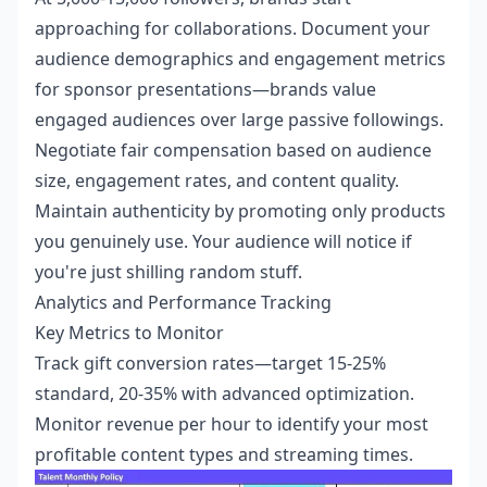
approaching for collaborations. Document your
audience demographics and engagement metrics
for sponsor presentations—brands value
engaged audiences over large passive followings.
Negotiate fair compensation based on audience
size, engagement rates, and content quality.
Maintain authenticity by promoting only products
you genuinely use. Your audience will notice if
you're just shilling random stuff.
Analytics and Performance Tracking
Key Metrics to Monitor
Track gift conversion rates—target 15-25%
standard, 20-35% with advanced optimization.
Monitor revenue per hour to identify your most
profitable content types and streaming times.