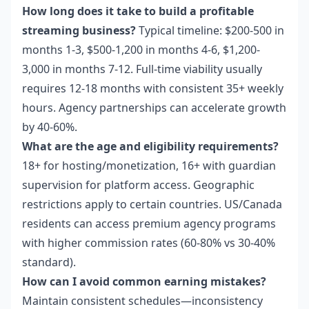
How long does it take to build a profitable
streaming business?
Typical timeline: $200-500 in
months 1-3, $500-1,200 in months 4-6, $1,200-
3,000 in months 7-12. Full-time viability usually
requires 12-18 months with consistent 35+ weekly
hours. Agency partnerships can accelerate growth
by 40-60%.
What are the age and eligibility requirements?
18+ for hosting/monetization, 16+ with guardian
supervision for platform access. Geographic
restrictions apply to certain countries. US/Canada
residents can access premium agency programs
with higher commission rates (60-80% vs 30-40%
standard).
How can I avoid common earning mistakes?
Maintain consistent schedules—inconsistency