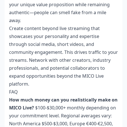
your unique value proposition while remaining
authentic—people can smell fake from a mile
away.
Create content beyond live streaming that
showcases your personality and expertise
through social media, short videos, and
community engagement. This drives traffic to your
streams. Network with other creators, industry
professionals, and potential collaborators to
expand opportunities beyond the MICO Live
platform.
FAQ
How much money can you realistically make on
MICO Live?
$100-$30,000+ monthly depending on
your commitment level. Regional averages vary:
North America $500-$3,000, Europe €400-€2,500,