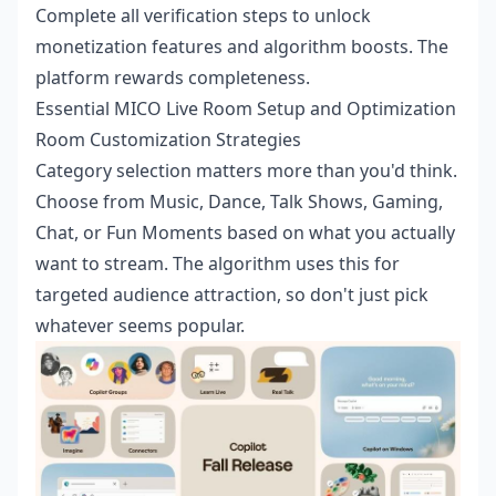
Complete all verification steps to unlock
monetization features and algorithm boosts. The
platform rewards completeness.
Essential MICO Live Room Setup and Optimization
Room Customization Strategies
Category selection matters more than you'd think.
Choose from Music, Dance, Talk Shows, Gaming,
Chat, or Fun Moments based on what you actually
want to stream. The algorithm uses this for
targeted audience attraction, so don't just pick
whatever seems popular.