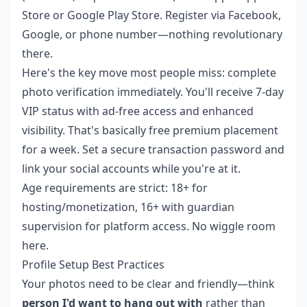
Store or Google Play Store. Register via Facebook,
Google, or phone number—nothing revolutionary
there.
Here's the key move most people miss: complete
photo verification immediately. You'll receive 7-day
VIP status with ad-free access and enhanced
visibility. That's basically free premium placement
for a week. Set a secure transaction password and
link your social accounts while you're at it.
Age requirements are strict: 18+ for
hosting/monetization, 16+ with guardian
supervision for platform access. No wiggle room
here.
Profile Setup Best Practices
Your photos need to be clear and friendly—think
person I'd want to hang out with
rather than