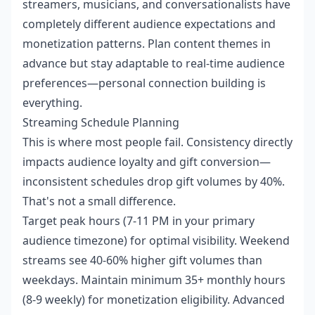
streamers, musicians, and conversationalists have
completely different audience expectations and
monetization patterns. Plan content themes in
advance but stay adaptable to real-time audience
preferences—personal connection building is
everything.
Streaming Schedule Planning
This is where most people fail. Consistency directly
impacts audience loyalty and gift conversion—
inconsistent schedules drop gift volumes by 40%.
That's not a small difference.
Target peak hours (7-11 PM in your primary
audience timezone) for optimal visibility. Weekend
streams see 40-60% higher gift volumes than
weekdays. Maintain minimum 35+ monthly hours
(8-9 weekly) for monetization eligibility. Advanced