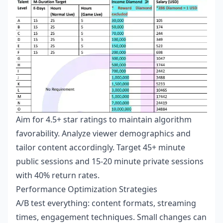
Aim for 4.5+ star ratings to maintain algorithm
favorability. Analyze viewer demographics and
tailor content accordingly. Target 45+ minute
public sessions and 15-20 minute private sessions
with 40% return rates.
Performance Optimization Strategies
A/B test everything: content formats, streaming
times, engagement techniques. Small changes can