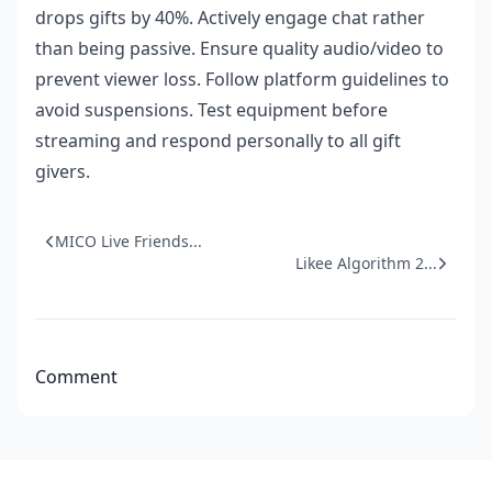
drops gifts by 40%. Actively engage chat rather
than being passive. Ensure quality audio/video to
prevent viewer loss. Follow platform guidelines to
avoid suspensions. Test equipment before
streaming and respond personally to all gift
givers.
MICO Live Friends...
Likee Algorithm 2...
Comment