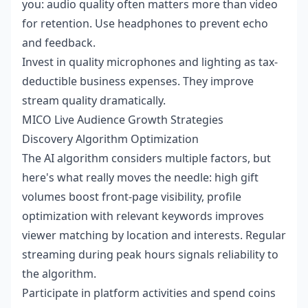
you: audio quality often matters more than video
for retention. Use headphones to prevent echo
and feedback.
Invest in quality microphones and lighting as tax-
deductible business expenses. They improve
stream quality dramatically.
MICO Live Audience Growth Strategies
Discovery Algorithm Optimization
The AI algorithm considers multiple factors, but
here's what really moves the needle: high gift
volumes boost front-page visibility, profile
optimization with relevant keywords improves
viewer matching by location and interests. Regular
streaming during peak hours signals reliability to
the algorithm.
Participate in platform activities and spend coins