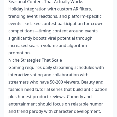
Seasonal Content That Actually Works
Holiday integration with custom AR filters,
trending event reactions, and platform-specific
events like Likee contest participation for crown
competitions—timing content around events
significantly boosts viral potential through
increased search volume and algorithm
promotion.
Niche Strategies That Scale
Gaming requires daily streaming schedules with
interactive voting and collaboration with
streamers who have 50-200 viewers. Beauty and
fashion need tutorial series that build anticipation
plus honest product reviews. Comedy and
entertainment should focus on relatable humor
and trend parody with character development.