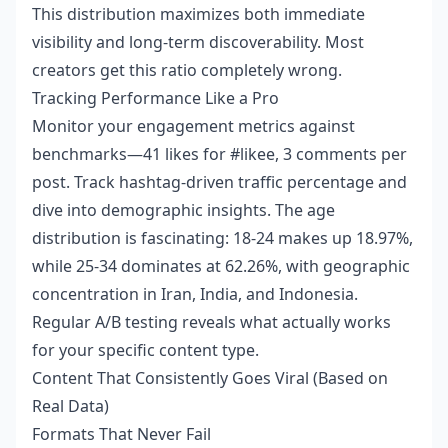
This distribution maximizes both immediate
visibility and long-term discoverability. Most
creators get this ratio completely wrong.
Tracking Performance Like a Pro
Monitor your engagement metrics against
benchmarks—41 likes for #likee, 3 comments per
post. Track hashtag-driven traffic percentage and
dive into demographic insights. The age
distribution is fascinating: 18-24 makes up 18.97%,
while 25-34 dominates at 62.26%, with geographic
concentration in Iran, India, and Indonesia.
Regular A/B testing reveals what actually works
for your specific content type.
Content That Consistently Goes Viral (Based on
Real Data)
Formats That Never Fail