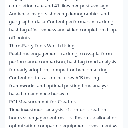
completion rate and 41 likes per post average.
Audience insights showing demographics and
geographic data. Content performance tracking
hashtag effectiveness and video completion drop-
off points.
Third-Party Tools Worth Using
Real-time engagement tracking, cross-platform
performance comparison, hashtag trend analysis
for early adoption, competitor benchmarking.
Content optimization includes A/B testing
frameworks and optimal posting time analysis
based on audience behavior.
ROI Measurement for Creators
Time investment analysis of content creation
hours vs engagement results. Resource allocation
optimization comparing equipment investment vs