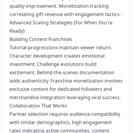
quality improvement. Monetization tracking
correlating gift revenue with engagement tactics.
Advanced Scaling Strategies (For When You're
Ready)
Building Content Franchises
Tutorial progressions maintain viewer return.
Character development creates emotional
investment. Challenge evolutions build
excitement. Behind-the-scenes documentation
adds authenticity. Franchise monetization involves
exclusive content for dedicated followers and
merchandise integration leveraging viral success.
Collaboration That Works
Partner selection requires audience compatibility
with similar demographics, high engagement
rates indicating active communities, content