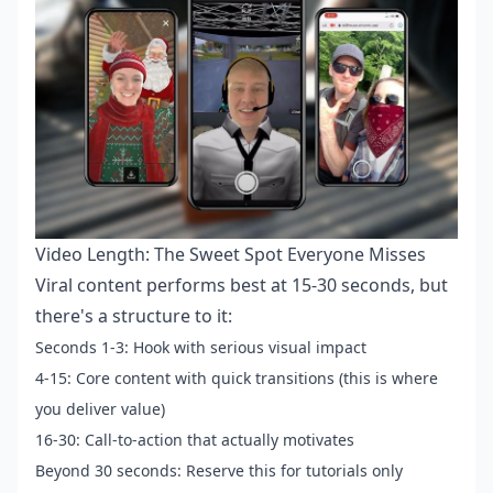
Video Length: The Sweet Spot Everyone Misses
Viral content performs best at 15-30 seconds, but
there's a structure to it:
Seconds 1-3: Hook with serious visual impact
4-15: Core content with quick transitions (this is where
you deliver value)
16-30: Call-to-action that actually motivates
Beyond 30 seconds: Reserve this for tutorials only