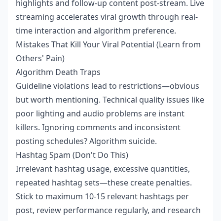
highlights and follow-up content post-stream. Live
streaming accelerates viral growth through real-
time interaction and algorithm preference.
Mistakes That Kill Your Viral Potential (Learn from
Others' Pain)
Algorithm Death Traps
Guideline violations lead to restrictions—obvious
but worth mentioning. Technical quality issues like
poor lighting and audio problems are instant
killers. Ignoring comments and inconsistent
posting schedules? Algorithm suicide.
Hashtag Spam (Don't Do This)
Irrelevant hashtag usage, excessive quantities,
repeated hashtag sets—these create penalties.
Stick to maximum 10-15 relevant hashtags per
post, review performance regularly, and research