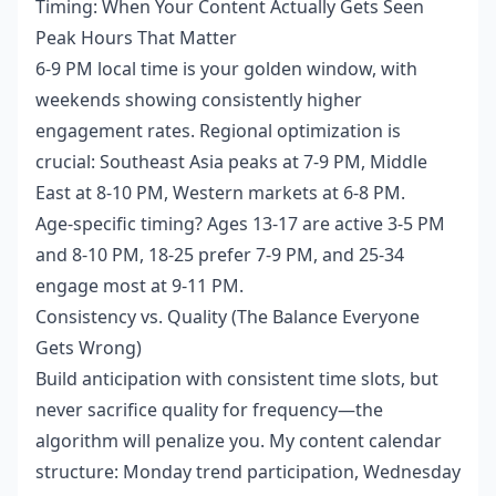
Timing: When Your Content Actually Gets Seen
Peak Hours That Matter
6-9 PM local time is your golden window, with
weekends showing consistently higher
engagement rates. Regional optimization is
crucial: Southeast Asia peaks at 7-9 PM, Middle
East at 8-10 PM, Western markets at 6-8 PM.
Age-specific timing? Ages 13-17 are active 3-5 PM
and 8-10 PM, 18-25 prefer 7-9 PM, and 25-34
engage most at 9-11 PM.
Consistency vs. Quality (The Balance Everyone
Gets Wrong)
Build anticipation with consistent time slots, but
never sacrifice quality for frequency—the
algorithm will penalize you. My content calendar
structure: Monday trend participation, Wednesday