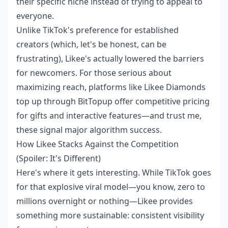
their specific niche instead of trying to appeal to
everyone.
Unlike TikTok's preference for established
creators (which, let's be honest, can be
frustrating), Likee's actually lowered the barriers
for newcomers. For those serious about
maximizing reach, platforms like
Likee Diamonds
top up
through BitTopup offer competitive pricing
for gifts and interactive features—and trust me,
these signal major algorithm success.
How Likee Stacks Against the Competition
(Spoiler: It's Different)
Here's where it gets interesting. While TikTok goes
for that explosive viral model—you know, zero to
millions overnight or nothing—Likee provides
something more sustainable: consistent visibility