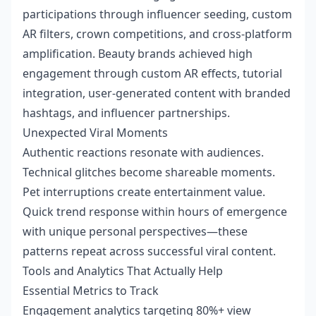
participations through influencer seeding, custom
AR filters, crown competitions, and cross-platform
amplification. Beauty brands achieved high
engagement through custom AR effects, tutorial
integration, user-generated content with branded
hashtags, and influencer partnerships.
Unexpected Viral Moments
Authentic reactions resonate with audiences.
Technical glitches become shareable moments.
Pet interruptions create entertainment value.
Quick trend response within hours of emergence
with unique personal perspectives—these
patterns repeat across successful viral content.
Tools and Analytics That Actually Help
Essential Metrics to Track
Engagement analytics targeting 80%+ view