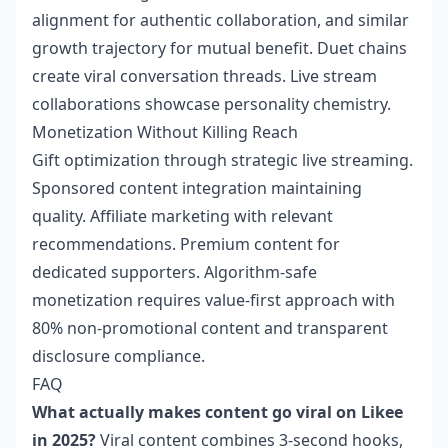
alignment for authentic collaboration, and similar
growth trajectory for mutual benefit. Duet chains
create viral conversation threads. Live stream
collaborations showcase personality chemistry.
Monetization Without Killing Reach
Gift optimization through strategic live streaming.
Sponsored content integration maintaining
quality. Affiliate marketing with relevant
recommendations. Premium content for
dedicated supporters. Algorithm-safe
monetization requires value-first approach with
80% non-promotional content and transparent
disclosure compliance.
FAQ
What actually makes content go viral on Likee
in 2025?
Viral content combines 3-second hooks,