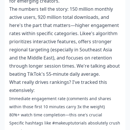
for emerging creators.
The numbers tell the story: 150 million monthly
active users, 920 million total downloads, and
here's the part that matters—higher engagement
rates within specific categories. Likee's algorithm
prioritizes interactive features, offers stronger
regional targeting (especially in Southeast Asia
and the Middle East), and focuses on retention
through longer session times. We're talking about
beating TikTok's 55-minute daily average.
What really drives rankings? I've tracked this
extensively:
Immediate engagement rate (comments and shares
within those first 10 minutes carry 3x the weight)
80%+ watch time completion—this one's crucial
Specific hashtags like #makeuptutorials absolutely crush