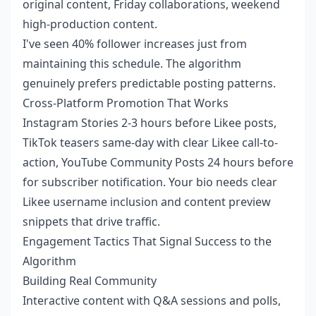
original content, Friday collaborations, weekend
high-production content.
I've seen 40% follower increases just from
maintaining this schedule. The algorithm
genuinely prefers predictable posting patterns.
Cross-Platform Promotion That Works
Instagram Stories 2-3 hours before Likee posts,
TikTok teasers same-day with clear Likee call-to-
action, YouTube Community Posts 24 hours before
for subscriber notification. Your bio needs clear
Likee username inclusion and content preview
snippets that drive traffic.
Engagement Tactics That Signal Success to the
Algorithm
Building Real Community
Interactive content with Q&A sessions and polls,