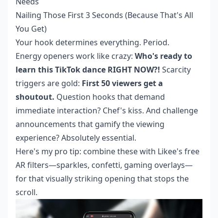
Needs
Nailing Those First 3 Seconds (Because That's All
You Get)
Your hook determines everything. Period.
Energy openers work like crazy:
Who's ready to
learn this TikTok dance RIGHT NOW?!
Scarcity
triggers are gold:
First 50 viewers get a
shoutout.
Question hooks that demand
immediate interaction? Chef's kiss. And challenge
announcements that gamify the viewing
experience? Absolutely essential.
Here's my pro tip: combine these with Likee's free
AR filters—sparkles, confetti, gaming overlays—
for that visually striking opening that stops the
scroll.