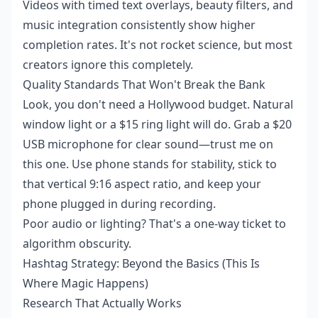
Videos with timed text overlays, beauty filters, and
music integration consistently show higher
completion rates. It's not rocket science, but most
creators ignore this completely.
Quality Standards That Won't Break the Bank
Look, you don't need a Hollywood budget. Natural
window light or a $15 ring light will do. Grab a $20
USB microphone for clear sound—trust me on
this one. Use phone stands for stability, stick to
that vertical 9:16 aspect ratio, and keep your
phone plugged in during recording.
Poor audio or lighting? That's a one-way ticket to
algorithm obscurity.
Hashtag Strategy: Beyond the Basics (This Is
Where Magic Happens)
Research That Actually Works