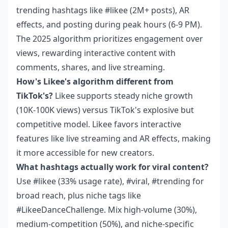
trending hashtags like #likee (2M+ posts), AR
effects, and posting during peak hours (6-9 PM).
The 2025 algorithm prioritizes engagement over
views, rewarding interactive content with
comments, shares, and live streaming.
How's Likee's algorithm different from
TikTok's?
Likee supports steady niche growth
(10K-100K views) versus TikTok's explosive but
competitive model. Likee favors interactive
features like live streaming and AR effects, making
it more accessible for new creators.
What hashtags actually work for viral content?
Use #likee (33% usage rate), #viral, #trending for
broad reach, plus niche tags like
#LikeeDanceChallenge. Mix high-volume (30%),
medium-competition (50%), and niche-specific