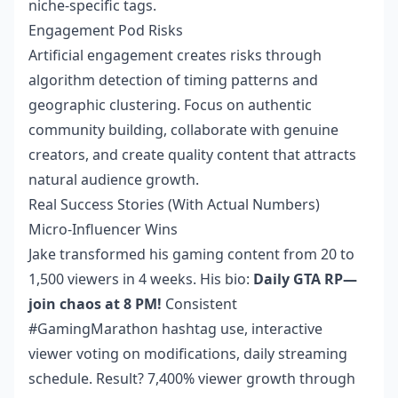
niche-specific tags.
Engagement Pod Risks
Artificial engagement creates risks through
algorithm detection of timing patterns and
geographic clustering. Focus on authentic
community building, collaborate with genuine
creators, and create quality content that attracts
natural audience growth.
Real Success Stories (With Actual Numbers)
Micro-Influencer Wins
Jake transformed his gaming content from 20 to
1,500 viewers in 4 weeks. His bio:
Daily GTA RP—
join chaos at 8 PM!
Consistent
#GamingMarathon hashtag use, interactive
viewer voting on modifications, daily streaming
schedule. Result? 7,400% viewer growth through