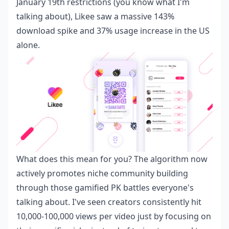
January 19th restrictions (you know what I'm
talking about), Likee saw a massive 143%
download spike and 37% usage increase in the US
alone.
What does this mean for you? The algorithm now
actively promotes niche community building
through those gamified PK battles everyone's
talking about. I've seen creators consistently hit
10,000-100,000 views per video just by focusing on