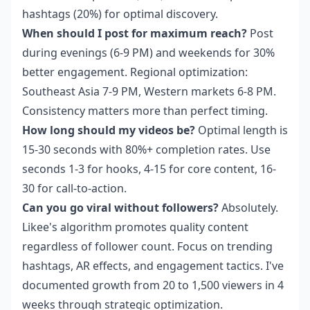
hashtags (20%) for optimal discovery.
When should I post for maximum reach?
Post
during evenings (6-9 PM) and weekends for 30%
better engagement. Regional optimization:
Southeast Asia 7-9 PM, Western markets 6-8 PM.
Consistency matters more than perfect timing.
How long should my videos be?
Optimal length is
15-30 seconds with 80%+ completion rates. Use
seconds 1-3 for hooks, 4-15 for core content, 16-
30 for call-to-action.
Can you go viral without followers?
Absolutely.
Likee's algorithm promotes quality content
regardless of follower count. Focus on trending
hashtags, AR effects, and engagement tactics. I've
documented growth from 20 to 1,500 viewers in 4
weeks through strategic optimization.