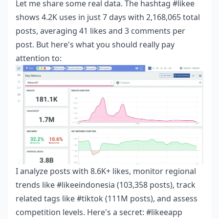
Let me share some real data. The hashtag #likee
shows 4.2K uses in just 7 days with 2,168,065 total
posts, averaging 41 likes and 3 comments per
post. But here's what you should really pay
attention to:
I analyze posts with 8.6K+ likes, monitor regional
trends like #likeeindonesia (103,358 posts), track
related tags like #tiktok (111M posts), and assess
competition levels. Here's a secret: #likeeapp