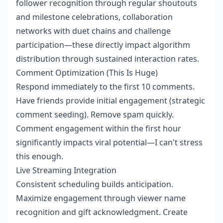
follower recognition through regular shoutouts
and milestone celebrations, collaboration
networks with duet chains and challenge
participation—these directly impact algorithm
distribution through sustained interaction rates.
Comment Optimization (This Is Huge)
Respond immediately to the first 10 comments.
Have friends provide initial engagement (strategic
comment seeding). Remove spam quickly.
Comment engagement within the first hour
significantly impacts viral potential—I can't stress
this enough.
Live Streaming Integration
Consistent scheduling builds anticipation.
Maximize engagement through viewer name
recognition and gift acknowledgment. Create