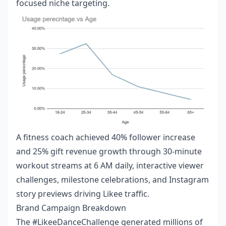
focused niche targeting.
A fitness coach achieved 40% follower increase
and 25% gift revenue growth through 30-minute
workout streams at 6 AM daily, interactive viewer
challenges, milestone celebrations, and Instagram
story previews driving Likee traffic.
Brand Campaign Breakdown
The #LikeeDanceChallenge generated millions of