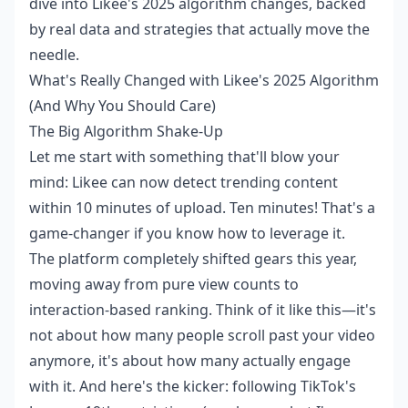
dive into Likee's 2025 algorithm changes, backed
by real data and strategies that actually move the
needle.
What's Really Changed with Likee's 2025 Algorithm
(And Why You Should Care)
The Big Algorithm Shake-Up
Let me start with something that'll blow your
mind: Likee can now detect trending content
within 10 minutes of upload. Ten minutes! That's a
game-changer if you know how to leverage it.
The platform completely shifted gears this year,
moving away from pure view counts to
interaction-based ranking. Think of it like this—it's
not about how many people scroll past your video
anymore, it's about how many actually engage
with it. And here's the kicker: following TikTok's