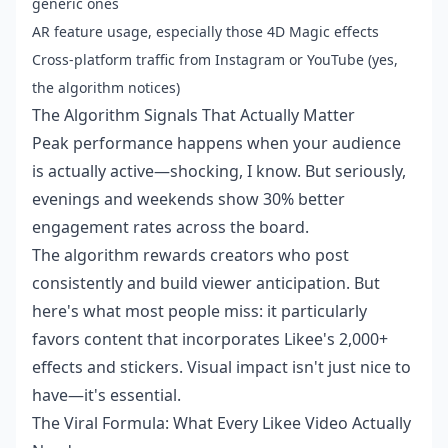
generic ones
AR feature usage, especially those 4D Magic effects
Cross-platform traffic from Instagram or YouTube (yes,
the algorithm notices)
The Algorithm Signals That Actually Matter
Peak performance happens when your audience
is actually active—shocking, I know. But seriously,
evenings and weekends show 30% better
engagement rates across the board.
The algorithm rewards creators who post
consistently and build viewer anticipation. But
here's what most people miss: it particularly
favors content that incorporates Likee's 2,000+
effects and stickers. Visual impact isn't just nice to
have—it's essential.
The Viral Formula: What Every Likee Video Actually