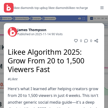
likee diamonds top up
buy likee diamonds
likee recharge
James Thompson
Published on 2025-11-14
/
90 Visits
0
0
Likee Algorithm 2025:
Grow From 20 to 1,500
Viewers Fast
#Likee
Here's what I learned after helping creators grow
from 20 to 1,500 viewers in just 4 weeks. This isn't
another generic social media guide—it's a deep