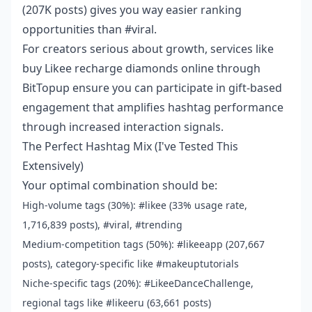
(207K posts) gives you way easier ranking
opportunities than #viral.
For creators serious about growth, services like
buy Likee recharge diamonds online
through
BitTopup ensure you can participate in gift-based
engagement that amplifies hashtag performance
through increased interaction signals.
The Perfect Hashtag Mix (I've Tested This
Extensively)
Your optimal combination should be:
High-volume tags (30%): #likee (33% usage rate,
1,716,839 posts), #viral, #trending
Medium-competition tags (50%): #likeeapp (207,667
posts), category-specific like #makeuptutorials
Niche-specific tags (20%): #LikeeDanceChallenge,
regional tags like #likeeru (63,661 posts)