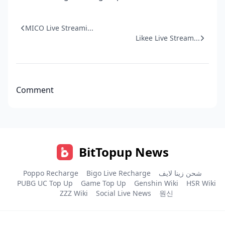
MICO Live Streami...
Likee Live Stream...
Comment
BitTopup News
Poppo Recharge
Bigo Live Recharge
شحن زينا لايف
PUBG UC Top Up
Game Top Up
Genshin Wiki
HSR Wiki
ZZZ Wiki
Social Live News
원신