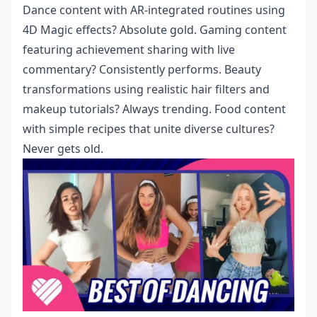
Dance content with AR-integrated routines using
4D Magic effects? Absolute gold. Gaming content
featuring achievement sharing with live
commentary? Consistently performs. Beauty
transformations using realistic hair filters and
makeup tutorials? Always trending. Food content
with simple recipes that unite diverse cultures?
Never gets old.