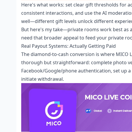
Here's what works: set clear gift thresholds for ac
consistent interactions, and use the AI moderatio
well—different gift levels unlock different experie
But here's my take—private rooms work best as a
need that broader appeal to feed your private r
Real Payout Systems: Actually Getting Paid
The diamond-to-cash conversion is where MICO Liv
thorough but straightforward: complete photo veri
Facebook/Google/phone authentication, set up 
initiate withdrawal.