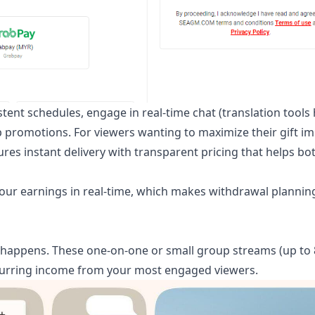
tent schedules, engage in real-time chat (translation tools
p promotions. For viewers wanting to maximize their gift im
es instant delivery with transparent pricing that helps bo
your earnings in real-time, which makes withdrawal planni
happens. These one-on-one or small group streams (up to 
recurring income from your most engaged viewers.