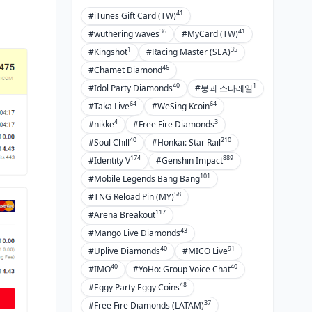
41
#iTunes Gift Card (TW)
36
41
#wuthering waves
#MyCard (TW)
1
35
#Kingshot
#Racing Master (SEA)
46
#Chamet Diamond
40
1
#Idol Party Diamonds
#붕괴 스타레일
64
64
#Taka Live
#WeSing Kcoin
4
3
#nikke
#Free Fire Diamonds
40
210
#Soul Chill
#Honkai: Star Rail
174
889
#Identity V
#Genshin Impact
101
#Mobile Legends Bang Bang
58
#TNG Reload Pin (MY)
117
#Arena Breakout
43
#Mango Live Diamonds
40
91
#Uplive Diamonds
#MICO Live
40
40
#IMO
#YoHo: Group Voice Chat
48
#Eggy Party Eggy Coins
37
#Free Fire Diamonds (LATAM)