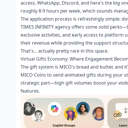
access, WhatsApp, Discord, and here's the big o
roughly 8-9 hours per week, which sounds managea
The application process is refreshingly simple: do
TIMES INFINITY agency offers some solid perks—D
exclusive activities, and early access to platfor
their revenue while providing the support structu
That's... actually pretty rare in this space.
Virtual Gifts Economy: Where Engagement Beco
The gift system is MICO's bread and butter, and 
MICO Coins to send animated gifts during your st
strategic part—high gift volumes boost your visib
features.