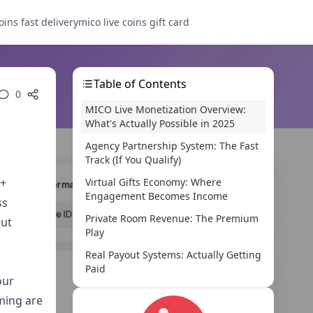
oins fast delivery
mico live coins gift card
Table of Contents
0
MICO Live Monetization Overview:
What's Actually Possible in 2025
Agency Partnership System: The Fast
Track (If You Qualify)
0+
Virtual Gifts Economy: Where
Engagement Becomes Income
ss
Private Room Revenue: The Premium
out
Play
Real Payout Systems: Actually Getting
Paid
our
Maximizing Your MICO Live Income:
ming are
What Actually Works