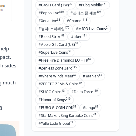
36
771
#GASH Card (TW)
#Pubg Mobile
810
407
#Poppo Live
#젠레스 존 제로
38
118
#Xena Live
#Chamet
470
2
#붕괴: 스타레일
#MICO Live Coins
98
151
#Blood Strike
#Likee
35
#Apple Gift Card (US)
 help
36
#SuperLive Coins
pact,
69
#Free Fire Diamonds EU + TR
th sides
145
#Zenless Zone Zero
47
43
#Where Winds Meet
#Yaahlan
ng much
39
#ZEPETO ZEMs & Coins
43
119
#SUGO Coins
#Delta Force
219
#Honor of Kings
38
62
8
#PUBG G-COIN CDK
#tango
41
#StarMaker: Sing Karaoke Coins
33
#Yalla Ludo Global