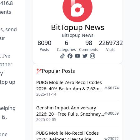
$416.8
Common Monetization Mistakes
ments
(That'll Kill Your Income)
Success Stories: What $30,000+
BitTopup News
s, send
Monthly Actually Looks Like
BitTopup News
our
Tax and Legal Considerations: The
8090
6
98
2269732
Boring But Essential Stuff
Posts
Categories
Comments
Visits
 I've
FAQ
other
Popular Posts
cy
 top up
PUBG Mobile Zero Recoil Codes
60174
2026: 40% Faster Aim & 7.62mm
2025-11-14
Weapon Adjustments
helping
Genshin Impact Anniversary
30059
2026: 20+ Free Pulls, Snezhnaya
is,
2025-09-05
Roadmap & Complete Guide
Guide
PUBG Mobile No-Recoil Codes
hone
23072
2026: 4-Finger Claw Guide