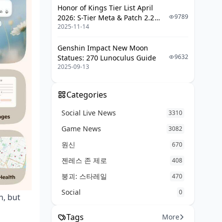
Honor of Kings Tier List April
9789
2026: S-Tier Meta & Patch 2.2
2025-11-14
Changes
Genshin Impact New Moon
9632
Statues: 270 Lunoculus Guide
2025-09-13
Categories
Social Live News
3310
Game News
3082
원신
670
젠레스 존 제로
408
붕괴: 스타레일
470
Social
0
h, but
Tags
More