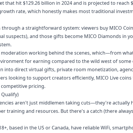
 that hit $129.26 billion in 2024 and is projected to reach 
growth rate, which honestly makes most traditional invest
ks through a straightforward system: viewers buy MICO Coin
ual suspects), and those gifts become MICO Diamonds in y
stem.
 moderation working behind the scenes, which—from what
vironment for earning compared to the wild west of some 
into direct virtual gifts, private room monetization, agen
ers looking to support creators efficiently,
MICO Live coins
competitive pricing.
 Qualify)
gencies aren't just middlemen taking cuts—they're actually 
r training and resources. But there's a catch (there always 
18+, based in the US or Canada, have reliable WiFi, smartp