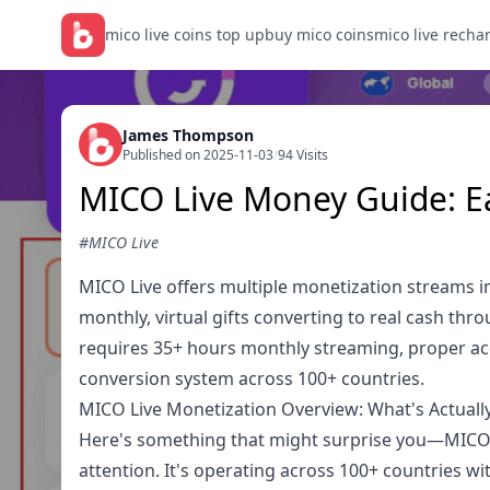
mico live coins top up
buy mico coins
mico live recha
James Thompson
Published on 2025-11-03
/
94 Visits
MICO Live Money Guide: E
#MICO Live
MICO Live offers multiple monetization streams i
monthly, virtual gifts converting to real cash th
requires 35+ hours monthly streaming, proper ac
conversion system across 100+ countries.
MICO Live Monetization Overview: What's Actually
Here's something that might surprise you—MICO Li
attention. It's operating across 100+ countries 