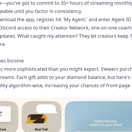
ne—you've got to commit to 35+ hours of streaming monthly
ble until you factor in consistency.
wnload the app, register, hit 'My Agent,' and enter Agent ID
iscord access to their Creator Network, one-on-one coach
m updates. What caught my attention? They let creators keep 
re.
mes Income
it's more sophisticated than you might expect. Viewers purc
reams. Each gift adds to your diamond balance, but here's 
ility algorithm-wise, increasing your chances of front-page