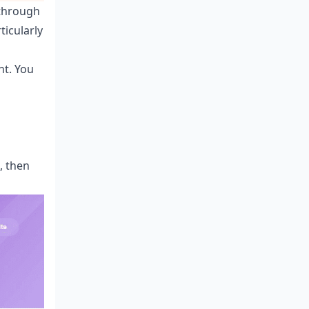
 through
ticularly
nt. You
, then