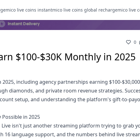
rge
mico live coins instant
mico live coins global recharge
mico live c
0
arn $100-$30K Monthly in 2025
n 2025, including agency partnerships earning $100-$30,00
rough diamonds, and private room revenue strategies. Succe
count setup, and understanding the platform's gift-to-pay
 Possible in 2025
ve isn't just another streaming platform trying to grab y
with 16 language support, and the numbers behind live strea