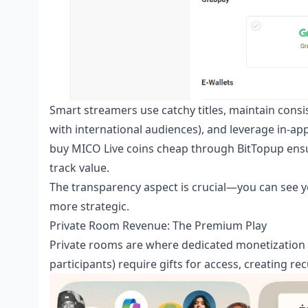
Smart streamers use catchy titles, maintain consis
with international audiences), and leverage in-ap
buy MICO Live coins cheap
through BitTopup ensur
track value.
The transparency aspect is crucial—you can see 
more strategic.
Private Room Revenue: The Premium Play
Private rooms are where dedicated monetization 
participants) require gifts for access, creating 