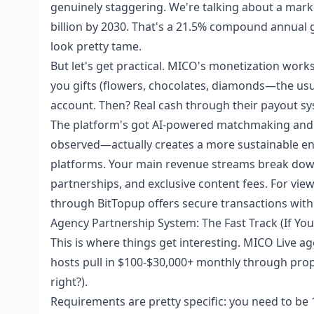
genuinely staggering. We're talking about a market
billion by 2030. That's a 21.5% compound annual 
look pretty tame.
But let's get practical. MICO's monetization wor
you gifts (flowers, chocolates, diamonds—the us
account. Then? Real cash through their payout sy
The platform's got AI-powered matchmaking and
observed—actually creates a more sustainable en
platforms. Your main revenue streams break down 
partnerships, and exclusive content fees. For view
through BitTopup offers secure transactions with 
Agency Partnership System: The Fast Track (If You
This is where things get interesting. MICO Live a
hosts pull in $100-$30,000+ monthly through prope
right?).
Requirements are pretty specific: you need to be 