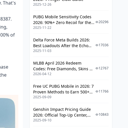
. That's
2025-12-26
PUBG Mobile Sensitivity Codes
 8387.
20296
2026: 90%+ Zero Recoil for the
ing,
2025-11-22
V4.4 M416 & AUG Meta
100% of
Delta Force Meta Builds 2026:
17036
Best Loadouts After the Echo
2025-11-03
Season Update
MLBB April 2026 Redeem
hase
12767
Codes: Free Diamonds, Skins &
2026-04-12
the
Starlight Rewards
Free UC PUBG Mobile in 2026: 7
11766
Proven Methods to Earn 500+
2025-09-09
UC (V4.3 & RPA18 Updates)
Genshin Impact Pricing Guide
10843
2026: Official Top-Up Center,
2025-09-10
Platform Differences, and
Smarter Spending