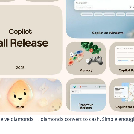
eceive diamonds → diamonds convert to cash. Simple enoug