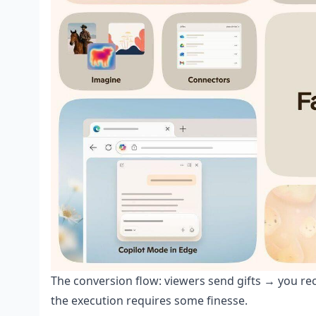
The conversion flow: viewers send gifts → you r
the execution requires some finesse.