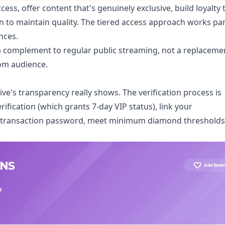
cess, offer content that's genuinely exclusive, build loyalty
n to maintain quality. The tiered access approach works par
nces.
 complement to regular public streaming, not a replaceme
oom audience.
e's transparency really shows. The verification process is
fication (which grants 7-day VIP status), link your
a transaction password, meet minimum diamond thresholds