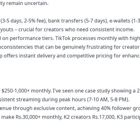
ity remain uncertain.
-5 days, 2-5% fee), bank transfers (5-7 days), e-wallets (1-3
outs – crucial for creators who need consistent income.
on performance tiers. TikTok processes monthly with hig
onsistencies that can be genuinely frustrating for creator
p offers instant delivery and competitive pricing for enhan
$250-1,000+ monthly. I've seen one case study showing a 2
sistent streaming during peak hours (7-10 AM, 5-8 PM).
venue through exclusive content, achieving 40% follower gr
 make Rs.30,000+ monthly, K2 creators Rs.17,000, K3 partic