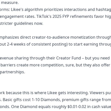
l measure.
orms: Likee's algorithm prioritizes interactions and hashtag
 engagement rates. TikTok's 2025 FYP refinements favor hig
tricter guidelines now.
e emphasizes direct creator-to-audience monetization through
bout 2-4 weeks of consistent posting) to start earning throug
 revenue sharing through their Creator Fund – but you need
 barriers create more competition, sure, but they also offer
 partnerships.
k because this is where Likee gets interesting. Viewers p
s. Basic gifts cost 1-10 Diamonds, premium gifts range fro
nds. One Diamond equals roughly $0.01-0.02 in cash value