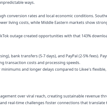
 unpredictable ways.
ugh conversion rates and local economic conditions. South
lower living costs, while Middle Eastern markets show stron
ikTok outage created opportunities with that 143% downloa
sing), bank transfers (5-7 days), and PayPal (2-5% fees). P
ng transaction costs and processing speeds.
r minimums and longer delays compared to Likee's flexible,
agement over viral reach, creating sustainable revenue th
and real-time challenges foster connections that translate t