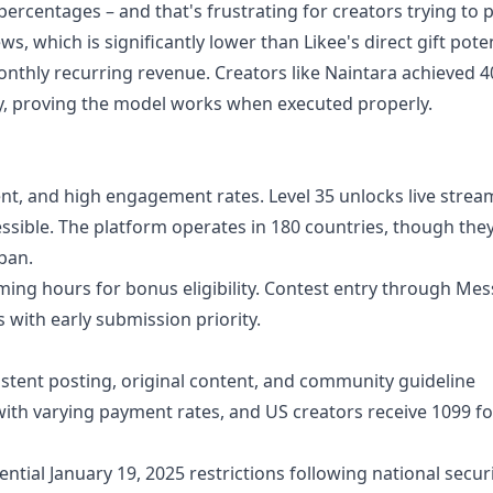
ercentages – and that's frustrating for creators trying to p
s, which is significantly lower than Likee's direct gift poten
nthly recurring revenue. Creators like Naintara achieved 
ry, proving the model works when executed properly.
ent, and high engagement rates. Level 35 unlocks live strea
essible. The platform operates in 180 countries, though the
ban.
ng hours for bonus eligibility. Contest entry through Mes
 with early submission priority.
tent posting, original content, and community guideline
with varying payment rates, and US creators receive 1099 f
ntial January 19, 2025 restrictions following national secur