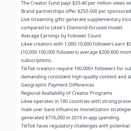
The Creator Fund pays $20-40 per million views 
Brand partnerships offer $250-500 per sponsored 
Live streaming gifts generate supplementary inc
compared to Likee's Diamond-focused model.
Average Earnings by Follower Count
Likee creators with 1,000-10,000 followers earn $
(10,000-100,000 followers) average $200-600 mont
subscriptions.
TikTok creators require 100,000+ followers for s
demanding consistent high-quality content and alg
Geographic Payment Differences
Regional Availability of Creator Programs
Likee operates in 180 countries with strong prese
male user base influences monetization strategies
generated $776,000 in 2019 in-app spending.
TikTok faces regulatory challenges with potential 