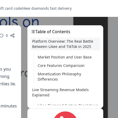
ift card code
likee diamonds fast delivery
Table of Contents
0
Platform Overview: The Real Battle
Between Likee and TikTok in 2025
Market Position and User Base
Core Features Comparison
es you
Monetization Philosophy
aming
Differences
ties lie.
Live Streaming Revenue Models
Explained
5 minutes
Likee Diamond System Breakdown
TikTok Virtual Gifts and Coins