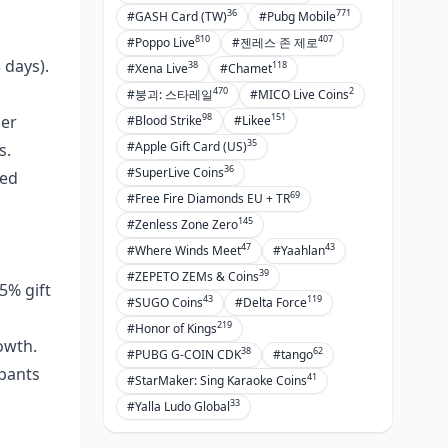
36
771
#GASH Card (TW)
#Pubg Mobile
810
407
#Poppo Live
#젠레스 존 제로
 days).
38
118
#Xena Live
#Chamet
470
2
#붕괴: 스타레일
#MICO Live Coins
98
151
her
#Blood Strike
#Likee
35
#Apple Gift Card (US)
s.
36
#SuperLive Coins
ced
69
#Free Fire Diamonds EU + TR
145
#Zenless Zone Zero
47
43
#Where Winds Meet
#Yaahlan
39
#ZEPETO ZEMs & Coins
5% gift
43
119
#SUGO Coins
#Delta Force
219
#Honor of Kings
owth.
38
62
#PUBG G-COIN CDK
#tango
ipants
41
#StarMaker: Sing Karaoke Coins
33
#Yalla Ludo Global