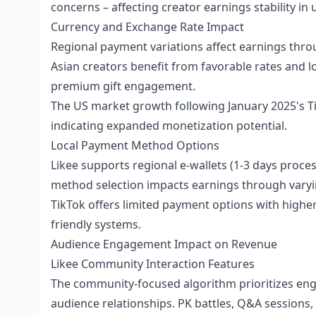
concerns – affecting creator earnings stability in
Currency and Exchange Rate Impact
Regional payment variations affect earnings thro
Asian creators benefit from favorable rates and 
premium gift engagement.
The US market growth following January 2025's T
indicating expanded monetization potential.
Local Payment Method Options
Likee supports regional e-wallets (1-3 days proces
method selection impacts earnings through varyi
TikTok offers limited payment options with highe
friendly systems.
Audience Engagement Impact on Revenue
Likee Community Interaction Features
The community-focused algorithm prioritizes eng
audience relationships. PK battles, Q&A sessions, 