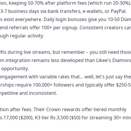
n, keeping 50-70% after platform fees (which run 20-30%).
7 business days via bank transfers, e-wallets, or PayPal.
es exist everywhere. Daily login bonuses give you 10-50 Di
riend referrals offer 100+ per signup. Consistent creators ca
gh regular activity.
gifts during live streams, but remember – you still need thos
tem integration remains less developed than Likee's Diamon
 opportunity.
agement with variable rates that... well, let's just say the
ships require 100,000+ followers and typically offer $250-5
petitive and inconsistent.
tion after fees. Their Crown rewards offer tiered monthly
Rs.17,000 ($200), K3 tier Rs.3,500 ($50) for streaming 30+ mi