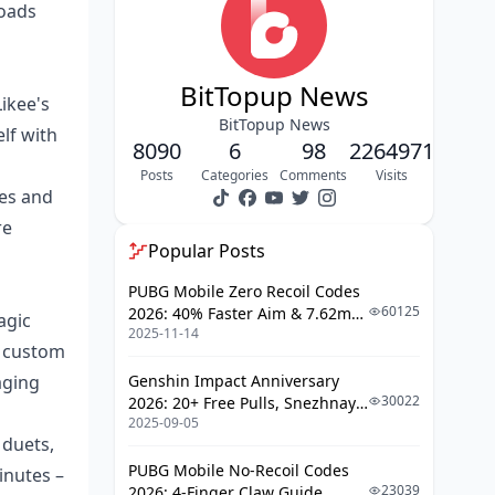
loads
Revenue Sharing Percentages
Creator Fund Programs Comparison
BitTopup News
ikee's
Likee Creator Fund Eligibility
BitTopup News
lf with
TikTok Creator Fund
8090
6
98
2264971
Requirements
Posts
Categories
Comments
Visits
tes and
Payment Structures and
Frequency
re
Popular Posts
Real Creator Earnings Analysis
PUBG Mobile Zero Recoil Codes
Likee Success Stories and Case
60125
2026: 40% Faster Aim & 7.62mm
agic
Studies
2025-11-14
Weapon Adjustments
s, custom
TikTok Creator Income Examples
aging
Genshin Impact Anniversary
30022
2026: 20+ Free Pulls, Snezhnaya
Average Earnings by Follower
2025-09-05
Roadmap & Complete Guide
Count
 duets,
Guide
Geographic Payment Differences
PUBG Mobile No-Recoil Codes
inutes –
23039
2026: 4-Finger Claw Guide