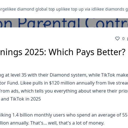
arge
likee diamond global top up
likee top up via id
likee diamonds g
0
rnings 2025: Which Pays Better?
ning at level 35 with their Diamond system, while TikTok mak
tor Fund. Likee pulls in $120 million annually from live stre
from ads, which tells you everything about where their priori
 and TikTok in 2025
 talking 1.4 billion monthly users who spend an average of 5
ion annually. That's... well, that's a lot of money.