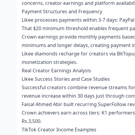
concerns, creator earnings and platform availabil
Payment Structures and Frequency
Likee processes payments within 3-7 days: PayPal (3
That $20 minimum threshold enables frequent pay
Crown earnings provide monthly payments based 
minimums and longer delays, creating payment inc
Likee diamonds recharge for creators
via BitTopu
monetization strategies.
Real Creator Earnings Analysis
Likee Success Stories and Case Studies
Successful creators combine revenue streams for 
revenue increase within 30 days just through con
Faisal Ahmed Abir built recurring SuperFollow re
Crown achievers earn across tiers: K1 performers
Rs.3,500.
TikTok Creator Income Examples