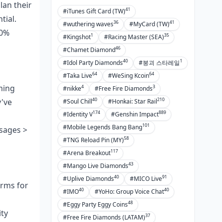
FAQ
lan their
41
#iTunes Gift Card (TW)
tial.
36
41
#wuthering waves
#MyCard (TW)
40%
1
35
#Kingshot
#Racing Master (SEA)
46
#Chamet Diamond
40
1
#Idol Party Diamonds
#붕괴 스타레일
64
64
#Taka Live
#WeSing Kcoin
ming
4
3
#nikke
#Free Fire Diamonds
40
210
y've
#Soul Chill
#Honkai: Star Rail
174
889
#Identity V
#Genshin Impact
101
#Mobile Legends Bang Bang
sages >
58
#TNG Reload Pin (MY)
117
#Arena Breakout
43
#Mango Live Diamonds
40
91
#Uplive Diamonds
#MICO Live
orms for
40
40
#IMO
#YoHo: Group Voice Chat
48
#Eggy Party Eggy Coins
ity
37
#Free Fire Diamonds (LATAM)