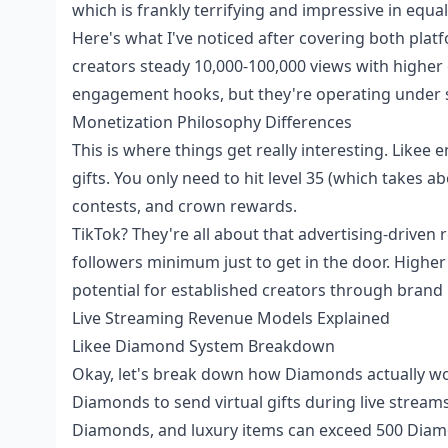
which is frankly terrifying and impressive in equa
Here's what I've noticed after covering both platf
creators steady 10,000-100,000 views with higher
engagement hooks, but they're operating under s
Monetization Philosophy Differences
This is where things get really interesting. Like
gifts. You only need to hit level 35 (which takes a
contests, and crown rewards.
TikTok? They're all about that advertising-driven
followers minimum just to get in the door. Higher
potential for established creators through brand
Live Streaming Revenue Models Explained
Likee Diamond System Breakdown
Okay, let's break down how Diamonds actually wor
Diamonds to send virtual gifts during live stream
Diamonds, and luxury items can exceed 500 Diamo