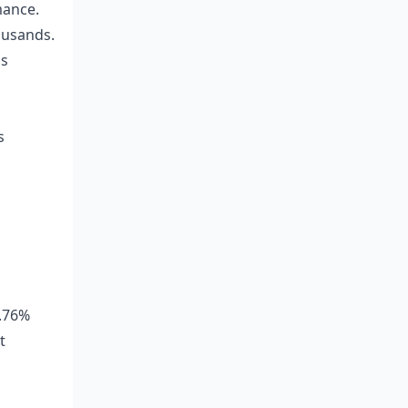
mance.
ousands.
gs
s
9.76%
t