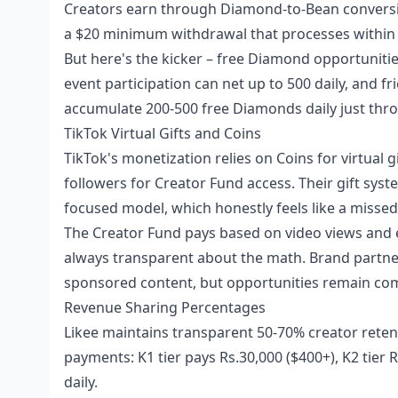
Creators earn through Diamond-to-Bean conversio
a $20 minimum withdrawal that processes within 3-
But here's the kicker – free Diamond opportuniti
event participation can net up to 500 daily, and f
accumulate 200-500 free Diamonds daily just throu
TikTok Virtual Gifts and Coins
TikTok's monetization relies on Coins for virtual 
followers for Creator Fund access. Their gift sys
focused model, which honestly feels like a missed
The Creator Fund pays based on video views and eng
always transparent about the math. Brand partner
sponsored content, but opportunities remain com
Revenue Sharing Percentages
Likee maintains transparent 50-70% creator reten
payments: K1 tier pays Rs.30,000 ($400+), K2 tier 
daily.