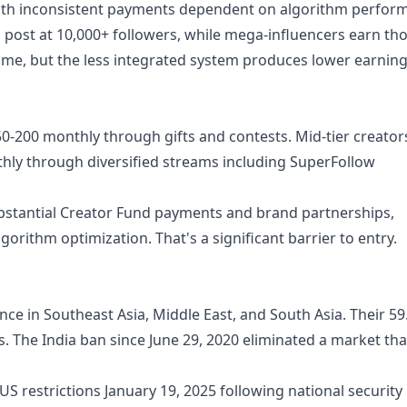
with inconsistent payments dependent on algorithm perfor
post at 10,000+ followers, while mega-influencers earn th
ome, but the less integrated system produces lower earnin
50-200 monthly through gifts and contests. Mid-tier creator
hly through diversified streams including SuperFollow
ubstantial Creator Fund payments and brand partnerships,
orithm optimization. That's a significant barrier to entry.
nce in Southeast Asia, Middle East, and South Asia. Their 5
. The India ban since June 29, 2020 eliminated a market tha
US restrictions January 19, 2025 following national security