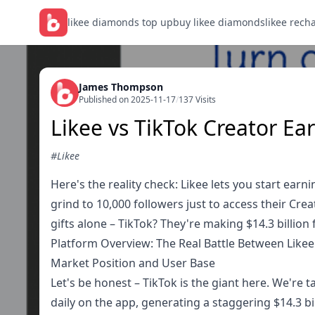
likee diamonds top up
buy likee diamonds
likee rech
James Thompson
Published on 2025-11-17
/
137 Visits
Likee vs TikTok Creator Ea
#Likee
Here's the reality check: Likee lets you start ear
grind to 10,000 followers just to access their Crea
gifts alone – TikTok? They're making $14.3 billion 
Platform Overview: The Real Battle Between Likee
Market Position and User Base
Let's be honest – TikTok is the giant here. We're
daily on the app, generating a staggering $14.3 bill