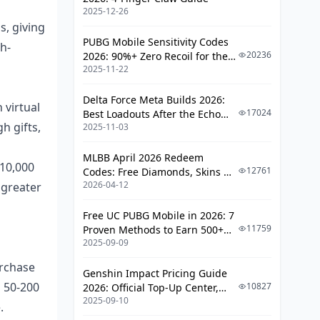
2025-12-26
Regional Availability of Creator
s, giving
Programs
PUBG Mobile Sensitivity Codes
h-
Currency and Exchange Rate
20236
2026: 90%+ Zero Recoil for the
Impact
2025-11-22
V4.4 M416 & AUG Meta
Local Payment Method Options
Delta Force Meta Builds 2026:
 virtual
17024
Best Loadouts After the Echo
Audience Engagement Impact on
h gifts,
2025-11-03
Season Update
Revenue
MLBB April 2026 Redeem
Likee Community Interaction
 10,000
12761
Codes: Free Diamonds, Skins &
Features
2026-04-12
 greater
Starlight Rewards
TikTok Algorithm and
Monetization
Free UC PUBG Mobile in 2026: 7
11759
Proven Methods to Earn 500+
Engagement Rate vs Earnings
2025-09-09
UC (V4.3 & RPA18 Updates)
Correlation
urchase
Genshin Impact Pricing Guide
Platform-Specific Monetization
m 50-200
10827
2026: Official Top-Up Center,
Strategies
2025-09-10
Platform Differences, and
.
Smarter Spending
Optimizing Likee Live Streams for