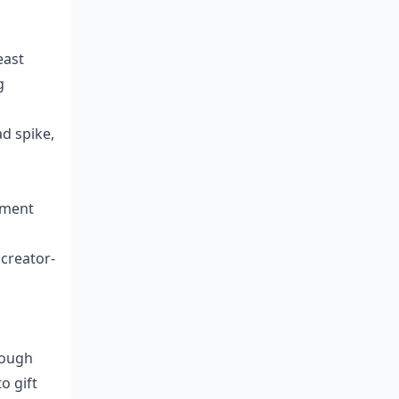
east
g
d spike,
ayment
 creator-
rough
o gift