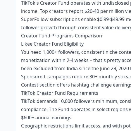
TikTok's Creator Fund operates with undisclosed p
income. Top creators report $20-40 per million view
SuperFollow subscriptions enable $0.99-$49.99 mo
follower growth through consistent value delive
Creator Fund Programs Comparison
Likee Creator Fund Eligibility
You need 1,000+ followers, consistent niche cont
monetization within 2-4 weeks – that's pretty acc
been excluded from India since the June 29, 2020 
Sponsored campaigns require 30+ monthly streami
Contest section offers hashtag challenge earnings
TikTok Creator Fund Requirements
TikTok demands 10,000 followers minimum, consis
compliance. The Fund operates in select regions 
$600+ annual earnings.
Geographic restrictions limit access, and with pote