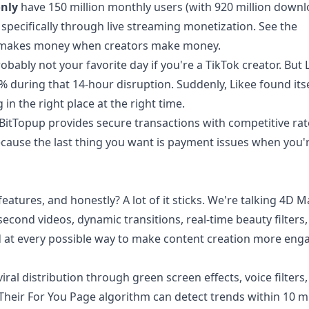
nly
have 150 million monthly users (with 920 million down
n specifically through live streaming monetization. See the
e makes money when creators make money.
ably not your favorite day if you're a TikTok creator. But L
uring that 14-hour disruption. Suddenly, Likee found itse
 in the right place at the right time.
itTopup provides secure transactions with competitive ra
cause the last thing you want is payment issues when you'
features, and honestly? A lot of it sticks. We're talking 4D M
 60-second videos, dynamic transitions, real-time beauty filter
ked at every possible way to make content creation more eng
ral distribution through green screen effects, voice filters,
Their For You Page algorithm can detect trends within 10 m