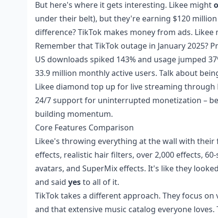
But here's where it gets interesting. Likee might
o
under their belt), but they're earning $120 millio
difference? TikTok makes money from ads. Like
Remember that TikTok outage in January 2025? Prob
US downloads spiked 143% and usage jumped 37% d
33.9 million monthly active users. Talk about being
Likee diamond top up for live streaming
through B
24/7 support for uninterrupted monetization – be
building momentum.
Core Features Comparison
Likee's throwing everything at the wall with their 
effects, realistic hair filters, over 2,000 effects,
avatars, and SuperMix effects. It's like they loo
and said
yes
to all of it.
TikTok takes a different approach. They focus on vi
and that extensive music catalog everyone loves. 