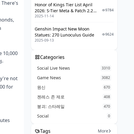
 There's
Honor of Kings Tier List April
Revenue
9784
2026: S-Tier Meta & Patch 2.2
TikTok Live Best Practices
2025-11-14
Changes
amonds,
Cross-Platform Content Strategy
n
Genshin Impact New Moon
9624
Statues: 270 Lunoculus Guide
Tax and Legal Considerations
2025-09-13
Creator Income Tax Implications
e 10,000
Categories
Platform Reporting Requirements
d-
International Creator
Social Live News
3310
Considerations
Game News
y're not
3082
Future Trends and Platform Updates
00 for
원신
670
젠레스 존 제로
Upcoming Monetization Features
408
붕괴: 스타레일
Industry Competition Impact
470
Social
Creator Economy Predictions for
0
nutes
2025
Tags
More