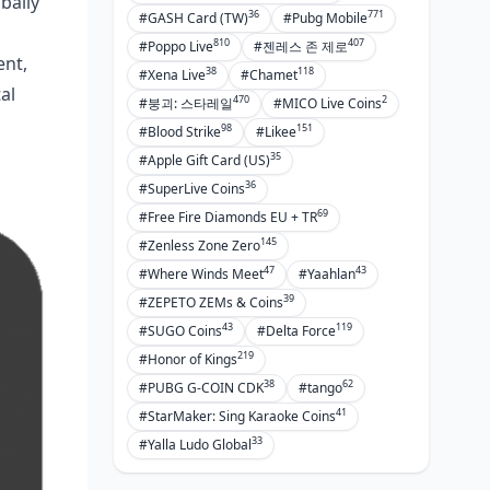
bally
36
771
#GASH Card (TW)
#Pubg Mobile
810
407
#Poppo Live
#젠레스 존 제로
ent,
38
118
#Xena Live
#Chamet
al
470
2
#붕괴: 스타레일
#MICO Live Coins
98
151
#Blood Strike
#Likee
35
#Apple Gift Card (US)
36
#SuperLive Coins
69
#Free Fire Diamonds EU + TR
145
#Zenless Zone Zero
47
43
#Where Winds Meet
#Yaahlan
39
#ZEPETO ZEMs & Coins
43
119
#SUGO Coins
#Delta Force
219
#Honor of Kings
38
62
#PUBG G-COIN CDK
#tango
41
#StarMaker: Sing Karaoke Coins
33
#Yalla Ludo Global