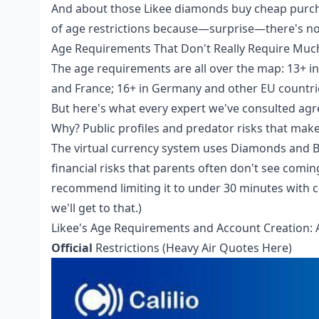
And about those
Likee diamonds buy cheap
purch
of age restrictions because—surprise—there's no 
Age Requirements That Don't Really Require Muc
The age requirements are all over the map: 13+ in 
and France; 16+ in Germany and other EU countries
But here's what every expert we've consulted ag
Why? Public profiles and predator risks that make
The virtual currency system uses Diamonds and B
financial risks that parents often don't see comi
recommend limiting it to under 30 minutes with 
we'll get to that.)
Likee's Age Requirements and Account Creation: 
Official
Restrictions (Heavy Air Quotes Here)