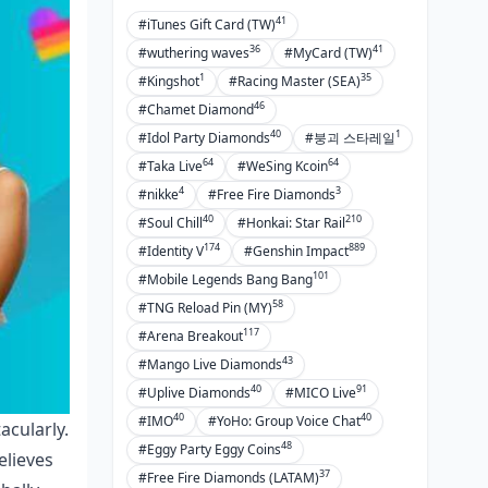
41
#iTunes Gift Card (TW)
36
41
#wuthering waves
#MyCard (TW)
1
35
#Kingshot
#Racing Master (SEA)
46
#Chamet Diamond
40
1
#Idol Party Diamonds
#붕괴 스타레일
64
64
#Taka Live
#WeSing Kcoin
4
3
#nikke
#Free Fire Diamonds
40
210
#Soul Chill
#Honkai: Star Rail
174
889
#Identity V
#Genshin Impact
101
#Mobile Legends Bang Bang
58
#TNG Reload Pin (MY)
117
#Arena Breakout
43
#Mango Live Diamonds
40
91
#Uplive Diamonds
#MICO Live
40
40
#IMO
#YoHo: Group Voice Chat
acularly.
48
#Eggy Party Eggy Coins
elieves
37
#Free Fire Diamonds (LATAM)