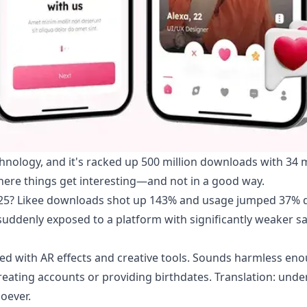
nology, and it's racked up 500 million downloads with 34 m
where things get interesting—and not in a good way.
025? Likee downloads shot up 143% and usage jumped 37% 
 suddenly exposed to a platform with significantly weaker s
 with AR effects and creative tools. Sounds harmless eno
eating accounts or providing birthdates. Translation: unde
oever.