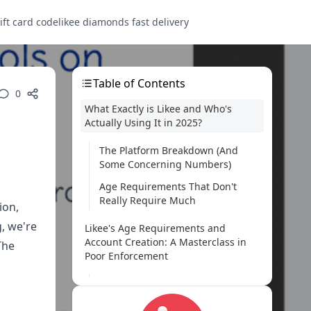
ift card code
likee diamonds fast delivery
Table of Contents
0
What Exactly is Likee and Who's
Actually Using It in 2025?
The Platform Breakdown (And
Some Concerning Numbers)
Age Requirements That Don't
Really Require Much
ion,
, we're
Likee's Age Requirements and
Account Creation: A Masterclass in
The
Poor Enforcement
Official Restrictions (Heavy Air
Quotes Here)