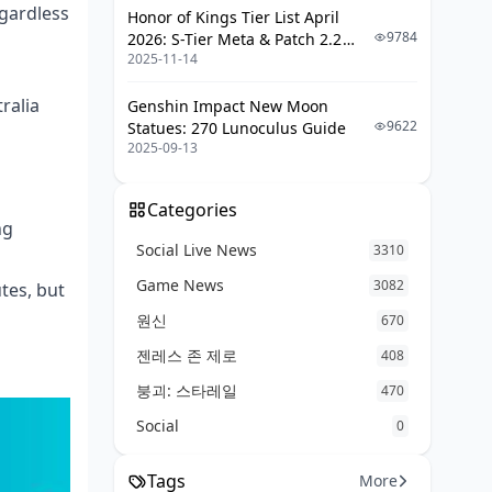
Protocols
gardless
Honor of Kings Tier List April
Better Alternatives Worth
9784
2026: S-Tier Meta & Patch 2.2
Considering
2025-11-14
Changes
FAQ (The Questions Every Parent
ralia
Genshin Impact New Moon
Asks)
9622
Statues: 270 Lunoculus Guide
2025-09-13
Categories
ng
Social Live News
3310
Game News
3082
tes, but
원신
670
젠레스 존 제로
408
붕괴: 스타레일
470
Social
0
Tags
More