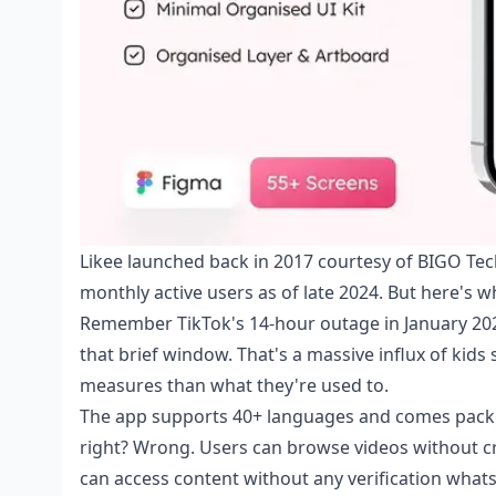
Likee launched back in 2017 courtesy of BIGO Tech
monthly active users as of late 2024. But here's 
Remember TikTok's 14-hour outage in January 2
that brief window. That's a massive influx of kids
measures than what they're used to.
The app supports 40+ languages and comes packed
right? Wrong. Users can browse videos without cr
can access content without any verification whats