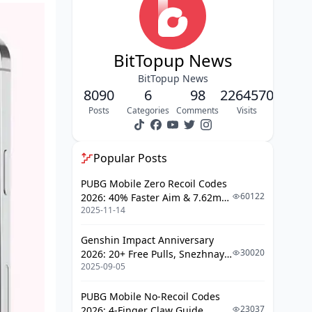
Built-in Safety Features (Or What
Passes for Them)
BitTopup News
Parental Controls That Control
Very Little
BitTopup News
8090
Content Moderation: AI Filters vs.
6
98
2264570
Reality
Posts
Categories
Comments
Visits
Step-by-Step Parental Controls Setup
(For What It's Worth)
Popular Posts
Getting Your Account Configured
PUBG Mobile Zero Recoil Codes
60122
2026: 40% Faster Aim & 7.62mm
Content Filtering (With Limited
2025-11-14
Weapon Adjustments
Success)
Genshin Impact Anniversary
Managing Screen Time and Usage
30020
2026: 20+ Free Pulls, Snezhnaya
2025-09-05
Roadmap & Complete Guide
Time Controls and Why You'll
Guide
Need External Help
PUBG Mobile No-Recoil Codes
The Real Risks and Safety Concerns
23037
2026: 4-Finger Claw Guide