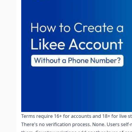
Terms require 16+ for accounts and 18+ for live s
There's no verification process. None. Users self-r