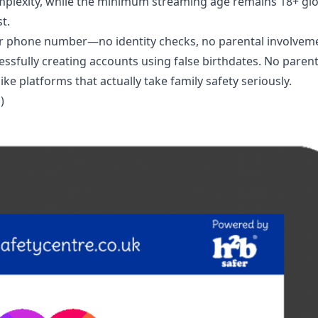
mplexity, while the minimum streaming age remains 18+ glo
t.
or phone number—no identity checks, no parental involvem
ssfully creating accounts using false birthdates. No parent
e platforms that actually take family safety seriously.
)