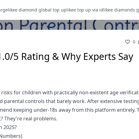
arge
likee diamond global top up
likee top up via id
likee diamonds g
0
1.0/5 Rating & Why Experts Say
risks for children with practically non-existent age verificat
parental controls that barely work. After extensive testing
ommend keeping under-18s away from this platform entirely. 
? They're real problems.
in 2025?
 Numbers)