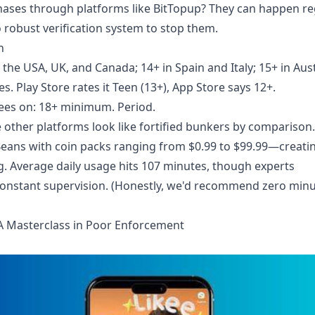
ases through platforms like BitTopup? They can happen re
robust verification system to stop them.
h
the USA, UK, and Canada; 14+ in Spain and Italy; 15+ in Aust
. Play Store rates it Teen (13+), App Store says 12+.
rees on: 18+ minimum. Period.
 other platforms look like fortified bunkers by comparison.
eans with coin packs ranging from $0.99 to $99.99—creati
ng. Average daily usage hits 107 minutes, though experts
constant supervision. (Honestly, we'd recommend zero minu
A Masterclass in Poor Enforcement