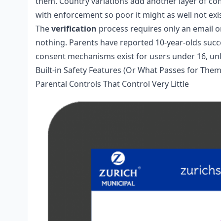
them. Country variations add another layer of co
with enforcement so poor it might as well not exis
The
verification
process requires only an email 
nothing. Parents have reported 10-year-olds succe
consent mechanisms exist for users under 16, unlik
Built-in Safety Features (Or What Passes for Them
Parental Controls That Control Very Little