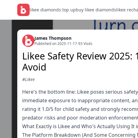
likee diamonds top up
buy likee diamonds
likee rech
James Thompson
Published on 2025-11-17
/
93 Visits
Likee Safety Review 2025: 
Avoid
#Likee
Here's the bottom line: Likee poses serious safety 
immediate exposure to inappropriate content, and 
rating it 1.0/5 for child safety and strongly rec
predator risks and poor moderation enforcement
What Exactly is Likee and Who's Actually Using It 
The Platform Breakdown (And Some Concerning