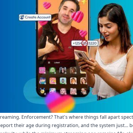
treaming. Enforcement? That's where things fall apart spect
eport their age during registration, and the system just... b