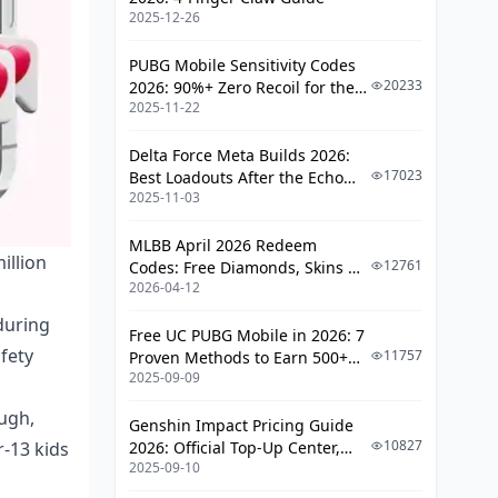
2025-12-26
(Buckle Up)
Content and Predator Risks That
PUBG Mobile Sensitivity Codes
Keep Security Experts Awake
20233
2026: 90%+ Zero Recoil for the
2025-11-22
V4.4 M416 & AUG Meta
Privacy and Data Issues (Spoiler:
They're Extensive)
Delta Force Meta Builds 2026:
17023
Best Loadouts After the Echo
Platform Safety Comparisons (Likee
2025-11-03
Season Update
Doesn't Fare Well)
MLBB April 2026 Redeem
Likee vs. The Competition
illion
12761
Codes: Free Diamonds, Skins &
2026-04-12
Starlight Rewards
Warning Signs and Monitoring (What
to Watch For)
during
Free UC PUBG Mobile in 2026: 7
afety
11757
Proven Methods to Earn 500+
Behavioral Red Flags
2025-09-09
UC (V4.3 & RPA18 Updates)
Best Practices and Alternatives
ugh,
Genshin Impact Pricing Guide
(Because There Are Better Options)
10827
r-13 kids
2026: Official Top-Up Center,
2025-09-10
Platform Differences, and
Family Communication and Safety
Smarter Spending