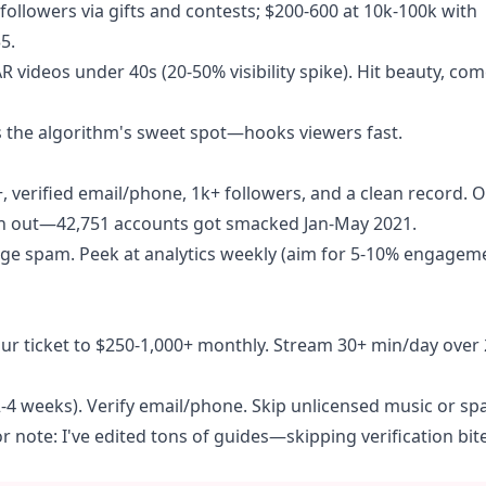
followers via gifts and contests; $200-600 at 10k-100k with
5.
 videos under 40s (20-50% visibility spike). Hit beauty, com
's the algorithm's sweet spot—hooks viewers fast.
+, verified email/phone, 1k+ followers, and a clean record. 
atch out—42,751 accounts got smacked Jan-May 2021.
ge spam. Peek at analytics weekly (aim for 5-10% engageme
 your ticket to $250-1,000+ monthly. Stream 30+ min/day over
 (2-4 weeks). Verify email/phone. Skip unlicensed music or sp
r note: I've edited tons of guides—skipping verification bit