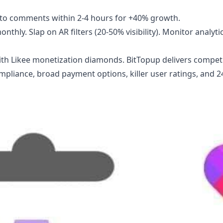
y to comments within 2-4 hours for +40% growth.
thly. Slap on AR filters (20-50% visibility). Monitor analytic
ith
Likee monetization diamonds
. BitTopup delivers compet
compliance, broad payment options, killer user ratings, and 2