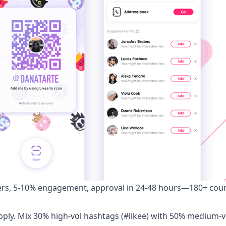
ers, 5-10% engagement, approval in 24-48 hours—180+ coun
 Apply. Mix 30% high-vol hashtags (#likee) with 50% medium-v