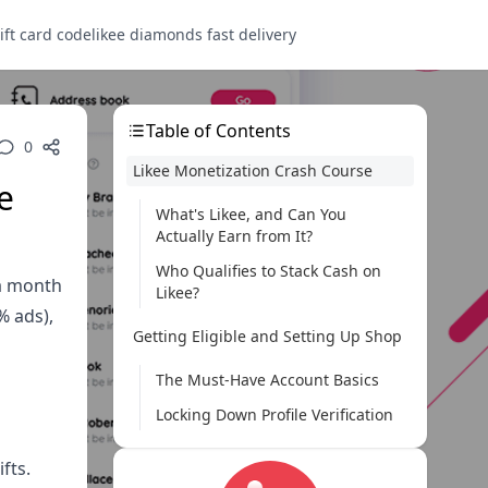
ift card code
likee diamonds fast delivery
Table of Contents
0
Likee Monetization Crash Course
e
What's Likee, and Can You
Actually Earn from It?
Who Qualifies to Stack Cash on
 a month
Likee?
% ads),
Getting Eligible and Setting Up Shop
The Must-Have Account Basics
Locking Down Profile Verification
Sliding into the Likee Creator Fund
fts.