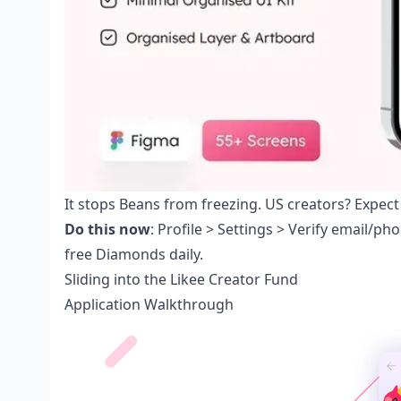
It stops Beans from freezing. US creators? Expect
Do this now
: Profile > Settings > Verify email/p
free Diamonds daily.
Sliding into the Likee Creator Fund
Application Walkthrough