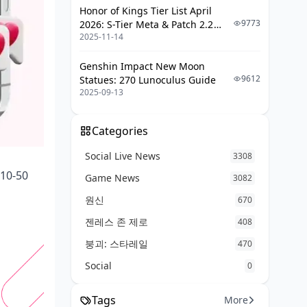
Honor of Kings Tier List April
FAQ: Quick Hits
9773
2026: S-Tier Meta & Patch 2.2
2025-11-14
Changes
Genshin Impact New Moon
9612
Statues: 270 Lunoculus Guide
2025-09-13
Categories
Social Live News
3308
 10-50
Game News
3082
원신
670
젠레스 존 제로
408
붕괴: 스타레일
470
Social
0
Tags
More