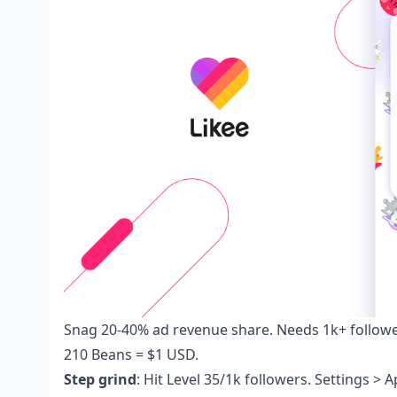
Snag 20-40% ad revenue share. Needs 1k+ follow
210 Beans = $1 USD.
Step grind
: Hit Level 35/1k followers. Settings >