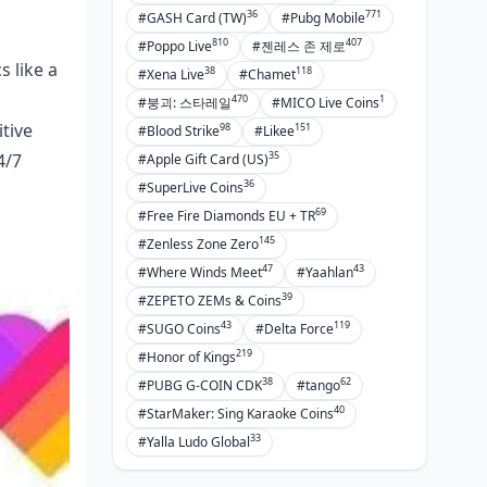
36
771
#GASH Card (TW)
#Pubg Mobile
810
407
#Poppo Live
#젠레스 존 제로
s like a
38
118
#Xena Live
#Chamet
470
1
#붕괴: 스타레일
#MICO Live Coins
itive
98
151
#Blood Strike
#Likee
35
4/7
#Apple Gift Card (US)
36
#SuperLive Coins
69
#Free Fire Diamonds EU + TR
145
#Zenless Zone Zero
47
43
#Where Winds Meet
#Yaahlan
39
#ZEPETO ZEMs & Coins
43
119
#SUGO Coins
#Delta Force
219
#Honor of Kings
38
62
#PUBG G-COIN CDK
#tango
40
#StarMaker: Sing Karaoke Coins
33
#Yalla Ludo Global