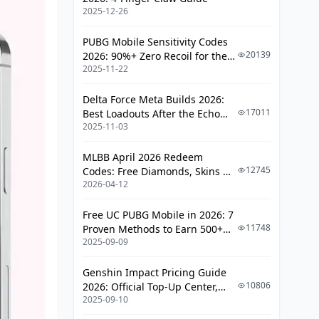
Cutting-Edge Tools for Likee Grinders
2025-12-26
Editors Like CapCut
PUBG Mobile Sensitivity Codes
20139
2026: 90%+ Zero Recoil for the
Analytics and Schedulers
2025-11-22
V4.4 M416 & AUG Meta
Pitfalls That Tank Your Grind (And
Delta Force Meta Builds 2026:
Fixes)
17011
Best Loadouts After the Echo
2025-11-03
Season Update
What Kills Engagement Dead
Dodging Policy Bans
MLBB April 2026 Redeem
12745
Codes: Free Diamonds, Skins &
Real Creator War Stories
2026-04-12
Starlight Rewards
Wins That Inspire
Free UC PUBG Mobile in 2026: 7
11748
Proven Methods to Earn 500+
Earnings Snapshots
2025-09-09
UC (V4.3 & RPA18 Updates)
Cashouts, Taxes, and Leveling Up
Genshin Impact Pricing Guide
10806
2026: Official Top-Up Center,
Withdrawal Rundown
2025-09-10
Platform Differences, and
Boss-Level Strategies
Smarter Spending