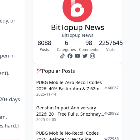
Application Walkthrough
Pro Tips to Get Approved Fast
edy, or
BitTopup News
Raking It In from LIVE Streams &
Gifts
BitTopup News
8088
6
98
2257645
Diamonds Demystified
Posts
Categories
Comments
Visits
Open in
Maxing Out Those Gift Piles
Video Cash and Ad Plays
Popular Posts
nt).
Breaking Down Ad Revenue
PUBG Mobile Zero Recoil Codes
60067
2026: 40% Faster Aim & 7.62mm
RPM Optimization Hacks
2025-11-14
Weapon Adjustments
 20+ days
Polishing Your Profile and Content
Genshin Impact Anniversary
Game
29992
2026: 20+ Free Pulls, Snezhnaya
am.
2025-09-05
Roadmap & Complete Guide
Hashtag Mastery
es hard.)
Guide
Duets and Challenge Domination
PUBG Mobile No-Recoil Codes
22986
2026: 4-Finger Claw Guide