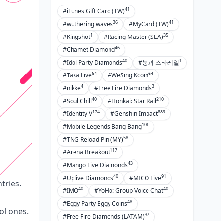
41
#iTunes Gift Card (TW)
36
41
#wuthering waves
#MyCard (TW)
1
35
#Kingshot
#Racing Master (SEA)
46
#Chamet Diamond
40
1
#Idol Party Diamonds
#붕괴 스타레일
64
64
#Taka Live
#WeSing Kcoin
4
3
#nikke
#Free Fire Diamonds
40
210
#Soul Chill
#Honkai: Star Rail
174
889
#Identity V
#Genshin Impact
101
#Mobile Legends Bang Bang
58
#TNG Reload Pin (MY)
117
#Arena Breakout
43
#Mango Live Diamonds
40
91
#Uplive Diamonds
#MICO Live
tries.
40
40
#IMO
#YoHo: Group Voice Chat
48
#Eggy Party Eggy Coins
ol ones.
37
#Free Fire Diamonds (LATAM)