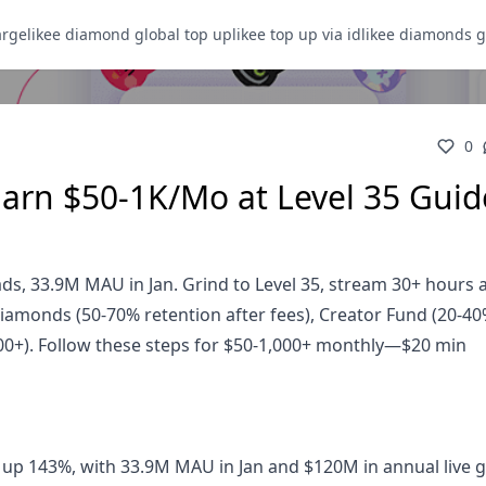
arge
likee diamond global top up
likee top up via id
likee diamonds g
0
Earn $50-1K/Mo at Level 35 Guid
ds, 33.9M MAU in Jan. Grind to Level 35, stream 30+ hours
amonds (50-70% retention after fees), Creator Fund (20-40
00+). Follow these steps for $50-1,000+ monthly—$20 min
up 143%, with 33.9M MAU in Jan and $120M in annual live gi