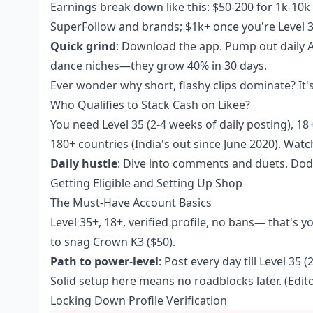
Earnings break down like this: $50-200 for 1k-10k 
SuperFollow and brands; $1k+ once you're Level 3
Quick grind
: Download the app. Pump out daily AR
dance niches—they grow 40% in 30 days.
Ever wonder why short, flashy clips dominate? It
Who Qualifies to Stack Cash on Likee?
You need Level 35 (2-4 weeks of daily posting), 18
180+ countries (India's out since June 2020). W
Daily hustle
: Dive into comments and duets. Dod
Getting Eligible and Setting Up Shop
The Must-Have Account Basics
Level 35+, 18+, verified profile, no bans— that's
to snag Crown K3 ($50).
Path to power-level
: Post every day till Level 35
Solid setup here means no roadblocks later. (Edito
Locking Down Profile Verification