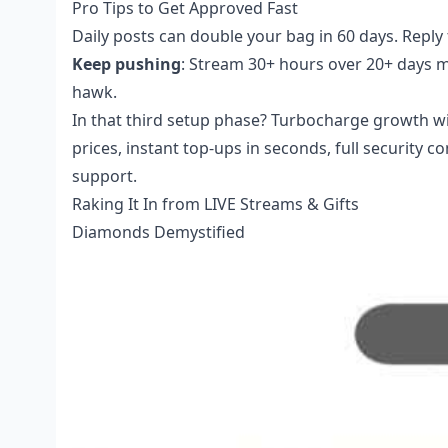
Pro Tips to Get Approved Fast
Daily posts can double your bag in 60 days. Repl
Keep pushing
: Stream 30+ hours over 20+ days mon
hawk.
In that third setup phase? Turbocharge growth w
prices, instant top-ups in seconds, full security 
support.
Raking It In from LIVE Streams & Gifts
Diamonds Demystified