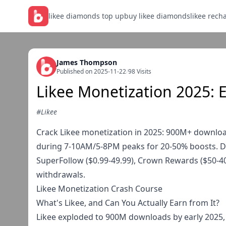
likee diamonds top up
buy likee diamonds
likee rech
James Thompson
Published on 2025-11-22
/
98 Visits
Likee Monetization 2025: 
#Likee
Crack Likee monetization in 2025: 900M+ downloa
during 7-10AM/5-8PM peaks for 20-50% boosts. Di
SuperFollow ($0.99-49.99), Crown Rewards ($50-4
withdrawals.
Likee Monetization Crash Course
What's Likee, and Can You Actually Earn from It?
Likee exploded to 900M downloads by early 2025, 