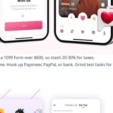
 a 1099 form over $600, so stash 20-30% for taxes.
hone. Hook up Payoneer, PayPal, or bank. Grind test tasks for