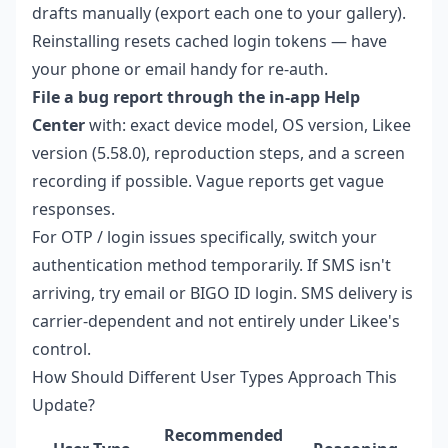
drafts manually (export each one to your gallery).
Reinstalling resets cached login tokens — have
your phone or email handy for re-auth.
File a bug report through the in-app Help
Center
with: exact device model, OS version, Likee
version (5.58.0), reproduction steps, and a screen
recording if possible. Vague reports get vague
responses.
For OTP / login issues specifically, switch your
authentication method temporarily. If SMS isn't
arriving, try email or BIGO ID login. SMS delivery is
carrier-dependent and not entirely under Likee's
control.
How Should Different User Types Approach This
Update?
Recommended