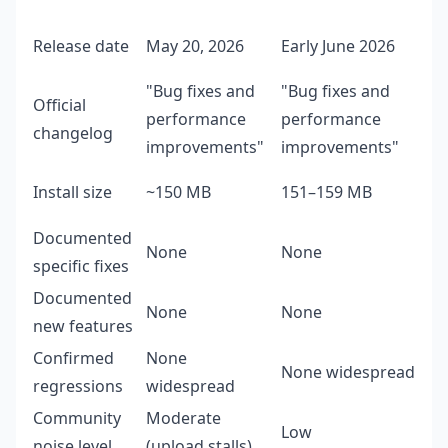
Release date
May 20, 2026
Early June 2026
"Bug fixes and
"Bug fixes and
Official
performance
performance
changelog
improvements"
improvements"
Install size
~150 MB
151–159 MB
Documented
None
None
specific fixes
Documented
None
None
new features
Confirmed
None
None widespread
regressions
widespread
Community
Moderate
Low
noise level
(upload stalls)