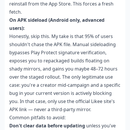
reinstall from the App Store. This forces a fresh
fetch.
On APK sideload (Android only, advanced
users):
Honestly, skip this. My take is that 95% of users
shouldn't chase the APK file. Manual sideloading
bypasses Play Protect signature verification,
exposes you to repackaged builds floating on
shady mirrors, and gains you maybe 48–72 hours
over the staged rollout. The only legitimate use
case: you're a creator mid-campaign and a specific
bug in your current version is actively blocking
you. In that case, only use the official Likee site's
APK link — never a third-party mirror.
Common pitfalls to avoid:
Don't clear data before updating
unless you've