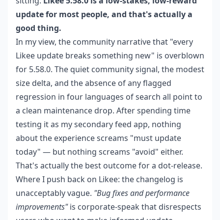
sitting:
Likee 5.58.0 is a low-stakes, low-reward
update for most people, and that's actually a
good thing.
In my view, the community narrative that "every
Likee update breaks something new" is overblown
for 5.58.0. The quiet community signal, the modest
size delta, and the absence of any flagged
regression in four languages of search all point to
a clean maintenance drop. After spending time
testing it as my secondary feed app, nothing
about the experience screams "must update
today" — but nothing screams "avoid" either.
That's actually the best outcome for a dot-release.
Where I push back on Likee: the changelog is
unacceptably vague.
"Bug fixes and performance
improvements"
is corporate-speak that disrespects