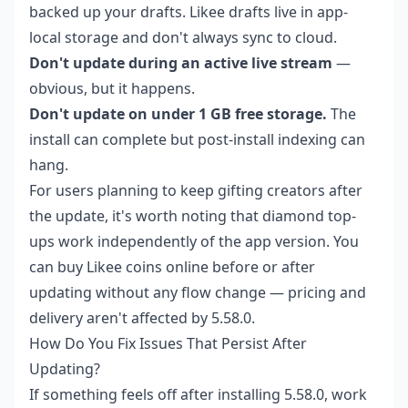
backed up your drafts. Likee drafts live in app-
local storage and don't always sync to cloud.
Don't update during an active live stream
—
obvious, but it happens.
Don't update on under 1 GB free storage.
The
install can complete but post-install indexing can
hang.
For users planning to keep gifting creators after
the update, it's worth noting that diamond top-
ups work independently of the app version. You
can
buy Likee coins online
before or after
updating without any flow change — pricing and
delivery aren't affected by 5.58.0.
How Do You Fix Issues That Persist After
Updating?
If something feels off after installing 5.58.0, work