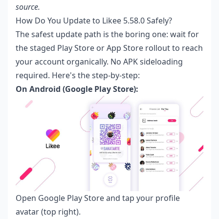
source.
How Do You Update to Likee 5.58.0 Safely?
The safest update path is the boring one: wait for
the staged Play Store or App Store rollout to reach
your account organically. No APK sideloading
required. Here's the step-by-step:
On Android (Google Play Store):
Open Google Play Store and tap your profile
avatar (top right).