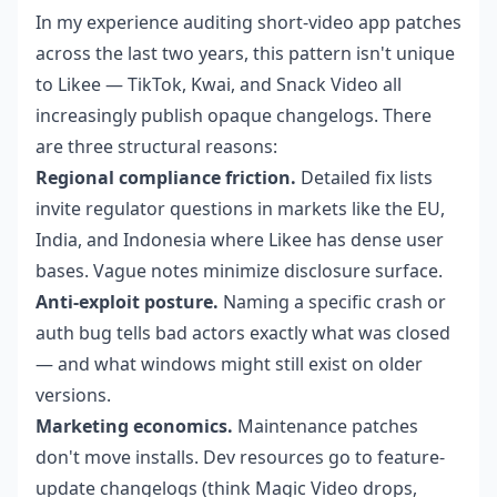
In my experience auditing short-video app patches
across the last two years, this pattern isn't unique
to Likee — TikTok, Kwai, and Snack Video all
increasingly publish opaque changelogs. There
are three structural reasons:
Regional compliance friction.
Detailed fix lists
invite regulator questions in markets like the EU,
India, and Indonesia where Likee has dense user
bases. Vague notes minimize disclosure surface.
Anti-exploit posture.
Naming a specific crash or
auth bug tells bad actors exactly what was closed
— and what windows might still exist on older
versions.
Marketing economics.
Maintenance patches
don't move installs. Dev resources go to feature-
update changelogs (think Magic Video drops,