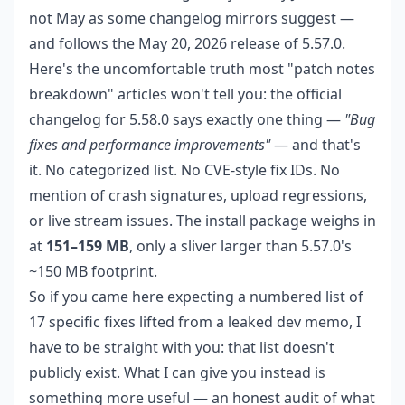
not May as some changelog mirrors suggest —
and follows the May 20, 2026 release of 5.57.0.
Here's the uncomfortable truth most "patch notes
breakdown" articles won't tell you: the official
changelog for 5.58.0 says exactly one thing —
"Bug
fixes and performance improvements"
— and that's
it. No categorized list. No CVE-style fix IDs. No
mention of crash signatures, upload regressions,
or live stream issues. The install package weighs in
at
151–159 MB
, only a sliver larger than 5.57.0's
~150 MB footprint.
So if you came here expecting a numbered list of
17 specific fixes lifted from a leaked dev memo, I
have to be straight with you: that list doesn't
publicly exist. What I can give you instead is
something more useful — an honest audit of what