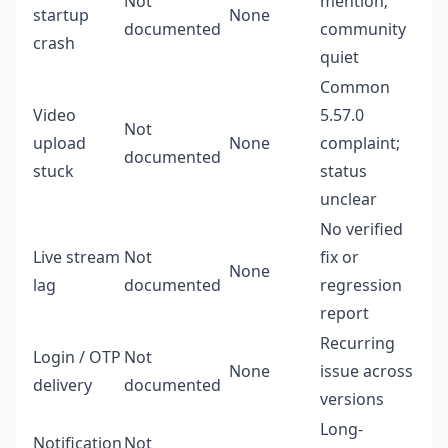
Not
mention;
startup
None
documented
community
crash
quiet
Common
Video
5.57.0
Not
upload
None
complaint;
documented
stuck
status
unclear
No verified
Live stream
Not
fix or
None
lag
documented
regression
report
Recurring
Login / OTP
Not
None
issue across
delivery
documented
versions
Long-
Notification
Not