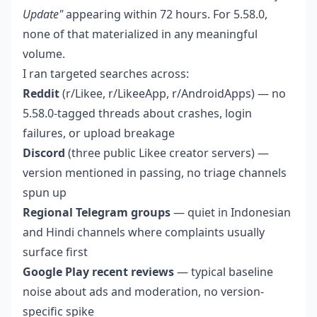
Update"
appearing within 72 hours. For 5.58.0,
none of that materialized in any meaningful
volume.
I ran targeted searches across:
Reddit
(r/Likee, r/LikeeApp, r/AndroidApps) — no
5.58.0-tagged threads about crashes, login
failures, or upload breakage
Discord
(three public Likee creator servers) —
version mentioned in passing, no triage channels
spun up
Regional Telegram groups
— quiet in Indonesian
and Hindi channels where complaints usually
surface first
Google Play recent reviews
— typical baseline
noise about ads and moderation, no version-
specific spike