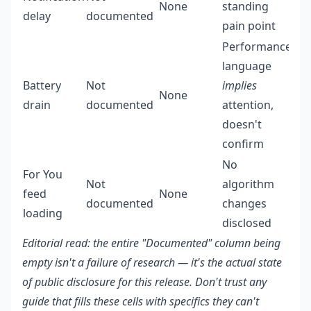
None
standing
delay
documented
pain point
Performance
language
Battery
Not
implies
None
drain
documented
attention,
doesn't
confirm
No
For You
Not
algorithm
feed
None
documented
changes
loading
disclosed
Editorial read: the entire "Documented" column being
empty isn't a failure of research — it's the actual state
of public disclosure for this release. Don't trust any
guide that fills these cells with specifics they can't