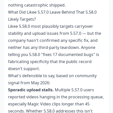
nothing catastrophic shipped.
What Did Likee 5.57.0 Leave Behind That 5.58.0
Likely Targets?
Likee 5.58.0 most plausibly targets carryover
stability and upload issues from 5.57.0 — but the
company hasn't confirmed any specific fix, and
neither has any third-party teardown. Anyone
telling you 5.58.0 "fixes 17 documented bugs" is
fabricating specificity that the public record
doesn't support.
What's defensible to say, based on community
signal from May 2026:
Sporadic upload stalls.
Multiple 5.57.0 users
reported videos hanging in the processing queue,
especially Magic Video clips longer than 45
seconds. Whether 5.58.0 addresses this isn't