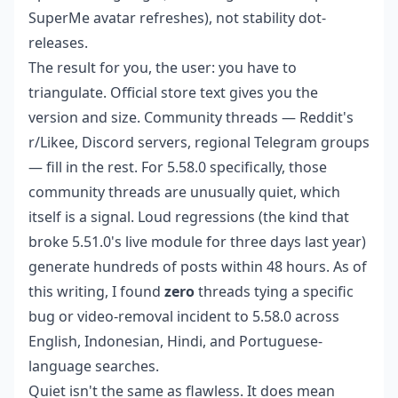
SuperMe avatar refreshes), not stability dot-
releases.
The result for you, the user: you have to
triangulate. Official store text gives you the
version and size. Community threads — Reddit's
r/Likee, Discord servers, regional Telegram groups
— fill in the rest. For 5.58.0 specifically, those
community threads are unusually quiet, which
itself is a signal. Loud regressions (the kind that
broke 5.51.0's live module for three days last year)
generate hundreds of posts within 48 hours. As of
this writing, I found
zero
threads tying a specific
bug or video-removal incident to 5.58.0 across
English, Indonesian, Hindi, and Portuguese-
language searches.
Quiet isn't the same as flawless. It does mean