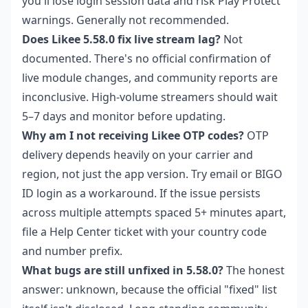
you'll lose login session data and risk Play Protect
warnings. Generally not recommended.
Does Likee 5.58.0 fix live stream lag?
Not
documented. There's no official confirmation of
live module changes, and community reports are
inconclusive. High-volume streamers should wait
5–7 days and monitor before updating.
Why am I not receiving Likee OTP codes?
OTP
delivery depends heavily on your carrier and
region, not just the app version. Try email or BIGO
ID login as a workaround. If the issue persists
across multiple attempts spaced 5+ minutes apart,
file a Help Center ticket with your country code
and number prefix.
What bugs are still unfixed in 5.58.0?
The honest
answer: unknown, because the official "fixed" list