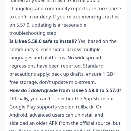
named any specific crash fix in the public
changelog, and community reports are too sparse
to confirm or deny. If you're experiencing crashes
on 5.57.0, updating is a reasonable
troubleshooting step.
Is Likee 5.58.0 safe to install?
Yes, based on the
community-silence signal across multiple
languages and platforms. No widespread
regressions have been reported. Standard
precautions apply: back up drafts, ensure 1 GB+
free storage, don't update mid-stream.
How do I downgrade from Likee 5.58.0 to 5.57.0?
Officially, you can't — neither the App Store nor
Google Play supports version rollback. On
Android, advanced users can uninstall and
sideload an older APK from the official source, but