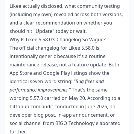
Likee actually disclosed, what community testing
(including my own) revealed across both versions,
and a clear recommendation on whether you
should hit "Update" today or wait.
Why Is Likee 5.58.0's Changelog So Vague?
The official changelog for Likee 5.58.0 is
intentionally generic because it's a routine
maintenance release, not a feature update. Both
App Store and Google Play listings show the
identical seven-word string:
"Bug fixes and
performance improvements."
That's the same
wording 5.57.0 carried on May 20. According to a
bittopup.com audit conducted in June 2026, no
developer blog post, in-app announcement, or
social channel from BIGO Technology elaborated
further.