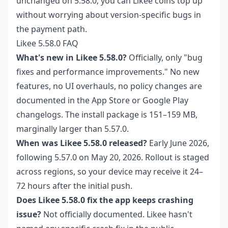
unchanged on 5.58.0; you can
Likee coins top up
without worrying about version-specific bugs in
the payment path.
Likee 5.58.0 FAQ
What's new in Likee 5.58.0?
Officially, only "bug
fixes and performance improvements." No new
features, no UI overhauls, no policy changes are
documented in the App Store or Google Play
changelogs. The install package is 151–159 MB,
marginally larger than 5.57.0.
When was Likee 5.58.0 released?
Early June 2026,
following 5.57.0 on May 20, 2026. Rollout is staged
across regions, so your device may receive it 24–
72 hours after the initial push.
Does Likee 5.58.0 fix the app keeps crashing
issue?
Not officially documented. Likee hasn't