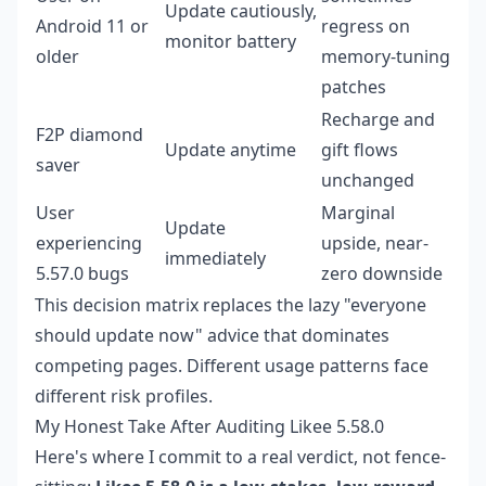
Update cautiously,
Android 11 or
regress on
monitor battery
older
memory-tuning
patches
Recharge and
F2P diamond
Update anytime
gift flows
saver
unchanged
User
Marginal
Update
experiencing
upside, near-
immediately
5.57.0 bugs
zero downside
This decision matrix replaces the lazy "everyone
should update now" advice that dominates
competing pages. Different usage patterns face
different risk profiles.
My Honest Take After Auditing Likee 5.58.0
Here's where I commit to a real verdict, not fence-