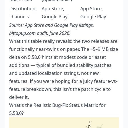
Distribution
App Store,
App Store,
channels
Google Play
Google Play
Source: App Store and Google Play listings,
bittopup.com audit, June 2026.
What this table really reveals: the two releases are
functionally near-twins on paper. The ~5–9 MB size
delta on 5.58.0 hints at modest code or asset
additions — typical of bundled stability patches
and updated localization strings, not new
features. If you were hoping for a juicy feature-vs-
feature breakdown, this isn't the patch cycle to
deliver it.
What's the Realistic Bug-Fix Status Matrix for
5.58.0?