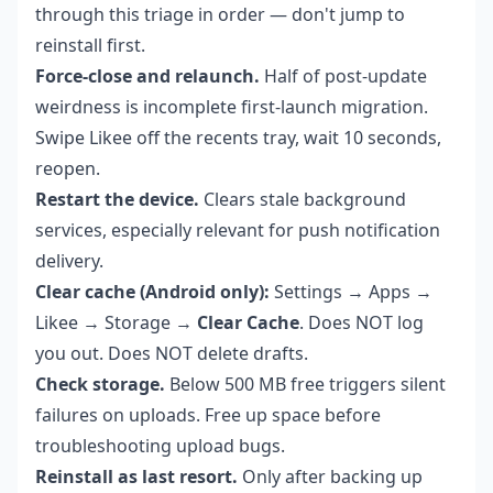
through this triage in order — don't jump to
reinstall first.
Force-close and relaunch.
Half of post-update
weirdness is incomplete first-launch migration.
Swipe Likee off the recents tray, wait 10 seconds,
reopen.
Restart the device.
Clears stale background
services, especially relevant for push notification
delivery.
Clear cache (Android only):
Settings → Apps →
Likee → Storage →
Clear Cache
. Does NOT log
you out. Does NOT delete drafts.
Check storage.
Below 500 MB free triggers silent
failures on uploads. Free up space before
troubleshooting upload bugs.
Reinstall as last resort.
Only after backing up