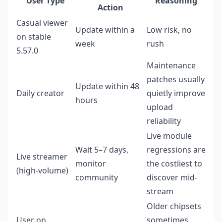
User Type
Reasoning
Action
Casual viewer
Update within a
Low risk, no
on stable
week
rush
5.57.0
Maintenance
patches usually
Update within 48
Daily creator
quietly improve
hours
upload
reliability
Live module
Wait 5–7 days,
regressions are
Live streamer
monitor
the costliest to
(high-volume)
community
discover mid-
stream
Older chipsets
User on
sometimes