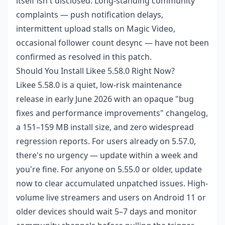
itself isn't disclosed. Long-standing community
complaints — push notification delays,
intermittent upload stalls on Magic Video,
occasional follower count desync — have not been
confirmed as resolved in this patch.
Should You Install Likee 5.58.0 Right Now?
Likee 5.58.0 is a quiet, low-risk maintenance
release in early June 2026 with an opaque "bug
fixes and performance improvements" changelog,
a 151–159 MB install size, and zero widespread
regression reports. For users already on 5.57.0,
there's no urgency — update within a week and
you're fine. For anyone on 5.55.0 or older, update
now to clear accumulated unpatched issues. High-
volume live streamers and users on Android 11 or
older devices should wait 5–7 days and monitor