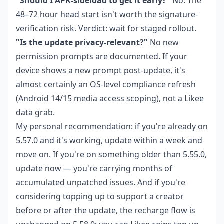
"Should I APK-sideload to get it early?"
No. The
48–72 hour head start isn't worth the signature-
verification risk. Verdict: wait for staged rollout.
"Is the update privacy-relevant?"
No new
permission prompts are documented. If your
device shows a new prompt post-update, it's
almost certainly an OS-level compliance refresh
(Android 14/15 media access scoping), not a Likee
data grab.
My personal recommendation: if you're already on
5.57.0 and it's working, update within a week and
move on. If you're on something older than 5.55.0,
update now — you're carrying months of
accumulated unpatched issues. And if you're
considering topping up to support a creator
before or after the update, the recharge flow is