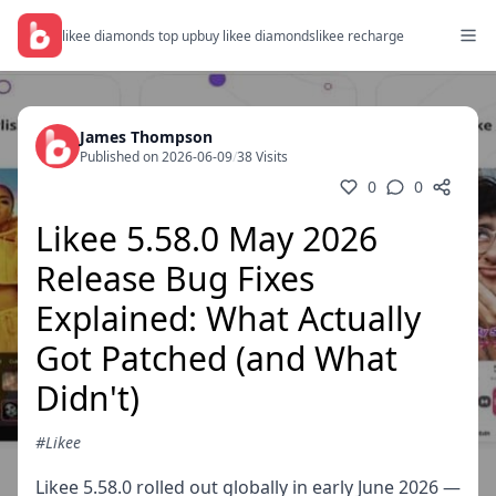
likee diamonds top up
buy likee diamonds
likee recharge
James Thompson
Published on 2026-06-09
/
38 Visits
0
0
Likee 5.58.0 May 2026
Release Bug Fixes
Explained: What Actually
Got Patched (and What
Didn't)
#Likee
Likee 5.58.0 rolled out globally in early June 2026 —