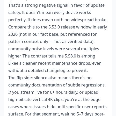
That's a strong negative signal in favor of update
safety. It doesn't mean every device works
perfectly. It does mean nothing widespread broke.
Compare this to the 5.53.0 release window in early
2026 (not in our fact base, but referenced for
pattern context only — not as verified data):
community noise levels were several multiples
higher. The contrast tells me 5.58.0 is among
Likee's cleaner recent maintenance drops, even
without a detailed changelog to prove it.
The flip side: silence also means there's no
community documentation of subtle regressions.
If you stream live for 6+ hours daily, or upload
high-bitrate vertical 4K clips, you're at the edge
cases where issues hide until specific user reports
surface. For that segment, waiting 5–7 days post-