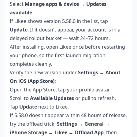
Select
Manage apps & device
→
Updates
available
.
If Likee shows version 5.58.0 in the list, tap
Update
. If it doesn't appear, your account is in a
delayed rollout bucket — wait 24–72 hours.
After installing, open Likee once before restarting
your phone, so the first-launch migration
completes cleanly.
Verify the new version under
Settings → About
.
On iOS (App Store):
Open the App Store, tap your profile avatar.
Scroll to
Available Updates
or pull to refresh.
Tap
Update
next to Likee.
If 5.58.0 doesn't appear within 48 hours of release,
try the offload trick:
Settings → General →
iPhone Storage → Likee → Offload App
, then