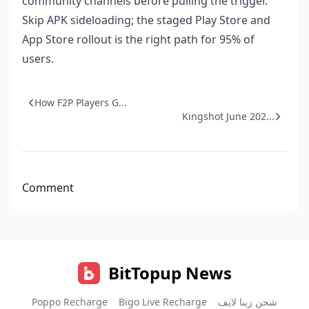
community channels before pulling the trigger.
Skip APK sideloading; the staged Play Store and
App Store rollout is the right path for 95% of
users.
How F2P Players G...
Kingshot June 202...
Comment
BitTopup News
Poppo Recharge
Bigo Live Recharge
شحن زينا لايف