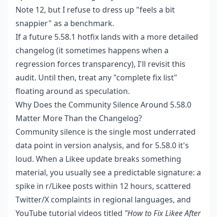
Note 12, but I refuse to dress up "feels a bit
snappier" as a benchmark.
If a future 5.58.1 hotfix lands with a more detailed
changelog (it sometimes happens when a
regression forces transparency), I'll revisit this
audit. Until then, treat any "complete fix list"
floating around as speculation.
Why Does the Community Silence Around 5.58.0
Matter More Than the Changelog?
Community silence is the single most underrated
data point in version analysis, and for 5.58.0 it's
loud. When a Likee update breaks something
material, you usually see a predictable signature: a
spike in r/Likee posts within 12 hours, scattered
Twitter/X complaints in regional languages, and
YouTube tutorial videos titled
"How to Fix Likee After