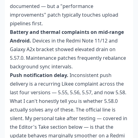
documented — but a "performance
improvements" patch typically touches upload
pipelines first.
Battery and thermal complaints on mid-range
Android.
Devices in the Redmi Note 11/12 and
Galaxy A2x bracket showed elevated drain on
5.57.0. Maintenance patches frequently rebalance
background sync intervals.
Push notification delay.
Inconsistent push
delivery is a recurring Likee complaint across the
last four versions — 5.55, 5.56, 5.57, and now 5.58.
What I can't honestly tell you is whether 5.58.0
actually solves any of these. The official line is
silent. My personal take after testing — covered in
the Editor's Take section below — is that the
update behaves marginally smoother on a Redmi