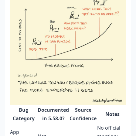
Bug
Documented
Source
Notes
Category
in 5.58.0?
Confidence
No official
App