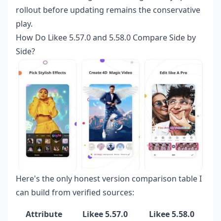
rollout before updating remains the conservative
play.
How Do Likee 5.57.0 and 5.58.0 Compare Side by
Side?
Here's the only honest version comparison table I
can build from verified sources:
Attribute
Likee 5.57.0
Likee 5.58.0