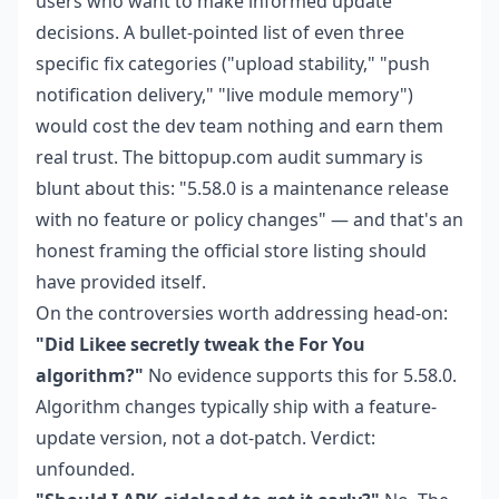
users who want to make informed update
decisions. A bullet-pointed list of even three
specific fix categories ("upload stability," "push
notification delivery," "live module memory")
would cost the dev team nothing and earn them
real trust. The bittopup.com audit summary is
blunt about this: "5.58.0 is a maintenance release
with no feature or policy changes" — and that's an
honest framing the official store listing should
have provided itself.
On the controversies worth addressing head-on:
"Did Likee secretly tweak the For You
algorithm?"
No evidence supports this for 5.58.0.
Algorithm changes typically ship with a feature-
update version, not a dot-patch. Verdict:
unfounded.