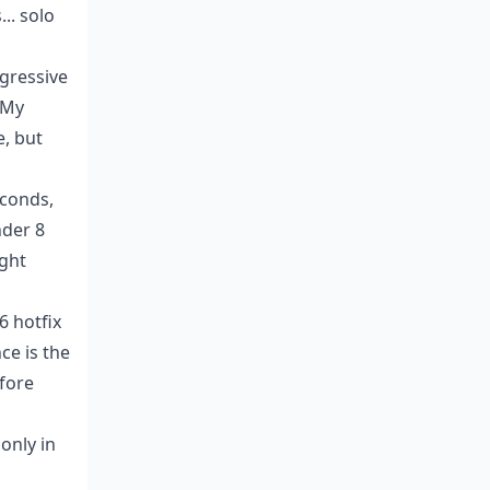
.. solo
ggressive
 My
e, but
econds,
nder 8
ight
6 hotfix
ce is the
efore
only in