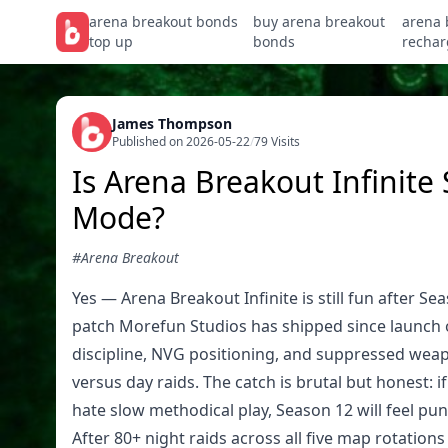
arena breakout bonds
buy arena breakout
arena 
top up
bonds
rechar
James Thompson
Published on 2026-05-22
/
79 Visits
Is Arena Breakout Infinite 
Mode?
#Arena Breakout
Yes — Arena Breakout Infinite is still fun after Se
patch Morefun Studios has shipped since launch 
discipline, NVG positioning, and suppressed wea
versus day raids. The catch is brutal but honest: 
hate slow methodical play, Season 12 will feel pun
After 80+ night raids across all five map rotation