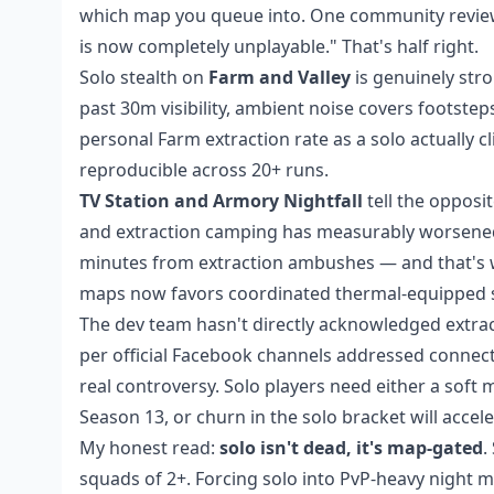
which map you queue into. One community reviewer
is now completely unplayable." That's half right.
Solo stealth on
Farm and Valley
is genuinely stro
past 30m visibility, ambient noise covers footst
personal Farm extraction rate as a solo actually c
reproducible across 20+ runs.
TV Station and Armory Nightfall
tell the opposi
and extraction camping has measurably worsened. 
minutes from extraction ambushes — and that's w
maps now favors coordinated thermal-equipped squ
The dev team hasn't directly acknowledged extra
per official Facebook channels addressed connect
real controversy. Solo players need either a sof
Season 13, or churn in the solo bracket will accele
My honest read:
solo isn't dead, it's map-gated
.
squads of 2+. Forcing solo into PvP-heavy night 