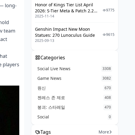
Honor of Kings Tier List April
 — long-
9775
2026: S-Tier Meta & Patch 2.2
2025-11-14
Changes
hold
Genshin Impact New Moon
ev team
9615
Statues: 270 Lunoculus Guide
tact
2025-09-13
What
Categories
e players
Social Live News
3308
Game News
3082
원신
670
젠레스 존 제로
408
붕괴: 스타레일
470
Social
0
Tags
More