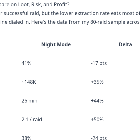
e on Loot, Risk, and Profit?
successful raid, but the lower extraction rate eats most of
e dialed in. Here's the data from my 80-raid sample across 
Night Mode
Delta
41%
-17 pts
~148K
+35%
26 min
+44%
2.1 / raid
+50%
38%
-24 pts