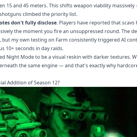
 15 and 45 meters. This shifts weapon viability massively
otguns climbed the priority list.
tes don't fully disclose
. Players have reported that scavs 
essively the moment you fire an unsuppressed round. The d
 but my own testing on Farm consistently triggered AI con
s 10+ seconds in day raids.
ed Night Mode to be a visual reskin with darker textures. 
derneath the same engine — and that's exactly why hardcor
al Addition of Season 12?