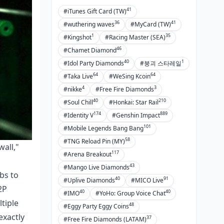
41
#iTunes Gift Card (TW)
36
41
#wuthering waves
#MyCard (TW)
1
35
#Kingshot
#Racing Master (SEA)
46
#Chamet Diamond
40
1
#Idol Party Diamonds
#붕괴 스타레일
64
64
#Taka Live
#WeSing Kcoin
4
3
#nikke
#Free Fire Diamonds
40
210
#Soul Chill
#Honkai: Star Rail
174
889
#Identity V
#Genshin Impact
101
#Mobile Legends Bang Bang
58
#TNG Reload Pin (MY)
wall,"
117
#Arena Breakout
43
#Mango Live Diamonds
bs to
40
91
#Uplive Diamonds
#MICO Live
2P
40
40
#IMO
#YoHo: Group Voice Chat
ltiple
48
#Eggy Party Eggy Coins
exactly
37
#Free Fire Diamonds (LATAM)