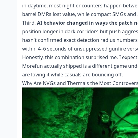
in daytime, most night encounters happen between
barrel DMRs lost value, while compact SMGs and sh
Third,
AI behavior changed in ways the patch no
position longer in dark corridors but push aggr
hasn't confirmed exact detection radius numbers,
within 4–6 seconds of unsuppressed gunfire versu
Honestly, this combination surprised me. I expect
Morefun actually shipped is a different game un
are loving it while casuals are bouncing off.
Why Are NVGs and Thermals the Most Controversi