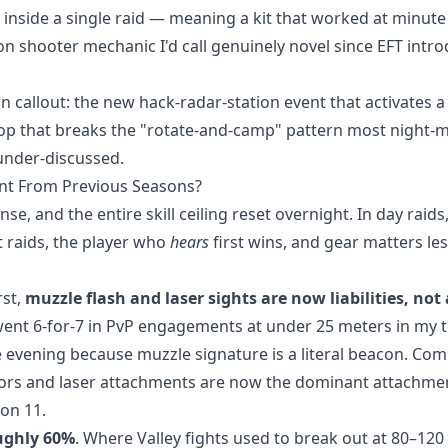
y inside a single raid — meaning a kit that worked at minut
tion shooter mechanic I'd call genuinely novel since EFT intr
n callout: the new hack-radar-station event that activates 
-loop that breaks the "rotate-and-camp" pattern most night
y under-discussed.
nt From Previous Seasons?
, and the entire skill ceiling reset overnight. In day raids,
ht raids, the player who
hears
first wins, and gear matters le
rst,
muzzle flash and laser sights are now liabilities, not 
went 6-for-7 in PvP engagements at under 25 meters in my t
 evening because muzzle signature is a literal beacon. Co
ors and laser attachments are now the dominant attachme
on 11.
ughly 60%
. Where Valley fights used to break out at 80–12