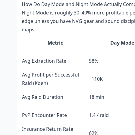
How Do Day Mode and Night Mode Actually Compar
Night Mode is roughly 30–40% more profitable per 
edge unless you have NVG gear and sound disciplin
maps.
Metric
Day Mode
Avg Extraction Rate
58%
Avg Profit per Successful
~110K
Raid (Koen)
Avg Raid Duration
18 min
PvP Encounter Rate
1.4 / raid
Insurance Return Rate
62%