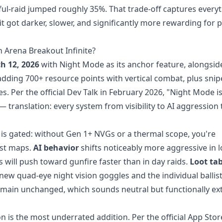
ful-raid jumped roughly 35%. That trade-off captures every
it got darker, slower, and significantly more rewarding for 
 Arena Breakout Infinite?
h 12, 2026
with Night Mode as its anchor feature, alongsid
adding 700+ resource points with vertical combat, plus snip
. Per the official Dev Talk in February 2026, "Night Mode is 
translation: every system from visibility to AI aggression 
is gated: without Gen 1+ NVGs or a thermal scope, you're
ost maps.
AI behavior
shifts noticeably more aggressive in 
 will push toward gunfire faster than in day raids.
Loot tab
new quad-eye night vision goggles and the individual ballist
main unchanged, which sounds neutral but functionally ex
 is the most underrated addition. Per the official App Stor