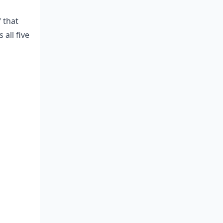
 that
all five