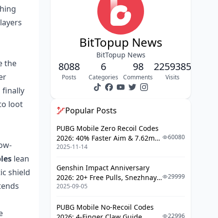
thing
Profit?
players
How Do You Actually Win Night Mode
Raids as a Beginner or Returning
BitTopup News
Player?
BitTopup News
How Should F2P and Paying Players
e the
8088
6
98
2259385
Approach Season 12 Differently?
er
Posts
Categories
Comments
Visits
My Honest Take After 80+ Raids: Is
finally
Season 12 the Best or Worst Update
to loot
ABI Has Shipped?
Popular Posts
Frequently Asked Questions About
PUBG Mobile Zero Recoil Codes
Arena Breakout Infinite Season 12
60080
2026: 40% Faster Aim & 7.62mm
Night Mode
low-
2025-11-14
Weapon Adjustments
Final Take: Should You Keep Playing
les
lean
Arena Breakout Infinite After Season
Genshin Impact Anniversary
ic shield
12?
29999
2026: 20+ Free Pulls, Snezhnaya
tends
2025-09-05
Roadmap & Complete Guide
Guide
PUBG Mobile No-Recoil Codes
e
22996
2026: 4-Finger Claw Guide