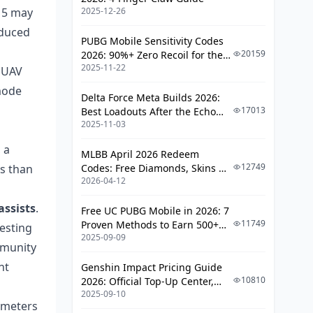
e 5 may
2025-12-26
oduced
PUBG Mobile Sensitivity Codes
20159
2026: 90%+ Zero Recoil for the
2025-11-22
V4.4 M416 & AUG Meta
a UAV
-mode
Delta Force Meta Builds 2026:
17013
Best Loadouts After the Echo
2025-11-03
Season Update
 a
MLBB April 2026 Redeem
12749
ss than
Codes: Free Diamonds, Skins &
2026-04-12
Starlight Rewards
assists
.
Free UC PUBG Mobile in 2026: 7
11749
Proven Methods to Earn 500+
esting
2025-09-09
UC (V4.3 & RPA18 Updates)
mmunity
nt
Genshin Impact Pricing Guide
10810
2026: Official Top-Up Center,
2025-09-10
Platform Differences, and
0 meters
Smarter Spending