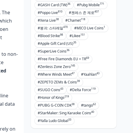
36
771
#GASH Card (TW)
#Pubg Mobile
. The
810
407
#Poppo Live
#젠레스 존 제로
38
118
 which
#Xena Live
#Chamet
470
1
#붕괴: 스타레일
#MICO Live Coins
Koen
98
151
#Blood Strike
#Likee
t
35
#Apple Gift Card (US)
36
#SuperLive Coins
s to non-
69
#Free Fire Diamonds EU + TR
ce
145
#Zenless Zone Zero
ked
47
43
#Where Winds Meet
#Yaahlan
39
#ZEPETO ZEMs & Coins
43
119
#SUGO Coins
#Delta Force
line
219
#Honor of Kings
al data
38
62
#PUBG G-COIN CDK
#tango
40
#StarMaker: Sing Karaoke Coins
33
#Yalla Ludo Global
rely on