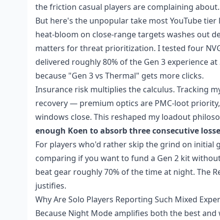
the friction casual players are complaining about.
But here's the unpopular take most YouTube tier l
heat-bloom on close-range targets washes out det
matters for threat prioritization. I tested four N
delivered roughly 80% of the Gen 3 experience at 
because "Gen 3 vs Thermal" gets more clicks.
Insurance risk multiplies the calculus. Tracking m
recovery — premium optics are PMC-loot priority,
windows close. This reshaped my loadout philos
enough Koen to absorb three consecutive loss
For players who'd rather skip the grind on initial
comparing if you want to fund a Gen 2 kit without 6
beat gear roughly 70% of the time at night. The R
justifies.
Why Are Solo Players Reporting Such Mixed Exper
Because Night Mode amplifies both the best and w