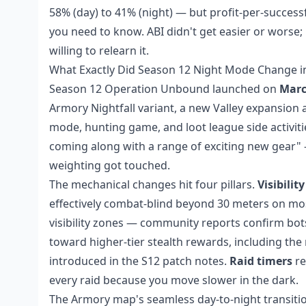
58% (day) to 41% (night) — but profit-per-success
you need to know. ABI didn't get easier or worse; 
willing to relearn it.
What Exactly Did Season 12 Night Mode Change in
Season 12 Operation Unbound launched on
Marc
Armory Nightfall variant, a new Valley expansion 
mode, hunting game, and loot league side activities
coming along with a range of exciting new gear" — 
weighting got touched.
The mechanical changes hit four pillars.
Visibility
effectively combat-blind beyond 30 meters on m
visibility zones — community reports confirm bots
toward higher-tier stealth rewards, including the 
introduced in the S12 patch notes.
Raid timers
re
every raid because you move slower in the dark.
The Armory map's seamless day-to-night transition