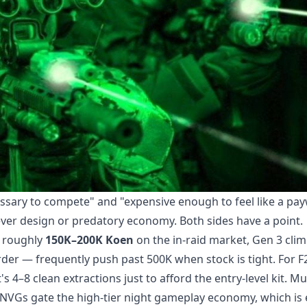
essary to compete" and "expensive enough to feel like a pay
ver design or predatory economy. Both sides have a point.
s roughly
150K–200K Koen
on the in-raid market, Gen 3 clim
er — frequently push past 500K when stock is tight. For F
s 4–8 clean extractions just to afford the entry-level kit. Mu
NVGs gate the high-tier night gameplay economy, which is 