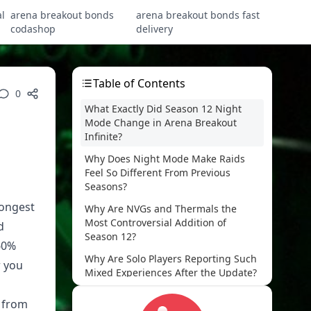
l
arena breakout bonds
arena breakout bonds fast
codashop
delivery
Table of Contents
0
What Exactly Did Season 12 Night
Mode Change in Arena Breakout
Infinite?
Why Does Night Mode Make Raids
Feel So Different From Previous
Seasons?
rongest
Why Are NVGs and Thermals the
Most Controversial Addition of
d
Season 12?
60%
Why Are Solo Players Reporting Such
r you
Mixed Experiences After the Update?
How Do Day Mode and Night Mode
d from
Actually Compare on Loot, Risk, and