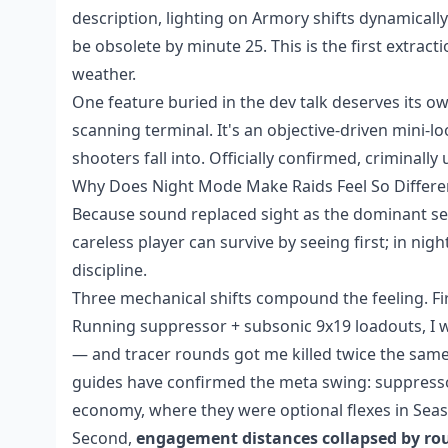
description, lighting on Armory shifts dynamicall
be obsolete by minute 25. This is the first extrac
weather.
One feature buried in the dev talk deserves its ow
scanning terminal. It's an objective-driven mini
shooters fall into. Officially confirmed, criminall
Why Does Night Mode Make Raids Feel So Differe
Because sound replaced sight as the dominant sense
careless player can survive by seeing first; in nig
discipline.
Three mechanical shifts compound the feeling. Fi
Running suppressor + subsonic 9x19 loadouts, I 
— and tracer rounds got me killed twice the same
guides have confirmed the meta swing: suppress
economy, where they were optional flexes in Seas
Second,
engagement distances collapsed by ro