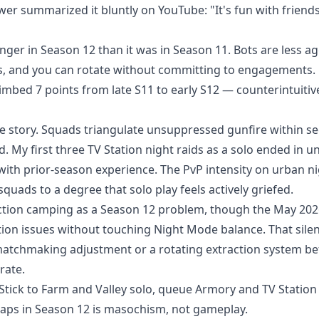
 summarized it bluntly on YouTube: "It's fun with friends.
nger in Season 12 than it was in Season 11. Bots are less a
eps, and you can rotate without committing to engagements.
limbed 7 points from late S11 to early S12 — counterintuitiv
te story. Squads triangulate unsuppressed gunfire within s
My first three TV Station night raids as a solo ended in u
ith prior-season experience. The PvP intensity on urban n
ads to a degree that solo play feels actively griefed.
ction camping as a Season 12 problem, though the May 202
ion issues without touching Night Mode balance. That silen
t matchmaking adjustment or a rotating extraction system b
rate.
 Stick to Farm and Valley solo, queue Armory and TV Station 
maps in Season 12 is masochism, not gameplay.