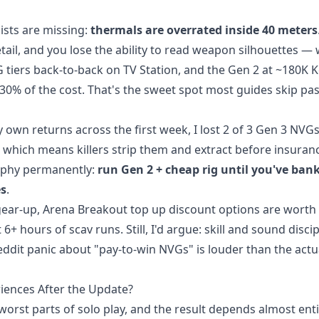
ists are missing:
thermals are overrated inside 40 meters
ail, and you lose the ability to read weapon silhouettes —
VG tiers back-to-back on TV Station, and the Gen 2 at ~180K 
30% of the cost. That's the sweet spot most guides skip pas
y own returns across the first week, I lost 2 of 3 Gen 3 NVG
 which means killers strip them and extract before insuran
ophy permanently:
run Gen 2 + cheap rig until you've ban
es
.
 gear-up,
Arena Breakout top up discount
options are worth
+ hours of scav runs. Still, I'd argue: skill and sound discip
eddit panic about "pay-to-win NVGs" is louder than the actu
iences After the Update?
orst parts of solo play, and the result depends almost enti