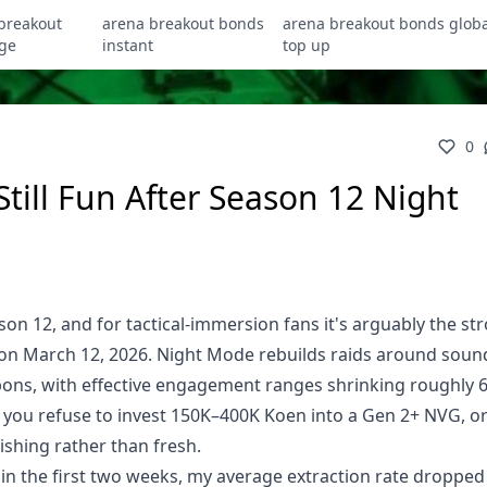
breakout
arena breakout bonds
arena breakout bonds globa
ge
instant
top up
0
Still Fun After Season 12 Night
ason 12, and for tactical-immersion fans it's arguably the st
on March 12, 2026. Night Mode rebuilds raids around soun
pons, with effective engagement ranges shrinking roughly 
if you refuse to invest 150K–400K Koen into a Gen 2+ NVG, o
ishing rather than fresh.
s in the first two weeks, my average extraction rate droppe