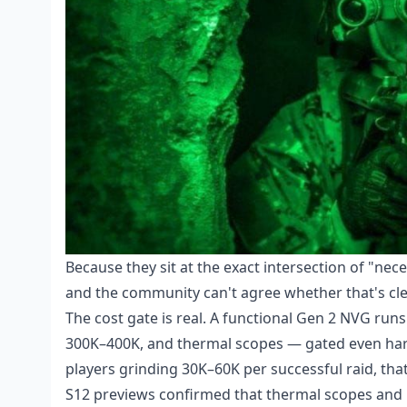
Because they sit at the exact intersection of "nec
and the community can't agree whether that's cle
The cost gate is real. A functional Gen 2 NVG run
300K–400K, and thermal scopes — gated even hard
players grinding 30K–60K per successful raid, that'
S12 previews confirmed that thermal scopes and 