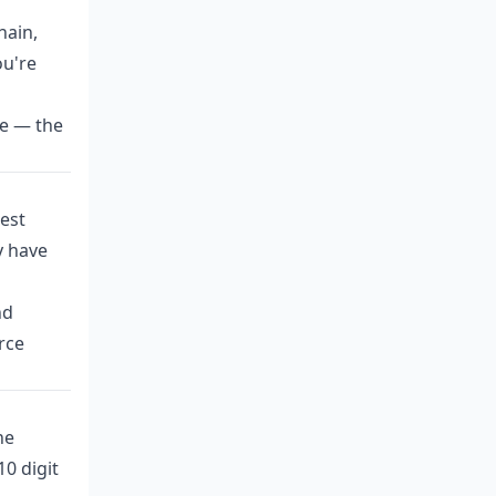
hain,
ou're
ne — the
est
y have
nd
rce
he
0 digit