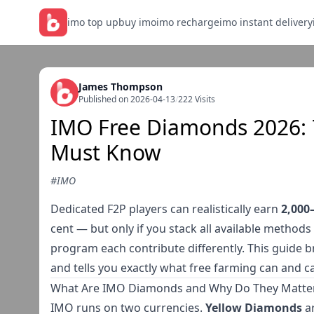
imo top up
buy imo
imo recharge
imo instant delivery
James Thompson
Published on 2026-04-13
/
222 Visits
IMO Free Diamonds 2026: 
Must Know
#IMO
Dedicated F2P players can realistically earn
2,000
cent — but only if you stack all available methods 
program each contribute differently. This guide b
and tells you exactly what free farming can and c
What Are IMO Diamonds and Why Do They Matte
IMO runs on two currencies.
Yellow Diamonds
ar