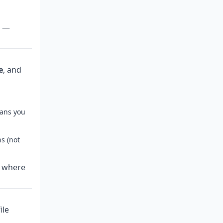
k —
e
, and
eans you
s (not
e where
ile