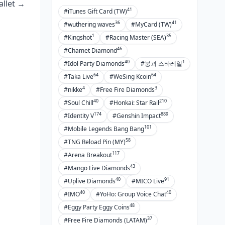
allet →
41
#iTunes Gift Card (TW)
36
41
#wuthering waves
#MyCard (TW)
1
35
#Kingshot
#Racing Master (SEA)
46
#Chamet Diamond
40
1
#Idol Party Diamonds
#붕괴 스타레일
64
64
#Taka Live
#WeSing Kcoin
4
3
#nikke
#Free Fire Diamonds
40
210
#Soul Chill
#Honkai: Star Rail
174
889
#Identity V
#Genshin Impact
101
#Mobile Legends Bang Bang
58
#TNG Reload Pin (MY)
117
#Arena Breakout
43
#Mango Live Diamonds
40
91
#Uplive Diamonds
#MICO Live
40
40
#IMO
#YoHo: Group Voice Chat
48
#Eggy Party Eggy Coins
37
#Free Fire Diamonds (LATAM)