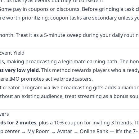
 as flashy as events but they're consistent.
 Some pay in coupons or discounts. Before grinding a task c
e worth prioritizing; coupon tasks are secondary unless y
onth. Treat it as a 5-minute sweep during your daily routi
Event Yield
ds, making broadcasting a legitimate earning path. The hon
 very low yield
. This method rewards players who alread
where IMO promotes active broadcasters.
t creator program via live broadcasting gifts adds a diamo
ithout an existing audience, treat streaming as a bonus sou
yers
s for 2 invites
, plus a 10% coupon for inviting 3 friends. T
 top center → My Room → Avatar → Online Rank — it's the 7–1