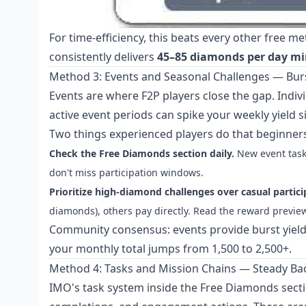
For time-efficiency, this beats every other free m
consistently delivers
45–85 diamonds per day 
Method 3: Events and Seasonal Challenges — Burs
Events are where F2P players close the gap. Indiv
active event periods can spike your weekly yield si
Two things experienced players do that beginners
Check the Free Diamonds section daily.
New event task
don't miss participation windows.
Prioritize high-diamond challenges over casual partici
diamonds), others pay directly. Read the reward preview
Community consensus: events provide burst yield;
your monthly total jumps from 1,500 to 2,500+.
Method 4: Tasks and Mission Chains — Steady B
IMO's task system inside the Free Diamonds section