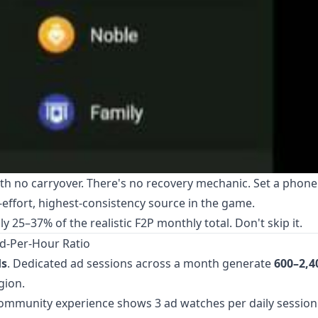
ith no carryover. There's no recovery mechanic. Set a phon
t-effort, highest-consistency source in the game.
 25–37% of the realistic F2P monthly total. Don't skip it.
d-Per-Hour Ratio
ds
. Dedicated ad sessions across a month generate
600–2,4
gion.
Community experience shows 3 ad watches per daily session 