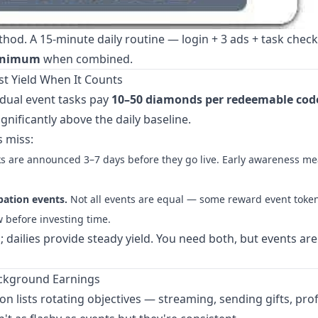
ethod. A 15-minute daily routine — login + 3 ads + task chec
minimum
when combined.
t Yield When It Counts
idual event tasks pay
10–50 diamonds per redeemable cod
gnificantly above the daily baseline.
 miss:
s are announced 3–7 days before they go live. Early awareness m
pation events.
Not all events are equal — some reward event token
 before investing time.
 dailies provide steady yield. You need both, but events ar
ackground Earnings
 lists rotating objectives — streaming, sending gifts, prof