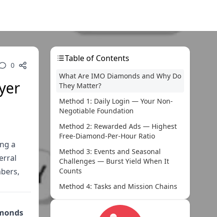
Table of Contents
0
What Are IMO Diamonds and Why Do
yer
They Matter?
Method 1: Daily Login — Your Non-
Negotiable Foundation
Method 2: Rewarded Ads — Highest
Free-Diamond-Per-Hour Ratio
ng a
Method 3: Events and Seasonal
erral
Challenges — Burst Yield When It
mbers,
Counts
Method 4: Tasks and Mission Chains
— Steady Background Earnings
Method 5: Live Streaming — Low Solo
amonds