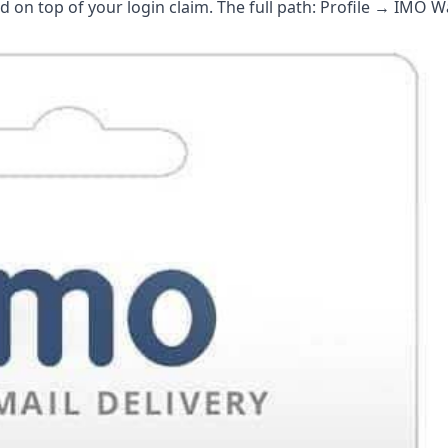
on top of your login claim. The full path: Profile → IMO W