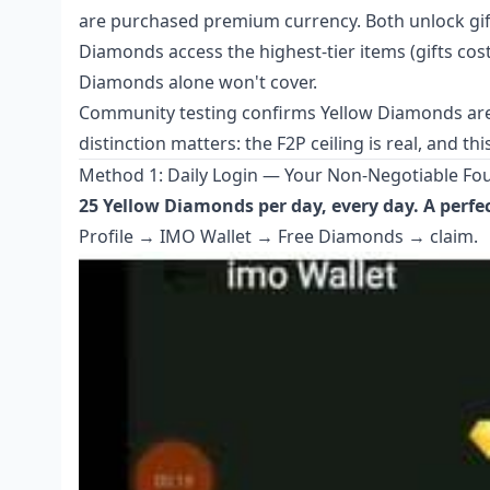
are purchased premium currency. Both unlock gifts,
Diamonds access the highest-tier items (gifts cos
Diamonds alone won't cover.
Community testing confirms Yellow Diamonds are
distinction matters: the F2P ceiling is real, and t
Method 1: Daily Login — Your Non-Negotiable Fo
25 Yellow Diamonds per day, every day. A perfe
Profile → IMO Wallet → Free Diamonds → claim.