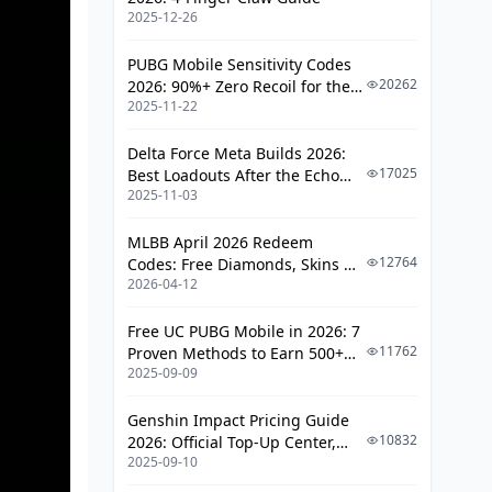
2025-12-26
PUBG Mobile Sensitivity Codes
20262
2026: 90%+ Zero Recoil for the
2025-11-22
V4.4 M416 & AUG Meta
Delta Force Meta Builds 2026:
17025
Best Loadouts After the Echo
2025-11-03
Season Update
MLBB April 2026 Redeem
12764
Codes: Free Diamonds, Skins &
2026-04-12
Starlight Rewards
Free UC PUBG Mobile in 2026: 7
11762
Proven Methods to Earn 500+
2025-09-09
UC (V4.3 & RPA18 Updates)
Genshin Impact Pricing Guide
10832
2026: Official Top-Up Center,
2025-09-10
Platform Differences, and
Smarter Spending