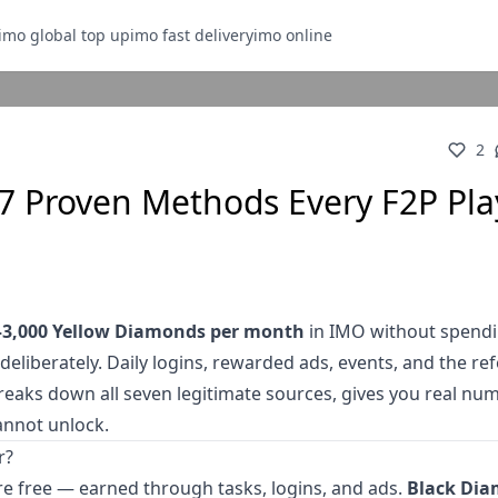
imo global top up
imo fast delivery
imo online
2
7 Proven Methods Every F2P Pla
–3,000 Yellow Diamonds per month
in IMO without spendi
deliberately. Daily logins, rewarded ads, events, and the ref
reaks down all seven legitimate sources, gives you real nu
annot unlock.
r?
e free — earned through tasks, logins, and ads.
Black Di