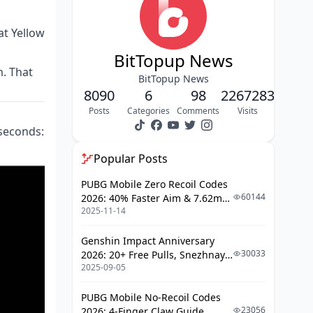
Yield, High Event Yield
Method 6: Referral Program — Best
at Yellow
for Social Players
BitTopup News
Method 7: Promo Codes — Free
. That
Diamonds With Zero Time
BitTopup News
8090
Investment
6
98
2267283
Posts
Categories
Comments
Visits
F2P Stacking: What a Dedicated
Player Actually Earns Monthly
 seconds:
Scam Warning: Diamond Generators
Popular Posts
Don't Work — Here's What They
Actually Do
PUBG Mobile Zero Recoil Codes
60144
2026: 40% Faster Aim & 7.62mm
When Free Diamonds Aren't Enough:
2025-11-14
Weapon Adjustments
Honest F2P Limits
Frequently Asked Questions
Genshin Impact Anniversary
30033
2026: 20+ Free Pulls, Snezhnaya
2025-09-05
Roadmap & Complete Guide
Guide
PUBG Mobile No-Recoil Codes
23056
2026: 4-Finger Claw Guide