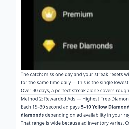
The catch: miss one day and your streak resets w
for the same time daily — this is the single lowes
Over 30 days, a perfect streak alone covers roughly
Method 2: Rewarded Ads — Highest Free-Diamon
Each 15–30 second ad pays
5–10 Yellow Diamon
diamonds
depending on ad availability in your re
That range is wide because ad inventory varies. 