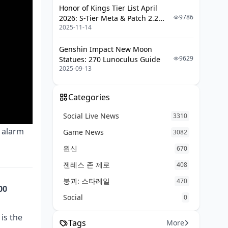
Honor of Kings Tier List April
9786
2026: S-Tier Meta & Patch 2.2
2025-11-14
Changes
Genshin Impact New Moon
9629
Statues: 270 Lunoculus Guide
2025-09-13
Categories
Social Live News
3310
e alarm
Game News
3082
원신
670
젠레스 존 제로
408
붕괴: 스타레일
470
00
Social
0
is the
Tags
More