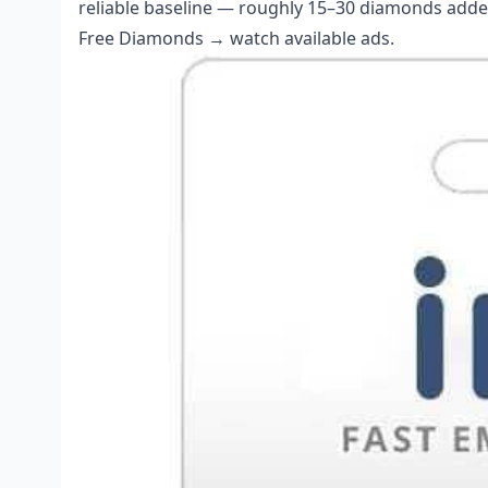
reliable baseline — roughly 15–30 diamonds added 
Free Diamonds → watch available ads.