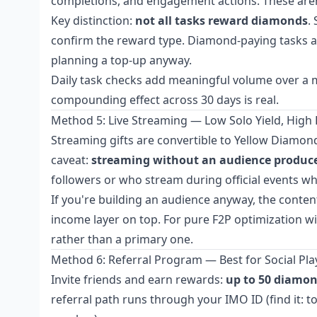
completions, and engagement actions. These aren't
Key distinction:
not all tasks reward diamonds
.
confirm the reward type. Diamond-paying tasks ar
planning a top-up anyway.
Daily task checks add meaningful volume over a m
compounding effect across 30 days is real.
Method 5: Live Streaming — Low Solo Yield, High 
Streaming gifts are convertible to Yellow Diamon
caveat:
streaming without an audience produces
followers or who stream during official events 
If you're building an audience anyway, the conten
income layer on top. For pure F2P optimization w
rather than a primary one.
Method 6: Referral Program — Best for Social Pla
Invite friends and earn rewards:
up to 50 diamond
referral path runs through your IMO ID (find it: