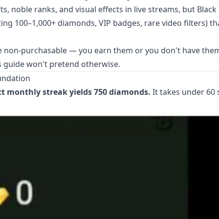
 noble ranks, and visual effects in live streams, but Black
ting 100–1,000+ diamonds, VIP badges, rare video filters) th
 non-purchasable — you earn them or you don't have them
his guide won't pretend otherwise.
undation
ct monthly streak yields 750 diamonds.
It takes under 60