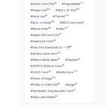
36
771
#GASH Card (TW)
#Pubg Mobile
810
407
#Poppo Live
#젠레스 존 제로
38
118
#Xena Live
#Chamet
470
2
#붕괴: 스타레일
#MICO Live Coins
98
151
#Blood Strike
#Likee
35
#Apple Gift Card (US)
36
#SuperLive Coins
69
#Free Fire Diamonds EU + TR
145
#Zenless Zone Zero
47
43
#Where Winds Meet
#Yaahlan
39
#ZEPETO ZEMs & Coins
43
119
#SUGO Coins
#Delta Force
219
#Honor of Kings
38
62
#PUBG G-COIN CDK
#tango
41
#StarMaker: Sing Karaoke Coins
33
#Yalla Ludo Global