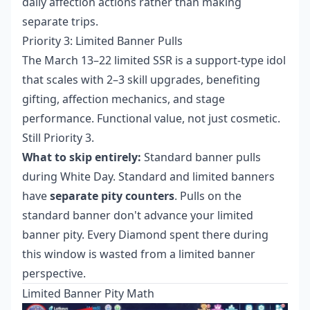
daily affection actions rather than making
separate trips.
Priority 3: Limited Banner Pulls
The March 13–22 limited SSR is a support-type idol
that scales with 2–3 skill upgrades, benefiting
gifting, affection mechanics, and stage
performance. Functional value, not just cosmetic.
Still Priority 3.
What to skip entirely:
Standard banner pulls
during White Day. Standard and limited banners
have
separate pity counters
. Pulls on the
standard banner don't advance your limited
banner pity. Every Diamond spent there during
this window is wasted from a limited banner
perspective.
Limited Banner Pity Math