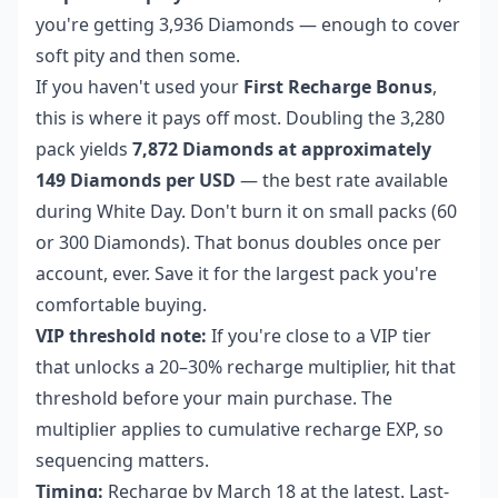
you're getting 3,936 Diamonds — enough to cover
soft pity and then some.
If you haven't used your
First Recharge Bonus
,
this is where it pays off most. Doubling the 3,280
pack yields
7,872 Diamonds at approximately
149 Diamonds per USD
— the best rate available
during White Day. Don't burn it on small packs (60
or 300 Diamonds). That bonus doubles once per
account, ever. Save it for the largest pack you're
comfortable buying.
VIP threshold note:
If you're close to a VIP tier
that unlocks a 20–30% recharge multiplier, hit that
threshold before your main purchase. The
multiplier applies to cumulative recharge EXP, so
sequencing matters.
Timing:
Recharge by March 18 at the latest. Last-