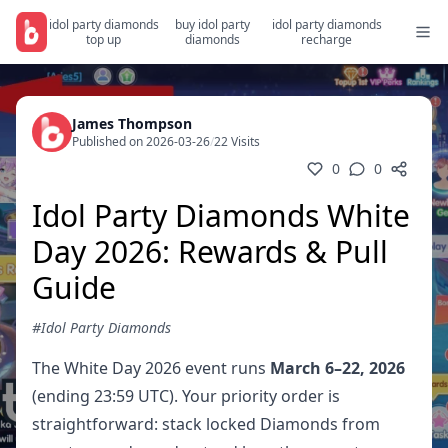
idol party diamonds
buy idol party
idol party diamonds
top up
diamonds
recharge
James Thompson
Published on 2026-03-26
/
22 Visits
0
0
Idol Party Diamonds White
Day 2026: Rewards & Pull
Guide
#Idol Party Diamonds
The White Day 2026 event runs
March 6–22, 2026
(ending 23:59 UTC). Your priority order is
straightforward: stack locked Diamonds from