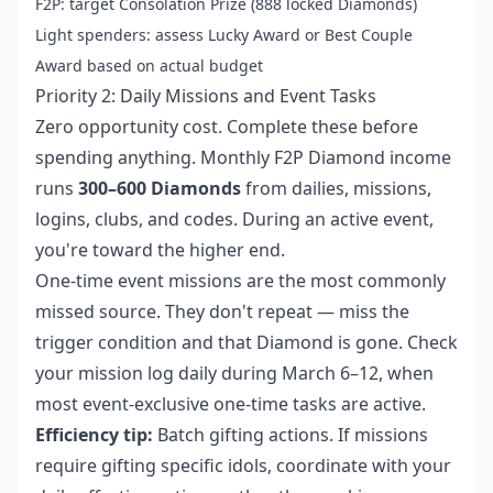
F2P: target Consolation Prize (888 locked Diamonds)
Light spenders: assess Lucky Award or Best Couple
Award based on actual budget
Priority 2: Daily Missions and Event Tasks
Zero opportunity cost. Complete these before
spending anything. Monthly F2P Diamond income
runs
300–600 Diamonds
from dailies, missions,
logins, clubs, and codes. During an active event,
you're toward the higher end.
One-time event missions are the most commonly
missed source. They don't repeat — miss the
trigger condition and that Diamond is gone. Check
your mission log daily during March 6–12, when
most event-exclusive one-time tasks are active.
Efficiency tip:
Batch gifting actions. If missions
require gifting specific idols, coordinate with your