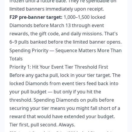
frozen until a future date. They're spendable on
limited banners immediately upon receipt.
F2P pre-banner target:
1,000–1,500 locked
Diamonds before March 13 through event
rewards, the gift code, and daily missions. That's
6–9 pulls banked before the limited banner opens.
Spending Priority — Sequence Matters More Than
Totals
Priority 1: Hit Your Event Tier Threshold First
Before any gacha pull, lock in your tier target. The
locked Diamonds from event tiers feed back into
your pull budget — but only if you hit the
threshold. Spending Diamonds on pulls before
securing your tier means you might fall short of a
reward that would have extended your budget.
Tier first, pull second. Always.