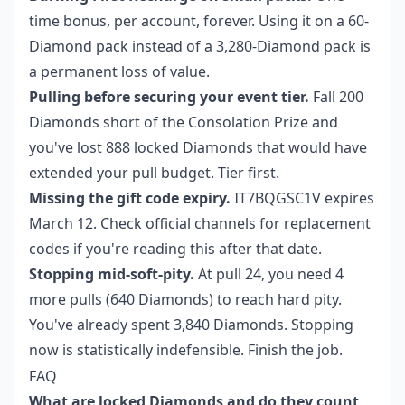
time bonus, per account, forever. Using it on a 60-
Diamond pack instead of a 3,280-Diamond pack is
a permanent loss of value.
Pulling before securing your event tier.
Fall 200
Diamonds short of the Consolation Prize and
you've lost 888 locked Diamonds that would have
extended your pull budget. Tier first.
Missing the gift code expiry.
IT7BQGSC1V expires
March 12. Check official channels for replacement
codes if you're reading this after that date.
Stopping mid-soft-pity.
At pull 24, you need 4
more pulls (640 Diamonds) to reach hard pity.
You've already spent 3,840 Diamonds. Stopping
now is statistically indefensible. Finish the job.
FAQ
What are locked Diamonds and do they count