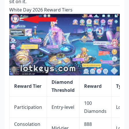
sit on it.
White Day 2026 Reward Tiers
Diamond
Reward Tier
Reward
Type
Threshold
100
Participation
Entry-level
Locke
Diamonds
Consolation
888
Mid-tier
Locke