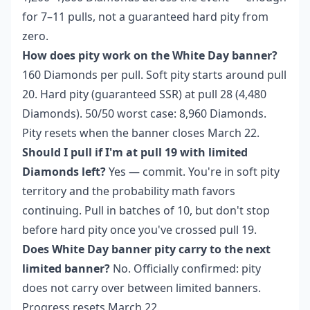
for 7–11 pulls, not a guaranteed hard pity from
zero.
How does pity work on the White Day banner?
160 Diamonds per pull. Soft pity starts around pull
20. Hard pity (guaranteed SSR) at pull 28 (4,480
Diamonds). 50/50 worst case: 8,960 Diamonds.
Pity resets when the banner closes March 22.
Should I pull if I'm at pull 19 with limited
Diamonds left?
Yes — commit. You're in soft pity
territory and the probability math favors
continuing. Pull in batches of 10, but don't stop
before hard pity once you've crossed pull 19.
Does White Day banner pity carry to the next
limited banner?
No. Officially confirmed: pity
does not carry over between limited banners.
Progress resets March 22.