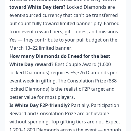
toward White Day tiers?
Locked Diamonds are
event-sourced currency that can't be transferred
but count fully toward limited banner pity. Earned
from event reward tiers, gift codes, and missions.
Yes — they contribute to your pull budget on the
March 13–22 limited banner.
How many Diamonds do I need for the best
White Day reward?
Best Couple Award (1,000
locked Diamonds) requires ~5,376 Diamonds per
event week in gifting. The Consolation Prize (888
locked Diamonds) is the realistic F2P target and
better value for most players.
Is White Day F2P-friendly?
Partially. Participation
Reward and Consolation Prize are achievable
without spending. Top gifting tiers are not. Expect
1,200–1,800 Diamonds across the event — enough