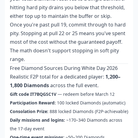
hitting hard pity drains you below that threshold,
either top up to maintain the buffer or skip.
Once you're past pull 19, commit through to hard
pity. Stopping at pull 22 or 25 means you've spent
most of the cost without the guaranteed payoff.
The math doesn't support stopping in soft pity
range.
Free Diamond Sources During White Day 2026
Realistic F2P total for a dedicated player:
1,200–
1,800 Diamonds
across the full event.
Gift code IT7BQGSC1V
— redeem before March 12
Participation Reward:
100 locked Diamonds (automatic)
Consolation Prize:
888 locked Diamonds (F2P-achievable)
Daily missions and logins:
~170–340 Diamonds across
the 17-day event
One-time event missions:
~50–200 Diamonds