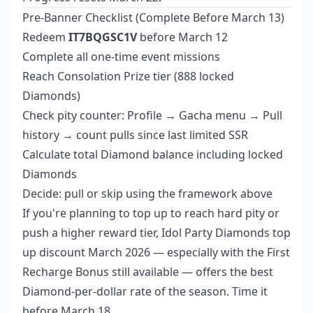
Pre-Banner Checklist (Complete Before March 13)
Redeem
IT7BQGSC1V
before March 12
Complete all one-time event missions
Reach Consolation Prize tier (888 locked
Diamonds)
Check pity counter: Profile → Gacha menu → Pull
history → count pulls since last limited SSR
Calculate total Diamond balance including locked
Diamonds
Decide: pull or skip using the framework above
If you're planning to top up to reach hard pity or
push a higher reward tier,
Idol Party Diamonds top
up discount March 2026
— especially with the First
Recharge Bonus still available — offers the best
Diamond-per-dollar rate of the season. Time it
before March 18.