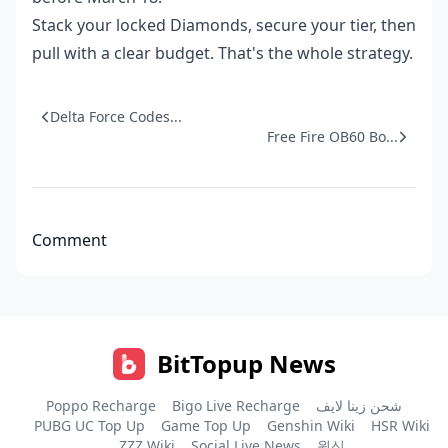
Stack your locked Diamonds, secure your tier, then
pull with a clear budget. That's the whole strategy.
Delta Force Codes...
Free Fire OB60 Bo...
Comment
BitTopup News
Poppo Recharge
Bigo Live Recharge
شحن زينا لايف
PUBG UC Top Up
Game Top Up
Genshin Wiki
HSR Wiki
ZZZ Wiki
Social Live News
원신