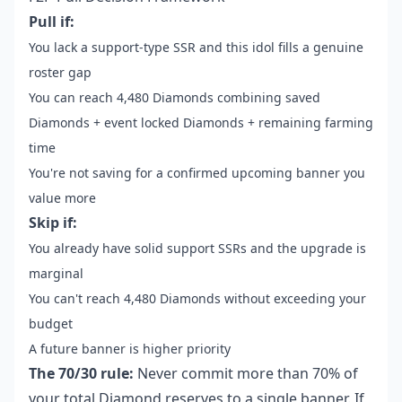
Pull if:
You lack a support-type SSR and this idol fills a genuine
roster gap
You can reach 4,480 Diamonds combining saved
Diamonds + event locked Diamonds + remaining farming
time
You're not saving for a confirmed upcoming banner you
value more
Skip if:
You already have solid support SSRs and the upgrade is
marginal
You can't reach 4,480 Diamonds without exceeding your
budget
A future banner is higher priority
The 70/30 rule:
Never commit more than 70% of
your total Diamond reserves to a single banner. If