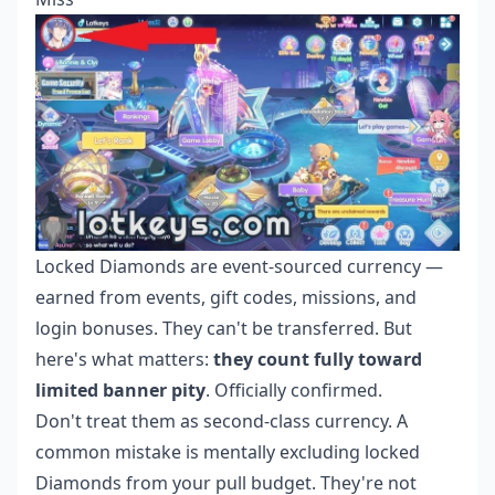
Locked Diamonds are event-sourced currency —
earned from events, gift codes, missions, and
login bonuses. They can't be transferred. But
here's what matters:
they count fully toward
limited banner pity
. Officially confirmed.
Don't treat them as second-class currency. A
common mistake is mentally excluding locked
Diamonds from your pull budget. They're not