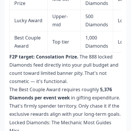
Prize
Diamonds
Upper-
500
Lucky Award
Locke
mid
Diamonds
Best Couple
1,000
Top tier
Locke
Award
Diamonds
F2P target: Consolation Prize.
The 888 locked
Diamonds feed directly into your pull budget and
count toward limited banner pity. That's not
cosmetic — it's functional.
The Best Couple Award requires roughly
5,376
Diamonds per event week
in gifting expenditure.
That's firmly spender territory. Only chase it if the
exclusive rewards align with your long-term goals.
Locked Diamonds: The Mechanic Most Guides
Miss