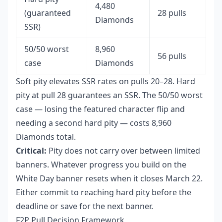
4,480
(guaranteed
28 pulls
Diamonds
SSR)
50/50 worst
8,960
56 pulls
case
Diamonds
Soft pity elevates SSR rates on pulls 20–28. Hard
pity at pull 28 guarantees an SSR. The 50/50 worst
case — losing the featured character flip and
needing a second hard pity — costs 8,960
Diamonds total.
Critical:
Pity does not carry over between limited
banners. Whatever progress you build on the
White Day banner resets when it closes March 22.
Either commit to reaching hard pity before the
deadline or save for the next banner.
F2P Pull Decision Framework