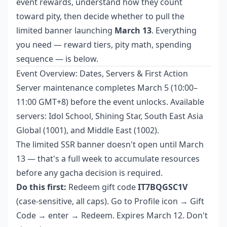
event rewards, understand how they count
toward pity, then decide whether to pull the
limited banner launching
March 13
. Everything
you need — reward tiers, pity math, spending
sequence — is below.
Event Overview: Dates, Servers & First Action
Server maintenance completes March 5 (10:00–
11:00 GMT+8) before the event unlocks. Available
servers: Idol School, Shining Star, South East Asia
Global (1001), and Middle East (1002).
The limited SSR banner doesn't open until March
13 — that's a full week to accumulate resources
before any gacha decision is required.
Do this first:
Redeem gift code
IT7BQGSC1V
(case-sensitive, all caps). Go to Profile icon → Gift
Code → enter → Redeem. Expires March 12. Don't