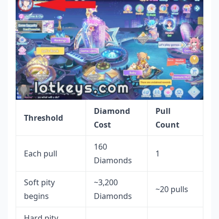
Diamond
Pull
Threshold
Cost
Count
160
Each pull
1
Diamonds
Soft pity
~3,200
~20 pulls
begins
Diamonds
Hard pity