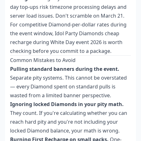
day top-ups risk timezone processing delays and
server load issues. Don't scramble on March 21.
For competitive Diamond-per-dollar rates during
the event window,
Idol Party Diamonds cheap
recharge during White Day event 2026
is worth
checking before you commit to a package.
Common Mistakes to Avoid
Pulling standard banners during the event.
Separate pity systems. This cannot be overstated
— every Diamond spent on standard pulls is
wasted from a limited banner perspective.
Ignoring locked Diamonds in your pity math.
They count. If you're calculating whether you can
reach hard pity and you're not including your
locked Diamond balance, your math is wrong.
Burning First Recharge on small packs.
One-