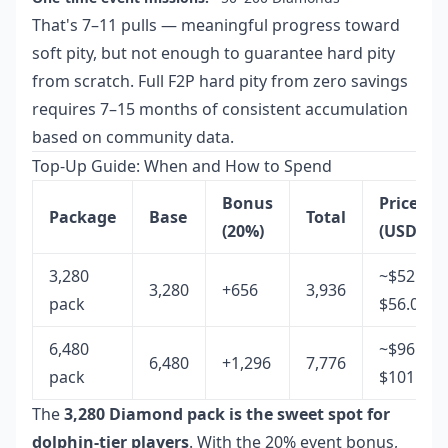
That's 7–11 pulls — meaningful progress toward
soft pity, but not enough to guarantee hard pity
from scratch. Full F2P hard pity from zero savings
requires 7–15 months of consistent accumulation
based on community data.
Top-Up Guide: When and How to Spend
Bonus
Price
Package
Base
Total
(20%)
(USD)
3,280
~$52.85–
3,280
+656
3,936
pack
$56.07
6,480
~$96.00–
6,480
+1,296
7,776
pack
$101.86
The
3,280 Diamond pack is the sweet spot for
dolphin-tier players
. With the 20% event bonus,