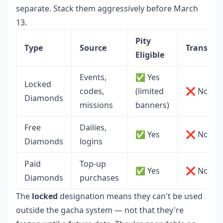
separate. Stack them aggressively before March
13.
Pity
Type
Source
Transfera
Eligible
Events,
✅ Yes
Locked
codes,
(limited
❌ No
Diamonds
missions
banners)
Free
Dailies,
✅ Yes
❌ No
Diamonds
logins
Paid
Top-up
✅ Yes
❌ No
Diamonds
purchases
The
locked
designation means they can't be used
outside the gacha system — not that they're