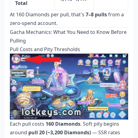
Total
At 160 Diamonds per pull, that's
7–8 pulls
from a
zero-spend account.
Gacha Mechanics: What You Need to Know Before
Pulling
Pull Costs and Pity Thresholds
Each pull costs
160 Diamonds
. Soft pity begins
around
pull 20 (~3,200 Diamonds)
— SSR rates