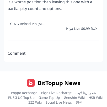
is a worse position than leaving this one with a
partial pity count and options.
TNG Reload Pin (M...
Hiya Live $0.99 P...
Comment
BitTopup News
Poppo Recharge
Bigo Live Recharge
شحن زينا لايف
PUBG UC Top Up
Game Top Up
Genshin Wiki
HSR Wiki
ZZZ Wiki
Social Live News
원신