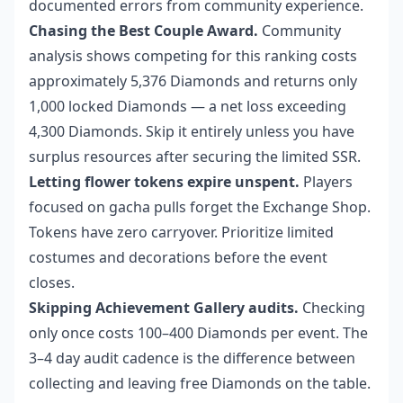
documented errors from community experience.
Chasing the Best Couple Award.
Community
analysis shows competing for this ranking costs
approximately 5,376 Diamonds and returns only
1,000 locked Diamonds — a net loss exceeding
4,300 Diamonds. Skip it entirely unless you have
surplus resources after securing the limited SSR.
Letting flower tokens expire unspent.
Players
focused on gacha pulls forget the Exchange Shop.
Tokens have zero carryover. Prioritize limited
costumes and decorations before the event
closes.
Skipping Achievement Gallery audits.
Checking
only once costs 100–400 Diamonds per event. The
3–4 day audit cadence is the difference between
collecting and leaving free Diamonds on the table.