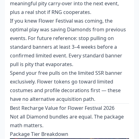
meaningful pity carry-over into the next event,
plus a real shot if RNG cooperates.
If you knew Flower Festival was coming, the
optimal play was saving Diamonds from previous
events. For future reference: stop pulling on
standard banners at least 3–4 weeks before a
confirmed limited event. Every standard banner
pull is pity that evaporates.
Spend your free pulls on the limited SSR banner
exclusively. Flower tokens go toward limited
costumes and profile decorations first — these
have no alternative acquisition path.
Best Recharge Value for Flower Festival 2026
Not all Diamond bundles are equal. The package
math matters.
Package Tier Breakdown