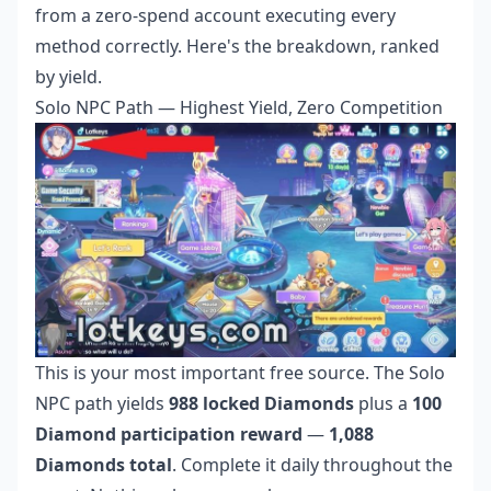
from a zero-spend account executing every
method correctly. Here's the breakdown, ranked
by yield.
Solo NPC Path — Highest Yield, Zero Competition
This is your most important free source. The Solo
NPC path yields
988 locked Diamonds
plus a
100
Diamond participation reward
—
1,088
Diamonds total
. Complete it daily throughout the