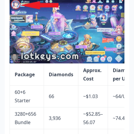
Approx.
Diamon
Package
Diamonds
Cost
per USD
60+6
66
~$1.03
~64/USD
Starter
3280+656
~$52.85–
3,936
~74.4/US
Bundle
56.07