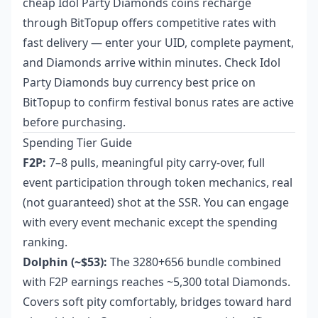
cheap Idol Party Diamonds coins recharge
through BitTopup offers competitive rates with
fast delivery — enter your UID, complete payment,
and Diamonds arrive within minutes. Check
Idol
Party Diamonds buy currency best price
on
BitTopup to confirm festival bonus rates are active
before purchasing.
Spending Tier Guide
F2P:
7–8 pulls, meaningful pity carry-over, full
event participation through token mechanics, real
(not guaranteed) shot at the SSR. You can engage
with every event mechanic except the spending
ranking.
Dolphin (~$53):
The 3280+656 bundle combined
with F2P earnings reaches ~5,300 total Diamonds.
Covers soft pity comfortably, bridges toward hard