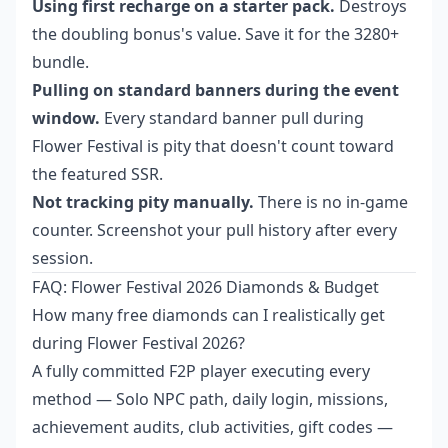
Using first recharge on a starter pack.
Destroys
the doubling bonus's value. Save it for the 3280+
bundle.
Pulling on standard banners during the event
window.
Every standard banner pull during
Flower Festival is pity that doesn't count toward
the featured SSR.
Not tracking pity manually.
There is no in-game
counter. Screenshot your pull history after every
session.
FAQ: Flower Festival 2026 Diamonds & Budget
How many free diamonds can I realistically get
during Flower Festival 2026?
A fully committed F2P player executing every
method — Solo NPC path, daily login, missions,
achievement audits, club activities, gift codes —