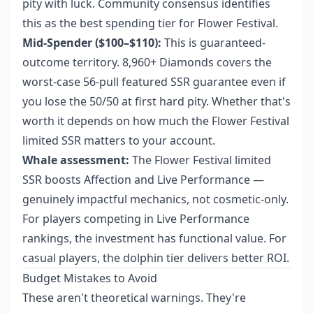
pity with luck. Community consensus identifies
this as the best spending tier for Flower Festival.
Mid-Spender ($100–$110):
This is guaranteed-
outcome territory. 8,960+ Diamonds covers the
worst-case 56-pull featured SSR guarantee even if
you lose the 50/50 at first hard pity. Whether that's
worth it depends on how much the Flower Festival
limited SSR matters to your account.
Whale assessment:
The Flower Festival limited
SSR boosts Affection and Live Performance —
genuinely impactful mechanics, not cosmetic-only.
For players competing in Live Performance
rankings, the investment has functional value. For
casual players, the dolphin tier delivers better ROI.
Budget Mistakes to Avoid
These aren't theoretical warnings. They're