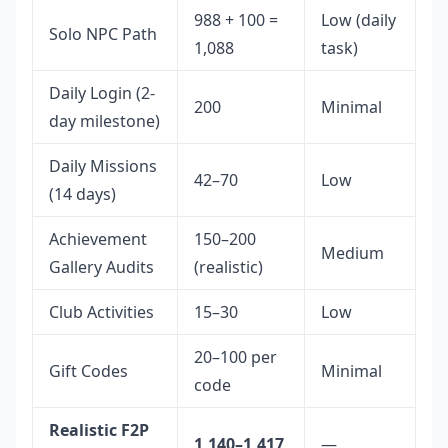
988 + 100 =
Low (daily
Solo NPC Path
1,088
task)
Daily Login (2-
200
Minimal
day milestone)
Daily Missions
42–70
Low
(14 days)
Achievement
150–200
Medium
Gallery Audits
(realistic)
Club Activities
15–30
Low
20–100 per
Gift Codes
Minimal
code
Realistic F2P
1,140–1,417
—