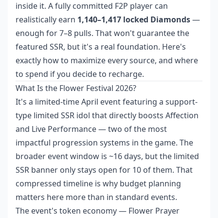
inside it. A fully committed F2P player can
realistically earn
1,140–1,417 locked Diamonds
—
enough for 7–8 pulls. That won't guarantee the
featured SSR, but it's a real foundation. Here's
exactly how to maximize every source, and where
to spend if you decide to recharge.
What Is the Flower Festival 2026?
It's a limited-time April event featuring a support-
type limited SSR idol that directly boosts Affection
and Live Performance — two of the most
impactful progression systems in the game. The
broader event window is ~16 days, but the limited
SSR banner only stays open for 10 of them. That
compressed timeline is why budget planning
matters here more than in standard events.
The event's token economy — Flower Prayer