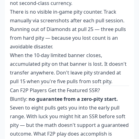
not second-class currency.
There is no visible in-game pity counter. Track
manually via screenshots after each pull session.
Running out of Diamonds at pull 25 — three pulls
from hard pity — because you lost count is an
avoidable disaster.
When the 10-day limited banner closes,
accumulated pity on that banner is lost. It doesn't
transfer anywhere. Don't leave pity stranded at
pull 15 when you're five pulls from soft pity.
Can F2P Players Get the Featured SSR?
Bluntly:
no guarantee from a zero-pity start.
Seven to eight pulls gets you into the early pull
range. With luck you might hit an SSR before soft
pity — but the math doesn't support a guaranteed
outcome. What F2P play does accomplish is