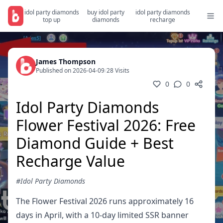
idol party diamonds
buy idol party
idol party diamonds
top up
diamonds
recharge
James Thompson
Published on 2026-04-09
/
28 Visits
0
0
Idol Party Diamonds
Flower Festival 2026: Free
Diamond Guide + Best
Recharge Value
#Idol Party Diamonds
The Flower Festival 2026 runs approximately 16
days in April, with a 10-day limited SSR banner