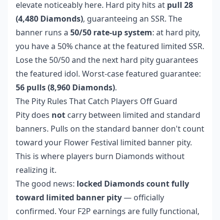
elevate noticeably here. Hard pity hits at
pull 28
(4,480 Diamonds)
, guaranteeing an SSR. The
banner runs a
50/50 rate-up system
: at hard pity,
you have a 50% chance at the featured limited SSR.
Lose the 50/50 and the next hard pity guarantees
the featured idol. Worst-case featured guarantee:
56 pulls (8,960 Diamonds)
.
The Pity Rules That Catch Players Off Guard
Pity does
not
carry between limited and standard
banners. Pulls on the standard banner don't count
toward your Flower Festival limited banner pity.
This is where players burn Diamonds without
realizing it.
The good news:
locked Diamonds count fully
toward limited banner pity
— officially
confirmed. Your F2P earnings are fully functional,