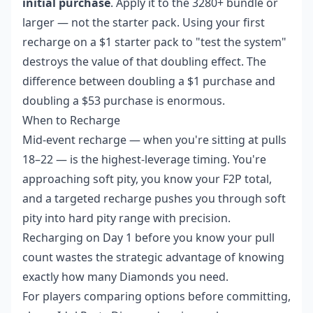
initial purchase
. Apply it to the 3280+ bundle or
larger — not the starter pack. Using your first
recharge on a $1 starter pack to "test the system"
destroys the value of that doubling effect. The
difference between doubling a $1 purchase and
doubling a $53 purchase is enormous.
When to Recharge
Mid-event recharge — when you're sitting at pulls
18–22 — is the highest-leverage timing. You're
approaching soft pity, you know your F2P total,
and a targeted recharge pushes you through soft
pity into hard pity range with precision.
Recharging on Day 1 before you know your pull
count wastes the strategic advantage of knowing
exactly how many Diamonds you need.
For players comparing options before committing,