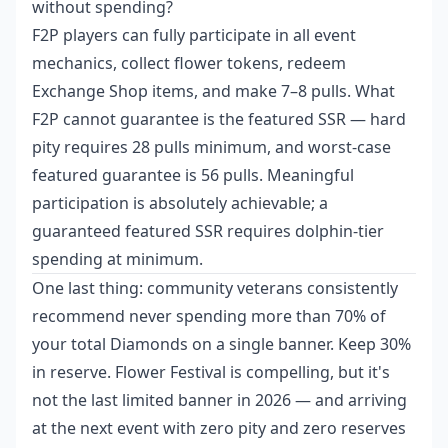
without spending?
F2P players can fully participate in all event
mechanics, collect flower tokens, redeem
Exchange Shop items, and make 7–8 pulls. What
F2P cannot guarantee is the featured SSR — hard
pity requires 28 pulls minimum, and worst-case
featured guarantee is 56 pulls. Meaningful
participation is absolutely achievable; a
guaranteed featured SSR requires dolphin-tier
spending at minimum.
One last thing: community veterans consistently
recommend never spending more than 70% of
your total Diamonds on a single banner. Keep 30%
in reserve. Flower Festival is compelling, but it's
not the last limited banner in 2026 — and arriving
at the next event with zero pity and zero reserves