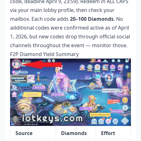
code, deadline April 9, 23:59). Redeem in ALL CAPS
via your main lobby profile, then check your
mailbox. Each code adds
20–100 Diamonds
. No
additional codes were confirmed active as of April
1, 2026, but new codes drop through official social
channels throughout the event — monitor those.
F2P Diamond Yield Summary
Source
Diamonds
Effort