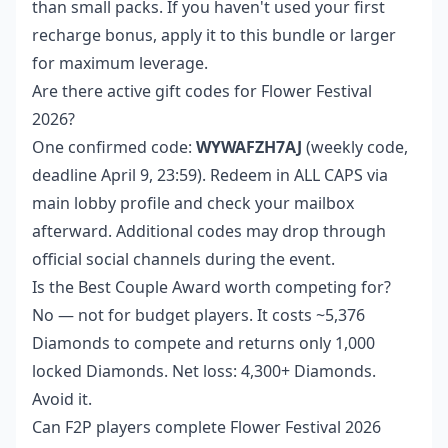
than small packs. If you haven't used your first
recharge bonus, apply it to this bundle or larger
for maximum leverage.
Are there active gift codes for Flower Festival
2026?
One confirmed code:
WYWAFZH7AJ
(weekly code,
deadline April 9, 23:59). Redeem in ALL CAPS via
main lobby profile and check your mailbox
afterward. Additional codes may drop through
official social channels during the event.
Is the Best Couple Award worth competing for?
No — not for budget players. It costs ~5,376
Diamonds to compete and returns only 1,000
locked Diamonds. Net loss: 4,300+ Diamonds.
Avoid it.
Can F2P players complete Flower Festival 2026