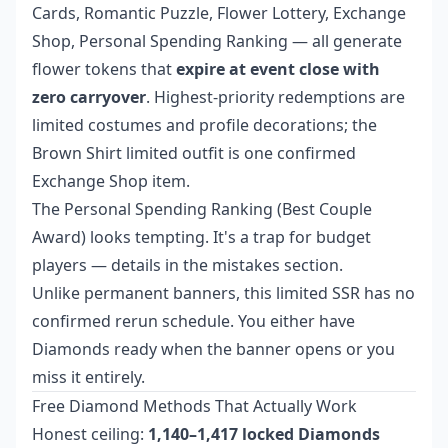
Cards, Romantic Puzzle, Flower Lottery, Exchange
Shop, Personal Spending Ranking — all generate
flower tokens that
expire at event close with
zero carryover
. Highest-priority redemptions are
limited costumes and profile decorations; the
Brown Shirt limited outfit is one confirmed
Exchange Shop item.
The Personal Spending Ranking (Best Couple
Award) looks tempting. It's a trap for budget
players — details in the mistakes section.
Unlike permanent banners, this limited SSR has no
confirmed rerun schedule. You either have
Diamonds ready when the banner opens or you
miss it entirely.
Free Diamond Methods That Actually Work
Honest ceiling:
1,140–1,417 locked Diamonds