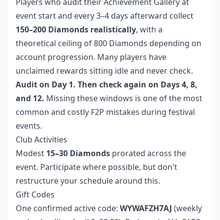
Players who audit their Achievement Gallery at
event start and every 3–4 days afterward collect
150–200 Diamonds realistically
, with a
theoretical ceiling of 800 Diamonds depending on
account progression. Many players have
unclaimed rewards sitting idle and never check.
Audit on Day 1. Then check again on Days 4, 8,
and 12.
Missing these windows is one of the most
common and costly F2P mistakes during festival
events.
Club Activities
Modest
15–30 Diamonds
prorated across the
event. Participate where possible, but don't
restructure your schedule around this.
Gift Codes
One confirmed active code:
WYWAFZH7AJ
(weekly