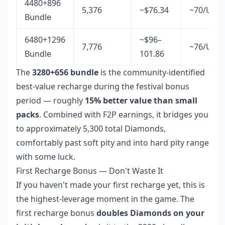
4480+896
5,376
~$76.34
~70/USD
Bundle
6480+1296
~$96–
7,776
~76/USD
Bundle
101.86
The
3280+656 bundle
is the community-identified
best-value recharge during the festival bonus
period — roughly
15% better value than small
packs
. Combined with F2P earnings, it bridges you
to approximately 5,300 total Diamonds,
comfortably past soft pity and into hard pity range
with some luck.
First Recharge Bonus — Don't Waste It
If you haven't made your first recharge yet, this is
the highest-leverage moment in the game. The
first recharge bonus
doubles Diamonds on your