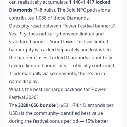
can realistically accumulate
1,140–1,417 locked
Diamonds
(7–8 pulls). The Solo NPC path alone
contributes 1,088 of those Diamonds.
Does pity reset between Flower Festival banners?
Yes. Pity does not carry between limited and
standard banners. Your Flower Festival limited
banner pity is tracked separately and lost when
the banner closes. Locked Diamonds count fully
toward limited banner pity — officially confirmed.
Track manually via screenshots; there's no in-
game display.
What's the best recharge package for Flower
Festival 2026?
The
3280+656 bundle
(~$53, ~74.4 Diamonds per
USD) is the community-identified best value
during the festival bonus period — 15% better