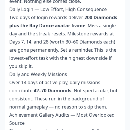
event. Nothing else comes close.
Daily Login — Low Effort, High Consequence
Two days of login rewards deliver
200 Diamonds
plus the Ray Dance avatar frame
. Miss a single
day and the streak resets. Milestone rewards at
Days 7, 14, and 28 (worth 30–60 Diamonds each)
are gone permanently. Set a reminder. This is the
lowest-effort task with the highest downside if
you skip it.
Daily and Weekly Missions
Over 14 days of active play, daily missions
contribute
42–70 Diamonds
. Not spectacular, but
consistent. These run in the background of
normal gameplay — no reason to skip them.
Achievement Gallery Audits — Most Overlooked
Source