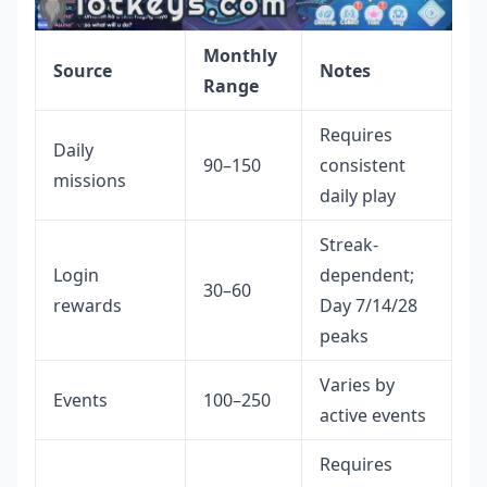
Monthly
Source
Notes
Range
Requires
Daily
90–150
consistent
missions
daily play
Streak-
Login
dependent;
30–60
rewards
Day 7/14/28
peaks
Varies by
Events
100–250
active events
Requires