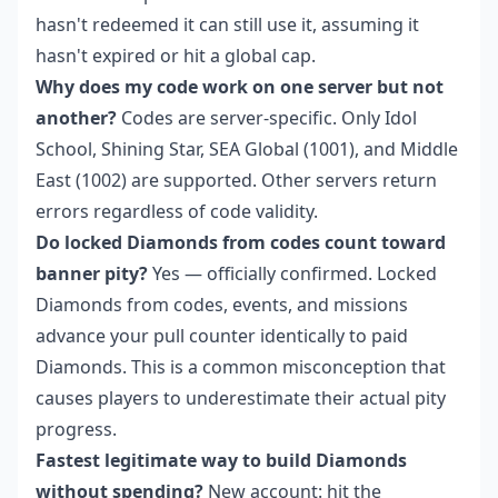
hasn't redeemed it can still use it, assuming it
hasn't expired or hit a global cap.
Why does my code work on one server but not
another?
Codes are server-specific. Only Idol
School, Shining Star, SEA Global (1001), and Middle
East (1002) are supported. Other servers return
errors regardless of code validity.
Do locked Diamonds from codes count toward
banner pity?
Yes — officially confirmed. Locked
Diamonds from codes, events, and missions
advance your pull counter identically to paid
Diamonds. This is a common misconception that
causes players to underestimate their actual pity
progress.
Fastest legitimate way to build Diamonds
without spending?
New account: hit the