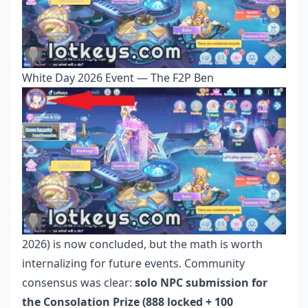
White Day 2026 Event — The F2P Ben
2026) is now concluded, but the math is worth
internalizing for future events. Community
consensus was clear:
solo NPC submission for
the Consolation Prize (888 locked + 100