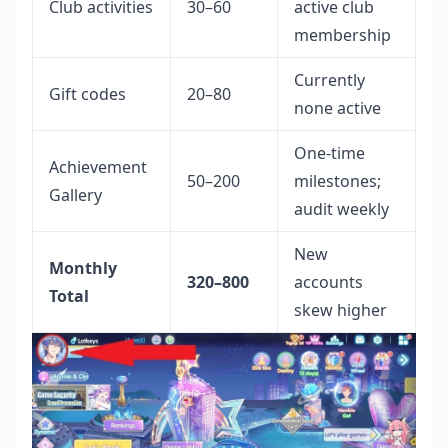
Club activities
30–60
active club
membership
Currently
Gift codes
20–80
none active
One-time
Achievement
50–200
milestones;
Gallery
audit weekly
New
Monthly
320–800
accounts
Total
skew higher