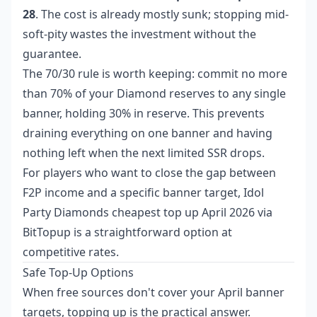
28
. The cost is already mostly sunk; stopping mid-
soft-pity wastes the investment without the
guarantee.
The 70/30 rule is worth keeping: commit no more
than 70% of your Diamond reserves to any single
banner, holding 30% in reserve. This prevents
draining everything on one banner and having
nothing left when the next limited SSR drops.
For players who want to close the gap between
F2P income and a specific banner target,
Idol
Party Diamonds cheapest top up April 2026
via
BitTopup is a straightforward option at
competitive rates.
Safe Top-Up Options
When free sources don't cover your April banner
targets, topping up is the practical answer.