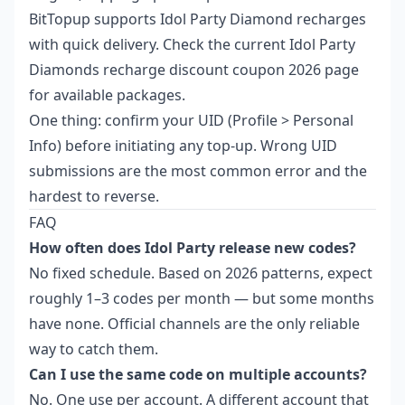
BitTopup supports Idol Party Diamond recharges
with quick delivery. Check the current
Idol Party
Diamonds recharge discount coupon 2026
page
for available packages.
One thing: confirm your UID (Profile > Personal
Info) before initiating any top-up. Wrong UID
submissions are the most common error and the
hardest to reverse.
FAQ
How often does Idol Party release new codes?
No fixed schedule. Based on 2026 patterns, expect
roughly 1–3 codes per month — but some months
have none. Official channels are the only reliable
way to catch them.
Can I use the same code on multiple accounts?
No. One use per account. A different account that