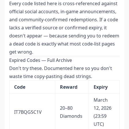
Every code listed here is cross-referenced against
official social accounts, in-game announcements,
and community-confirmed redemptions. If a code
lacks a verified source or confirmed expiry, it
doesn't appear — because sending you to redeem
a dead code is exactly what most code-list pages
get wrong.
Expired Codes — Full Archive
Don't try these. Documented here so you don't
waste time copy-pasting dead strings.
Code
Reward
Expiry
March
20–80
12, 2026
IT7BQGSC1V
Diamonds
(23:59
UTC)