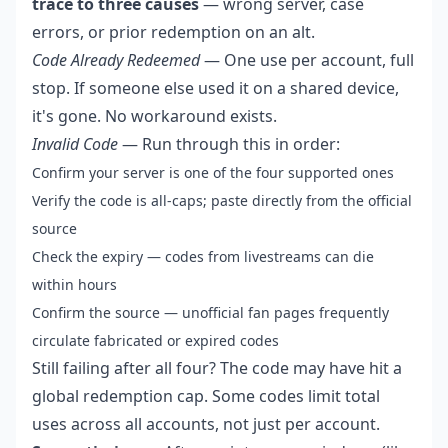
trace to three causes
— wrong server, case
errors, or prior redemption on an alt.
Code Already Redeemed
— One use per account, full
stop. If someone else used it on a shared device,
it's gone. No workaround exists.
Invalid Code
— Run through this in order:
Confirm your server is one of the four supported ones
Verify the code is all-caps; paste directly from the official
source
Check the expiry — codes from livestreams can die
within hours
Confirm the source — unofficial fan pages frequently
circulate fabricated or expired codes
Still failing after all four? The code may have hit a
global redemption cap. Some codes limit total
uses across all accounts, not just per account.