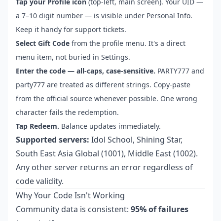
Tap your Profile icon
(top-left, main screen). Your UID —
a 7–10 digit number — is visible under Personal Info.
Keep it handy for support tickets.
Select Gift Code
from the profile menu. It's a direct
menu item, not buried in Settings.
Enter the code — all-caps, case-sensitive.
PARTY777 and
party777 are treated as different strings. Copy-paste
from the official source whenever possible. One wrong
character fails the redemption.
Tap Redeem.
Balance updates immediately.
Supported servers:
Idol School, Shining Star,
South East Asia Global (1001), Middle East (1002).
Any other server returns an error regardless of
code validity.
Why Your Code Isn't Working
Community data is consistent:
95% of failures