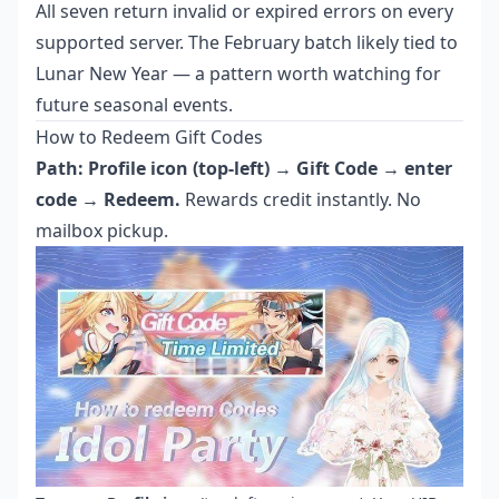
All seven return invalid or expired errors on every
supported server. The February batch likely tied to
Lunar New Year — a pattern worth watching for
future seasonal events.
How to Redeem Gift Codes
Path: Profile icon (top-left) → Gift Code → enter
code → Redeem.
Rewards credit instantly. No
mailbox pickup.