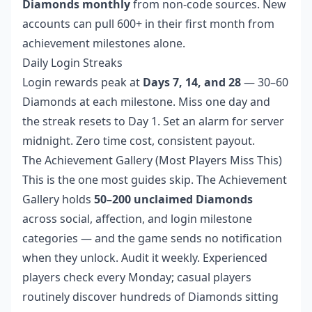
Diamonds monthly
from non-code sources. New
accounts can pull 600+ in their first month from
achievement milestones alone.
Daily Login Streaks
Login rewards peak at
Days 7, 14, and 28
— 30–60
Diamonds at each milestone. Miss one day and
the streak resets to Day 1. Set an alarm for server
midnight. Zero time cost, consistent payout.
The Achievement Gallery (Most Players Miss This)
This is the one most guides skip. The Achievement
Gallery holds
50–200 unclaimed Diamonds
across social, affection, and login milestone
categories — and the game sends no notification
when they unlock. Audit it weekly. Experienced
players check every Monday; casual players
routinely discover hundreds of Diamonds sitting