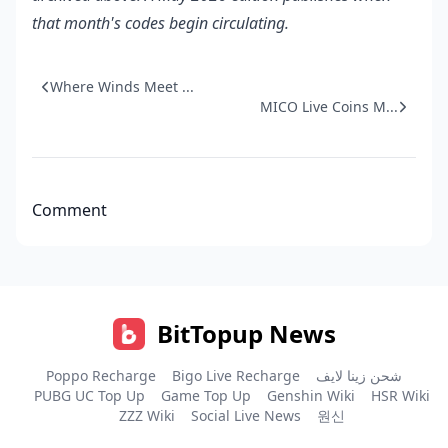
that month's codes begin circulating.
Where Winds Meet ...
MICO Live Coins M...
Comment
BitTopup News
Poppo Recharge
Bigo Live Recharge
شحن زينا لايف
PUBG UC Top Up
Game Top Up
Genshin Wiki
HSR Wiki
ZZZ Wiki
Social Live News
원신