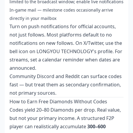
limited to the broadcast window; enable live notifications
In-game mail — milestone codes occasionally arrive
directly in your mailbox
Turn on push notifications for official accounts,
not just follows. Most platforms default to no
notifications on new follows. On X/Twitter, use the
bell icon on LONGYOU TECHNOLOGY's profile. For
streams, set a calendar reminder when dates are
announced.
Community Discord and Reddit can surface codes
fast — but treat them as secondary confirmation,
not primary sources.
How to Earn Free Diamonds Without Codes
Codes yield 20–80 Diamonds per drop. Real value,
but not your primary income. A structured F2P
player can realistically accumulate
300–600