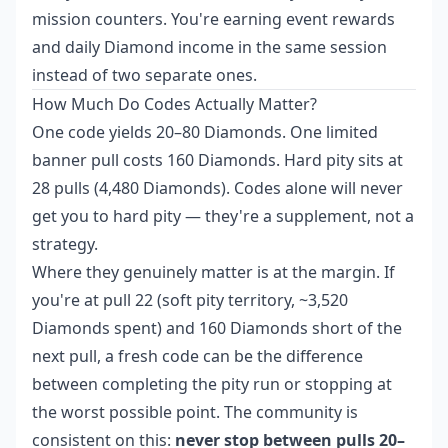
mission counters. You're earning event rewards
and daily Diamond income in the same session
instead of two separate ones.
How Much Do Codes Actually Matter?
One code yields 20–80 Diamonds. One limited
banner pull costs 160 Diamonds. Hard pity sits at
28 pulls (4,480 Diamonds). Codes alone will never
get you to hard pity — they're a supplement, not a
strategy.
Where they genuinely matter is at the margin. If
you're at pull 22 (soft pity territory, ~3,520
Diamonds spent) and 160 Diamonds short of the
next pull, a fresh code can be the difference
between completing the pity run or stopping at
the worst possible point. The community is
consistent on this:
never stop between pulls 20–