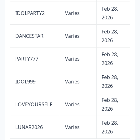
Feb 28,
IDOLPARTY2
Varies
2026
Feb 28,
DANCESTAR
Varies
2026
Feb 28,
PARTY777
Varies
2026
Feb 28,
IDOL999
Varies
2026
Feb 28,
LOVEYOURSELF
Varies
2026
Feb 28,
LUNAR2026
Varies
2026