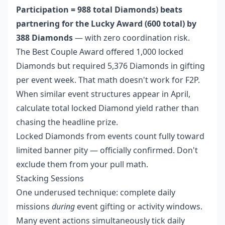
Participation = 988 total Diamonds) beats
partnering for the Lucky Award (600 total) by
388 Diamonds
— with zero coordination risk.
The Best Couple Award offered 1,000 locked
Diamonds but required 5,376 Diamonds in gifting
per event week. That math doesn't work for F2P.
When similar event structures appear in April,
calculate total locked Diamond yield rather than
chasing the headline prize.
Locked Diamonds from events count fully toward
limited banner pity — officially confirmed. Don't
exclude them from your pull math.
Stacking Sessions
One underused technique: complete daily
missions
during
event gifting or activity windows.
Many event actions simultaneously tick daily