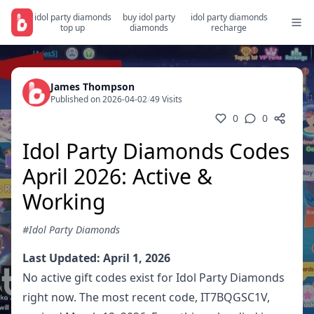
idol party diamonds
buy idol party
idol party diamonds
top up
diamonds
recharge
James Thompson
Published on 2026-04-02
/
49 Visits
0
0
Idol Party Diamonds Codes
April 2026: Active &
Working
#Idol Party Diamonds
Last Updated: April 1, 2026
No active gift codes exist for Idol Party Diamonds
right now. The most recent code, IT7BQGSC1V,