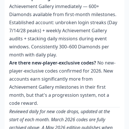
Achievement Gallery immediately — 600+
Diamonds available from first-month milestones.
Established account: unbroken login streaks (Day
7/14/28 peaks) + weekly Achievement Gallery
audits + stacking daily missions during event
windows. Consistently 300–600 Diamonds per
month with daily play.
Are there new-player-exclusive codes?
No new-
player-exclusive codes confirmed for 2026. New
accounts earn significantly more from
Achievement Gallery milestones in their first
month, but that's a progression system, not a
code reward.
Reviewed daily for new code drops, updated at the
start of each month. March 2026 codes are fully
archived above. A May 2026 edition publishes when