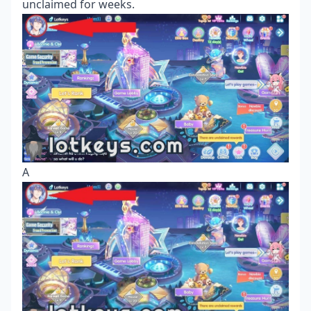
unclaimed for weeks.
A