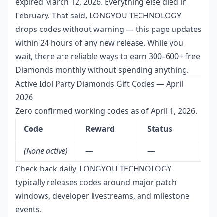
expired March 12, 2026. Everything else died in
February. That said, LONGYOU TECHNOLOGY
drops codes without warning — this page updates
within 24 hours of any new release. While you
wait, there are reliable ways to earn 300–600+ free
Diamonds monthly without spending anything.
Active Idol Party Diamonds Gift Codes — April
2026
Zero confirmed working codes as of April 1, 2026.
Code
Reward
Status
(None active)
—
—
Check back daily. LONGYOU TECHNOLOGY
typically releases codes around major patch
windows, developer livestreams, and milestone
events.