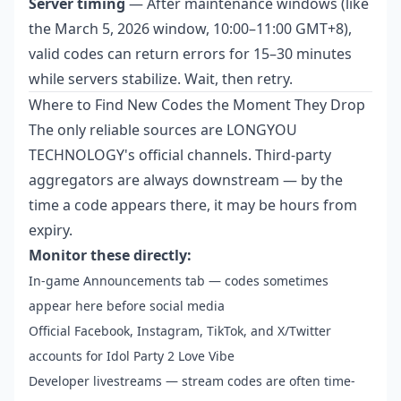
Server timing
— After maintenance windows (like
the March 5, 2026 window, 10:00–11:00 GMT+8),
valid codes can return errors for 15–30 minutes
while servers stabilize. Wait, then retry.
Where to Find New Codes the Moment They Drop
The only reliable sources are LONGYOU
TECHNOLOGY's official channels. Third-party
aggregators are always downstream — by the
time a code appears there, it may be hours from
expiry.
Monitor these directly:
In-game Announcements tab — codes sometimes
appear here before social media
Official Facebook, Instagram, TikTok, and X/Twitter
accounts for Idol Party 2 Love Vibe
Developer livestreams — stream codes are often time-