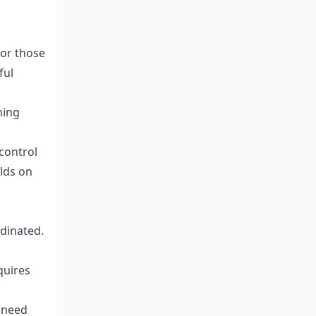
for those
ful
ning
control
lds on
dinated.
quires
 need