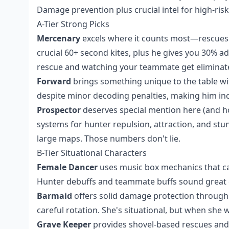
Damage prevention plus crucial intel for high-ris
A-Tier Strong Picks
Mercenary
excels where it counts most—rescues. 
crucial 60+ second kites, plus he gives you 30% ad
rescue and watching your teammate get eliminat
Forward
brings something unique to the table wi
despite minor decoding penalties, making him incr
Prospector
deserves special mention here (and hon
systems for hunter repulsion, attraction, and st
large maps. Those numbers don't lie.
B-Tier Situational Characters
Female Dancer
uses music box mechanics that c
Hunter debuffs and teammate buffs sound great o
Barmaid
offers solid damage protection through
careful rotation. She's situational, but when she 
Grave Keeper
provides shovel-based rescues and