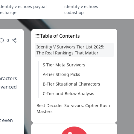
identity v echoes paypal
identity v echoes
recharge
codashop
Table of Contents
0
Identity V Survivors Tier List 2025:
The Real Rankings That Matter
S-Tier Meta Survivors
A-Tier Strong Picks
aracters
B-Tier Situational Characters
advanced
C-Tier and Below Analysis
Best Decoder Survivors: Cipher Rush
Masters
t even
Top Decoder Characters
Optimal Decoding Strategies