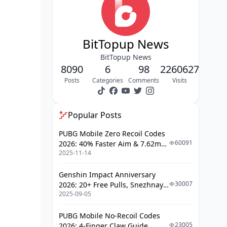
Persona Builds for Decoders
Elite Rescuer Survivors: Save Your
BitTopup News
Team
BitTopup News
Premier Rescue Characters
8090
6
98
2260627
Posts
Categories
Comments
Visits
Rescue Timing and Techniques
Counter-camping Strategies
Popular Posts
Master Kiter Survivors: Buy Time
Effectively
PUBG Mobile Zero Recoil Codes
60091
2026: 40% Faster Aim & 7.62mm
Best Kiting Characters
2025-11-14
Weapon Adjustments
Advanced Kiting Techniques
Genshin Impact Anniversary
Map-Specific Kiting Routes
30007
2026: 20+ Free Pulls, Snezhnaya
2025-09-05
Roadmap & Complete Guide
Support Survivors: Team Utility
Guide
Champions
PUBG Mobile No-Recoil Codes
23005
2026: 4-Finger Claw Guide