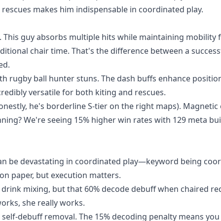
k rescues makes him indispensable in coordinated play.
This guy absorbs multiple hits while maintaining mobility 
ditional chair time. That's the difference between a success
ed.
th rugby ball hunter stuns. The dash buffs enhance positio
edibly versatile for both kiting and rescues.
estly, he's borderline S-tier on the right maps). Magnetic 
unning? We're seeing 15% higher win rates with 129 meta bui
an be devastating in coordinated play—keyword being coor
n paper, but execution matters.
 drink mixing, but that 60% decode debuff when chaired re
works, she really works.
 self-debuff removal. The 15% decoding penalty means you