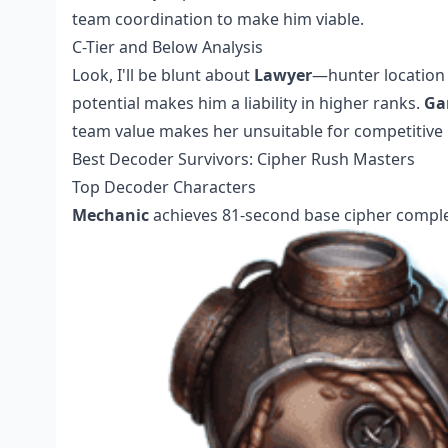
team coordination to make him viable.
C-Tier and Below Analysis
Look, I'll be blunt about
Lawyer
—hunter location 
potential makes him a liability in higher ranks.
Ga
team value makes her unsuitable for competitive p
Best Decoder Survivors: Cipher Rush Masters
Top Decoder Characters
Mechanic
achieves 81-second base cipher comple