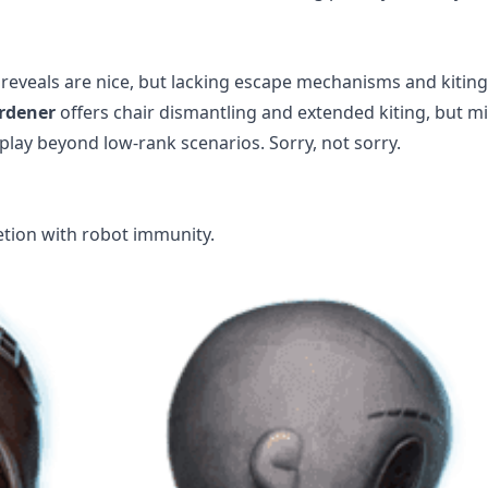
reveals are nice, but lacking escape mechanisms and kiting
rdener
offers chair dismantling and extended kiting, but m
lay beyond low-rank scenarios. Sorry, not sorry.
tion with robot immunity.