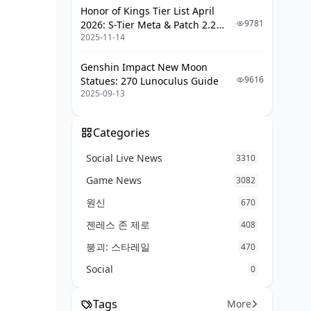
Map-Specific Teams
Honor of Kings Tier List April
9781
2026: S-Tier Meta & Patch 2.2
Advanced Survivor Techniques and
2025-11-14
Changes
Mechanics
Genshin Impact New Moon
Perfect Calibrations
9616
Statues: 270 Lunoculus Guide
2025-09-13
Transition Management
Communication Strategies
Categories
Endgame Tactics
Social Live News
3310
2025 Season Updates and Meta
Game News
Shifts
3082
원신
670
Recent Survivor Changes
젠레스 존 제로
408
New Character Additions
붕괴: 스타레일
470
Balance Adjustments Impact
Social
0
Future Meta Predictions
Common Survivor Mistakes and How
Tags
More