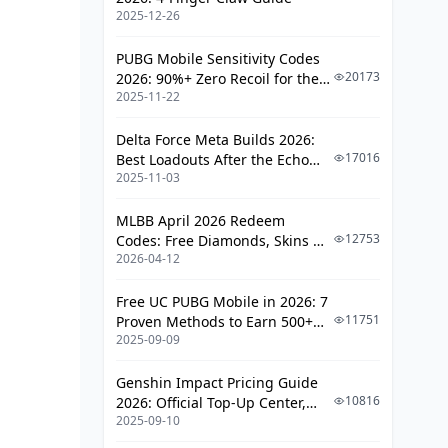
Top Support Characters
2025-12-26
Team Coordination Strategies
PUBG Mobile Sensitivity Codes
Healing and Assistance
20173
2026: 90%+ Zero Recoil for the
Mechanics
2025-11-22
V4.4 M416 & AUG Meta
Optimal Persona Builds for Each
Delta Force Meta Builds 2026:
Survivor Role
17016
Best Loadouts After the Echo
2025-11-03
Season Update
Decoder Persona Setups
MLBB April 2026 Redeem
Rescuer Persona Builds
12753
Codes: Free Diamonds, Skins &
Kiter Persona Configurations
2026-04-12
Starlight Rewards
Team Composition Strategies and
Free UC PUBG Mobile in 2026: 7
Synergies
11751
Proven Methods to Earn 500+
2025-09-09
UC (V4.3 & RPA18 Updates)
Balanced Team Setups
Genshin Impact Pricing Guide
Aggressive Compositions
10816
2026: Official Top-Up Center,
Defensive Strategies
2025-09-10
Platform Differences, and
Smarter Spending