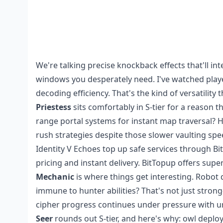
We're talking precise knockback effects that'll i
windows you desperately need. I've watched player
decoding efficiency. That's the kind of versatility
Priestess
sits comfortably in S-tier for a reason
range portal systems for instant map traversal? H
rush strategies despite those slower vaulting spe
Identity V Echoes top up safe
services through Bi
pricing and instant delivery. BitTopup offers super
Mechanic
is where things get interesting. Robo
immune to hunter abilities? That's not just stro
cipher progress continues under pressure with 
Seer
rounds out S-tier, and here's why: owl depl