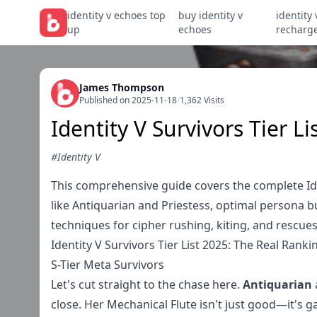
identity v echoes top
buy identity v
identity 
up
echoes
recharg
James Thompson
Published on 2025-11-18
/
1,362 Visits
Identity V Survivors Tier L
#Identity V
This comprehensive guide covers the complete Ident
like Antiquarian and Priestess, optimal persona 
techniques for cipher rushing, kiting, and rescu
Identity V Survivors Tier List 2025: The Real Rank
S-Tier Meta Survivors
Let's cut straight to the chase here.
Antiquarian
close. Her Mechanical Flute isn't just good—it's 