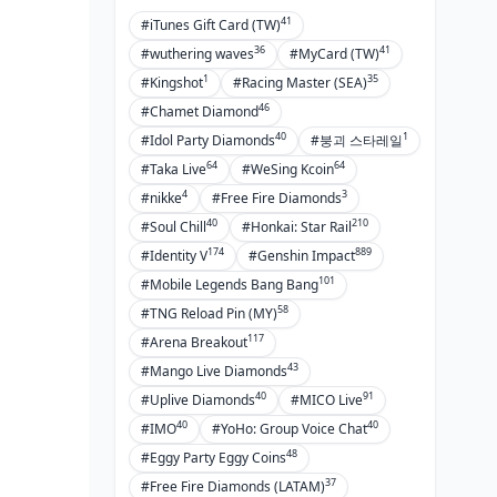
to Avoid Them
41
#iTunes Gift Card (TW)
36
41
Role Selection Errors
#wuthering waves
#MyCard (TW)
1
35
#Kingshot
#Racing Master (SEA)
Positioning Mistakes
46
#Chamet Diamond
Team Coordination Issues
40
1
#Idol Party Diamonds
#붕괴 스타레일
Build Optimization Problems
64
64
#Taka Live
#WeSing Kcoin
4
3
#nikke
#Free Fire Diamonds
FAQ
40
210
#Soul Chill
#Honkai: Star Rail
174
889
#Identity V
#Genshin Impact
101
#Mobile Legends Bang Bang
58
#TNG Reload Pin (MY)
117
#Arena Breakout
43
#Mango Live Diamonds
40
91
#Uplive Diamonds
#MICO Live
40
40
#IMO
#YoHo: Group Voice Chat
48
#Eggy Party Eggy Coins
37
#Free Fire Diamonds (LATAM)