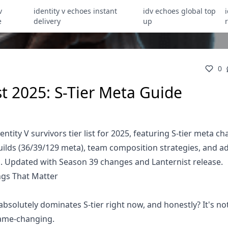
v
identity v echoes instant
idv echoes global top
e
delivery
up
0
ist 2025: S-Tier Meta Guide
ity V survivors tier list for 2025, featuring S-tier meta ch
builds (36/39/129 meta), team composition strategies, and 
es. Updated with Season 39 changes and Lanternist release.
ings That Matter
absolutely dominates S-tier right now, and honestly? It's no
game-changing.