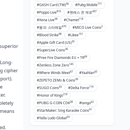
36
771
#GASH Card (TW)
#Pubg Mobile
810
407
#Poppo Live
#젠레스 존 제로
38
118
#Xena Live
#Chamet
470
2
#붕괴: 스타레일
#MICO Live Coins
98
151
#Blood Strike
#Likee
35
#Apple Gift Card (US)
 superior
36
#SuperLive Coins
69
#Free Fire Diamonds EU + TR
 Long-
145
#Zenless Zone Zero
ng cipher
47
43
#Where Winds Meet
#Yaahlan
port).
39
#ZEPETO ZEMs & Coins
ve
43
119
#SUGO Coins
#Delta Force
er.
219
#Honor of Kings
38
62
letely
#PUBG G-COIN CDK
#tango
41
#StarMaker: Sing Karaoke Coins
g means
33
#Yalla Ludo Global
ed.