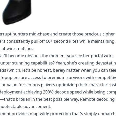
nterrupt hunters mid-chase and create those precious cipher
s consistently pull off 60+ second kites while maintaining
 that wins matches.
 that'll become obvious the moment you see her portal work.
unter stunning capabilities? Yeah, she's creating devastati
eds (which, let's be honest, barely matter when you can tele
tTopup ensure access to premium survivors with competiti
ior value for serious players optimizing their character rost
t deployment achieving 200% decode speed while being comp
ng—that's broken in the best possible way. Remote decodin
undetectable advancement.
oyment provides map-wide protection that's simply unmatch