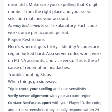
mismatch. Make sure you're pulling that 8-digit
number from the right place and your server
selection matches your account.
Already Redeemed
is self-explanatory. Each code
works once per account, period.
Region Restrictions
Here's where it gets tricky – Identity V codes are
region-locked hard. Asia server codes won't work
on EU-NA accounts, and vice versa. This is the #1
cause of redemption headaches.
Troubleshooting Steps
When things go sideways:
Triple-check your spelling
and case sensitivity
Verify server alignment
with your account region
Contact NetEase support
with your Player ID, the code,
and error screenshots (they usually respond within 24-