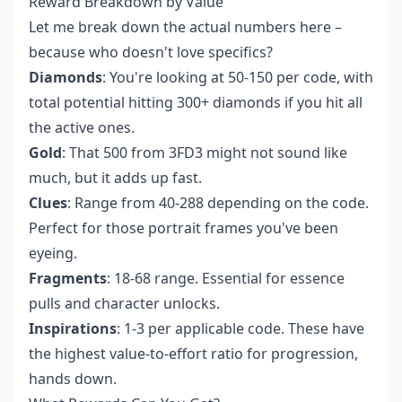
Reward Breakdown by Value
Let me break down the actual numbers here –
because who doesn't love specifics?
Diamonds
: You're looking at 50-150 per code, with
total potential hitting 300+ diamonds if you hit all
the active ones.
Gold
: That 500 from 3FD3 might not sound like
much, but it adds up fast.
Clues
: Range from 40-288 depending on the code.
Perfect for those portrait frames you've been
eyeing.
Fragments
: 18-68 range. Essential for essence
pulls and character unlocks.
Inspirations
: 1-3 per applicable code. These have
the highest value-to-effort ratio for progression,
hands down.