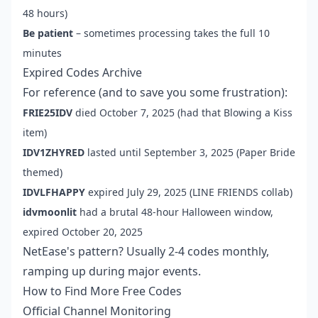
48 hours)
Be patient
– sometimes processing takes the full 10
minutes
Expired Codes Archive
For reference (and to save you some frustration):
FRIE25IDV
died October 7, 2025 (had that Blowing a Kiss
item)
IDV1ZHYRED
lasted until September 3, 2025 (Paper Bride
themed)
IDVLFHAPPY
expired July 29, 2025 (LINE FRIENDS collab)
idvmoonlit
had a brutal 48-hour Halloween window,
expired October 20, 2025
NetEase's pattern? Usually 2-4 codes monthly,
ramping up during major events.
How to Find More Free Codes
Official Channel Monitoring