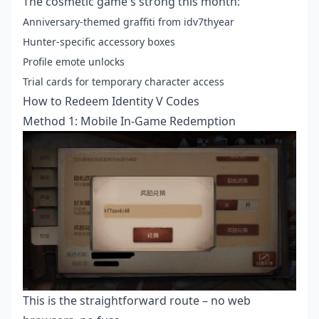
The cosmetic game's strong this month:
Anniversary-themed graffiti from idv7thyear
Hunter-specific accessory boxes
Profile emote unlocks
Trial cards for temporary character access
How to Redeem Identity V Codes
Method 1: Mobile In-Game Redemption
This is the straightforward route – no web