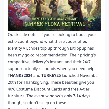
Quick side note – if you're looking to boost your
echo count beyond what these codes offer,
Identity V Echoes top up
through BitTopup has
been my go-to recommendation. Their pricing's
competitive, delivery's instant, and their 24/7
support actually responds when you need help.
THANKS2024
and
TURKEY25
launched November
20th for Thanksgiving. These beauties give you
40% Costume Discount Cards and free A-tier
furniture. The event window's only 7-14 days
though, so don't sleep on these.