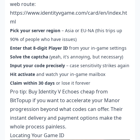
web route:
https://www.identityvgame.com/card/en/index.ht
ml
Pick your server region
– Asia or EU-NA (this trips up
90% of people who have issues)
Enter that 8-digit Player ID
from your in-game settings
Solve the captcha
(yeah, it's annoying, but necessary)
Input your code precisely
– case sensitivity strikes again
Hit activate
and watch your in-game mailbox
Claim within 30 days
or lose it forever
Pro tip:
Buy Identity V Echoes cheap
from
BitTopup if you want to accelerate your Manor
progression beyond what codes can offer. Their
instant delivery and payment options make the
whole process painless.
Locating Your Game ID