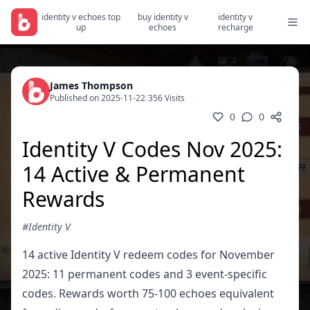
identity v echoes top
buy identity v
identity v
up
echoes
recharge
James Thompson
Published on 2025-11-22
/
356 Visits
0
0
Identity V Codes Nov 2025:
14 Active & Permanent
Rewards
#Identity V
14 active Identity V redeem codes for November
2025: 11 permanent codes and 3 event-specific
codes. Rewards worth 75-100 echoes equivalent