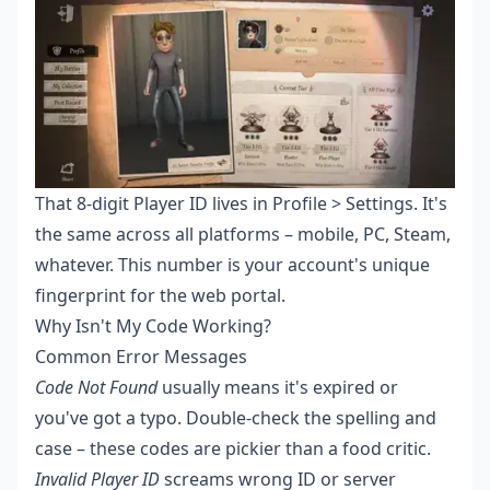
That 8-digit Player ID lives in Profile > Settings. It's
the same across all platforms – mobile, PC, Steam,
whatever. This number is your account's unique
fingerprint for the web portal.
Why Isn't My Code Working?
Common Error Messages
Code Not Found
usually means it's expired or
you've got a typo. Double-check the spelling and
case – these codes are pickier than a food critic.
Invalid Player ID
screams wrong ID or server