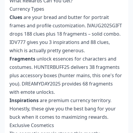
What Rewards Can You Get?
Currency Types
Clues
are your bread and butter for portrait
frames and profile customization. IVAUG2025GIFT
drops 188 clues plus 18 fragments – solid combo.
IDV777 gives you 3 inspirations and 88 clues,
which is actually pretty generous.
Fragments
unlock essences for characters and
costumes. HUNTERBUFF25 delivers 38 fragments
plus accessory boxes (hunter mains, this one's for
you). DREAMYDAY2025 provides 68 fragments
with emote unlocks.
Inspirations
are premium currency territory.
Honestly, these give you the best bang for your
buck when it comes to maximizing rewards.
Exclusive Cosmetics