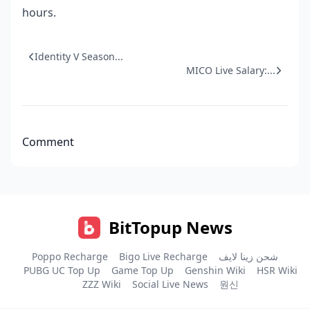
hours.
Identity V Season...
MICO Live Salary:...
Comment
BitTopup News
Poppo Recharge
Bigo Live Recharge
شحن زينا لايف
PUBG UC Top Up
Game Top Up
Genshin Wiki
HSR Wiki
ZZZ Wiki
Social Live News
원신