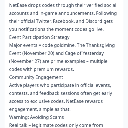
NetEase drops codes through their verified social
accounts and in-game announcements. Following
their official Twitter, Facebook, and Discord gets
you notifications the moment codes go live.
Event Participation Strategy
Major events = code goldmine. The Thanksgiving
Event (November 20) and Cage of Yesterday
(November 27) are prime examples – multiple
codes with premium rewards.
Community Engagement
Active players who participate in official events,
contests, and feedback sessions often get early
access to exclusive codes. NetEase rewards
engagement, simple as that.
Warning: Avoiding Scams
Real talk – legitimate codes only come from