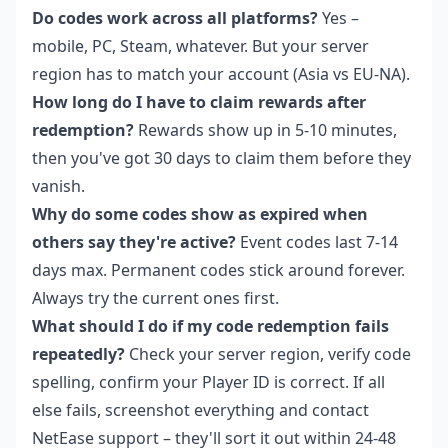
Do codes work across all platforms?
Yes –
mobile, PC, Steam, whatever. But your server
region has to match your account (Asia vs EU-NA).
How long do I have to claim rewards after
redemption?
Rewards show up in 5-10 minutes,
then you've got 30 days to claim them before they
vanish.
Why do some codes show as expired when
others say they're active?
Event codes last 7-14
days max. Permanent codes stick around forever.
Always try the current ones first.
What should I do if my code redemption fails
repeatedly?
Check your server region, verify code
spelling, confirm your Player ID is correct. If all
else fails, screenshot everything and contact
NetEase support – they'll sort it out within 24-48