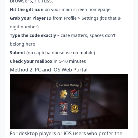
browsers, no fuss.
Hit the gift icon
on your main screen homepage
Grab your Player ID
from Profile > Settings (it's that 8-
digit number)
Type the code exactly
– case matters, spaces don't
belong here
Submit
(no captcha nonsense on mobile)
Check your mailbox
in 5-10 minutes
Method 2: PC and iOS Web Portal
For desktop players or iOS users who prefer the