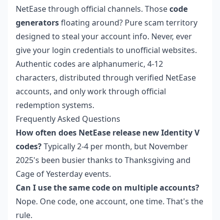
NetEase through official channels. Those
code
generators
floating around? Pure scam territory
designed to steal your account info. Never, ever
give your login credentials to unofficial websites.
Authentic codes are alphanumeric, 4-12
characters, distributed through verified NetEase
accounts, and only work through official
redemption systems.
Frequently Asked Questions
How often does NetEase release new Identity V
codes?
Typically 2-4 per month, but November
2025's been busier thanks to Thanksgiving and
Cage of Yesterday events.
Can I use the same code on multiple accounts?
Nope. One code, one account, one time. That's the
rule.