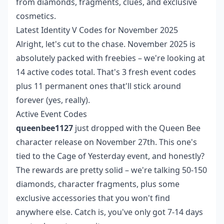
from diamonds, fragments, clues, and exclusive
cosmetics.
Latest Identity V Codes for November 2025
Alright, let's cut to the chase. November 2025 is
absolutely packed with freebies – we're looking at
14 active codes total. That's 3 fresh event codes
plus 11 permanent ones that'll stick around
forever (yes, really).
Active Event Codes
queenbee1127
just dropped with the Queen Bee
character release on November 27th. This one's
tied to the Cage of Yesterday event, and honestly?
The rewards are pretty solid – we're talking 50-150
diamonds, character fragments, plus some
exclusive accessories that you won't find
anywhere else. Catch is, you've only got 7-14 days