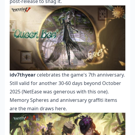
post-release to snag it.
idv7thyear
celebrates the game's 7th anniversary.
Still valid for another 30-60 days beyond October
2025 (NetEase was generous with this one).
Memory Spheres and anniversary graffiti items
are the main draws here.