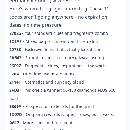
Permanent Codes (Never Expire)
Here's where things get interesting. These 11
codes aren't going anywhere – no expiration
dates, no time pressure:
27026
- Your standard clues and fragments combo
1C8AF
- Mixed bag of currency and cosmetics
20788
- Exclusive items that actually look decent
2A543
- Straight echoes currency (always useful)
26F97
- Fragments, clues, inspirations – the works
E76A
- One-time use mixed items
2114F
- Cosmetics and currency blend
3FD3
- This one's a winner: 50-150 diamonds PLUS 500
gold
2869A
- Progression materials for the grind
1D97D
- Ongoing rewards (vague, I know, but it works)
A617
- More clues and fragments