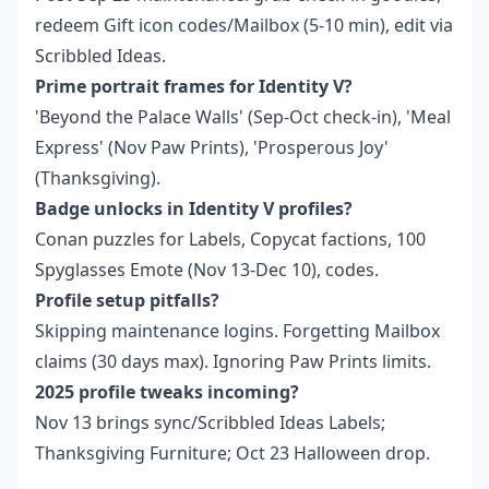
redeem Gift icon codes/Mailbox (5-10 min), edit via
Scribbled Ideas.
Prime portrait frames for Identity V?
'Beyond the Palace Walls' (Sep-Oct check-in), 'Meal
Express' (Nov Paw Prints), 'Prosperous Joy'
(Thanksgiving).
Badge unlocks in Identity V profiles?
Conan puzzles for Labels, Copycat factions, 100
Spyglasses Emote (Nov 13-Dec 10), codes.
Profile setup pitfalls?
Skipping maintenance logins. Forgetting Mailbox
claims (30 days max). Ignoring Paw Prints limits.
2025 profile tweaks incoming?
Nov 13 brings sync/Scribbled Ideas Labels;
Thanksgiving Furniture; Oct 23 Halloween drop.