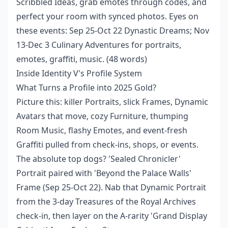
Scribbled Ideas, grab emotes through codes, and
perfect your room with synced photos. Eyes on
these events: Sep 25-Oct 22 Dynastic Dreams; Nov
13-Dec 3 Culinary Adventures for portraits,
emotes, graffiti, music. (48 words)
Inside Identity V's Profile System
What Turns a Profile into 2025 Gold?
Picture this: killer Portraits, slick Frames, Dynamic
Avatars that move, cozy Furniture, thumping
Room Music, flashy Emotes, and event-fresh
Graffiti pulled from check-ins, shops, or events.
The absolute top dogs? 'Sealed Chronicler'
Portrait paired with 'Beyond the Palace Walls'
Frame (Sep 25-Oct 22). Nab that Dynamic Portrait
from the 3-day Treasures of the Royal Archives
check-in, then layer on the A-rarity 'Grand Display