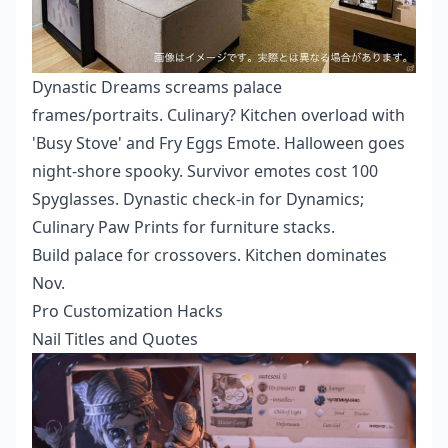
Dynastic Dreams screams palace
frames/portraits. Culinary? Kitchen overload with
'Busy Stove' and Fry Eggs Emote. Halloween goes
night-shore spooky. Survivor emotes cost 100
Spyglasses. Dynastic check-in for Dynamics;
Culinary Paw Prints for furniture stacks.
Build palace for crossovers. Kitchen dominates
Nov.
Pro Customization Hacks
Nail Titles and Quotes