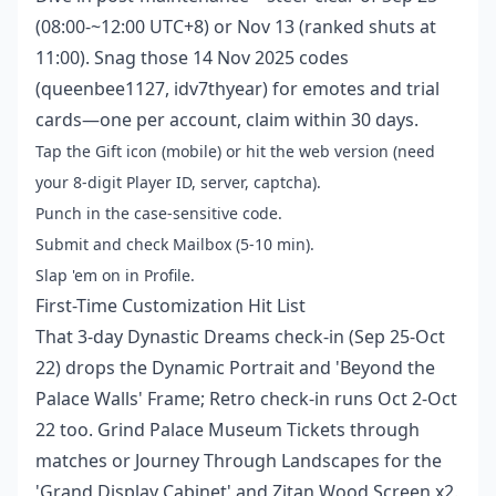
(08:00-~12:00 UTC+8) or Nov 13 (ranked shuts at
11:00). Snag those 14 Nov 2025 codes
(queenbee1127, idv7thyear) for emotes and trial
cards—one per account, claim within 30 days.
Tap the Gift icon (mobile) or hit the web version (need
your 8-digit Player ID, server, captcha).
Punch in the case-sensitive code.
Submit and check Mailbox (5-10 min).
Slap 'em on in Profile.
First-Time Customization Hit List
That 3-day Dynastic Dreams check-in (Sep 25-Oct
22) drops the Dynamic Portrait and 'Beyond the
Palace Walls' Frame; Retro check-in runs Oct 2-Oct
22 too. Grind Palace Museum Tickets through
matches or Journey Through Landscapes for the
'Grand Display Cabinet' and Zitan Wood Screen x2.