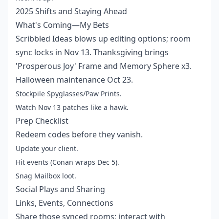
2025 Shifts and Staying Ahead
What's Coming—My Bets
Scribbled Ideas blows up editing options; room
sync locks in Nov 13. Thanksgiving brings
'Prosperous Joy' Frame and Memory Sphere x3.
Halloween maintenance Oct 23.
Stockpile Spyglasses/Paw Prints.
Watch Nov 13 patches like a hawk.
Prep Checklist
Redeem codes before they vanish.
Update your client.
Hit events (Conan wraps Dec 5).
Snag Mailbox loot.
Social Plays and Sharing
Links, Events, Connections
Share those synced rooms; interact with