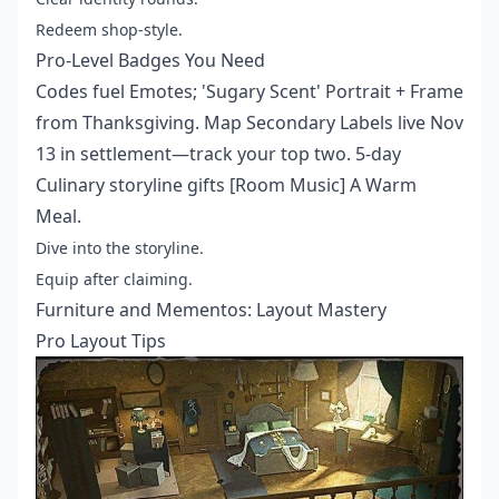
Redeem shop-style.
Pro-Level Badges You Need
Codes fuel Emotes; 'Sugary Scent' Portrait + Frame
from Thanksgiving. Map Secondary Labels live Nov
13 in settlement—track your top two. 5-day
Culinary storyline gifts [Room Music] A Warm
Meal.
Dive into the storyline.
Equip after claiming.
Furniture and Mementos: Layout Mastery
Pro Layout Tips