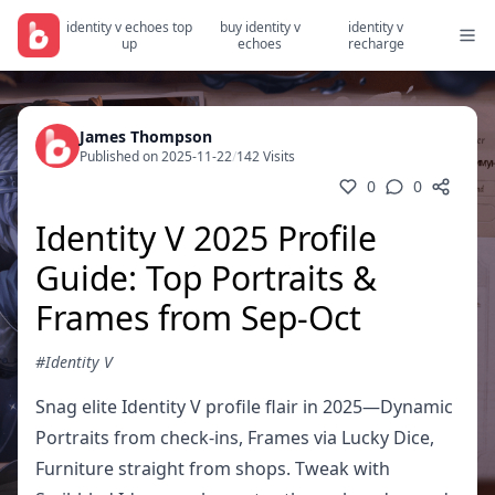
identity v echoes top
buy identity v
identity v
up
echoes
recharge
James Thompson
Published on 2025-11-22
/
142 Visits
0
0
Identity V 2025 Profile
Guide: Top Portraits &
Frames from Sep-Oct
#Identity V
Snag elite Identity V profile flair in 2025—Dynamic
Portraits from check-ins, Frames via Lucky Dice,
Furniture straight from shops. Tweak with