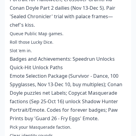
Conan Doyle Part 2 dailies (Nov 13-Dec 5). Pair
'Sealed Chronicler' trial with palace frames—
chef's kiss.
Queue Public Map games.
Roll those Lucky Dice.
Slot 'em in.
Badges and Achievements: Speedrun Unlocks
Quick-Hit Unlock Paths
Emote Selection Package (Survivor - Dance, 100
Spyglasses, Nov 13-Dec 10, buy multiples); Conan
Doyle puzzles net Labels; Copycat Masquerade
factions (Sep 25-Oct 16) unlock Shadow Hunter
Portrait/Emote. Codes for forever badges; Paw
Prints buy 'Guard 26 - Fry Eggs' Emote.
Pick your Masquerade faction.
Clear identity rounds.