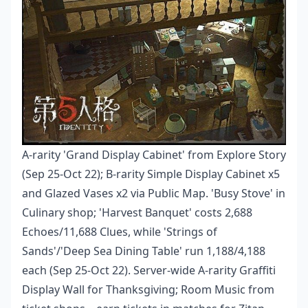
A-rarity 'Grand Display Cabinet' from Explore Story
(Sep 25-Oct 22); B-rarity Simple Display Cabinet x5
and Glazed Vases x2 via Public Map. 'Busy Stove' in
Culinary shop; 'Harvest Banquet' costs 2,688
Echoes/11,688 Clues, while 'Strings of
Sands'/'Deep Sea Dining Table' run 1,188/4,188
each (Sep 25-Oct 22). Server-wide A-rarity Graffiti
Display Wall for Thanksgiving; Room Music from