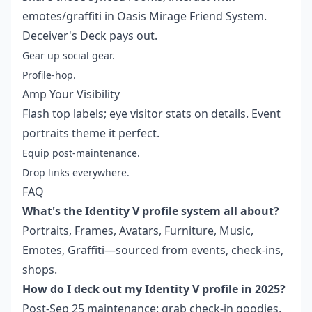
emotes/graffiti in Oasis Mirage Friend System.
Deceiver's Deck pays out.
Gear up social gear.
Profile-hop.
Amp Your Visibility
Flash top labels; eye visitor stats on details. Event
portraits theme it perfect.
Equip post-maintenance.
Drop links everywhere.
FAQ
What's the Identity V profile system all about?
Portraits, Frames, Avatars, Furniture, Music,
Emotes, Graffiti—sourced from events, check-ins,
shops.
How do I deck out my Identity V profile in 2025?
Post-Sep 25 maintenance: grab check-in goodies,