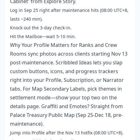
Cabinet' from Explore Story.
Log in Sep 25 right after maintenance hits (08:00 UTC+8,
lasts ~240 min).
Knock out the 3-day check-in.
Hit the Mailbox—wait 5-10 min.
Why Your Profile Matters for Ranks and Crew
Rooms sync photos across clients starting Nov 13
post-maintenance. Scribbled Ideas lets you slap
custom buttons, icons, and progress trackers
right into your Profile, Subscription, or Narrator
tabs. For Map Secondary Labels, pick themes in
settlement mode—show your top two on the
details page. Graffiti and Emotes? Straight from
Palace Treasury Public Map (Sep 25-Dec 18, pre-
maintenance).
Jump into Profile after the Nov 13 hotfix (08:00 UTC+8).