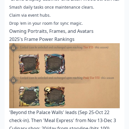
Smash daily tasks once maintenance clears.
Claim via event hubs.
Drop 'em in your room for sync magic.
Owning Portraits, Frames, and Avatars
2025's Frame Power Rankings
'Beyond the Palace Walls' leads (Sep 25-Oct 22
check-in). Then 'Meal Express' from Nov 13-Dec 3
Culinary shop: 20/day from storyline (hits 100),