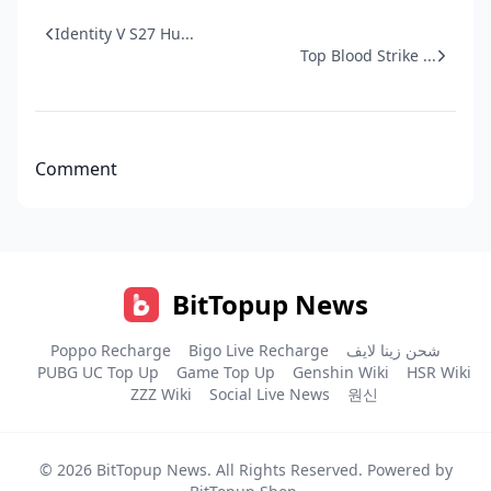
Identity V S27 Hu...
Top Blood Strike ...
Comment
BitTopup News
Poppo Recharge
Bigo Live Recharge
شحن زينا لايف
PUBG UC Top Up
Game Top Up
Genshin Wiki
HSR Wiki
ZZZ Wiki
Social Live News
원신
© 2026
BitTopup News
. All Rights Reserved. Powered by