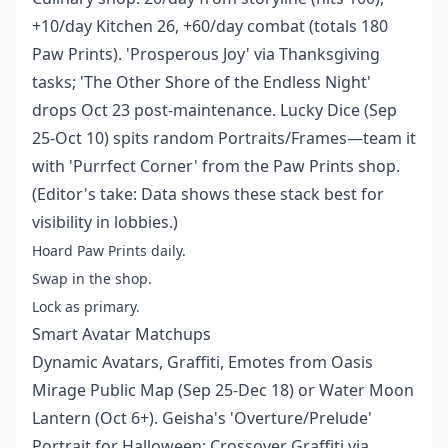
+10/day Kitchen 26, +60/day combat (totals 180
Paw Prints). 'Prosperous Joy' via Thanksgiving
tasks; 'The Other Shore of the Endless Night'
drops Oct 23 post-maintenance. Lucky Dice (Sep
25-Oct 10) spits random Portraits/Frames—team it
with 'Purrfect Corner' from the Paw Prints shop.
(Editor's take: Data shows these stack best for
visibility in lobbies.)
Hoard Paw Prints daily.
Swap in the shop.
Lock as primary.
Smart Avatar Matchups
Dynamic Avatars, Graffiti, Emotes from Oasis
Mirage Public Map (Sep 25-Dec 18) or Water Moon
Lantern (Oct 6+). Geisha's 'Overture/Prelude'
Portrait for Halloween; Crossover Graffiti via