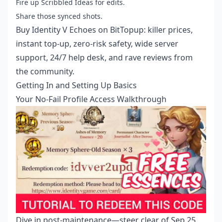
Fire up Scribbled Ideas for edits.
Share those synced shots.
Buy Identity V Echoes
on BitTopup: killer prices,
instant top-up, zero-risk safety, wide server
support, 24/7 help desk, and rave reviews from
the community.
Getting In and Setting Up Basics
Your No-Fail Profile Access Walkthrough
Dive in post-maintenance—steer clear of Sep 25