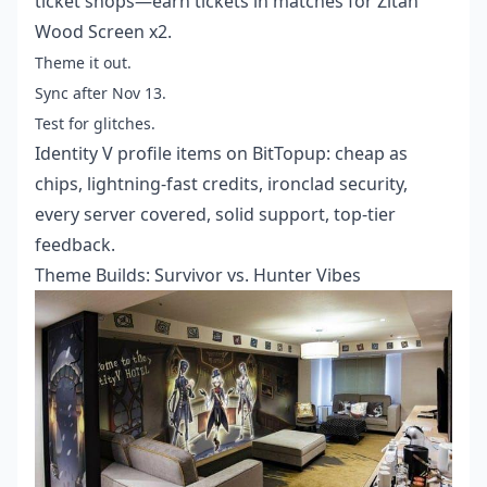
ticket shops—earn tickets in matches for Zitan
Wood Screen x2.
Theme it out.
Sync after Nov 13.
Test for glitches.
Identity V profile items
on BitTopup: cheap as
chips, lightning-fast credits, ironclad security,
every server covered, solid support, top-tier
feedback.
Theme Builds: Survivor vs. Hunter Vibes