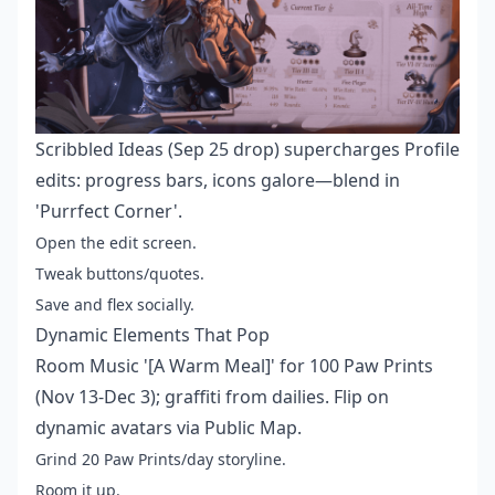
Scribbled Ideas (Sep 25 drop) supercharges Profile
edits: progress bars, icons galore—blend in
'Purrfect Corner'.
Open the edit screen.
Tweak buttons/quotes.
Save and flex socially.
Dynamic Elements That Pop
Room Music '[A Warm Meal]' for 100 Paw Prints
(Nov 13-Dec 3); graffiti from dailies. Flip on
dynamic avatars via Public Map.
Grind 20 Paw Prints/day storyline.
Room it up.