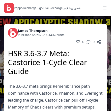
Poppo Recharge
Bigo Live Recharge
شحن زينا لايف
James Thompson
Published on 2025-11-14
/
69 Visits
0
0
HSR 3.6-3.7 Meta:
Castorice 1-Cycle Clear
Guide
The 3.6-3.7 meta brings Remembrance path
dominance with Castorice, Phainon, and Evernight
leading the charge. Castorice can pull off 1-cycle
Memory of Chaos clears with premium setups,