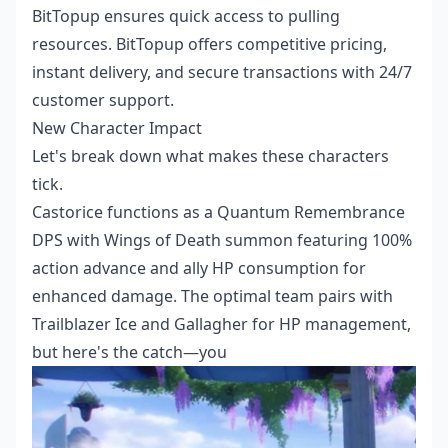
BitTopup ensures quick access to pulling
resources. BitTopup offers competitive pricing,
instant delivery, and secure transactions with 24/7
customer support.
New Character Impact
Let's break down what makes these characters
tick.
Castorice functions as a Quantum Remembrance
DPS with Wings of Death summon featuring 100%
action advance and ally HP consumption for
enhanced damage. The optimal team pairs with
Trailblazer Ice and Gallagher for HP management,
but here's the catch—you