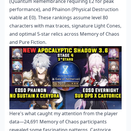
(Quantum Remembrance requiring E2 for peak
performance), and Phainon (Physical Destruction
viable at E0). These rankings assume level 80
characters with max traces, signature Light Cones,
and optimal 5-star relics across Memory of Chaos
and Pure Fiction.
Here's what caught my attention from the player
data—24,691 Memory of Chaos participants
revealed some fascinating patterns. Castorice