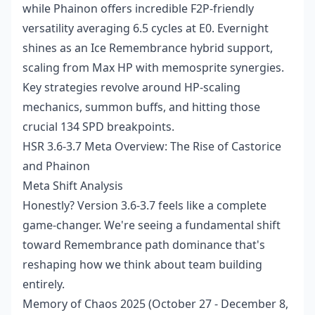
while Phainon offers incredible F2P-friendly
versatility averaging 6.5 cycles at E0. Evernight
shines as an Ice Remembrance hybrid support,
scaling from Max HP with memosprite synergies.
Key strategies revolve around HP-scaling
mechanics, summon buffs, and hitting those
crucial 134 SPD breakpoints.
HSR 3.6-3.7 Meta Overview: The Rise of Castorice
and Phainon
Meta Shift Analysis
Honestly? Version 3.6-3.7 feels like a complete
game-changer. We're seeing a fundamental shift
toward Remembrance path dominance that's
reshaping how we think about team building
entirely.
Memory of Chaos 2025 (October 27 - December 8,