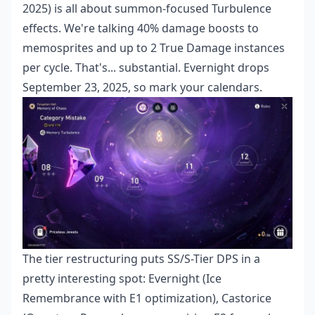
2025) is all about summon-focused Turbulence
effects. We're talking 40% damage boosts to
memosprites and up to 2 True Damage instances
per cycle. That's... substantial. Evernight drops
September 23, 2025, so mark your calendars.
The tier restructuring puts SS/S-Tier DPS in a
pretty interesting spot: Evernight (Ice
Remembrance with E1 optimization), Castorice