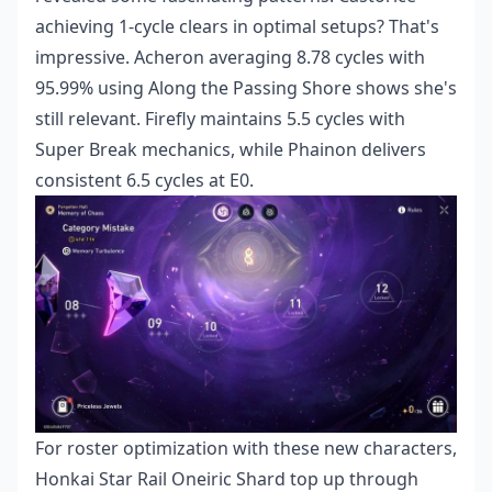
achieving 1-cycle clears in optimal setups? That's
impressive. Acheron averaging 8.78 cycles with
95.99% using Along the Passing Shore shows she's
still relevant. Firefly maintains 5.5 cycles with
Super Break mechanics, while Phainon delivers
consistent 6.5 cycles at E0.
For roster optimization with these new characters,
Honkai Star Rail Oneiric Shard top up
through