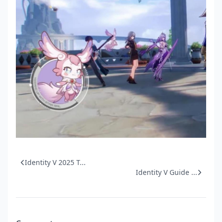
Identity V 2025 T...
Identity V Guide ...