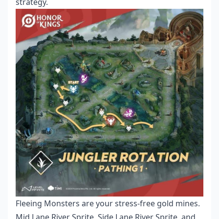
strategy.
Fleeing Monsters are your stress-free gold mines.
Mid Lane River Sprite, Side Lane River Sprite, and