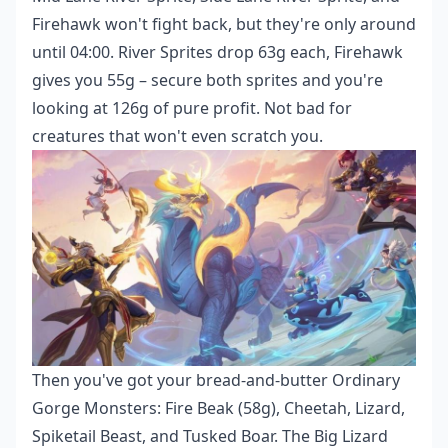
Firehawk won't fight back, but they're only around
until 04:00. River Sprites drop 63g each, Firehawk
gives you 55g – secure both sprites and you're
looking at 126g of pure profit. Not bad for
creatures that won't even scratch you.
Then you've got your bread-and-butter Ordinary
Gorge Monsters: Fire Beak (58g), Cheetah, Lizard,
Spiketail Beast, and Tusked Boar. The Big Lizard