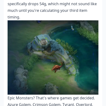
specifically drops 54g, which might not sound like
much until you're calculating your third item
timing.
Epic Monsters? That's where games get decided.
Azure Golem, Crimson Golem, Tyrant, Overlord,