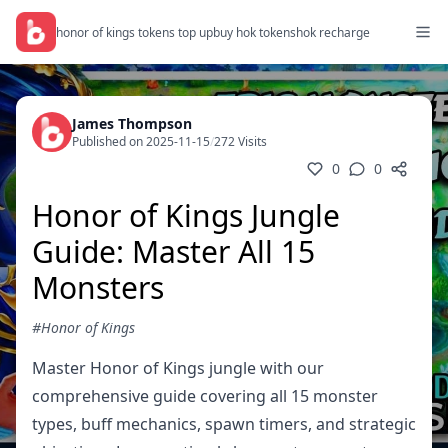
honor of kings tokens top up
buy hok tokens
hok recharge
James Thompson
Published on 2025-11-15
/
272 Visits
0
0
Honor of Kings Jungle
Guide: Master All 15
Monsters
#Honor of Kings
Master Honor of Kings jungle with our
comprehensive guide covering all 15 monster
types, buff mechanics, spawn timers, and strategic