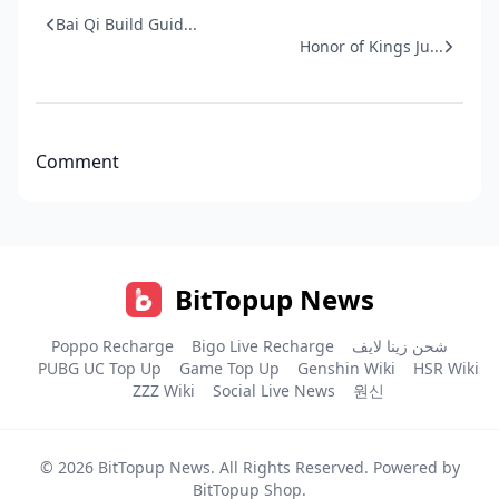
Bai Qi Build Guid...
Honor of Kings Ju...
Comment
BitTopup News
Poppo Recharge
Bigo Live Recharge
شحن زينا لايف
PUBG UC Top Up
Game Top Up
Genshin Wiki
HSR Wiki
ZZZ Wiki
Social Live News
원신
© 2026
BitTopup News
. All Rights Reserved. Powered by
BitTopup Shop
.