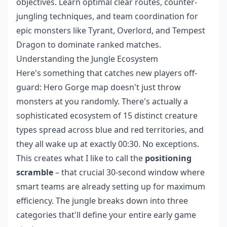
objectives. Learn optimal clear routes, counter-
jungling techniques, and team coordination for
epic monsters like Tyrant, Overlord, and Tempest
Dragon to dominate ranked matches.
Understanding the Jungle Ecosystem
Here's something that catches new players off-
guard: Hero Gorge map doesn't just throw
monsters at you randomly. There's actually a
sophisticated ecosystem of 15 distinct creature
types spread across blue and red territories, and
they all wake up at exactly 00:30. No exceptions.
This creates what I like to call the
positioning
scramble
– that crucial 30-second window where
smart teams are already setting up for maximum
efficiency. The jungle breaks down into three
categories that'll define your entire early game