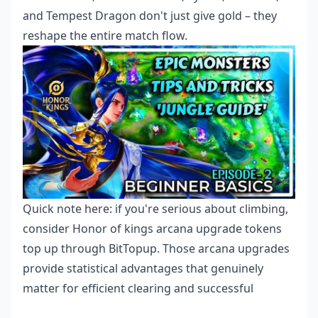
and Tempest Dragon don't just give gold – they
reshape the entire match flow.
Quick note here: if you're serious about climbing,
consider
Honor of kings arcana upgrade tokens
top up
through BitTopup. Those arcana upgrades
provide statistical advantages that genuinely
matter for efficient clearing and successful