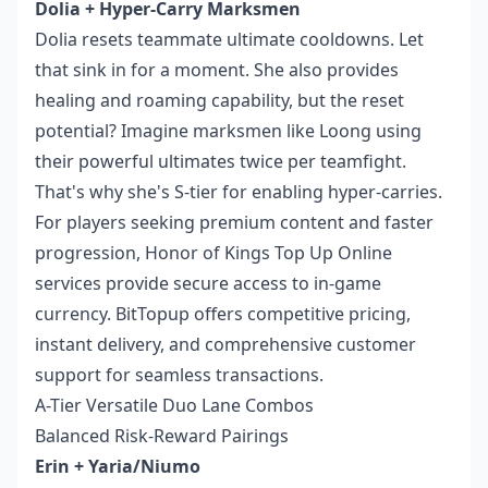
Dolia + Hyper-Carry Marksmen
Dolia resets teammate ultimate cooldowns. Let
that sink in for a moment. She also provides
healing and roaming capability, but the reset
potential? Imagine marksmen like Loong using
their powerful ultimates twice per teamfight.
That's why she's S-tier for enabling hyper-carries.
For players seeking premium content and faster
progression,
Honor of Kings Top Up Online
services provide secure access to in-game
currency. BitTopup offers competitive pricing,
instant delivery, and comprehensive customer
support for seamless transactions.
A-Tier Versatile Duo Lane Combos
Balanced Risk-Reward Pairings
Erin + Yaria/Niumo