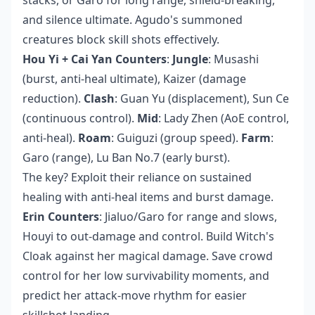
and silence ultimate. Agudo's summoned
creatures block skill shots effectively.
Hou Yi + Cai Yan Counters
:
Jungle
: Musashi
(burst, anti-heal ultimate), Kaizer (damage
reduction).
Clash
: Guan Yu (displacement), Sun Ce
(continuous control).
Mid
: Lady Zhen (AoE control,
anti-heal).
Roam
: Guiguzi (group speed).
Farm
:
Garo (range), Lu Ban No.7 (early burst).
The key? Exploit their reliance on sustained
healing with anti-heal items and burst damage.
Erin Counters
: Jialuo/Garo for range and slows,
Houyi to out-damage and control. Build Witch's
Cloak against her magical damage. Save crowd
control for her low survivability moments, and
predict her attack-move rhythm for easier
skillshot landing.