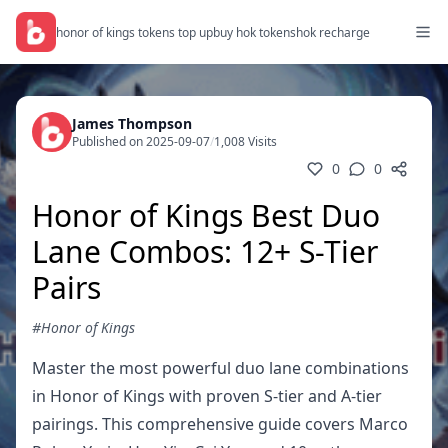
honor of kings tokens top up
buy hok tokens
hok recharge
James Thompson
Published on 2025-09-07
/
1,008 Visits
0
0
Honor of Kings Best Duo
Lane Combos: 12+ S-Tier
Pairs
#Honor of Kings
Master the most powerful duo lane combinations
in Honor of Kings with proven S-tier and A-tier
pairings. This comprehensive guide covers Marco