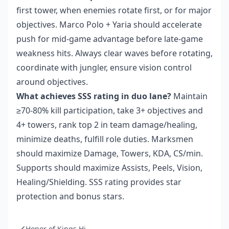
first tower, when enemies rotate first, or for major
objectives. Marco Polo + Yaria should accelerate
push for mid-game advantage before late-game
weakness hits. Always clear waves before rotating,
coordinate with jungler, ensure vision control
around objectives.
What achieves SSS rating in duo lane?
Maintain
≥70-80% kill participation, take 3+ objectives and
4+ towers, rank top 2 in team damage/healing,
minimize deaths, fulfill role duties. Marksmen
should maximize Damage, Towers, KDA, CS/min.
Supports should maximize Assists, Peels, Vision,
Healing/Shielding. SSS rating provides star
protection and bonus stars.
Honor of Kings Hi...