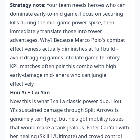
Strategy note
: Your team needs heroes who can
dominate early-to-mid game. Focus on securing
kills during the mid-game power spike, then
immediately translate those into tower
advantages. Why? Because Marco Polo's combat
effectiveness actually diminishes at full build –
avoid dragging games into late game territory.
KPL matches often pair this combo with high
early-damage mid-laners who can jungle
effectively.
Hou Yi + Cai Yan
Now this is what I call a classic power duo. Hou
Yi's sustained damage through Split Arrows is
genuinely terrifying, but he's got mobility issues
that would make a tank jealous. Enter Cai Yan with
her healing (Skill 1/Ultimate) and crowd control