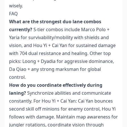
wisely.
FAQ
What are the strongest duo lane combos
currently?
S-tier combos include Marco Polo +
Yaria for survivability/mobility with shields and
vision, and Hou Yi + Cai Yan for sustained damage
with 704 dual resistance and healing. Other top
picks: Loong + Dyadia for aggressive dominance,
Da Qiao + any strong marksman for global
control.
How do you coordinate effectively during
laning?
Synchronize abilities and communicate
constantly. For Hou Yi + Cai Yan: Cai Yan bounces
second skill off minions for enemy control, Hou Yi
follows with damage. Maintain map awareness for
jungler rotations, coordinate vision through