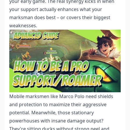
your early game. The real synergy kicks in when
your support actually enhances what your
marksman does best – or covers their biggest
weaknesses.
Mobile marksmen like Marco Polo need shields
and protection to maximize their aggressive
potential. Meanwhile, those stationary
powerhouses with insane damage output?
They're sitting ducks without strong peel and