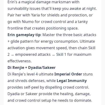
Erin's a magical damage marksman with
survivability issues that'll keep you awake at night.
Pair her with Yaria for shields and protection, or
go with Niumo for crowd control and a tanky
frontline that creates positioning space.
Erin gameplay tip
: Master the three basic attacks
+ glide pattern for energy consumption. Ultimate
activation gives movement speed, then chain Skill
2 → empowered attacks → Skill 1 for maximum
effectiveness.
Di Renjie + Dyadia/Sakeer
Di Renjie's level 4 ultimate
Imperial Order
stuns
and shreds defenses, while
Legal Immunity
provides self-peel by dispelling crowd control.
Dyadia or Sakeer provide the healing, damage,
and crowd control setup he needs to dominate.