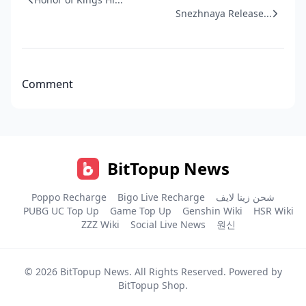
Snezhnaya Release...
Comment
BitTopup News
Poppo Recharge
Bigo Live Recharge
شحن زينا لايف
PUBG UC Top Up
Game Top Up
Genshin Wiki
HSR Wiki
ZZZ Wiki
Social Live News
원신
© 2026
BitTopup News
. All Rights Reserved. Powered by
BitTopup Shop
.