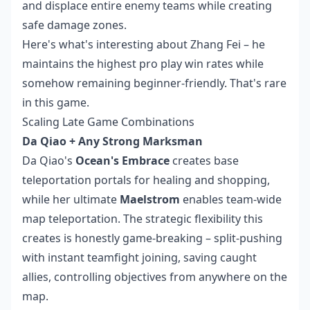
and displace entire enemy teams while creating
safe damage zones.
Here's what's interesting about Zhang Fei – he
maintains the highest pro play win rates while
somehow remaining beginner-friendly. That's rare
in this game.
Scaling Late Game Combinations
Da Qiao + Any Strong Marksman
Da Qiao's
Ocean's Embrace
creates base
teleportation portals for healing and shopping,
while her ultimate
Maelstrom
enables team-wide
map teleportation. The strategic flexibility this
creates is honestly game-breaking – split-pushing
with instant teamfight joining, saving caught
allies, controlling objectives from anywhere on the
map.