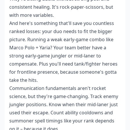
consistent healing. It's rock-paper-scissors, but
with more variables.
And here's something that'll save you countless
ranked losses: your duo needs to fit the bigger
picture. Running a weak early-game combo like
Marco Polo + Yaria? Your team better have a
strong early-game jungler or mid-laner to
compensate. Plus you'll need tank/fighter heroes
for frontline presence, because someone's gotta
take the hits.
Communication fundamentals aren't rocket
science, but they're game-changing. Track enemy
jungler positions. Know when their mid-laner just
used their escape. Count ability cooldowns and
summoner spell timings like your rank depends
on it – because it does.