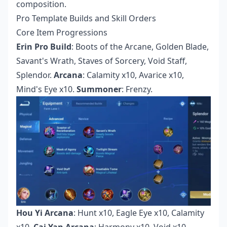
composition.
Pro Template Builds and Skill Orders
Core Item Progressions
Erin Pro Build
: Boots of the Arcane, Golden Blade,
Savant's Wrath, Staves of Sorcery, Void Staff,
Splendor.
Arcana
: Calamity x10, Avarice x10,
Mind's Eye x10.
Summoner
: Frenzy.
Hou Yi Arcana
: Hunt x10, Eagle Eye x10, Calamity
x10.
Cai Yan Arcana
: Harmony x10, Void x10,