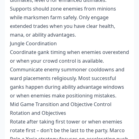
Supports should zone enemies from minions
while marksmen farm safely. Only engage
extended trades when you have clear health,
mana, or ability advantages.
Jungle Coordination
Coordinate gank timing when enemies overextend
or when your crowd control is available.
Communicate enemy summoner cooldowns and
ward placements religiously. Most successful
ganks happen during ability advantage windows
or when enemies make positioning mistakes.
Mid Game Transition and Objective Control
Rotation and Objectives
Rotate after taking first tower or when enemies
rotate first – don't be the last to the party. Marco
Polo + Yaria strategy focuses on accelerating push