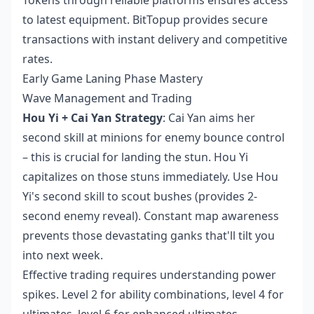
to latest equipment. BitTopup provides secure
transactions with instant delivery and competitive
rates.
Early Game Laning Phase Mastery
Wave Management and Trading
Hou Yi + Cai Yan Strategy
: Cai Yan aims her
second skill at minions for enemy bounce control
– this is crucial for landing the stun. Hou Yi
capitalizes on those stuns immediately. Use Hou
Yi's second skill to scout bushes (provides 2-
second enemy reveal). Constant map awareness
prevents those devastating ganks that'll tilt you
into next week.
Effective trading requires understanding power
spikes. Level 2 for ability combinations, level 4 for
ultimates, level 6 for enhanced ultimates.