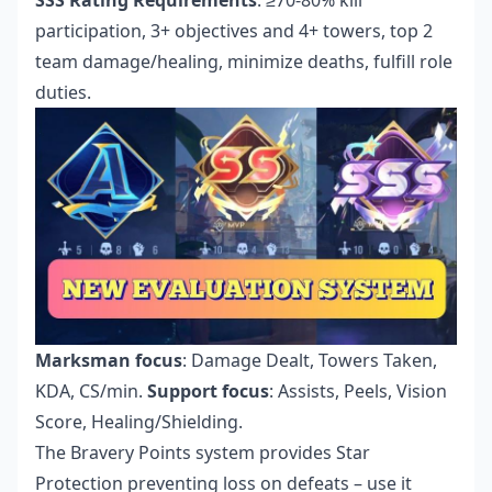
participation, 3+ objectives and 4+ towers, top 2
team damage/healing, minimize deaths, fulfill role
duties.
Marksman focus
: Damage Dealt, Towers Taken,
KDA, CS/min.
Support focus
: Assists, Peels, Vision
Score, Healing/Shielding.
The Bravery Points system provides Star
Protection preventing loss on defeats – use it