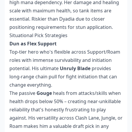
high mana dependency. Her damage and healing
scale with maximum health, so tank items are
essential. Riskier than Dyadia due to closer
positioning requirements for stun application.
Situational Pick Strategies
Dun as Flex Support
Top-tier hero who's flexible across Support/Roam
roles with immense survivability and initiation
potential. His ultimate
Unruly Blade
provides
long-range chain pull for fight initiation that can
change everything.
The passive
Gouge
heals from attacks/skills when
health drops below 50% – creating near-unkillable
reliability that's honestly frustrating to play
against. His versatility across Clash Lane, Jungle, or
Roam makes him a valuable draft pick in any