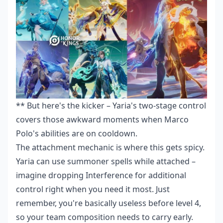
** But here's the kicker – Yaria's two-stage control
covers those awkward moments when Marco
Polo's abilities are on cooldown.
The attachment mechanic is where this gets spicy.
Yaria can use summoner spells while attached –
imagine dropping Interference for additional
control right when you need it most. Just
remember, you're basically useless before level 4,
so your team composition needs to carry early.