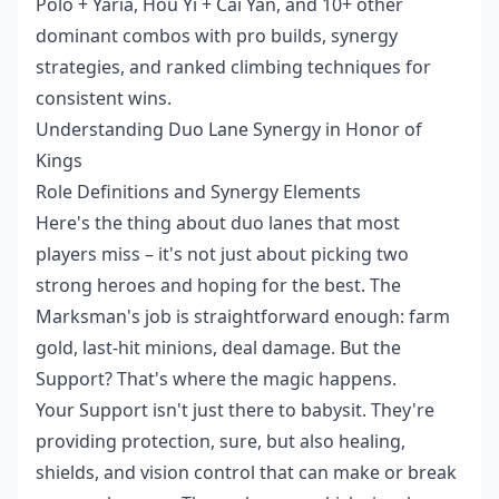
Polo + Yaria, Hou Yi + Cai Yan, and 10+ other
dominant combos with pro builds, synergy
strategies, and ranked climbing techniques for
consistent wins.
Understanding Duo Lane Synergy in Honor of
Kings
Role Definitions and Synergy Elements
Here's the thing about duo lanes that most
players miss – it's not just about picking two
strong heroes and hoping for the best. The
Marksman's job is straightforward enough: farm
gold, last-hit minions, deal damage. But the
Support? That's where the magic happens.
Your Support isn't just there to babysit. They're
providing protection, sure, but also healing,
shields, and vision control that can make or break