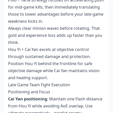
for mid-game kills, then immediately translating
those to tower advantages before your late-game
weakness kicks in.
Always clear minion waves before rotating. That
gold and experience loss adds up faster than you
think.
Hou Yi + Cai Yan excels at objective control
through sustained damage and protection.
Position Hou Yi behind the frontline for safe
objective damage while Cai Yan maintains vision
and healing support.
Late Game Team Fight Execution
Positioning and Focus
Cai Yan positioning
: Maintain one Flash distance
from Hou Yi while avoiding AoE overlap. Use
ultimate preemptively – predict enemy