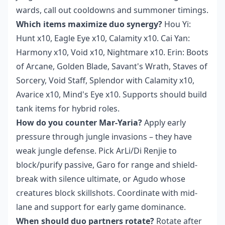
wards, call out cooldowns and summoner timings.
Which items maximize duo synergy?
Hou Yi:
Hunt x10, Eagle Eye x10, Calamity x10. Cai Yan:
Harmony x10, Void x10, Nightmare x10. Erin: Boots
of Arcane, Golden Blade, Savant's Wrath, Staves of
Sorcery, Void Staff, Splendor with Calamity x10,
Avarice x10, Mind's Eye x10. Supports should build
tank items for hybrid roles.
How do you counter Mar-Yaria?
Apply early
pressure through jungle invasions – they have
weak jungle defense. Pick ArLi/Di Renjie to
block/purify passive, Garo for range and shield-
break with silence ultimate, or Agudo whose
creatures block skillshots. Coordinate with mid-
lane and support for early game dominance.
When should duo partners rotate?
Rotate after