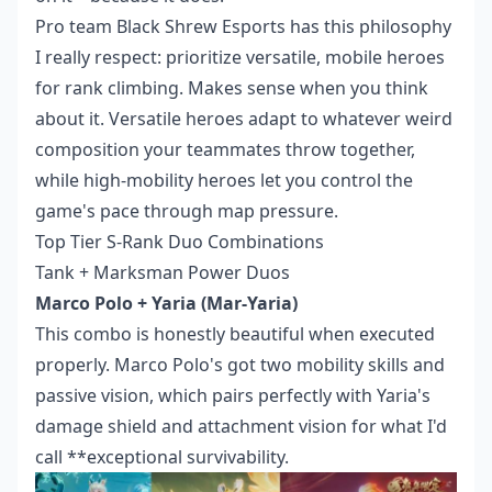
Pro team Black Shrew Esports has this philosophy
I really respect: prioritize versatile, mobile heroes
for rank climbing. Makes sense when you think
about it. Versatile heroes adapt to whatever weird
composition your teammates throw together,
while high-mobility heroes let you control the
game's pace through map pressure.
Top Tier S-Rank Duo Combinations
Tank + Marksman Power Duos
Marco Polo + Yaria (Mar-Yaria)
This combo is honestly beautiful when executed
properly. Marco Polo's got two mobility skills and
passive vision, which pairs perfectly with Yaria's
damage shield and attachment vision for what I'd
call **exceptional survivability.