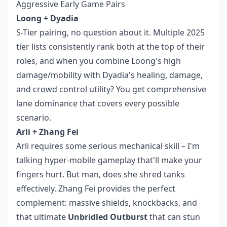
Aggressive Early Game Pairs
Loong + Dyadia
S-Tier pairing, no question about it. Multiple 2025
tier lists consistently rank both at the top of their
roles, and when you combine Loong's high
damage/mobility with Dyadia's healing, damage,
and crowd control utility? You get comprehensive
lane dominance that covers every possible
scenario.
Arli + Zhang Fei
Arli requires some serious mechanical skill – I'm
talking hyper-mobile gameplay that'll make your
fingers hurt. But man, does she shred tanks
effectively. Zhang Fei provides the perfect
complement: massive shields, knockbacks, and
that ultimate
Unbridled Outburst
that can stun