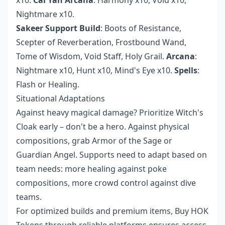
Nightmare x10.
Sakeer Support Build
: Boots of Resistance,
Scepter of Reverberation, Frostbound Wand,
Tome of Wisdom, Void Staff, Holy Grail.
Arcana
:
Nightmare x10, Hunt x10, Mind's Eye x10.
Spells
:
Flash or Healing.
Situational Adaptations
Against heavy magical damage? Prioritize Witch's
Cloak early – don't be a hero. Against physical
compositions, grab Armor of the Sage or
Guardian Angel. Supports need to adapt based on
team needs: more healing against poke
compositions, more crowd control against dive
teams.
For optimized builds and premium items,
Buy HOK
Tokens
through reliable platforms ensures access