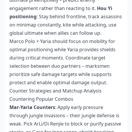
engagement rather than reacting to it.
Hou Yi
positioning
: Stay behind frontline, track assassins
on minimap constantly, kite while attacking, use
global ultimate when allies can follow up.
Marco Polo + Yaria should focus on mobility for
optimal positioning while Yaria provides shields
during critical moments. Coordinate target
selection between duo partners – marksmen
prioritize safe damage targets while supports
protect and enable optimal damage output.
Counter Strategies and Matchup Analysis
Countering Popular Combos
Mar-Yaria Counters
: Apply early pressure
through jungle invasions – their jungle defense is
weak. Pick ArLi/Di Renjie to block or purify passive
stacks, or Garo for long range, shield-breaking,