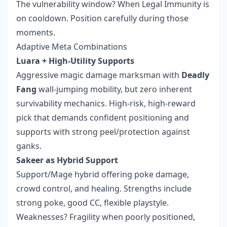
The vulnerability window? When Legal Immunity is
on cooldown. Position carefully during those
moments.
Adaptive Meta Combinations
Luara + High-Utility Supports
Aggressive magic damage marksman with
Deadly
Fang
wall-jumping mobility, but zero inherent
survivability mechanics. High-risk, high-reward
pick that demands confident positioning and
supports with strong peel/protection against
ganks.
Sakeer as Hybrid Support
Support/Mage hybrid offering poke damage,
crowd control, and healing. Strengths include
strong poke, good CC, flexible playstyle.
Weaknesses? Fragility when poorly positioned,