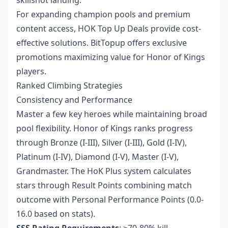
For expanding champion pools and premium
content access,
HOK Top Up Deals
provide cost-
effective solutions. BitTopup offers exclusive
promotions maximizing value for Honor of Kings
players.
Ranked Climbing Strategies
Consistency and Performance
Master a few key heroes while maintaining broad
pool flexibility. Honor of Kings ranks progress
through Bronze (I-III), Silver (I-III), Gold (I-IV),
Platinum (I-IV), Diamond (I-V), Master (I-V),
Grandmaster. The HoK Plus system calculates
stars through Result Points combining match
outcome with Personal Performance Points (0.0-
16.0 based on stats).
SSS Rating Requirements
: ≥70-80% kill