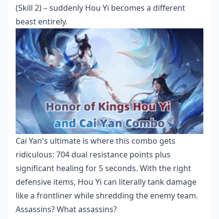
(Skill 2) – suddenly Hou Yi becomes a different
beast entirely.
Cai Yan's ultimate is where this combo gets
ridiculous: 704 dual resistance points plus
significant healing for 5 seconds. With the right
defensive items, Hou Yi can literally tank damage
like a frontliner while shredding the enemy team.
Assassins? What assassins?