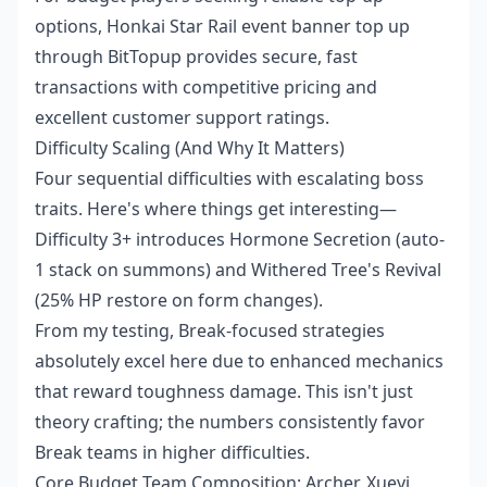
options,
Honkai Star Rail event banner top up
through BitTopup provides secure, fast
transactions with competitive pricing and
excellent customer support ratings.
Difficulty Scaling (And Why It Matters)
Four sequential difficulties with escalating boss
traits. Here's where things get interesting—
Difficulty 3+ introduces Hormone Secretion (auto-
1 stack on summons) and Withered Tree's Revival
(25% HP restore on form changes).
From my testing, Break-focused strategies
absolutely excel here due to enhanced mechanics
that reward toughness damage. This isn't just
theory crafting; the numbers consistently favor
Break teams in higher difficulties.
Core Budget Team Composition: Archer, Xueyi,