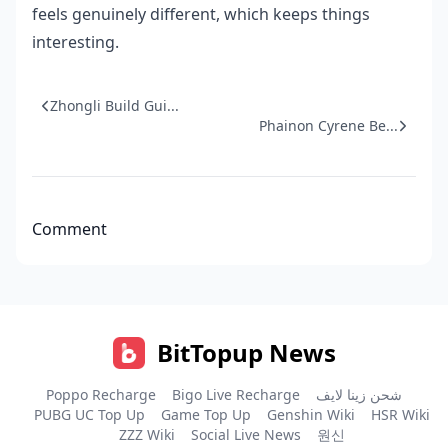
feels genuinely different, which keeps things
interesting.
Zhongli Build Gui...
Phainon Cyrene Be...
Comment
BitTopup News
Poppo Recharge
Bigo Live Recharge
شحن زينا لايف
PUBG UC Top Up
Game Top Up
Genshin Wiki
HSR Wiki
ZZZ Wiki
Social Live News
원신