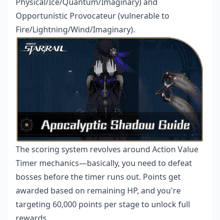
Physical/Ice/Quantum/Imaginary) and
Opportunistic Provocateur (vulnerable to
Fire/Lightning/Wind/Imaginary).
The scoring system revolves around Action Value
Timer mechanics—basically, you need to defeat
bosses before the timer runs out. Points get
awarded based on remaining HP, and you're
targeting 60,000 points per stage to unlock full
rewards.