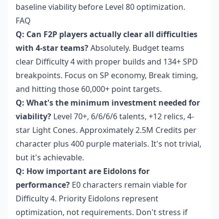
baseline viability before Level 80 optimization.
FAQ
Q: Can F2P players actually clear all difficulties
with 4-star teams?
Absolutely. Budget teams
clear Difficulty 4 with proper builds and 134+ SPD
breakpoints. Focus on SP economy, Break timing,
and hitting those 60,000+ point targets.
Q: What's the minimum investment needed for
viability?
Level 70+, 6/6/6/6 talents, +12 relics, 4-
star Light Cones. Approximately 2.5M Credits per
character plus 400 purple materials. It's not trivial,
but it's achievable.
Q: How important are Eidolons for
performance?
E0 characters remain viable for
Difficulty 4. Priority Eidolons represent
optimization, not requirements. Don't stress if