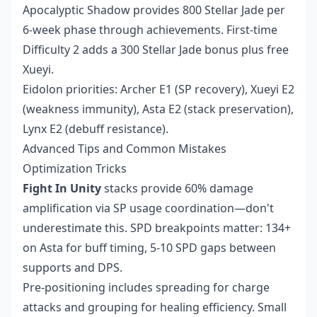
Apocalyptic Shadow provides 800 Stellar Jade per
6-week phase through achievements. First-time
Difficulty 2 adds a 300 Stellar Jade bonus plus free
Xueyi.
Eidolon priorities: Archer E1 (SP recovery), Xueyi E2
(weakness immunity), Asta E2 (stack preservation),
Lynx E2 (debuff resistance).
Advanced Tips and Common Mistakes
Optimization Tricks
Fight In Unity
stacks provide 60% damage
amplification via SP usage coordination—don't
underestimate this. SPD breakpoints matter: 134+
on Asta for buff timing, 5-10 SPD gaps between
supports and DPS.
Pre-positioning includes spreading for charge
attacks and grouping for healing efficiency. Small