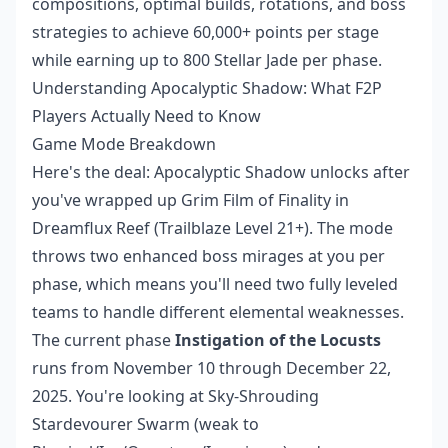
compositions, optimal builds, rotations, and boss
strategies to achieve 60,000+ points per stage
while earning up to 800 Stellar Jade per phase.
Understanding Apocalyptic Shadow: What F2P
Players Actually Need to Know
Game Mode Breakdown
Here's the deal: Apocalyptic Shadow unlocks after
you've wrapped up Grim Film of Finality in
Dreamflux Reef (Trailblaze Level 21+). The mode
throws two enhanced boss mirages at you per
phase, which means you'll need two fully leveled
teams to handle different elemental weaknesses.
The current phase
Instigation of the Locusts
runs from November 10 through December 22,
2025. You're looking at Sky-Shrouding
Stardevourer Swarm (weak to