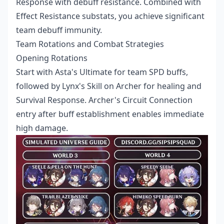
Response with debuff resistance. Combined with
Effect Resistance substats, you achieve significant
team debuff immunity.
Team Rotations and Combat Strategies
Opening Rotations
Start with Asta's Ultimate for team SPD buffs,
followed by Lynx's Skill on Archer for healing and
Survival Response. Archer's Circuit Connection
entry after buff establishment enables immediate
high damage.