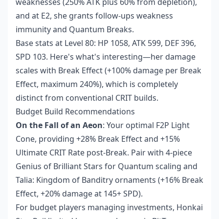
weaknesses (250% ATK plus 60% from depletion),
and at E2, she grants follow-ups weakness
immunity and Quantum Breaks.
Base stats at Level 80: HP 1058, ATK 599, DEF 396,
SPD 103. Here's what's interesting—her damage
scales with Break Effect (+100% damage per Break
Effect, maximum 240%), which is completely
distinct from conventional CRIT builds.
Budget Build Recommendations
On the Fall of an Aeon
: Your optimal F2P Light
Cone, providing +28% Break Effect and +15%
Ultimate CRIT Rate post-Break. Pair with 4-piece
Genius of Brilliant Stars for Quantum scaling and
Talia: Kingdom of Banditry ornaments (+16% Break
Effect, +20% damage at 145+ SPD).
For budget players managing investments,
Honkai