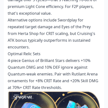
premium Light Cone efficiency. For F2P players,
that's exceptional value.
Alternative options include Swordplay for
repeated target damage and Eyes of the Prey
from Herta Shop for CRIT scaling, but Cruising's
ATK bonus typically outperforms in sustained
encounters.
Optimal Relic Sets
4-piece Genius of Brilliant Stars delivers +10%
Quantum DMG and 10% DEF ignore against
Quantum-weak enemies. Pair with Rutilant Arena
ornaments for +8% CRIT Rate and +20% Skill DMG
at 70%+ CRIT Rate thresholds.