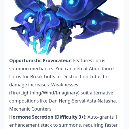
Opportunistic Provocateur
: Features Lotus
summon mechanics. You can defeat Abundance
Lotus for Break buffs or Destruction Lotus for
damage increases. Weaknesses
(Fire/Lightning/Wind/Imaginary) suit alternative
compositions like Dan Heng-Serval-Asta-Natasha.
Mechanic Counters
Hormone Secretion (Difficulty 3+)
: Auto-grants 1
enhancement stack to summons, requiring faster