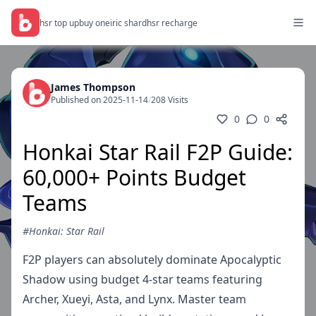
hsr top up
buy oneiric shard
hsr recharge
James Thompson
Published on 2025-11-14
/
208 Visits
0
0
Honkai Star Rail F2P Guide:
60,000+ Points Budget
Teams
#Honkai: Star Rail
F2P players can absolutely dominate Apocalyptic
Shadow using budget 4-star teams featuring
Archer, Xueyi, Asta, and Lynx. Master team