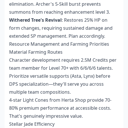
elimination. Archer's 5-Skill burst prevents
summons from reaching enhancement level 3.
Withered Tree's Revival
: Restores 25% HP on
form changes, requiring sustained damage and
extended SP management. Plan accordingly.
Resource Management and Farming Priorities
Material Farming Routes
Character development requires 2.5M Credits per
team member for Level 70+ with 6/6/6/6 talents.
Prioritize versatile supports (Asta, Lynx) before
DPS specialization—they'll serve you across
multiple team compositions.
4-star Light Cones from Herta Shop provide 70-
80% premium performance at accessible costs.
That's genuinely impressive value.
Stellar Jade Efficiency