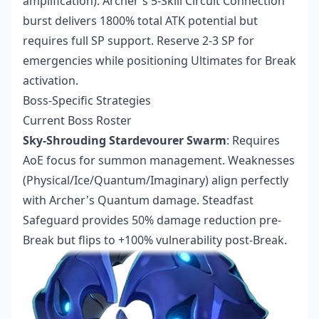
amplification). Archer's 5-Skill Circuit Connection
burst delivers 1800% total ATK potential but
requires full SP support. Reserve 2-3 SP for
emergencies while positioning Ultimates for Break
activation.
Boss-Specific Strategies
Current Boss Roster
Sky-Shrouding Stardevourer Swarm
: Requires
AoE focus for summon management. Weaknesses
(Physical/Ice/Quantum/Imaginary) align perfectly
with Archer's Quantum damage. Steadfast
Safeguard provides 50% damage reduction pre-
Break but flips to +100% vulnerability post-Break.