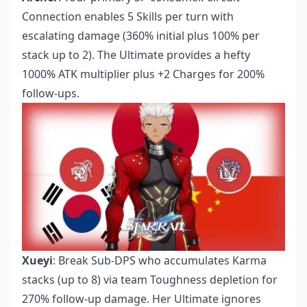
Connection enables 5 Skills per turn with
escalating damage (360% initial plus 100% per
stack up to 2). The Ultimate provides a hefty
1000% ATK multiplier plus +2 Charges for 200%
follow-ups.
Xueyi
: Break Sub-DPS who accumulates Karma
stacks (up to 8) via team Toughness depletion for
270% follow-up damage. Her Ultimate ignores