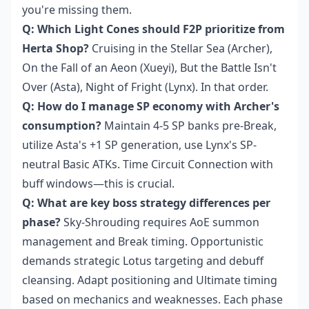
you're missing them.
Q: Which Light Cones should F2P prioritize from
Herta Shop?
Cruising in the Stellar Sea (Archer),
On the Fall of an Aeon (Xueyi), But the Battle Isn't
Over (Asta), Night of Fright (Lynx). In that order.
Q: How do I manage SP economy with Archer's
consumption?
Maintain 4-5 SP banks pre-Break,
utilize Asta's +1 SP generation, use Lynx's SP-
neutral Basic ATKs. Time Circuit Connection with
buff windows—this is crucial.
Q: What are key boss strategy differences per
phase?
Sky-Shrouding requires AoE summon
management and Break timing. Opportunistic
demands strategic Lotus targeting and debuff
cleansing. Adapt positioning and Ultimate timing
based on mechanics and weaknesses. Each phase