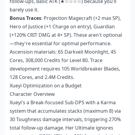
follow-ups, Basic ATK (★☆☆☆☆) because you'll
barely use it.
Bonus Traces
: Projection Magecraft (+2 max SP),
Hero of Justice (+1 Charge on entry), Guardian
(+120% CRIT DMG at 4+ SP). These aren't optional
—they're essential for optimal performance.
Ascension materials: 65 Darkveil Moonlight, 45
Cores, 308,000 Credits for Level 80. Trace
development requires 105 Worldbreaker Blades,
128 Cores, and 2.4M Credits.
Xueyi Optimization on a Budget
Character Overview
Xueyi's a Break-focused Sub-DPS with a Karma
system that accumulates stacks (maximum 8) via
30 Toughness damage intervals, triggering 270%
total follow-up damage. Her Ultimate ignores