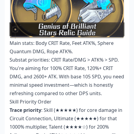
Main stats: Body CRIT Rate, Feet ATK%, Sphere
Quantum DMG, Rope ATK%.
Substat priorities: CRIT Rate/DMG > ATK% > SPD.
You're aiming for 100% CRIT Rate, 120%+ CRIT
DMG, and 2600+ ATK. With base 105 SPD, you need
minimal speed investment—which is honestly
refreshing compared to other DPS units.
Skill Priority Order
Trace priority
: Skill (★★★★★) for core damage in
Circuit Connection, Ultimate (★★★★★) for that
1000% multiplier, Talent (★★★★☆) for 200%