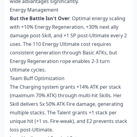
wide advantages significantly.
Energy Management
But the Battle Isn't Over
: Optimal energy scaling
with +10% Energy Regeneration, +30% next ally
damage post-Skill, and +1 SP post-Ultimate every 2
uses. The 110 Energy Ultimate cost requires
consistent generation through Basic ATKs, but
Energy Regeneration rope enables 2-3 turn
Ultimate cycles.
Team Buff Optimization
The Charging system grants +14% ATK per stack
(maximum 70% ATK) through multi-hit Skills. Her
Skill delivers 5x 50% ATK Fire damage, generating
multiple stacks. The Talent grants +1 stack per
unique hit (+1 vs. Fire-weak), and E2 prevents stack
loss post-Ultimate.