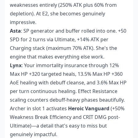
weaknesses entirely (250% ATK plus 60% from
depletion). At E2, she becomes genuinely
impressive.
Asta
: SP generator and buffer rolled into one. +50
SPD for 2 turns via Ultimate, +14% ATK per
Charging stack (maximum 70% ATK). She's the
engine that makes everything else work.
Lynx
: Your immortality insurance through 12%
Max HP +320 targeted heals, 13.5% Max HP +360
AoE healing with debuff cleanse, and 3.6% Max HP
per turn continuous healing. Effect Resistance
scaling counters debuff-heavy phases beautifully.
Archer in slot 1 activates
Heroic Vanguard
(+50%
Weakness Break Efficiency and CRIT DMG post-
Ultimate)—a detail that's easy to miss but
genuinely impactful.