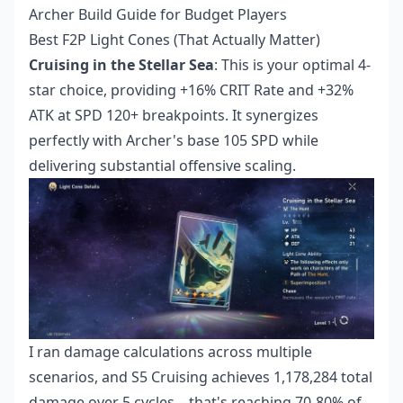
Archer Build Guide for Budget Players
Best F2P Light Cones (That Actually Matter)
Cruising in the Stellar Sea
: This is your optimal 4-
star choice, providing +16% CRIT Rate and +32%
ATK at SPD 120+ breakpoints. It synergizes
perfectly with Archer's base 105 SPD while
delivering substantial offensive scaling.
I ran damage calculations across multiple
scenarios, and S5 Cruising achieves 1,178,284 total
damage over 5 cycles—that's reaching 70-80% of