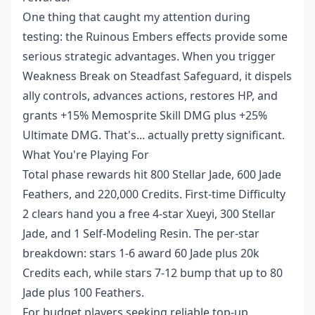
One thing that caught my attention during
testing: the Ruinous Embers effects provide some
serious strategic advantages. When you trigger
Weakness Break on Steadfast Safeguard, it dispels
ally controls, advances actions, restores HP, and
grants +15% Memosprite Skill DMG plus +25%
Ultimate DMG. That's... actually pretty significant.
What You're Playing For
Total phase rewards hit 800 Stellar Jade, 600 Jade
Feathers, and 220,000 Credits. First-time Difficulty
2 clears hand you a free 4-star Xueyi, 300 Stellar
Jade, and 1 Self-Modeling Resin. The per-star
breakdown: stars 1-6 award 60 Jade plus 20k
Credits each, while stars 7-12 bump that up to 80
Jade plus 100 Feathers.
For budget players seeking reliable top-up