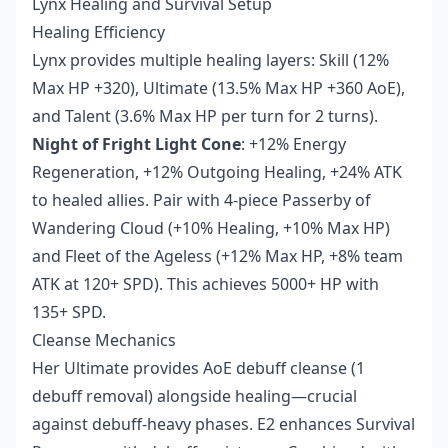
Lynx Healing and Survival Setup
Healing Efficiency
Lynx provides multiple healing layers: Skill (12%
Max HP +320), Ultimate (13.5% Max HP +360 AoE),
and Talent (3.6% Max HP per turn for 2 turns).
Night of Fright Light Cone
: +12% Energy
Regeneration, +12% Outgoing Healing, +24% ATK
to healed allies. Pair with 4-piece Passerby of
Wandering Cloud (+10% Healing, +10% Max HP)
and Fleet of the Ageless (+12% Max HP, +8% team
ATK at 120+ SPD). This achieves 5000+ HP with
135+ SPD.
Cleanse Mechanics
Her Ultimate provides AoE debuff cleanse (1
debuff removal) alongside healing—crucial
against debuff-heavy phases. E2 enhances Survival