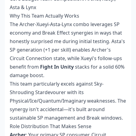
Asta & Lynx
Why This Team Actually Works
The Archer-Xueyi-Asta-Lynx combo leverages SP
economy and Break Effect synergies in ways that
honestly surprised me during initial testing. Asta's
SP generation (+1 per skill) enables Archer's
Circuit Connection state, while Xueyi's follow-ups
benefit from
Fight In Unity
stacks for a solid 60%
damage boost.
This team particularly excels against Sky-
Shrouding Stardevourer with its
Physical/Ice/Quantum/Imaginary weaknesses. The
synergy isn't accidental—it's built around
sustainable SP management and Break windows.
Role Distribution That Makes Sense
Archer
: Your primary SP consumer. Circuit