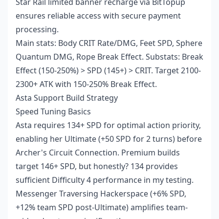
Star Rail limited banner recharge
via BitTopup
ensures reliable access with secure payment
processing.
Main stats: Body CRIT Rate/DMG, Feet SPD, Sphere
Quantum DMG, Rope Break Effect. Substats: Break
Effect (150-250%) > SPD (145+) > CRIT. Target 2100-
2300+ ATK with 150-250% Break Effect.
Asta Support Build Strategy
Speed Tuning Basics
Asta requires 134+ SPD for optimal action priority,
enabling her Ultimate (+50 SPD for 2 turns) before
Archer's Circuit Connection. Premium builds
target 146+ SPD, but honestly? 134 provides
sufficient Difficulty 4 performance in my testing.
Messenger Traversing Hackerspace (+6% SPD,
+12% team SPD post-Ultimate) amplifies team-