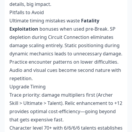
details, big impact.
Pitfalls to Avoid
Ultimate timing mistakes waste
Fatality
Exploitation
bonuses when used pre-Break. SP
depletion during Circuit Connection eliminates
damage scaling entirely. Static positioning during
dynamic mechanics leads to unnecessary damage.
Practice encounter patterns on lower difficulties.
Audio and visual cues become second nature with
repetition.
Upgrade Timing
Trace priority: damage multipliers first (Archer
Skill > Ultimate > Talent). Relic enhancement to +12
provides optimal cost-efficiency—going beyond
that gets expensive fast.
Character level 70+ with 6/6/6/6 talents establishes