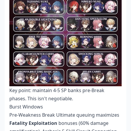
Key point: maintain 4-5 SP banks pre-Break
phases. This isn't negotiable.
Burst Windows
Pre-Weakness Break Ultimate queuing maximizes
Fatality Exploitation
bonuses (60% damage