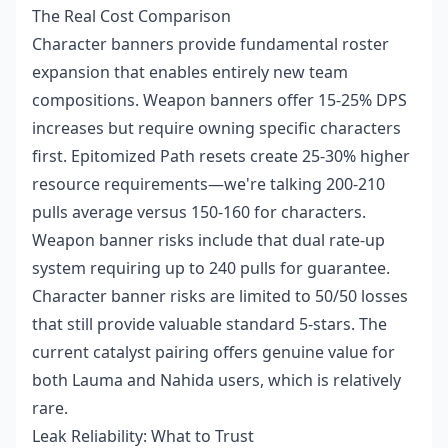
The Real Cost Comparison
Character banners provide fundamental roster
expansion that enables entirely new team
compositions. Weapon banners offer 15-25% DPS
increases but require owning specific characters
first. Epitomized Path resets create 25-30% higher
resource requirements—we're talking 200-210
pulls average versus 150-160 for characters.
Weapon banner risks include that dual rate-up
system requiring up to 240 pulls for guarantee.
Character banner risks are limited to 50/50 losses
that still provide valuable standard 5-stars. The
current catalyst pairing offers genuine value for
both Lauma and Nahida users, which is relatively
rare.
Leak Reliability: What to Trust