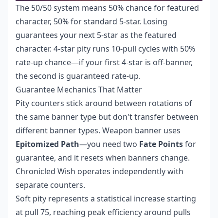
The 50/50 system means 50% chance for featured
character, 50% for standard 5-star. Losing
guarantees your next 5-star as the featured
character. 4-star pity runs 10-pull cycles with 50%
rate-up chance—if your first 4-star is off-banner,
the second is guaranteed rate-up.
Guarantee Mechanics That Matter
Pity counters stick around between rotations of
the same banner type but don't transfer between
different banner types. Weapon banner uses
Epitomized Path
—you need two
Fate Points
for
guarantee, and it resets when banners change.
Chronicled Wish operates independently with
separate counters.
Soft pity represents a statistical increase starting
at pull 75, reaching peak efficiency around pulls