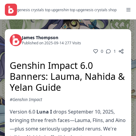
genesis crystals top up
genshin top up
genesis crystals shop
James Thompson
Published on 2025-09-14
/
277 Visits
0
1
Genshin Impact 6.0
Banners: Lauma, Nahida &
Yelan Guide
#Genshin Impact
Version 6.0
Luna I
drops September 10, 2025,
bringing three fresh faces—Lauma, Flins, and Aino
—plus some seriously upgraded reruns. We're