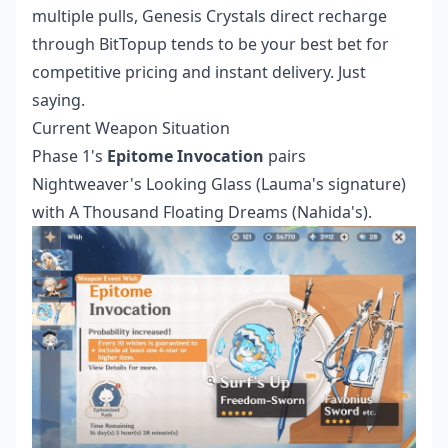
multiple pulls,
Genesis Crystals direct recharge
through BitTopup tends to be your best bet for
competitive pricing and instant delivery. Just
saying.
Current Weapon Situation
Phase 1's
Epitome Invocation
pairs
Nightweaver's Looking Glass (Lauma's signature)
with A Thousand Floating Dreams (Nahida's).