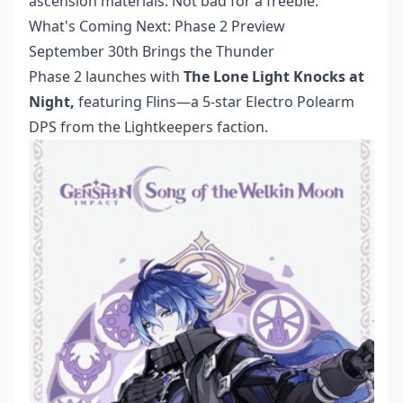
ascension materials. Not bad for a freebie.
What's Coming Next: Phase 2 Preview
September 30th Brings the Thunder
Phase 2 launches with
The Lone Light Knocks at
Night,
featuring Flins—a 5-star Electro Polearm
DPS from the Lightkeepers faction.