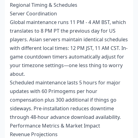
Regional Timing & Schedules
Server Coordination
Global maintenance runs 11 PM - 4 AM BST, which
translates to 8 PM PT the previous day for US
players. Asian servers maintain identical schedules
with different local times: 12 PM JST, 11 AM CST. In-
game countdown timers automatically adjust for
your timezone settings—one less thing to worry
about.
Scheduled maintenance lasts 5 hours for major
updates with 60 Primogems per hour
compensation plus 300 additional if things go
sideways. Pre-installation reduces downtime
through 48-hour advance download availability.
Performance Metrics & Market Impact
Revenue Projections