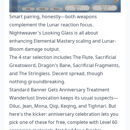
Smart pairing, honestly—both weapons
complement the Lunar reaction focus.
Nightweaver's Looking Glass is all about
enhancing Elemental Mastery scaling and Lunar-
Bloom damage output.
The 4-star selection includes The Flute, Sacrificial
Greatsword, Dragon's Bane, Sacrificial Fragments,
and The Stringless. Decent spread, though
nothing groundbreaking.
Standard Banner Gets Anniversary Treatment
Wanderlust Invocation keeps its usual suspects—
Diluc, Jean, Mona, Qiqi, Keqing, and Tighnari. But
here's the kicker: anniversary celebration lets you
pick one of these for free, complete with Level 60