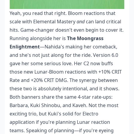
Yeah, you read that right. Bloom reactions that
scale with Elemental Mastery
and
can land critical
hits. Game-changer doesn't even begin to cover it.
Running alongside her is
The Moongrass
Enlightment
—Nahida's making her comeback,
and she's not just along for the ride. Version 6.0
gave her some serious love. Her C2 now buffs
those new Lunar-Bloom reactions with +10% CRIT
Rate and +20% CRIT DMG. The synergy between
these two is absolutely intentional, and it shows.
Both banners share the same 4-star rate-ups:
Barbara, Kuki Shinobu, and Kaveh. Not the most
exciting trio, but Kuki's solid for Electro
application if you're planning Lunar reaction
teams. Speaking of planning—if you're eyeing