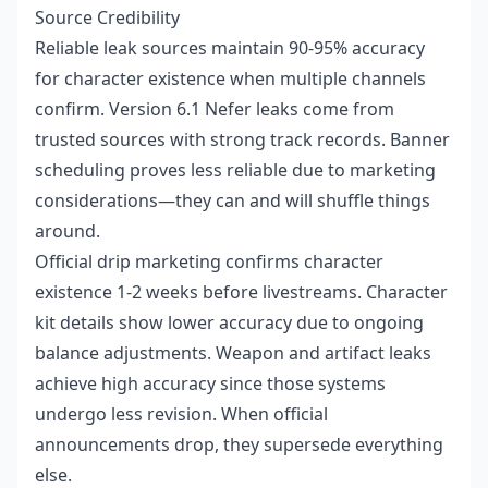
Source Credibility
Reliable leak sources maintain 90-95% accuracy
for character existence when multiple channels
confirm. Version 6.1 Nefer leaks come from
trusted sources with strong track records. Banner
scheduling proves less reliable due to marketing
considerations—they can and will shuffle things
around.
Official drip marketing confirms character
existence 1-2 weeks before livestreams. Character
kit details show lower accuracy due to ongoing
balance adjustments. Weapon and artifact leaks
achieve high accuracy since those systems
undergo less revision. When official
announcements drop, they supersede everything
else.