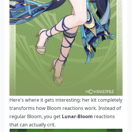
Here's where it gets interesting: her kit completely
transforms how Bloom reactions work. Instead of
regular Bloom, you get
Lunar-Bloom
reactions
that can actually crit.