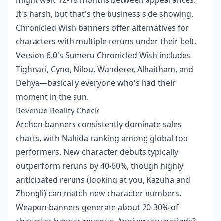
It's harsh, but that's the business side showing.
Chronicled Wish banners offer alternatives for
characters with multiple reruns under their belt.
Version 6.0's Sumeru Chronicled Wish includes
Tighnari, Cyno, Nilou, Wanderer, Alhaitham, and
Dehya—basically everyone who's had their
moment in the sun.
Revenue Reality Check
Archon banners consistently dominate sales
charts, with Nahida ranking among global top
performers. New character debuts typically
outperform reruns by 40-60%, though highly
anticipated reruns (looking at you, Kazuha and
Zhongli) can match new character numbers.
Weapon banners generate about 20-30% of
character banner revenue. Anniversary periods?