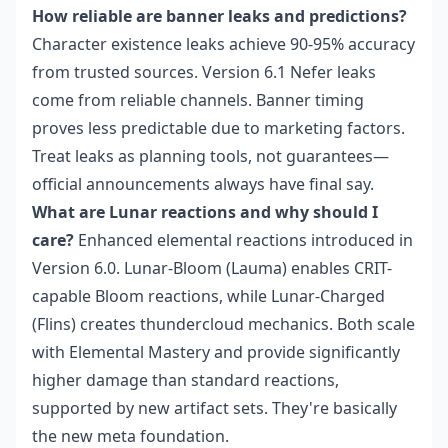
How reliable are banner leaks and predictions?
Character existence leaks achieve 90-95% accuracy
from trusted sources. Version 6.1 Nefer leaks
come from reliable channels. Banner timing
proves less predictable due to marketing factors.
Treat leaks as planning tools, not guarantees—
official announcements always have final say.
What are Lunar reactions and why should I
care?
Enhanced elemental reactions introduced in
Version 6.0. Lunar-Bloom (Lauma) enables CRIT-
capable Bloom reactions, while Lunar-Charged
(Flins) creates thundercloud mechanics. Both scale
with Elemental Mastery and provide significantly
higher damage than standard reactions,
supported by new artifact sets. They're basically
the new meta foundation.