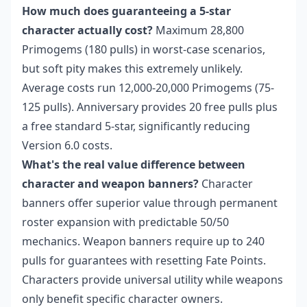
How much does guaranteeing a 5-star
character actually cost?
Maximum 28,800
Primogems (180 pulls) in worst-case scenarios,
but soft pity makes this extremely unlikely.
Average costs run 12,000-20,000 Primogems (75-
125 pulls). Anniversary provides 20 free pulls plus
a free standard 5-star, significantly reducing
Version 6.0 costs.
What's the real value difference between
character and weapon banners?
Character
banners offer superior value through permanent
roster expansion with predictable 50/50
mechanics. Weapon banners require up to 240
pulls for guarantees with resetting Fate Points.
Characters provide universal utility while weapons
only benefit specific character owners.