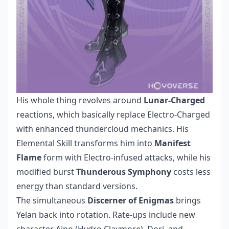
His whole thing revolves around
Lunar-Charged
reactions, which basically replace Electro-Charged
with enhanced thundercloud mechanics. His
Elemental Skill transforms him into
Manifest
Flame
form with Electro-infused attacks, while his
modified burst
Thunderous Symphony
costs less
energy than standard versions.
The simultaneous
Discerner of Enigmas
brings
Yelan back into rotation. Rate-ups include new
character Aino (Hydro Claymore), Dori, and