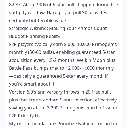
82-83. About 90% of 5-star pulls happen during the
soft pity window. Hard pity at pull 90 provides
certainty but terrible value.
Strategic Wishing: Making Your Primos Count
Budget Planning Reality
F2P players typically earn 8,000-10,000 Primogems
monthly (50-60 pulls), enabling guaranteed 5-star
acquisition every 1.5-2 months. Welkin Moon plus
Battle Pass bumps that to 12,000-14,000 monthly
—basically a guaranteed 5-star every month if
you're smart about it.
Version 6.0's anniversary throws in 20 free pulls
plus that free standard 5-star selection, effectively
saving you about 3,200 Primogems worth of value.
F2P Priority List
My recommendation? Prioritize Nahida's rerun for