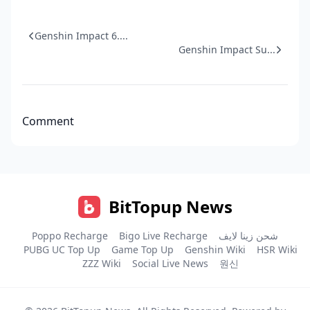
Genshin Impact 6....
Genshin Impact Su...
Comment
BitTopup News
Poppo Recharge
Bigo Live Recharge
شحن زينا لايف
PUBG UC Top Up
Game Top Up
Genshin Wiki
HSR Wiki
ZZZ Wiki
Social Live News
원신