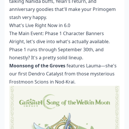
talking Nahida buffs, Yelan's return, and
anniversary goodies that'll make your Primogem
stash very happy.
What's Live Right Now in 6.0
The Main Event: Phase 1 Character Banners
Alright, let's dive into what's actually available.
Phase 1 runs through September 30th, and
honestly? It's a pretty solid lineup.
Moonsong of the Groves
features Lauma—she's
our first Dendro Catalyst from those mysterious
Frostmoon Scions in Nod-Krai.