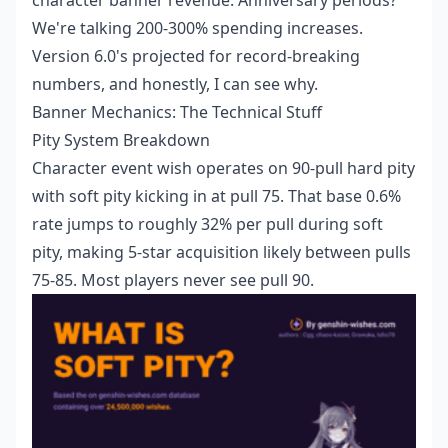
We're talking 200-300% spending increases.
Version 6.0's projected for record-breaking
numbers, and honestly, I can see why.
Banner Mechanics: The Technical Stuff
Pity System Breakdown
Character event wish operates on 90-pull hard pity
with soft pity kicking in at pull 75. That base 0.6%
rate jumps to roughly 32% per pull during soft
pity, making 5-star acquisition likely between pulls
75-85. Most players never see pull 90.