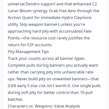
universal Dendro support and that enhanced C2
Lunar-Bloom synergy. Grab free Aino through the
Archon Quest for immediate Hydro Claymore
utility. Skip weapon banners unless you're
approaching hard pity with accumulated Fate
Points—the resource cost rarely justifies the
return for F2P accounts.
Pity Management Tips
Track your counts across all banner types.
Complete pulls during banners you actually want
rather than carrying pity into unfavorable rate-
ups. Never build pity on unwanted banners—that
0.6% early 5-star risk isn't worth it. Use single pulls
during soft pity for better control than 10-pull
batches.
Characters vs. Weapons: Value Analysis