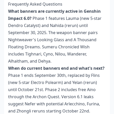
Frequently Asked Questions
What banners are currently active in Genshin
Impact 6.0?
Phase 1 features Lauma (new 5-star
Dendro Catalyst) and Nahida (rerun) until
September 30, 2025. The weapon banner pairs
Nightweaver's Looking Glass and A Thousand
Floating Dreams. Sumeru Chronicled Wish
includes Tighnari, Cyno, Nilou, Wanderer,
Alhaitham, and Dehya.
When do current banners end and what's next?
Phase 1 ends September 30th, replaced by Flins
(new 5-star Electro Polearm) and Yelan (rerun)
until October 21st. Phase 2 includes free Aino
through the Archon Quest. Version 6.1 leaks
suggest Nefer with potential Arlecchino, Furina,
and Zhongli reruns starting October 22nd.