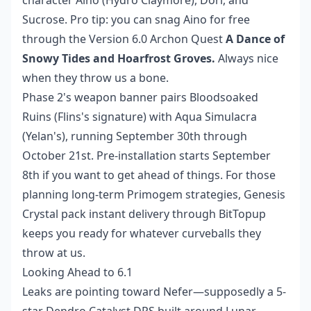
Sucrose. Pro tip: you can snag Aino for free
through the Version 6.0 Archon Quest
A Dance of
Snowy Tides and Hoarfrost Groves.
Always nice
when they throw us a bone.
Phase 2's weapon banner pairs Bloodsoaked
Ruins (Flins's signature) with Aqua Simulacra
(Yelan's), running September 30th through
October 21st. Pre-installation starts September
8th if you want to get ahead of things. For those
planning long-term Primogem strategies,
Genesis
Crystal pack instant
delivery through BitTopup
keeps you ready for whatever curveballs they
throw at us.
Looking Ahead to 6.1
Leaks are pointing toward Nefer—supposedly a 5-
star Dendro Catalyst DPS built around Lunar-