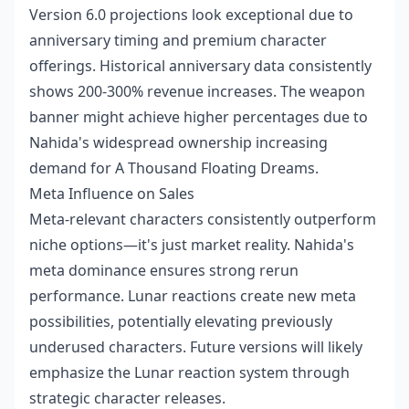
Version 6.0 projections look exceptional due to
anniversary timing and premium character
offerings. Historical anniversary data consistently
shows 200-300% revenue increases. The weapon
banner might achieve higher percentages due to
Nahida's widespread ownership increasing
demand for A Thousand Floating Dreams.
Meta Influence on Sales
Meta-relevant characters consistently outperform
niche options—it's just market reality. Nahida's
meta dominance ensures strong rerun
performance. Lunar reactions create new meta
possibilities, potentially elevating previously
underused characters. Future versions will likely
emphasize the Lunar reaction system through
strategic character releases.