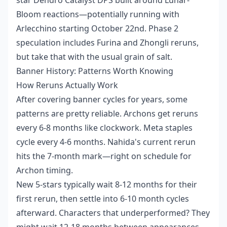
Bloom reactions—potentially running with
Arlecchino starting October 22nd. Phase 2
speculation includes Furina and Zhongli reruns,
but take that with the usual grain of salt.
Banner History: Patterns Worth Knowing
How Reruns Actually Work
After covering banner cycles for years, some
patterns are pretty reliable. Archons get reruns
every 6-8 months like clockwork. Meta staples
cycle every 4-6 months. Nahida's current rerun
hits the 7-month mark—right on schedule for
Archon timing.
New 5-stars typically wait 8-12 months for their
first rerun, then settle into 6-10 month cycles
afterward. Characters that underperformed? They
might wait 12-18 months between appearances.