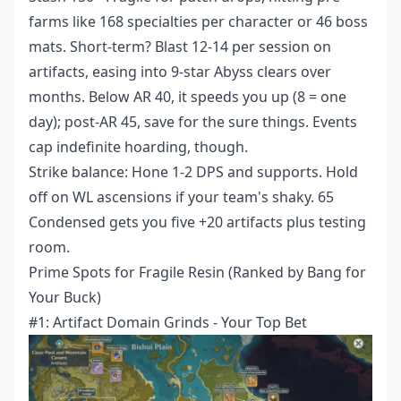
farms like 168 specialties per character or 46 boss
mats. Short-term? Blast 12-14 per session on
artifacts, easing into 9-star Abyss clears over
months. Below AR 40, it speeds you up (8 = one
day); post-AR 45, save for the sure things. Events
cap indefinite hoarding, though.
Strike balance: Hone 1-2 DPS and supports. Hold
off on WL ascensions if your team's shaky. 65
Condensed gets you five +20 artifacts plus testing
room.
Prime Spots for Fragile Resin (Ranked by Bang for
Your Buck)
#1: Artifact Domain Grinds - Your Top Bet