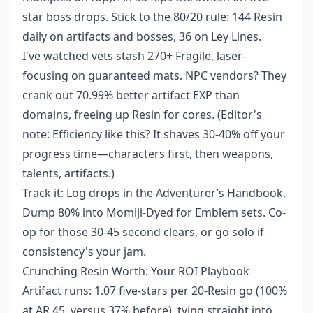
star boss drops. Stick to the 80/20 rule: 144 Resin
daily on artifacts and bosses, 36 on Ley Lines.
I've watched vets stash 270+ Fragile, laser-
focusing on guaranteed mats. NPC vendors? They
crank out 70.99% better artifact EXP than
domains, freeing up Resin for cores. (Editor's
note: Efficiency like this? It shaves 30-40% off your
progress time—characters first, then weapons,
talents, artifacts.)
Track it: Log drops in the Adventurer’s Handbook.
Dump 80% into Momiji-Dyed for Emblem sets. Co-
op for those 30-45 second clears, or go solo if
consistency's your jam.
Crunching Resin Worth: Your ROI Playbook
Artifact runs: 1.07 five-stars per 20-Resin go (100%
at AR 45, versus 37% before), tying straight into