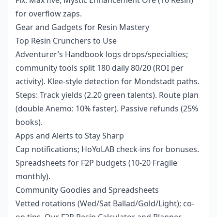
Fix: Max five; Mystic Enhancement Ore (10 Resin)
for overflow zaps.
Gear and Gadgets for Resin Mastery
Top Resin Crunchers to Use
Adventurer’s Handbook logs drops/specialties;
community tools split 180 daily 80/20 (ROI per
activity). Klee-style detection for Mondstadt paths.
Steps: Track yields (2.20 green talents). Route plan
(double Anemo: 10% faster). Passive refunds (25%
books).
Apps and Alerts to Stay Sharp
Cap notifications; HoYoLAB check-ins for bonuses.
Spreadsheets for F2P budgets (10-20 Fragile
monthly).
Community Goodies and Spreadsheets
Vetted rotations (Wed/Sat Ballad/Gold/Light); co-