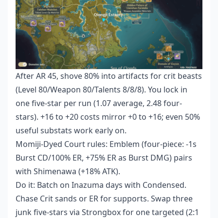
After AR 45, shove 80% into artifacts for crit beasts
(Level 80/Weapon 80/Talents 8/8/8). You lock in
one five-star per run (1.07 average, 2.48 four-
stars). +16 to +20 costs mirror +0 to +16; even 50%
useful substats work early on.
Momiji-Dyed Court rules: Emblem (four-piece: -1s
Burst CD/100% ER, +75% ER as Burst DMG) pairs
with Shimenawa (+18% ATK).
Do it: Batch on Inazuma days with Condensed.
Chase Crit sands or ER for supports. Swap three
junk five-stars via Strongbox for one targeted (2:1