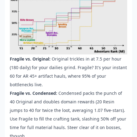
Fragile vs. Original:
Original trickles in at 7.5 per hour
(180 daily) for your dailies grind. Fragile? It's your instant
60 for AR 45+ artifact hauls, where 95% of your
bottlenecks live.
Fragile vs. Condensed:
Condensed packs the punch of
40 Original and doubles domain rewards (20 Resin
jumps to 40 for twice the loot, averaging 1.07 five-stars).
Use Fragile to fill the crafting tank, slashing 50% off your
time for full material hauls. Steer clear of it on bosses,
though.