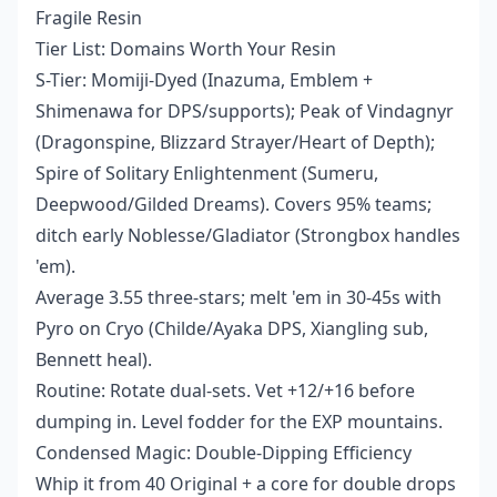
Fragile Resin
Tier List: Domains Worth Your Resin
S-Tier: Momiji-Dyed (Inazuma, Emblem +
Shimenawa for DPS/supports); Peak of Vindagnyr
(Dragonspine, Blizzard Strayer/Heart of Depth);
Spire of Solitary Enlightenment (Sumeru,
Deepwood/Gilded Dreams). Covers 95% teams;
ditch early Noblesse/Gladiator (Strongbox handles
'em).
Average 3.55 three-stars; melt 'em in 30-45s with
Pyro on Cryo (Childe/Ayaka DPS, Xiangling sub,
Bennett heal).
Routine: Rotate dual-sets. Vet +12/+16 before
dumping in. Level fodder for the EXP mountains.
Condensed Magic: Double-Dipping Efficiency
Whip it from 40 Original + a core for double drops