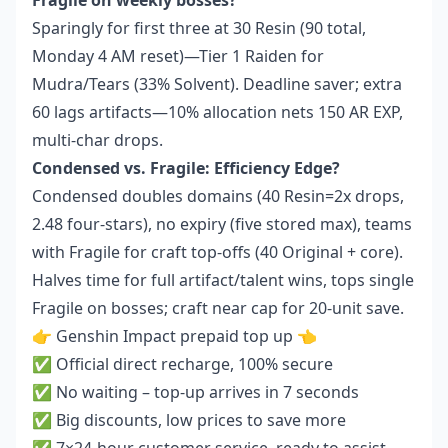
Fragile on weekly bosses?
Sparingly for first three at 30 Resin (90 total,
Monday 4 AM reset)—Tier 1 Raiden for
Mudra/Tears (33% Solvent). Deadline saver; extra
60 lags artifacts—10% allocation nets 150 AR EXP,
multi-char drops.
Condensed vs. Fragile: Efficiency Edge?
Condensed doubles domains (40 Resin=2x drops,
2.48 four-stars), no expiry (five stored max), teams
with Fragile for craft top-offs (40 Original + core).
Halves time for full artifact/talent wins, tops single
Fragile on bosses; craft near cap for 20-unit save.
👉
Genshin Impact prepaid top up
👈
✅ Official direct recharge, 100% secure
✅ No waiting – top-up arrives in 7 seconds
✅ Big discounts, low prices to save more