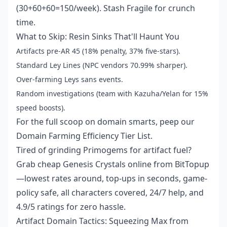
(30+60+60=150/week). Stash Fragile for crunch
time.
What to Skip: Resin Sinks That'll Haunt You
Artifacts pre-AR 45 (18% penalty, 37% five-stars).
Standard Ley Lines (NPC vendors 70.99% sharper).
Over-farming Leys sans events.
Random investigations (team with Kazuha/Yelan for 15%
speed boosts).
For the full scoop on domain smarts, peep our
Domain Farming Efficiency Tier List.
Tired of grinding Primogems for artifact fuel?
Grab cheap Genesis Crystals online from BitTopup
—lowest rates around, top-ups in seconds, game-
policy safe, all characters covered, 24/7 help, and
4.9/5 ratings for zero hassle.
Artifact Domain Tactics: Squeezing Max from