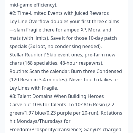
mid-game efficiency).
#2: Time-Limited Events with Juiced Rewards
Ley Line Overflow doubles your first three claims
—slam Fragile there for amped XP, Mora, and
mats (with limits). Save it for those 10-day patch
specials (3x loot, no condensing needed).
Stellar Reunion? Skip event ones; pre-farm new
chars (168 specialties, 48-hour respawns).
Routine: Scan the calendar. Burn three Condensed
(120 Resin in 3-4 minutes). Never touch dailies or
Ley Lines with Fragile.
#3: Talent Domains When Building Heroes
Carve out 10% for talents. To 10? 816 Resin (2.2
green/1.97 blue/0.23 purple per 20-run). Rotations
hit Mondays/Thursdays for
Freedom/Prosperity/Transience; Ganyu's charged