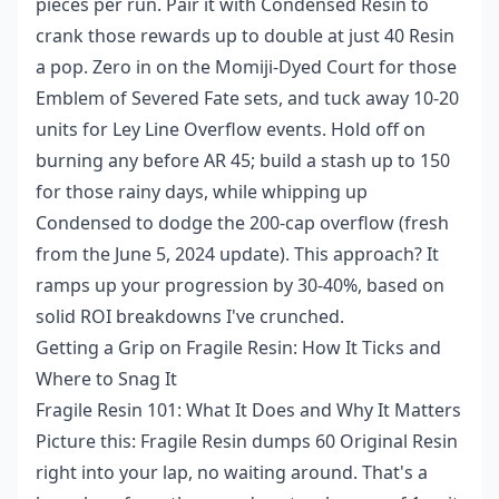
pieces per run. Pair it with Condensed Resin to
crank those rewards up to double at just 40 Resin
a pop. Zero in on the Momiji-Dyed Court for those
Emblem of Severed Fate sets, and tuck away 10-20
units for Ley Line Overflow events. Hold off on
burning any before AR 45; build a stash up to 150
for those rainy days, while whipping up
Condensed to dodge the 200-cap overflow (fresh
from the June 5, 2024 update). This approach? It
ramps up your progression by 30-40%, based on
solid ROI breakdowns I've crunched.
Getting a Grip on Fragile Resin: How It Ticks and
Where to Snag It
Fragile Resin 101: What It Does and Why It Matters
Picture this: Fragile Resin dumps 60 Original Resin
right into your lap, no waiting around. That's a