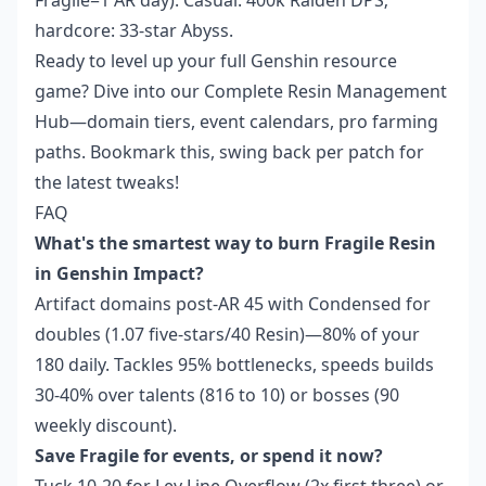
Fragile=1 AR day). Casual: 400k Raiden DPS;
hardcore: 33-star Abyss.
Ready to level up your full Genshin resource
game? Dive into our Complete Resin Management
Hub—domain tiers, event calendars, pro farming
paths. Bookmark this, swing back per patch for
the latest tweaks!
FAQ
What's the smartest way to burn Fragile Resin
in Genshin Impact?
Artifact domains post-AR 45 with Condensed for
doubles (1.07 five-stars/40 Resin)—80% of your
180 daily. Tackles 95% bottlenecks, speeds builds
30-40% over talents (816 to 10) or bosses (90
weekly discount).
Save Fragile for events, or spend it now?