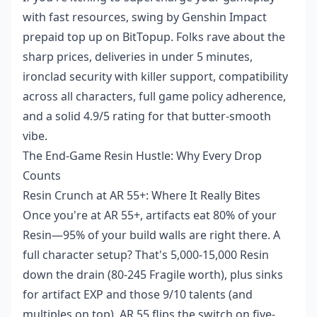
with fast resources, swing by Genshin Impact
prepaid top up on BitTopup. Folks rave about the
sharp prices, deliveries in under 5 minutes,
ironclad security with killer support, compatibility
across all characters, full game policy adherence,
and a solid 4.9/5 rating for that butter-smooth
vibe.
The End-Game Resin Hustle: Why Every Drop
Counts
Resin Crunch at AR 55+: Where It Really Bites
Once you're at AR 55+, artifacts eat 80% of your
Resin—95% of your build walls are right there. A
full character setup? That's 5,000-15,000 Resin
down the drain (80-245 Fragile worth), plus sinks
for artifact EXP and those 9/10 talents (and
multiples on top). AR 55 flips the switch on five-