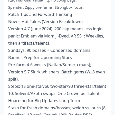
F2P: Four-star versatility, no co-op begs.
Spender: Zippy pre-farms, Strongbox focus.
Patch Tips and Forward Thinking
Now's Hot Takes (Version Breakdown)
Version 4.7 (June 2024): 200 cap means less login
panic; Emblem via Momiji-Dyed. AR 55+: Weeklies,
then artifacts/talents.
Sundays: 90 bosses + Condensed domains.
Banner Prep for Upcoming Stars
Pre-farm 4-6 weeks (Natlan/Sumeru mats);
Version 5.7 Skirk whispers. Batch gems (WL8 even
split).
Steps: 18 one-star/66 two-star/93 three-star/talent
10. Solvent/Azoth swaps. One Crown per talent.
Hoarding for Big Updates Long-Term
Stash for fresh domains/bosses; weigh vs. burn (8