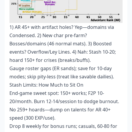
1) AR 45+ with artifact holes? Yep—domains via
Condensed. 2) New char pre-farm?
Bosses/domains (46 normal mats). 3) Boosted
events? Overflow/Ley Lines. 4) Nah: Stash 10-20;
hoard 150+ for crises (breaks/buffs).
Gauge roster gaps (ER sands); save for 10-day
modes; skip pity-less (treat like savable dailies).
Stash Limits: How Much to Sit On
End-game sweet spot: 150+ works; F2P 10-
20/month. Burn 12-14/session to dodge burnout.
No 259+ hoards—dump on talents for AR 40+
speed (300 EXP/use).
Drop 8 weekly for bonus runs; casuals, 60-80 for