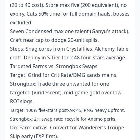
(20 to 40 cost). Store max five (200 equivalent), no
expiry. Cuts 50% time for full domain hauls, bosses
excluded.
Seven Condensed max one talent (Ganyu's attack).
Craft near cap to dodge 20-unit spills.
Steps: Snag cores from Crystalflies. Alchemy Table
craft. Deploy in S-Tier for 2.48 four-stars average.
Targeted Farms vs. Strongbox Swaps
Target: Grind for Crit Rate/DMG sands mains.
Strongbox: Trade three unwanted for one
targeted (Viridescent), mid-game gold over low-
ROI slogs.
Target: 100% five-stars post-AR 45, RNG heavy upfront.
Strongbox: 2:1 swap rate; recycle for Anemo perks.
Do: Farm extras. Convert for Wanderer’s Troupe.
Skip early (EXP first).