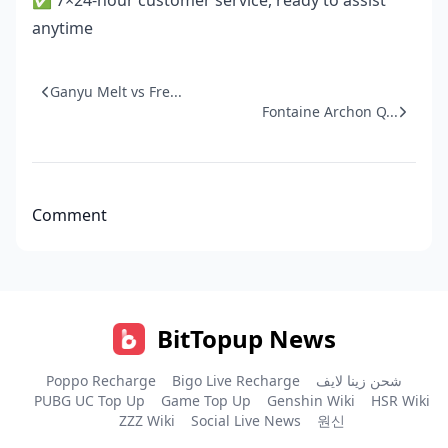
✅ 7×24-hour customer service, ready to assist
anytime
Ganyu Melt vs Fre...
Fontaine Archon Q...
Comment
BitTopup News
Poppo Recharge
Bigo Live Recharge
شحن زينا لايف
PUBG UC Top Up
Game Top Up
Genshin Wiki
HSR Wiki
ZZZ Wiki
Social Live News
원신