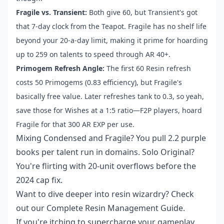
Fragile vs. Transient:
Both give 60, but Transient's got
that 7-day clock from the Teapot. Fragile has no shelf life
beyond your 20-a-day limit, making it prime for hoarding
up to 259 on talents to speed through AR 40+.
Primogem Refresh Angle:
The first 60 Resin refresh
costs 50 Primogems (0.83 efficiency), but Fragile's
basically free value. Later refreshes tank to 0.3, so yeah,
save those for Wishes at a 1:5 ratio—F2P players, hoard
Fragile for that 300 AR EXP per use.
Mixing Condensed and Fragile? You pull 2.2 purple
books per talent run in domains. Solo Original?
You're flirting with 20-unit overflows before the
2024 cap fix.
Want to dive deeper into resin wizardry? Check
out our Complete Resin Management Guide.
If you're itching to supercharge your gameplay