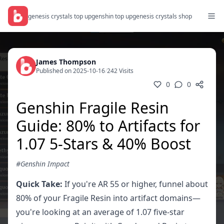
genesis crystals top up
genshin top up
genesis crystals shop
James Thompson
Published on 2025-10-16
/
242 Visits
0
0
Genshin Fragile Resin
Guide: 80% to Artifacts for
1.07 5-Stars & 40% Boost
#Genshin Impact
Quick Take:
If you're AR 55 or higher, funnel about
80% of your Fragile Resin into artifact domains—
you're looking at an average of 1.07 five-star