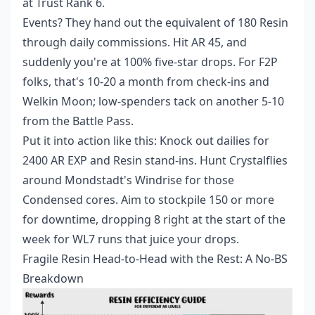
at Trust Rank 6.
Events? They hand out the equivalent of 180 Resin
through daily commissions. Hit AR 45, and
suddenly you're at 100% five-star drops. For F2P
folks, that's 10-20 a month from check-ins and
Welkin Moon; low-spenders tack on another 5-10
from the Battle Pass.
Put it into action like this: Knock out dailies for
2400 AR EXP and Resin stand-ins. Hunt Crystalflies
around Mondstadt's Windrise for those
Condensed cores. Aim to stockpile 150 or more
for downtime, dropping 8 right at the start of the
week for WL7 runs that juice your drops.
Fragile Resin Head-to-Head with the Rest: A No-BS
Breakdown