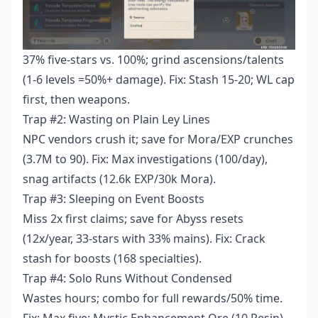
37% five-stars vs. 100%; grind ascensions/talents
(1-6 levels =50%+ damage). Fix: Stash 15-20; WL cap
first, then weapons.
Trap #2: Wasting on Plain Ley Lines
NPC vendors crush it; save for Mora/EXP crunches
(3.7M to 90). Fix: Max investigations (100/day),
snag artifacts (12.6k EXP/30k Mora).
Trap #3: Sleeping on Event Boosts
Miss 2x first claims; save for Abyss resets
(12x/year, 33-stars with 33% mains). Fix: Crack
stash for boosts (168 specialties).
Trap #4: Solo Runs Without Condensed
Wastes hours; combo for full rewards/50% time.