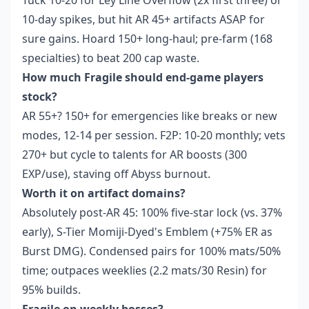
Tuck 10-20 for Ley Line Overflow (2x first three) or
10-day spikes, but hit AR 45+ artifacts ASAP for
sure gains. Hoard 150+ long-haul; pre-farm (168
specialties) to beat 200 cap waste.
How much Fragile should end-game players
stock?
AR 55+? 150+ for emergencies like breaks or new
modes, 12-14 per session. F2P: 10-20 monthly; vets
270+ but cycle to talents for AR boosts (300
EXP/use), staving off Abyss burnout.
Worth it on artifact domains?
Absolutely post-AR 45: 100% five-star lock (vs. 37%
early), S-Tier Momiji-Dyed's Emblem (+75% ER as
Burst DMG). Condensed pairs for 100% mats/50%
time; outpaces weeklies (2.2 mats/30 Resin) for
95% builds.