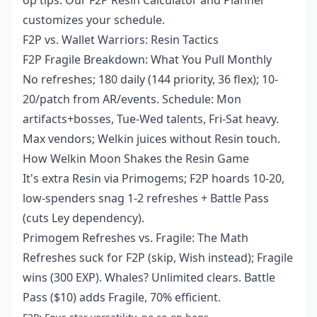
op tips. Our F2P Resin Calculator and Planner
customizes your schedule.
F2P vs. Wallet Warriors: Resin Tactics
F2P Fragile Breakdown: What You Pull Monthly
No refreshes; 180 daily (144 priority, 36 flex); 10-
20/patch from AR/events. Schedule: Mon
artifacts+bosses, Tue-Wed talents, Fri-Sat heavy.
Max vendors; Welkin juices without Resin touch.
How Welkin Moon Shakes the Resin Game
It's extra Resin via Primogems; F2P hoards 10-20,
low-spenders snag 1-2 refreshes + Battle Pass
(cuts Ley dependency).
Primogem Refreshes vs. Fragile: The Math
Refreshes suck for F2P (skip, Wish instead); Fragile
wins (300 EXP). Whales? Unlimited clears. Battle
Pass ($10) adds Fragile, 70% efficient.