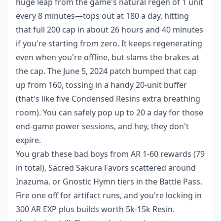
huge leap from the game's natural regen of 1 unit
every 8 minutes—tops out at 180 a day, hitting
that full 200 cap in about 26 hours and 40 minutes
if you're starting from zero. It keeps regenerating
even when you're offline, but slams the brakes at
the cap. The June 5, 2024 patch bumped that cap
up from 160, tossing in a handy 20-unit buffer
(that's like five Condensed Resins extra breathing
room). You can safely pop up to 20 a day for those
end-game power sessions, and hey, they don't
expire.
You grab these bad boys from AR 1-60 rewards (79
in total), Sacred Sakura Favors scattered around
Inazuma, or Gnostic Hymn tiers in the Battle Pass.
Fire one off for artifact runs, and you're locking in
300 AR EXP plus builds worth 5k-15k Resin.