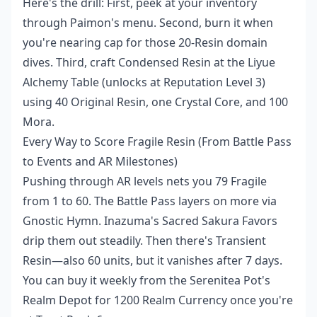
Here's the drill: First, peek at your inventory
through Paimon's menu. Second, burn it when
you're nearing cap for those 20-Resin domain
dives. Third, craft Condensed Resin at the Liyue
Alchemy Table (unlocks at Reputation Level 3)
using 40 Original Resin, one Crystal Core, and 100
Mora.
Every Way to Score Fragile Resin (From Battle Pass
to Events and AR Milestones)
Pushing through AR levels nets you 79 Fragile
from 1 to 60. The Battle Pass layers on more via
Gnostic Hymn. Inazuma's Sacred Sakura Favors
drip them out steadily. Then there's Transient
Resin—also 60 units, but it vanishes after 7 days.
You can buy it weekly from the Serenitea Pot's
Realm Depot for 1200 Realm Currency once you're