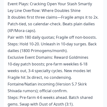
Event Plays: Cracking Open Your Stash Smartly
Ley Line Overflow: Where Doubles Shine
It doubles first three claims—Fragile amps it to 2x.
Patch-tied, so calendar-check. Beats plain dailies
(XP/Mora caps).
Pair with 180 daily quotas; Fragile off non-boosts.
Steps: Hold 10-20. Unleash in 10-day surges. Back
dailies (1800 Primogems/month).
Exclusive Event Domains: Reward Goldmines
10-day patch boosts; pre-farm weeklies 6-18
weeks out, 3-4 specialty cycles. New modes let
Fragile hit 3x direct, no condensing.
Fontaine/Natlan incoming (Version 5.7 Skirk
Shivada rumors); official confirm.
Steps: Pre-farm 4-6 weeks ahead. Batch shared
gems. Swap with Dust of Azoth (3:1).