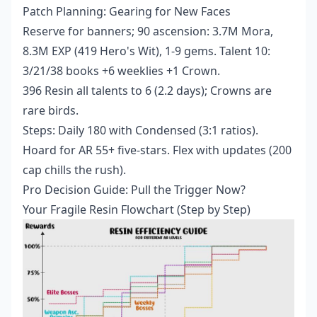
Patch Planning: Gearing for New Faces
Reserve for banners; 90 ascension: 3.7M Mora,
8.3M EXP (419 Hero's Wit), 1-9 gems. Talent 10:
3/21/38 books +6 weeklies +1 Crown.
396 Resin all talents to 6 (2.2 days); Crowns are
rare birds.
Steps: Daily 180 with Condensed (3:1 ratios).
Hoard for AR 55+ five-stars. Flex with updates (200
cap chills the rush).
Pro Decision Guide: Pull the Trigger Now?
Your Fragile Resin Flowchart (Step by Step)