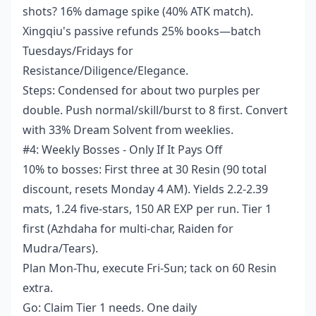
shots? 16% damage spike (40% ATK match).
Xingqiu's passive refunds 25% books—batch
Tuesdays/Fridays for
Resistance/Diligence/Elegance.
Steps: Condensed for about two purples per
double. Push normal/skill/burst to 8 first. Convert
with 33% Dream Solvent from weeklies.
#4: Weekly Bosses - Only If It Pays Off
10% to bosses: First three at 30 Resin (90 total
discount, resets Monday 4 AM). Yields 2.2-2.39
mats, 1.24 five-stars, 150 AR EXP per run. Tier 1
first (Azhdaha for multi-char, Raiden for
Mudra/Tears).
Plan Mon-Thu, execute Fri-Sun; tack on 60 Resin
extra.
Go: Claim Tier 1 needs. One daily