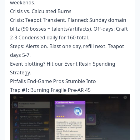
weekends.
Crisis vs. Calculated Burns
Crisis: Teapot Transient. Planned: Sunday domain
blitz (90 bosses + talents/artifacts). Off-days: Craft
2-3 Condensed daily for 160 total.
Steps: Alerts on. Blast one day, refill next. Teapot
days 5-7.
Event plotting? Hit our Event Resin Spending
Strategy.
Pitfalls End-Game Pros Stumble Into
Trap #1: Burning Fragile Pre-AR 45