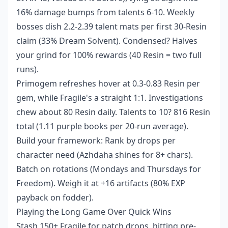
16% damage bumps from talents 6-10. Weekly
bosses dish 2.2-2.39 talent mats per first 30-Resin
claim (33% Dream Solvent). Condensed? Halves
your grind for 100% rewards (40 Resin = two full
runs).
Primogem refreshes hover at 0.3-0.83 Resin per
gem, while Fragile's a straight 1:1. Investigations
chew about 80 Resin daily. Talents to 10? 816 Resin
total (1.11 purple books per 20-run average).
Build your framework: Rank by drops per
character need (Azhdaha shines for 8+ chars).
Batch on rotations (Mondays and Thursdays for
Freedom). Weigh it at +16 artifacts (80% EXP
payback on fodder).
Playing the Long Game Over Quick Wins
Stash 150+ Fragile for patch drops, hitting pre-