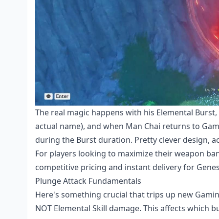
The real magic happens with his Elemental Burst,
actual name), and when Man Chai returns to Gamin
during the Burst duration. Pretty clever design, ac
For players looking to maximize their
weapon bann
competitive pricing and instant delivery for Genes
Plunge Attack Fundamentals
Here's something crucial that trips up new Gami
NOT Elemental Skill damage. This affects which b