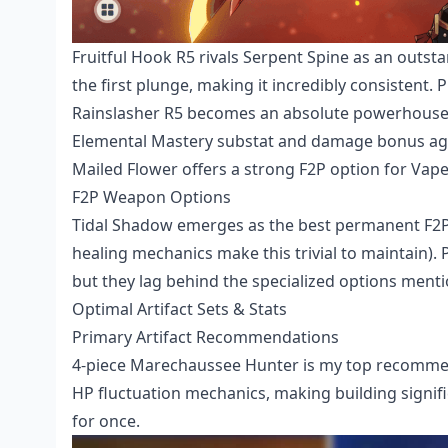
Fruitful Hook R5 rivals Serpent Spine as an outsta
the first plunge, making it incredibly consistent.
Rainslasher R5 becomes an absolute powerhouse i
Elemental Mastery substat and damage bonus agai
Mailed Flower offers a strong F2P option for Vap
F2P Weapon Options
Tidal Shadow emerges as the best permanent F2P 
healing mechanics make this trivial to maintain). P
but they lag behind the specialized options ment
Optimal Artifact Sets & Stats
Primary Artifact Recommendations
4-piece Marechaussee Hunter is my top recommen
HP fluctuation mechanics, making building signific
for once.