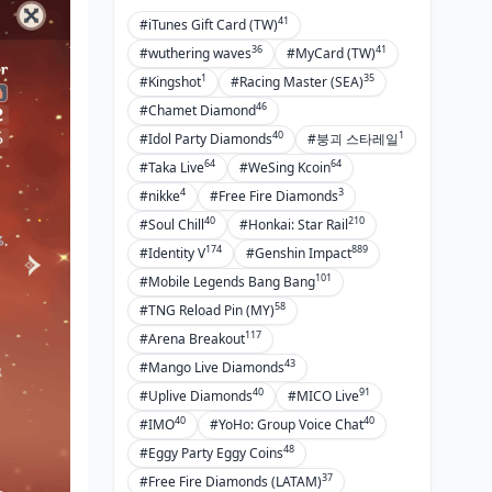
41
#iTunes Gift Card (TW)
36
41
#wuthering waves
#MyCard (TW)
1
35
#Kingshot
#Racing Master (SEA)
46
#Chamet Diamond
40
1
#Idol Party Diamonds
#붕괴 스타레일
64
64
#Taka Live
#WeSing Kcoin
4
3
#nikke
#Free Fire Diamonds
40
210
#Soul Chill
#Honkai: Star Rail
174
889
#Identity V
#Genshin Impact
101
#Mobile Legends Bang Bang
58
#TNG Reload Pin (MY)
117
#Arena Breakout
43
#Mango Live Diamonds
40
91
#Uplive Diamonds
#MICO Live
40
40
#IMO
#YoHo: Group Voice Chat
48
#Eggy Party Eggy Coins
37
#Free Fire Diamonds (LATAM)