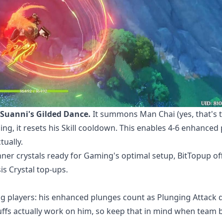
Suanni's Gilded Dance.
It summons Man Chai (yes, that's 
g, it resets his Skill cooldown. This enables 4-6 enhanced
tually.
er crystals ready
for Gaming's optimal setup, BitTopup of
is Crystal top-ups.
ng players: his enhanced plunges count as Plunging Attack
uffs actually work on him, so keep that in mind when team b