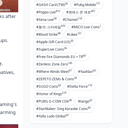
36
771
#GASH Card (TW)
#Pubg Mobile
810
407
#Poppo Live
#젠레스 존 제로
ks after
38
118
#Xena Live
#Chamet
470
1
#붕괴: 스타레일
#MICO Live Coins
98
151
#Blood Strike
#Likee
ups.
35
#Apple Gift Card (US)
36
#SuperLive Coins
69
#Free Fire Diamonds EU + TR
145
f-
#Zenless Zone Zero
47
43
atives,
#Where Winds Meet
#Yaahlan
39
#ZEPETO ZEMs & Coins
43
119
#SUGO Coins
#Delta Force
219
#Honor of Kings
38
62
#PUBG G-COIN CDK
#tango
Gaming's
40
#StarMaker: Sing Karaoke Coins
 farming
33
#Yalla Ludo Global