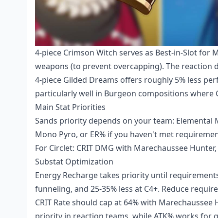
4-piece Crimson Witch serves as Best-in-Slot for M
weapons (to prevent overcapping). The reaction 
4-piece Gilded Dreams offers roughly 5% less per
particularly well in Burgeon compositions where
Main Stat Priorities
Sands priority depends on your team: Elemental 
Mono Pyro, or ER% if you haven't met requireme
For Circlet: CRIT DMG with Marechaussee Hunter, C
Substat Optimization
Energy Recharge takes priority until requirement
funneling, and 25-35% less at C4+. Reduce requi
CRIT Rate should cap at 64% with Marechaussee H
priority in reaction teams, while ATK% works for 