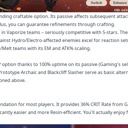
nding craftable option. Its passive affects subsequent attac
 Plus, you can guarantee refinements through crafting.
n Vaporize teams – seriously competitive with 5-stars. The
nst Hydro/Electro-affected enemies excel for reaction set
e/Melt teams with its EM and ATK% scaling.
option thanks to 100% uptime on its passive (Gaming's sel
rototype Archaic and Blackcliff Slasher serve as basic altern
ioned above.
dation for most players. It provides 36% CRIT Rate from 
antly easier and more Resin-efficient. You'll actually enjoy