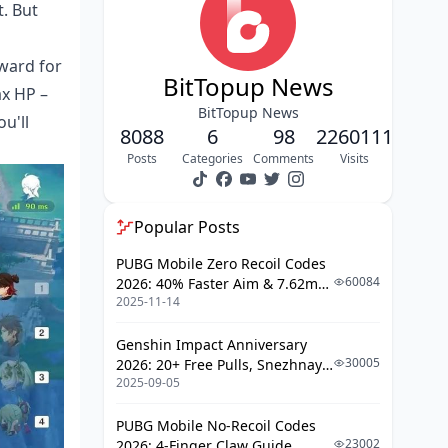
Optimal Artifact Sets & Stats
t. But
Primary Artifact
yward for
Recommendations
BitTopup News
x HP –
Main Stat Priorities
BitTopup News
u'll
Substat Optimization
8088
6
98
2260111
Posts
Categories
Comments
Visits
Team Composition Guide
Core Team Templates
Popular Posts
Elemental Synergies
PUBG Mobile Zero Recoil Codes
Role Distribution
60084
2026: 40% Faster Aim & 7.62mm
2025-11-14
Weapon Adjustments
Best Shield Partners for Gaming
Genshin Impact Anniversary
Zhongli Partnership
30005
2026: 20+ Free Pulls, Snezhnaya
2025-09-05
Roadmap & Complete Guide
Diona Support Analysis
Guide
Alternative Shield Options
PUBG Mobile No-Recoil Codes
23002
2026: 4-Finger Claw Guide