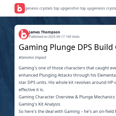
genesis crystals top up
genshin top up
genesis cryst
James Thompson
Published on 2025-09-17
/
190 Visits
Gaming Plunge DPS Build G
#Genshin Impact
Gaming's one of those characters that caught ever
enhanced Plunging Attacks through his Elemental S
star DPS units. His whole kit revolves around HP-
effective it is.
Gaming Character Overview & Plunge Mechanics
Gaming's Kit Analysis
So here's the deal with Gaming – he's an on-fiel