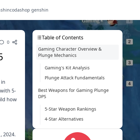
nshin
codashop genshin
Table of Contents
0
Gaming Character Overview &
5
Plunge Mechanics
Gaming's Kit Analysis
Plunge Attack Fundamentals
 in
with 5-
Best Weapons for Gaming Plunge
DPS
wild how
5-Star Weapon Rankings
4-Star Alternatives
F2P Weapon Options
, 2024.