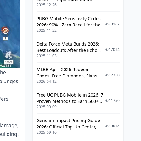
Talent Priority & Constellations
2025-12-26
Talent Leveling Order
PUBG Mobile Sensitivity Codes
20167
2026: 90%+ Zero Recoil for the
Constellation Value Analysis
2025-11-22
V4.4 M416 & AUG Meta
Plunge DPS Rotation Optimization
Delta Force Meta Builds 2026:
17014
Best Loadouts After the Echo
Basic Rotation Guide
2025-11-03
Season Update
Advanced Combos
MLBB April 2026 Redeem
Energy Management
the
12750
Codes: Free Diamonds, Skins &
 plunges
2026-04-12
Starlight Rewards
Common Mistakes & Troubleshooting
Free UC PUBG Mobile in 2026: 7
Build Pitfalls
fers
11750
Proven Methods to Earn 500+
Rotation Errors
2025-09-09
UC (V4.3 & RPA18 Updates)
Performance Optimization
Genshin Impact Pricing Guide
 damage,
10814
2026: Official Top-Up Center,
FAQ
2025-09-10
Platform Differences, and
uilding.
Smarter Spending