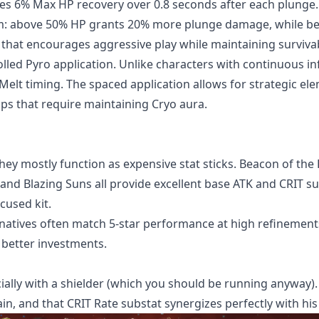
vides 6% Max HP recovery over 0.8 seconds after each plunge.
em: above 50% HP grants 20% more plunge damage, while b
that encourages aggressive play while maintaining survivabi
olled Pyro application. Unlike characters with continuous in
Melt timing. The spaced application allows for strategic el
ps that require maintaining Cryo aura.
hey mostly function as expensive stat sticks. Beacon of the
and Blazing Suns all provide excellent base ATK and CRIT su
cused kit.
rnatives often match 5-star performance at high refinement
better investments.
cially with a shielder (which you should be running anyway)
n, and that CRIT Rate substat synergizes perfectly with his 