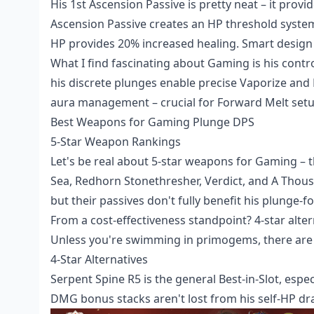
His 1st Ascension Passive is pretty neat – it pro
Ascension Passive creates an HP threshold syst
HP provides 20% increased healing. Smart design 
What I find fascinating about Gaming is his contr
his discrete plunges enable precise Vaporize and 
aura management – crucial for Forward Melt setu
Best Weapons for Gaming Plunge DPS
5-Star Weapon Rankings
Let's be real about 5-star weapons for Gaming – t
Sea, Redhorn Stonethresher, Verdict, and A Thous
but their passives don't fully benefit his plunge-fo
From a cost-effectiveness standpoint? 4-star alte
Unless you're swimming in primogems, there are 
4-Star Alternatives
Serpent Spine R5 is the general Best-in-Slot, espe
DMG bonus stacks aren't lost from his self-HP drai