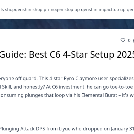
als shop
genshin shop primogems
top up genshin impact
top up ge
0
uide: Best C6 4-Star Setup 202
yone off guard. This 4-star Pyro Claymore user specializes
kill, and honestly? At C6 investment, he can go toe-to-toe 
consuming plunges that loop via his Elemental Burst – it's 
d Plunging Attack DPS from Liyue who dropped on January 31