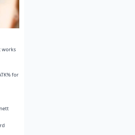
t works
ATK% for
nett
rd