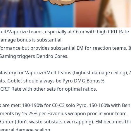
elt/Vaporize teams, especially at C6 or with high CRIT Rate
damage bonus is substantial.
formance but provides substantial EM for reaction teams. I
 Gaming triggers Dendro Cores.
Mastery for Vaporize/Melt teams (highest damage ceiling), 
nts. Goblet should always be Pyro DMG Bonus%.
RIT Rate with other sets for optimal ratios.
s are met: 180-190% for C0-C3 solo Pyro, 150-160% with Ben
rements by 15-25% per Favonius weapon proc in your team.
unter (don't waste substats overcapping). EM becomes thi
general damage scaling.