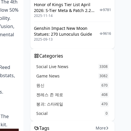
 The 4th
Honor of Kings Tier List April
elow 50%
9781
2026: S-Tier Meta & Patch 2.2
2025-11-14
Changes
lity.
fusion,
Genshin Impact New Moon
9616
emental
Statues: 270 Lunoculus Guide
2025-09-13
Categories
Social Live News
 Reed
3308
bstats,
Game News
3082
원신
670
s.
젠레스 존 제로
408
붕괴: 스타레일
470
Social
0
. The
kit.
Tags
More