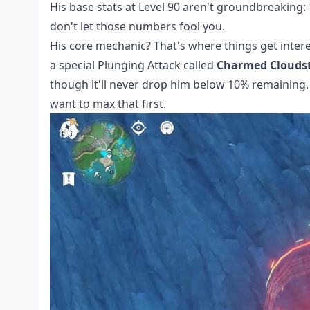
His base stats at Level 90 aren't groundbreaking: 
don't let those numbers fool you.
His core mechanic? That's where things get inter
a special Plunging Attack called
Charmed Cloudst
though it'll never drop him below 10% remaining. T
want to max that first.