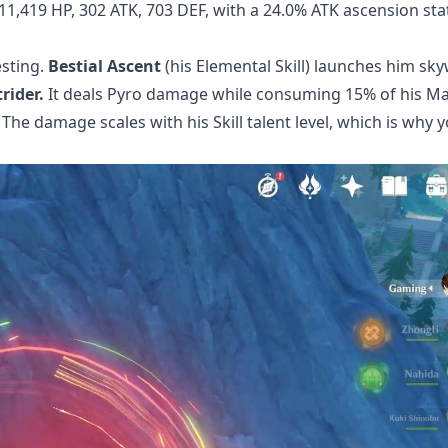
11,419 HP, 302 ATK, 703 DEF, with a 24.0% ATK ascension sta
esting.
Bestial Ascent
(his Elemental Skill) launches him sk
rider.
It deals Pyro damage while consuming 15% of his Ma
he damage scales with his Skill talent level, which is why yo